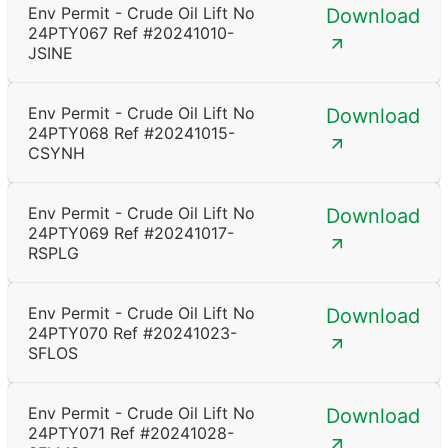
Env Permit - Crude Oil Lift No
Download
24PTY067 Ref #20241010-
JSINE
Env Permit - Crude Oil Lift No
Download
24PTY068 Ref #20241015-
CSYNH
Env Permit - Crude Oil Lift No
Download
24PTY069 Ref #20241017-
RSPLG
Env Permit - Crude Oil Lift No
Download
24PTY070 Ref #20241023-
SFLOS
Env Permit - Crude Oil Lift No
Download
24PTY071 Ref #20241028-