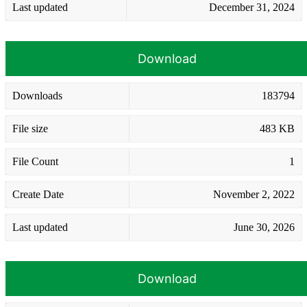
Last updated
December 31, 2024
Download
Downloads
183794
File size
483 KB
File Count
1
Create Date
November 2, 2022
Last updated
June 30, 2026
Download