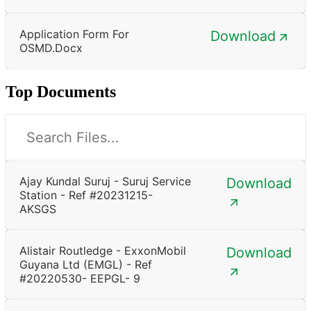
Application Form For
Download
OSMD.docx
Top Documents
Ajay Kundal Suruj - Suruj Service
Download
Station - Ref #20231215-
AKSGS
Alistair Routledge - ExxonMobil
Download
Guyana Ltd (EMGL) - Ref
#20220530- EEPGL- 9