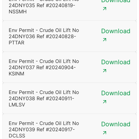
Download
24DNY035 Ref #20240819-
NSSMH
Env Permit - Crude Oil Lift No
Download
24DNY036 Ref #20240828-
PTTAR
Env Permit - Crude Oil Lift No
Download
24DNY037 Ref #20240904-
KSINM
Env Permit - Crude Oil Lift No
Download
24DNY038 Ref #20240911-
LMLSV
Env Permit - Crude Oil Lift No
Download
24DNY039 Ref #20240917-
DCLSS