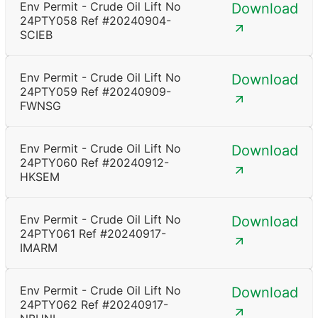
Env Permit - Crude Oil Lift No
Download
24PTY058 Ref #20240904-
SCIEB
Env Permit - Crude Oil Lift No
Download
24PTY059 Ref #20240909-
FWNSG
Env Permit - Crude Oil Lift No
Download
24PTY060 Ref #20240912-
HKSEM
Env Permit - Crude Oil Lift No
Download
24PTY061 Ref #20240917-
IMARM
Env Permit - Crude Oil Lift No
Download
24PTY062 Ref #20240917-