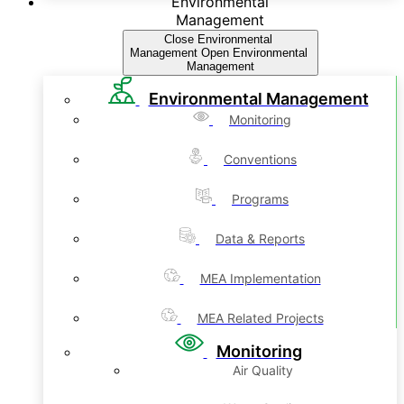
Environmental
Management
Close Environmental
Management
Open Environmental
Management
Environmental Management
Monitoring
Conventions
Programs
Data & Reports
MEA Implementation
MEA Related Projects
Monitoring
Air Quality