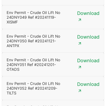
Env Permit - Crude Oil Lift No
Download
24DNY049 Ref #20241119-
XISMF
Env Permit - Crude Oil Lift No
Download
24DNY050 Ref #20241121-
ANTPX
Env Permit - Crude Oil Lift No
Download
24DNY051 Ref #20241201-
OTADS
Env Permit - Crude Oil Lift No
Download
24DNY052 Ref #20241209-
TILTS