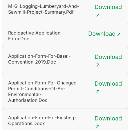
M-G-Logging-Lumberyard-And-
Download
Sawmill-Project-Summary.pdf
Radioactive Application
Download
Form.doc
Application-Form-For-Basel-
Download
Convention-2019.doc
Application-Form-For-Changed-
Download
Permit-Conditions-Of-An-
Environmental-
Authorisation.doc
Application-Form-For-Existing-
Download
Operations.docx