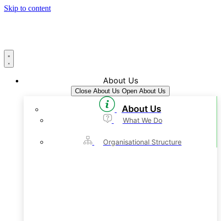
Skip to content
About Us
Close About Us
Open About Us
About Us
What We Do
Organisational Structure