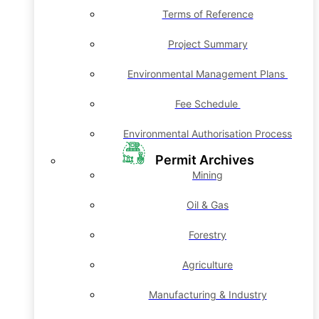
Terms of Reference
Project Summary
Environmental Management Plans
Fee Schedule
Environmental Authorisation Process
Permit Archives
Mining
Oil & Gas
Forestry
Agriculture
Manufacturing & Industry