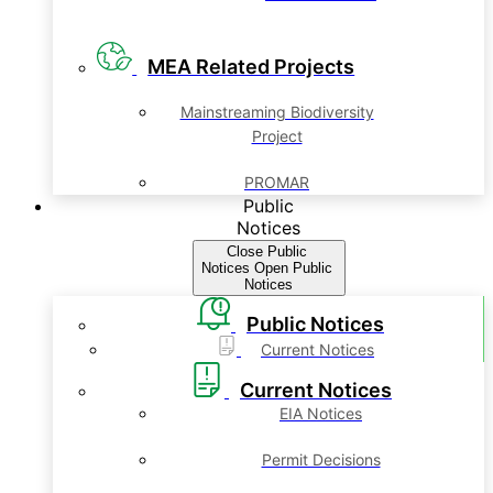
MEA Related Projects
Mainstreaming Biodiversity
Project
PROMAR
Public
Notices
Close Public
Notices
Open Public
Notices
Public Notices
Current Notices
Current Notices
EIA Notices
Permit Decisions