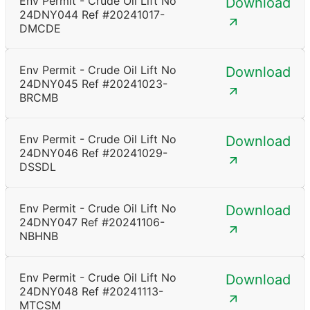
Env Permit - Crude Oil Lift No
Download
24DNY044 Ref #20241017-
DMCDE
Env Permit - Crude Oil Lift No
Download
24DNY045 Ref #20241023-
BRCMB
Env Permit - Crude Oil Lift No
Download
24DNY046 Ref #20241029-
DSSDL
Env Permit - Crude Oil Lift No
Download
24DNY047 Ref #20241106-
NBHNB
Env Permit - Crude Oil Lift No
Download
24DNY048 Ref #20241113-
MTCSM