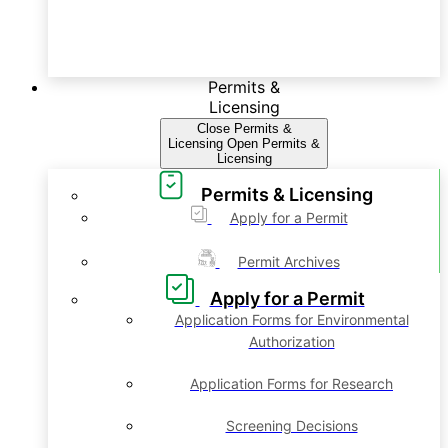
Permits &
Licensing
Close Permits &
Licensing
Open Permits &
Licensing
Permits & Licensing
Apply for a Permit
Permit Archives
Apply for a Permit
Application Forms for Environmental
Authorization
Application Forms for Research
Screening Decisions