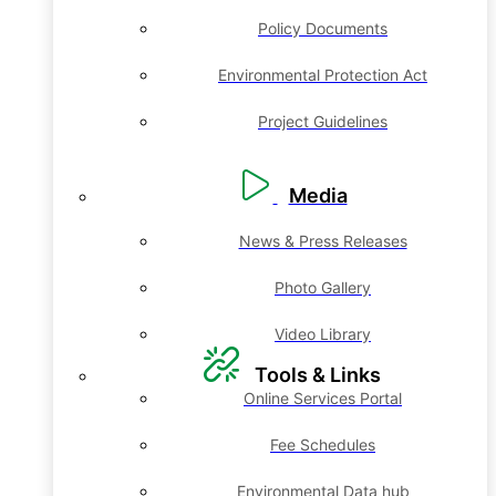
Policy Documents
Environmental Protection Act
Project Guidelines
Media
News & Press Releases
Photo Gallery
Video Library
Tools & Links
Online Services Portal
Fee Schedules
Environmental Data hub