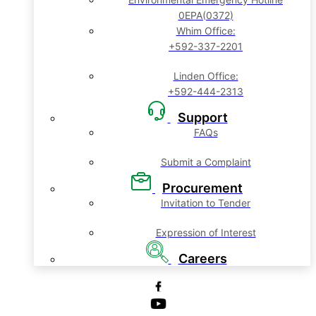
0EPA(0372)
Whim Office:
+592-337-2201
Linden Office:
+592-444-2313
Support
FAQs
Submit a Complaint
Procurement
Invitation to Tender
Expression of Interest
Careers