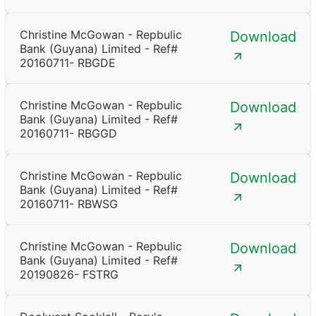
Christine McGowan - Repbulic
Download
Bank (Guyana) Limited - Ref#
20160711- RBGDE
Christine McGowan - Repbulic
Download
Bank (Guyana) Limited - Ref#
20160711- RBGGD
Christine McGowan - Repbulic
Download
Bank (Guyana) Limited - Ref#
20160711- RBWSG
Christine McGowan - Repbulic
Download
Bank (Guyana) Limited - Ref#
20190826- FSTRG