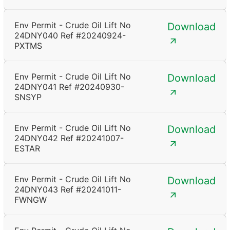
Env Permit - Crude Oil Lift No
Download
24DNY040 Ref #20240924-
PXTMS
Env Permit - Crude Oil Lift No
Download
24DNY041 Ref #20240930-
SNSYP
Env Permit - Crude Oil Lift No
Download
24DNY042 Ref #20241007-
ESTAR
Env Permit - Crude Oil Lift No
Download
24DNY043 Ref #20241011-
FWNGW