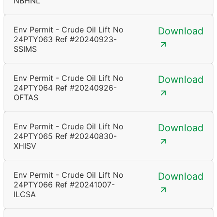
NBHNL
Env Permit - Crude Oil Lift No
Download
24PTY063 Ref #20240923-
SSIMS
Env Permit - Crude Oil Lift No
Download
24PTY064 Ref #20240926-
OFTAS
Env Permit - Crude Oil Lift No
Download
24PTY065 Ref #20240830-
XHISV
Env Permit - Crude Oil Lift No
Download
24PTY066 Ref #20241007-
ILCSA