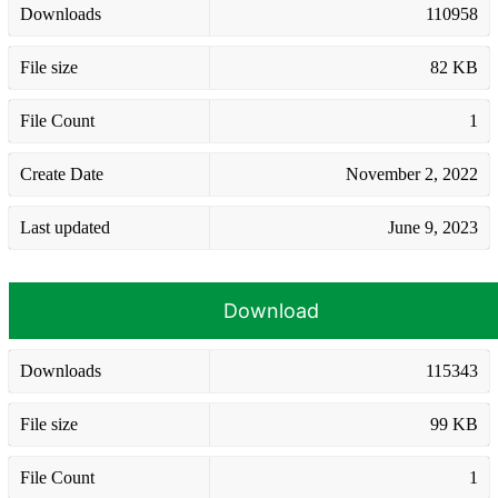
Downloads
110958
File size
82 KB
File Count
1
Create Date
November 2, 2022
Last updated
June 9, 2023
Download
Downloads
115343
File size
99 KB
File Count
1