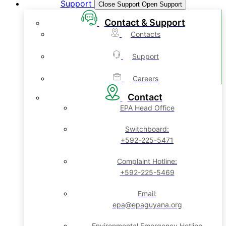
Support
Close Support
Open Support
Contact & Support
Contacts
Support
Careers
Contact
EPA Head Office
Switchboard:
+592-225-5471
Complaint Hotline:
+592-225-5469
Email:
epa@epaguyana.org
Environmental Emergency Hotline