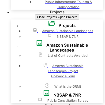
Public Infrastructure Tourism &
Transportation
Projects
Close Projects
Open Projects
Projects
Amazon Sustainable Landscapes
NBSAP & 7NR
Amazon Sustainable
Landscapes
List of Contracts Awarded
Amazon Sustainable
Landscapes Project
Grievance Form
What is the GRM?
NBSAP & 7NR
Public Consultation Survey