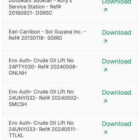
Doolwant Sooklall - Rory's
Download
Service Station - Ref#
20180921- DSRSC
Earl Carribon - Sol Guyana Inc. -
Download
Ref# 20130118- SGIRD
Env Auth- Crude Oil Lift No
Download
24PTY030- Ref# 20240508-
ONLNH
Env Auth- Crude Oil Lift No
Download
24UNY032- Ref# 20240502-
SMCSH
Env Auth- Crude Oil Lift No
Download
24UNY033- Ref# 20240511-
TTLKL