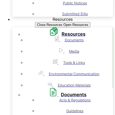
Public Notices
Submitted EIAs
Resources
Close Resources
Open Resources
Resources
Documents
Media
Tools & Links
Environmental Communication
Education Materials
Documents
Acts & Regulations
Guidelines