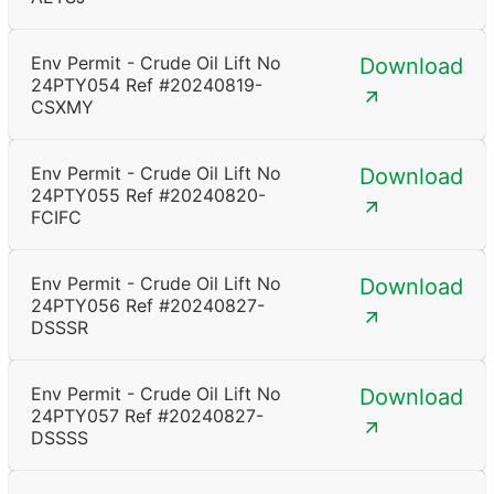
Env Permit - Crude Oil Lift No
Download
24PTY054 Ref #20240819-
CSXMY
Env Permit - Crude Oil Lift No
Download
24PTY055 Ref #20240820-
FCIFC
Env Permit - Crude Oil Lift No
Download
24PTY056 Ref #20240827-
DSSSR
Env Permit - Crude Oil Lift No
Download
24PTY057 Ref #20240827-
DSSSS