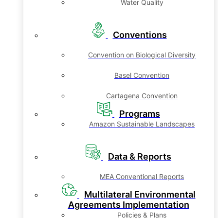
Water Quality
Conventions
Convention on Biological Diversity
Basel Convention
Cartagena Convention
Programs
Amazon Sustainable Landscapes
Data & Reports
MEA Conventional Reports
Multilateral Environmental
Agreements Implementation
Policies & Plans