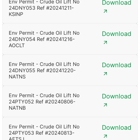
Env Permit - Crude Oil Lift No
Download
24DNY053 Ref #20241211-
KSINP
Env Permit - Crude Oil Lift No
Download
24DNY054 Ref #20241216-
AOCLT
Env Permit - Crude Oil Lift No
Download
24DNY055 Ref #20241220-
NATNS
Env Permit - Crude Oil Lift No
Download
24PTY052 Ref #20240806-
NATNB
Env Permit - Crude Oil Lift No
Download
24PTY053 Ref #20240813-
AETSJ