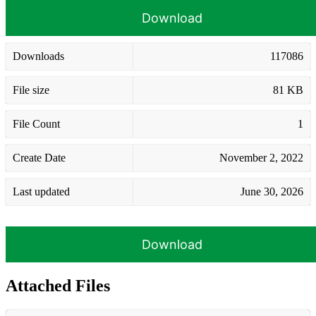
Download
Downloads
117086
File size
81 KB
File Count
1
Create Date
November 2, 2022
Last updated
June 30, 2026
Download
Attached Files