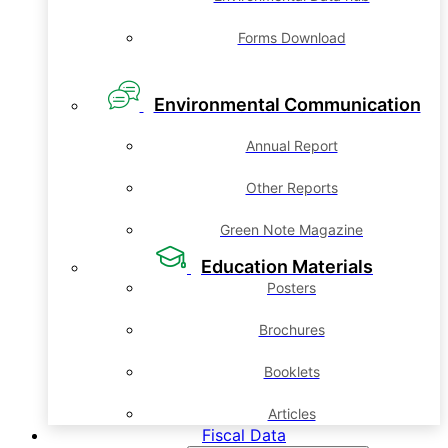
Forms Download
Environmental Communication
Annual Report
Other Reports
Green Note Magazine
Education Materials
Posters
Brochures
Booklets
Articles
Fiscal Data