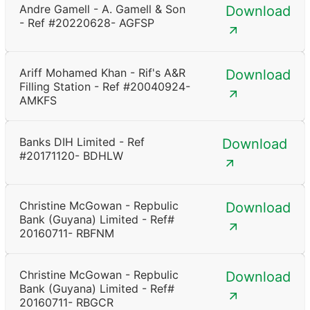
Andre Gamell - A. Gamell & Son
Download
- Ref #20220628- AGFSP
Ariff Mohamed Khan - Rif's A&R
Download
Filling Station - Ref #20040924-
AMKFS
Banks DIH Limited - Ref
Download
#20171120- BDHLW
Christine McGowan - Repbulic
Download
Bank (Guyana) Limited - Ref#
20160711- RBFNM
Christine McGowan - Repbulic
Download
Bank (Guyana) Limited - Ref#
20160711- RBGCR