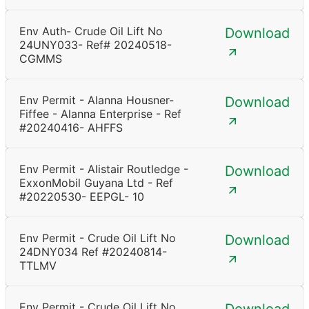
Env Auth- Crude Oil Lift No
Download
24UNY033- Ref# 20240518-
CGMMS
Env Permit - Alanna Housner-
Download
Fiffee - Alanna Enterprise - Ref
#20240416- AHFFS
Env Permit - Alistair Routledge -
Download
ExxonMobil Guyana Ltd - Ref
#20220530- EEPGL- 10
Env Permit - Crude Oil Lift No
Download
24DNY034 Ref #20240814-
TTLMV
Env Permit - Crude Oil Lift No