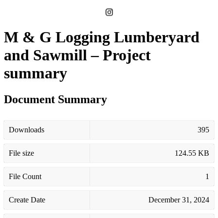
M & G Logging Lumberyard
and Sawmill – Project
summary
Document Summary
Downloads
395
File size
124.55 KB
File Count
1
Create Date
December 31, 2024