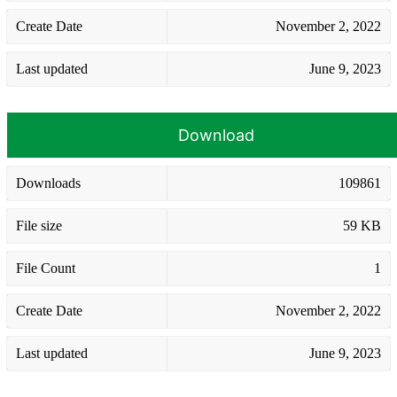
Create Date
November 2, 2022
Last updated
June 9, 2023
Download
Downloads
109861
File size
59 KB
File Count
1
Create Date
November 2, 2022
Last updated
June 9, 2023