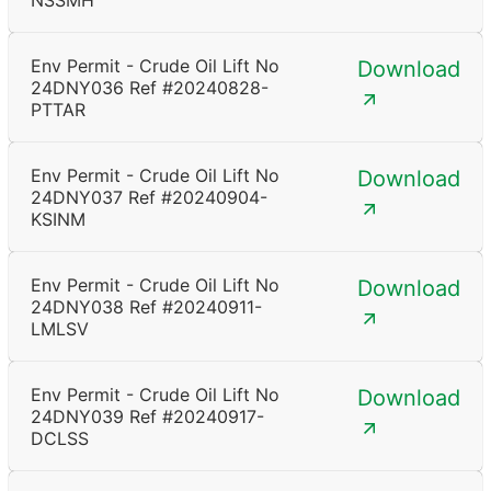
NSSMH
Env Permit - Crude Oil Lift No
Download
24DNY036 Ref #20240828-
PTTAR
Env Permit - Crude Oil Lift No
Download
24DNY037 Ref #20240904-
KSINM
Env Permit - Crude Oil Lift No
Download
24DNY038 Ref #20240911-
LMLSV
Env Permit - Crude Oil Lift No
Download
24DNY039 Ref #20240917-
DCLSS