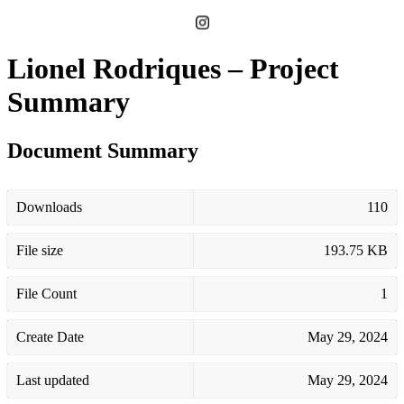
Lionel Rodriques – Project
Summary
Document Summary
Downloads
110
File size
193.75 KB
File Count
1
Create Date
May 29, 2024
Last updated
May 29, 2024