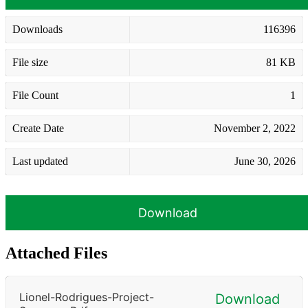
Downloads
116396
File size
81 KB
File Count
1
Create Date
November 2, 2022
Last updated
June 30, 2026
Download
Attached Files
Lionel-Rodrigues-Project-
Download