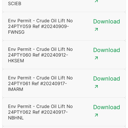
SCIEB
Env Permit - Crude Oil Lift No
Download
24PTY059 Ref #20240909-
FWNSG
Env Permit - Crude Oil Lift No
Download
24PTY060 Ref #20240912-
HKSEM
Env Permit - Crude Oil Lift No
Download
24PTY061 Ref #20240917-
IMARM
Env Permit - Crude Oil Lift No
Download
24PTY062 Ref #20240917-
NBHNL