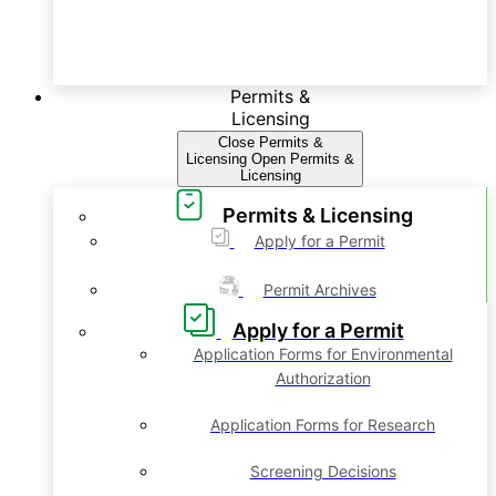
Permits &
Licensing
Close Permits &
Licensing
Open Permits &
Licensing
Permits & Licensing
Apply for a Permit
Permit Archives
Apply for a Permit
Application Forms for Environmental
Authorization
Application Forms for Research
Screening Decisions