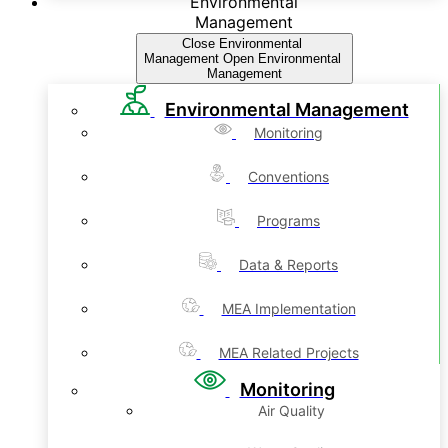
Environmental
Management
Close Environmental
Management
Open Environmental
Management
Environmental Management
Monitoring
Conventions
Programs
Data & Reports
MEA Implementation
MEA Related Projects
Monitoring
Air Quality