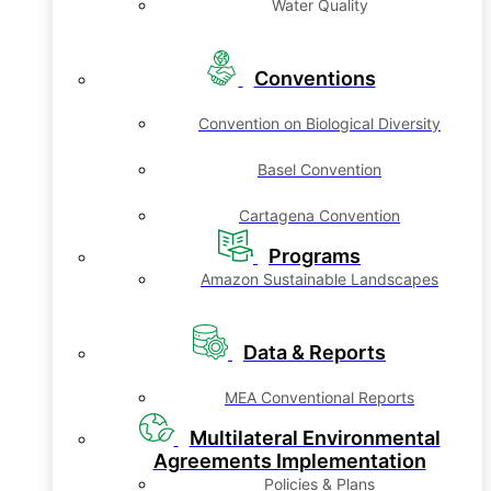
Water Quality
Conventions
Convention on Biological Diversity
Basel Convention
Cartagena Convention
Programs
Amazon Sustainable Landscapes
Data & Reports
MEA Conventional Reports
Multilateral Environmental
Agreements Implementation
Policies & Plans