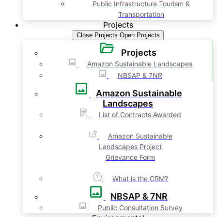
Public Infrastructure Tourism &
Transportation
Projects
Close Projects
Open Projects
Projects
Amazon Sustainable Landscapes
NBSAP & 7NR
Amazon Sustainable
Landscapes
List of Contracts Awarded
Amazon Sustainable
Landscapes Project
Grievance Form
What is the GRM?
NBSAP & 7NR
Public Consultation Survey