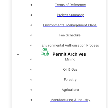
Terms of Reference
Project Summary
Environmental Management Plans
Fee Schedule
Environmental Authorisation Process
Permit Archives
Mining
Oil & Gas
Forestry
Agriculture
Manufacturing & Industry