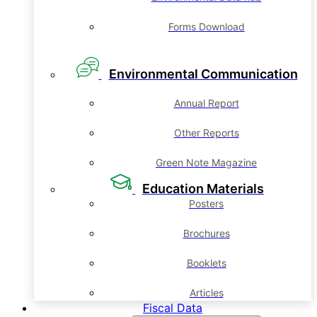
Forms Download
Environmental Communication
Annual Report
Other Reports
Green Note Magazine
Education Materials
Posters
Brochures
Booklets
Articles
Fiscal Data