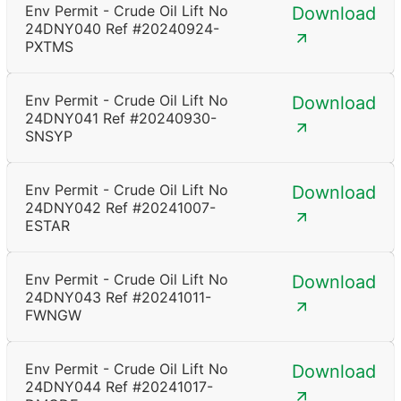
Env Permit - Crude Oil Lift No
Download
24DNY040 Ref #20240924-
PXTMS
Env Permit - Crude Oil Lift No
Download
24DNY041 Ref #20240930-
SNSYP
Env Permit - Crude Oil Lift No
Download
24DNY042 Ref #20241007-
ESTAR
Env Permit - Crude Oil Lift No
Download
24DNY043 Ref #20241011-
FWNGW
Env Permit - Crude Oil Lift No
Download
24DNY044 Ref #20241017-