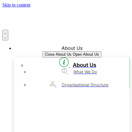
Skip to content
About Us
Close About Us
Open About Us
About Us
What We Do
Organisational Structure