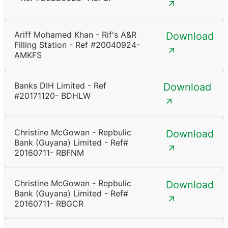
Ariff Mohamed Khan - Rif's A&R
Download
Filling Station - Ref #20040924-
AMKFS
Banks DIH Limited - Ref
Download
#20171120- BDHLW
Christine McGowan - Repbulic
Download
Bank (Guyana) Limited - Ref#
20160711- RBFNM
Christine McGowan - Repbulic
Download
Bank (Guyana) Limited - Ref#
20160711- RBGCR