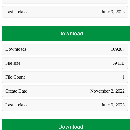
Last updated
June 9, 2023
Download
Downloads
109287
File size
59 KB
File Count
1
Create Date
November 2, 2022
Last updated
June 9, 2023
Download