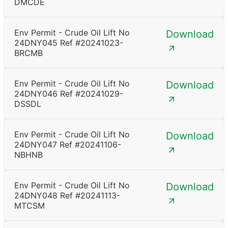
DMCDE
Env Permit - Crude Oil Lift No
Download
24DNY045 Ref #20241023-
BRCMB
Env Permit - Crude Oil Lift No
Download
24DNY046 Ref #20241029-
DSSDL
Env Permit - Crude Oil Lift No
Download
24DNY047 Ref #20241106-
NBHNB
Env Permit - Crude Oil Lift No
Download
24DNY048 Ref #20241113-
MTCSM