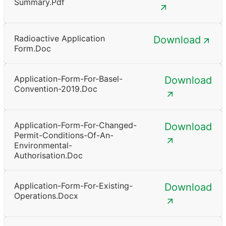
Summary.pdf
Radioactive Application
Download
Form.doc
Application-Form-For-Basel-
Download
Convention-2019.doc
Application-Form-For-Changed-
Download
Permit-Conditions-Of-An-
Environmental-
Authorisation.doc
Application-Form-For-Existing-
Download
Operations.docx