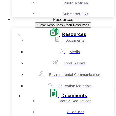
Public Notices
Submitted EIAs
Resources
Close Resources
Open Resources
Resources
Documents
Media
Tools & Links
Environmental Communication
Education Materials
Documents
Acts & Regulations
Guidelines