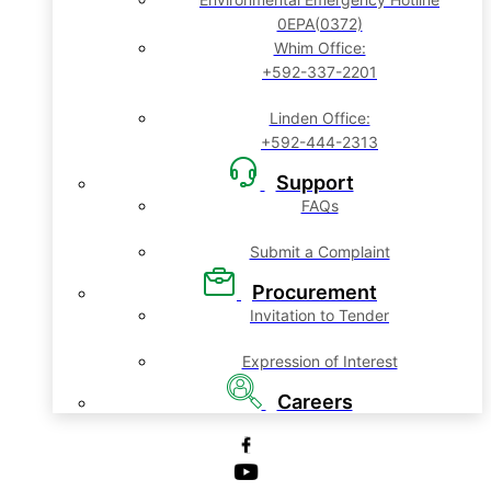
0EPA(0372)
Whim Office:
+592-337-2201
Linden Office:
+592-444-2313
Support
FAQs
Submit a Complaint
Procurement
Invitation to Tender
Expression of Interest
Careers