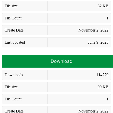
File size
82 KB
File Count
1
Create Date
November 2, 2022
Last updated
June 9, 2023
Download
Downloads
114779
File size
99 KB
File Count
1
Create Date
November 2, 2022