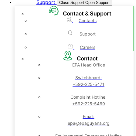
Support
Close Support
Open Support
Contact & Support
Contacts
Support
Careers
Contact
EPA Head Office
Switchboard:
+592-225-5471
Complaint Hotline:
+592-225-5469
Email:
epa@epaguyana.org
Environmental Emergency Hotline