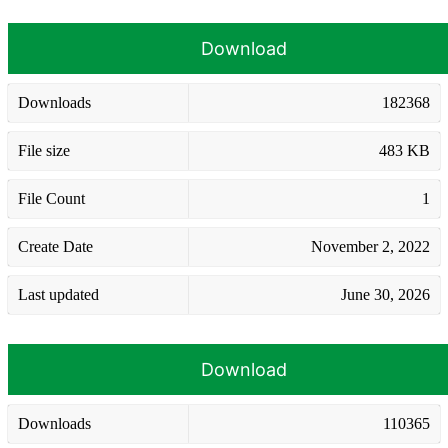
Download
Downloads
182368
File size
483 KB
File Count
1
Create Date
November 2, 2022
Last updated
June 30, 2026
Download
Downloads
110365