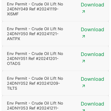
Env Permit - Crude Oil Lift No
Download
24DNY049 Ref #20241119-
XISMF
Env Permit - Crude Oil Lift No
Download
24DNY050 Ref #20241121-
ANTPX
Env Permit - Crude Oil Lift No
Download
24DNY051 Ref #20241201-
OTADS
Env Permit - Crude Oil Lift No
Download
24DNY052 Ref #20241209-
TILTS
Env Permit - Crude Oil Lift No
Download
24DNY053 Ref #20241211-