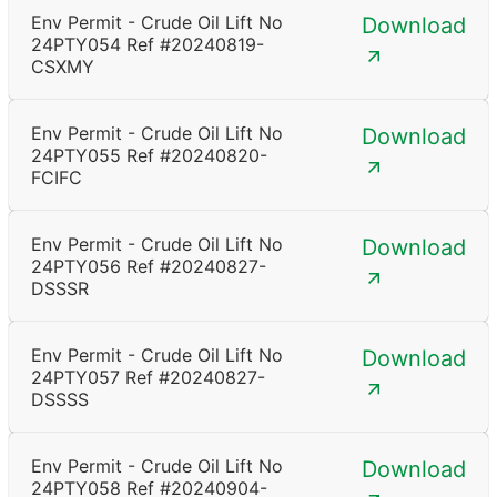
Env Permit - Crude Oil Lift No
Download
24PTY054 Ref #20240819-
CSXMY
Env Permit - Crude Oil Lift No
Download
24PTY055 Ref #20240820-
FCIFC
Env Permit - Crude Oil Lift No
Download
24PTY056 Ref #20240827-
DSSSR
Env Permit - Crude Oil Lift No
Download
24PTY057 Ref #20240827-
DSSSS
Env Permit - Crude Oil Lift No
Download
24PTY058 Ref #20240904-