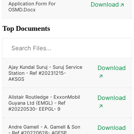
Application Form For
Download
OSMD.docx
Top Documents
Ajay Kundal Suruj - Suruj Service
Download
Station - Ref #20231215-
AKSGS
Alistair Routledge - ExxonMobil
Download
Guyana Ltd (EMGL) - Ref
#20220530- EEPGL- 9
Andre Gamell - A. Gamell & Son
Download
- Ref #20220628- AGFSP