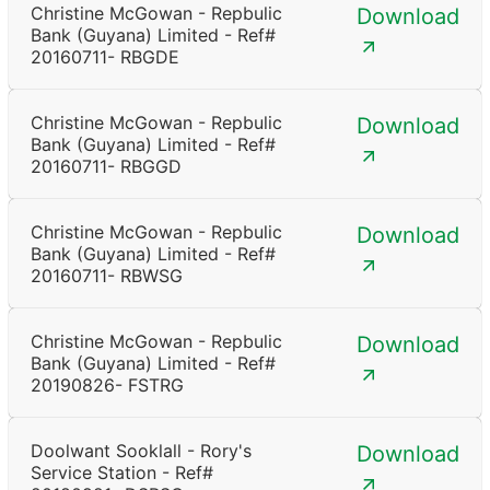
Christine McGowan - Repbulic
Download
Bank (Guyana) Limited - Ref#
20160711- RBGDE
Christine McGowan - Repbulic
Download
Bank (Guyana) Limited - Ref#
20160711- RBGGD
Christine McGowan - Repbulic
Download
Bank (Guyana) Limited - Ref#
20160711- RBWSG
Christine McGowan - Repbulic
Download
Bank (Guyana) Limited - Ref#
20190826- FSTRG
Doolwant Sooklall - Rory's
Download
Service Station - Ref#