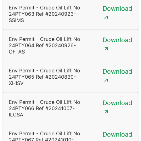
Env Permit - Crude Oil Lift No
Download
24PTY063 Ref #20240923-
SSIMS
Env Permit - Crude Oil Lift No
Download
24PTY064 Ref #20240926-
OFTAS
Env Permit - Crude Oil Lift No
Download
24PTY065 Ref #20240830-
XHISV
Env Permit - Crude Oil Lift No
Download
24PTY066 Ref #20241007-
ILCSA
Env Permit - Crude Oil Lift No
Download
24PTY067 Ref #20241010-