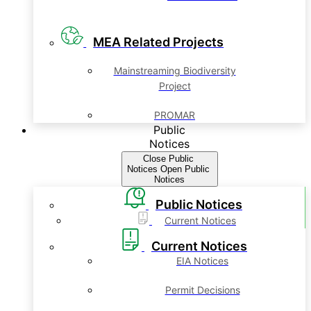
MEA Related Projects
Mainstreaming Biodiversity
Project
PROMAR
Public
Notices
Close Public
Notices
Open Public
Notices
Public Notices
Current Notices
Current Notices
EIA Notices
Permit Decisions