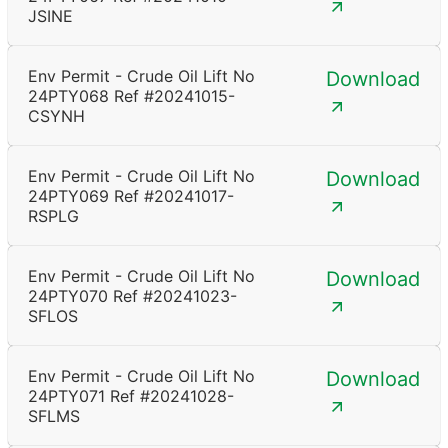
JSINE
Env Permit - Crude Oil Lift No
Download
24PTY068 Ref #20241015-
CSYNH
Env Permit - Crude Oil Lift No
Download
24PTY069 Ref #20241017-
RSPLG
Env Permit - Crude Oil Lift No
Download
24PTY070 Ref #20241023-
SFLOS
Env Permit - Crude Oil Lift No
Download
24PTY071 Ref #20241028-
SFLMS