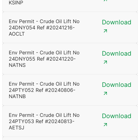
KSINP
Env Permit - Crude Oil Lift No
Download
24DNY054 Ref #20241216-
AOCLT
Env Permit - Crude Oil Lift No
Download
24DNY055 Ref #20241220-
NATNS
Env Permit - Crude Oil Lift No
Download
24PTY052 Ref #20240806-
NATNB
Env Permit - Crude Oil Lift No
Download
24PTY053 Ref #20240813-
AETSJ