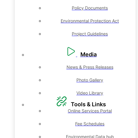
Policy Documents
Environmental Protection Act
Project Guidelines
Media
News & Press Releases
Photo Gallery
Video Library
Tools & Links
Online Services Portal
Fee Schedules
Environmental Data hub