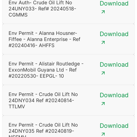
Env Auth- Crude Oil Lift No
Download
24UNY033- Ref# 20240518-
CGMMS
Env Permit - Alanna Housner-
Download
Fiffee - Alanna Enterprise - Ref
#20240416- AHFFS
Env Permit - Alistair Routledge -
Download
ExxonMobil Guyana Ltd - Ref
#20220530- EEPGL- 10
Env Permit - Crude Oil Lift No
Download
24DNY034 Ref #20240814-
TTLMV
Env Permit - Crude Oil Lift No
Download
24DNY035 Ref #20240819-