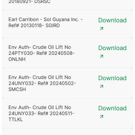
20180921- DSRSC
Earl Carribon - Sol Guyana Inc. -
Download
Ref# 20130118- SGIRD
Env Auth- Crude Oil Lift No
Download
24PTY030- Ref# 20240508-
ONLNH
Env Auth- Crude Oil Lift No
Download
24UNY032- Ref# 20240502-
SMCSH
Env Auth- Crude Oil Lift No
Download
24UNY033- Ref# 20240511-
TTLKL