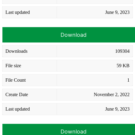
Last updated
June 9, 2023
Download
Downloads
109304
File size
59 KB
File Count
1
Create Date
November 2, 2022
Last updated
June 9, 2023
Download