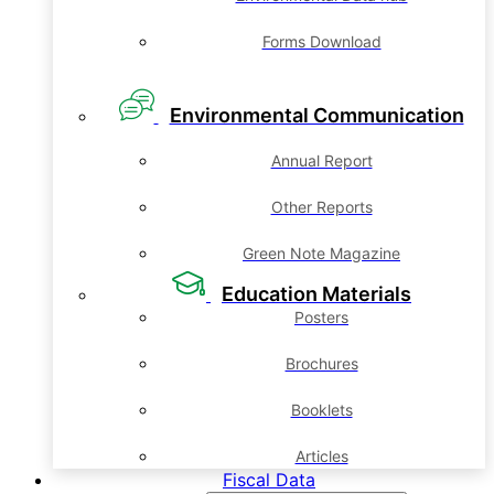
Forms Download
Environmental Communication
Annual Report
Other Reports
Green Note Magazine
Education Materials
Posters
Brochures
Booklets
Articles
Fiscal Data