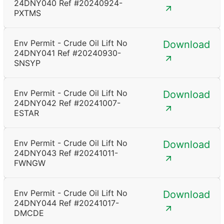
24DNY040 Ref #20240924-
PXTMS
Env Permit - Crude Oil Lift No
Download
24DNY041 Ref #20240930-
SNSYP
Env Permit - Crude Oil Lift No
Download
24DNY042 Ref #20241007-
ESTAR
Env Permit - Crude Oil Lift No
Download
24DNY043 Ref #20241011-
FWNGW
Env Permit - Crude Oil Lift No
Download
24DNY044 Ref #20241017-
DMCDE