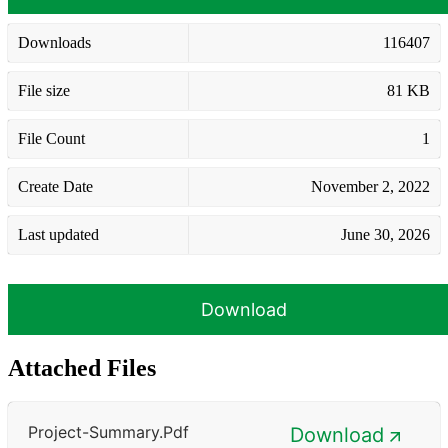
Downloads
116407
File size
81 KB
File Count
1
Create Date
November 2, 2022
Last updated
June 30, 2026
Download
Attached Files
Project-Summary.pdf
Download