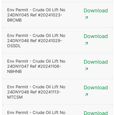
Env Permit - Crude Oil Lift No
Download
24DNY045 Ref #20241023-
BRCMB
Env Permit - Crude Oil Lift No
Download
24DNY046 Ref #20241029-
DSSDL
Env Permit - Crude Oil Lift No
Download
24DNY047 Ref #20241106-
NBHNB
Env Permit - Crude Oil Lift No
Download
24DNY048 Ref #20241113-
MTCSM
Env Permit - Crude Oil Lift No
Download