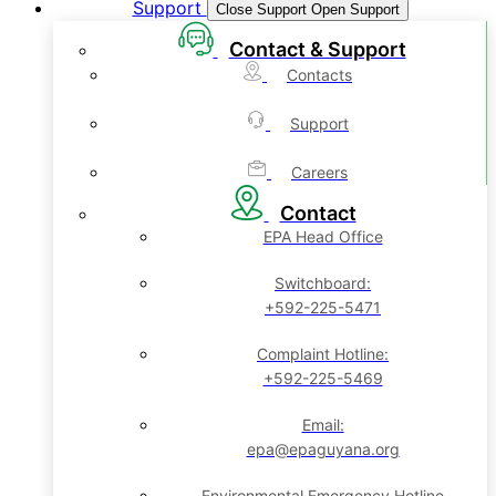
Support
Close Support
Open Support
Contact & Support
Contacts
Support
Careers
Contact
EPA Head Office
Switchboard:
+592-225-5471
Complaint Hotline:
+592-225-5469
Email:
epa@epaguyana.org
Environmental Emergency Hotline