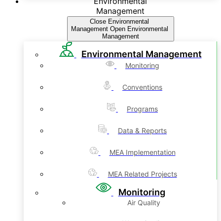
Environmental
Management
Close Environmental
Management
Open Environmental
Management
Environmental Management
Monitoring
Conventions
Programs
Data & Reports
MEA Implementation
MEA Related Projects
Monitoring
Air Quality