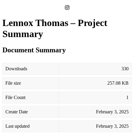
Lennox Thomas – Project
Summary
Document Summary
Downloads
330
File size
257.08 KB
File Count
1
Create Date
February 3, 2025
Last updated
February 3, 2025