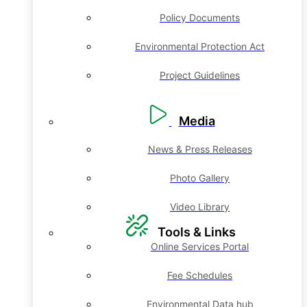
Policy Documents
Environmental Protection Act
Project Guidelines
Media
News & Press Releases
Photo Gallery
Video Library
Tools & Links
Online Services Portal
Fee Schedules
Environmental Data hub