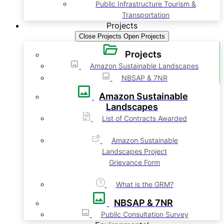
Public Infrastructure Tourism &
Transportation
Projects
Close Projects
Open Projects
Projects
Amazon Sustainable Landscapes
NBSAP & 7NR
Amazon Sustainable
Landscapes
List of Contracts Awarded
Amazon Sustainable
Landscapes Project
Grievance Form
What is the GRM?
NBSAP & 7NR
Public Consultation Survey