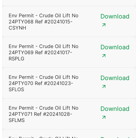
Env Permit - Crude Oil Lift No
Download
24PTY068 Ref #20241015-
CSYNH
Env Permit - Crude Oil Lift No
Download
24PTY069 Ref #20241017-
RSPLG
Env Permit - Crude Oil Lift No
Download
24PTY070 Ref #20241023-
SFLOS
Env Permit - Crude Oil Lift No
Download
24PTY071 Ref #20241028-
SFLMS