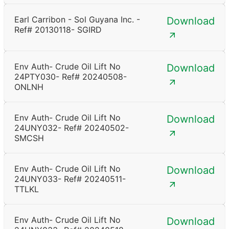
Earl Carribon - Sol Guyana Inc. -
Download
Ref# 20130118- SGIRD
Env Auth- Crude Oil Lift No
Download
24PTY030- Ref# 20240508-
ONLNH
Env Auth- Crude Oil Lift No
Download
24UNY032- Ref# 20240502-
SMCSH
Env Auth- Crude Oil Lift No
Download
24UNY033- Ref# 20240511-
TTLKL
Env Auth- Crude Oil Lift No
Download