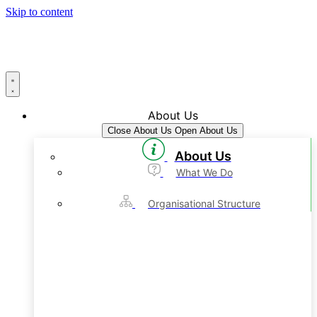
Skip to content
About Us
Close About Us
Open About Us
About Us
What We Do
Organisational Structure