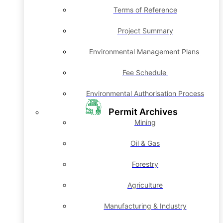
Terms of Reference
Project Summary
Environmental Management Plans
Fee Schedule
Environmental Authorisation Process
Permit Archives
Mining
Oil & Gas
Forestry
Agriculture
Manufacturing & Industry