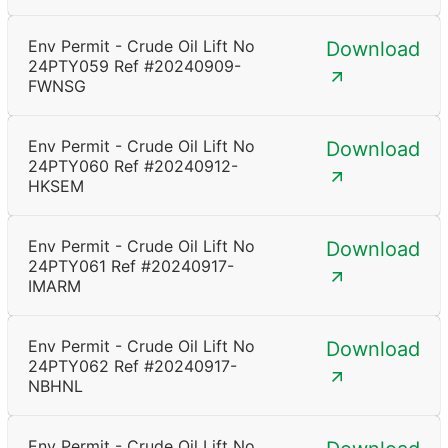
Env Permit - Crude Oil Lift No
Download
24PTY059 Ref #20240909-
FWNSG
Env Permit - Crude Oil Lift No
Download
24PTY060 Ref #20240912-
HKSEM
Env Permit - Crude Oil Lift No
Download
24PTY061 Ref #20240917-
IMARM
Env Permit - Crude Oil Lift No
Download
24PTY062 Ref #20240917-
NBHNL
Env Permit - Crude Oil Lift No