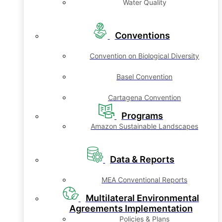
Water Quality
Conventions
Convention on Biological Diversity
Basel Convention
Cartagena Convention
Programs
Amazon Sustainable Landscapes
Data & Reports
MEA Conventional Reports
Multilateral Environmental
Agreements Implementation
Policies & Plans