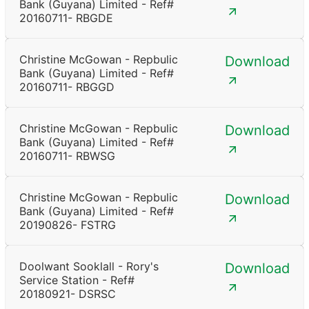
Bank (Guyana) Limited - Ref#
20160711- RBGDE
Christine McGowan - Repbulic
Download
Bank (Guyana) Limited - Ref#
20160711- RBGGD
Christine McGowan - Repbulic
Download
Bank (Guyana) Limited - Ref#
20160711- RBWSG
Christine McGowan - Repbulic
Download
Bank (Guyana) Limited - Ref#
20190826- FSTRG
Doolwant Sooklall - Rory's
Download
Service Station - Ref#
20180921- DSRSC