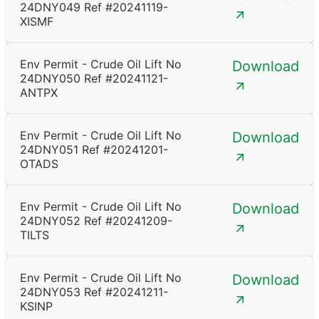
24DNY049 Ref #20241119-
XISMF
Env Permit - Crude Oil Lift No
Download
24DNY050 Ref #20241121-
ANTPX
Env Permit - Crude Oil Lift No
Download
24DNY051 Ref #20241201-
OTADS
Env Permit - Crude Oil Lift No
Download
24DNY052 Ref #20241209-
TILTS
Env Permit - Crude Oil Lift No
Download
24DNY053 Ref #20241211-
KSINP