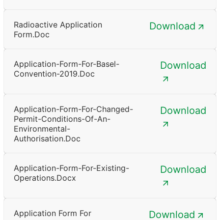
Radioactive Application
Download
Form.doc
Application-Form-For-Basel-
Download
Convention-2019.doc
Application-Form-For-Changed-
Download
Permit-Conditions-Of-An-
Environmental-
Authorisation.doc
Application-Form-For-Existing-
Download
Operations.docx
Application Form For
Download