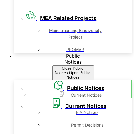
MEA Related Projects
Mainstreaming Biodiversity
Project
PROMAR
Public
Notices
Close Public
Notices
Open Public
Notices
Public Notices
Current Notices
Current Notices
EIA Notices
Permit Decisions