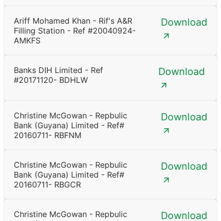
Ariff Mohamed Khan - Rif's A&R
Download
Filling Station - Ref #20040924-
AMKFS
Banks DIH Limited - Ref
Download
#20171120- BDHLW
Christine McGowan - Repbulic
Download
Bank (Guyana) Limited - Ref#
20160711- RBFNM
Christine McGowan - Repbulic
Download
Bank (Guyana) Limited - Ref#
20160711- RBGCR
Christine McGowan - Repbulic
Download