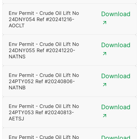
Env Permit - Crude Oil Lift No
Download
24DNY054 Ref #20241216-
AOCLT
Env Permit - Crude Oil Lift No
Download
24DNY055 Ref #20241220-
NATNS
Env Permit - Crude Oil Lift No
Download
24PTY052 Ref #20240806-
NATNB
Env Permit - Crude Oil Lift No
Download
24PTY053 Ref #20240813-
AETSJ
Env Permit - Crude Oil Lift No
Download