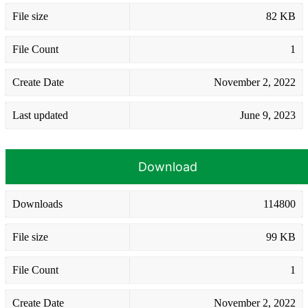
File size
82 KB
File Count
1
Create Date
November 2, 2022
Last updated
June 9, 2023
Download
Downloads
114800
File size
99 KB
File Count
1
Create Date
November 2, 2022