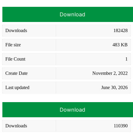
Download
Downloads
182428
File size
483 KB
File Count
1
Create Date
November 2, 2022
Last updated
June 30, 2026
Download
Downloads
110390