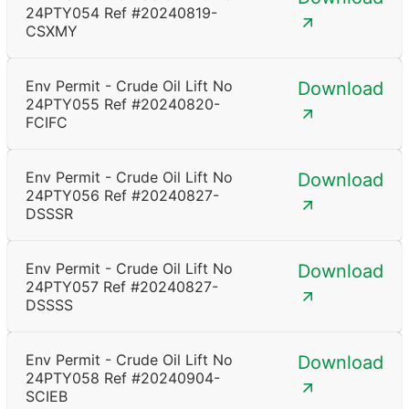
24PTY054 Ref #20240819-
CSXMY
Env Permit - Crude Oil Lift No
Download
24PTY055 Ref #20240820-
FCIFC
Env Permit - Crude Oil Lift No
Download
24PTY056 Ref #20240827-
DSSSR
Env Permit - Crude Oil Lift No
Download
24PTY057 Ref #20240827-
DSSSS
Env Permit - Crude Oil Lift No
Download
24PTY058 Ref #20240904-
SCIEB