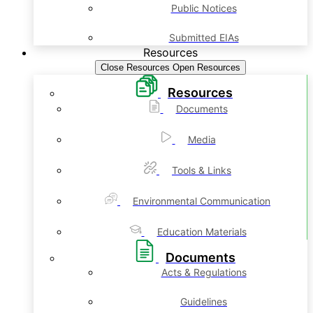
Public Notices
Submitted EIAs
Resources
Close Resources
Open Resources
Resources
Documents
Media
Tools & Links
Environmental Communication
Education Materials
Documents
Acts & Regulations
Guidelines