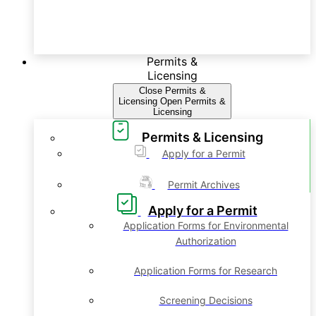
Permits &
Licensing
Close Permits &
Licensing
Open Permits &
Licensing
Permits & Licensing
Apply for a Permit
Permit Archives
Apply for a Permit
Application Forms for Environmental
Authorization
Application Forms for Research
Screening Decisions