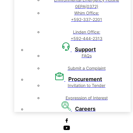
0EPA(0372)
Whim Office:
+592-337-2201
Linden Office:
+592-444-2313
Support
FAQs
Submit a Complaint
Procurement
Invitation to Tender
Expression of Interest
Careers