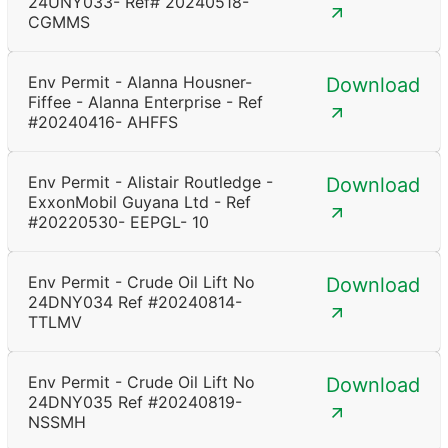
24UNY033- Ref# 20240518-
CGMMS
Env Permit - Alanna Housner-
Download
Fiffee - Alanna Enterprise - Ref
#20240416- AHFFS
Env Permit - Alistair Routledge -
Download
ExxonMobil Guyana Ltd - Ref
#20220530- EEPGL- 10
Env Permit - Crude Oil Lift No
Download
24DNY034 Ref #20240814-
TTLMV
Env Permit - Crude Oil Lift No
Download
24DNY035 Ref #20240819-
NSSMH