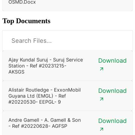
OSMD.docx
Top Documents
Ajay Kundal Suruj - Suruj Service
Download
Station - Ref #20231215-
AKSGS
Alistair Routledge - ExxonMobil
Download
Guyana Ltd (EMGL) - Ref
#20220530- EEPGL- 9
Andre Gamell - A. Gamell & Son
Download
- Ref #20220628- AGFSP