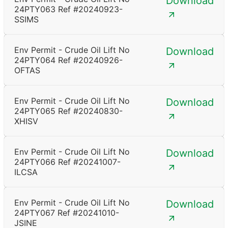
Download
24PTY063 Ref #20240923-
SSIMS
Env Permit - Crude Oil Lift No
Download
24PTY064 Ref #20240926-
OFTAS
Env Permit - Crude Oil Lift No
Download
24PTY065 Ref #20240830-
XHISV
Env Permit - Crude Oil Lift No
Download
24PTY066 Ref #20241007-
ILCSA
Env Permit - Crude Oil Lift No
Download
24PTY067 Ref #20241010-
JSINE