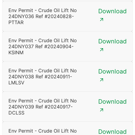
Env Permit - Crude Oil Lift No
Download
24DNY036 Ref #20240828-
PTTAR
Env Permit - Crude Oil Lift No
Download
24DNY037 Ref #20240904-
KSINM
Env Permit - Crude Oil Lift No
Download
24DNY038 Ref #20240911-
LMLSV
Env Permit - Crude Oil Lift No
Download
24DNY039 Ref #20240917-
DCLSS
Env Permit - Crude Oil Lift No
Download