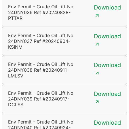
Env Permit - Crude Oil Lift No
Download
24DNY036 Ref #20240828-
PTTAR
Env Permit - Crude Oil Lift No
Download
24DNY037 Ref #20240904-
KSINM
Env Permit - Crude Oil Lift No
Download
24DNY038 Ref #20240911-
LMLSV
Env Permit - Crude Oil Lift No
Download
24DNY039 Ref #20240917-
DCLSS
Env Permit - Crude Oil Lift No
Download
24DNY040 Ref #20240924-