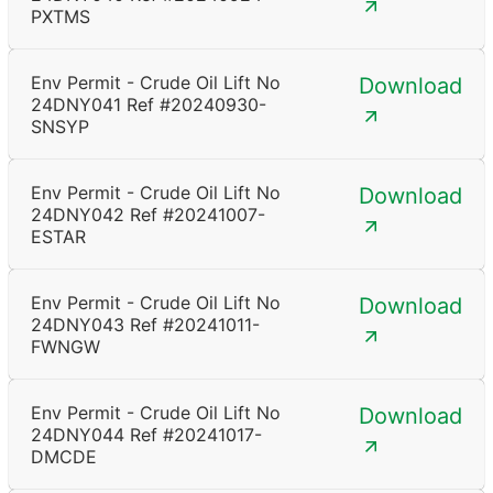
PXTMS
Env Permit - Crude Oil Lift No
Download
24DNY041 Ref #20240930-
SNSYP
Env Permit - Crude Oil Lift No
Download
24DNY042 Ref #20241007-
ESTAR
Env Permit - Crude Oil Lift No
Download
24DNY043 Ref #20241011-
FWNGW
Env Permit - Crude Oil Lift No
Download
24DNY044 Ref #20241017-
DMCDE