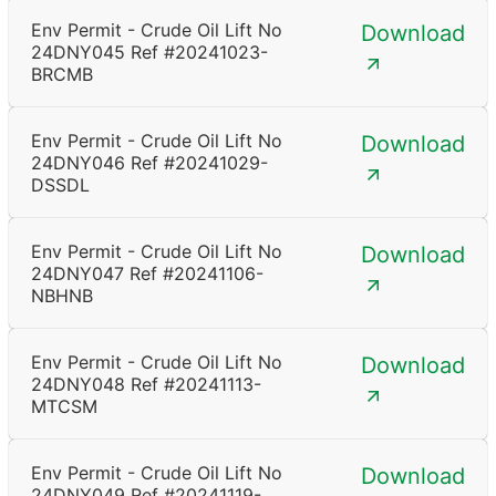
Env Permit - Crude Oil Lift No
Download
24DNY045 Ref #20241023-
BRCMB
Env Permit - Crude Oil Lift No
Download
24DNY046 Ref #20241029-
DSSDL
Env Permit - Crude Oil Lift No
Download
24DNY047 Ref #20241106-
NBHNB
Env Permit - Crude Oil Lift No
Download
24DNY048 Ref #20241113-
MTCSM
Env Permit - Crude Oil Lift No
Download
24DNY049 Ref #20241119-