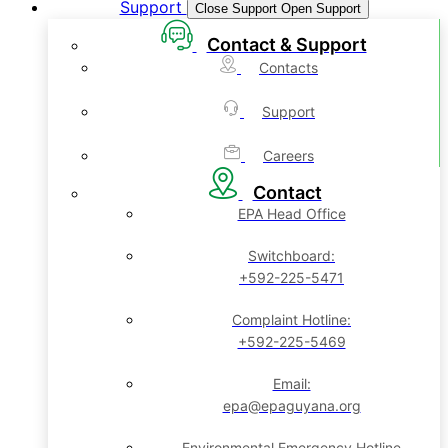
Support
Close Support
Open Support
Contact & Support
Contacts
Support
Careers
Contact
EPA Head Office
Switchboard:
+592-225-5471
Complaint Hotline:
+592-225-5469
Email:
epa@epaguyana.org
Environmental Emergency Hotline