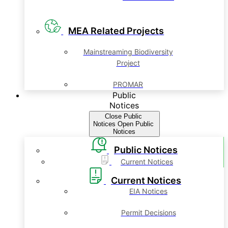
MEA Related Projects
Mainstreaming Biodiversity
Project
PROMAR
Public
Notices
Close Public
Notices
Open Public
Notices
Public Notices
Current Notices
Current Notices
EIA Notices
Permit Decisions