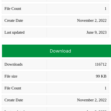
File Count
1
Create Date
November 2, 2022
Last updated
June 9, 2023
Download
Downloads
116712
File size
99 KB
File Count
1
Create Date
November 2, 2022