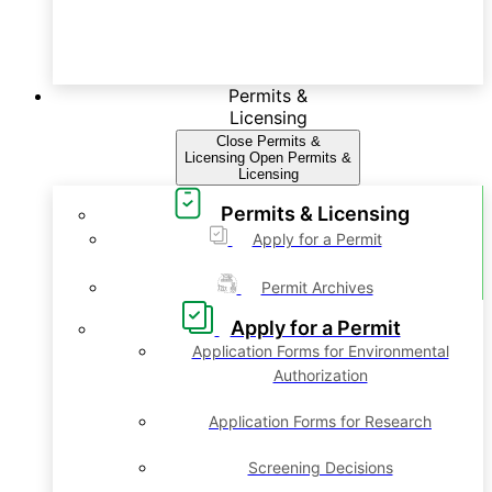
Permits &
Licensing
Close Permits &
Licensing
Open Permits &
Licensing
Permits & Licensing
Apply for a Permit
Permit Archives
Apply for a Permit
Application Forms for Environmental
Authorization
Application Forms for Research
Screening Decisions