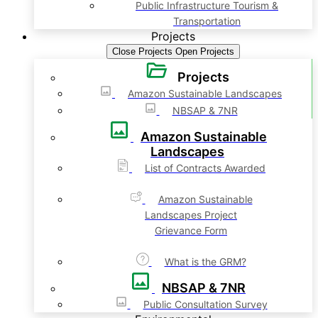
Public Infrastructure Tourism &
Transportation
Projects
Close Projects
Open Projects
Projects
Amazon Sustainable Landscapes
NBSAP & 7NR
Amazon Sustainable
Landscapes
List of Contracts Awarded
Amazon Sustainable
Landscapes Project
Grievance Form
What is the GRM?
NBSAP & 7NR
Public Consultation Survey