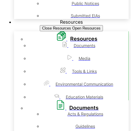
Public Notices
Submitted EIAs
Resources
Close Resources
Open Resources
Resources
Documents
Media
Tools & Links
Environmental Communication
Education Materials
Documents
Acts & Regulations
Guidelines