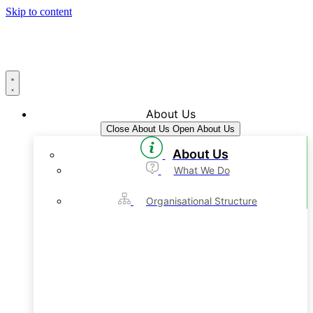
Skip to content
About Us
Close About Us
Open About Us
About Us
What We Do
Organisational Structure