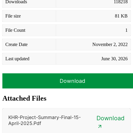
Downloads
118218
File size
81 KB
File Count
1
Create Date
November 2, 2022
Last updated
June 30, 2026
Download
Attached Files
KHR-Project-Summary-Final-15-
Download
April-2025.pdf