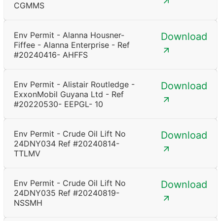
CGMMS
Env Permit - Alanna Housner-
Download
Fiffee - Alanna Enterprise - Ref
#20240416- AHFFS
Env Permit - Alistair Routledge -
Download
ExxonMobil Guyana Ltd - Ref
#20220530- EEPGL- 10
Env Permit - Crude Oil Lift No
Download
24DNY034 Ref #20240814-
TTLMV
Env Permit - Crude Oil Lift No
Download
24DNY035 Ref #20240819-
NSSMH