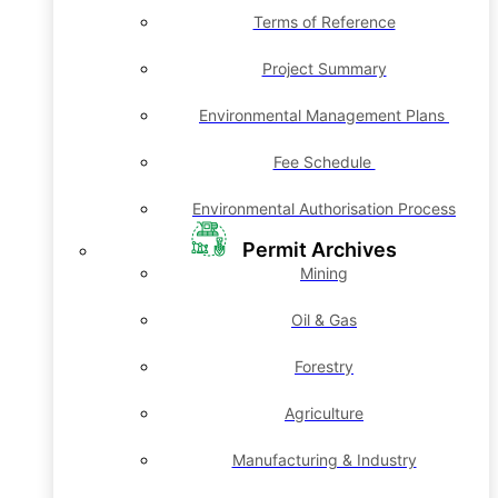
Terms of Reference
Project Summary
Environmental Management Plans
Fee Schedule
Environmental Authorisation Process
Permit Archives
Mining
Oil & Gas
Forestry
Agriculture
Manufacturing & Industry