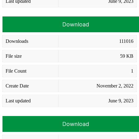
Last updated
June 9, 2023
Download
Downloads
111016
File size
59 KB
File Count
1
Create Date
November 2, 2022
Last updated
June 9, 2023
Download