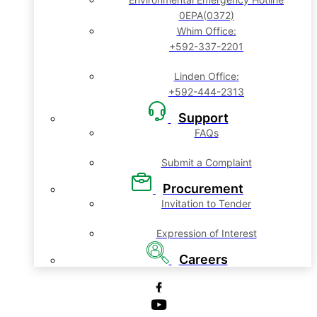
0EPA(0372)
Whim Office:
+592-337-2201
Linden Office:
+592-444-2313
Support
FAQs
Submit a Complaint
Procurement
Invitation to Tender
Expression of Interest
Careers