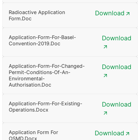
Radioactive Application
Download
Form.doc
Application-Form-For-Basel-
Download
Convention-2019.doc
Application-Form-For-Changed-
Download
Permit-Conditions-Of-An-
Environmental-
Authorisation.doc
Application-Form-For-Existing-
Download
Operations.docx
Application Form For
Download
OSMD.docx