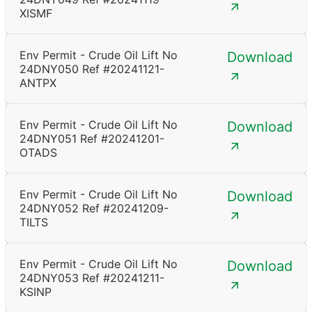
XISMF
Env Permit - Crude Oil Lift No
Download
24DNY050 Ref #20241121-
ANTPX
Env Permit - Crude Oil Lift No
Download
24DNY051 Ref #20241201-
OTADS
Env Permit - Crude Oil Lift No
Download
24DNY052 Ref #20241209-
TILTS
Env Permit - Crude Oil Lift No
Download
24DNY053 Ref #20241211-
KSINP