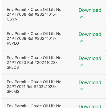
Env Permit - Crude Oil Lift No
Download
24PTY068 Ref #20241015-
CSYNH
Env Permit - Crude Oil Lift No
Download
24PTY069 Ref #20241017-
RSPLG
Env Permit - Crude Oil Lift No
Download
24PTY070 Ref #20241023-
SFLOS
Env Permit - Crude Oil Lift No
Download
24PTY071 Ref #20241028-
SFLMS
Env Permit - Crude Oil Lift No
Download