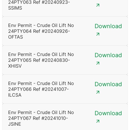
24PTY063 Ref #20240923-
SSIMS
Env Permit - Crude Oil Lift No
Download
24PTY064 Ref #20240926-
OFTAS
Env Permit - Crude Oil Lift No
Download
24PTY065 Ref #20240830-
XHISV
Env Permit - Crude Oil Lift No
Download
24PTY066 Ref #20241007-
ILCSA
Env Permit - Crude Oil Lift No
Download
24PTY067 Ref #20241010-
JSINE