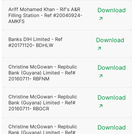
Ariff Mohamed Khan - Rif's A&R
Download
Filling Station - Ref #20040924-
AMKFS
Banks DIH Limited - Ref
Download
#20171120- BDHLW
Christine McGowan - Repbulic
Download
Bank (Guyana) Limited - Ref#
20160711- RBFNM
Christine McGowan - Repbulic
Download
Bank (Guyana) Limited - Ref#
20160711- RBGCR
Christine McGowan - Repbulic
Download
Bank (Guyana) Limited - Ref#