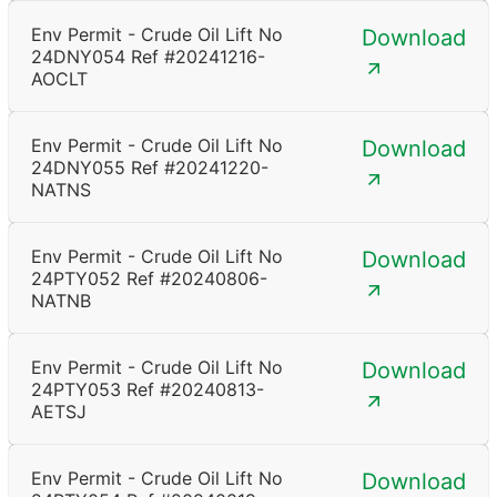
Env Permit - Crude Oil Lift No
Download
24DNY054 Ref #20241216-
AOCLT
Env Permit - Crude Oil Lift No
Download
24DNY055 Ref #20241220-
NATNS
Env Permit - Crude Oil Lift No
Download
24PTY052 Ref #20240806-
NATNB
Env Permit - Crude Oil Lift No
Download
24PTY053 Ref #20240813-
AETSJ
Env Permit - Crude Oil Lift No
Download