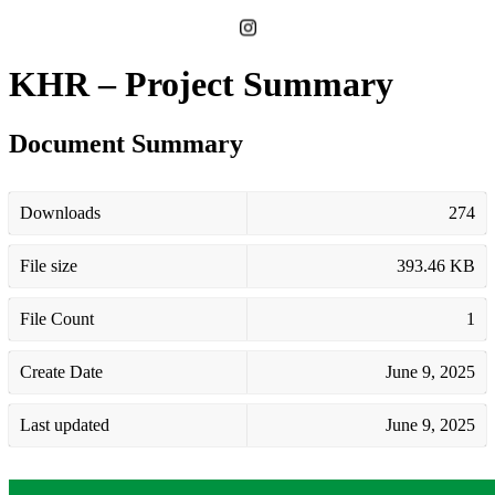
KHR – Project Summary
Document Summary
Downloads
274
File size
393.46 KB
File Count
1
Create Date
June 9, 2025
Last updated
June 9, 2025