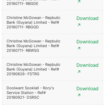
20160711- RBGDE
Christine McGowan - Repbulic
Download
Bank (Guyana) Limited - Ref#
20160711- RBGGD
Christine McGowan - Repbulic
Download
Bank (Guyana) Limited - Ref#
20160711- RBWSG
Christine McGowan - Repbulic
Download
Bank (Guyana) Limited - Ref#
20190826- FSTRG
Doolwant Sooklall - Rory's
Download
Service Station - Ref#
20180921- DSRSC