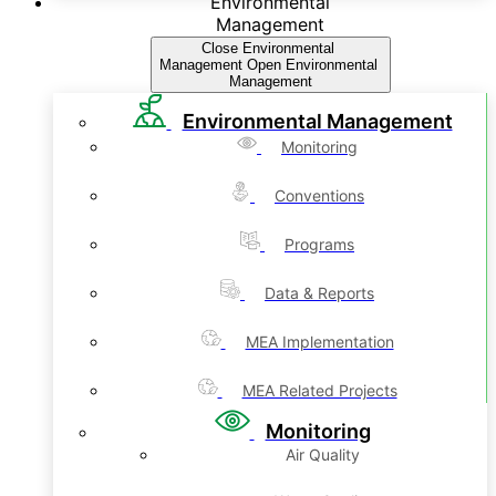
Environmental
Management
Close Environmental
Management
Open Environmental
Management
Environmental Management
Monitoring
Conventions
Programs
Data & Reports
MEA Implementation
MEA Related Projects
Monitoring
Air Quality