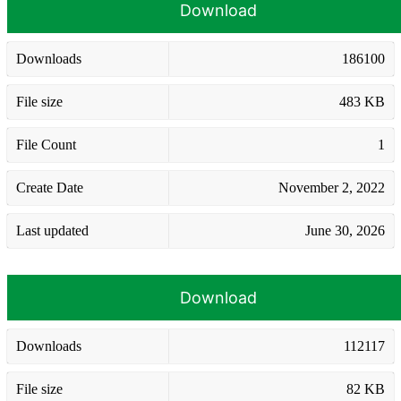
Download
Downloads
186100
File size
483 KB
File Count
1
Create Date
November 2, 2022
Last updated
June 30, 2026
Download
Downloads
112117
File size
82 KB