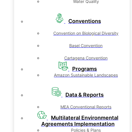
Water Quality
Conventions
Convention on Biological Diversity
Basel Convention
Cartagena Convention
Programs
Amazon Sustainable Landscapes
Data & Reports
MEA Conventional Reports
Multilateral Environmental
Agreements Implementation
Policies & Plans