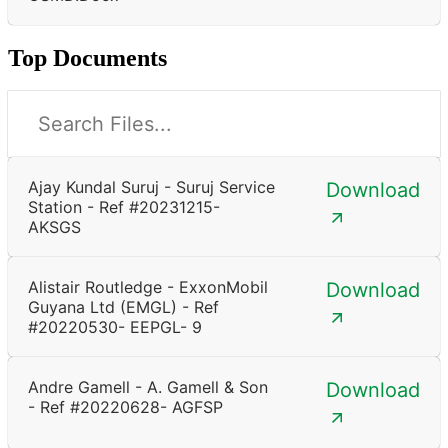
Top Documents
Ajay Kundal Suruj - Suruj Service
Download
Station - Ref #20231215-
AKSGS
Alistair Routledge - ExxonMobil
Download
Guyana Ltd (EMGL) - Ref
#20220530- EEPGL- 9
Andre Gamell - A. Gamell & Son
Download
- Ref #20220628- AGFSP