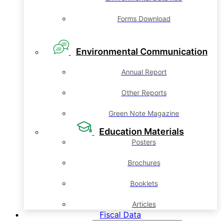
Forms Download
Environmental Communication
Annual Report
Other Reports
Green Note Magazine
Education Materials
Posters
Brochures
Booklets
Articles
Fiscal Data