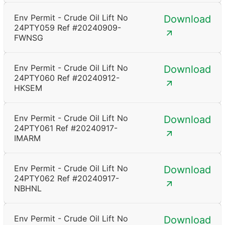
Env Permit - Crude Oil Lift No
Download
24PTY059 Ref #20240909-
FWNSG
Env Permit - Crude Oil Lift No
Download
24PTY060 Ref #20240912-
HKSEM
Env Permit - Crude Oil Lift No
Download
24PTY061 Ref #20240917-
IMARM
Env Permit - Crude Oil Lift No
Download
24PTY062 Ref #20240917-
NBHNL
Env Permit - Crude Oil Lift No
Download