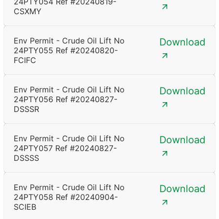
24PTY054 Ref #20240819-
CSXMY
Env Permit - Crude Oil Lift No
Download
24PTY055 Ref #20240820-
FCIFC
Env Permit - Crude Oil Lift No
Download
24PTY056 Ref #20240827-
DSSSR
Env Permit - Crude Oil Lift No
Download
24PTY057 Ref #20240827-
DSSSS
Env Permit - Crude Oil Lift No
Download
24PTY058 Ref #20240904-
SCIEB