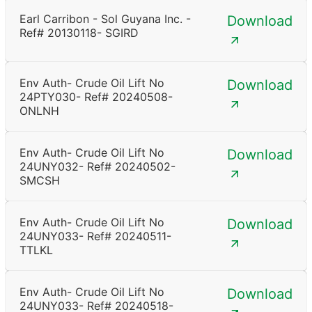
Earl Carribon - Sol Guyana Inc. -
Download
Ref# 20130118- SGIRD
Env Auth- Crude Oil Lift No
Download
24PTY030- Ref# 20240508-
ONLNH
Env Auth- Crude Oil Lift No
Download
24UNY032- Ref# 20240502-
SMCSH
Env Auth- Crude Oil Lift No
Download
24UNY033- Ref# 20240511-
TTLKL
Env Auth- Crude Oil Lift No
Download
24UNY033- Ref# 20240518-