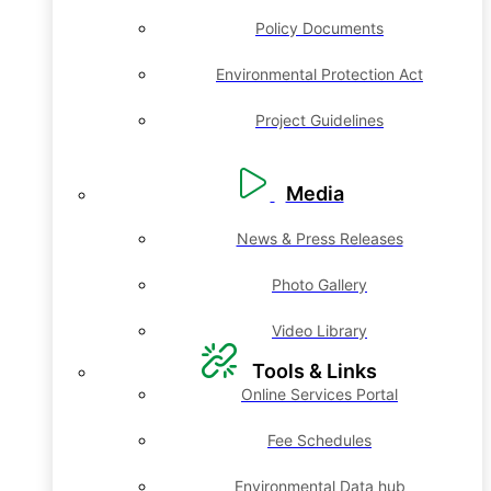
Policy Documents
Environmental Protection Act
Project Guidelines
Media
News & Press Releases
Photo Gallery
Video Library
Tools & Links
Online Services Portal
Fee Schedules
Environmental Data hub