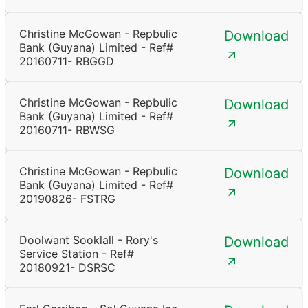
Christine McGowan - Repbulic
Download
Bank (Guyana) Limited - Ref#
20160711- RBGGD
Christine McGowan - Repbulic
Download
Bank (Guyana) Limited - Ref#
20160711- RBWSG
Christine McGowan - Repbulic
Download
Bank (Guyana) Limited - Ref#
20190826- FSTRG
Doolwant Sooklall - Rory's
Download
Service Station - Ref#
20180921- DSRSC