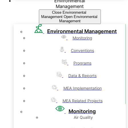
Environmental
Management
Close Environmental
Management
Open Environmental
Management
Environmental Management
Monitoring
Conventions
Programs
Data & Reports
MEA Implementation
MEA Related Projects
Monitoring
Air Quality