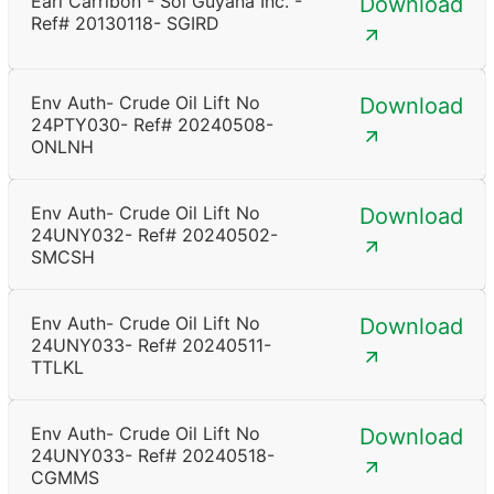
Earl Carribon - Sol Guyana Inc. -
Download
Ref# 20130118- SGIRD
Env Auth- Crude Oil Lift No
Download
24PTY030- Ref# 20240508-
ONLNH
Env Auth- Crude Oil Lift No
Download
24UNY032- Ref# 20240502-
SMCSH
Env Auth- Crude Oil Lift No
Download
24UNY033- Ref# 20240511-
TTLKL
Env Auth- Crude Oil Lift No
Download
24UNY033- Ref# 20240518-
CGMMS