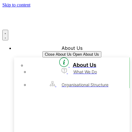
Skip to content
About Us
Close About Us
Open About Us
About Us
What We Do
Organisational Structure