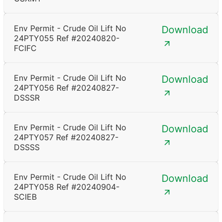
Env Permit - Crude Oil Lift No
Download
24PTY055 Ref #20240820-
FCIFC
Env Permit - Crude Oil Lift No
Download
24PTY056 Ref #20240827-
DSSSR
Env Permit - Crude Oil Lift No
Download
24PTY057 Ref #20240827-
DSSSS
Env Permit - Crude Oil Lift No
Download
24PTY058 Ref #20240904-
SCIEB