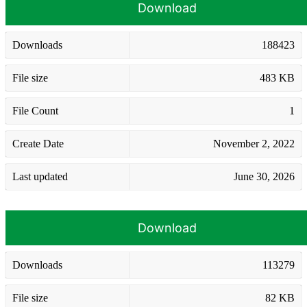
Download
Downloads
188423
File size
483 KB
File Count
1
Create Date
November 2, 2022
Last updated
June 30, 2026
Download
Downloads
113279
File size
82 KB