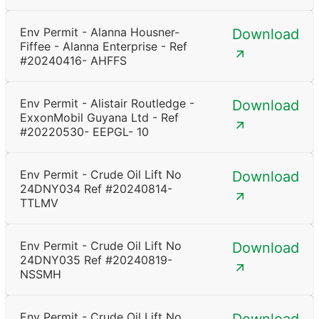
Env Permit - Alanna Housner-
Download
Fiffee - Alanna Enterprise - Ref
#20240416- AHFFS
Env Permit - Alistair Routledge -
Download
ExxonMobil Guyana Ltd - Ref
#20220530- EEPGL- 10
Env Permit - Crude Oil Lift No
Download
24DNY034 Ref #20240814-
TTLMV
Env Permit - Crude Oil Lift No
Download
24DNY035 Ref #20240819-
NSSMH
Env Permit - Crude Oil Lift No