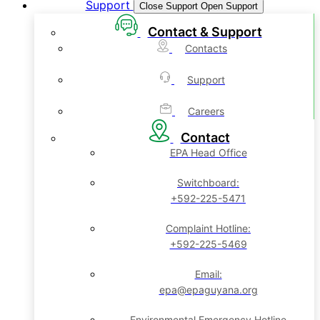
Support
Close Support
Open Support
Contact & Support
Contacts
Support
Careers
Contact
EPA Head Office
Switchboard:
+592-225-5471
Complaint Hotline:
+592-225-5469
Email:
epa@epaguyana.org
Environmental Emergency Hotline