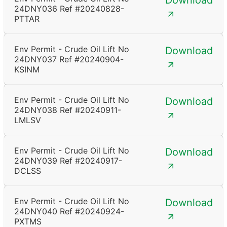
Download
24DNY036 Ref #20240828-
PTTAR
Env Permit - Crude Oil Lift No
Download
24DNY037 Ref #20240904-
KSINM
Env Permit - Crude Oil Lift No
Download
24DNY038 Ref #20240911-
LMLSV
Env Permit - Crude Oil Lift No
Download
24DNY039 Ref #20240917-
DCLSS
Env Permit - Crude Oil Lift No
Download
24DNY040 Ref #20240924-
PXTMS