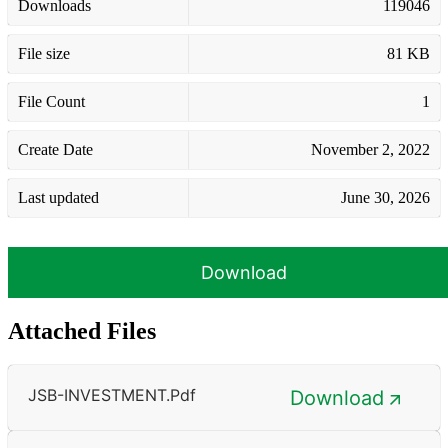
Downloads
119046
File size
81 KB
File Count
1
Create Date
November 2, 2022
Last updated
June 30, 2026
Download
Attached Files
JSB-INVESTMENT.pdf
Download