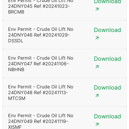
Env Permit - Crude Oil Lift No
Download
24DNY045 Ref #20241023-
BRCMB
Env Permit - Crude Oil Lift No
Download
24DNY046 Ref #20241029-
DSSDL
Env Permit - Crude Oil Lift No
Download
24DNY047 Ref #20241106-
NBHNB
Env Permit - Crude Oil Lift No
Download
24DNY048 Ref #20241113-
MTCSM
Env Permit - Crude Oil Lift No
Download
24DNY049 Ref #20241119-
XISMF