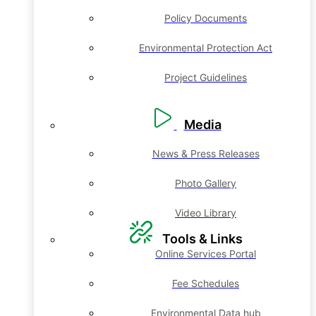
Policy Documents
Environmental Protection Act
Project Guidelines
Media
News & Press Releases
Photo Gallery
Video Library
Tools & Links
Online Services Portal
Fee Schedules
Environmental Data hub