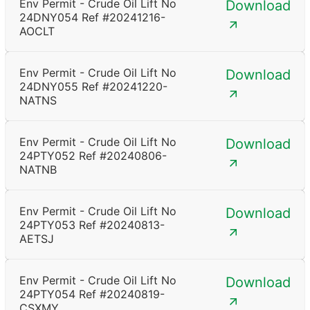
Env Permit - Crude Oil Lift No
Download
24DNY054 Ref #20241216-
AOCLT
Env Permit - Crude Oil Lift No
Download
24DNY055 Ref #20241220-
NATNS
Env Permit - Crude Oil Lift No
Download
24PTY052 Ref #20240806-
NATNB
Env Permit - Crude Oil Lift No
Download
24PTY053 Ref #20240813-
AETSJ
Env Permit - Crude Oil Lift No
Download
24PTY054 Ref #20240819-
CSXMY