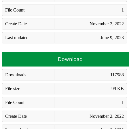
File Count
1
Create Date
November 2, 2022
Last updated
June 9, 2023
Download
Downloads
117988
File size
99 KB
File Count
1
Create Date
November 2, 2022