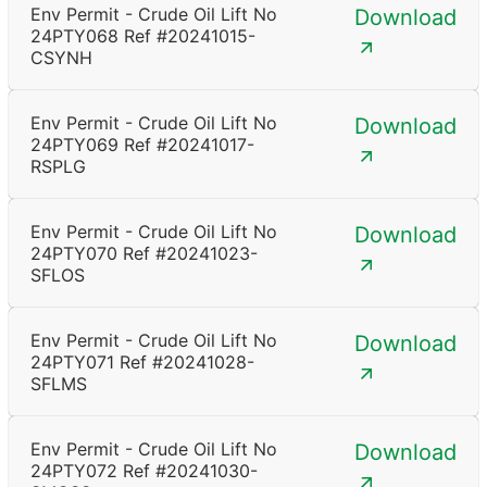
Env Permit - Crude Oil Lift No
Download
24PTY068 Ref #20241015-
CSYNH
Env Permit - Crude Oil Lift No
Download
24PTY069 Ref #20241017-
RSPLG
Env Permit - Crude Oil Lift No
Download
24PTY070 Ref #20241023-
SFLOS
Env Permit - Crude Oil Lift No
Download
24PTY071 Ref #20241028-
SFLMS
Env Permit - Crude Oil Lift No
Download
24PTY072 Ref #20241030-