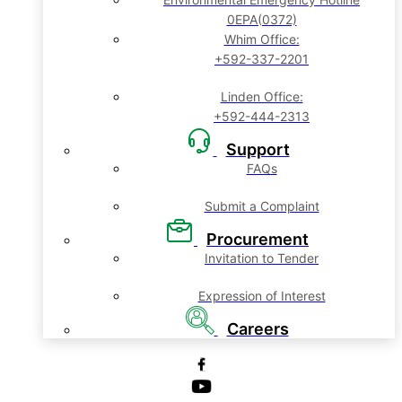
0EPA(0372)
Whim Office:
+592-337-2201
Linden Office:
+592-444-2313
Support
FAQs
Submit a Complaint
Procurement
Invitation to Tender
Expression of Interest
Careers