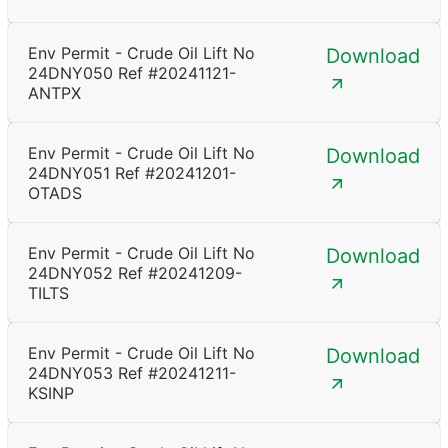
Env Permit - Crude Oil Lift No
Download
24DNY050 Ref #20241121-
ANTPX
Env Permit - Crude Oil Lift No
Download
24DNY051 Ref #20241201-
OTADS
Env Permit - Crude Oil Lift No
Download
24DNY052 Ref #20241209-
TILTS
Env Permit - Crude Oil Lift No
Download
24DNY053 Ref #20241211-
KSINP