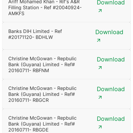
Ariff Mohamed Khan - Rif's A&R
Download
Filling Station - Ref #20040924-
AMKFS
Banks DIH Limited - Ref
Download
#20171120- BDHLW
Christine McGowan - Repbulic
Download
Bank (Guyana) Limited - Ref#
20160711- RBFNM
Christine McGowan - Repbulic
Download
Bank (Guyana) Limited - Ref#
20160711- RBGCR
Christine McGowan - Repbulic
Download
Bank (Guyana) Limited - Ref#
20160711- RBGDE