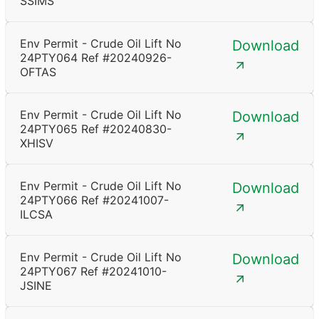
SSIMS
Env Permit - Crude Oil Lift No
Download
24PTY064 Ref #20240926-
OFTAS
Env Permit - Crude Oil Lift No
Download
24PTY065 Ref #20240830-
XHISV
Env Permit - Crude Oil Lift No
Download
24PTY066 Ref #20241007-
ILCSA
Env Permit - Crude Oil Lift No
Download
24PTY067 Ref #20241010-
JSINE