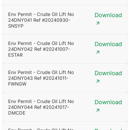
Env Permit - Crude Oil Lift No
Download
24DNY041 Ref #20240930-
SNSYP
Env Permit - Crude Oil Lift No
Download
24DNY042 Ref #20241007-
ESTAR
Env Permit - Crude Oil Lift No
Download
24DNY043 Ref #20241011-
FWNGW
Env Permit - Crude Oil Lift No
Download
24DNY044 Ref #20241017-
DMCDE