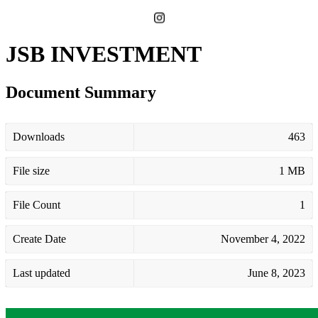
JSB INVESTMENT
Document Summary
Downloads
463
File size
1 MB
File Count
1
Create Date
November 4, 2022
Last updated
June 8, 2023