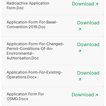
Radioactive Application
Download
Form.doc
Application-Form-For-Basel-
Download
Convention-2019.doc
Application-Form-For-Changed-
Download
Permit-Conditions-Of-An-
Environmental-
Authorisation.doc
Application-Form-For-Existing-
Download
Operations.docx
Application Form For
Download
OSMD.docx