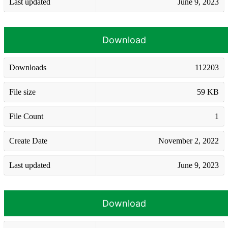
Last updated
June 9, 2023
Download
Downloads
112203
File size
59 KB
File Count
1
Create Date
November 2, 2022
Last updated
June 9, 2023
Download