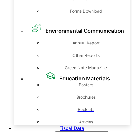
Forms Download
Environmental Communication
Annual Report
Other Reports
Green Note Magazine
Education Materials
Posters
Brochures
Booklets
Articles
Fiscal Data