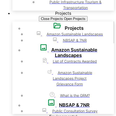
Public Infrastructure Tourism &
Transportation
Projects
Close Projects
Open Projects
Projects
Amazon Sustainable Landscapes
NBSAP & 7NR
Amazon Sustainable
Landscapes
List of Contracts Awarded
Amazon Sustainable
Landscapes Project
Grievance Form
What is the GRM?
NBSAP & 7NR
Public Consultation Survey