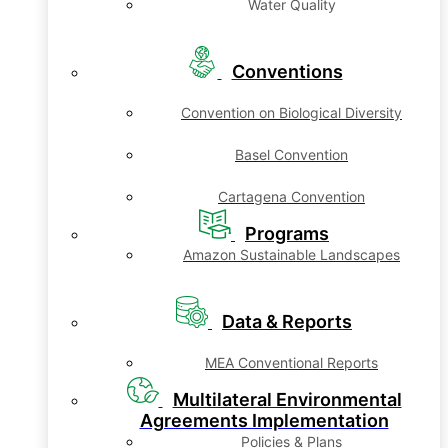
Water Quality
Conventions
Convention on Biological Diversity
Basel Convention
Cartagena Convention
Programs
Amazon Sustainable Landscapes
Data & Reports
MEA Conventional Reports
Multilateral Environmental
Agreements Implementation
Policies & Plans