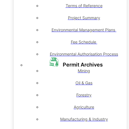
Terms of Reference
Project Summary
Environmental Management Plans
Fee Schedule
Environmental Authorisation Process
Permit Archives
Mining
Oil & Gas
Forestry
Agriculture
Manufacturing & Industry