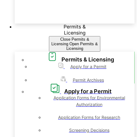
Permits &
Licensing
Close Permits &
Licensing
Open Permits &
Licensing
Permits & Licensing
Apply for a Permit
Permit Archives
Apply for a Permit
Application Forms for Environmental
Authorization
Application Forms for Research
Screening Decisions