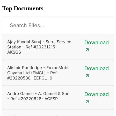
Top Documents
Ajay Kundal Suruj - Suruj Service
Download
Station - Ref #20231215-
AKSGS
Alistair Routledge - ExxonMobil
Download
Guyana Ltd (EMGL) - Ref
#20220530- EEPGL- 9
Andre Gamell - A. Gamell & Son
Download
- Ref #20220628- AGFSP