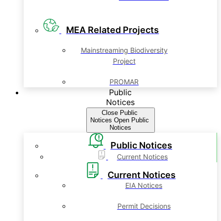
MEA Related Projects
Mainstreaming Biodiversity
Project
PROMAR
Public
Notices
Close Public
Notices
Open Public
Notices
Public Notices
Current Notices
Current Notices
EIA Notices
Permit Decisions