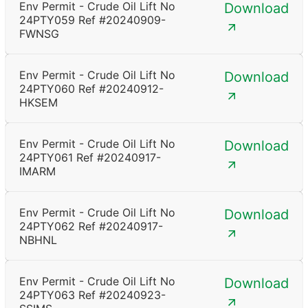
Env Permit - Crude Oil Lift No
Download
24PTY059 Ref #20240909-
FWNSG
Env Permit - Crude Oil Lift No
Download
24PTY060 Ref #20240912-
HKSEM
Env Permit - Crude Oil Lift No
Download
24PTY061 Ref #20240917-
IMARM
Env Permit - Crude Oil Lift No
Download
24PTY062 Ref #20240917-
NBHNL
Env Permit - Crude Oil Lift No
Download
24PTY063 Ref #20240923-