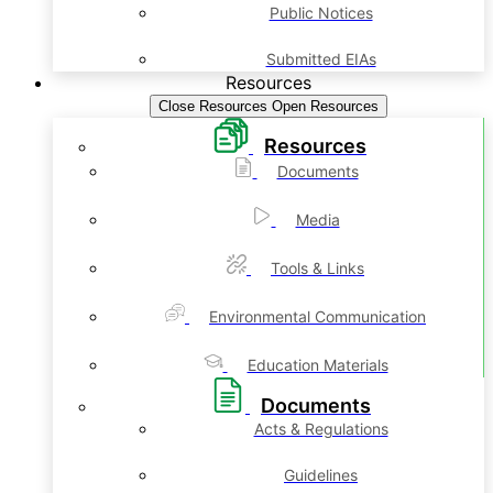
Public Notices
Submitted EIAs
Resources
Close Resources
Open Resources
Resources
Documents
Media
Tools & Links
Environmental Communication
Education Materials
Documents
Acts & Regulations
Guidelines