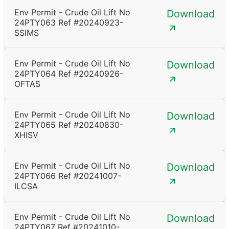
Env Permit - Crude Oil Lift No
Download
24PTY063 Ref #20240923-
SSIMS
Env Permit - Crude Oil Lift No
Download
24PTY064 Ref #20240926-
OFTAS
Env Permit - Crude Oil Lift No
Download
24PTY065 Ref #20240830-
XHISV
Env Permit - Crude Oil Lift No
Download
24PTY066 Ref #20241007-
ILCSA
Env Permit - Crude Oil Lift No
Download
24PTY067 Ref #20241010-