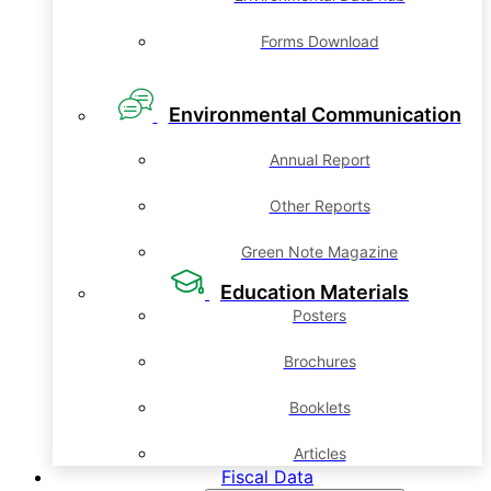
Forms Download
Environmental Communication
Annual Report
Other Reports
Green Note Magazine
Education Materials
Posters
Brochures
Booklets
Articles
Fiscal Data