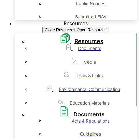
Public Notices
Submitted EIAs
Resources
Close Resources
Open Resources
Resources
Documents
Media
Tools & Links
Environmental Communication
Education Materials
Documents
Acts & Regulations
Guidelines