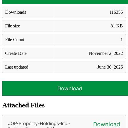
Downloads
116355
File size
81 KB
File Count
1
Create Date
November 2, 2022
Last updated
June 30, 2026
Download
Attached Files
JOP-Property-Holdings-Inc.-
Download