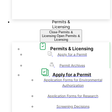
Permits &
Licensing
Close Permits &
Licensing
Open Permits &
Licensing
Permits & Licensing
Apply for a Permit
Permit Archives
Apply for a Permit
Application Forms for Environmental
Authorization
Application Forms for Research
Screening Decisions