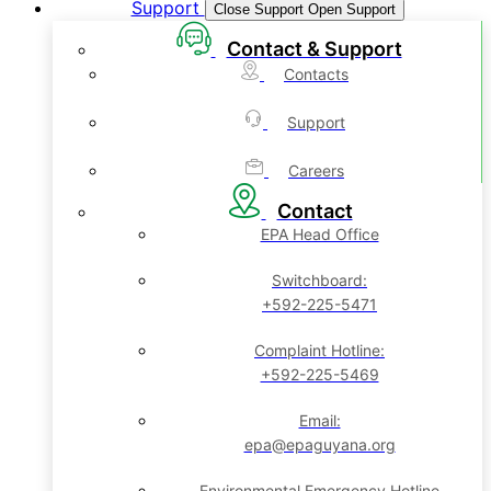
Support
Close Support
Open Support
Contact & Support
Contacts
Support
Careers
Contact
EPA Head Office
Switchboard:
+592-225-5471
Complaint Hotline:
+592-225-5469
Email:
epa@epaguyana.org
Environmental Emergency Hotline