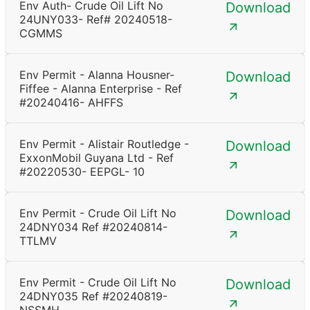
Env Auth- Crude Oil Lift No
Download
24UNY033- Ref# 20240518-
CGMMS
Env Permit - Alanna Housner-
Download
Fiffee - Alanna Enterprise - Ref
#20240416- AHFFS
Env Permit - Alistair Routledge -
Download
ExxonMobil Guyana Ltd - Ref
#20220530- EEPGL- 10
Env Permit - Crude Oil Lift No
Download
24DNY034 Ref #20240814-
TTLMV
Env Permit - Crude Oil Lift No
Download
24DNY035 Ref #20240819-