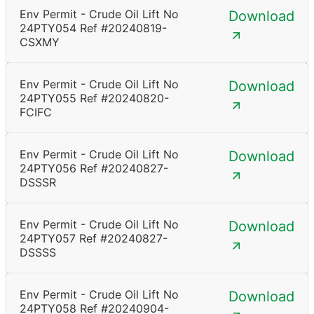
Env Permit - Crude Oil Lift No
Download
24PTY054 Ref #20240819-
CSXMY
Env Permit - Crude Oil Lift No
Download
24PTY055 Ref #20240820-
FCIFC
Env Permit - Crude Oil Lift No
Download
24PTY056 Ref #20240827-
DSSSR
Env Permit - Crude Oil Lift No
Download
24PTY057 Ref #20240827-
DSSSS
Env Permit - Crude Oil Lift No
Download
24PTY058 Ref #20240904-