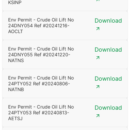
KSINP
Env Permit - Crude Oil Lift No
Download
24DNY054 Ref #20241216-
AOCLT
Env Permit - Crude Oil Lift No
Download
24DNY055 Ref #20241220-
NATNS
Env Permit - Crude Oil Lift No
Download
24PTY052 Ref #20240806-
NATNB
Env Permit - Crude Oil Lift No
Download
24PTY053 Ref #20240813-
AETSJ