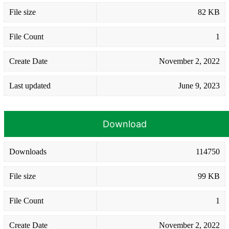
File size
82 KB
File Count
1
Create Date
November 2, 2022
Last updated
June 9, 2023
Download
Downloads
114750
File size
99 KB
File Count
1
Create Date
November 2, 2022