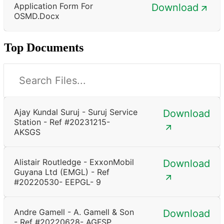
Application Form For
Download
OSMD.docx
Top Documents
Ajay Kundal Suruj - Suruj Service
Download
Station - Ref #20231215-
AKSGS
Alistair Routledge - ExxonMobil
Download
Guyana Ltd (EMGL) - Ref
#20220530- EEPGL- 9
Andre Gamell - A. Gamell & Son
Download
- Ref #20220628- AGFSP