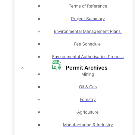
Terms of Reference
Project Summary
Environmental Management Plans
Fee Schedule
Environmental Authorisation Process
Permit Archives
Mining
Oil & Gas
Forestry
Agriculture
Manufacturing & Industry