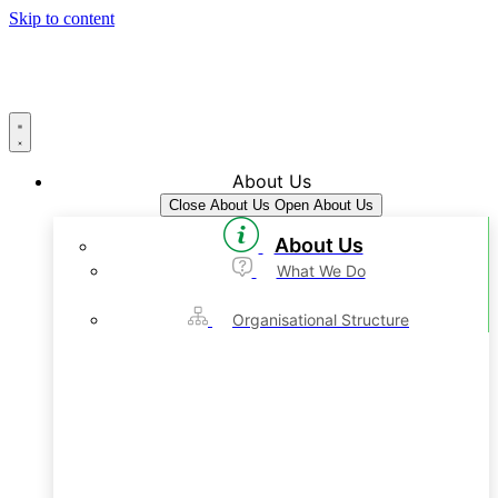
Skip to content
About Us
Close About Us
Open About Us
About Us
What We Do
Organisational Structure