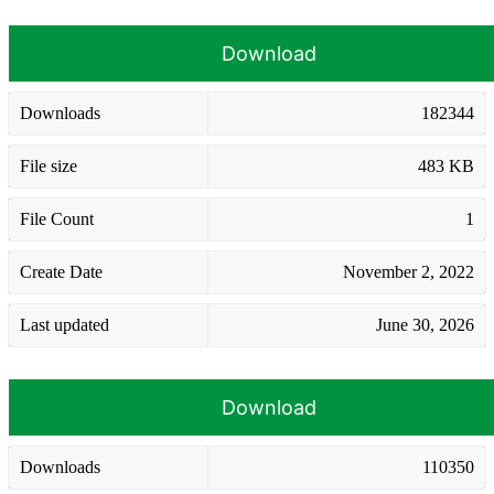
Download
Downloads
182344
File size
483 KB
File Count
1
Create Date
November 2, 2022
Last updated
June 30, 2026
Download
Downloads
110350