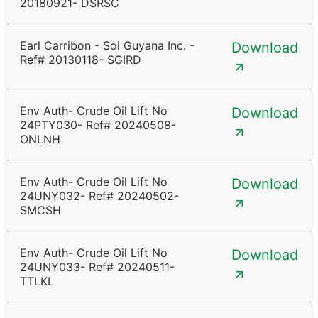
20180921- DSRSC
Earl Carribon - Sol Guyana Inc. -
Download
Ref# 20130118- SGIRD
Env Auth- Crude Oil Lift No
Download
24PTY030- Ref# 20240508-
ONLNH
Env Auth- Crude Oil Lift No
Download
24UNY032- Ref# 20240502-
SMCSH
Env Auth- Crude Oil Lift No
Download
24UNY033- Ref# 20240511-
TTLKL