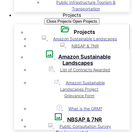
Public Infrastructure Tourism &
Transportation
Projects
Close Projects
Open Projects
Projects
Amazon Sustainable Landscapes
NBSAP & 7NR
Amazon Sustainable
Landscapes
List of Contracts Awarded
Amazon Sustainable
Landscapes Project
Grievance Form
What is the GRM?
NBSAP & 7NR
Public Consultation Survey