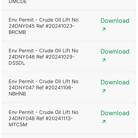
DMCDE
Env Permit - Crude Oil Lift No
Download
24DNY045 Ref #20241023-
BRCMB
Env Permit - Crude Oil Lift No
Download
24DNY046 Ref #20241029-
DSSDL
Env Permit - Crude Oil Lift No
Download
24DNY047 Ref #20241106-
NBHNB
Env Permit - Crude Oil Lift No
Download
24DNY048 Ref #20241113-
MTCSM