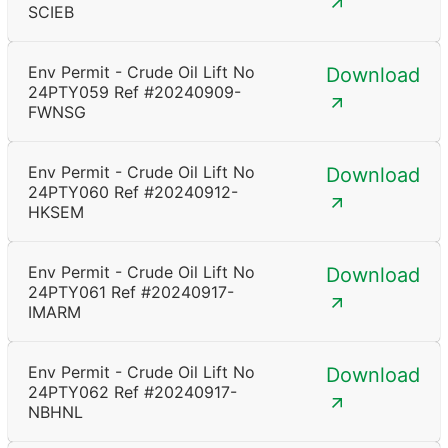
SCIEB
Env Permit - Crude Oil Lift No
Download
24PTY059 Ref #20240909-
FWNSG
Env Permit - Crude Oil Lift No
Download
24PTY060 Ref #20240912-
HKSEM
Env Permit - Crude Oil Lift No
Download
24PTY061 Ref #20240917-
IMARM
Env Permit - Crude Oil Lift No
Download
24PTY062 Ref #20240917-
NBHNL