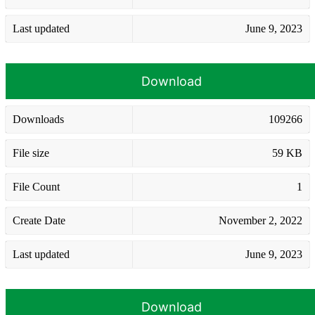
Last updated
June 9, 2023
Download
Downloads
109266
File size
59 KB
File Count
1
Create Date
November 2, 2022
Last updated
June 9, 2023
Download