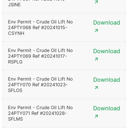
JSINE
Env Permit - Crude Oil Lift No
Download
24PTY068 Ref #20241015-
CSYNH
Env Permit - Crude Oil Lift No
Download
24PTY069 Ref #20241017-
RSPLG
Env Permit - Crude Oil Lift No
Download
24PTY070 Ref #20241023-
SFLOS
Env Permit - Crude Oil Lift No
Download
24PTY071 Ref #20241028-
SFLMS