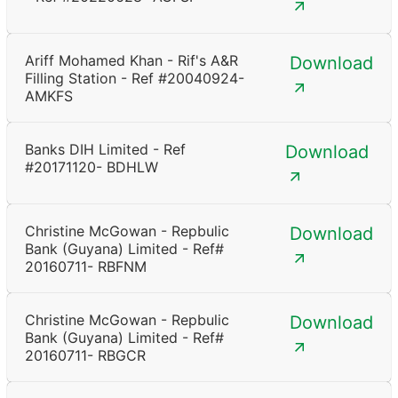
Ariff Mohamed Khan - Rif's A&R
Download
Filling Station - Ref #20040924-
AMKFS
Banks DIH Limited - Ref
Download
#20171120- BDHLW
Christine McGowan - Repbulic
Download
Bank (Guyana) Limited - Ref#
20160711- RBFNM
Christine McGowan - Repbulic
Download
Bank (Guyana) Limited - Ref#
20160711- RBGCR