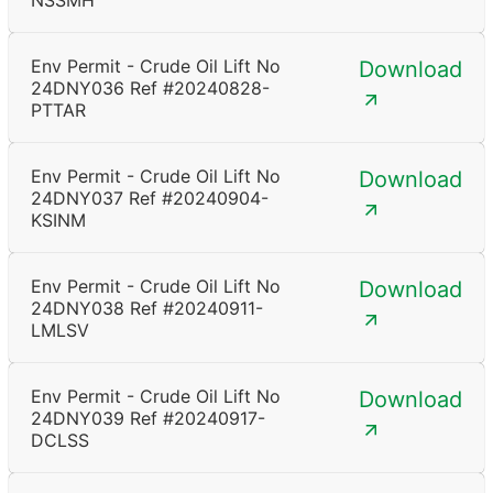
NSSMH
Env Permit - Crude Oil Lift No
Download
24DNY036 Ref #20240828-
PTTAR
Env Permit - Crude Oil Lift No
Download
24DNY037 Ref #20240904-
KSINM
Env Permit - Crude Oil Lift No
Download
24DNY038 Ref #20240911-
LMLSV
Env Permit - Crude Oil Lift No
Download
24DNY039 Ref #20240917-
DCLSS