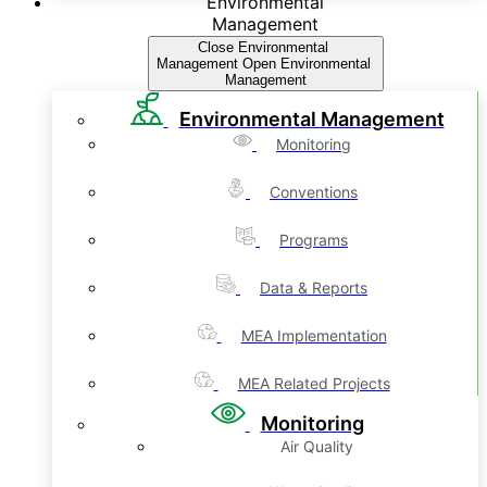
Environmental
Management
Close Environmental
Management
Open Environmental
Management
Environmental Management
Monitoring
Conventions
Programs
Data & Reports
MEA Implementation
MEA Related Projects
Monitoring
Air Quality