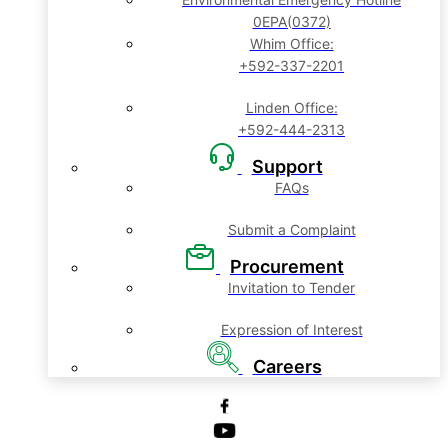
0EPA(0372)
Whim Office:
+592-337-2201
Linden Office:
+592-444-2313
Support
FAQs
Submit a Complaint
Procurement
Invitation to Tender
Expression of Interest
Careers