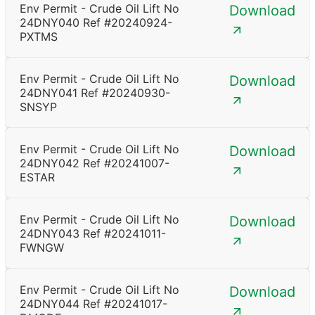
Env Permit - Crude Oil Lift No
Download
24DNY040 Ref #20240924-
PXTMS
Env Permit - Crude Oil Lift No
Download
24DNY041 Ref #20240930-
SNSYP
Env Permit - Crude Oil Lift No
Download
24DNY042 Ref #20241007-
ESTAR
Env Permit - Crude Oil Lift No
Download
24DNY043 Ref #20241011-
FWNGW
Env Permit - Crude Oil Lift No
Download
24DNY044 Ref #20241017-