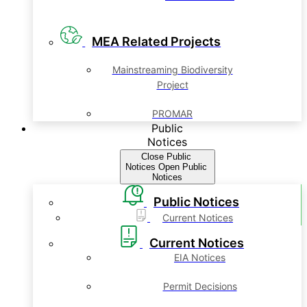
MEA Related Projects
Mainstreaming Biodiversity
Project
PROMAR
Public
Notices
Close Public
Notices
Open Public
Notices
Public Notices
Current Notices
Current Notices
EIA Notices
Permit Decisions