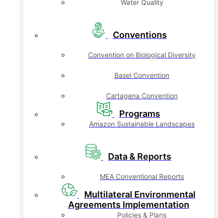
Water Quality
Conventions
Convention on Biological Diversity
Basel Convention
Cartagena Convention
Programs
Amazon Sustainable Landscapes
Data & Reports
MEA Conventional Reports
Multilateral Environmental
Agreements Implementation
Policies & Plans