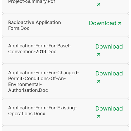
Project-Summary.pdf
Radioactive Application
Download
Form.doc
Application-Form-For-Basel-
Download
Convention-2019.doc
Application-Form-For-Changed-
Download
Permit-Conditions-Of-An-
Environmental-
Authorisation.doc
Application-Form-For-Existing-
Download
Operations.docx