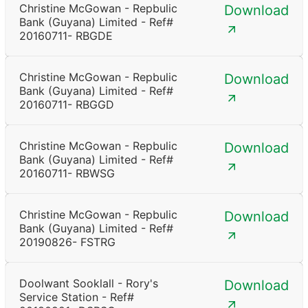
Christine McGowan - Repbulic
Download
Bank (Guyana) Limited - Ref#
20160711- RBGDE
Christine McGowan - Repbulic
Download
Bank (Guyana) Limited - Ref#
20160711- RBGGD
Christine McGowan - Repbulic
Download
Bank (Guyana) Limited - Ref#
20160711- RBWSG
Christine McGowan - Repbulic
Download
Bank (Guyana) Limited - Ref#
20190826- FSTRG
Doolwant Sooklall - Rory's
Download
Service Station - Ref#