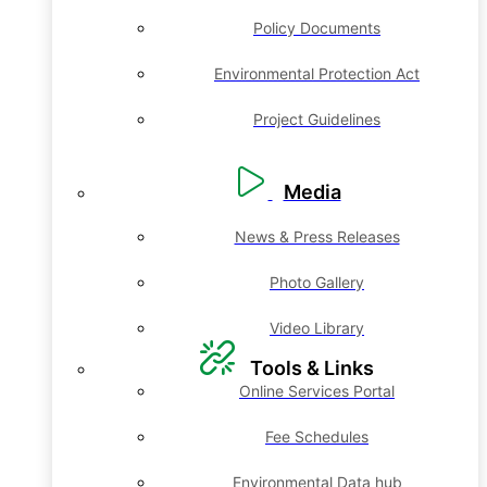
Policy Documents
Environmental Protection Act
Project Guidelines
Media
News & Press Releases
Photo Gallery
Video Library
Tools & Links
Online Services Portal
Fee Schedules
Environmental Data hub