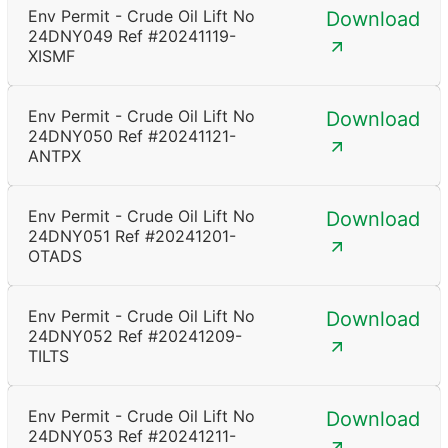
Env Permit - Crude Oil Lift No
Download
24DNY049 Ref #20241119-
XISMF
Env Permit - Crude Oil Lift No
Download
24DNY050 Ref #20241121-
ANTPX
Env Permit - Crude Oil Lift No
Download
24DNY051 Ref #20241201-
OTADS
Env Permit - Crude Oil Lift No
Download
24DNY052 Ref #20241209-
TILTS
Env Permit - Crude Oil Lift No
Download
24DNY053 Ref #20241211-