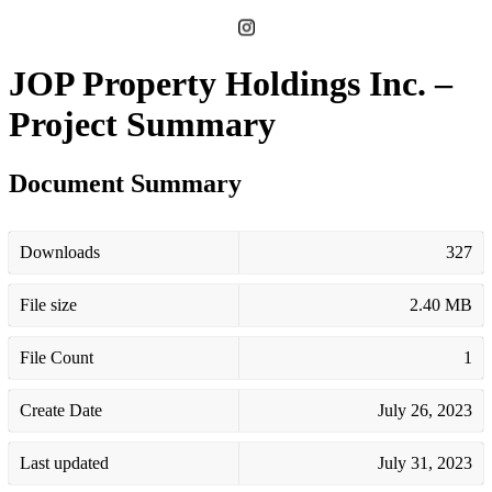
JOP Property Holdings Inc. –
Project Summary
Document Summary
Downloads
327
File size
2.40 MB
File Count
1
Create Date
July 26, 2023
Last updated
July 31, 2023