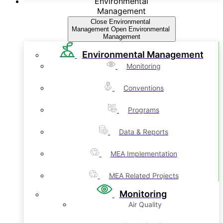
Environmental
Management
Close Environmental
Management
Open Environmental
Management
Environmental Management
Monitoring
Conventions
Programs
Data & Reports
MEA Implementation
MEA Related Projects
Monitoring
Air Quality