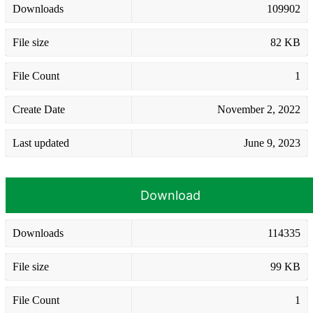
Downloads
109902
File size
82 KB
File Count
1
Create Date
November 2, 2022
Last updated
June 9, 2023
Download
Downloads
114335
File size
99 KB
File Count
1