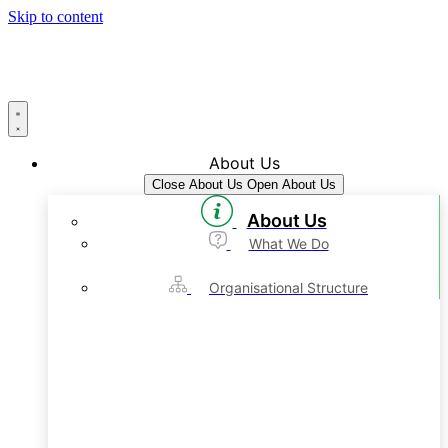
Skip to content
About Us
Close About Us
Open About Us
About Us
What We Do
Organisational Structure