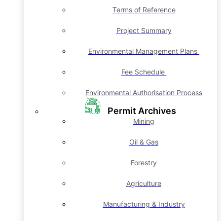
Terms of Reference
Project Summary
Environmental Management Plans
Fee Schedule
Environmental Authorisation Process
Permit Archives
Mining
Oil & Gas
Forestry
Agriculture
Manufacturing & Industry