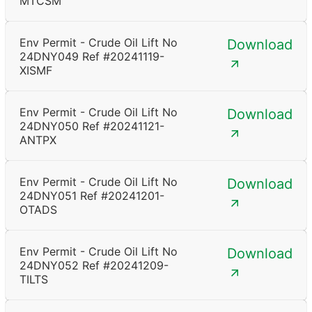
MTCSM
Env Permit - Crude Oil Lift No
Download
24DNY049 Ref #20241119-
XISMF
Env Permit - Crude Oil Lift No
Download
24DNY050 Ref #20241121-
ANTPX
Env Permit - Crude Oil Lift No
Download
24DNY051 Ref #20241201-
OTADS
Env Permit - Crude Oil Lift No
Download
24DNY052 Ref #20241209-
TILTS