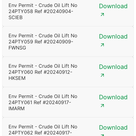
Env Permit - Crude Oil Lift No
Download
24PTY058 Ref #20240904-
SCIEB
Env Permit - Crude Oil Lift No
Download
24PTY059 Ref #20240909-
FWNSG
Env Permit - Crude Oil Lift No
Download
24PTY060 Ref #20240912-
HKSEM
Env Permit - Crude Oil Lift No
Download
24PTY061 Ref #20240917-
IMARM
Env Permit - Crude Oil Lift No
Download
24PTY062 Ref #20240917-