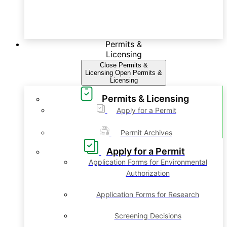
Permits &
Licensing
Close Permits &
Licensing
Open Permits &
Licensing
Permits & Licensing
Apply for a Permit
Permit Archives
Apply for a Permit
Application Forms for Environmental
Authorization
Application Forms for Research
Screening Decisions