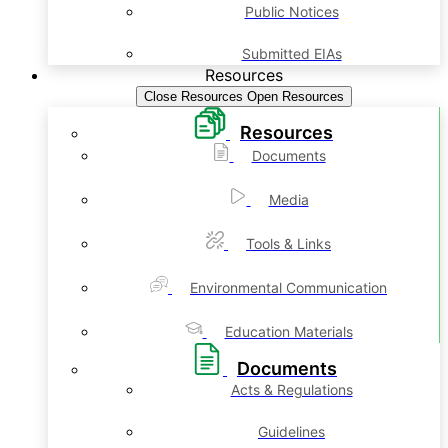
Public Notices
Submitted EIAs
Resources
Close Resources
Open Resources
Resources
Documents
Media
Tools & Links
Environmental Communication
Education Materials
Documents
Acts & Regulations
Guidelines