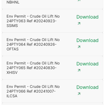
NBHNL
Env Permit - Crude Oil Lift No
Download
24PTY063 Ref #20240923-
SSIMS
Env Permit - Crude Oil Lift No
Download
24PTY064 Ref #20240926-
OFTAS
Env Permit - Crude Oil Lift No
Download
24PTY065 Ref #20240830-
XHISV
Env Permit - Crude Oil Lift No
Download
24PTY066 Ref #20241007-
ILCSA