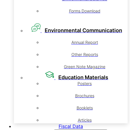
Forms Download
Environmental Communication
Annual Report
Other Reports
Green Note Magazine
Education Materials
Posters
Brochures
Booklets
Articles
Fiscal Data