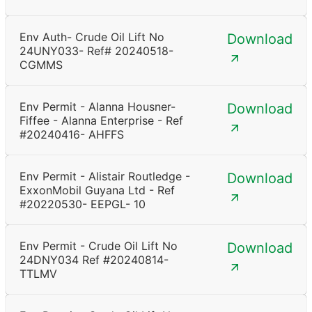
Env Auth- Crude Oil Lift No
Download
24UNY033- Ref# 20240518-
CGMMS
Env Permit - Alanna Housner-
Download
Fiffee - Alanna Enterprise - Ref
#20240416- AHFFS
Env Permit - Alistair Routledge -
Download
ExxonMobil Guyana Ltd - Ref
#20220530- EEPGL- 10
Env Permit - Crude Oil Lift No
Download
24DNY034 Ref #20240814-
TTLMV