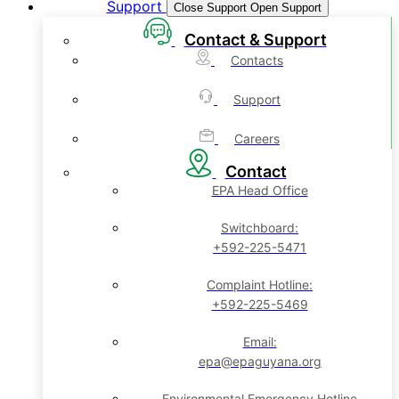
Support
Close Support
Open Support
Contact & Support
Contacts
Support
Careers
Contact
EPA Head Office
Switchboard:
+592-225-5471
Complaint Hotline:
+592-225-5469
Email:
epa@epaguyana.org
Environmental Emergency Hotline