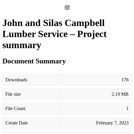
John and Silas Campbell
Lumber Service – Project
summary
Document Summary
Downloads
176
File size
2.19 MB
File Count
1
Create Date
February 7, 2023