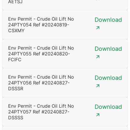
AETSJ
Env Permit - Crude Oil Lift No
Download
24PTY054 Ref #20240819-
CSXMY
Env Permit - Crude Oil Lift No
Download
24PTY055 Ref #20240820-
FCIFC
Env Permit - Crude Oil Lift No
Download
24PTY056 Ref #20240827-
DSSSR
Env Permit - Crude Oil Lift No
Download
24PTY057 Ref #20240827-
DSSSS