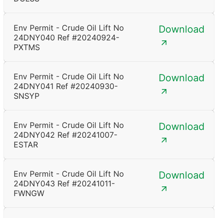
Env Permit - Crude Oil Lift No
Download
24DNY040 Ref #20240924-
PXTMS
Env Permit - Crude Oil Lift No
Download
24DNY041 Ref #20240930-
SNSYP
Env Permit - Crude Oil Lift No
Download
24DNY042 Ref #20241007-
ESTAR
Env Permit - Crude Oil Lift No
Download
24DNY043 Ref #20241011-
FWNGW