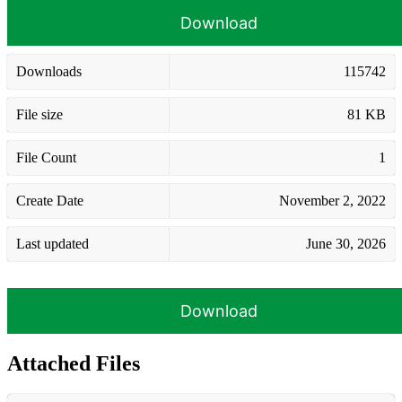
Download
Downloads
115742
File size
81 KB
File Count
1
Create Date
November 2, 2022
Last updated
June 30, 2026
Download
Attached Files