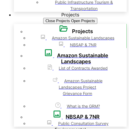
Public Infrastructure Tourism &
Transportation
Projects
Close Projects
Open Projects
Projects
Amazon Sustainable Landscapes
NBSAP & 7NR
Amazon Sustainable
Landscapes
List of Contracts Awarded
Amazon Sustainable
Landscapes Project
Grievance Form
What is the GRM?
NBSAP & 7NR
Public Consultation Survey