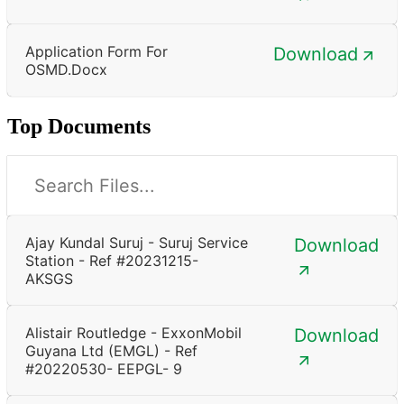
Application Form For
Download
OSMD.docx
Top Documents
Ajay Kundal Suruj - Suruj Service
Download
Station - Ref #20231215-
AKSGS
Alistair Routledge - ExxonMobil
Download
Guyana Ltd (EMGL) - Ref
#20220530- EEPGL- 9