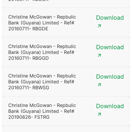
Christine McGowan - Repbulic
Download
Bank (Guyana) Limited - Ref#
20160711- RBGDE
Christine McGowan - Repbulic
Download
Bank (Guyana) Limited - Ref#
20160711- RBGGD
Christine McGowan - Repbulic
Download
Bank (Guyana) Limited - Ref#
20160711- RBWSG
Christine McGowan - Repbulic
Download
Bank (Guyana) Limited - Ref#
20190826- FSTRG