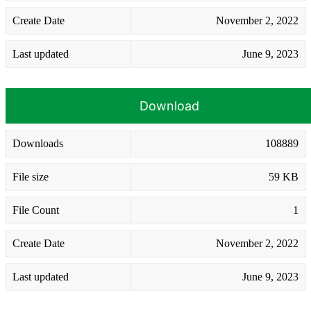
Create Date
November 2, 2022
Last updated
June 9, 2023
Download
Downloads
108889
File size
59 KB
File Count
1
Create Date
November 2, 2022
Last updated
June 9, 2023