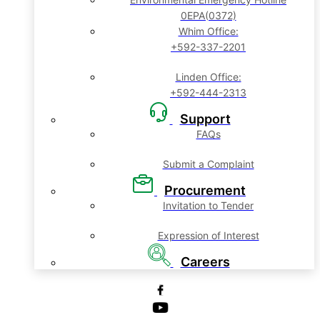
0EPA(0372)
Whim Office:
+592-337-2201
Linden Office:
+592-444-2313
Support
FAQs
Submit a Complaint
Procurement
Invitation to Tender
Expression of Interest
Careers