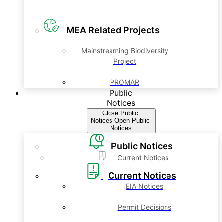
MEA Related Projects
Mainstreaming Biodiversity
Project
PROMAR
Public
Notices
Close Public
Notices
Open Public
Notices
Public Notices
Current Notices
Current Notices
EIA Notices
Permit Decisions