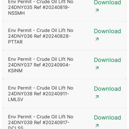
Env Permit - Crude Oil Lift No
Download
24DNY035 Ref #20240819-
NSSMH
Env Permit - Crude Oil Lift No
Download
24DNY036 Ref #20240828-
PTTAR
Env Permit - Crude Oil Lift No
Download
24DNY037 Ref #20240904-
KSINM
Env Permit - Crude Oil Lift No
Download
24DNY038 Ref #20240911-
LMLSV
Env Permit - Crude Oil Lift No
Download
24DNY039 Ref #20240917-
DCLSS