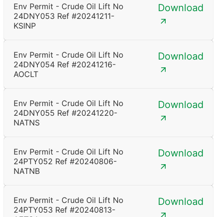
Env Permit - Crude Oil Lift No
Download
24DNY053 Ref #20241211-
KSINP
Env Permit - Crude Oil Lift No
Download
24DNY054 Ref #20241216-
AOCLT
Env Permit - Crude Oil Lift No
Download
24DNY055 Ref #20241220-
NATNS
Env Permit - Crude Oil Lift No
Download
24PTY052 Ref #20240806-
NATNB
Env Permit - Crude Oil Lift No
Download
24PTY053 Ref #20240813-