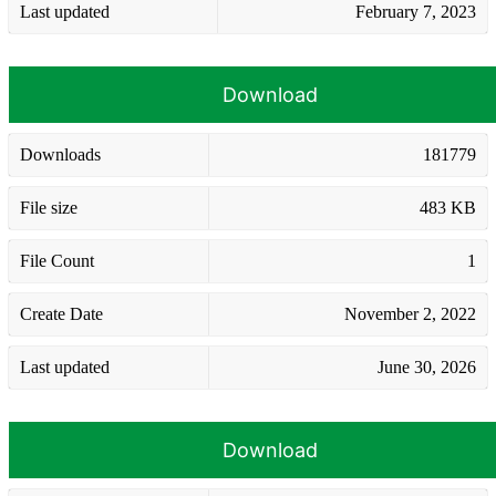
Last updated
February 7, 2023
Download
Downloads
181779
File size
483 KB
File Count
1
Create Date
November 2, 2022
Last updated
June 30, 2026
Download