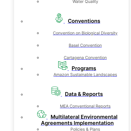
Water Quality
Conventions
Convention on Biological Diversity
Basel Convention
Cartagena Convention
Programs
Amazon Sustainable Landscapes
Data & Reports
MEA Conventional Reports
Multilateral Environmental
Agreements Implementation
Policies & Plans