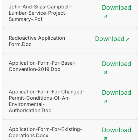
John-And-Silas-Campbell-
Download
Lumber-Service-Project-
Summary-.pdf
Radioactive Application
Download
Form.doc
Application-Form-For-Basel-
Download
Convention-2019.doc
Application-Form-For-Changed-
Download
Permit-Conditions-Of-An-
Environmental-
Authorisation.doc
Application-Form-For-Existing-
Download
Operations.docx