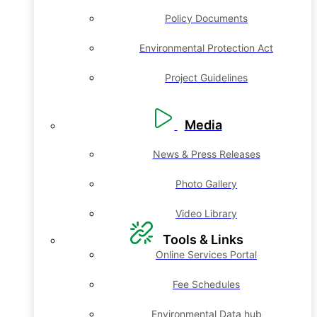
Policy Documents
Environmental Protection Act
Project Guidelines
Media
News & Press Releases
Photo Gallery
Video Library
Tools & Links
Online Services Portal
Fee Schedules
Environmental Data hub