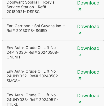
Doolwant Sooklall - Rory's
Download
Service Station - Ref#
20180921- DSRSC
Earl Carribon - Sol Guyana Inc. -
Download
Ref# 20130118- SGIRD
Env Auth- Crude Oil Lift No
Download
24PTY030- Ref# 20240508-
ONLNH
Env Auth- Crude Oil Lift No
Download
24UNY032- Ref# 20240502-
SMCSH
Env Auth- Crude Oil Lift No
Download
24UNY033- Ref# 20240511-
TTLKL