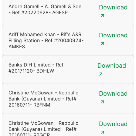
Andre Gamell - A. Gamell & Son
Download
- Ref #20220628- AGFSP
Ariff Mohamed Khan - Rif's A&R
Download
Filling Station - Ref #20040924-
AMKFS
Banks DIH Limited - Ref
Download
#20171120- BDHLW
Christine McGowan - Repbulic
Download
Bank (Guyana) Limited - Ref#
20160711- RBFNM
Christine McGowan - Repbulic
Download
Bank (Guyana) Limited - Ref#
20160711- RBGCR