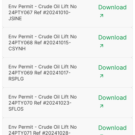
Env Permit - Crude Oil Lift No
Download
24PTY067 Ref #20241010-
JSINE
Env Permit - Crude Oil Lift No
Download
24PTY068 Ref #20241015-
CSYNH
Env Permit - Crude Oil Lift No
Download
24PTY069 Ref #20241017-
RSPLG
Env Permit - Crude Oil Lift No
Download
24PTY070 Ref #20241023-
SFLOS
Env Permit - Crude Oil Lift No
Download
24PTY071 Ref #20241028-