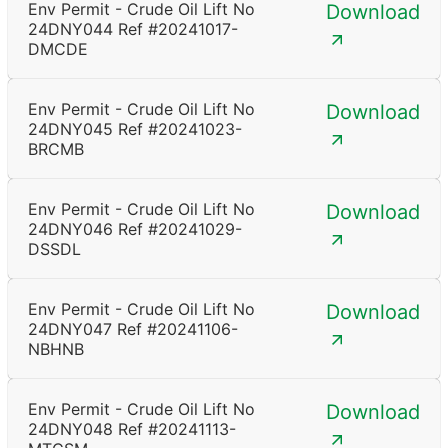
Env Permit - Crude Oil Lift No
Download
24DNY044 Ref #20241017-
DMCDE
Env Permit - Crude Oil Lift No
Download
24DNY045 Ref #20241023-
BRCMB
Env Permit - Crude Oil Lift No
Download
24DNY046 Ref #20241029-
DSSDL
Env Permit - Crude Oil Lift No
Download
24DNY047 Ref #20241106-
NBHNB
Env Permit - Crude Oil Lift No
Download
24DNY048 Ref #20241113-