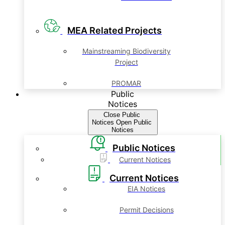
MEA Related Projects
Mainstreaming Biodiversity
Project
PROMAR
Public
Notices
Close Public
Notices
Open Public
Notices
Public Notices
Current Notices
Current Notices
EIA Notices
Permit Decisions