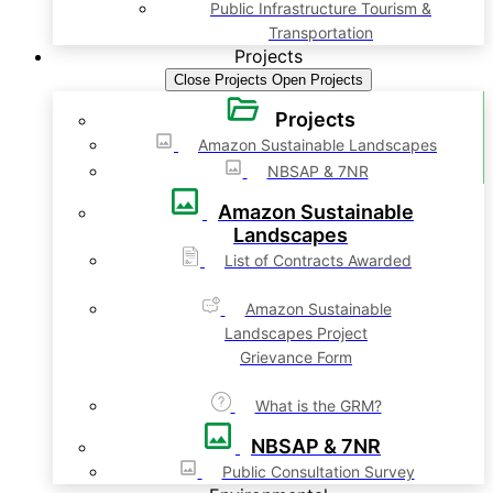
Public Infrastructure Tourism &
Transportation
Projects
Close Projects
Open Projects
Projects
Amazon Sustainable Landscapes
NBSAP & 7NR
Amazon Sustainable
Landscapes
List of Contracts Awarded
Amazon Sustainable
Landscapes Project
Grievance Form
What is the GRM?
NBSAP & 7NR
Public Consultation Survey