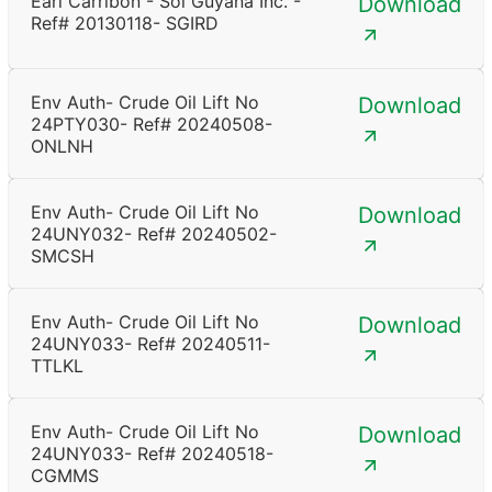
Earl Carribon - Sol Guyana Inc. -
Download
Ref# 20130118- SGIRD
Env Auth- Crude Oil Lift No
Download
24PTY030- Ref# 20240508-
ONLNH
Env Auth- Crude Oil Lift No
Download
24UNY032- Ref# 20240502-
SMCSH
Env Auth- Crude Oil Lift No
Download
24UNY033- Ref# 20240511-
TTLKL
Env Auth- Crude Oil Lift No
Download
24UNY033- Ref# 20240518-
CGMMS