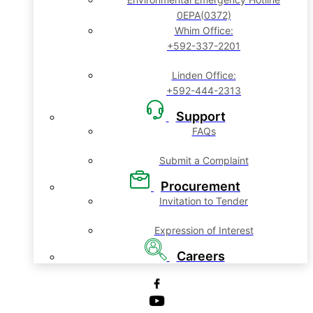
0EPA(0372)
Whim Office:
+592-337-2201
Linden Office:
+592-444-2313
Support
FAQs
Submit a Complaint
Procurement
Invitation to Tender
Expression of Interest
Careers