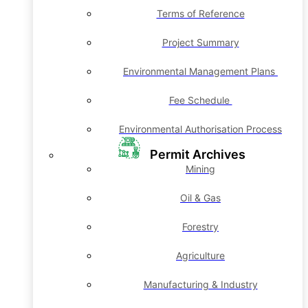
Terms of Reference
Project Summary
Environmental Management Plans
Fee Schedule
Environmental Authorisation Process
Permit Archives
Mining
Oil & Gas
Forestry
Agriculture
Manufacturing & Industry