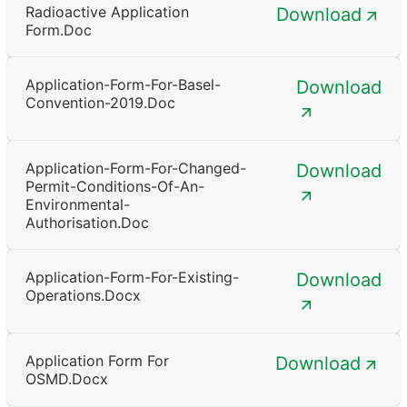
Radioactive Application
Download
Form.doc
Application-Form-For-Basel-
Download
Convention-2019.doc
Application-Form-For-Changed-
Download
Permit-Conditions-Of-An-
Environmental-
Authorisation.doc
Application-Form-For-Existing-
Download
Operations.docx
Application Form For
Download
OSMD.docx