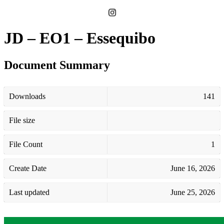
JD – EO1 – Essequibo
Document Summary
Downloads
141
File size
File Count
1
Create Date
June 16, 2026
Last updated
June 25, 2026