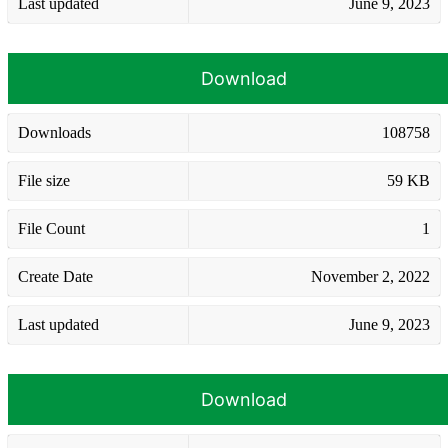
Last updated
June 9, 2023
Download
Downloads
108758
File size
59 KB
File Count
1
Create Date
November 2, 2022
Last updated
June 9, 2023
Download