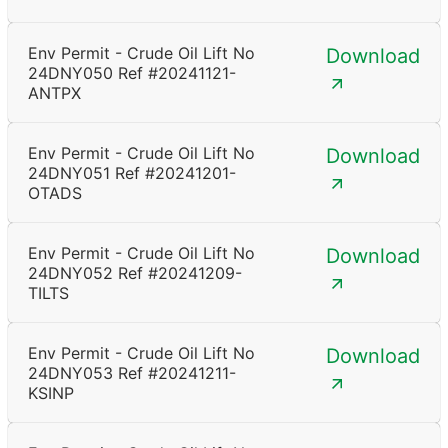
Env Permit - Crude Oil Lift No
Download
24DNY050 Ref #20241121-
ANTPX
Env Permit - Crude Oil Lift No
Download
24DNY051 Ref #20241201-
OTADS
Env Permit - Crude Oil Lift No
Download
24DNY052 Ref #20241209-
TILTS
Env Permit - Crude Oil Lift No
Download
24DNY053 Ref #20241211-
KSINP