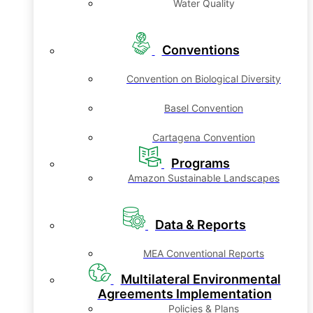
Water Quality
Conventions
Convention on Biological Diversity
Basel Convention
Cartagena Convention
Programs
Amazon Sustainable Landscapes
Data & Reports
MEA Conventional Reports
Multilateral Environmental
Agreements Implementation
Policies & Plans