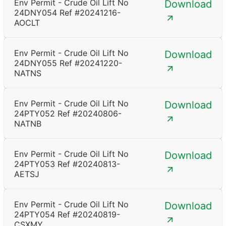
Env Permit - Crude Oil Lift No
Download
24DNY054 Ref #20241216-
AOCLT
Env Permit - Crude Oil Lift No
Download
24DNY055 Ref #20241220-
NATNS
Env Permit - Crude Oil Lift No
Download
24PTY052 Ref #20240806-
NATNB
Env Permit - Crude Oil Lift No
Download
24PTY053 Ref #20240813-
AETSJ
Env Permit - Crude Oil Lift No
Download
24PTY054 Ref #20240819-
CSXMY