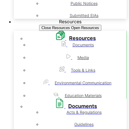
Public Notices
Submitted EIAs
Resources
Close Resources
Open Resources
Resources
Documents
Media
Tools & Links
Environmental Communication
Education Materials
Documents
Acts & Regulations
Guidelines