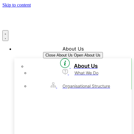
Skip to content
About Us
Close About Us
Open About Us
About Us
What We Do
Organisational Structure