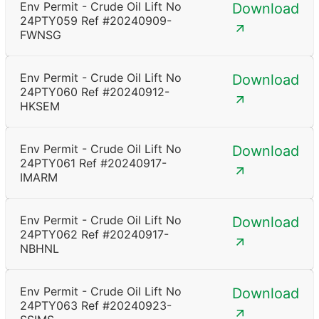
Env Permit - Crude Oil Lift No
Download
24PTY059 Ref #20240909-
FWNSG
Env Permit - Crude Oil Lift No
Download
24PTY060 Ref #20240912-
HKSEM
Env Permit - Crude Oil Lift No
Download
24PTY061 Ref #20240917-
IMARM
Env Permit - Crude Oil Lift No
Download
24PTY062 Ref #20240917-
NBHNL
Env Permit - Crude Oil Lift No
Download
24PTY063 Ref #20240923-