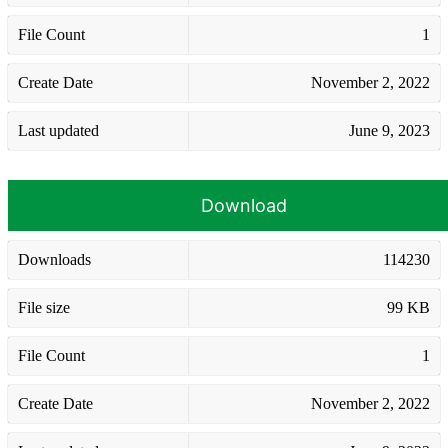
File Count
1
Create Date
November 2, 2022
Last updated
June 9, 2023
Download
Downloads
114230
File size
99 KB
File Count
1
Create Date
November 2, 2022