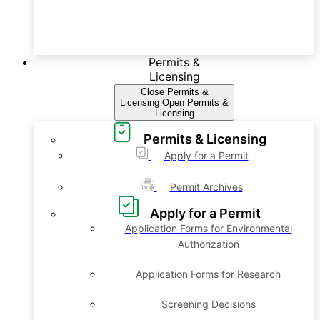
Permits &
Licensing
Close Permits &
Licensing
Open Permits &
Licensing
Permits & Licensing
Apply for a Permit
Permit Archives
Apply for a Permit
Application Forms for Environmental
Authorization
Application Forms for Research
Screening Decisions