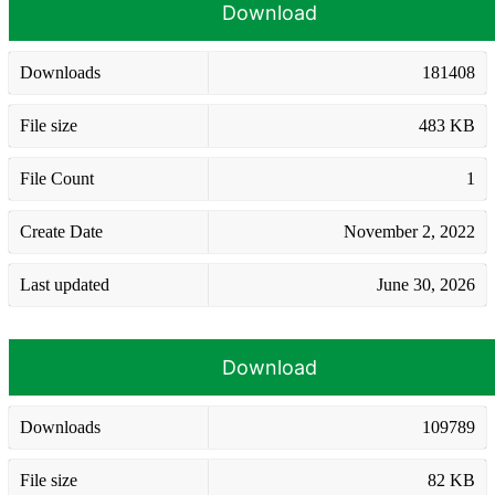
Download
Downloads
181408
File size
483 KB
File Count
1
Create Date
November 2, 2022
Last updated
June 30, 2026
Download
Downloads
109789
File size
82 KB