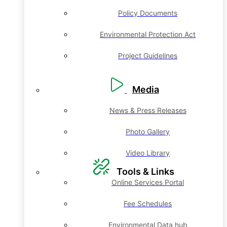
Policy Documents
Environmental Protection Act
Project Guidelines
Media
News & Press Releases
Photo Gallery
Video Library
Tools & Links
Online Services Portal
Fee Schedules
Environmental Data hub