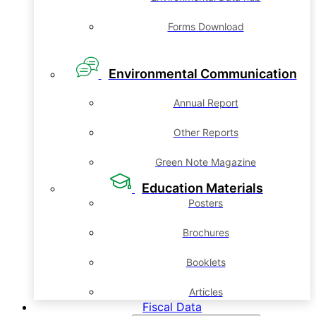
Forms Download
Environmental Communication
Annual Report
Other Reports
Green Note Magazine
Education Materials
Posters
Brochures
Booklets
Articles
Fiscal Data