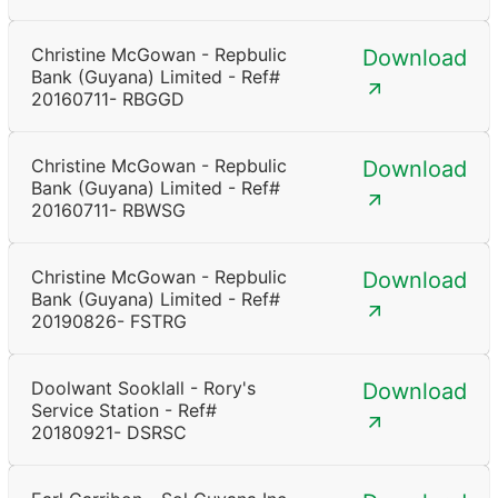
Christine McGowan - Repbulic
Download
Bank (Guyana) Limited - Ref#
20160711- RBGGD
Christine McGowan - Repbulic
Download
Bank (Guyana) Limited - Ref#
20160711- RBWSG
Christine McGowan - Repbulic
Download
Bank (Guyana) Limited - Ref#
20190826- FSTRG
Doolwant Sooklall - Rory's
Download
Service Station - Ref#
20180921- DSRSC