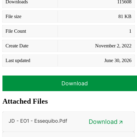
Downloads
115608
File size
81 KB
File Count
1
Create Date
November 2, 2022
Last updated
June 30, 2026
Download
Attached Files
JD - EO1 - Essequibo.pdf
Download