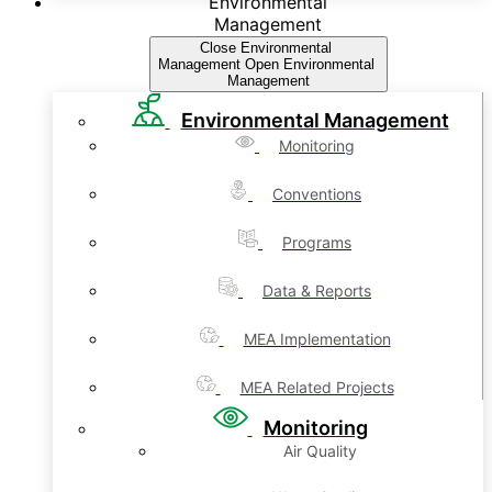
Environmental
Management
Close Environmental
Management
Open Environmental
Management
Environmental Management
Monitoring
Conventions
Programs
Data & Reports
MEA Implementation
MEA Related Projects
Monitoring
Air Quality