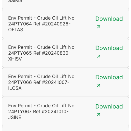
SSIMS
Env Permit - Crude Oil Lift No
Download
24PTY064 Ref #20240926-
OFTAS
Env Permit - Crude Oil Lift No
Download
24PTY065 Ref #20240830-
XHISV
Env Permit - Crude Oil Lift No
Download
24PTY066 Ref #20241007-
ILCSA
Env Permit - Crude Oil Lift No
Download
24PTY067 Ref #20241010-
JSINE