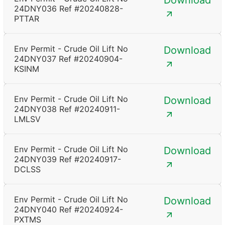
Download
24DNY036 Ref #20240828-
PTTAR
Env Permit - Crude Oil Lift No
Download
24DNY037 Ref #20240904-
KSINM
Env Permit - Crude Oil Lift No
Download
24DNY038 Ref #20240911-
LMLSV
Env Permit - Crude Oil Lift No
Download
24DNY039 Ref #20240917-
DCLSS
Env Permit - Crude Oil Lift No
Download
24DNY040 Ref #20240924-
PXTMS