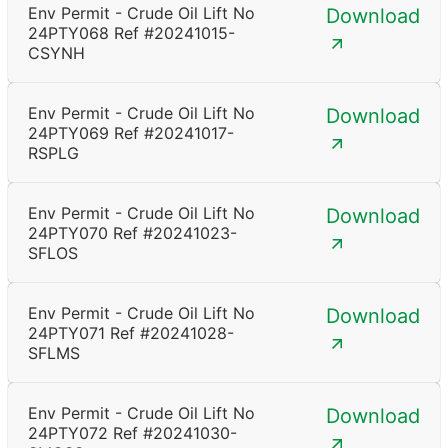
Env Permit - Crude Oil Lift No
Download
24PTY068 Ref #20241015-
CSYNH
Env Permit - Crude Oil Lift No
Download
24PTY069 Ref #20241017-
RSPLG
Env Permit - Crude Oil Lift No
Download
24PTY070 Ref #20241023-
SFLOS
Env Permit - Crude Oil Lift No
Download
24PTY071 Ref #20241028-
SFLMS
Env Permit - Crude Oil Lift No
Download
24PTY072 Ref #20241030-