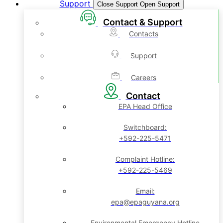
Support
Close Support
Open Support
Contact & Support
Contacts
Support
Careers
Contact
EPA Head Office
Switchboard:
+592-225-5471
Complaint Hotline:
+592-225-5469
Email:
epa@epaguyana.org
Environmental Emergency Hotline