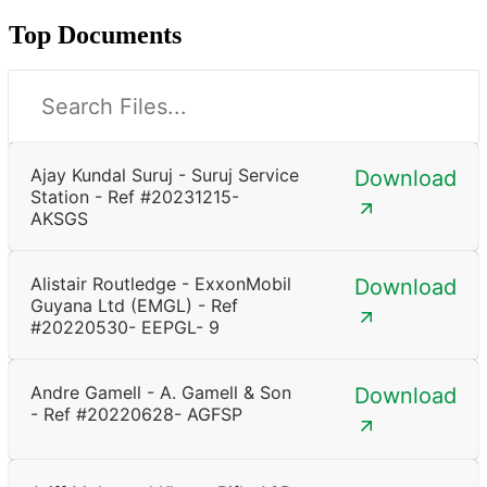
Top Documents
Ajay Kundal Suruj - Suruj Service
Download
Station - Ref #20231215-
AKSGS
Alistair Routledge - ExxonMobil
Download
Guyana Ltd (EMGL) - Ref
#20220530- EEPGL- 9
Andre Gamell - A. Gamell & Son
Download
- Ref #20220628- AGFSP