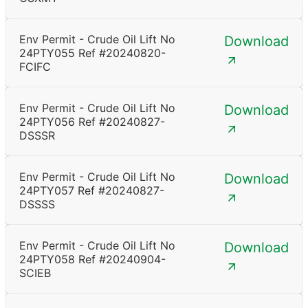
Env Permit - Crude Oil Lift No
Download
24PTY055 Ref #20240820-
FCIFC
Env Permit - Crude Oil Lift No
Download
24PTY056 Ref #20240827-
DSSSR
Env Permit - Crude Oil Lift No
Download
24PTY057 Ref #20240827-
DSSSS
Env Permit - Crude Oil Lift No
Download
24PTY058 Ref #20240904-
SCIEB