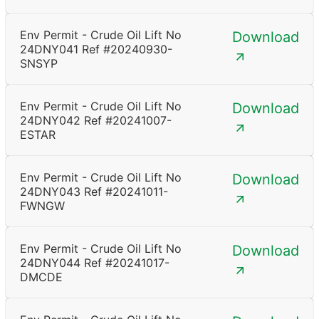
Env Permit - Crude Oil Lift No
Download
24DNY041 Ref #20240930-
SNSYP
Env Permit - Crude Oil Lift No
Download
24DNY042 Ref #20241007-
ESTAR
Env Permit - Crude Oil Lift No
Download
24DNY043 Ref #20241011-
FWNGW
Env Permit - Crude Oil Lift No
Download
24DNY044 Ref #20241017-
DMCDE