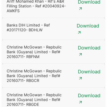
Ariff Mohamed Khan - Rif's A&R
Download
Filling Station - Ref #20040924-
AMKFS
Banks DIH Limited - Ref
Download
#20171120- BDHLW
Christine McGowan - Repbulic
Download
Bank (Guyana) Limited - Ref#
20160711- RBFNM
Christine McGowan - Repbulic
Download
Bank (Guyana) Limited - Ref#
20160711- RBGCR
Christine McGowan - Repbulic
Download
Bank (Guyana) Limited - Ref#
20160711- RBGDE