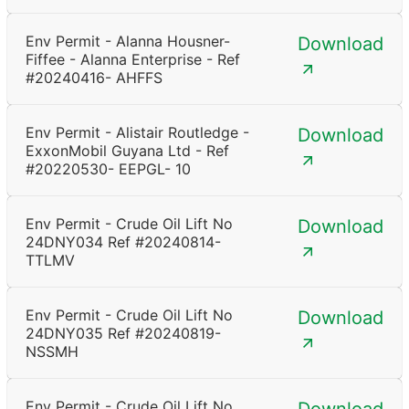
Env Permit - Alanna Housner-
Download
Fiffee - Alanna Enterprise - Ref
#20240416- AHFFS
Env Permit - Alistair Routledge -
Download
ExxonMobil Guyana Ltd - Ref
#20220530- EEPGL- 10
Env Permit - Crude Oil Lift No
Download
24DNY034 Ref #20240814-
TTLMV
Env Permit - Crude Oil Lift No
Download
24DNY035 Ref #20240819-
NSSMH
Env Permit - Crude Oil Lift No