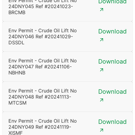
Env Permit - Crude Oil Lift No
Download
24DNY045 Ref #20241023-
BRCMB
Env Permit - Crude Oil Lift No
Download
24DNY046 Ref #20241029-
DSSDL
Env Permit - Crude Oil Lift No
Download
24DNY047 Ref #20241106-
NBHNB
Env Permit - Crude Oil Lift No
Download
24DNY048 Ref #20241113-
MTCSM
Env Permit - Crude Oil Lift No
Download
24DNY049 Ref #20241119-
XISMF