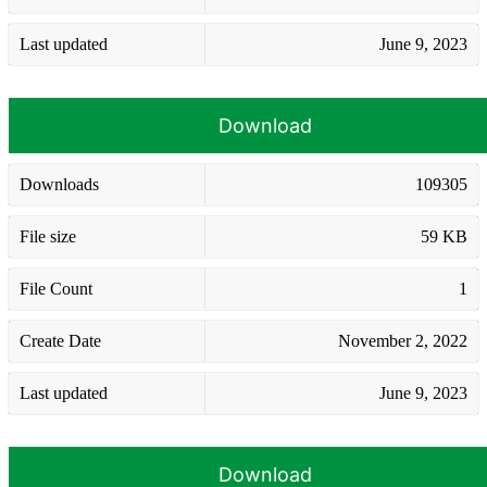
Last updated
June 9, 2023
Download
Downloads
109305
File size
59 KB
File Count
1
Create Date
November 2, 2022
Last updated
June 9, 2023
Download