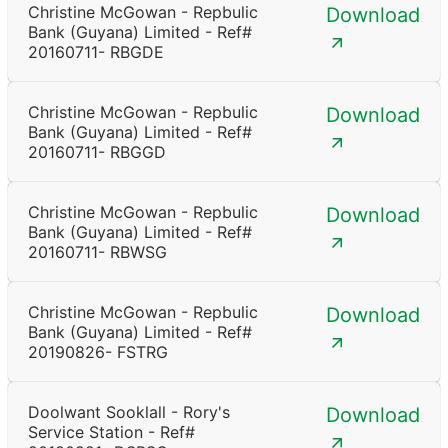
Christine McGowan - Repbulic
Download
Bank (Guyana) Limited - Ref#
20160711- RBGDE
Christine McGowan - Repbulic
Download
Bank (Guyana) Limited - Ref#
20160711- RBGGD
Christine McGowan - Repbulic
Download
Bank (Guyana) Limited - Ref#
20160711- RBWSG
Christine McGowan - Repbulic
Download
Bank (Guyana) Limited - Ref#
20190826- FSTRG
Doolwant Sooklall - Rory's
Download
Service Station - Ref#