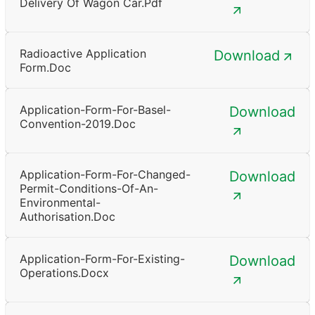
Delivery Of Wagon Car.pdf
Radioactive Application
Download
Form.doc
Application-Form-For-Basel-
Download
Convention-2019.doc
Application-Form-For-Changed-
Download
Permit-Conditions-Of-An-
Environmental-
Authorisation.doc
Application-Form-For-Existing-
Download
Operations.docx