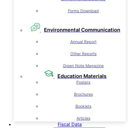
Forms Download
Environmental Communication
Annual Report
Other Reports
Green Note Magazine
Education Materials
Posters
Brochures
Booklets
Articles
Fiscal Data