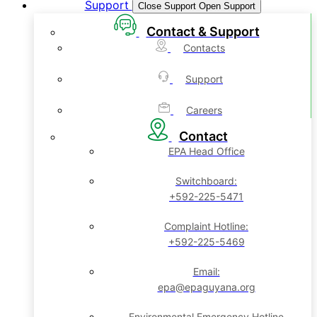
Support
Close Support
Open Support
Contact & Support
Contacts
Support
Careers
Contact
EPA Head Office
Switchboard:
+592-225-5471
Complaint Hotline:
+592-225-5469
Email:
epa@epaguyana.org
Environmental Emergency Hotline