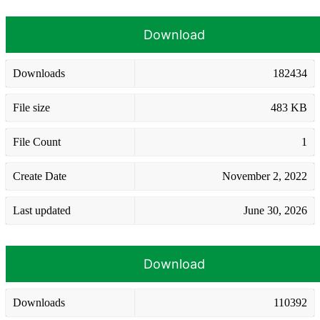
Download
Downloads
182434
File size
483 KB
File Count
1
Create Date
November 2, 2022
Last updated
June 30, 2026
Download
Downloads
110392