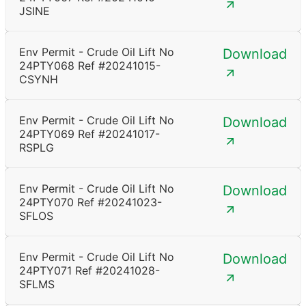
JSINE
Env Permit - Crude Oil Lift No
Download
24PTY068 Ref #20241015-
CSYNH
Env Permit - Crude Oil Lift No
Download
24PTY069 Ref #20241017-
RSPLG
Env Permit - Crude Oil Lift No
Download
24PTY070 Ref #20241023-
SFLOS
Env Permit - Crude Oil Lift No
Download
24PTY071 Ref #20241028-
SFLMS