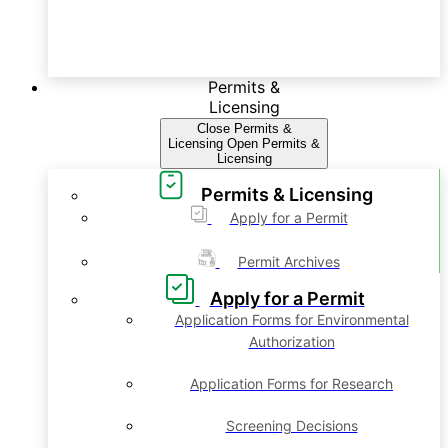
Permits &
Licensing
Close Permits &
Licensing
Open Permits &
Licensing
Permits & Licensing
Apply for a Permit
Permit Archives
Apply for a Permit
Application Forms for Environmental
Authorization
Application Forms for Research
Screening Decisions