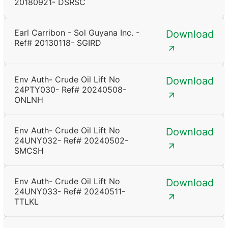
20180921- DSRSC
Earl Carribon - Sol Guyana Inc. -
Download
Ref# 20130118- SGIRD
Env Auth- Crude Oil Lift No
Download
24PTY030- Ref# 20240508-
ONLNH
Env Auth- Crude Oil Lift No
Download
24UNY032- Ref# 20240502-
SMCSH
Env Auth- Crude Oil Lift No
Download
24UNY033- Ref# 20240511-
TTLKL