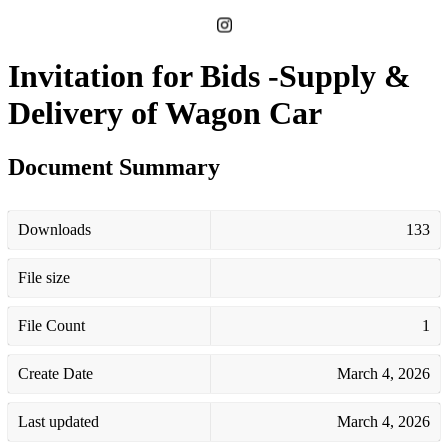
Invitation for Bids -Supply &
Delivery of Wagon Car
Document Summary
Downloads
133
File size
File Count
1
Create Date
March 4, 2026
Last updated
March 4, 2026