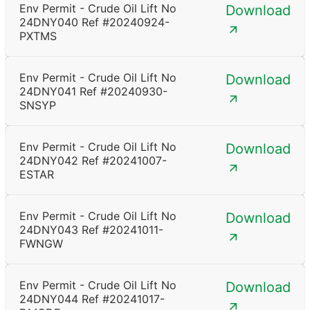
Env Permit - Crude Oil Lift No
Download
24DNY040 Ref #20240924-
PXTMS
Env Permit - Crude Oil Lift No
Download
24DNY041 Ref #20240930-
SNSYP
Env Permit - Crude Oil Lift No
Download
24DNY042 Ref #20241007-
ESTAR
Env Permit - Crude Oil Lift No
Download
24DNY043 Ref #20241011-
FWNGW
Env Permit - Crude Oil Lift No
Download
24DNY044 Ref #20241017-