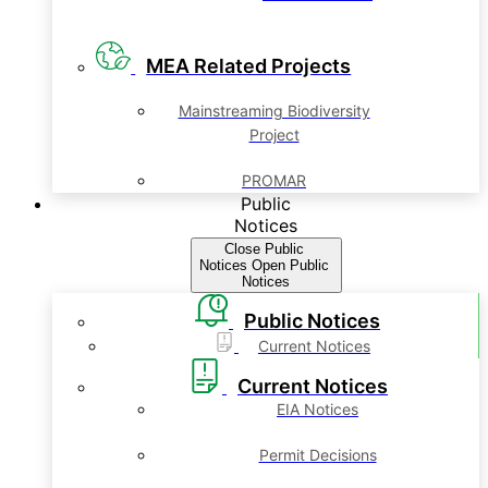
MEA Related Projects
Mainstreaming Biodiversity
Project
PROMAR
Public
Notices
Close Public
Notices
Open Public
Notices
Public Notices
Current Notices
Current Notices
EIA Notices
Permit Decisions