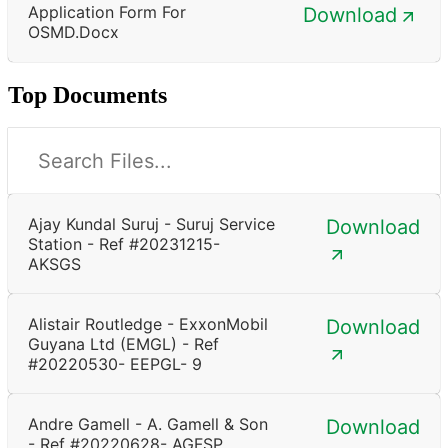
Application Form For
Download
OSMD.docx
Top Documents
Ajay Kundal Suruj - Suruj Service
Download
Station - Ref #20231215-
AKSGS
Alistair Routledge - ExxonMobil
Download
Guyana Ltd (EMGL) - Ref
#20220530- EEPGL- 9
Andre Gamell - A. Gamell & Son
Download
- Ref #20220628- AGFSP