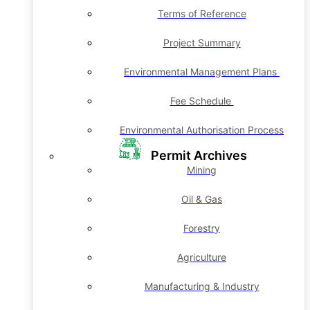
Terms of Reference
Project Summary
Environmental Management Plans
Fee Schedule
Environmental Authorisation Process
Permit Archives
Mining
Oil & Gas
Forestry
Agriculture
Manufacturing & Industry