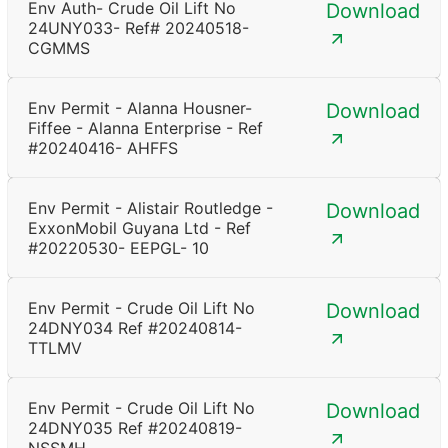
Env Auth- Crude Oil Lift No
Download
24UNY033- Ref# 20240518-
CGMMS
Env Permit - Alanna Housner-
Download
Fiffee - Alanna Enterprise - Ref
#20240416- AHFFS
Env Permit - Alistair Routledge -
Download
ExxonMobil Guyana Ltd - Ref
#20220530- EEPGL- 10
Env Permit - Crude Oil Lift No
Download
24DNY034 Ref #20240814-
TTLMV
Env Permit - Crude Oil Lift No
Download
24DNY035 Ref #20240819-