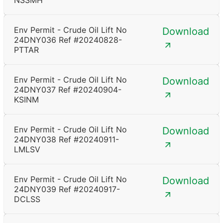
NSSMH
Env Permit - Crude Oil Lift No
Download
24DNY036 Ref #20240828-
PTTAR
Env Permit - Crude Oil Lift No
Download
24DNY037 Ref #20240904-
KSINM
Env Permit - Crude Oil Lift No
Download
24DNY038 Ref #20240911-
LMLSV
Env Permit - Crude Oil Lift No
Download
24DNY039 Ref #20240917-
DCLSS