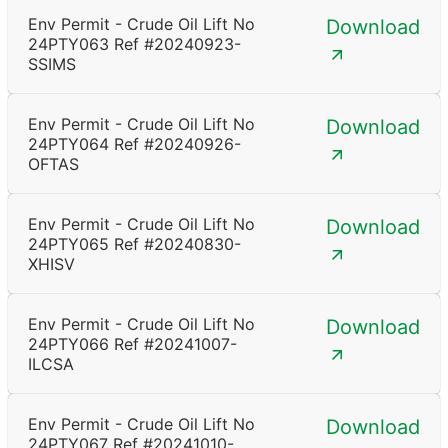
Env Permit - Crude Oil Lift No
Download
24PTY063 Ref #20240923-
SSIMS
Env Permit - Crude Oil Lift No
Download
24PTY064 Ref #20240926-
OFTAS
Env Permit - Crude Oil Lift No
Download
24PTY065 Ref #20240830-
XHISV
Env Permit - Crude Oil Lift No
Download
24PTY066 Ref #20241007-
ILCSA
Env Permit - Crude Oil Lift No
Download
24PTY067 Ref #20241010-