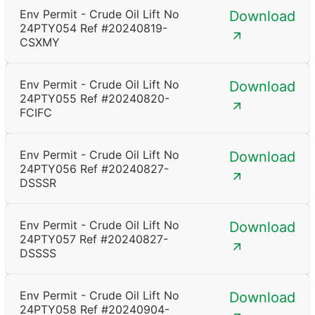
Env Permit - Crude Oil Lift No
Download
24PTY054 Ref #20240819-
CSXMY
Env Permit - Crude Oil Lift No
Download
24PTY055 Ref #20240820-
FCIFC
Env Permit - Crude Oil Lift No
Download
24PTY056 Ref #20240827-
DSSSR
Env Permit - Crude Oil Lift No
Download
24PTY057 Ref #20240827-
DSSSS
Env Permit - Crude Oil Lift No
Download
24PTY058 Ref #20240904-