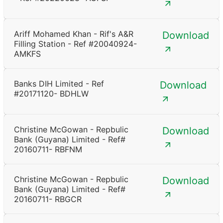
Ariff Mohamed Khan - Rif's A&R
Download
Filling Station - Ref #20040924-
AMKFS
Banks DIH Limited - Ref
Download
#20171120- BDHLW
Christine McGowan - Repbulic
Download
Bank (Guyana) Limited - Ref#
20160711- RBFNM
Christine McGowan - Repbulic
Download
Bank (Guyana) Limited - Ref#
20160711- RBGCR