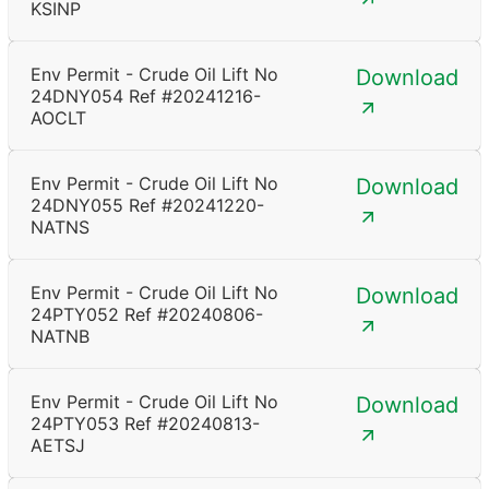
KSINP
Env Permit - Crude Oil Lift No
Download
24DNY054 Ref #20241216-
AOCLT
Env Permit - Crude Oil Lift No
Download
24DNY055 Ref #20241220-
NATNS
Env Permit - Crude Oil Lift No
Download
24PTY052 Ref #20240806-
NATNB
Env Permit - Crude Oil Lift No
Download
24PTY053 Ref #20240813-
AETSJ