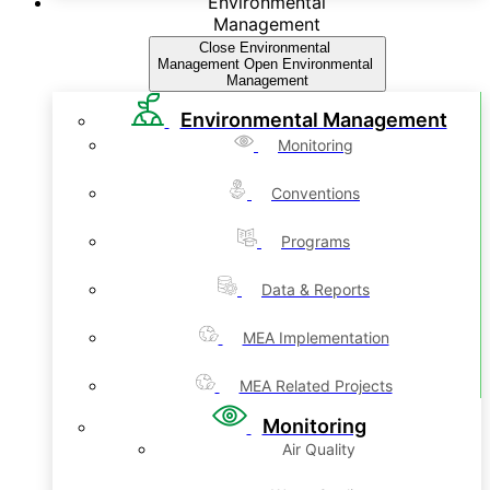
Environmental
Management
Close Environmental
Management
Open Environmental
Management
Environmental Management
Monitoring
Conventions
Programs
Data & Reports
MEA Implementation
MEA Related Projects
Monitoring
Air Quality