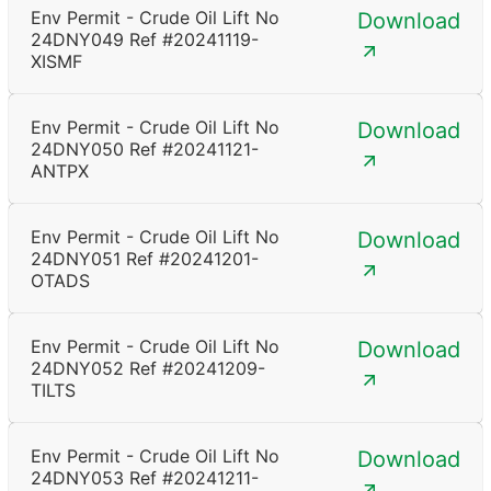
Env Permit - Crude Oil Lift No
Download
24DNY049 Ref #20241119-
XISMF
Env Permit - Crude Oil Lift No
Download
24DNY050 Ref #20241121-
ANTPX
Env Permit - Crude Oil Lift No
Download
24DNY051 Ref #20241201-
OTADS
Env Permit - Crude Oil Lift No
Download
24DNY052 Ref #20241209-
TILTS
Env Permit - Crude Oil Lift No
Download
24DNY053 Ref #20241211-