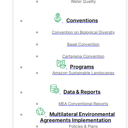
Water Quality
Conventions
Convention on Biological Diversity
Basel Convention
Cartagena Convention
Programs
Amazon Sustainable Landscapes
Data & Reports
MEA Conventional Reports
Multilateral Environmental
Agreements Implementation
Policies & Plans