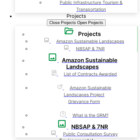
Public Infrastructure Tourism &
Transportation
Projects
Close Projects
Open Projects
Projects
Amazon Sustainable Landscapes
NBSAP & 7NR
Amazon Sustainable
Landscapes
List of Contracts Awarded
Amazon Sustainable
Landscapes Project
Grievance Form
What is the GRM?
NBSAP & 7NR
Public Consultation Survey