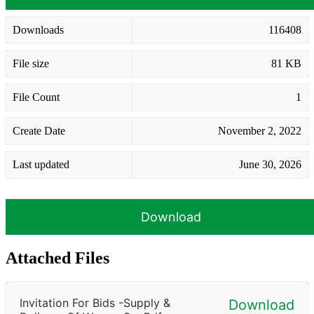
Downloads
116408
File size
81 KB
File Count
1
Create Date
November 2, 2022
Last updated
June 30, 2026
Download
Attached Files
Invitation For Bids -Supply &
Download