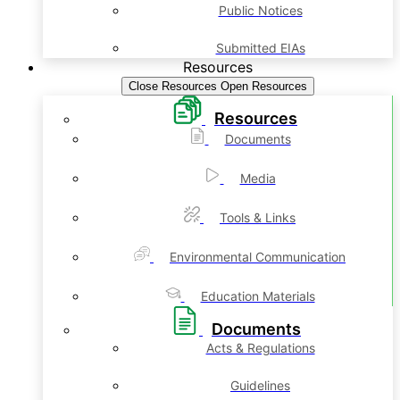
Public Notices
Submitted EIAs
Resources
Close Resources
Open Resources
Resources
Documents
Media
Tools & Links
Environmental Communication
Education Materials
Documents
Acts & Regulations
Guidelines