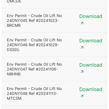
DMCDE
Env Permit - Crude Oil Lift No
Download
24DNY045 Ref #20241023-
BRCMB
Env Permit - Crude Oil Lift No
Download
24DNY046 Ref #20241029-
DSSDL
Env Permit - Crude Oil Lift No
Download
24DNY047 Ref #20241106-
NBHNB
Env Permit - Crude Oil Lift No
Download
24DNY048 Ref #20241113-
MTCSM