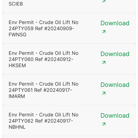
SCIEB
Env Permit - Crude Oil Lift No
Download
24PTY059 Ref #20240909-
FWNSG
Env Permit - Crude Oil Lift No
Download
24PTY060 Ref #20240912-
HKSEM
Env Permit - Crude Oil Lift No
Download
24PTY061 Ref #20240917-
IMARM
Env Permit - Crude Oil Lift No
Download
24PTY062 Ref #20240917-
NBHNL