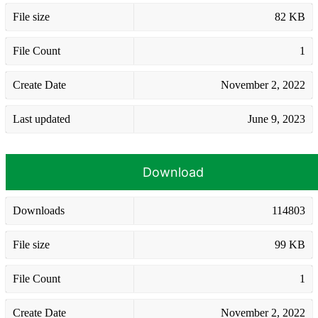
File size
82 KB
File Count
1
Create Date
November 2, 2022
Last updated
June 9, 2023
Download
Downloads
114803
File size
99 KB
File Count
1
Create Date
November 2, 2022