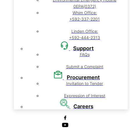
0EPA(0372)
Whim Office:
+592-337-2201
Linden Office:
+592-444-2313
Support
FAQs
Submit a Complaint
Procurement
Invitation to Tender
Expression of Interest
Careers