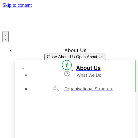
Skip to content
About Us
Close About Us
Open About Us
About Us
What We Do
Organisational Structure