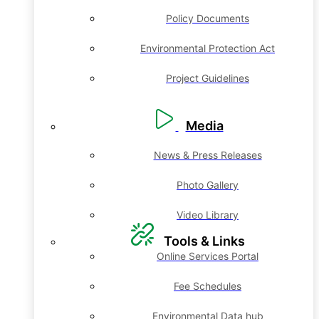
Policy Documents
Environmental Protection Act
Project Guidelines
Media
News & Press Releases
Photo Gallery
Video Library
Tools & Links
Online Services Portal
Fee Schedules
Environmental Data hub