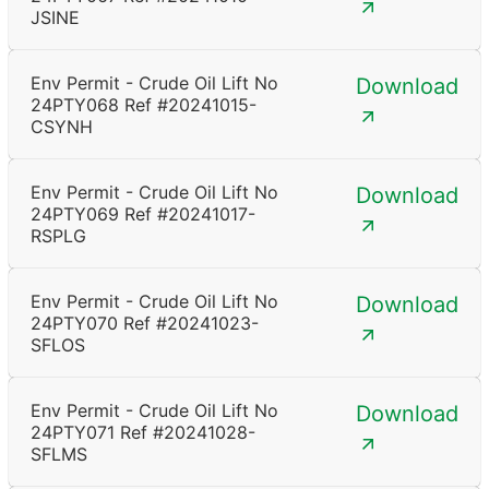
JSINE
Env Permit - Crude Oil Lift No
Download
24PTY068 Ref #20241015-
CSYNH
Env Permit - Crude Oil Lift No
Download
24PTY069 Ref #20241017-
RSPLG
Env Permit - Crude Oil Lift No
Download
24PTY070 Ref #20241023-
SFLOS
Env Permit - Crude Oil Lift No
Download
24PTY071 Ref #20241028-
SFLMS