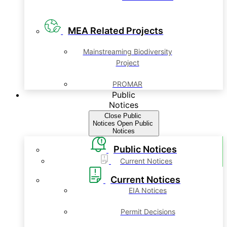
MEA Related Projects
Mainstreaming Biodiversity
Project
PROMAR
Public
Notices
Close Public
Notices
Open Public
Notices
Public Notices
Current Notices
Current Notices
EIA Notices
Permit Decisions