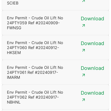
SCIEB
Env Permit - Crude Oil Lift No
Download
24PTY059 Ref #20240909-
FWNSG
Env Permit - Crude Oil Lift No
Download
24PTY060 Ref #20240912-
HKSEM
Env Permit - Crude Oil Lift No
Download
24PTY061 Ref #20240917-
IMARM
Env Permit - Crude Oil Lift No
Download
24PTY062 Ref #20240917-
NBHNL