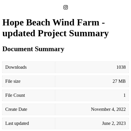
Hope Beach Wind Farm -
updated Project Summary
Document Summary
Downloads
1038
File size
27 MB
File Count
1
Create Date
November 4, 2022
Last updated
June 2, 2023