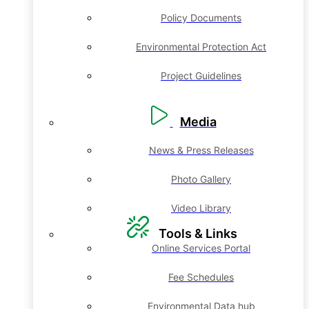
Policy Documents
Environmental Protection Act
Project Guidelines
Media
News & Press Releases
Photo Gallery
Video Library
Tools & Links
Online Services Portal
Fee Schedules
Environmental Data hub