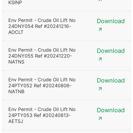
KSINP
Env Permit - Crude Oil Lift No
Download
24DNY054 Ref #20241216-
AOCLT
Env Permit - Crude Oil Lift No
Download
24DNY055 Ref #20241220-
NATNS
Env Permit - Crude Oil Lift No
Download
24PTY052 Ref #20240806-
NATNB
Env Permit - Crude Oil Lift No
Download
24PTY053 Ref #20240813-
AETSJ