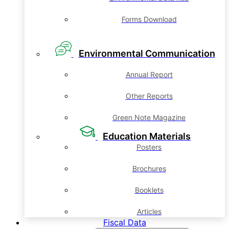
Forms Download
Environmental Communication
Annual Report
Other Reports
Green Note Magazine
Education Materials
Posters
Brochures
Booklets
Articles
Fiscal Data