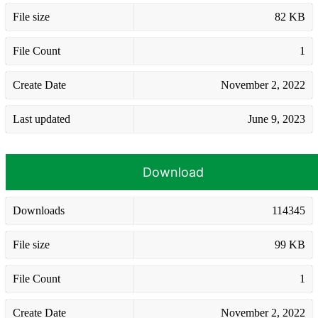
File size
82 KB
File Count
1
Create Date
November 2, 2022
Last updated
June 9, 2023
Download
Downloads
114345
File size
99 KB
File Count
1
Create Date
November 2, 2022