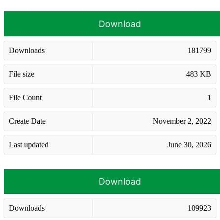
Download
Downloads
181799
File size
483 KB
File Count
1
Create Date
November 2, 2022
Last updated
June 30, 2026
Download
Downloads
109923