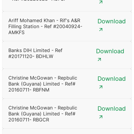
Ariff Mohamed Khan - Rif's A&R
Download
Filling Station - Ref #20040924-
AMKFS
Banks DIH Limited - Ref
Download
#20171120- BDHLW
Christine McGowan - Repbulic
Download
Bank (Guyana) Limited - Ref#
20160711- RBFNM
Christine McGowan - Repbulic
Download
Bank (Guyana) Limited - Ref#
20160711- RBGCR