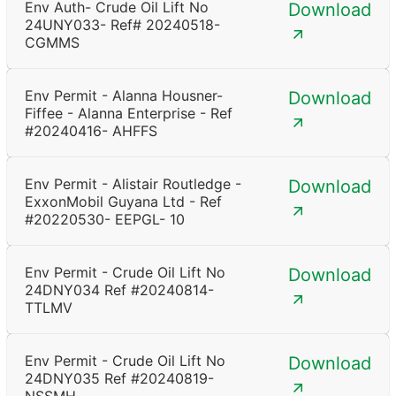
Env Auth- Crude Oil Lift No
Download
24UNY033- Ref# 20240518-
CGMMS
Env Permit - Alanna Housner-
Download
Fiffee - Alanna Enterprise - Ref
#20240416- AHFFS
Env Permit - Alistair Routledge -
Download
ExxonMobil Guyana Ltd - Ref
#20220530- EEPGL- 10
Env Permit - Crude Oil Lift No
Download
24DNY034 Ref #20240814-
TTLMV
Env Permit - Crude Oil Lift No
Download
24DNY035 Ref #20240819-