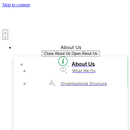
Skip to content
About Us
Close About Us
Open About Us
About Us
What We Do
Organisational Structure