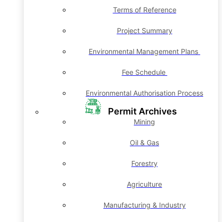
Terms of Reference
Project Summary
Environmental Management Plans
Fee Schedule
Environmental Authorisation Process
Permit Archives
Mining
Oil & Gas
Forestry
Agriculture
Manufacturing & Industry