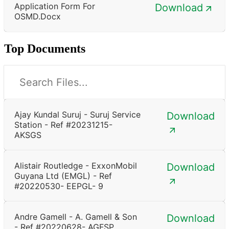
Application Form For
Download
OSMD.docx
Top Documents
Ajay Kundal Suruj - Suruj Service
Download
Station - Ref #20231215-
AKSGS
Alistair Routledge - ExxonMobil
Download
Guyana Ltd (EMGL) - Ref
#20220530- EEPGL- 9
Andre Gamell - A. Gamell & Son
Download
- Ref #20220628- AGFSP