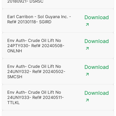
20180921- DSRSC
Earl Carribon - Sol Guyana Inc. -
Download
Ref# 20130118- SGIRD
Env Auth- Crude Oil Lift No
Download
24PTY030- Ref# 20240508-
ONLNH
Env Auth- Crude Oil Lift No
Download
24UNY032- Ref# 20240502-
SMCSH
Env Auth- Crude Oil Lift No
Download
24UNY033- Ref# 20240511-
TTLKL