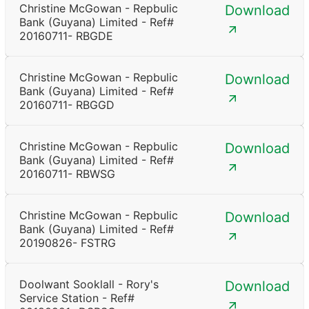
Christine McGowan - Repbulic
Download
Bank (Guyana) Limited - Ref#
20160711- RBGDE
Christine McGowan - Repbulic
Download
Bank (Guyana) Limited - Ref#
20160711- RBGGD
Christine McGowan - Repbulic
Download
Bank (Guyana) Limited - Ref#
20160711- RBWSG
Christine McGowan - Repbulic
Download
Bank (Guyana) Limited - Ref#
20190826- FSTRG
Doolwant Sooklall - Rory's
Download
Service Station - Ref#