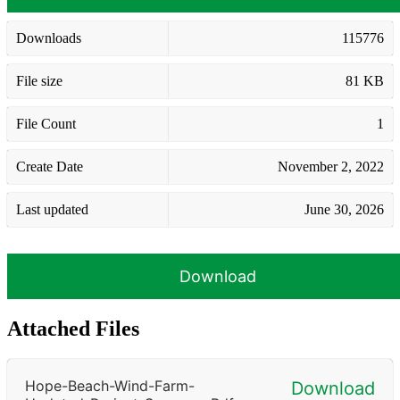
Downloads
115776
File size
81 KB
File Count
1
Create Date
November 2, 2022
Last updated
June 30, 2026
Download
Attached Files
Hope-Beach-Wind-Farm-
Download