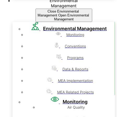
Environmental
Management
Close Environmental
Management
Open Environmental
Management
Environmental Management
Monitoring
Conventions
Programs
Data & Reports
MEA Implementation
MEA Related Projects
Monitoring
Air Quality