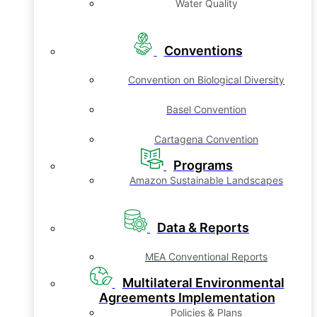
Water Quality
Conventions
Convention on Biological Diversity
Basel Convention
Cartagena Convention
Programs
Amazon Sustainable Landscapes
Data & Reports
MEA Conventional Reports
Multilateral Environmental
Agreements Implementation
Policies & Plans