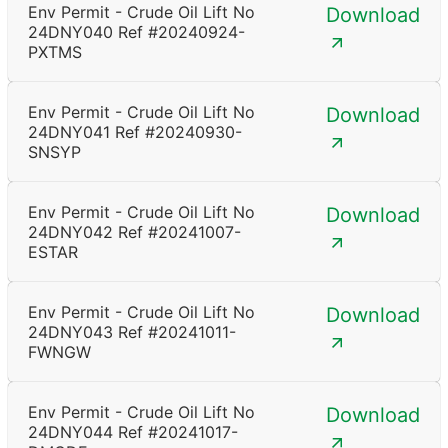
Env Permit - Crude Oil Lift No
Download
24DNY040 Ref #20240924-
PXTMS
Env Permit - Crude Oil Lift No
Download
24DNY041 Ref #20240930-
SNSYP
Env Permit - Crude Oil Lift No
Download
24DNY042 Ref #20241007-
ESTAR
Env Permit - Crude Oil Lift No
Download
24DNY043 Ref #20241011-
FWNGW
Env Permit - Crude Oil Lift No
Download
24DNY044 Ref #20241017-