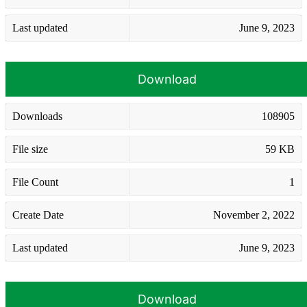
Last updated
June 9, 2023
Download
Downloads
108905
File size
59 KB
File Count
1
Create Date
November 2, 2022
Last updated
June 9, 2023
Download