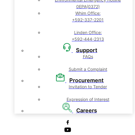
0EPA(0372)
Whim Office:
+592-337-2201
Linden Office:
+592-444-2313
Support
FAQs
Submit a Complaint
Procurement
Invitation to Tender
Expression of Interest
Careers