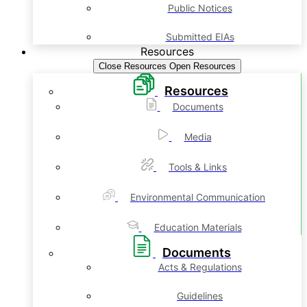
Public Notices
Submitted EIAs
Resources
Close Resources
Open Resources
Resources
Documents
Media
Tools & Links
Environmental Communication
Education Materials
Documents
Acts & Regulations
Guidelines