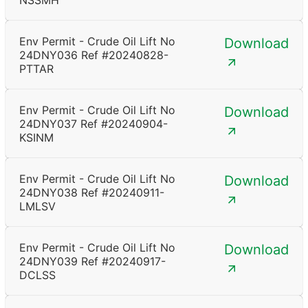
NSSMH
Env Permit - Crude Oil Lift No
Download
24DNY036 Ref #20240828-
PTTAR
Env Permit - Crude Oil Lift No
Download
24DNY037 Ref #20240904-
KSINM
Env Permit - Crude Oil Lift No
Download
24DNY038 Ref #20240911-
LMLSV
Env Permit - Crude Oil Lift No
Download
24DNY039 Ref #20240917-
DCLSS