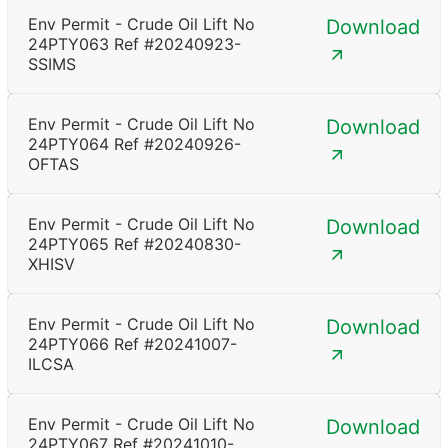
Env Permit - Crude Oil Lift No
Download
24PTY063 Ref #20240923-
SSIMS
Env Permit - Crude Oil Lift No
Download
24PTY064 Ref #20240926-
OFTAS
Env Permit - Crude Oil Lift No
Download
24PTY065 Ref #20240830-
XHISV
Env Permit - Crude Oil Lift No
Download
24PTY066 Ref #20241007-
ILCSA
Env Permit - Crude Oil Lift No
Download
24PTY067 Ref #20241010-