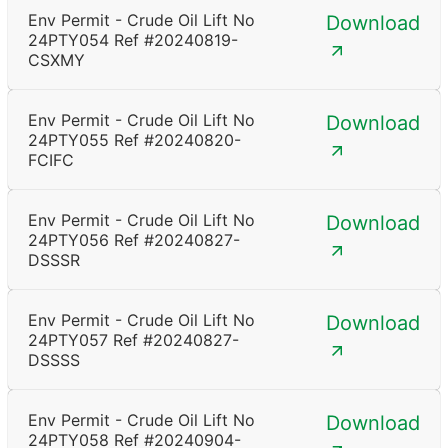
Env Permit - Crude Oil Lift No
Download
24PTY054 Ref #20240819-
CSXMY
Env Permit - Crude Oil Lift No
Download
24PTY055 Ref #20240820-
FCIFC
Env Permit - Crude Oil Lift No
Download
24PTY056 Ref #20240827-
DSSSR
Env Permit - Crude Oil Lift No
Download
24PTY057 Ref #20240827-
DSSSS
Env Permit - Crude Oil Lift No
Download
24PTY058 Ref #20240904-