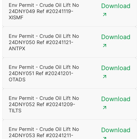
Env Permit - Crude Oil Lift No
Download
24DNY049 Ref #20241119-
XISMF
Env Permit - Crude Oil Lift No
Download
24DNY050 Ref #20241121-
ANTPX
Env Permit - Crude Oil Lift No
Download
24DNY051 Ref #20241201-
OTADS
Env Permit - Crude Oil Lift No
Download
24DNY052 Ref #20241209-
TILTS
Env Permit - Crude Oil Lift No
Download
24DNY053 Ref #20241211-