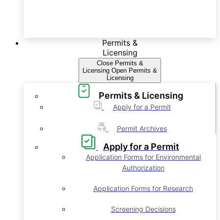
Permits &
Licensing
Close Permits &
Licensing
Open Permits &
Licensing
Permits & Licensing
Apply for a Permit
Permit Archives
Apply for a Permit
Application Forms for Environmental
Authorization
Application Forms for Research
Screening Decisions