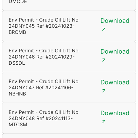
DMCDE
Env Permit - Crude Oil Lift No
Download
24DNY045 Ref #20241023-
BRCMB
Env Permit - Crude Oil Lift No
Download
24DNY046 Ref #20241029-
DSSDL
Env Permit - Crude Oil Lift No
Download
24DNY047 Ref #20241106-
NBHNB
Env Permit - Crude Oil Lift No
Download
24DNY048 Ref #20241113-
MTCSM