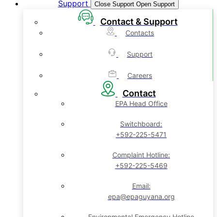
Support
Close Support
Open Support
Contact & Support
Contacts
Support
Careers
Contact
EPA Head Office
Switchboard:
+592-225-5471
Complaint Hotline:
+592-225-5469
Email:
epa@epaguyana.org
Environmental Emergency Hotline