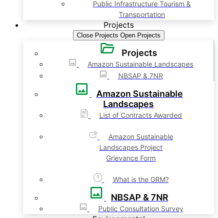
Public Infrastructure Tourism &
Transportation
Projects
Close Projects
Open Projects
Projects
Amazon Sustainable Landscapes
NBSAP & 7NR
Amazon Sustainable
Landscapes
List of Contracts Awarded
Amazon Sustainable
Landscapes Project
Grievance Form
What is the GRM?
NBSAP & 7NR
Public Consultation Survey