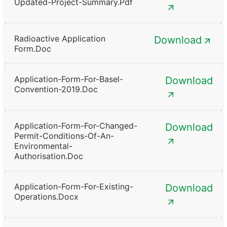
Updated-Project-Summary.pdf
Radioactive Application
Download
Form.doc
Application-Form-For-Basel-
Download
Convention-2019.doc
Application-Form-For-Changed-
Download
Permit-Conditions-Of-An-
Environmental-
Authorisation.doc
Application-Form-For-Existing-
Download
Operations.docx