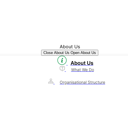
About Us
Close About Us
Open About Us
About Us
What We Do
Organisational Structure