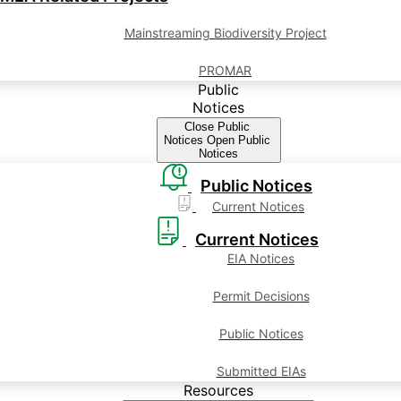
Mainstreaming Biodiversity Project
PROMAR
Public
Notices
Close Public
Notices
Open Public
Notices
Public Notices
Current Notices
Current Notices
EIA Notices
Permit Decisions
Public Notices
Submitted EIAs
Resources