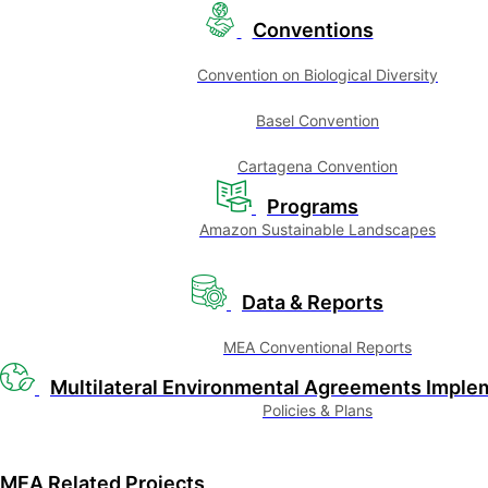
Conventions
Convention on Biological Diversity
Basel Convention
Cartagena Convention
Programs
Amazon Sustainable Landscapes
Data & Reports
MEA Conventional Reports
Multilateral Environmental Agreements Imple
Policies & Plans
MEA Related Projects