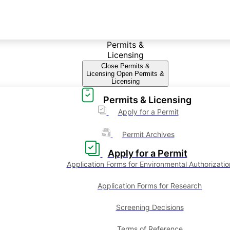
Permits &
Licensing
Close Permits &
Licensing
Open Permits &
Licensing
Permits & Licensing
Apply for a Permit
Permit Archives
Apply for a Permit
Application Forms for Environmental Authorizatio
Application Forms for Research
Screening Decisions
Terms of Reference