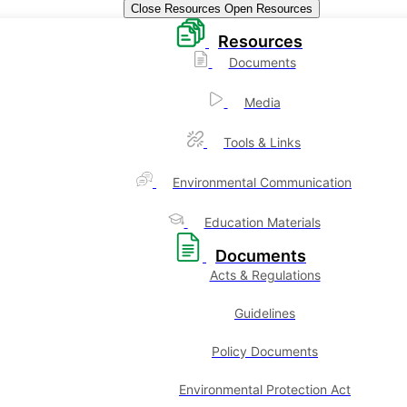
Close Resources
Open Resources
Resources
Documents
Media
Tools & Links
Environmental Communication
Education Materials
Documents
Acts & Regulations
Guidelines
Policy Documents
Environmental Protection Act