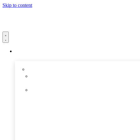
Skip to content