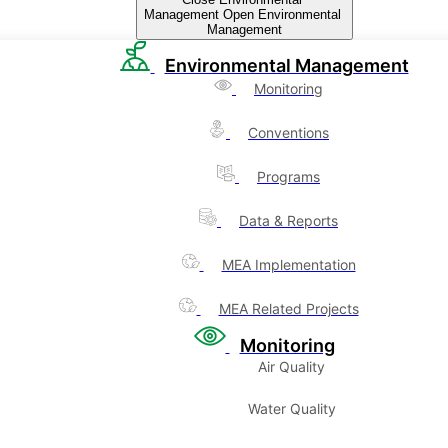
Management
Open Environmental
Management
Environmental Management
Monitoring
Conventions
Programs
Data & Reports
MEA Implementation
MEA Related Projects
Monitoring
Air Quality
Water Quality