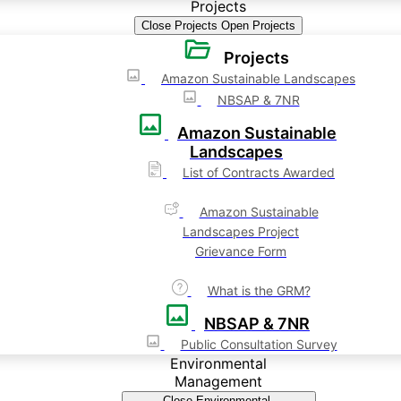
Projects
Close Projects
Open Projects
Projects
Amazon Sustainable Landscapes
NBSAP & 7NR
Amazon Sustainable
Landscapes
List of Contracts Awarded
Amazon Sustainable
Landscapes Project
Grievance Form
What is the GRM?
NBSAP & 7NR
Public Consultation Survey
Environmental
Management
Close Environmental