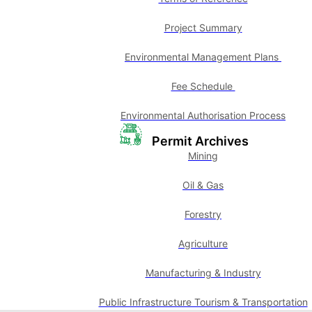
Project Summary
Environmental Management Plans
Fee Schedule
Environmental Authorisation Process
Permit Archives
Mining
Oil & Gas
Forestry
Agriculture
Manufacturing & Industry
Public Infrastructure Tourism & Transportation