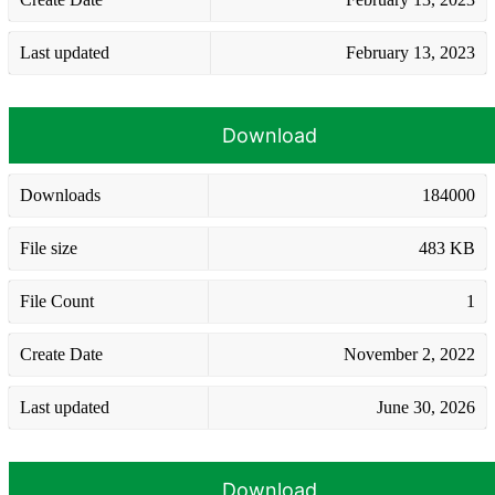
Last updated
February 13, 2023
Download
Downloads
184000
File size
483 KB
File Count
1
Create Date
November 2, 2022
Last updated
June 30, 2026
Download