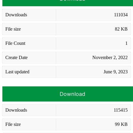
Downloads
111034
File size
82 KB
File Count
1
Create Date
November 2, 2022
Last updated
June 9, 2023
Download
Downloads
115415
File size
99 KB