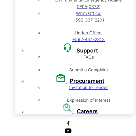
0EPA(0372)
Whim Office:
+592-337-2201
Linden Office:
+592-444-2313
Support
FAQs
Submit a Complaint
Procurement
Invitation to Tender
Expression of Interest
Careers