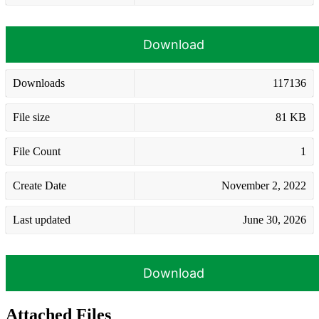
Download
Downloads
117136
File size
81 KB
File Count
1
Create Date
November 2, 2022
Last updated
June 30, 2026
Download
Attached Files