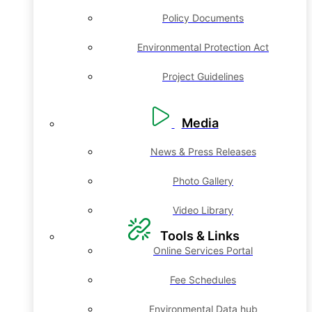
Policy Documents
Environmental Protection Act
Project Guidelines
Media
News & Press Releases
Photo Gallery
Video Library
Tools & Links
Online Services Portal
Fee Schedules
Environmental Data hub