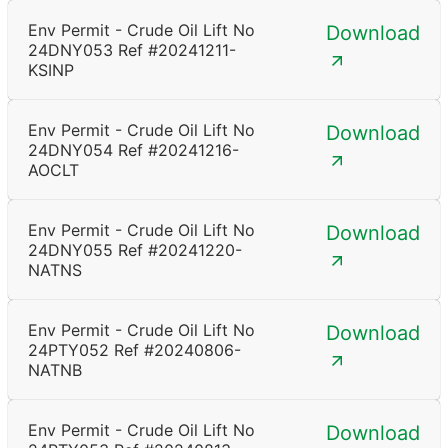
Env Permit - Crude Oil Lift No
Download
24DNY053 Ref #20241211-
KSINP
Env Permit - Crude Oil Lift No
Download
24DNY054 Ref #20241216-
AOCLT
Env Permit - Crude Oil Lift No
Download
24DNY055 Ref #20241220-
NATNS
Env Permit - Crude Oil Lift No
Download
24PTY052 Ref #20240806-
NATNB
Env Permit - Crude Oil Lift No
Download