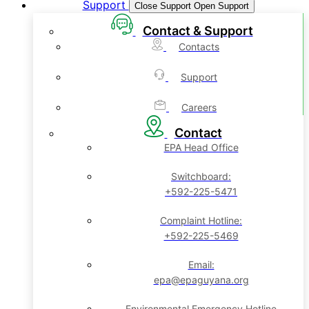
Support
Close Support
Open Support
Contact & Support
Contacts
Support
Careers
Contact
EPA Head Office
Switchboard:
+592-225-5471
Complaint Hotline:
+592-225-5469
Email:
epa@epaguyana.org
Environmental Emergency Hotline