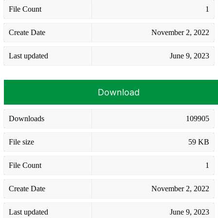
File Count
1
Create Date
November 2, 2022
Last updated
June 9, 2023
Download
Downloads
109905
File size
59 KB
File Count
1
Create Date
November 2, 2022
Last updated
June 9, 2023