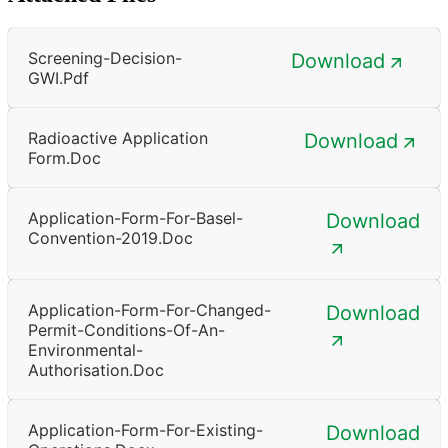
Screening-Decision-
Download
GWI.pdf
Radioactive Application
Download
Form.doc
Application-Form-For-Basel-
Download
Convention-2019.doc
Application-Form-For-Changed-
Download
Permit-Conditions-Of-An-
Environmental-
Authorisation.doc
Application-Form-For-Existing-
Download