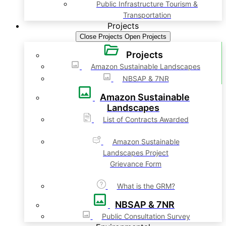
Public Infrastructure Tourism &
Transportation
Projects
Close Projects
Open Projects
Projects
Amazon Sustainable Landscapes
NBSAP & 7NR
Amazon Sustainable
Landscapes
List of Contracts Awarded
Amazon Sustainable
Landscapes Project
Grievance Form
What is the GRM?
NBSAP & 7NR
Public Consultation Survey