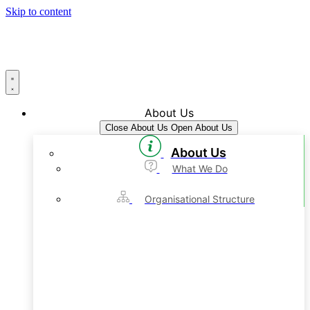
Skip to content
About Us
Close About Us
Open About Us
About Us
What We Do
Organisational Structure