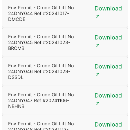
Env Permit - Crude Oil Lift No
Download
24DNY044 Ref #20241017-
DMCDE
Env Permit - Crude Oil Lift No
Download
24DNY045 Ref #20241023-
BRCMB
Env Permit - Crude Oil Lift No
Download
24DNY046 Ref #20241029-
DSSDL
Env Permit - Crude Oil Lift No
Download
24DNY047 Ref #20241106-
NBHNB
Env Permit - Crude Oil Lift No
Download
24DNY048 Ref #20241113-