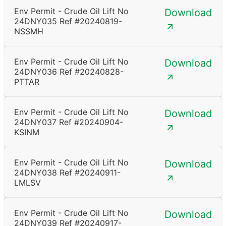
Env Permit - Crude Oil Lift No
Download
24DNY035 Ref #20240819-
NSSMH
Env Permit - Crude Oil Lift No
Download
24DNY036 Ref #20240828-
PTTAR
Env Permit - Crude Oil Lift No
Download
24DNY037 Ref #20240904-
KSINM
Env Permit - Crude Oil Lift No
Download
24DNY038 Ref #20240911-
LMLSV
Env Permit - Crude Oil Lift No
Download
24DNY039 Ref #20240917-