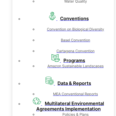
Water Quality
Conventions
Convention on Biological Diversity
Basel Convention
Cartagena Convention
Programs
Amazon Sustainable Landscapes
Data & Reports
MEA Conventional Reports
Multilateral Environmental
Agreements Implementation
Policies & Plans