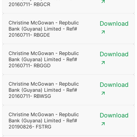
20160711- RBGCR
Christine McGowan - Repbulic
Download
Bank (Guyana) Limited - Ref#
20160711- RBGDE
Christine McGowan - Repbulic
Download
Bank (Guyana) Limited - Ref#
20160711- RBGGD
Christine McGowan - Repbulic
Download
Bank (Guyana) Limited - Ref#
20160711- RBWSG
Christine McGowan - Repbulic
Download
Bank (Guyana) Limited - Ref#
20190826- FSTRG