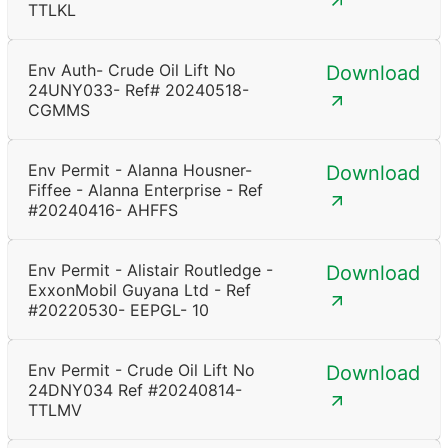
TTLKL
Env Auth- Crude Oil Lift No
Download
24UNY033- Ref# 20240518-
CGMMS
Env Permit - Alanna Housner-
Download
Fiffee - Alanna Enterprise - Ref
#20240416- AHFFS
Env Permit - Alistair Routledge -
Download
ExxonMobil Guyana Ltd - Ref
#20220530- EEPGL- 10
Env Permit - Crude Oil Lift No
Download
24DNY034 Ref #20240814-
TTLMV