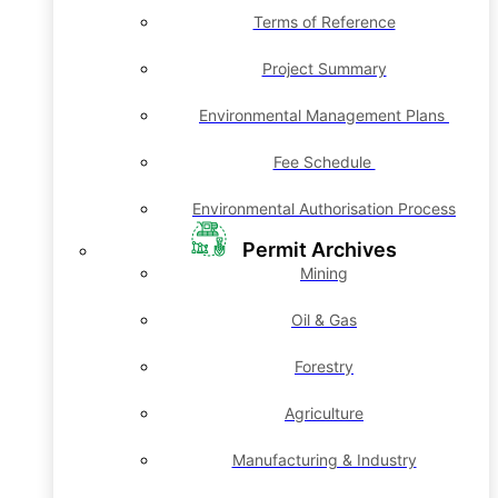
Terms of Reference
Project Summary
Environmental Management Plans
Fee Schedule
Environmental Authorisation Process
Permit Archives
Mining
Oil & Gas
Forestry
Agriculture
Manufacturing & Industry