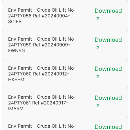
Env Permit - Crude Oil Lift No
Download
24PTY058 Ref #20240904-
SCIEB
Env Permit - Crude Oil Lift No
Download
24PTY059 Ref #20240909-
FWNSG
Env Permit - Crude Oil Lift No
Download
24PTY060 Ref #20240912-
HKSEM
Env Permit - Crude Oil Lift No
Download
24PTY061 Ref #20240917-
IMARM
Env Permit - Crude Oil Lift No
Download