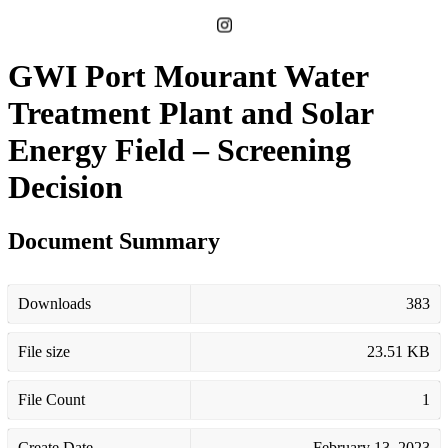
GWI Port Mourant Water
Treatment Plant and Solar
Energy Field – Screening
Decision
Document Summary
Downloads
383
File size
23.51 KB
File Count
1
Create Date
February 13, 2023