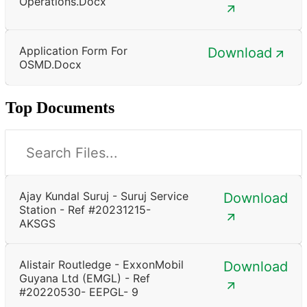
Operations.docx
Application Form For
Download
OSMD.docx
Top Documents
Ajay Kundal Suruj - Suruj Service
Download
Station - Ref #20231215-
AKSGS
Alistair Routledge - ExxonMobil
Download
Guyana Ltd (EMGL) - Ref
#20220530- EEPGL- 9