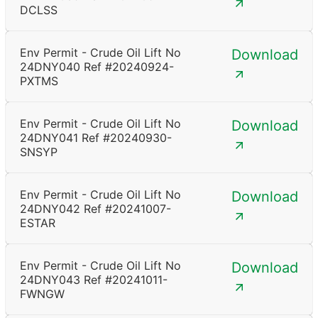
DCLSS
Env Permit - Crude Oil Lift No
Download
24DNY040 Ref #20240924-
PXTMS
Env Permit - Crude Oil Lift No
Download
24DNY041 Ref #20240930-
SNSYP
Env Permit - Crude Oil Lift No
Download
24DNY042 Ref #20241007-
ESTAR
Env Permit - Crude Oil Lift No
Download
24DNY043 Ref #20241011-
FWNGW