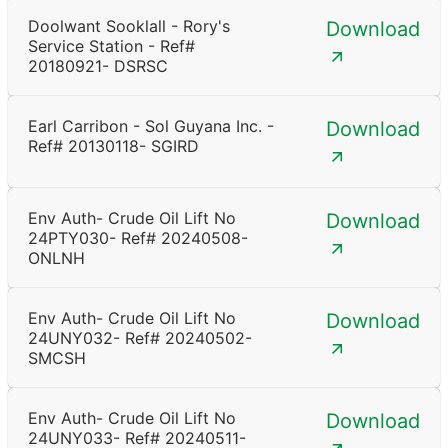
Doolwant Sooklall - Rory's
Download
Service Station - Ref#
20180921- DSRSC
Earl Carribon - Sol Guyana Inc. -
Download
Ref# 20130118- SGIRD
Env Auth- Crude Oil Lift No
Download
24PTY030- Ref# 20240508-
ONLNH
Env Auth- Crude Oil Lift No
Download
24UNY032- Ref# 20240502-
SMCSH
Env Auth- Crude Oil Lift No
Download
24UNY033- Ref# 20240511-