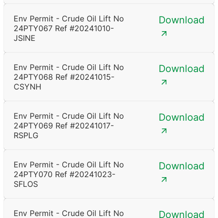
Env Permit - Crude Oil Lift No
Download
24PTY067 Ref #20241010-
JSINE
Env Permit - Crude Oil Lift No
Download
24PTY068 Ref #20241015-
CSYNH
Env Permit - Crude Oil Lift No
Download
24PTY069 Ref #20241017-
RSPLG
Env Permit - Crude Oil Lift No
Download
24PTY070 Ref #20241023-
SFLOS
Env Permit - Crude Oil Lift No
Download