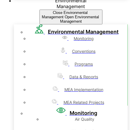
Environmental
Management
Close Environmental
Management
Open Environmental
Management
Environmental Management
Monitoring
Conventions
Programs
Data & Reports
MEA Implementation
MEA Related Projects
Monitoring
Air Quality