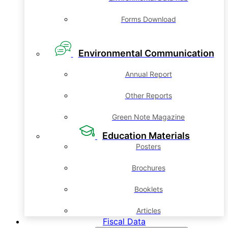
Forms Download
Environmental Communication
Annual Report
Other Reports
Green Note Magazine
Education Materials
Posters
Brochures
Booklets
Articles
Fiscal Data