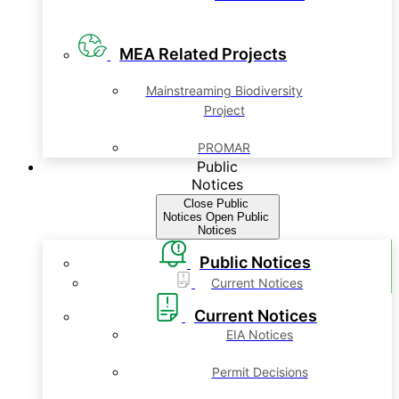
MEA Related Projects
Mainstreaming Biodiversity
Project
PROMAR
Public
Notices
Close Public
Notices
Open Public
Notices
Public Notices
Current Notices
Current Notices
EIA Notices
Permit Decisions