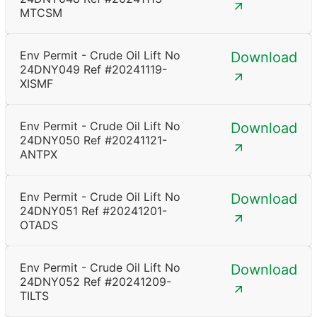
MTCSM
Env Permit - Crude Oil Lift No
Download
24DNY049 Ref #20241119-
XISMF
Env Permit - Crude Oil Lift No
Download
24DNY050 Ref #20241121-
ANTPX
Env Permit - Crude Oil Lift No
Download
24DNY051 Ref #20241201-
OTADS
Env Permit - Crude Oil Lift No
Download
24DNY052 Ref #20241209-
TILTS