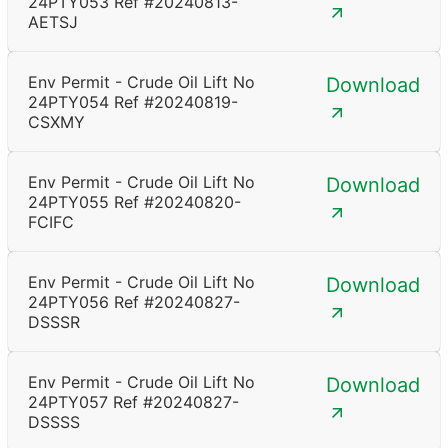
24PTY053 Ref #20240813-
AETSJ
Env Permit - Crude Oil Lift No
Download
24PTY054 Ref #20240819-
CSXMY
Env Permit - Crude Oil Lift No
Download
24PTY055 Ref #20240820-
FCIFC
Env Permit - Crude Oil Lift No
Download
24PTY056 Ref #20240827-
DSSSR
Env Permit - Crude Oil Lift No
Download
24PTY057 Ref #20240827-
DSSSS