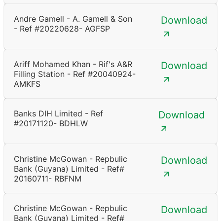
Andre Gamell - A. Gamell & Son
Download
- Ref #20220628- AGFSP
Ariff Mohamed Khan - Rif's A&R
Download
Filling Station - Ref #20040924-
AMKFS
Banks DIH Limited - Ref
Download
#20171120- BDHLW
Christine McGowan - Repbulic
Download
Bank (Guyana) Limited - Ref#
20160711- RBFNM
Christine McGowan - Repbulic
Download
Bank (Guyana) Limited - Ref#