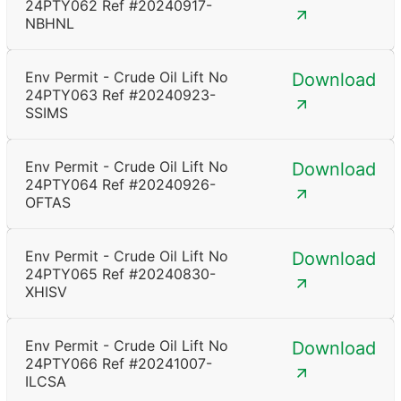
24PTY062 Ref #20240917-
NBHNL
Env Permit - Crude Oil Lift No
Download
24PTY063 Ref #20240923-
SSIMS
Env Permit - Crude Oil Lift No
Download
24PTY064 Ref #20240926-
OFTAS
Env Permit - Crude Oil Lift No
Download
24PTY065 Ref #20240830-
XHISV
Env Permit - Crude Oil Lift No
Download
24PTY066 Ref #20241007-
ILCSA