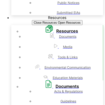
Public Notices
Submitted EIAs
Resources
Close Resources
Open Resources
Resources
Documents
Media
Tools & Links
Environmental Communication
Education Materials
Documents
Acts & Regulations
Guidelines