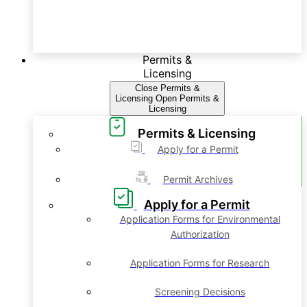
Permits &
Licensing
Close Permits &
Licensing
Open Permits &
Licensing
Permits & Licensing
Apply for a Permit
Permit Archives
Apply for a Permit
Application Forms for Environmental
Authorization
Application Forms for Research
Screening Decisions