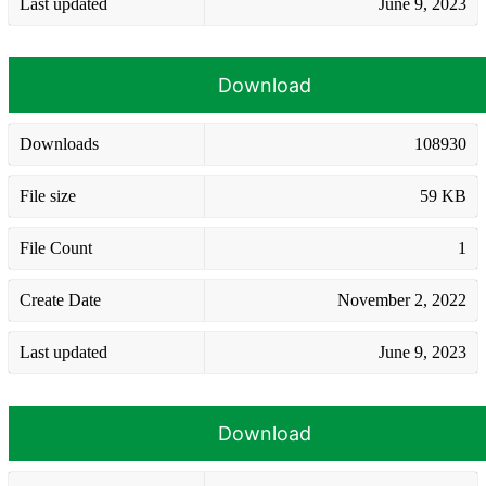
Last updated
June 9, 2023
Download
Downloads
108930
File size
59 KB
File Count
1
Create Date
November 2, 2022
Last updated
June 9, 2023
Download