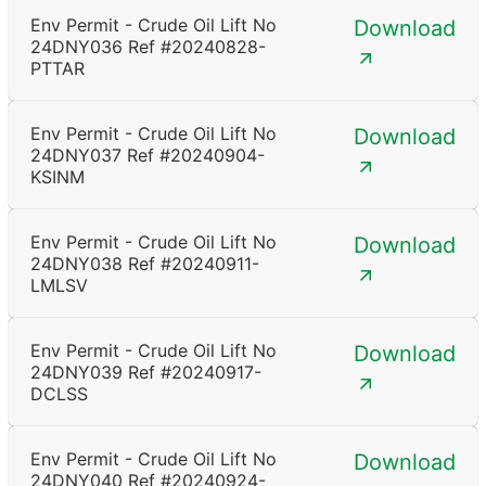
Env Permit - Crude Oil Lift No
Download
24DNY036 Ref #20240828-
PTTAR
Env Permit - Crude Oil Lift No
Download
24DNY037 Ref #20240904-
KSINM
Env Permit - Crude Oil Lift No
Download
24DNY038 Ref #20240911-
LMLSV
Env Permit - Crude Oil Lift No
Download
24DNY039 Ref #20240917-
DCLSS
Env Permit - Crude Oil Lift No
Download
24DNY040 Ref #20240924-