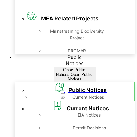
MEA Related Projects
Mainstreaming Biodiversity
Project
PROMAR
Public
Notices
Close Public
Notices
Open Public
Notices
Public Notices
Current Notices
Current Notices
EIA Notices
Permit Decisions