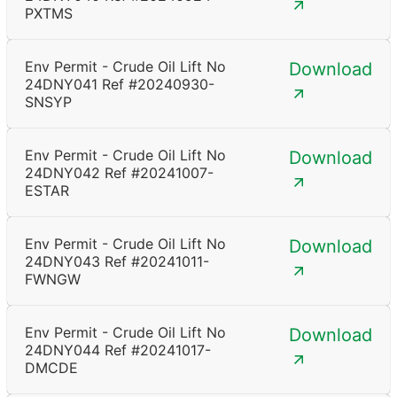
PXTMS
Env Permit - Crude Oil Lift No
Download
24DNY041 Ref #20240930-
SNSYP
Env Permit - Crude Oil Lift No
Download
24DNY042 Ref #20241007-
ESTAR
Env Permit - Crude Oil Lift No
Download
24DNY043 Ref #20241011-
FWNGW
Env Permit - Crude Oil Lift No
Download
24DNY044 Ref #20241017-
DMCDE