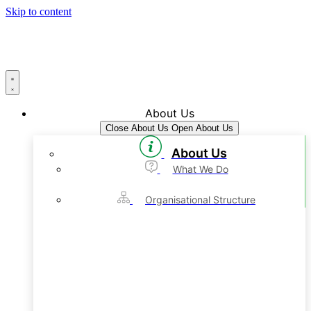
Skip to content
About Us
Close About Us
Open About Us
About Us
What We Do
Organisational Structure