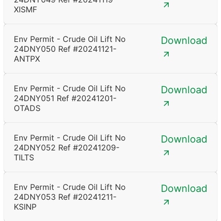
XISMF
Env Permit - Crude Oil Lift No
Download
24DNY050 Ref #20241121-
ANTPX
Env Permit - Crude Oil Lift No
Download
24DNY051 Ref #20241201-
OTADS
Env Permit - Crude Oil Lift No
Download
24DNY052 Ref #20241209-
TILTS
Env Permit - Crude Oil Lift No
Download
24DNY053 Ref #20241211-
KSINP