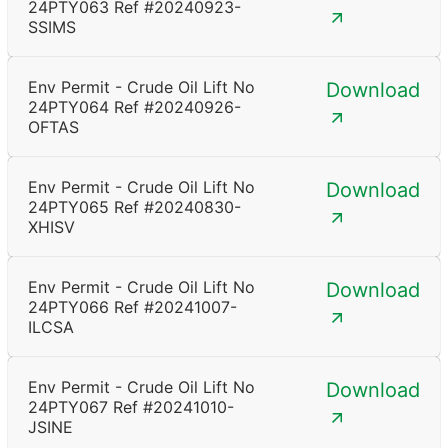
24PTY063 Ref #20240923-
SSIMS
Env Permit - Crude Oil Lift No
Download
24PTY064 Ref #20240926-
OFTAS
Env Permit - Crude Oil Lift No
Download
24PTY065 Ref #20240830-
XHISV
Env Permit - Crude Oil Lift No
Download
24PTY066 Ref #20241007-
ILCSA
Env Permit - Crude Oil Lift No
Download
24PTY067 Ref #20241010-
JSINE