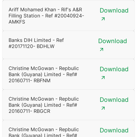
Ariff Mohamed Khan - Rif's A&R
Download
Filling Station - Ref #20040924-
AMKFS
Banks DIH Limited - Ref
Download
#20171120- BDHLW
Christine McGowan - Repbulic
Download
Bank (Guyana) Limited - Ref#
20160711- RBFNM
Christine McGowan - Repbulic
Download
Bank (Guyana) Limited - Ref#
20160711- RBGCR
Christine McGowan - Repbulic
Download
Bank (Guyana) Limited - Ref#