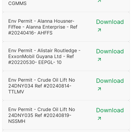
CGMMS
Env Permit - Alanna Housner-
Download
Fiffee - Alanna Enterprise - Ref
#20240416- AHFFS
Env Permit - Alistair Routledge -
Download
ExxonMobil Guyana Ltd - Ref
#20220530- EEPGL- 10
Env Permit - Crude Oil Lift No
Download
24DNY034 Ref #20240814-
TTLMV
Env Permit - Crude Oil Lift No
Download
24DNY035 Ref #20240819-
NSSMH