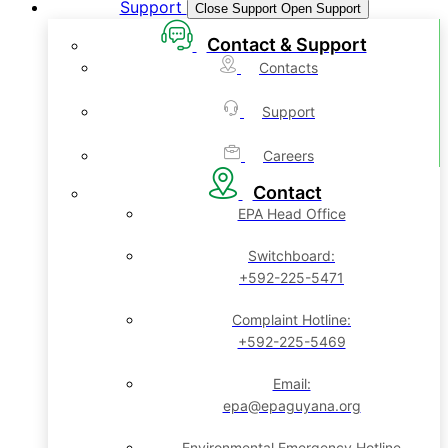
Support
Close Support
Open Support
Contact & Support
Contacts
Support
Careers
Contact
EPA Head Office
Switchboard:
+592-225-5471
Complaint Hotline:
+592-225-5469
Email:
epa@epaguyana.org
Environmental Emergency Hotline