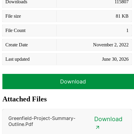
Downloads
115807
File size
81 KB
File Count
1
Create Date
November 2, 2022
Last updated
June 30, 2026
Download
Attached Files
Greenfield-Project-Summary-
Download
Outline.pdf