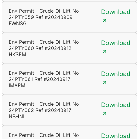
Env Permit - Crude Oil Lift No
Download
24PTY059 Ref #20240909-
FWNSG
Env Permit - Crude Oil Lift No
Download
24PTY060 Ref #20240912-
HKSEM
Env Permit - Crude Oil Lift No
Download
24PTY061 Ref #20240917-
IMARM
Env Permit - Crude Oil Lift No
Download
24PTY062 Ref #20240917-
NBHNL
Env Permit - Crude Oil Lift No
Download