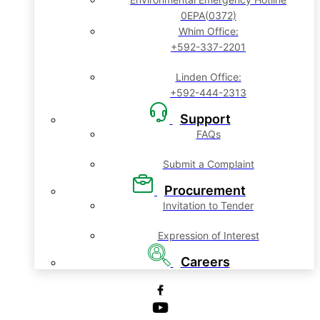
0EPA(0372)
Whim Office:
+592-337-2201
Linden Office:
+592-444-2313
Support
FAQs
Submit a Complaint
Procurement
Invitation to Tender
Expression of Interest
Careers