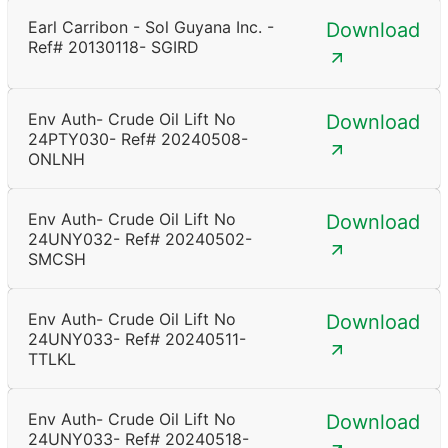
Earl Carribon - Sol Guyana Inc. -
Download
Ref# 20130118- SGIRD
Env Auth- Crude Oil Lift No
Download
24PTY030- Ref# 20240508-
ONLNH
Env Auth- Crude Oil Lift No
Download
24UNY032- Ref# 20240502-
SMCSH
Env Auth- Crude Oil Lift No
Download
24UNY033- Ref# 20240511-
TTLKL
Env Auth- Crude Oil Lift No
Download
24UNY033- Ref# 20240518-