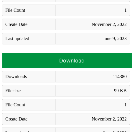
File Count
1
Create Date
November 2, 2022
Last updated
June 9, 2023
Download
Downloads
114380
File size
99 KB
File Count
1
Create Date
November 2, 2022