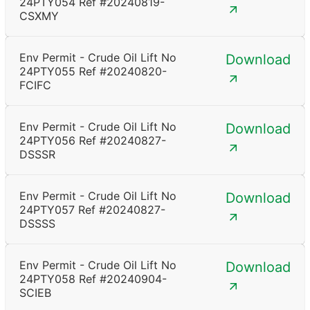
24PTY054 Ref #20240819-
CSXMY
Env Permit - Crude Oil Lift No
Download
24PTY055 Ref #20240820-
FCIFC
Env Permit - Crude Oil Lift No
Download
24PTY056 Ref #20240827-
DSSSR
Env Permit - Crude Oil Lift No
Download
24PTY057 Ref #20240827-
DSSSS
Env Permit - Crude Oil Lift No
Download
24PTY058 Ref #20240904-
SCIEB