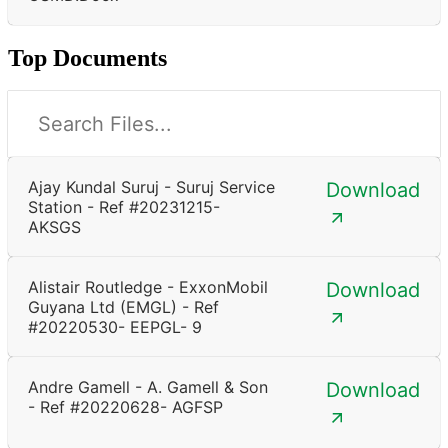
Top Documents
Ajay Kundal Suruj - Suruj Service
Download
Station - Ref #20231215-
AKSGS
Alistair Routledge - ExxonMobil
Download
Guyana Ltd (EMGL) - Ref
#20220530- EEPGL- 9
Andre Gamell - A. Gamell & Son
Download
- Ref #20220628- AGFSP