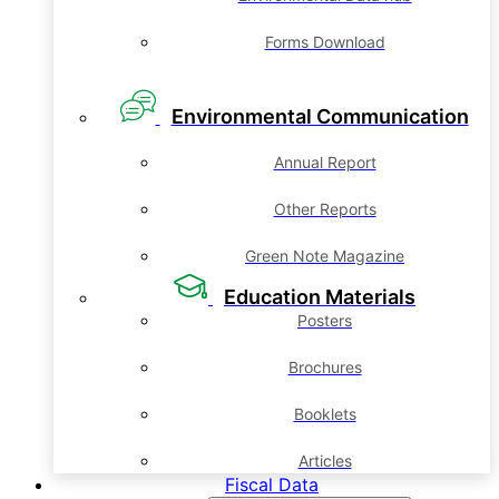
Forms Download
Environmental Communication
Annual Report
Other Reports
Green Note Magazine
Education Materials
Posters
Brochures
Booklets
Articles
Fiscal Data