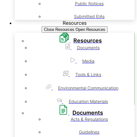
Public Notices
Submitted EIAs
Resources
Close Resources
Open Resources
Resources
Documents
Media
Tools & Links
Environmental Communication
Education Materials
Documents
Acts & Regulations
Guidelines