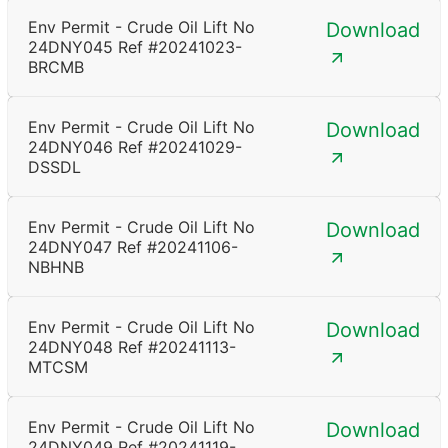
Env Permit - Crude Oil Lift No
Download
24DNY045 Ref #20241023-
BRCMB
Env Permit - Crude Oil Lift No
Download
24DNY046 Ref #20241029-
DSSDL
Env Permit - Crude Oil Lift No
Download
24DNY047 Ref #20241106-
NBHNB
Env Permit - Crude Oil Lift No
Download
24DNY048 Ref #20241113-
MTCSM
Env Permit - Crude Oil Lift No
Download
24DNY049 Ref #20241119-