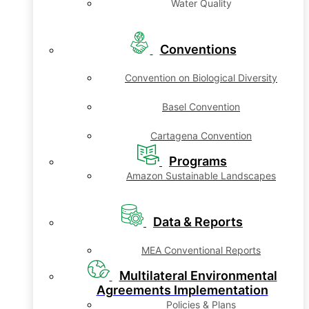
Water Quality
Conventions
Convention on Biological Diversity
Basel Convention
Cartagena Convention
Programs
Amazon Sustainable Landscapes
Data & Reports
MEA Conventional Reports
Multilateral Environmental
Agreements Implementation
Policies & Plans