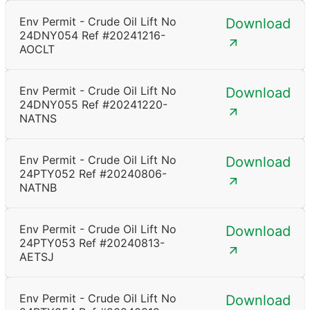
Env Permit - Crude Oil Lift No
Download
24DNY054 Ref #20241216-
AOCLT
Env Permit - Crude Oil Lift No
Download
24DNY055 Ref #20241220-
NATNS
Env Permit - Crude Oil Lift No
Download
24PTY052 Ref #20240806-
NATNB
Env Permit - Crude Oil Lift No
Download
24PTY053 Ref #20240813-
AETSJ
Env Permit - Crude Oil Lift No
Download