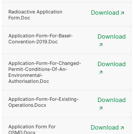
Radioactive Application
Download
Form.doc
Application-Form-For-Basel-
Download
Convention-2019.doc
Application-Form-For-Changed-
Download
Permit-Conditions-Of-An-
Environmental-
Authorisation.doc
Application-Form-For-Existing-
Download
Operations.docx
Application Form For
Download
OSMD.docx