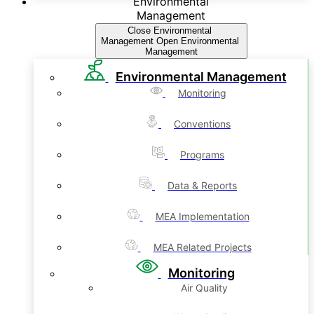
Environmental
Management
Close Environmental
Management
Open Environmental
Management
Environmental Management
Monitoring
Conventions
Programs
Data & Reports
MEA Implementation
MEA Related Projects
Monitoring
Air Quality