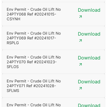
Env Permit - Crude Oil Lift No
Download
24PTY068 Ref #20241015-
CSYNH
Env Permit - Crude Oil Lift No
Download
24PTY069 Ref #20241017-
RSPLG
Env Permit - Crude Oil Lift No
Download
24PTY070 Ref #20241023-
SFLOS
Env Permit - Crude Oil Lift No
Download
24PTY071 Ref #20241028-
SFLMS
Env Permit - Crude Oil Lift No
Download