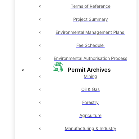
Terms of Reference
Project Summary
Environmental Management Plans
Fee Schedule
Environmental Authorisation Process
Permit Archives
Mining
Oil & Gas
Forestry
Agriculture
Manufacturing & Industry