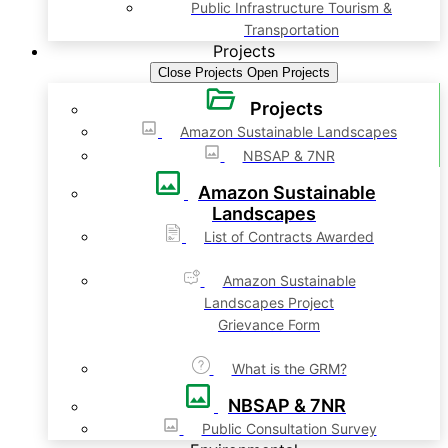
Public Infrastructure Tourism &
Transportation
Projects
Close Projects
Open Projects
Projects
Amazon Sustainable Landscapes
NBSAP & 7NR
Amazon Sustainable
Landscapes
List of Contracts Awarded
Amazon Sustainable
Landscapes Project
Grievance Form
What is the GRM?
NBSAP & 7NR
Public Consultation Survey