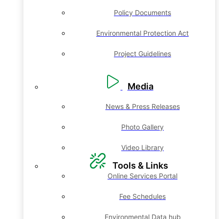
Policy Documents
Environmental Protection Act
Project Guidelines
Media
News & Press Releases
Photo Gallery
Video Library
Tools & Links
Online Services Portal
Fee Schedules
Environmental Data hub