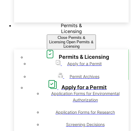
Permits &
Licensing
Close Permits &
Licensing
Open Permits &
Licensing
Permits & Licensing
Apply for a Permit
Permit Archives
Apply for a Permit
Application Forms for Environmental
Authorization
Application Forms for Research
Screening Decisions