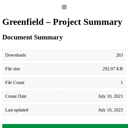
Greenfield – Project Summary
Document Summary
Downloads
263
File size
292.97 KB
File Count
1
Create Date
July 10, 2023
Last updated
July 10, 2023