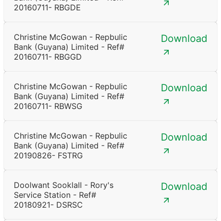
20160711- RBGDE
Christine McGowan - Repbulic
Download
Bank (Guyana) Limited - Ref#
20160711- RBGGD
Christine McGowan - Repbulic
Download
Bank (Guyana) Limited - Ref#
20160711- RBWSG
Christine McGowan - Repbulic
Download
Bank (Guyana) Limited - Ref#
20190826- FSTRG
Doolwant Sooklall - Rory's
Download
Service Station - Ref#
20180921- DSRSC