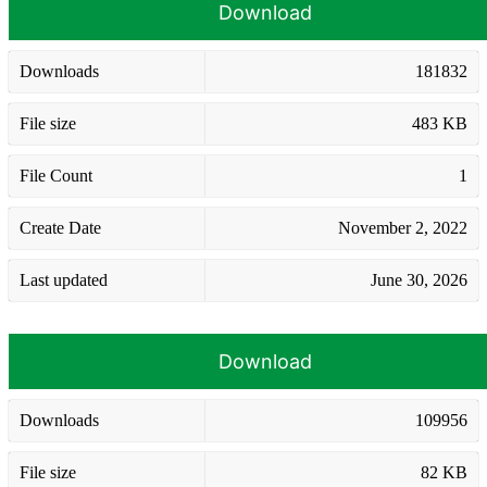
Download
Downloads
181832
File size
483 KB
File Count
1
Create Date
November 2, 2022
Last updated
June 30, 2026
Download
Downloads
109956
File size
82 KB