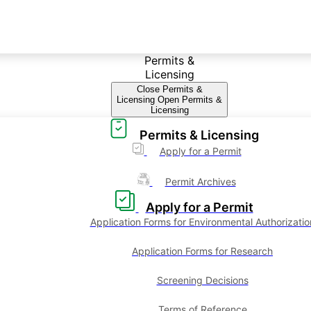
Permits &
Licensing
Close Permits &
Licensing
Open Permits &
Licensing
Permits & Licensing
Apply for a Permit
Permit Archives
Apply for a Permit
Application Forms for Environmental Authorizatio
Application Forms for Research
Screening Decisions
Terms of Reference