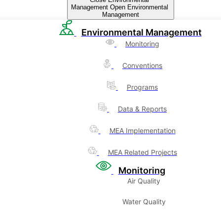
Management
Open Environmental
Management
Environmental Management
Monitoring
Conventions
Programs
Data & Reports
MEA Implementation
MEA Related Projects
Monitoring
Air Quality
Water Quality