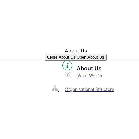
About Us
Close About Us
Open About Us
About Us
What We Do
Organisational Structure