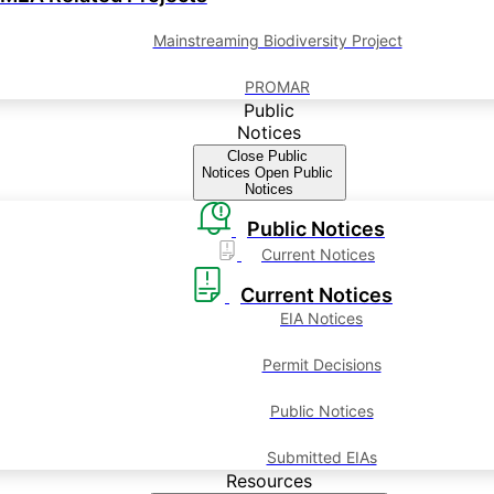
Mainstreaming Biodiversity Project
PROMAR
Public
Notices
Close Public
Notices
Open Public
Notices
Public Notices
Current Notices
Current Notices
EIA Notices
Permit Decisions
Public Notices
Submitted EIAs
Resources