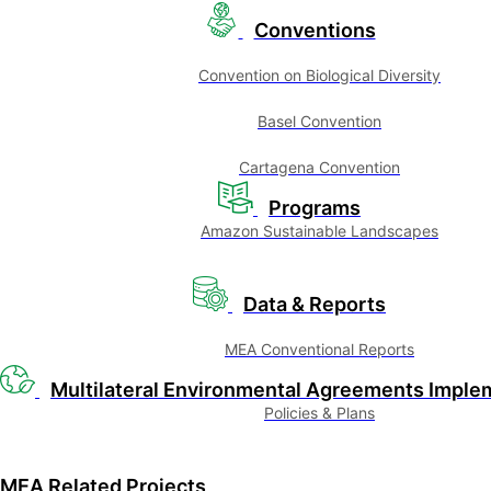
Conventions
Convention on Biological Diversity
Basel Convention
Cartagena Convention
Programs
Amazon Sustainable Landscapes
Data & Reports
MEA Conventional Reports
Multilateral Environmental Agreements Imple
Policies & Plans
MEA Related Projects