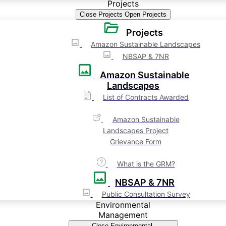
Projects
Close Projects
Open Projects
Projects
Amazon Sustainable Landscapes
NBSAP & 7NR
Amazon Sustainable
Landscapes
List of Contracts Awarded
Amazon Sustainable
Landscapes Project
Grievance Form
What is the GRM?
NBSAP & 7NR
Public Consultation Survey
Environmental
Management
Close Environmental