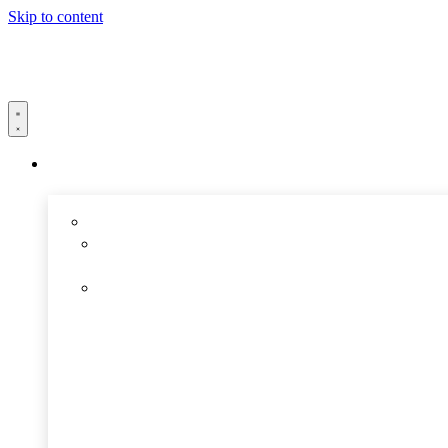
Skip to content