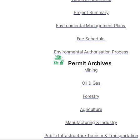
Project Summary
Environmental Management Plans
Fee Schedule
Environmental Authorisation Process
Permit Archives
Mining
Oil & Gas
Forestry
Agriculture
Manufacturing & Industry
Public Infrastructure Tourism & Transportation