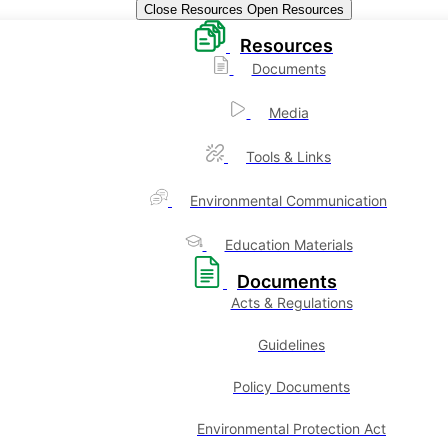
Close Resources
Open Resources
Resources
Documents
Media
Tools & Links
Environmental Communication
Education Materials
Documents
Acts & Regulations
Guidelines
Policy Documents
Environmental Protection Act