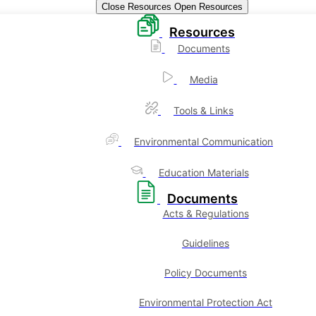
Close Resources
Open Resources
Resources
Documents
Media
Tools & Links
Environmental Communication
Education Materials
Documents
Acts & Regulations
Guidelines
Policy Documents
Environmental Protection Act