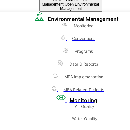
Management
Open Environmental
Management
Environmental Management
Monitoring
Conventions
Programs
Data & Reports
MEA Implementation
MEA Related Projects
Monitoring
Air Quality
Water Quality