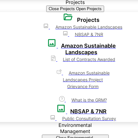
Projects
Close Projects
Open Projects
Projects
Amazon Sustainable Landscapes
NBSAP & 7NR
Amazon Sustainable
Landscapes
List of Contracts Awarded
Amazon Sustainable
Landscapes Project
Grievance Form
What is the GRM?
NBSAP & 7NR
Public Consultation Survey
Environmental
Management
Close Environmental