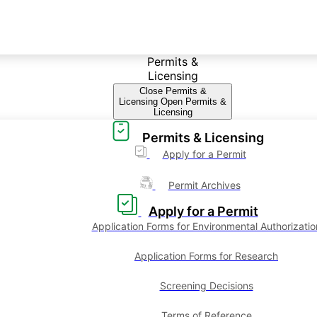
Permits &
Licensing
Close Permits &
Licensing
Open Permits &
Licensing
Permits & Licensing
Apply for a Permit
Permit Archives
Apply for a Permit
Application Forms for Environmental Authorizatio
Application Forms for Research
Screening Decisions
Terms of Reference