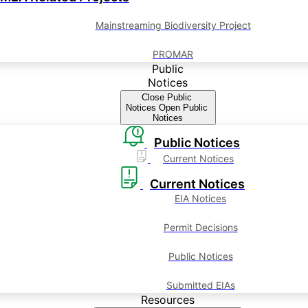
Mainstreaming Biodiversity Project
PROMAR
Public
Notices
Close Public
Notices
Open Public
Notices
Public Notices
Current Notices
Current Notices
EIA Notices
Permit Decisions
Public Notices
Submitted EIAs
Resources