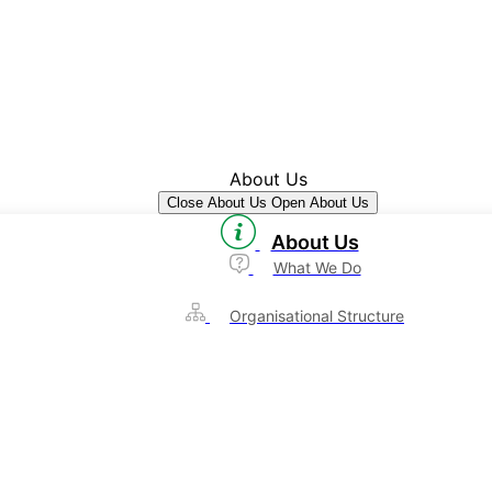
About Us
Close About Us
Open About Us
About Us
What We Do
Organisational Structure