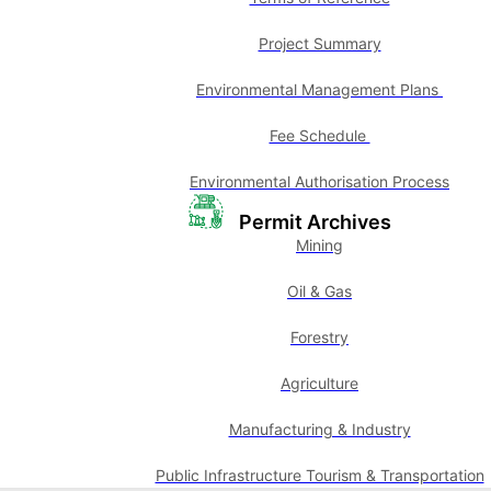
Project Summary
Environmental Management Plans
Fee Schedule
Environmental Authorisation Process
Permit Archives
Mining
Oil & Gas
Forestry
Agriculture
Manufacturing & Industry
Public Infrastructure Tourism & Transportation