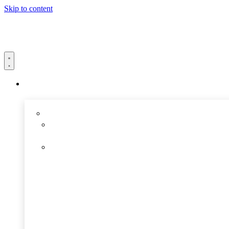
Skip to content