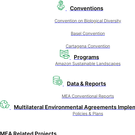
Conventions
Convention on Biological Diversity
Basel Convention
Cartagena Convention
Programs
Amazon Sustainable Landscapes
Data & Reports
MEA Conventional Reports
Multilateral Environmental Agreements Imple
Policies & Plans
MEA Related Projects