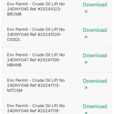
Env Permit - Crude Oil Lift No
Download
24DNY045 Ref #20241023-
BRCMB
Env Permit - Crude Oil Lift No
Download
24DNY046 Ref #20241029-
DSSDL
Env Permit - Crude Oil Lift No
Download
24DNY047 Ref #20241106-
NBHNB
Env Permit - Crude Oil Lift No
Download
24DNY048 Ref #20241113-
MTCSM
Env Permit - Crude Oil Lift No
Download
24DNY049 Ref #20241119-