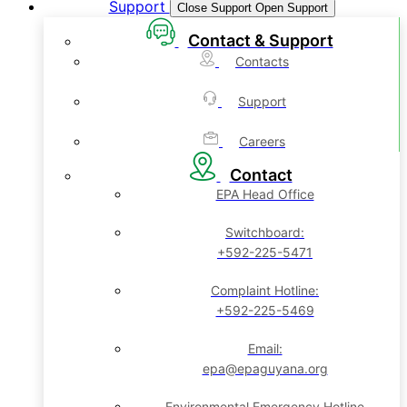
Support
Close Support
Open Support
Contact & Support
Contacts
Support
Careers
Contact
EPA Head Office
Switchboard:
+592-225-5471
Complaint Hotline:
+592-225-5469
Email:
epa@epaguyana.org
Environmental Emergency Hotline