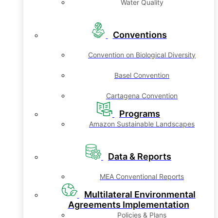
Water Quality
Conventions
Convention on Biological Diversity
Basel Convention
Cartagena Convention
Programs
Amazon Sustainable Landscapes
Data & Reports
MEA Conventional Reports
Multilateral Environmental
Agreements Implementation
Policies & Plans