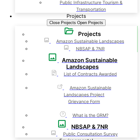
Public Infrastructure Tourism &
Transportation
Projects
Close Projects
Open Projects
Projects
Amazon Sustainable Landscapes
NBSAP & 7NR
Amazon Sustainable
Landscapes
List of Contracts Awarded
Amazon Sustainable
Landscapes Project
Grievance Form
What is the GRM?
NBSAP & 7NR
Public Consultation Survey