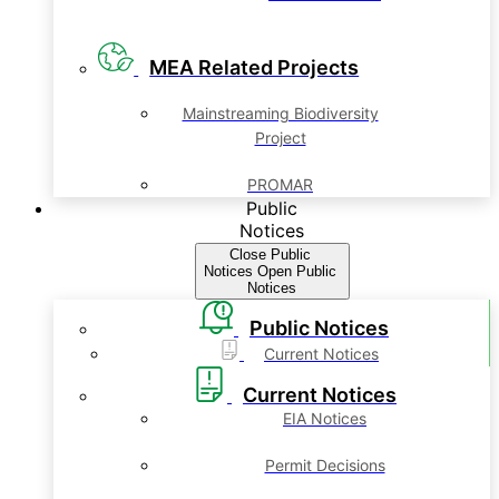
MEA Related Projects
Mainstreaming Biodiversity
Project
PROMAR
Public
Notices
Close Public
Notices
Open Public
Notices
Public Notices
Current Notices
Current Notices
EIA Notices
Permit Decisions