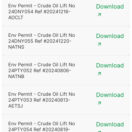
Env Permit - Crude Oil Lift No
Download
24DNY054 Ref #20241216-
AOCLT
Env Permit - Crude Oil Lift No
Download
24DNY055 Ref #20241220-
NATNS
Env Permit - Crude Oil Lift No
Download
24PTY052 Ref #20240806-
NATNB
Env Permit - Crude Oil Lift No
Download
24PTY053 Ref #20240813-
AETSJ
Env Permit - Crude Oil Lift No
Download
24PTY054 Ref #20240819-