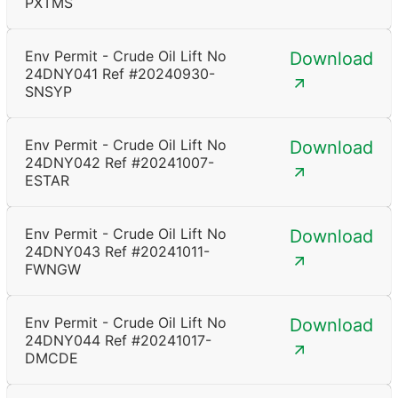
PXTMS
Env Permit - Crude Oil Lift No
Download
24DNY041 Ref #20240930-
SNSYP
Env Permit - Crude Oil Lift No
Download
24DNY042 Ref #20241007-
ESTAR
Env Permit - Crude Oil Lift No
Download
24DNY043 Ref #20241011-
FWNGW
Env Permit - Crude Oil Lift No
Download
24DNY044 Ref #20241017-
DMCDE