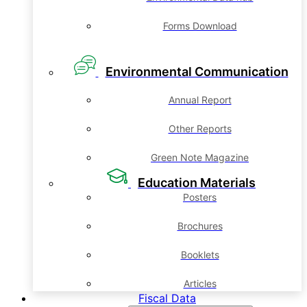
Forms Download
Environmental Communication
Annual Report
Other Reports
Green Note Magazine
Education Materials
Posters
Brochures
Booklets
Articles
Fiscal Data