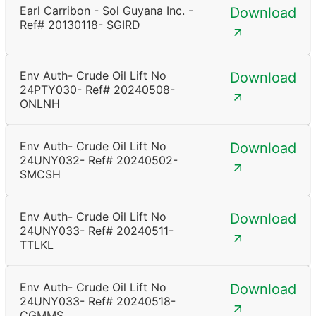
Earl Carribon - Sol Guyana Inc. -
Download
Ref# 20130118- SGIRD
Env Auth- Crude Oil Lift No
Download
24PTY030- Ref# 20240508-
ONLNH
Env Auth- Crude Oil Lift No
Download
24UNY032- Ref# 20240502-
SMCSH
Env Auth- Crude Oil Lift No
Download
24UNY033- Ref# 20240511-
TTLKL
Env Auth- Crude Oil Lift No
Download
24UNY033- Ref# 20240518-
CGMMS