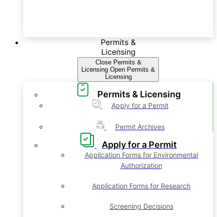
Permits &
Licensing
Close Permits &
Licensing
Open Permits &
Licensing
Permits & Licensing
Apply for a Permit
Permit Archives
Apply for a Permit
Application Forms for Environmental
Authorization
Application Forms for Research
Screening Decisions