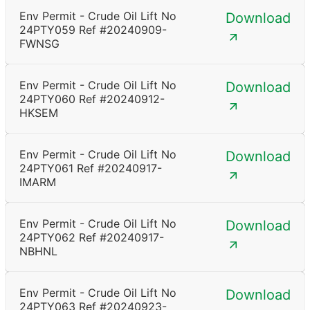
Env Permit - Crude Oil Lift No
Download
24PTY059 Ref #20240909-
FWNSG
Env Permit - Crude Oil Lift No
Download
24PTY060 Ref #20240912-
HKSEM
Env Permit - Crude Oil Lift No
Download
24PTY061 Ref #20240917-
IMARM
Env Permit - Crude Oil Lift No
Download
24PTY062 Ref #20240917-
NBHNL
Env Permit - Crude Oil Lift No
Download
24PTY063 Ref #20240923-