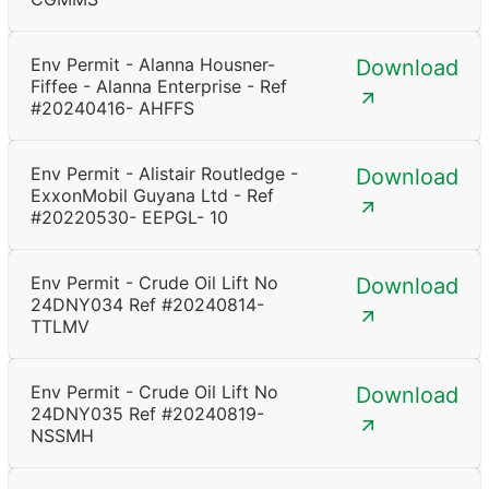
Env Permit - Alanna Housner-
Download
Fiffee - Alanna Enterprise - Ref
#20240416- AHFFS
Env Permit - Alistair Routledge -
Download
ExxonMobil Guyana Ltd - Ref
#20220530- EEPGL- 10
Env Permit - Crude Oil Lift No
Download
24DNY034 Ref #20240814-
TTLMV
Env Permit - Crude Oil Lift No
Download
24DNY035 Ref #20240819-
NSSMH