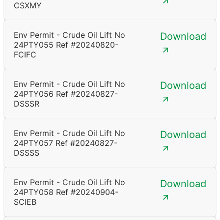
CSXMY
Env Permit - Crude Oil Lift No
Download
24PTY055 Ref #20240820-
FCIFC
Env Permit - Crude Oil Lift No
Download
24PTY056 Ref #20240827-
DSSSR
Env Permit - Crude Oil Lift No
Download
24PTY057 Ref #20240827-
DSSSS
Env Permit - Crude Oil Lift No
Download
24PTY058 Ref #20240904-
SCIEB