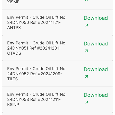
XISMF
Env Permit - Crude Oil Lift No
Download
24DNY050 Ref #20241121-
ANTPX
Env Permit - Crude Oil Lift No
Download
24DNY051 Ref #20241201-
OTADS
Env Permit - Crude Oil Lift No
Download
24DNY052 Ref #20241209-
TILTS
Env Permit - Crude Oil Lift No
Download
24DNY053 Ref #20241211-
KSINP