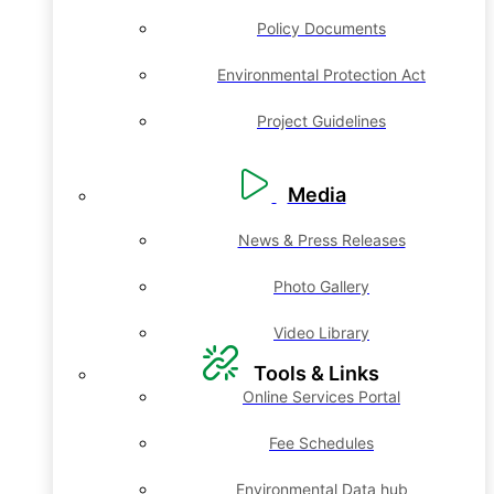
Policy Documents
Environmental Protection Act
Project Guidelines
Media
News & Press Releases
Photo Gallery
Video Library
Tools & Links
Online Services Portal
Fee Schedules
Environmental Data hub