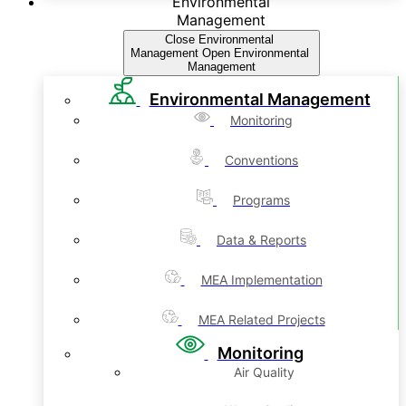
Environmental
Management
Close Environmental
Management
Open Environmental
Management
Environmental Management
Monitoring
Conventions
Programs
Data & Reports
MEA Implementation
MEA Related Projects
Monitoring
Air Quality