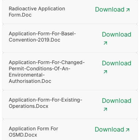
Radioactive Application
Download
Form.doc
Application-Form-For-Basel-
Download
Convention-2019.doc
Application-Form-For-Changed-
Download
Permit-Conditions-Of-An-
Environmental-
Authorisation.doc
Application-Form-For-Existing-
Download
Operations.docx
Application Form For
Download
OSMD.docx