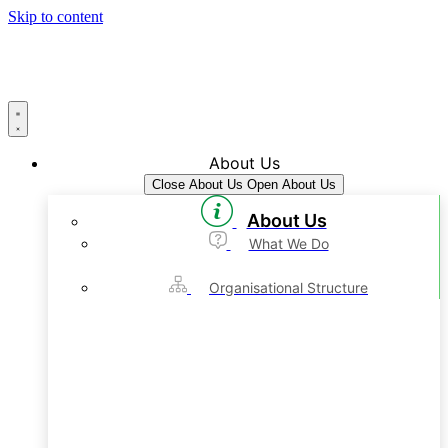
Skip to content
About Us
Close About Us
Open About Us
About Us
What We Do
Organisational Structure