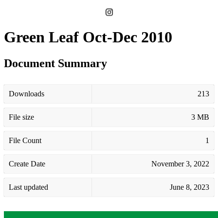
Green Leaf Oct-Dec 2010
Document Summary
Downloads
213
File size
3 MB
File Count
1
Create Date
November 3, 2022
Last updated
June 8, 2023