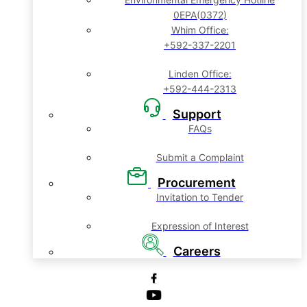
0EPA(0372)
Whim Office:
+592-337-2201
Linden Office:
+592-444-2313
Support
FAQs
Submit a Complaint
Procurement
Invitation to Tender
Expression of Interest
Careers