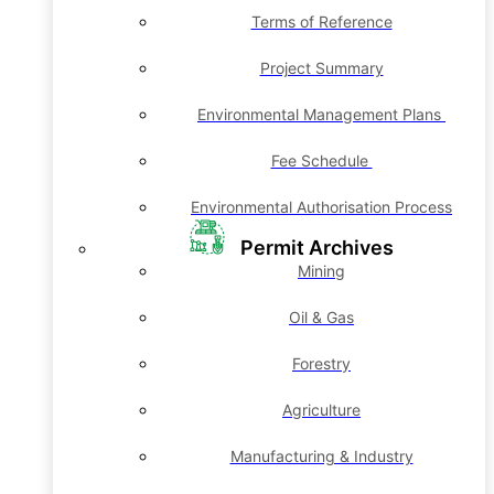
Terms of Reference
Project Summary
Environmental Management Plans
Fee Schedule
Environmental Authorisation Process
Permit Archives
Mining
Oil & Gas
Forestry
Agriculture
Manufacturing & Industry