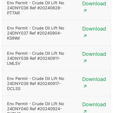
Env Permit - Crude Oil Lift No
Download
24DNY036 Ref #20240828-
PTTAR
Env Permit - Crude Oil Lift No
Download
24DNY037 Ref #20240904-
KSINM
Env Permit - Crude Oil Lift No
Download
24DNY038 Ref #20240911-
LMLSV
Env Permit - Crude Oil Lift No
Download
24DNY039 Ref #20240917-
DCLSS
Env Permit - Crude Oil Lift No
Download
24DNY040 Ref #20240924-