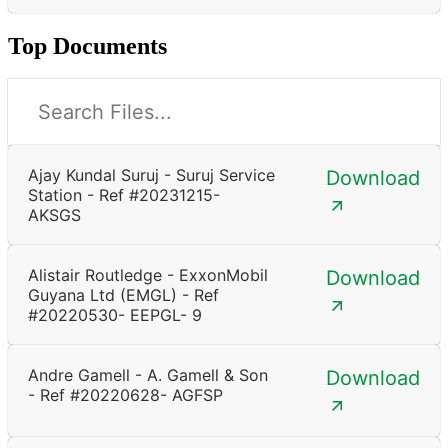
Top Documents
Ajay Kundal Suruj - Suruj Service
Download
Station - Ref #20231215-
AKSGS
Alistair Routledge - ExxonMobil
Download
Guyana Ltd (EMGL) - Ref
#20220530- EEPGL- 9
Andre Gamell - A. Gamell & Son
Download
- Ref #20220628- AGFSP