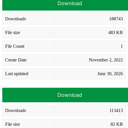
Download
Downloads
188743
File size
483 KB
File Count
1
Create Date
November 2, 2022
Last updated
June 30, 2026
Download
Downloads
113413
File size
82 KB