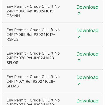
Env Permit - Crude Oil Lift No
Download
24PTY068 Ref #20241015-
CSYNH
Env Permit - Crude Oil Lift No
Download
24PTY069 Ref #20241017-
RSPLG
Env Permit - Crude Oil Lift No
Download
24PTY070 Ref #20241023-
SFLOS
Env Permit - Crude Oil Lift No
Download
24PTY071 Ref #20241028-
SFLMS
Env Permit - Crude Oil Lift No
Download
24PTY072 Ref #20241030-