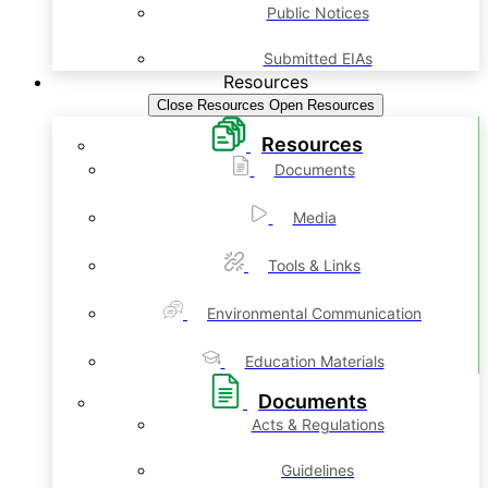
Public Notices
Submitted EIAs
Resources
Close Resources
Open Resources
Resources
Documents
Media
Tools & Links
Environmental Communication
Education Materials
Documents
Acts & Regulations
Guidelines