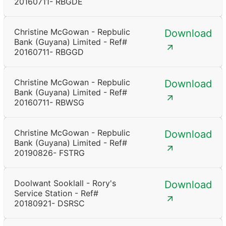
20160711- RBGDE
Christine McGowan - Repbulic
Download
Bank (Guyana) Limited - Ref#
20160711- RBGGD
Christine McGowan - Repbulic
Download
Bank (Guyana) Limited - Ref#
20160711- RBWSG
Christine McGowan - Repbulic
Download
Bank (Guyana) Limited - Ref#
20190826- FSTRG
Doolwant Sooklall - Rory's
Download
Service Station - Ref#
20180921- DSRSC