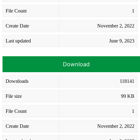
File Count
1
Create Date
November 2, 2022
Last updated
June 9, 2023
Download
Downloads
118141
File size
99 KB
File Count
1
Create Date
November 2, 2022