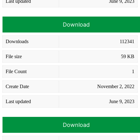
Last updated
June 9, 2023
Download
Downloads
112341
File size
59 KB
File Count
1
Create Date
November 2, 2022
Last updated
June 9, 2023
Download