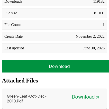
Downloads
119132
File size
81 KB
File Count
1
Create Date
November 2, 2022
Last updated
June 30, 2026
Download
Attached Files
Green-Leaf-Oct-Dec-
Download
2010.pdf