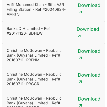
Ariff Mohamed Khan - Rif's A&R
Download
Filling Station - Ref #20040924-
AMKFS
Banks DIH Limited - Ref
Download
#20171120- BDHLW
Christine McGowan - Repbulic
Download
Bank (Guyana) Limited - Ref#
20160711- RBFNM
Christine McGowan - Repbulic
Download
Bank (Guyana) Limited - Ref#
20160711- RBGCR
Christine McGowan - Repbulic
Download
Bank (Guyana) Limited - Ref#