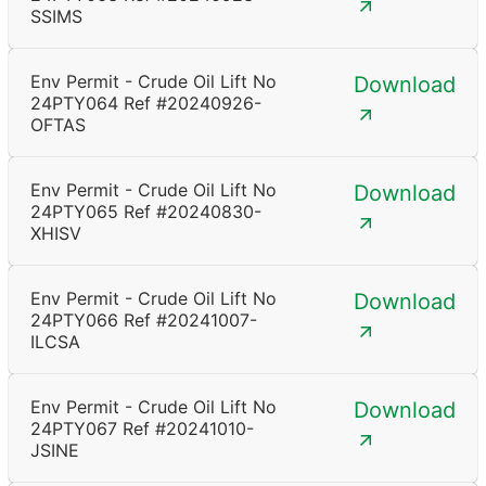
SSIMS
Env Permit - Crude Oil Lift No
Download
24PTY064 Ref #20240926-
OFTAS
Env Permit - Crude Oil Lift No
Download
24PTY065 Ref #20240830-
XHISV
Env Permit - Crude Oil Lift No
Download
24PTY066 Ref #20241007-
ILCSA
Env Permit - Crude Oil Lift No
Download
24PTY067 Ref #20241010-
JSINE