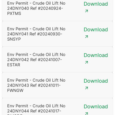
Env Permit - Crude Oil Lift No
Download
24DNY040 Ref #20240924-
PXTMS
Env Permit - Crude Oil Lift No
Download
24DNY041 Ref #20240930-
SNSYP
Env Permit - Crude Oil Lift No
Download
24DNY042 Ref #20241007-
ESTAR
Env Permit - Crude Oil Lift No
Download
24DNY043 Ref #20241011-
FWNGW
Env Permit - Crude Oil Lift No
Download
24DNY044 Ref #20241017-