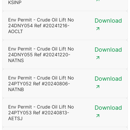
KSINP
Env Permit - Crude Oil Lift No
Download
24DNY054 Ref #20241216-
AOCLT
Env Permit - Crude Oil Lift No
Download
24DNY055 Ref #20241220-
NATNS
Env Permit - Crude Oil Lift No
Download
24PTY052 Ref #20240806-
NATNB
Env Permit - Crude Oil Lift No
Download
24PTY053 Ref #20240813-
AETSJ