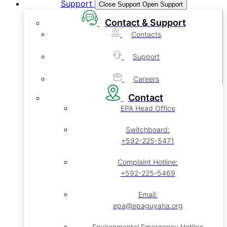
Support
Close Support
Open Support
Contact & Support
Contacts
Support
Careers
Contact
EPA Head Office
Switchboard:
+592-225-5471
Complaint Hotline:
+592-225-5469
Email:
epa@epaguyana.org
Environmental Emergency Hotline