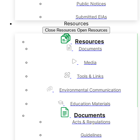
Public Notices
Submitted EIAs
Resources
Close Resources
Open Resources
Resources
Documents
Media
Tools & Links
Environmental Communication
Education Materials
Documents
Acts & Regulations
Guidelines