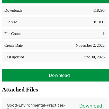
Downloads
118295
File size
81 KB
File Count
1
Create Date
November 2, 2022
Last updated
June 30, 2026
Download
Attached Files
Good-Environmental-Practices-
Download