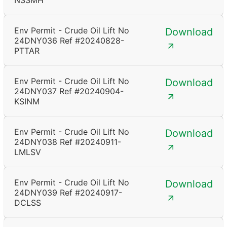
NSSMH
Env Permit - Crude Oil Lift No
Download
24DNY036 Ref #20240828-
PTTAR
Env Permit - Crude Oil Lift No
Download
24DNY037 Ref #20240904-
KSINM
Env Permit - Crude Oil Lift No
Download
24DNY038 Ref #20240911-
LMLSV
Env Permit - Crude Oil Lift No
Download
24DNY039 Ref #20240917-
DCLSS