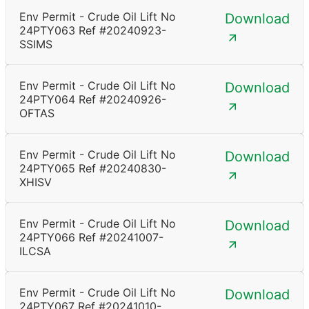
Env Permit - Crude Oil Lift No
Download
24PTY063 Ref #20240923-
SSIMS
Env Permit - Crude Oil Lift No
Download
24PTY064 Ref #20240926-
OFTAS
Env Permit - Crude Oil Lift No
Download
24PTY065 Ref #20240830-
XHISV
Env Permit - Crude Oil Lift No
Download
24PTY066 Ref #20241007-
ILCSA
Env Permit - Crude Oil Lift No
Download
24PTY067 Ref #20241010-