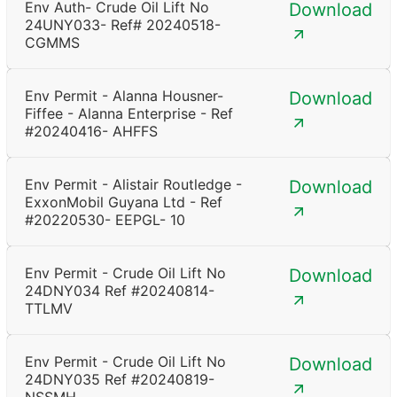
Env Auth- Crude Oil Lift No
Download
24UNY033- Ref# 20240518-
CGMMS
Env Permit - Alanna Housner-
Download
Fiffee - Alanna Enterprise - Ref
#20240416- AHFFS
Env Permit - Alistair Routledge -
Download
ExxonMobil Guyana Ltd - Ref
#20220530- EEPGL- 10
Env Permit - Crude Oil Lift No
Download
24DNY034 Ref #20240814-
TTLMV
Env Permit - Crude Oil Lift No
Download
24DNY035 Ref #20240819-