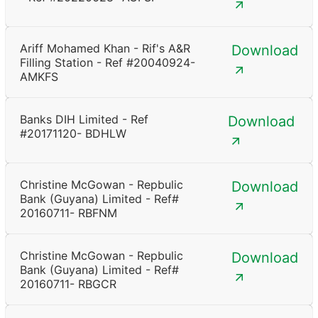
Ariff Mohamed Khan - Rif's A&R
Download
Filling Station - Ref #20040924-
AMKFS
Banks DIH Limited - Ref
Download
#20171120- BDHLW
Christine McGowan - Repbulic
Download
Bank (Guyana) Limited - Ref#
20160711- RBFNM
Christine McGowan - Repbulic
Download
Bank (Guyana) Limited - Ref#
20160711- RBGCR