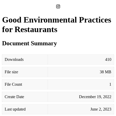
Good Environmental Practices
for Restaurants
Document Summary
Downloads
410
File size
38 MB
File Count
1
Create Date
December 19, 2022
Last updated
June 2, 2023