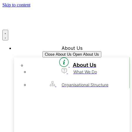
Skip to content
About Us
Close About Us
Open About Us
About Us
What We Do
Organisational Structure