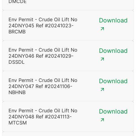
DMCDE
Env Permit - Crude Oil Lift No
Download
24DNY045 Ref #20241023-
BRCMB
Env Permit - Crude Oil Lift No
Download
24DNY046 Ref #20241029-
DSSDL
Env Permit - Crude Oil Lift No
Download
24DNY047 Ref #20241106-
NBHNB
Env Permit - Crude Oil Lift No
Download
24DNY048 Ref #20241113-
MTCSM