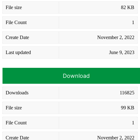
File size
82 KB
File Count
1
Create Date
November 2, 2022
Last updated
June 9, 2023
Download
Downloads
116825
File size
99 KB
File Count
1
Create Date
November 2, 2022