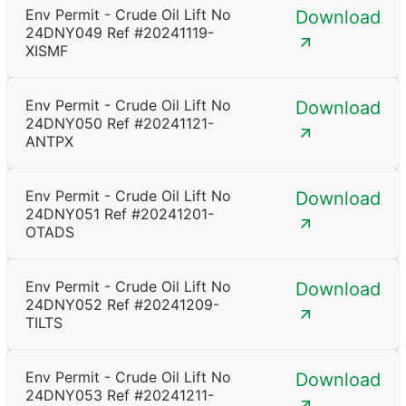
Env Permit - Crude Oil Lift No
Download
24DNY049 Ref #20241119-
XISMF
Env Permit - Crude Oil Lift No
Download
24DNY050 Ref #20241121-
ANTPX
Env Permit - Crude Oil Lift No
Download
24DNY051 Ref #20241201-
OTADS
Env Permit - Crude Oil Lift No
Download
24DNY052 Ref #20241209-
TILTS
Env Permit - Crude Oil Lift No
Download
24DNY053 Ref #20241211-