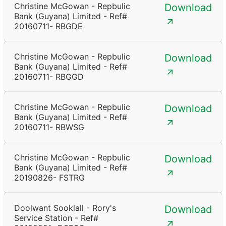
Christine McGowan - Repbulic
Download
Bank (Guyana) Limited - Ref#
20160711- RBGDE
Christine McGowan - Repbulic
Download
Bank (Guyana) Limited - Ref#
20160711- RBGGD
Christine McGowan - Repbulic
Download
Bank (Guyana) Limited - Ref#
20160711- RBWSG
Christine McGowan - Repbulic
Download
Bank (Guyana) Limited - Ref#
20190826- FSTRG
Doolwant Sooklall - Rory's
Download
Service Station - Ref#