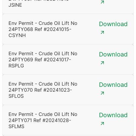
JSINE
Env Permit - Crude Oil Lift No
Download
24PTY068 Ref #20241015-
CSYNH
Env Permit - Crude Oil Lift No
Download
24PTY069 Ref #20241017-
RSPLG
Env Permit - Crude Oil Lift No
Download
24PTY070 Ref #20241023-
SFLOS
Env Permit - Crude Oil Lift No
Download
24PTY071 Ref #20241028-
SFLMS