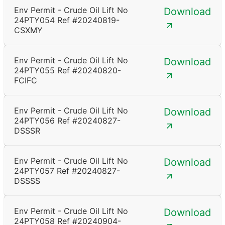
Env Permit - Crude Oil Lift No
Download
24PTY054 Ref #20240819-
CSXMY
Env Permit - Crude Oil Lift No
Download
24PTY055 Ref #20240820-
FCIFC
Env Permit - Crude Oil Lift No
Download
24PTY056 Ref #20240827-
DSSSR
Env Permit - Crude Oil Lift No
Download
24PTY057 Ref #20240827-
DSSSS
Env Permit - Crude Oil Lift No
Download
24PTY058 Ref #20240904-