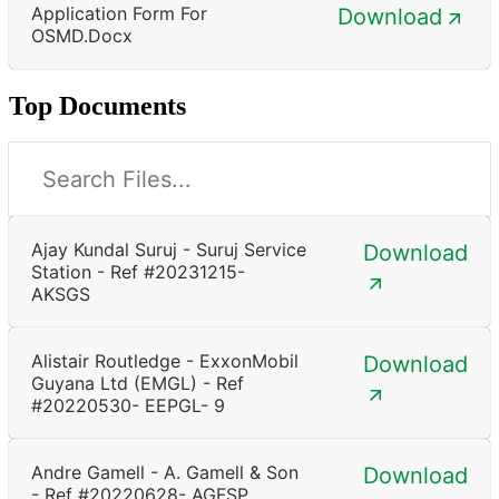
Application Form For
Download
OSMD.docx
Top Documents
Ajay Kundal Suruj - Suruj Service
Download
Station - Ref #20231215-
AKSGS
Alistair Routledge - ExxonMobil
Download
Guyana Ltd (EMGL) - Ref
#20220530- EEPGL- 9
Andre Gamell - A. Gamell & Son
Download
- Ref #20220628- AGFSP