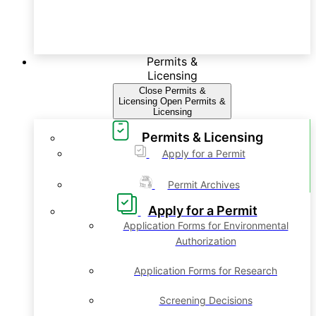
Permits &
Licensing
Close Permits &
Licensing
Open Permits &
Licensing
Permits & Licensing
Apply for a Permit
Permit Archives
Apply for a Permit
Application Forms for Environmental
Authorization
Application Forms for Research
Screening Decisions