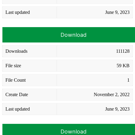
Last updated
June 9, 2023
Download
Downloads
111128
File size
59 KB
File Count
1
Create Date
November 2, 2022
Last updated
June 9, 2023
Download