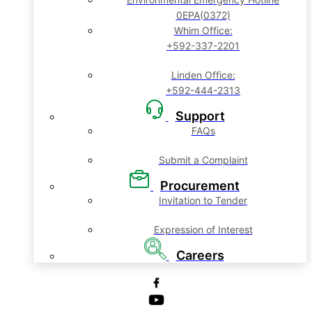
0EPA(0372)
Whim Office:
+592-337-2201
Linden Office:
+592-444-2313
Support
FAQs
Submit a Complaint
Procurement
Invitation to Tender
Expression of Interest
Careers