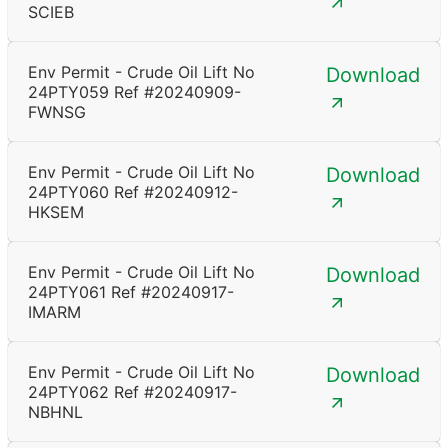
SCIEB
Env Permit - Crude Oil Lift No
Download
24PTY059 Ref #20240909-
FWNSG
Env Permit - Crude Oil Lift No
Download
24PTY060 Ref #20240912-
HKSEM
Env Permit - Crude Oil Lift No
Download
24PTY061 Ref #20240917-
IMARM
Env Permit - Crude Oil Lift No
Download
24PTY062 Ref #20240917-
NBHNL