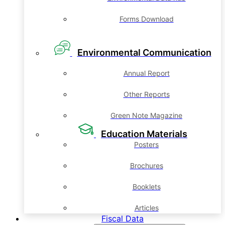
Forms Download
Environmental Communication
Annual Report
Other Reports
Green Note Magazine
Education Materials
Posters
Brochures
Booklets
Articles
Fiscal Data