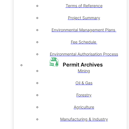
Terms of Reference
Project Summary
Environmental Management Plans
Fee Schedule
Environmental Authorisation Process
Permit Archives
Mining
Oil & Gas
Forestry
Agriculture
Manufacturing & Industry