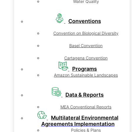
Water Quality
Conventions
Convention on Biological Diversity
Basel Convention
Cartagena Convention
Programs
Amazon Sustainable Landscapes
Data & Reports
MEA Conventional Reports
Multilateral Environmental
Agreements Implementation
Policies & Plans