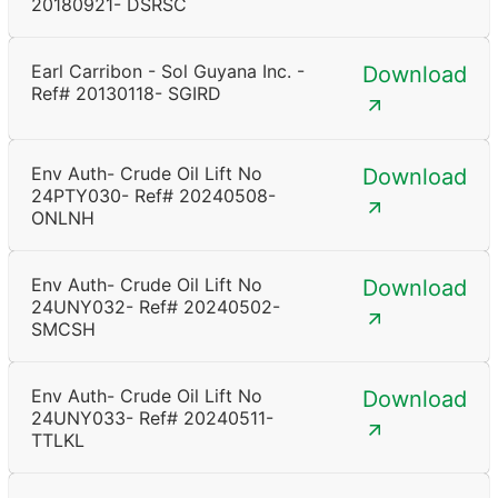
20180921- DSRSC
Earl Carribon - Sol Guyana Inc. -
Download
Ref# 20130118- SGIRD
Env Auth- Crude Oil Lift No
Download
24PTY030- Ref# 20240508-
ONLNH
Env Auth- Crude Oil Lift No
Download
24UNY032- Ref# 20240502-
SMCSH
Env Auth- Crude Oil Lift No
Download
24UNY033- Ref# 20240511-
TTLKL