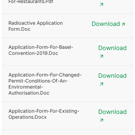
For-Restaurants.pdf
Radioactive Application
Download
Form.doc
Application-Form-For-Basel-
Download
Convention-2019.doc
Application-Form-For-Changed-
Download
Permit-Conditions-Of-An-
Environmental-
Authorisation.doc
Application-Form-For-Existing-
Download
Operations.docx