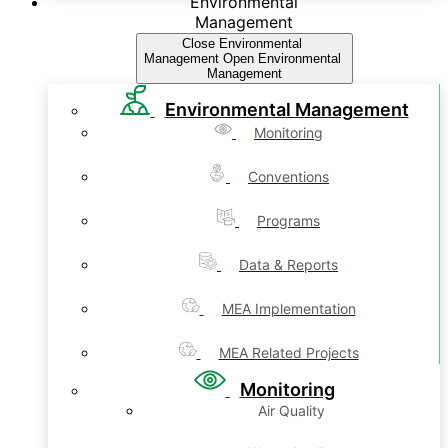
Environmental
Management
Close Environmental
Management
Open Environmental
Management
Environmental Management
Monitoring
Conventions
Programs
Data & Reports
MEA Implementation
MEA Related Projects
Monitoring
Air Quality