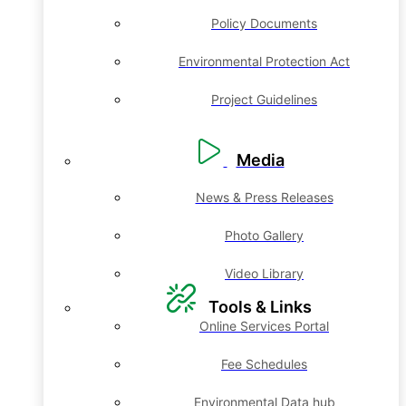
Policy Documents
Environmental Protection Act
Project Guidelines
Media
News & Press Releases
Photo Gallery
Video Library
Tools & Links
Online Services Portal
Fee Schedules
Environmental Data hub