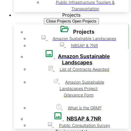
Public Infrastructure Tourism &
Transportation
Projects
Close Projects
Open Projects
Projects
Amazon Sustainable Landscapes
NBSAP & 7NR
Amazon Sustainable
Landscapes
List of Contracts Awarded
Amazon Sustainable
Landscapes Project
Grievance Form
What is the GRM?
NBSAP & 7NR
Public Consultation Survey