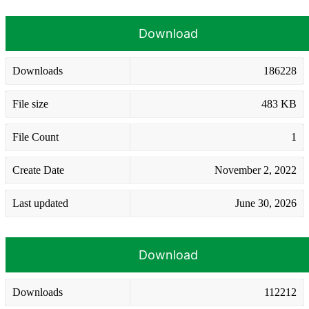
Download
Downloads
186228
File size
483 KB
File Count
1
Create Date
November 2, 2022
Last updated
June 30, 2026
Download
Downloads
112212