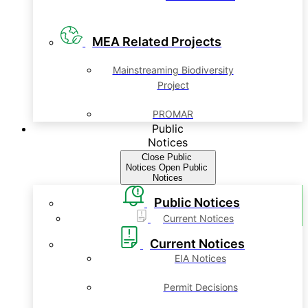
MEA Related Projects
Mainstreaming Biodiversity
Project
PROMAR
Public
Notices
Close Public
Notices
Open Public
Notices
Public Notices
Current Notices
Current Notices
EIA Notices
Permit Decisions