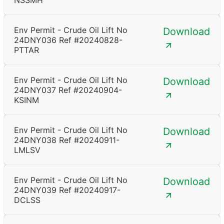
NSSMH
Env Permit - Crude Oil Lift No
Download
24DNY036 Ref #20240828-
PTTAR
Env Permit - Crude Oil Lift No
Download
24DNY037 Ref #20240904-
KSINM
Env Permit - Crude Oil Lift No
Download
24DNY038 Ref #20240911-
LMLSV
Env Permit - Crude Oil Lift No
Download
24DNY039 Ref #20240917-
DCLSS