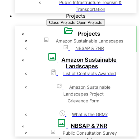
Public Infrastructure Tourism &
Transportation
Projects
Close Projects
Open Projects
Projects
Amazon Sustainable Landscapes
NBSAP & 7NR
Amazon Sustainable
Landscapes
List of Contracts Awarded
Amazon Sustainable
Landscapes Project
Grievance Form
What is the GRM?
NBSAP & 7NR
Public Consultation Survey