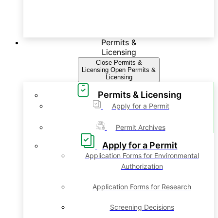
Permits &
Licensing
Close Permits &
Licensing
Open Permits &
Licensing
Permits & Licensing
Apply for a Permit
Permit Archives
Apply for a Permit
Application Forms for Environmental
Authorization
Application Forms for Research
Screening Decisions