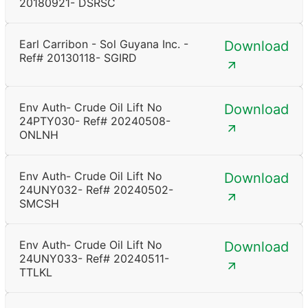
20180921- DSRSC
Earl Carribon - Sol Guyana Inc. -
Download
Ref# 20130118- SGIRD
Env Auth- Crude Oil Lift No
Download
24PTY030- Ref# 20240508-
ONLNH
Env Auth- Crude Oil Lift No
Download
24UNY032- Ref# 20240502-
SMCSH
Env Auth- Crude Oil Lift No
Download
24UNY033- Ref# 20240511-
TTLKL