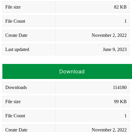
File size
82 KB
File Count
1
Create Date
November 2, 2022
Last updated
June 9, 2023
Download
Downloads
114180
File size
99 KB
File Count
1
Create Date
November 2, 2022