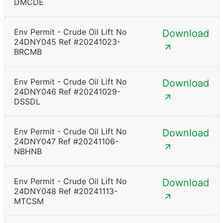
DMCDE
Env Permit - Crude Oil Lift No
Download
24DNY045 Ref #20241023-
BRCMB
Env Permit - Crude Oil Lift No
Download
24DNY046 Ref #20241029-
DSSDL
Env Permit - Crude Oil Lift No
Download
24DNY047 Ref #20241106-
NBHNB
Env Permit - Crude Oil Lift No
Download
24DNY048 Ref #20241113-
MTCSM