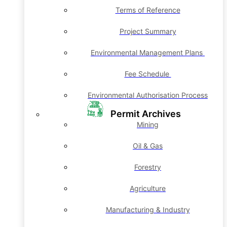
Terms of Reference
Project Summary
Environmental Management Plans
Fee Schedule
Environmental Authorisation Process
Permit Archives
Mining
Oil & Gas
Forestry
Agriculture
Manufacturing & Industry