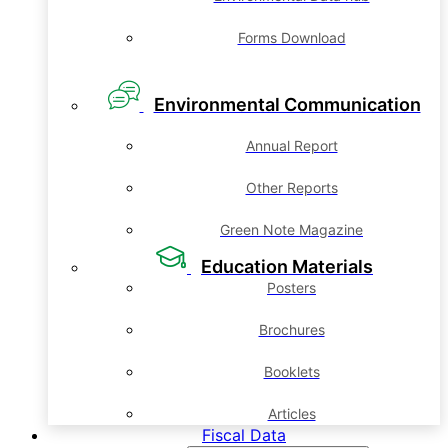
Forms Download
Environmental Communication
Annual Report
Other Reports
Green Note Magazine
Education Materials
Posters
Brochures
Booklets
Articles
Fiscal Data