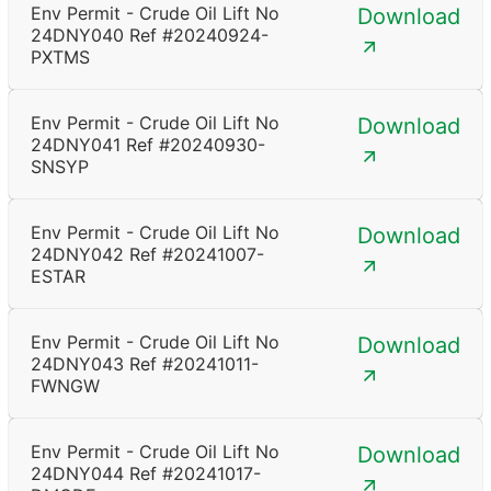
Env Permit - Crude Oil Lift No
Download
24DNY040 Ref #20240924-
PXTMS
Env Permit - Crude Oil Lift No
Download
24DNY041 Ref #20240930-
SNSYP
Env Permit - Crude Oil Lift No
Download
24DNY042 Ref #20241007-
ESTAR
Env Permit - Crude Oil Lift No
Download
24DNY043 Ref #20241011-
FWNGW
Env Permit - Crude Oil Lift No
Download
24DNY044 Ref #20241017-