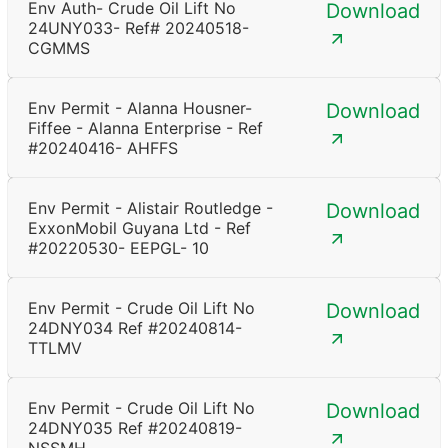
Env Auth- Crude Oil Lift No
Download
24UNY033- Ref# 20240518-
CGMMS
Env Permit - Alanna Housner-
Download
Fiffee - Alanna Enterprise - Ref
#20240416- AHFFS
Env Permit - Alistair Routledge -
Download
ExxonMobil Guyana Ltd - Ref
#20220530- EEPGL- 10
Env Permit - Crude Oil Lift No
Download
24DNY034 Ref #20240814-
TTLMV
Env Permit - Crude Oil Lift No
Download
24DNY035 Ref #20240819-