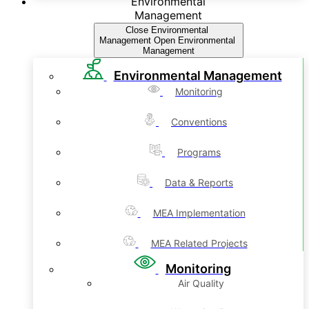
Environmental
Management
Close Environmental
Management
Open Environmental
Management
Environmental Management
Monitoring
Conventions
Programs
Data & Reports
MEA Implementation
MEA Related Projects
Monitoring
Air Quality