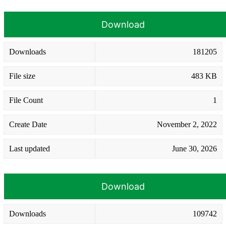
Download
Downloads
181205
File size
483 KB
File Count
1
Create Date
November 2, 2022
Last updated
June 30, 2026
Download
Downloads
109742