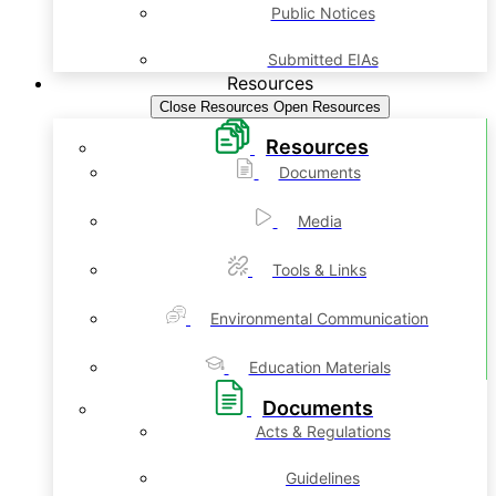
Public Notices
Submitted EIAs
Resources
Close Resources
Open Resources
Resources
Documents
Media
Tools & Links
Environmental Communication
Education Materials
Documents
Acts & Regulations
Guidelines