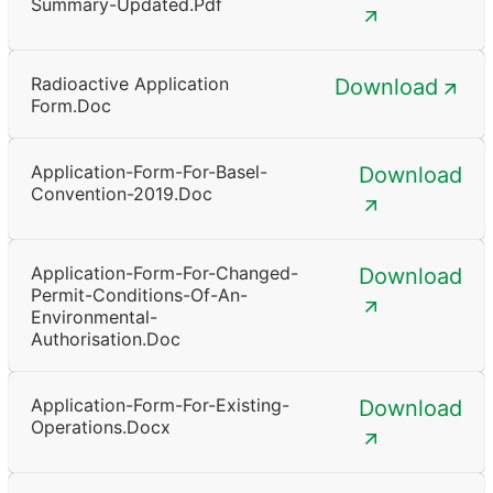
Summary-Updated.pdf
Radioactive Application
Download
Form.doc
Application-Form-For-Basel-
Download
Convention-2019.doc
Application-Form-For-Changed-
Download
Permit-Conditions-Of-An-
Environmental-
Authorisation.doc
Application-Form-For-Existing-
Download
Operations.docx