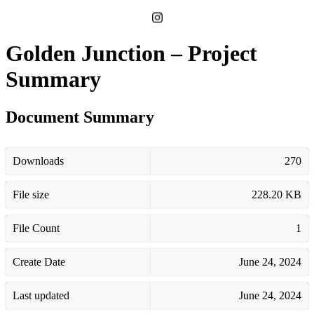
Golden Junction – Project
Summary
Document Summary
Downloads
270
File size
228.20 KB
File Count
1
Create Date
June 24, 2024
Last updated
June 24, 2024