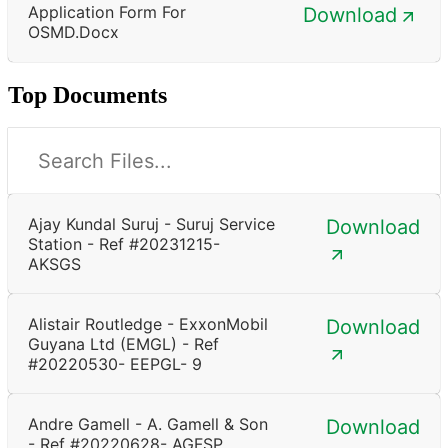
Application Form For
Download
OSMD.docx
Top Documents
Ajay Kundal Suruj - Suruj Service
Download
Station - Ref #20231215-
AKSGS
Alistair Routledge - ExxonMobil
Download
Guyana Ltd (EMGL) - Ref
#20220530- EEPGL- 9
Andre Gamell - A. Gamell & Son
Download
- Ref #20220628- AGFSP