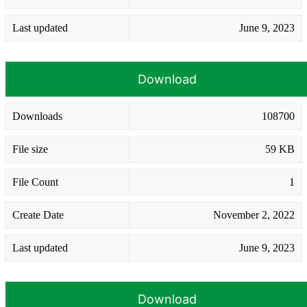
Last updated
June 9, 2023
Download
Downloads
108700
File size
59 KB
File Count
1
Create Date
November 2, 2022
Last updated
June 9, 2023
Download