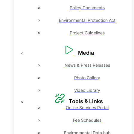
Policy Documents
Environmental Protection Act
Project Guidelines
Media
News & Press Releases
Photo Gallery
Video Library
Tools & Links
Online Services Portal
Fee Schedules
Environmental Data hub