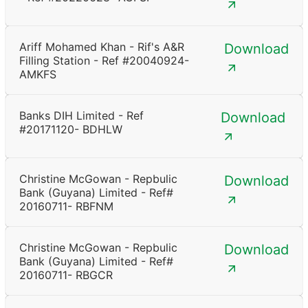
Ariff Mohamed Khan - Rif's A&R
Download
Filling Station - Ref #20040924-
AMKFS
Banks DIH Limited - Ref
Download
#20171120- BDHLW
Christine McGowan - Repbulic
Download
Bank (Guyana) Limited - Ref#
20160711- RBFNM
Christine McGowan - Repbulic
Download
Bank (Guyana) Limited - Ref#
20160711- RBGCR