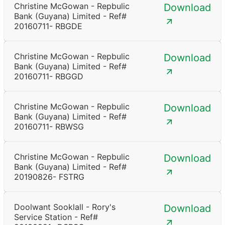
Christine McGowan - Repbulic
Download
Bank (Guyana) Limited - Ref#
20160711- RBGDE
Christine McGowan - Repbulic
Download
Bank (Guyana) Limited - Ref#
20160711- RBGGD
Christine McGowan - Repbulic
Download
Bank (Guyana) Limited - Ref#
20160711- RBWSG
Christine McGowan - Repbulic
Download
Bank (Guyana) Limited - Ref#
20190826- FSTRG
Doolwant Sooklall - Rory's
Download
Service Station - Ref#