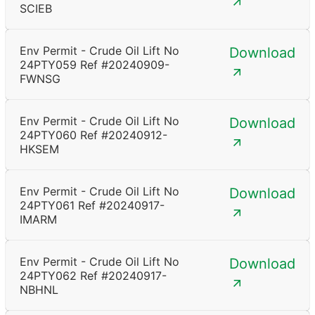
SCIEB
Env Permit - Crude Oil Lift No
Download
24PTY059 Ref #20240909-
FWNSG
Env Permit - Crude Oil Lift No
Download
24PTY060 Ref #20240912-
HKSEM
Env Permit - Crude Oil Lift No
Download
24PTY061 Ref #20240917-
IMARM
Env Permit - Crude Oil Lift No
Download
24PTY062 Ref #20240917-
NBHNL