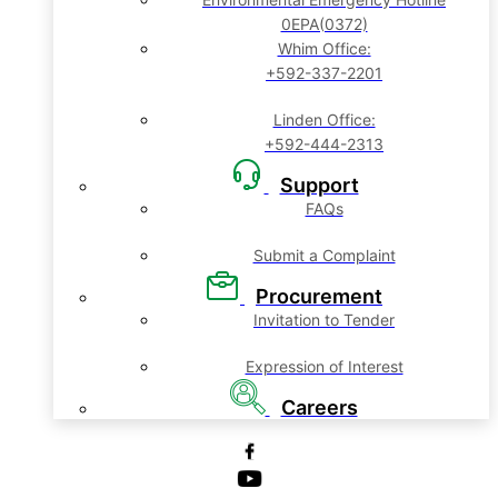
0EPA(0372)
Whim Office:
+592-337-2201
Linden Office:
+592-444-2313
Support
FAQs
Submit a Complaint
Procurement
Invitation to Tender
Expression of Interest
Careers