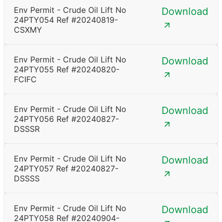
Env Permit - Crude Oil Lift No
Download
24PTY054 Ref #20240819-
CSXMY
Env Permit - Crude Oil Lift No
Download
24PTY055 Ref #20240820-
FCIFC
Env Permit - Crude Oil Lift No
Download
24PTY056 Ref #20240827-
DSSSR
Env Permit - Crude Oil Lift No
Download
24PTY057 Ref #20240827-
DSSSS
Env Permit - Crude Oil Lift No
Download
24PTY058 Ref #20240904-