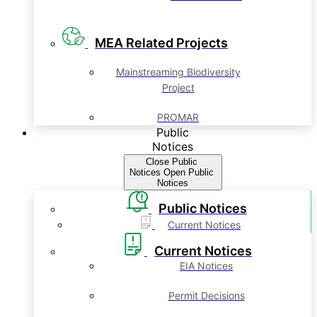
MEA Related Projects
Mainstreaming Biodiversity
Project
PROMAR
Public
Notices
Close Public
Notices
Open Public
Notices
Public Notices
Current Notices
Current Notices
EIA Notices
Permit Decisions