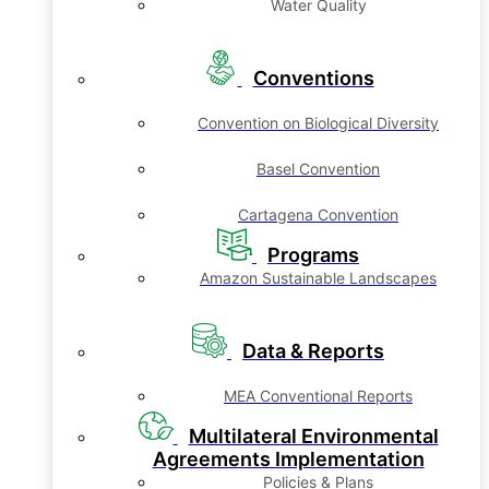
Water Quality
Conventions
Convention on Biological Diversity
Basel Convention
Cartagena Convention
Programs
Amazon Sustainable Landscapes
Data & Reports
MEA Conventional Reports
Multilateral Environmental
Agreements Implementation
Policies & Plans