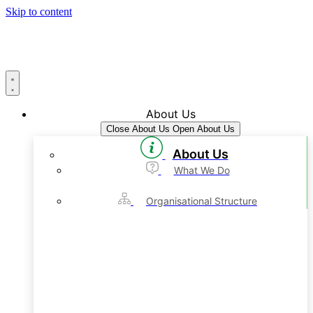
Skip to content
About Us
Close About Us
Open About Us
About Us
What We Do
Organisational Structure