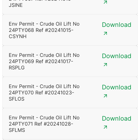
JSINE
Env Permit - Crude Oil Lift No
Download
24PTY068 Ref #20241015-
CSYNH
Env Permit - Crude Oil Lift No
Download
24PTY069 Ref #20241017-
RSPLG
Env Permit - Crude Oil Lift No
Download
24PTY070 Ref #20241023-
SFLOS
Env Permit - Crude Oil Lift No
Download
24PTY071 Ref #20241028-
SFLMS