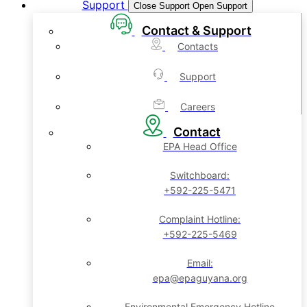
Support
Close Support
Open Support
Contact & Support
Contacts
Support
Careers
Contact
EPA Head Office
Switchboard:
+592-225-5471
Complaint Hotline:
+592-225-5469
Email:
epa@epaguyana.org
Environmental Emergency Hotline