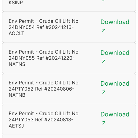
KSINP
Env Permit - Crude Oil Lift No
Download
24DNY054 Ref #20241216-
AOCLT
Env Permit - Crude Oil Lift No
Download
24DNY055 Ref #20241220-
NATNS
Env Permit - Crude Oil Lift No
Download
24PTY052 Ref #20240806-
NATNB
Env Permit - Crude Oil Lift No
Download
24PTY053 Ref #20240813-
AETSJ