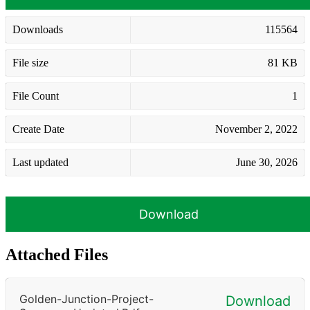
Downloads
115564
File size
81 KB
File Count
1
Create Date
November 2, 2022
Last updated
June 30, 2026
Download
Attached Files
Golden-Junction-Project-
Download