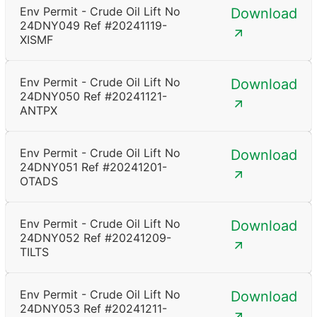
Env Permit - Crude Oil Lift No
Download
24DNY049 Ref #20241119-
XISMF
Env Permit - Crude Oil Lift No
Download
24DNY050 Ref #20241121-
ANTPX
Env Permit - Crude Oil Lift No
Download
24DNY051 Ref #20241201-
OTADS
Env Permit - Crude Oil Lift No
Download
24DNY052 Ref #20241209-
TILTS
Env Permit - Crude Oil Lift No
Download
24DNY053 Ref #20241211-