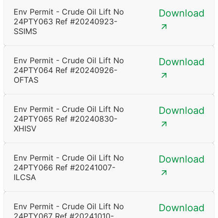
Env Permit - Crude Oil Lift No
Download
24PTY063 Ref #20240923-
SSIMS
Env Permit - Crude Oil Lift No
Download
24PTY064 Ref #20240926-
OFTAS
Env Permit - Crude Oil Lift No
Download
24PTY065 Ref #20240830-
XHISV
Env Permit - Crude Oil Lift No
Download
24PTY066 Ref #20241007-
ILCSA
Env Permit - Crude Oil Lift No
Download
24PTY067 Ref #20241010-