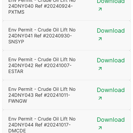
Env Permit - Crude Oil Lift No
Download
24DNY040 Ref #20240924-
PXTMS
Env Permit - Crude Oil Lift No
Download
24DNY041 Ref #20240930-
SNSYP
Env Permit - Crude Oil Lift No
Download
24DNY042 Ref #20241007-
ESTAR
Env Permit - Crude Oil Lift No
Download
24DNY043 Ref #20241011-
FWNGW
Env Permit - Crude Oil Lift No
Download
24DNY044 Ref #20241017-
DMCDE