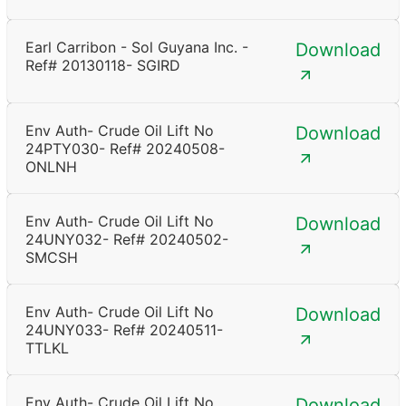
Earl Carribon - Sol Guyana Inc. -
Download
Ref# 20130118- SGIRD
Env Auth- Crude Oil Lift No
Download
24PTY030- Ref# 20240508-
ONLNH
Env Auth- Crude Oil Lift No
Download
24UNY032- Ref# 20240502-
SMCSH
Env Auth- Crude Oil Lift No
Download
24UNY033- Ref# 20240511-
TTLKL
Env Auth- Crude Oil Lift No
Download