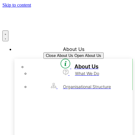
Skip to content
About Us
Close About Us
Open About Us
About Us
What We Do
Organisational Structure