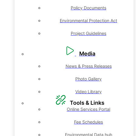
Policy Documents
Environmental Protection Act
Project Guidelines
Media
News & Press Releases
Photo Gallery
Video Library
Tools & Links
Online Services Portal
Fee Schedules
Environmental Data hub