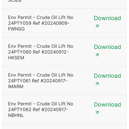
SCIEB
Env Permit - Crude Oil Lift No
Download
24PTY059 Ref #20240909-
FWNSG
Env Permit - Crude Oil Lift No
Download
24PTY060 Ref #20240912-
HKSEM
Env Permit - Crude Oil Lift No
Download
24PTY061 Ref #20240917-
IMARM
Env Permit - Crude Oil Lift No
Download
24PTY062 Ref #20240917-
NBHNL