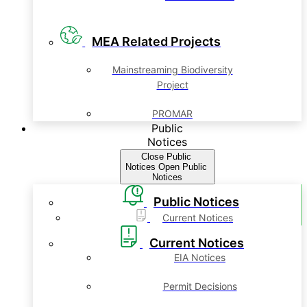
MEA Related Projects
Mainstreaming Biodiversity
Project
PROMAR
Public
Notices
Close Public
Notices
Open Public
Notices
Public Notices
Current Notices
Current Notices
EIA Notices
Permit Decisions