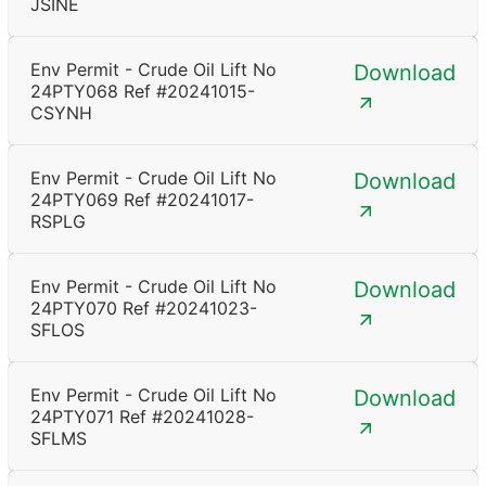
JSINE
Env Permit - Crude Oil Lift No
Download
24PTY068 Ref #20241015-
CSYNH
Env Permit - Crude Oil Lift No
Download
24PTY069 Ref #20241017-
RSPLG
Env Permit - Crude Oil Lift No
Download
24PTY070 Ref #20241023-
SFLOS
Env Permit - Crude Oil Lift No
Download
24PTY071 Ref #20241028-
SFLMS