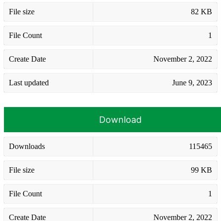
File size
82 KB
File Count
1
Create Date
November 2, 2022
Last updated
June 9, 2023
Download
Downloads
115465
File size
99 KB
File Count
1
Create Date
November 2, 2022