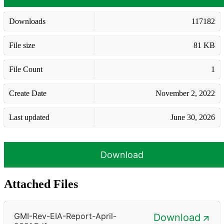
Downloads
117182
File size
81 KB
File Count
1
Create Date
November 2, 2022
Last updated
June 30, 2026
Download
Attached Files
GMI-Rev-EIA-Report-April-
Download