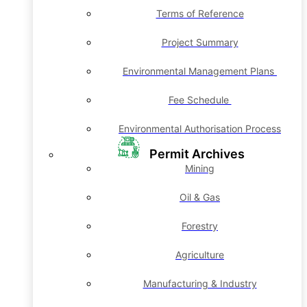
Terms of Reference
Project Summary
Environmental Management Plans
Fee Schedule
Environmental Authorisation Process
Permit Archives
Mining
Oil & Gas
Forestry
Agriculture
Manufacturing & Industry