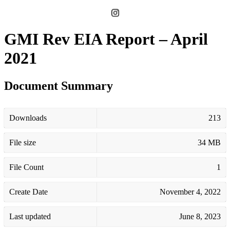
GMI Rev EIA Report – April
2021
Document Summary
Downloads
213
File size
34 MB
File Count
1
Create Date
November 4, 2022
Last updated
June 8, 2023