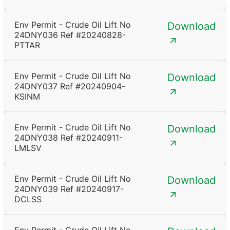
Env Permit - Crude Oil Lift No
Download
24DNY036 Ref #20240828-
PTTAR
Env Permit - Crude Oil Lift No
Download
24DNY037 Ref #20240904-
KSINM
Env Permit - Crude Oil Lift No
Download
24DNY038 Ref #20240911-
LMLSV
Env Permit - Crude Oil Lift No
Download
24DNY039 Ref #20240917-
DCLSS