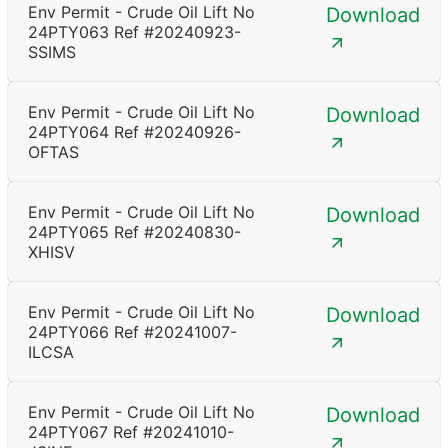
Env Permit - Crude Oil Lift No
Download
24PTY063 Ref #20240923-
SSIMS
Env Permit - Crude Oil Lift No
Download
24PTY064 Ref #20240926-
OFTAS
Env Permit - Crude Oil Lift No
Download
24PTY065 Ref #20240830-
XHISV
Env Permit - Crude Oil Lift No
Download
24PTY066 Ref #20241007-
ILCSA
Env Permit - Crude Oil Lift No
Download
24PTY067 Ref #20241010-