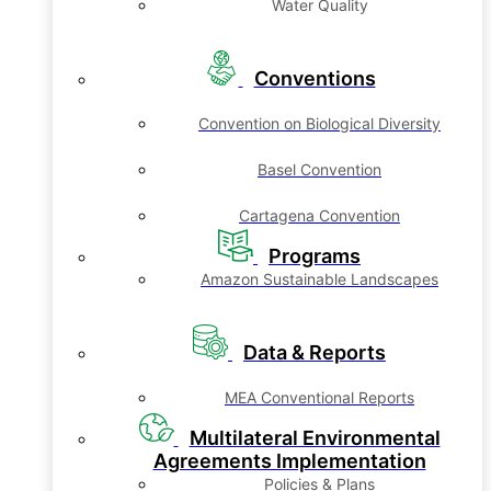
Water Quality
Conventions
Convention on Biological Diversity
Basel Convention
Cartagena Convention
Programs
Amazon Sustainable Landscapes
Data & Reports
MEA Conventional Reports
Multilateral Environmental
Agreements Implementation
Policies & Plans