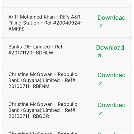
Ariff Mohamed Khan - Rif's A&R
Download
Filling Station - Ref #20040924-
AMKFS
Banks DIH Limited - Ref
Download
#20171120- BDHLW
Christine McGowan - Repbulic
Download
Bank (Guyana) Limited - Ref#
20160711- RBFNM
Christine McGowan - Repbulic
Download
Bank (Guyana) Limited - Ref#
20160711- RBGCR