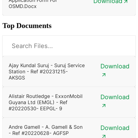
Download
OSMD.docx
Top Documents
Ajay Kundal Suruj - Suruj Service
Download
Station - Ref #20231215-
AKSGS
Alistair Routledge - ExxonMobil
Download
Guyana Ltd (EMGL) - Ref
#20220530- EEPGL- 9
Andre Gamell - A. Gamell & Son
Download
- Ref #20220628- AGFSP