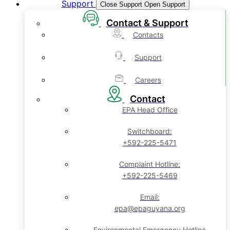
Support
Close Support
Open Support
Contact & Support
Contacts
Support
Careers
Contact
EPA Head Office
Switchboard:
+592-225-5471
Complaint Hotline:
+592-225-5469
Email:
epa@epaguyana.org
Environmental Emergency Hotline