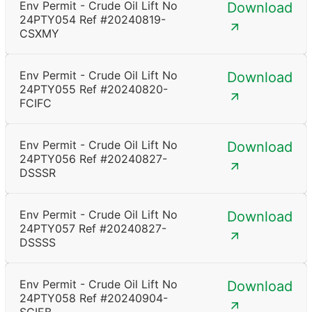
Env Permit - Crude Oil Lift No
Download
24PTY054 Ref #20240819-
CSXMY
Env Permit - Crude Oil Lift No
Download
24PTY055 Ref #20240820-
FCIFC
Env Permit - Crude Oil Lift No
Download
24PTY056 Ref #20240827-
DSSSR
Env Permit - Crude Oil Lift No
Download
24PTY057 Ref #20240827-
DSSSS
Env Permit - Crude Oil Lift No
Download
24PTY058 Ref #20240904-