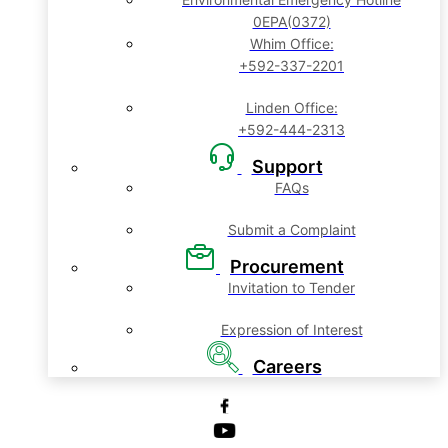
0EPA(0372)
Whim Office:
+592-337-2201
Linden Office:
+592-444-2313
Support
FAQs
Submit a Complaint
Procurement
Invitation to Tender
Expression of Interest
Careers