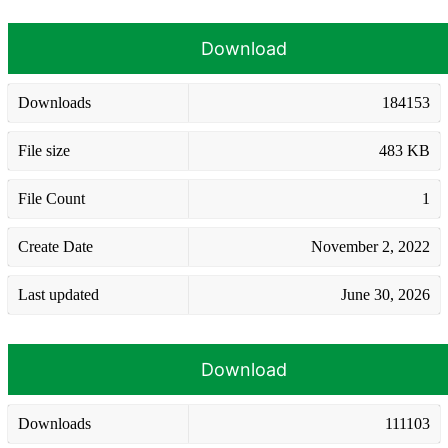
Download
Downloads
184153
File size
483 KB
File Count
1
Create Date
November 2, 2022
Last updated
June 30, 2026
Download
Downloads
111103