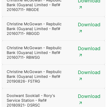
Christine McGowan - Repbulic
Download
Bank (Guyana) Limited - Ref#
20160711- RBGDE
Christine McGowan - Repbulic
Download
Bank (Guyana) Limited - Ref#
20160711- RBGGD
Christine McGowan - Repbulic
Download
Bank (Guyana) Limited - Ref#
20160711- RBWSG
Christine McGowan - Repbulic
Download
Bank (Guyana) Limited - Ref#
20190826- FSTRG
Doolwant Sooklall - Rory's
Download
Service Station - Ref#
20180921- DSRSC