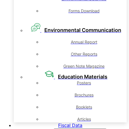
Forms Download
Environmental Communication
Annual Report
Other Reports
Green Note Magazine
Education Materials
Posters
Brochures
Booklets
Articles
Fiscal Data