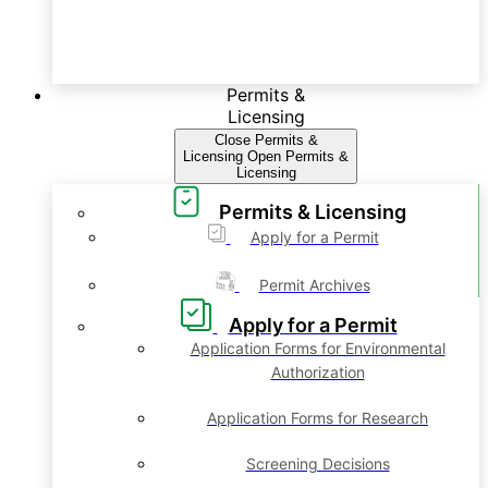
Permits &
Licensing
Close Permits &
Licensing
Open Permits &
Licensing
Permits & Licensing
Apply for a Permit
Permit Archives
Apply for a Permit
Application Forms for Environmental
Authorization
Application Forms for Research
Screening Decisions