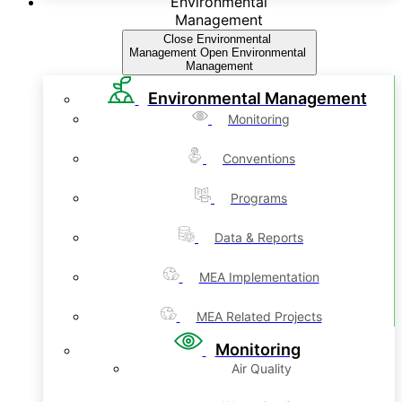
Environmental
Management
Close Environmental
Management
Open Environmental
Management
Environmental Management
Monitoring
Conventions
Programs
Data & Reports
MEA Implementation
MEA Related Projects
Monitoring
Air Quality