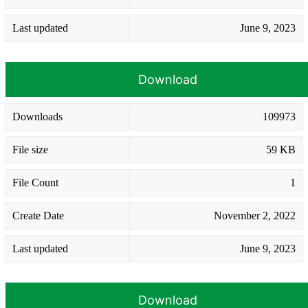
Last updated
June 9, 2023
Download
Downloads
109973
File size
59 KB
File Count
1
Create Date
November 2, 2022
Last updated
June 9, 2023
Download