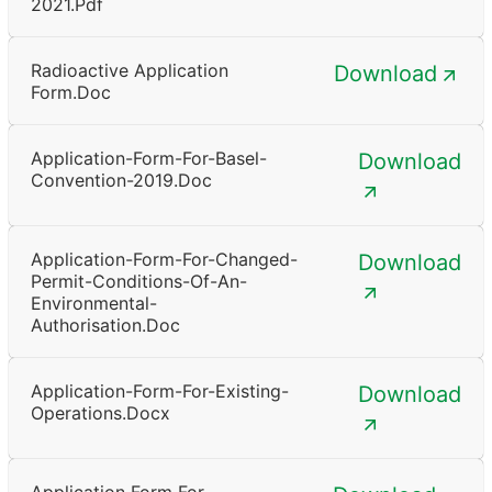
2021.pdf
Radioactive Application
Download
Form.doc
Application-Form-For-Basel-
Download
Convention-2019.doc
Application-Form-For-Changed-
Download
Permit-Conditions-Of-An-
Environmental-
Authorisation.doc
Application-Form-For-Existing-
Download
Operations.docx
Application Form For