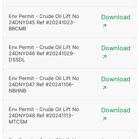
Env Permit - Crude Oil Lift No
Download
24DNY045 Ref #20241023-
BRCMB
Env Permit - Crude Oil Lift No
Download
24DNY046 Ref #20241029-
DSSDL
Env Permit - Crude Oil Lift No
Download
24DNY047 Ref #20241106-
NBHNB
Env Permit - Crude Oil Lift No
Download
24DNY048 Ref #20241113-
MTCSM