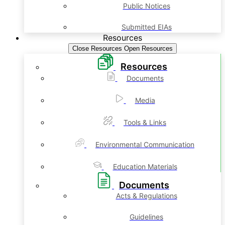
Public Notices
Submitted EIAs
Resources
Close Resources
Open Resources
Resources
Documents
Media
Tools & Links
Environmental Communication
Education Materials
Documents
Acts & Regulations
Guidelines