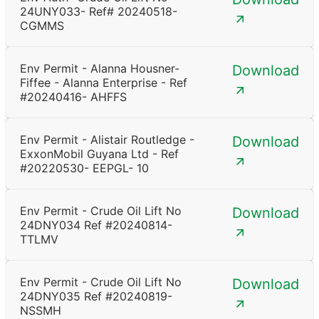
24UNY033- Ref# 20240518-
CGMMS
Env Permit - Alanna Housner-
Download
Fiffee - Alanna Enterprise - Ref
#20240416- AHFFS
Env Permit - Alistair Routledge -
Download
ExxonMobil Guyana Ltd - Ref
#20220530- EEPGL- 10
Env Permit - Crude Oil Lift No
Download
24DNY034 Ref #20240814-
TTLMV
Env Permit - Crude Oil Lift No
Download
24DNY035 Ref #20240819-
NSSMH