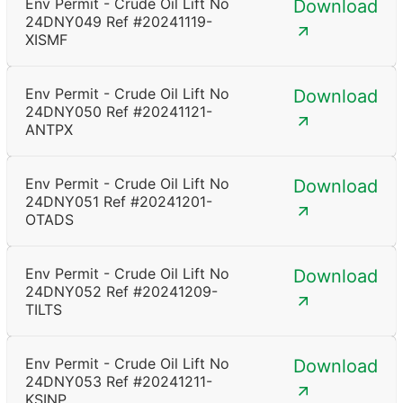
Env Permit - Crude Oil Lift No
Download
24DNY049 Ref #20241119-
XISMF
Env Permit - Crude Oil Lift No
Download
24DNY050 Ref #20241121-
ANTPX
Env Permit - Crude Oil Lift No
Download
24DNY051 Ref #20241201-
OTADS
Env Permit - Crude Oil Lift No
Download
24DNY052 Ref #20241209-
TILTS
Env Permit - Crude Oil Lift No
Download
24DNY053 Ref #20241211-
KSINP