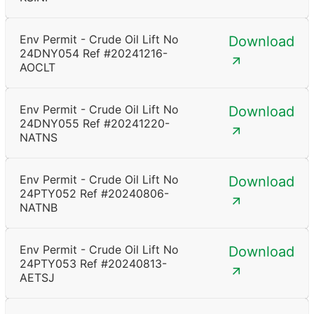
Env Permit - Crude Oil Lift No
Download
24DNY054 Ref #20241216-
AOCLT
Env Permit - Crude Oil Lift No
Download
24DNY055 Ref #20241220-
NATNS
Env Permit - Crude Oil Lift No
Download
24PTY052 Ref #20240806-
NATNB
Env Permit - Crude Oil Lift No
Download
24PTY053 Ref #20240813-
AETSJ