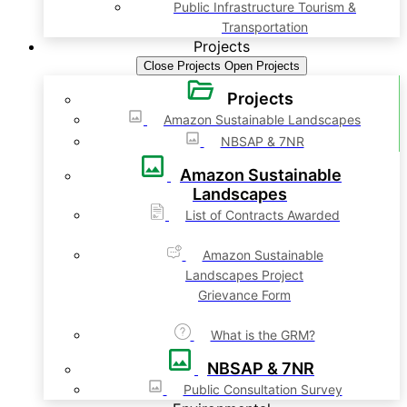
Public Infrastructure Tourism &
Transportation
Projects
Close Projects
Open Projects
Projects
Amazon Sustainable Landscapes
NBSAP & 7NR
Amazon Sustainable
Landscapes
List of Contracts Awarded
Amazon Sustainable
Landscapes Project
Grievance Form
What is the GRM?
NBSAP & 7NR
Public Consultation Survey