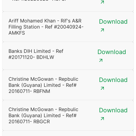
Ariff Mohamed Khan - Rif's A&R
Download
Filling Station - Ref #20040924-
AMKFS
Banks DIH Limited - Ref
Download
#20171120- BDHLW
Christine McGowan - Repbulic
Download
Bank (Guyana) Limited - Ref#
20160711- RBFNM
Christine McGowan - Repbulic
Download
Bank (Guyana) Limited - Ref#
20160711- RBGCR