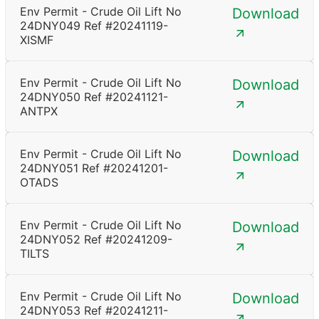
Env Permit - Crude Oil Lift No
Download
24DNY049 Ref #20241119-
XISMF
Env Permit - Crude Oil Lift No
Download
24DNY050 Ref #20241121-
ANTPX
Env Permit - Crude Oil Lift No
Download
24DNY051 Ref #20241201-
OTADS
Env Permit - Crude Oil Lift No
Download
24DNY052 Ref #20241209-
TILTS
Env Permit - Crude Oil Lift No
Download
24DNY053 Ref #20241211-