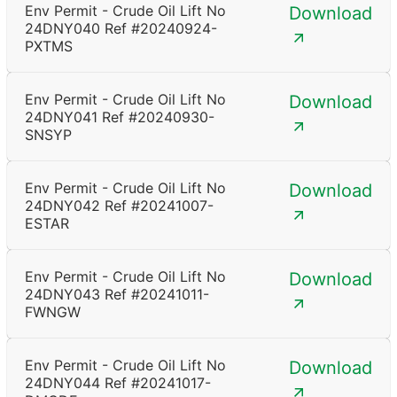
Env Permit - Crude Oil Lift No
Download
24DNY040 Ref #20240924-
PXTMS
Env Permit - Crude Oil Lift No
Download
24DNY041 Ref #20240930-
SNSYP
Env Permit - Crude Oil Lift No
Download
24DNY042 Ref #20241007-
ESTAR
Env Permit - Crude Oil Lift No
Download
24DNY043 Ref #20241011-
FWNGW
Env Permit - Crude Oil Lift No
Download
24DNY044 Ref #20241017-