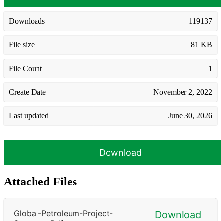
Downloads
119137
File size
81 KB
File Count
1
Create Date
November 2, 2022
Last updated
June 30, 2026
Download
Attached Files
Global-Petroleum-Project-
Download