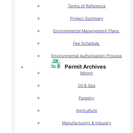
Terms of Reference
Project Summary
Environmental Management Plans
Fee Schedule
Environmental Authorisation Process
Permit Archives
Mining
Oil & Gas
Forestry
Agriculture
Manufacturing & Industry