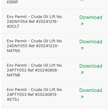
KSINP
Env Permit - Crude Oil Lift No
Download
24DNY054 Ref #20241216-
AOCLT
Env Permit - Crude Oil Lift No
Download
24DNY055 Ref #20241220-
NATNS
Env Permit - Crude Oil Lift No
Download
24PTY052 Ref #20240806-
NATNB
Env Permit - Crude Oil Lift No
Download
24PTY053 Ref #20240813-
AETSJ