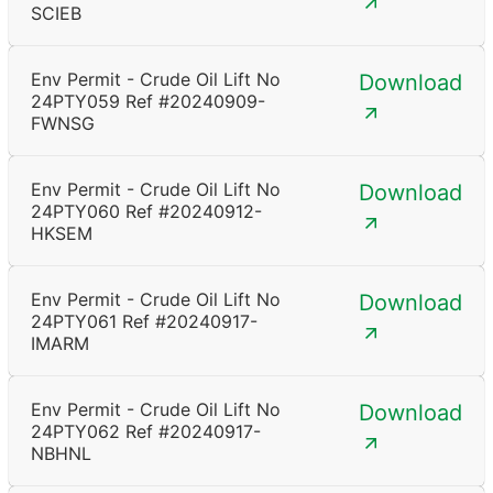
SCIEB
Env Permit - Crude Oil Lift No
Download
24PTY059 Ref #20240909-
FWNSG
Env Permit - Crude Oil Lift No
Download
24PTY060 Ref #20240912-
HKSEM
Env Permit - Crude Oil Lift No
Download
24PTY061 Ref #20240917-
IMARM
Env Permit - Crude Oil Lift No
Download
24PTY062 Ref #20240917-
NBHNL