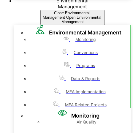
Environmental
Management
Close Environmental
Management
Open Environmental
Management
Environmental Management
Monitoring
Conventions
Programs
Data & Reports
MEA Implementation
MEA Related Projects
Monitoring
Air Quality