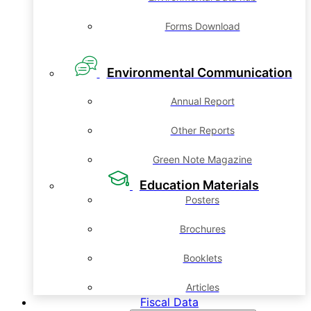
Forms Download
Environmental Communication
Annual Report
Other Reports
Green Note Magazine
Education Materials
Posters
Brochures
Booklets
Articles
Fiscal Data