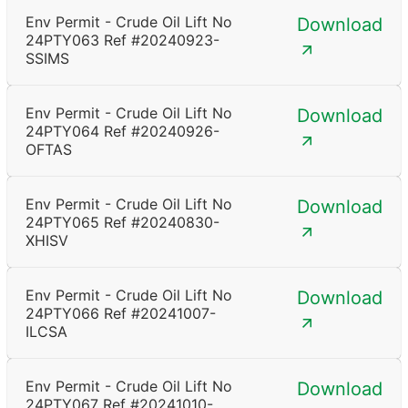
Env Permit - Crude Oil Lift No
Download
24PTY063 Ref #20240923-
SSIMS
Env Permit - Crude Oil Lift No
Download
24PTY064 Ref #20240926-
OFTAS
Env Permit - Crude Oil Lift No
Download
24PTY065 Ref #20240830-
XHISV
Env Permit - Crude Oil Lift No
Download
24PTY066 Ref #20241007-
ILCSA
Env Permit - Crude Oil Lift No
Download
24PTY067 Ref #20241010-