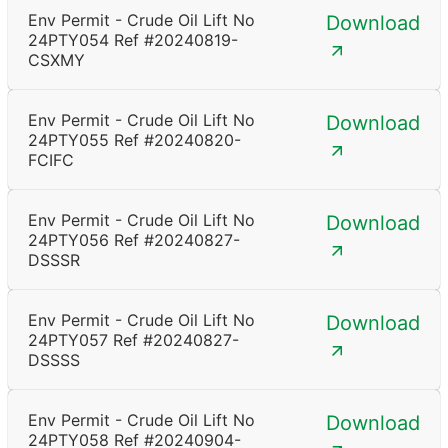
Env Permit - Crude Oil Lift No
Download
24PTY054 Ref #20240819-
CSXMY
Env Permit - Crude Oil Lift No
Download
24PTY055 Ref #20240820-
FCIFC
Env Permit - Crude Oil Lift No
Download
24PTY056 Ref #20240827-
DSSSR
Env Permit - Crude Oil Lift No
Download
24PTY057 Ref #20240827-
DSSSS
Env Permit - Crude Oil Lift No
Download
24PTY058 Ref #20240904-