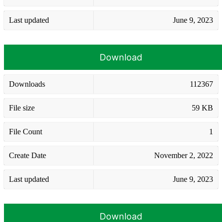
Last updated
June 9, 2023
Download
Downloads
112367
File size
59 KB
File Count
1
Create Date
November 2, 2022
Last updated
June 9, 2023
Download