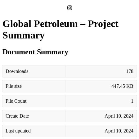
Global Petroleum – Project
Summary
Document Summary
Downloads
178
File size
447.45 KB
File Count
1
Create Date
April 10, 2024
Last updated
April 10, 2024