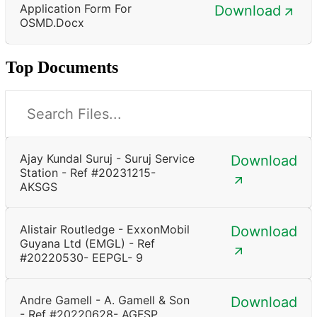
Application Form For
Download
OSMD.docx
Top Documents
Ajay Kundal Suruj - Suruj Service
Download
Station - Ref #20231215-
AKSGS
Alistair Routledge - ExxonMobil
Download
Guyana Ltd (EMGL) - Ref
#20220530- EEPGL- 9
Andre Gamell - A. Gamell & Son
Download
- Ref #20220628- AGFSP