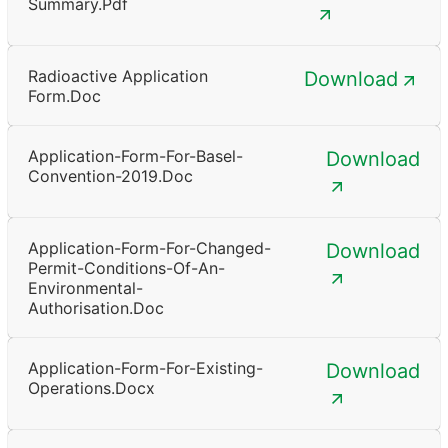
Summary.pdf
Radioactive Application
Download
Form.doc
Application-Form-For-Basel-
Download
Convention-2019.doc
Application-Form-For-Changed-
Download
Permit-Conditions-Of-An-
Environmental-
Authorisation.doc
Application-Form-For-Existing-
Download
Operations.docx