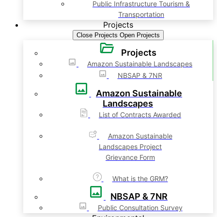
Public Infrastructure Tourism &
Transportation
Projects
Close Projects
Open Projects
Projects
Amazon Sustainable Landscapes
NBSAP & 7NR
Amazon Sustainable
Landscapes
List of Contracts Awarded
Amazon Sustainable
Landscapes Project
Grievance Form
What is the GRM?
NBSAP & 7NR
Public Consultation Survey