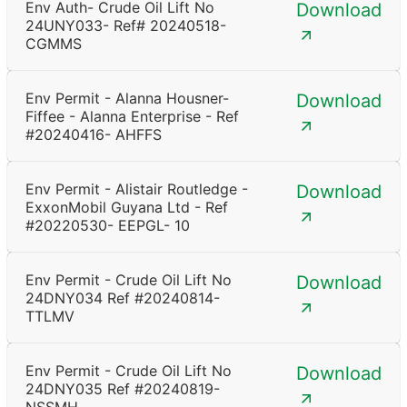
Env Auth- Crude Oil Lift No
Download
24UNY033- Ref# 20240518-
CGMMS
Env Permit - Alanna Housner-
Download
Fiffee - Alanna Enterprise - Ref
#20240416- AHFFS
Env Permit - Alistair Routledge -
Download
ExxonMobil Guyana Ltd - Ref
#20220530- EEPGL- 10
Env Permit - Crude Oil Lift No
Download
24DNY034 Ref #20240814-
TTLMV
Env Permit - Crude Oil Lift No
Download
24DNY035 Ref #20240819-