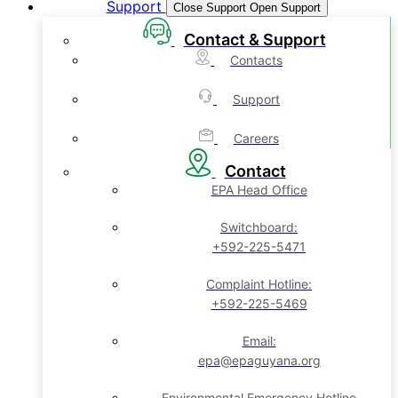
Support
Close Support
Open Support
Contact & Support
Contacts
Support
Careers
Contact
EPA Head Office
Switchboard:
+592-225-5471
Complaint Hotline:
+592-225-5469
Email:
epa@epaguyana.org
Environmental Emergency Hotline