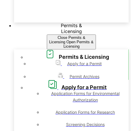
Permits &
Licensing
Close Permits &
Licensing
Open Permits &
Licensing
Permits & Licensing
Apply for a Permit
Permit Archives
Apply for a Permit
Application Forms for Environmental
Authorization
Application Forms for Research
Screening Decisions