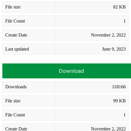
File size
82 KB
File Count
1
Create Date
November 2, 2022
Last updated
June 9, 2023
Download
Downloads
118166
File size
99 KB
File Count
1
Create Date
November 2, 2022