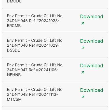
DMCDE
Env Permit - Crude Oil Lift No
Download
24DNY045 Ref #20241023-
BRCMB
Env Permit - Crude Oil Lift No
Download
24DNY046 Ref #20241029-
DSSDL
Env Permit - Crude Oil Lift No
Download
24DNY047 Ref #20241106-
NBHNB
Env Permit - Crude Oil Lift No
Download
24DNY048 Ref #20241113-
MTCSM