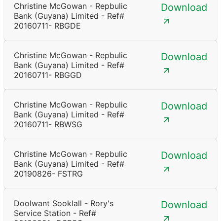
Christine McGowan - Repbulic
Download
Bank (Guyana) Limited - Ref#
20160711- RBGDE
Christine McGowan - Repbulic
Download
Bank (Guyana) Limited - Ref#
20160711- RBGGD
Christine McGowan - Repbulic
Download
Bank (Guyana) Limited - Ref#
20160711- RBWSG
Christine McGowan - Repbulic
Download
Bank (Guyana) Limited - Ref#
20190826- FSTRG
Doolwant Sooklall - Rory's
Download
Service Station - Ref#