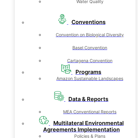
Water Quality
Conventions
Convention on Biological Diversity
Basel Convention
Cartagena Convention
Programs
Amazon Sustainable Landscapes
Data & Reports
MEA Conventional Reports
Multilateral Environmental
Agreements Implementation
Policies & Plans