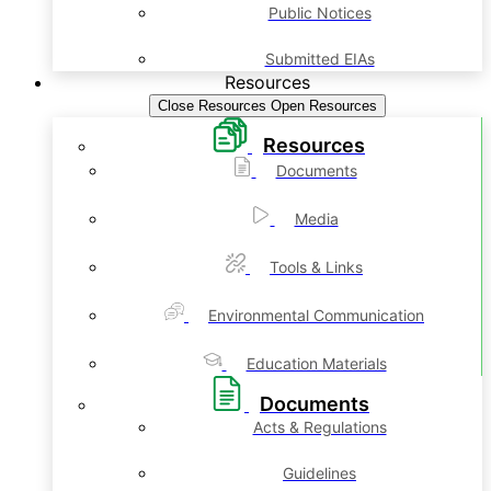
Public Notices
Submitted EIAs
Resources
Close Resources
Open Resources
Resources
Documents
Media
Tools & Links
Environmental Communication
Education Materials
Documents
Acts & Regulations
Guidelines