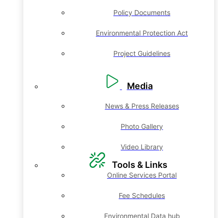
Policy Documents
Environmental Protection Act
Project Guidelines
Media
News & Press Releases
Photo Gallery
Video Library
Tools & Links
Online Services Portal
Fee Schedules
Environmental Data hub