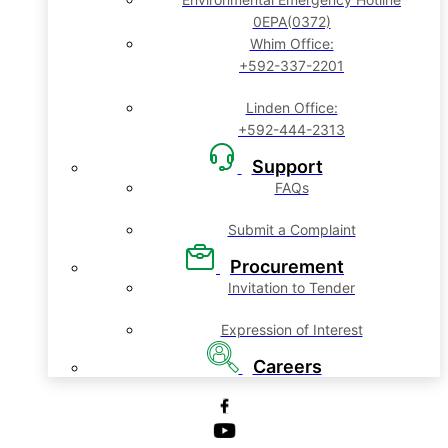
0EPA(0372)
Whim Office:
+592-337-2201
Linden Office:
+592-444-2313
Support
FAQs
Submit a Complaint
Procurement
Invitation to Tender
Expression of Interest
Careers