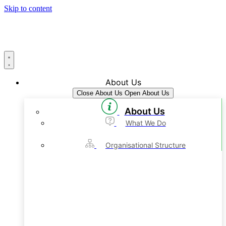
Skip to content
About Us
Close About Us
Open About Us
About Us
What We Do
Organisational Structure