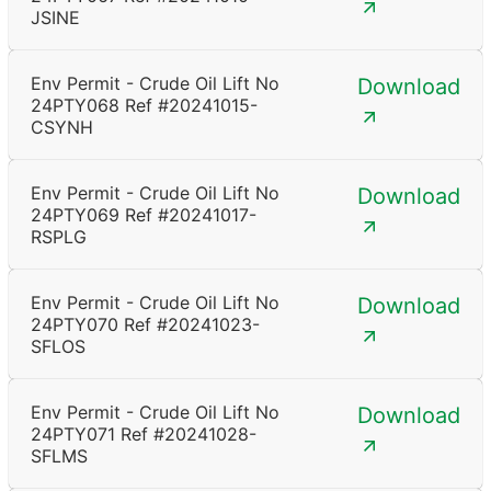
JSINE
Env Permit - Crude Oil Lift No
Download
24PTY068 Ref #20241015-
CSYNH
Env Permit - Crude Oil Lift No
Download
24PTY069 Ref #20241017-
RSPLG
Env Permit - Crude Oil Lift No
Download
24PTY070 Ref #20241023-
SFLOS
Env Permit - Crude Oil Lift No
Download
24PTY071 Ref #20241028-
SFLMS