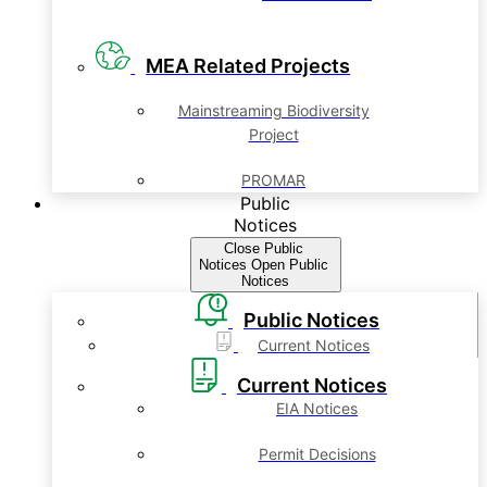
MEA Related Projects
Mainstreaming Biodiversity
Project
PROMAR
Public
Notices
Close Public
Notices
Open Public
Notices
Public Notices
Current Notices
Current Notices
EIA Notices
Permit Decisions