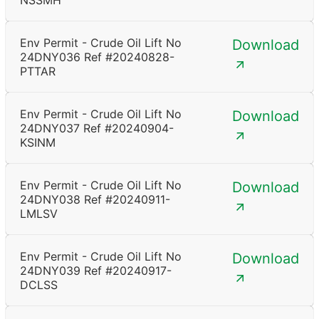
NSSMH
Env Permit - Crude Oil Lift No
Download
24DNY036 Ref #20240828-
PTTAR
Env Permit - Crude Oil Lift No
Download
24DNY037 Ref #20240904-
KSINM
Env Permit - Crude Oil Lift No
Download
24DNY038 Ref #20240911-
LMLSV
Env Permit - Crude Oil Lift No
Download
24DNY039 Ref #20240917-
DCLSS