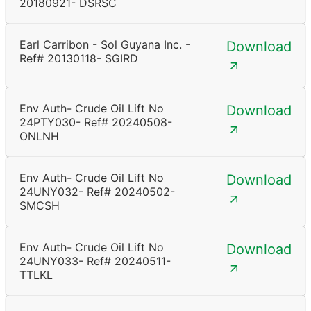
20180921- DSRSC
Earl Carribon - Sol Guyana Inc. -
Download
Ref# 20130118- SGIRD
Env Auth- Crude Oil Lift No
Download
24PTY030- Ref# 20240508-
ONLNH
Env Auth- Crude Oil Lift No
Download
24UNY032- Ref# 20240502-
SMCSH
Env Auth- Crude Oil Lift No
Download
24UNY033- Ref# 20240511-
TTLKL