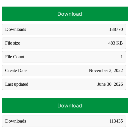
Download
Downloads
188770
File size
483 KB
File Count
1
Create Date
November 2, 2022
Last updated
June 30, 2026
Download
Downloads
113435