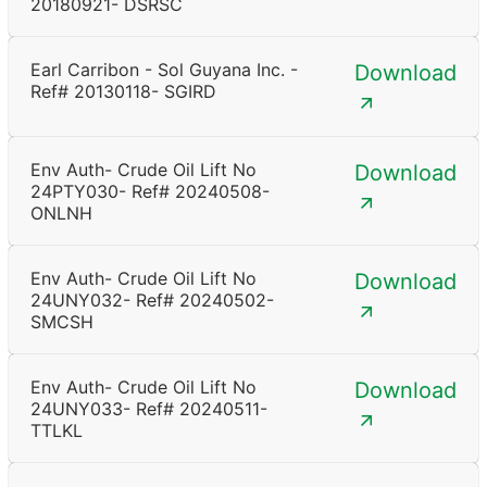
20180921- DSRSC
Earl Carribon - Sol Guyana Inc. -
Download
Ref# 20130118- SGIRD
Env Auth- Crude Oil Lift No
Download
24PTY030- Ref# 20240508-
ONLNH
Env Auth- Crude Oil Lift No
Download
24UNY032- Ref# 20240502-
SMCSH
Env Auth- Crude Oil Lift No
Download
24UNY033- Ref# 20240511-
TTLKL