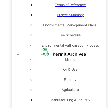
Terms of Reference
Project Summary
Environmental Management Plans
Fee Schedule
Environmental Authorisation Process
Permit Archives
Mining
Oil & Gas
Forestry
Agriculture
Manufacturing & Industry