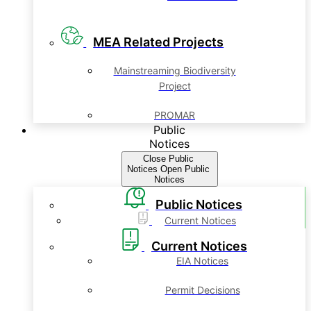
MEA Related Projects
Mainstreaming Biodiversity
Project
PROMAR
Public
Notices
Close Public
Notices
Open Public
Notices
Public Notices
Current Notices
Current Notices
EIA Notices
Permit Decisions