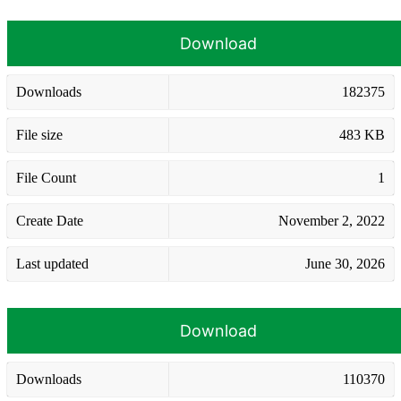
Download
Downloads
182375
File size
483 KB
File Count
1
Create Date
November 2, 2022
Last updated
June 30, 2026
Download
Downloads
110370