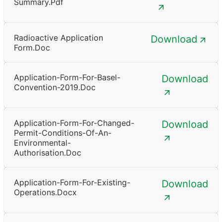
Summary.pdf
Radioactive Application
Download
Form.doc
Application-Form-For-Basel-
Download
Convention-2019.doc
Application-Form-For-Changed-
Download
Permit-Conditions-Of-An-
Environmental-
Authorisation.doc
Application-Form-For-Existing-
Download
Operations.docx