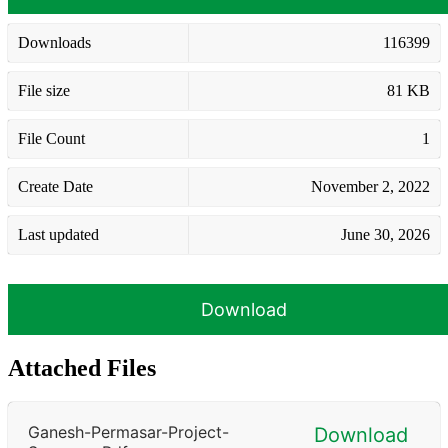
Downloads
116399
File size
81 KB
File Count
1
Create Date
November 2, 2022
Last updated
June 30, 2026
Download
Attached Files
Ganesh-Permasar-Project-
Download