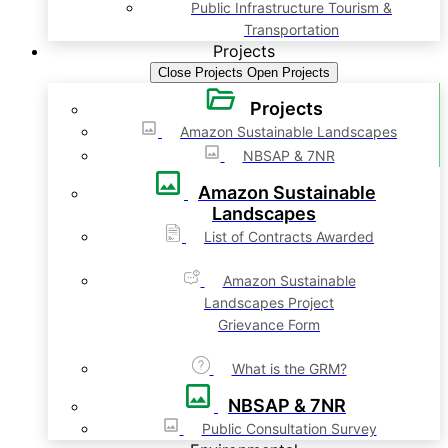
Public Infrastructure Tourism &
Transportation
Projects
Close Projects
Open Projects
Projects
Amazon Sustainable Landscapes
NBSAP & 7NR
Amazon Sustainable
Landscapes
List of Contracts Awarded
Amazon Sustainable
Landscapes Project
Grievance Form
What is the GRM?
NBSAP & 7NR
Public Consultation Survey