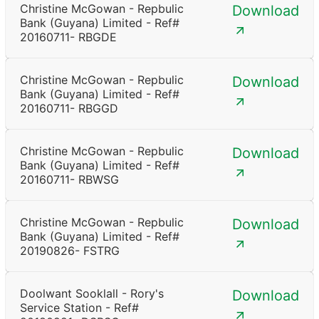
Christine McGowan - Repbulic
Download
Bank (Guyana) Limited - Ref#
20160711- RBGDE
Christine McGowan - Repbulic
Download
Bank (Guyana) Limited - Ref#
20160711- RBGGD
Christine McGowan - Repbulic
Download
Bank (Guyana) Limited - Ref#
20160711- RBWSG
Christine McGowan - Repbulic
Download
Bank (Guyana) Limited - Ref#
20190826- FSTRG
Doolwant Sooklall - Rory's
Download
Service Station - Ref#