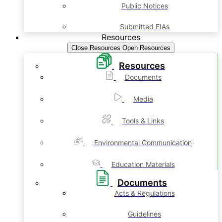
Public Notices
Submitted EIAs
Resources
Close Resources
Open Resources
Resources
Documents
Media
Tools & Links
Environmental Communication
Education Materials
Documents
Acts & Regulations
Guidelines