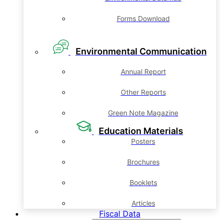
Forms Download
Environmental Communication
Annual Report
Other Reports
Green Note Magazine
Education Materials
Posters
Brochures
Booklets
Articles
Fiscal Data