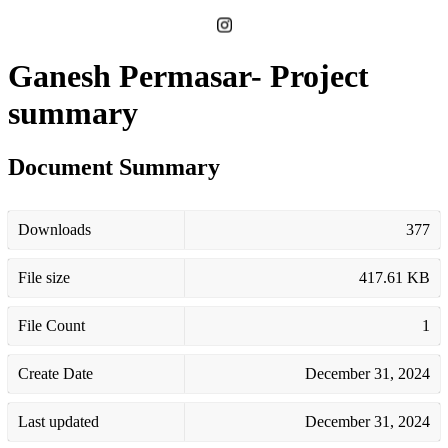
Ganesh Permasar- Project
summary
Document Summary
Downloads
377
File size
417.61 KB
File Count
1
Create Date
December 31, 2024
Last updated
December 31, 2024