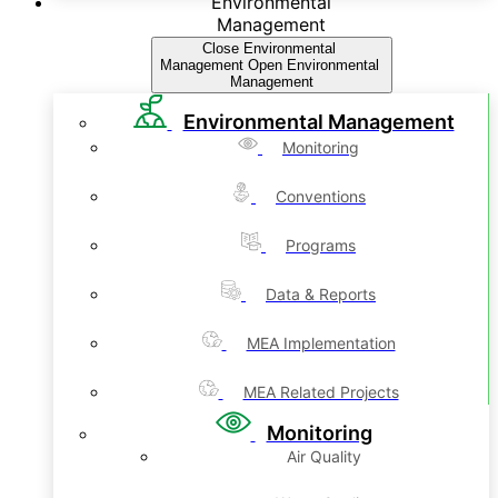
Environmental
Management
Close Environmental
Management
Open Environmental
Management
Environmental Management
Monitoring
Conventions
Programs
Data & Reports
MEA Implementation
MEA Related Projects
Monitoring
Air Quality