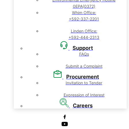
0EPA(0372)
Whim Office:
+592-337-2201
Linden Office:
+592-444-2313
Support
FAQs
Submit a Complaint
Procurement
Invitation to Tender
Expression of Interest
Careers