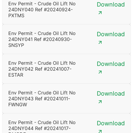
Env Permit - Crude Oil Lift No
Download
24DNY040 Ref #20240924-
PXTMS
Env Permit - Crude Oil Lift No
Download
24DNY041 Ref #20240930-
SNSYP
Env Permit - Crude Oil Lift No
Download
24DNY042 Ref #20241007-
ESTAR
Env Permit - Crude Oil Lift No
Download
24DNY043 Ref #20241011-
FWNGW
Env Permit - Crude Oil Lift No
Download
24DNY044 Ref #20241017-