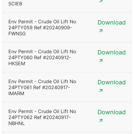
SCIEB
Env Permit - Crude Oil Lift No
Download
24PTY059 Ref #20240909-
FWNSG
Env Permit - Crude Oil Lift No
Download
24PTY060 Ref #20240912-
HKSEM
Env Permit - Crude Oil Lift No
Download
24PTY061 Ref #20240917-
IMARM
Env Permit - Crude Oil Lift No
Download
24PTY062 Ref #20240917-
NBHNL