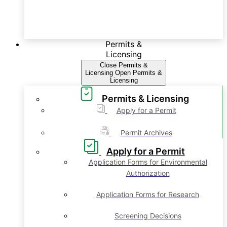
Permits &
Licensing
Close Permits &
Licensing
Open Permits &
Licensing
Permits & Licensing
Apply for a Permit
Permit Archives
Apply for a Permit
Application Forms for Environmental
Authorization
Application Forms for Research
Screening Decisions