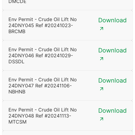
DMCDE
Env Permit - Crude Oil Lift No
Download
24DNY045 Ref #20241023-
BRCMB
Env Permit - Crude Oil Lift No
Download
24DNY046 Ref #20241029-
DSSDL
Env Permit - Crude Oil Lift No
Download
24DNY047 Ref #20241106-
NBHNB
Env Permit - Crude Oil Lift No
Download
24DNY048 Ref #20241113-
MTCSM