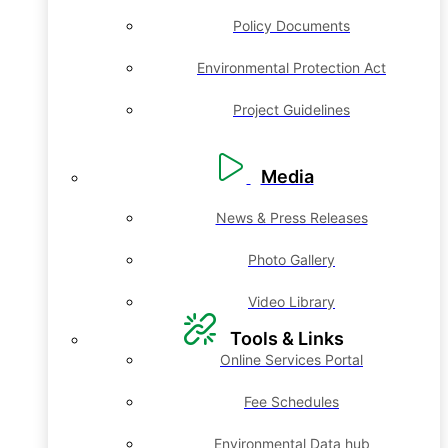
Policy Documents
Environmental Protection Act
Project Guidelines
Media
News & Press Releases
Photo Gallery
Video Library
Tools & Links
Online Services Portal
Fee Schedules
Environmental Data hub