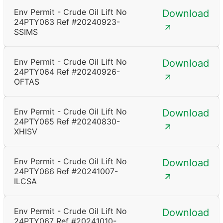
Env Permit - Crude Oil Lift No
Download
24PTY063 Ref #20240923-
SSIMS
Env Permit - Crude Oil Lift No
Download
24PTY064 Ref #20240926-
OFTAS
Env Permit - Crude Oil Lift No
Download
24PTY065 Ref #20240830-
XHISV
Env Permit - Crude Oil Lift No
Download
24PTY066 Ref #20241007-
ILCSA
Env Permit - Crude Oil Lift No
Download
24PTY067 Ref #20241010-