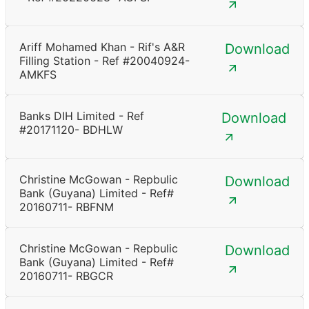
Ariff Mohamed Khan - Rif's A&R
Download
Filling Station - Ref #20040924-
AMKFS
Banks DIH Limited - Ref
Download
#20171120- BDHLW
Christine McGowan - Repbulic
Download
Bank (Guyana) Limited - Ref#
20160711- RBFNM
Christine McGowan - Repbulic
Download
Bank (Guyana) Limited - Ref#
20160711- RBGCR