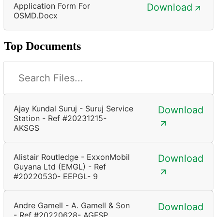
Application Form For
Download
OSMD.docx
Top Documents
Ajay Kundal Suruj - Suruj Service
Download
Station - Ref #20231215-
AKSGS
Alistair Routledge - ExxonMobil
Download
Guyana Ltd (EMGL) - Ref
#20220530- EEPGL- 9
Andre Gamell - A. Gamell & Son
Download
- Ref #20220628- AGFSP