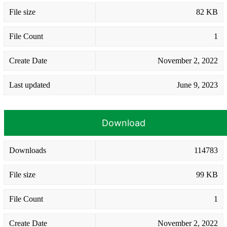
File size
82 KB
File Count
1
Create Date
November 2, 2022
Last updated
June 9, 2023
Download
Downloads
114783
File size
99 KB
File Count
1
Create Date
November 2, 2022