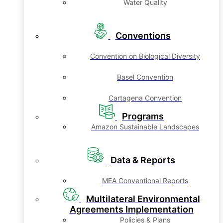
Water Quality
Conventions
Convention on Biological Diversity
Basel Convention
Cartagena Convention
Programs
Amazon Sustainable Landscapes
Data & Reports
MEA Conventional Reports
Multilateral Environmental
Agreements Implementation
Policies & Plans