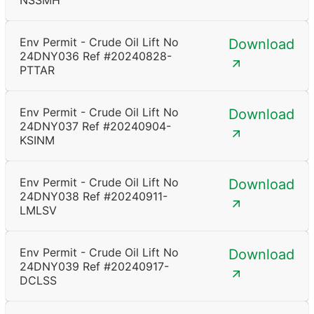
NSSMH
Env Permit - Crude Oil Lift No
Download
24DNY036 Ref #20240828-
PTTAR
Env Permit - Crude Oil Lift No
Download
24DNY037 Ref #20240904-
KSINM
Env Permit - Crude Oil Lift No
Download
24DNY038 Ref #20240911-
LMLSV
Env Permit - Crude Oil Lift No
Download
24DNY039 Ref #20240917-
DCLSS