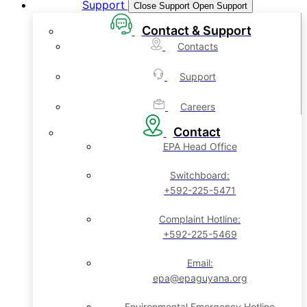
Support
Close Support
Open Support
Contact & Support
Contacts
Support
Careers
Contact
EPA Head Office
Switchboard:
+592-225-5471
Complaint Hotline:
+592-225-5469
Email:
epa@epaguyana.org
Environmental Emergency Hotline