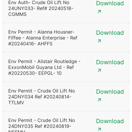
Env Auth- Crude Oil Lift No
Download
24UNY033- Ref# 20240518-
CGMMS
Env Permit - Alanna Housner-
Download
Fiffee - Alanna Enterprise - Ref
#20240416- AHFFS
Env Permit - Alistair Routledge -
Download
ExxonMobil Guyana Ltd - Ref
#20220530- EEPGL- 10
Env Permit - Crude Oil Lift No
Download
24DNY034 Ref #20240814-
TTLMV
Env Permit - Crude Oil Lift No
Download
24DNY035 Ref #20240819-