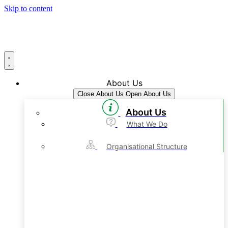
Skip to content
About Us
Close About Us
Open About Us
About Us
What We Do
Organisational Structure