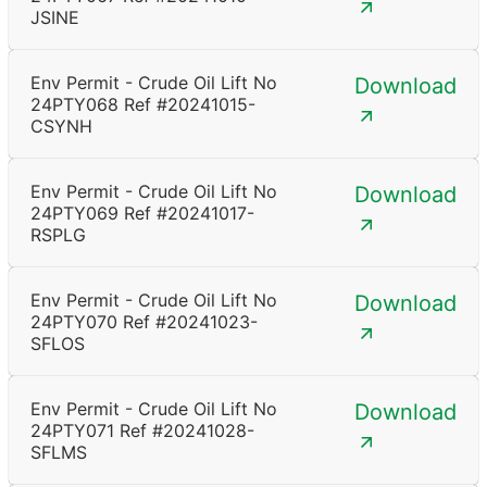
JSINE
Env Permit - Crude Oil Lift No
Download
24PTY068 Ref #20241015-
CSYNH
Env Permit - Crude Oil Lift No
Download
24PTY069 Ref #20241017-
RSPLG
Env Permit - Crude Oil Lift No
Download
24PTY070 Ref #20241023-
SFLOS
Env Permit - Crude Oil Lift No
Download
24PTY071 Ref #20241028-
SFLMS