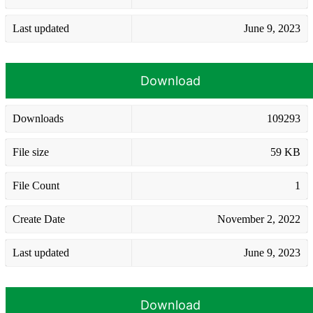
Last updated
June 9, 2023
Download
Downloads
109293
File size
59 KB
File Count
1
Create Date
November 2, 2022
Last updated
June 9, 2023
Download