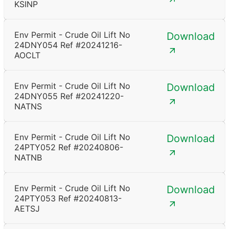
KSINP
Env Permit - Crude Oil Lift No
Download
24DNY054 Ref #20241216-
AOCLT
Env Permit - Crude Oil Lift No
Download
24DNY055 Ref #20241220-
NATNS
Env Permit - Crude Oil Lift No
Download
24PTY052 Ref #20240806-
NATNB
Env Permit - Crude Oil Lift No
Download
24PTY053 Ref #20240813-
AETSJ