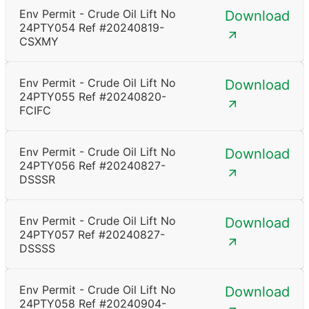
Env Permit - Crude Oil Lift No
Download
24PTY054 Ref #20240819-
CSXMY
Env Permit - Crude Oil Lift No
Download
24PTY055 Ref #20240820-
FCIFC
Env Permit - Crude Oil Lift No
Download
24PTY056 Ref #20240827-
DSSSR
Env Permit - Crude Oil Lift No
Download
24PTY057 Ref #20240827-
DSSSS
Env Permit - Crude Oil Lift No
Download
24PTY058 Ref #20240904-