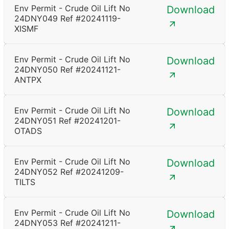
Env Permit - Crude Oil Lift No
Download
24DNY049 Ref #20241119-
XISMF
Env Permit - Crude Oil Lift No
Download
24DNY050 Ref #20241121-
ANTPX
Env Permit - Crude Oil Lift No
Download
24DNY051 Ref #20241201-
OTADS
Env Permit - Crude Oil Lift No
Download
24DNY052 Ref #20241209-
TILTS
Env Permit - Crude Oil Lift No
Download
24DNY053 Ref #20241211-