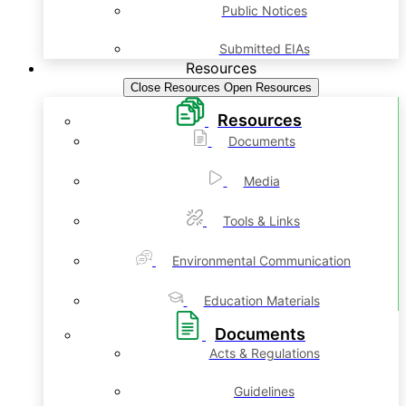
Public Notices
Submitted EIAs
Resources
Close Resources
Open Resources
Resources
Documents
Media
Tools & Links
Environmental Communication
Education Materials
Documents
Acts & Regulations
Guidelines