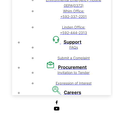
0EPA(0372)
Whim Office:
+592-337-2201
Linden Office:
+592-444-2313
Support
FAQs
Submit a Complaint
Procurement
Invitation to Tender
Expression of Interest
Careers