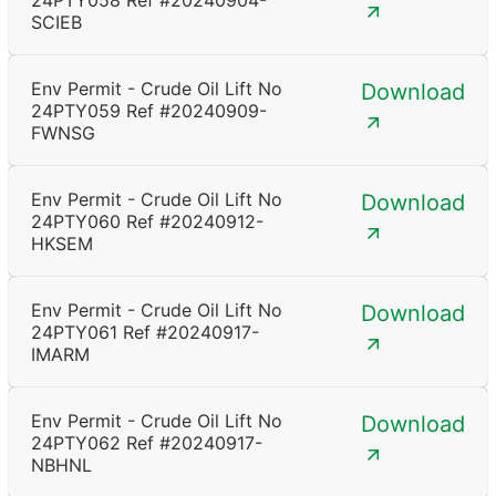
24PTY058 Ref #20240904-
SCIEB
Env Permit - Crude Oil Lift No
Download
24PTY059 Ref #20240909-
FWNSG
Env Permit - Crude Oil Lift No
Download
24PTY060 Ref #20240912-
HKSEM
Env Permit - Crude Oil Lift No
Download
24PTY061 Ref #20240917-
IMARM
Env Permit - Crude Oil Lift No
Download
24PTY062 Ref #20240917-
NBHNL