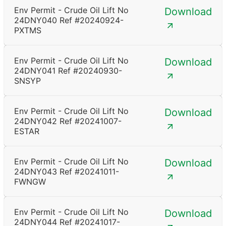
Env Permit - Crude Oil Lift No
Download
24DNY040 Ref #20240924-
PXTMS
Env Permit - Crude Oil Lift No
Download
24DNY041 Ref #20240930-
SNSYP
Env Permit - Crude Oil Lift No
Download
24DNY042 Ref #20241007-
ESTAR
Env Permit - Crude Oil Lift No
Download
24DNY043 Ref #20241011-
FWNGW
Env Permit - Crude Oil Lift No
Download
24DNY044 Ref #20241017-