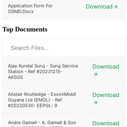
Application Form For
Download
OSMD.docx
Top Documents
Ajay Kundal Suruj - Suruj Service
Download
Station - Ref #20231215-
AKSGS
Alistair Routledge - ExxonMobil
Download
Guyana Ltd (EMGL) - Ref
#20220530- EEPGL- 9
Andre Gamell - A. Gamell & Son
Download