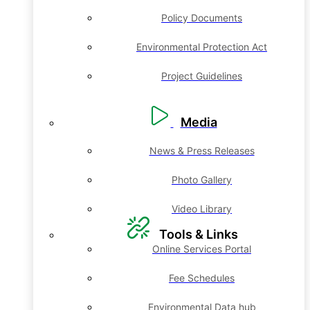
Policy Documents
Environmental Protection Act
Project Guidelines
Media
News & Press Releases
Photo Gallery
Video Library
Tools & Links
Online Services Portal
Fee Schedules
Environmental Data hub