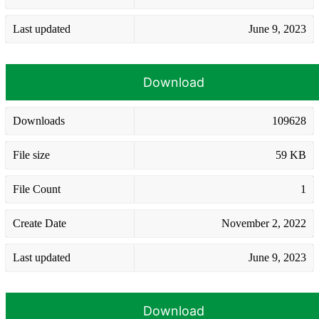
Last updated
June 9, 2023
Download
Downloads
109628
File size
59 KB
File Count
1
Create Date
November 2, 2022
Last updated
June 9, 2023
Download