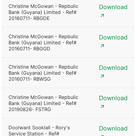
Christine McGowan - Repbulic
Download
Bank (Guyana) Limited - Ref#
20160711- RBGDE
Christine McGowan - Repbulic
Download
Bank (Guyana) Limited - Ref#
20160711- RBGGD
Christine McGowan - Repbulic
Download
Bank (Guyana) Limited - Ref#
20160711- RBWSG
Christine McGowan - Repbulic
Download
Bank (Guyana) Limited - Ref#
20190826- FSTRG
Doolwant Sooklall - Rory's
Download
Service Station - Ref#