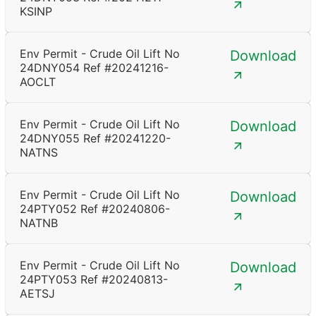
KSINP
Env Permit - Crude Oil Lift No
Download
24DNY054 Ref #20241216-
AOCLT
Env Permit - Crude Oil Lift No
Download
24DNY055 Ref #20241220-
NATNS
Env Permit - Crude Oil Lift No
Download
24PTY052 Ref #20240806-
NATNB
Env Permit - Crude Oil Lift No
Download
24PTY053 Ref #20240813-
AETSJ