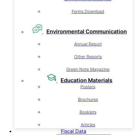
Forms Download
Environmental Communication
Annual Report
Other Reports
Green Note Magazine
Education Materials
Posters
Brochures
Booklets
Articles
Fiscal Data