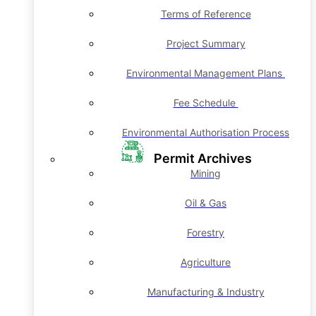
Terms of Reference
Project Summary
Environmental Management Plans
Fee Schedule
Environmental Authorisation Process
Permit Archives
Mining
Oil & Gas
Forestry
Agriculture
Manufacturing & Industry