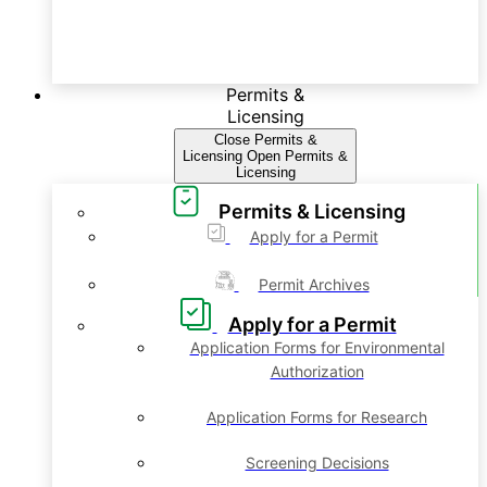
Permits &
Licensing
Close Permits &
Licensing
Open Permits &
Licensing
Permits & Licensing
Apply for a Permit
Permit Archives
Apply for a Permit
Application Forms for Environmental
Authorization
Application Forms for Research
Screening Decisions