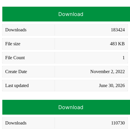
Download
Downloads
183424
File size
483 KB
File Count
1
Create Date
November 2, 2022
Last updated
June 30, 2026
Download
Downloads
110730