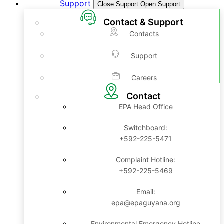
Support
Close Support
Open Support
Contact & Support
Contacts
Support
Careers
Contact
EPA Head Office
Switchboard:
+592-225-5471
Complaint Hotline:
+592-225-5469
Email:
epa@epaguyana.org
Environmental Emergency Hotline