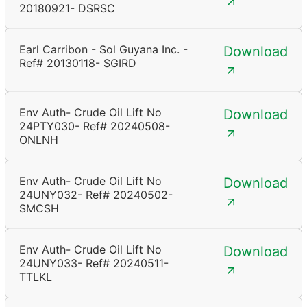
20180921- DSRSC
Earl Carribon - Sol Guyana Inc. -
Download
Ref# 20130118- SGIRD
Env Auth- Crude Oil Lift No
Download
24PTY030- Ref# 20240508-
ONLNH
Env Auth- Crude Oil Lift No
Download
24UNY032- Ref# 20240502-
SMCSH
Env Auth- Crude Oil Lift No
Download
24UNY033- Ref# 20240511-
TTLKL