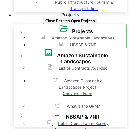
Public Infrastructure Tourism &
Transportation
Projects
Close Projects
Open Projects
Projects
Amazon Sustainable Landscapes
NBSAP & 7NR
Amazon Sustainable
Landscapes
List of Contracts Awarded
Amazon Sustainable
Landscapes Project
Grievance Form
What is the GRM?
NBSAP & 7NR
Public Consultation Survey