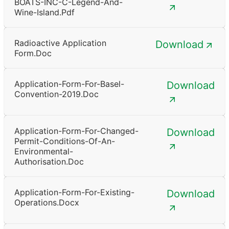
BOATS-INC-C-Legend-And-
Wine-Island.pdf
Radioactive Application
Download
Form.doc
Application-Form-For-Basel-
Download
Convention-2019.doc
Application-Form-For-Changed-
Download
Permit-Conditions-Of-An-
Environmental-
Authorisation.doc
Application-Form-For-Existing-
Download
Operations.docx