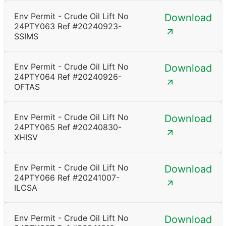
Env Permit - Crude Oil Lift No
Download
24PTY063 Ref #20240923-
SSIMS
Env Permit - Crude Oil Lift No
Download
24PTY064 Ref #20240926-
OFTAS
Env Permit - Crude Oil Lift No
Download
24PTY065 Ref #20240830-
XHISV
Env Permit - Crude Oil Lift No
Download
24PTY066 Ref #20241007-
ILCSA
Env Permit - Crude Oil Lift No
Download