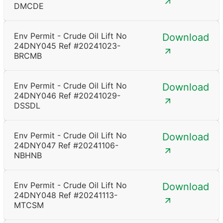
DMCDE
Env Permit - Crude Oil Lift No
Download
24DNY045 Ref #20241023-
BRCMB
Env Permit - Crude Oil Lift No
Download
24DNY046 Ref #20241029-
DSSDL
Env Permit - Crude Oil Lift No
Download
24DNY047 Ref #20241106-
NBHNB
Env Permit - Crude Oil Lift No
Download
24DNY048 Ref #20241113-
MTCSM