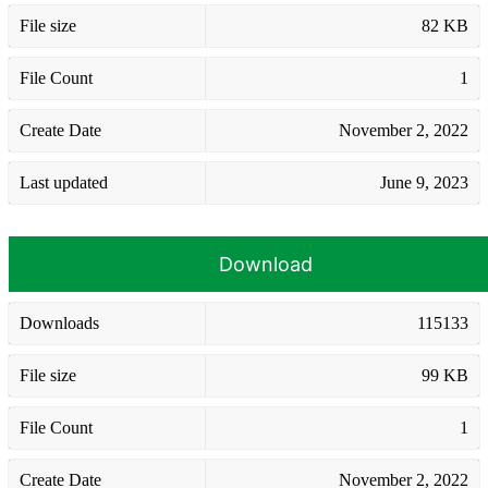
File size
82 KB
File Count
1
Create Date
November 2, 2022
Last updated
June 9, 2023
Download
Downloads
115133
File size
99 KB
File Count
1
Create Date
November 2, 2022