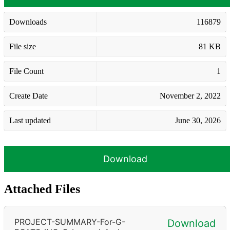
Downloads
116879
File size
81 KB
File Count
1
Create Date
November 2, 2022
Last updated
June 30, 2026
Download
Attached Files
PROJECT-SUMMARY-For-G-
Download