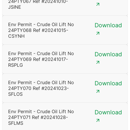
24PTY067 Ref #20241010-
JSINE
Env Permit - Crude Oil Lift No
Download
24PTY068 Ref #20241015-
CSYNH
Env Permit - Crude Oil Lift No
Download
24PTY069 Ref #20241017-
RSPLG
Env Permit - Crude Oil Lift No
Download
24PTY070 Ref #20241023-
SFLOS
Env Permit - Crude Oil Lift No
Download
24PTY071 Ref #20241028-
SFLMS