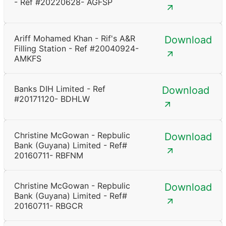
- Ref #20220628- AGFSP
Ariff Mohamed Khan - Rif's A&R
Download
Filling Station - Ref #20040924-
AMKFS
Banks DIH Limited - Ref
Download
#20171120- BDHLW
Christine McGowan - Repbulic
Download
Bank (Guyana) Limited - Ref#
20160711- RBFNM
Christine McGowan - Repbulic
Download
Bank (Guyana) Limited - Ref#
20160711- RBGCR