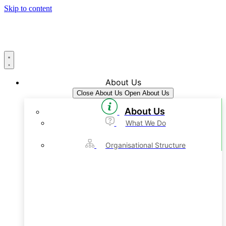
Skip to content
About Us
Close About Us
Open About Us
About Us
What We Do
Organisational Structure