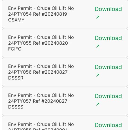
Env Permit - Crude Oil Lift No
Download
24PTY054 Ref #20240819-
CSXMY
Env Permit - Crude Oil Lift No
Download
24PTY055 Ref #20240820-
FCIFC
Env Permit - Crude Oil Lift No
Download
24PTY056 Ref #20240827-
DSSSR
Env Permit - Crude Oil Lift No
Download
24PTY057 Ref #20240827-
DSSSS
Env Permit - Crude Oil Lift No
Download