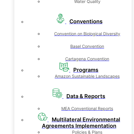
Water Quality
Conventions
Convention on Biological Diversity
Basel Convention
Cartagena Convention
Programs
Amazon Sustainable Landscapes
Data & Reports
MEA Conventional Reports
Multilateral Environmental
Agreements Implementation
Policies & Plans