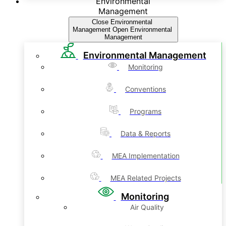
Environmental
Management
Close Environmental
Management
Open Environmental
Management
Environmental Management
Monitoring
Conventions
Programs
Data & Reports
MEA Implementation
MEA Related Projects
Monitoring
Air Quality