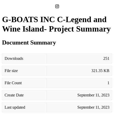
G-BOATS INC C-Legend and
Wine Island- Project Summary
Document Summary
Downloads
251
File size
321.35 KB
File Count
1
Create Date
September 11, 2023
Last updated
September 11, 2023