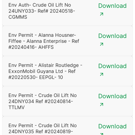
Env Auth- Crude Oil Lift No
Download
24UNY033- Ref# 20240518-
CGMMS
Env Permit - Alanna Housner-
Download
Fiffee - Alanna Enterprise - Ref
#20240416- AHFFS
Env Permit - Alistair Routledge -
Download
ExxonMobil Guyana Ltd - Ref
#20220530- EEPGL- 10
Env Permit - Crude Oil Lift No
Download
24DNY034 Ref #20240814-
TTLMV
Env Permit - Crude Oil Lift No
Download
24DNY035 Ref #20240819-