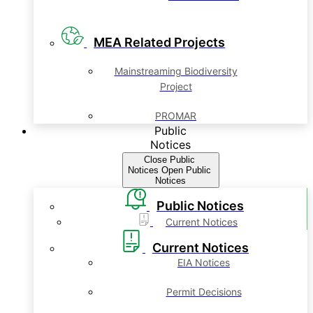
MEA Related Projects
Mainstreaming Biodiversity
Project
PROMAR
Public
Notices
Close Public
Notices
Open Public
Notices
Public Notices
Current Notices
Current Notices
EIA Notices
Permit Decisions