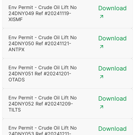
Env Permit - Crude Oil Lift No
Download
24DNY049 Ref #20241119-
XISMF
Env Permit - Crude Oil Lift No
Download
24DNY050 Ref #20241121-
ANTPX
Env Permit - Crude Oil Lift No
Download
24DNY051 Ref #20241201-
OTADS
Env Permit - Crude Oil Lift No
Download
24DNY052 Ref #20241209-
TILTS
Env Permit - Crude Oil Lift No
Download
24DNY053 Ref #20241211-