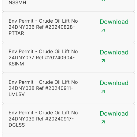
NSSMH
Env Permit - Crude Oil Lift No
Download
24DNY036 Ref #20240828-
PTTAR
Env Permit - Crude Oil Lift No
Download
24DNY037 Ref #20240904-
KSINM
Env Permit - Crude Oil Lift No
Download
24DNY038 Ref #20240911-
LMLSV
Env Permit - Crude Oil Lift No
Download
24DNY039 Ref #20240917-
DCLSS