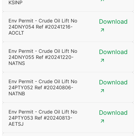
KSINP
Env Permit - Crude Oil Lift No
Download
24DNY054 Ref #20241216-
AOCLT
Env Permit - Crude Oil Lift No
Download
24DNY055 Ref #20241220-
NATNS
Env Permit - Crude Oil Lift No
Download
24PTY052 Ref #20240806-
NATNB
Env Permit - Crude Oil Lift No
Download
24PTY053 Ref #20240813-
AETSJ