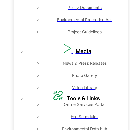
Policy Documents
Environmental Protection Act
Project Guidelines
Media
News & Press Releases
Photo Gallery
Video Library
Tools & Links
Online Services Portal
Fee Schedules
Environmental Data hub