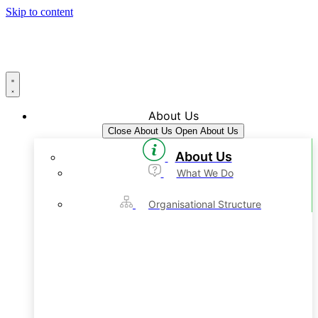
Skip to content
About Us
Close About Us
Open About Us
About Us
What We Do
Organisational Structure