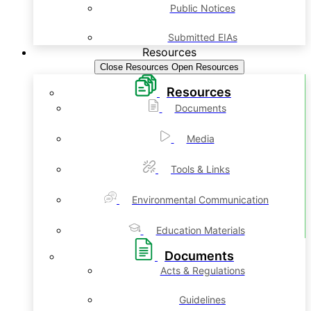
Public Notices
Submitted EIAs
Resources
Close Resources
Open Resources
Resources
Documents
Media
Tools & Links
Environmental Communication
Education Materials
Documents
Acts & Regulations
Guidelines