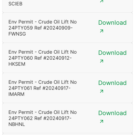
SCIEB
Env Permit - Crude Oil Lift No
Download
24PTY059 Ref #20240909-
FWNSG
Env Permit - Crude Oil Lift No
Download
24PTY060 Ref #20240912-
HKSEM
Env Permit - Crude Oil Lift No
Download
24PTY061 Ref #20240917-
IMARM
Env Permit - Crude Oil Lift No
Download
24PTY062 Ref #20240917-
NBHNL