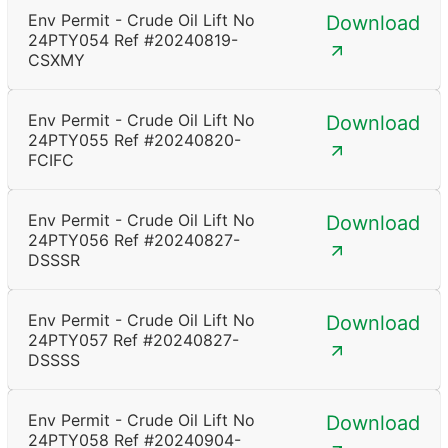
Env Permit - Crude Oil Lift No
Download
24PTY054 Ref #20240819-
CSXMY
Env Permit - Crude Oil Lift No
Download
24PTY055 Ref #20240820-
FCIFC
Env Permit - Crude Oil Lift No
Download
24PTY056 Ref #20240827-
DSSSR
Env Permit - Crude Oil Lift No
Download
24PTY057 Ref #20240827-
DSSSS
Env Permit - Crude Oil Lift No
Download
24PTY058 Ref #20240904-