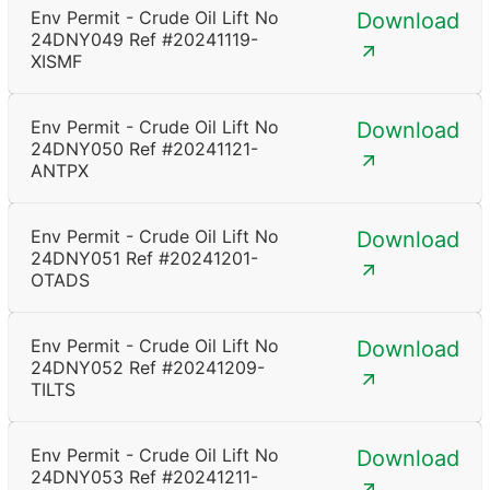
Env Permit - Crude Oil Lift No
Download
24DNY049 Ref #20241119-
XISMF
Env Permit - Crude Oil Lift No
Download
24DNY050 Ref #20241121-
ANTPX
Env Permit - Crude Oil Lift No
Download
24DNY051 Ref #20241201-
OTADS
Env Permit - Crude Oil Lift No
Download
24DNY052 Ref #20241209-
TILTS
Env Permit - Crude Oil Lift No
Download
24DNY053 Ref #20241211-