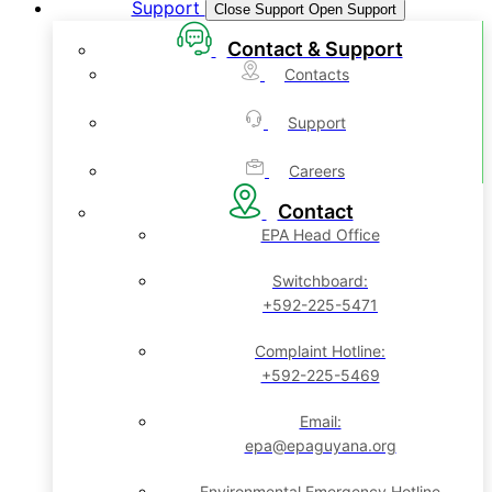
Support
Close Support
Open Support
Contact & Support
Contacts
Support
Careers
Contact
EPA Head Office
Switchboard:
+592-225-5471
Complaint Hotline:
+592-225-5469
Email:
epa@epaguyana.org
Environmental Emergency Hotline