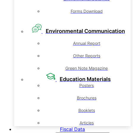
Forms Download
Environmental Communication
Annual Report
Other Reports
Green Note Magazine
Education Materials
Posters
Brochures
Booklets
Articles
Fiscal Data