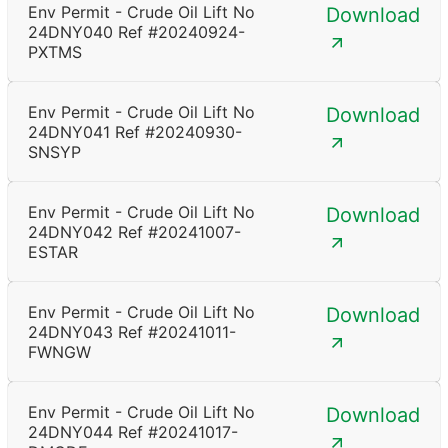
Env Permit - Crude Oil Lift No
Download
24DNY040 Ref #20240924-
PXTMS
Env Permit - Crude Oil Lift No
Download
24DNY041 Ref #20240930-
SNSYP
Env Permit - Crude Oil Lift No
Download
24DNY042 Ref #20241007-
ESTAR
Env Permit - Crude Oil Lift No
Download
24DNY043 Ref #20241011-
FWNGW
Env Permit - Crude Oil Lift No
Download
24DNY044 Ref #20241017-