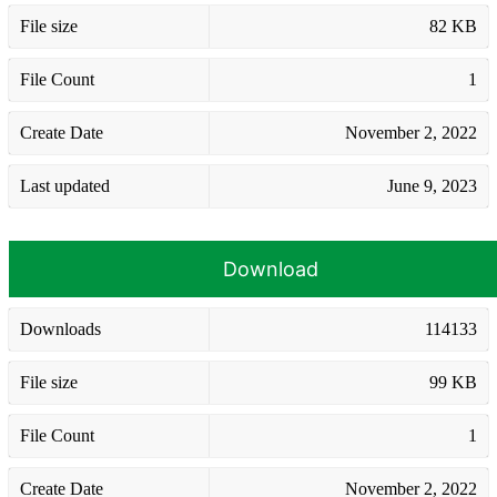
File size
82 KB
File Count
1
Create Date
November 2, 2022
Last updated
June 9, 2023
Download
Downloads
114133
File size
99 KB
File Count
1
Create Date
November 2, 2022