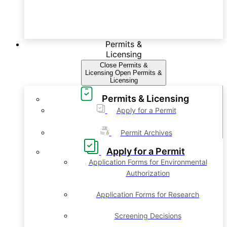
Permits &
Licensing
Close Permits &
Licensing
Open Permits &
Licensing
Permits & Licensing
Apply for a Permit
Permit Archives
Apply for a Permit
Application Forms for Environmental
Authorization
Application Forms for Research
Screening Decisions