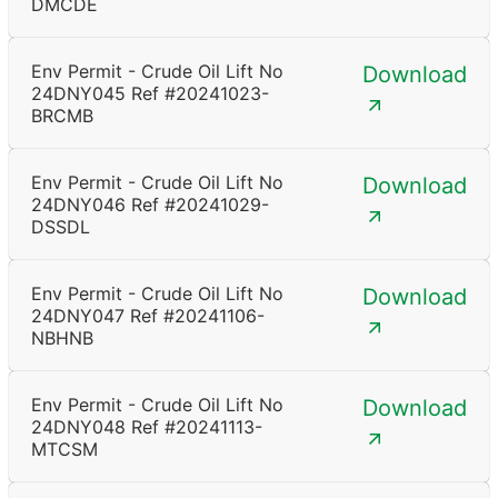
DMCDE
Env Permit - Crude Oil Lift No
Download
24DNY045 Ref #20241023-
BRCMB
Env Permit - Crude Oil Lift No
Download
24DNY046 Ref #20241029-
DSSDL
Env Permit - Crude Oil Lift No
Download
24DNY047 Ref #20241106-
NBHNB
Env Permit - Crude Oil Lift No
Download
24DNY048 Ref #20241113-
MTCSM