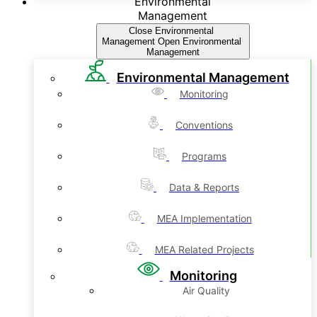
Environmental
Management
Close Environmental
Management
Open Environmental
Management
Environmental Management
Monitoring
Conventions
Programs
Data & Reports
MEA Implementation
MEA Related Projects
Monitoring
Air Quality