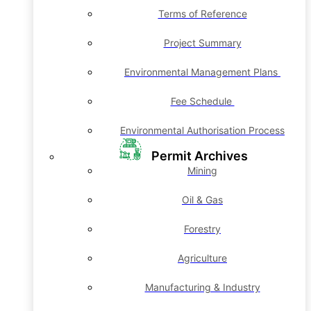
Terms of Reference
Project Summary
Environmental Management Plans
Fee Schedule
Environmental Authorisation Process
Permit Archives
Mining
Oil & Gas
Forestry
Agriculture
Manufacturing & Industry