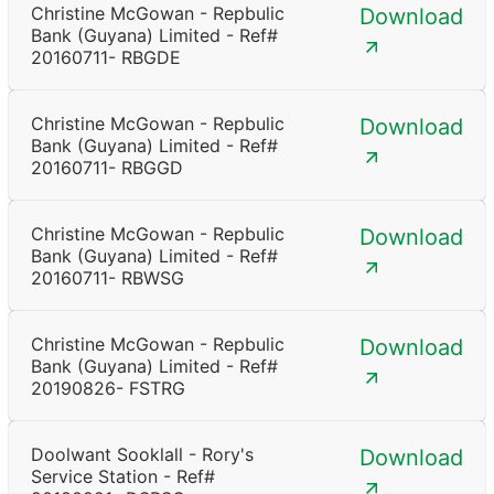
Christine McGowan - Repbulic
Download
Bank (Guyana) Limited - Ref#
20160711- RBGDE
Christine McGowan - Repbulic
Download
Bank (Guyana) Limited - Ref#
20160711- RBGGD
Christine McGowan - Repbulic
Download
Bank (Guyana) Limited - Ref#
20160711- RBWSG
Christine McGowan - Repbulic
Download
Bank (Guyana) Limited - Ref#
20190826- FSTRG
Doolwant Sooklall - Rory's
Download
Service Station - Ref#