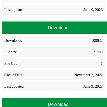
Last updated
June 9, 2023
Download
Downloads
108632
File size
59 KB
File Count
1
Create Date
November 2, 2022
Last updated
June 9, 2023
Download