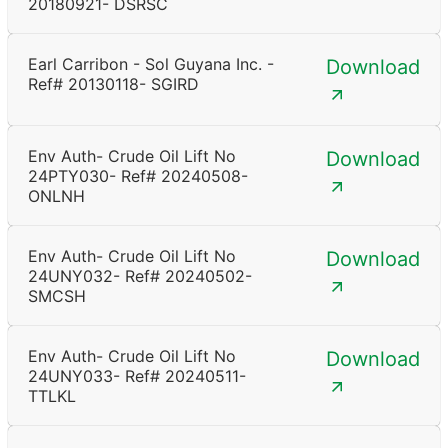
20180921- DSRSC
Earl Carribon - Sol Guyana Inc. -
Download
Ref# 20130118- SGIRD
Env Auth- Crude Oil Lift No
Download
24PTY030- Ref# 20240508-
ONLNH
Env Auth- Crude Oil Lift No
Download
24UNY032- Ref# 20240502-
SMCSH
Env Auth- Crude Oil Lift No
Download
24UNY033- Ref# 20240511-
TTLKL