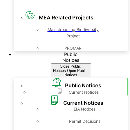
MEA Related Projects
Mainstreaming Biodiversity
Project
PROMAR
Public
Notices
Close Public
Notices
Open Public
Notices
Public Notices
Current Notices
Current Notices
EIA Notices
Permit Decisions