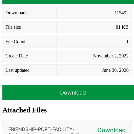
Downloads
115492
File size
81 KB
File Count
1
Create Date
November 2, 2022
Last updated
June 30, 2026
Download
Attached Files
FRIENDSHIP-PORT-FACILITY-
Download