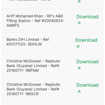
Ariff Mohamed Khan - Rif's A&R
Download
Filling Station - Ref #20040924-
AMKFS
Banks DIH Limited - Ref
Download
#20171120- BDHLW
Christine McGowan - Repbulic
Download
Bank (Guyana) Limited - Ref#
20160711- RBFNM
Christine McGowan - Repbulic
Download
Bank (Guyana) Limited - Ref#
20160711- RBGCR