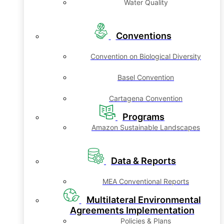
Water Quality
Conventions
Convention on Biological Diversity
Basel Convention
Cartagena Convention
Programs
Amazon Sustainable Landscapes
Data & Reports
MEA Conventional Reports
Multilateral Environmental
Agreements Implementation
Policies & Plans