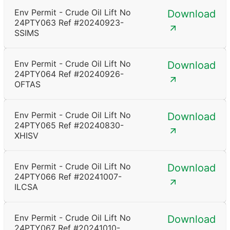
Env Permit - Crude Oil Lift No
Download
24PTY063 Ref #20240923-
SSIMS
Env Permit - Crude Oil Lift No
Download
24PTY064 Ref #20240926-
OFTAS
Env Permit - Crude Oil Lift No
Download
24PTY065 Ref #20240830-
XHISV
Env Permit - Crude Oil Lift No
Download
24PTY066 Ref #20241007-
ILCSA
Env Permit - Crude Oil Lift No
Download
24PTY067 Ref #20241010-