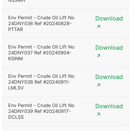
NSSMH
Env Permit - Crude Oil Lift No
Download
24DNY036 Ref #20240828-
PTTAR
Env Permit - Crude Oil Lift No
Download
24DNY037 Ref #20240904-
KSINM
Env Permit - Crude Oil Lift No
Download
24DNY038 Ref #20240911-
LMLSV
Env Permit - Crude Oil Lift No
Download
24DNY039 Ref #20240917-
DCLSS