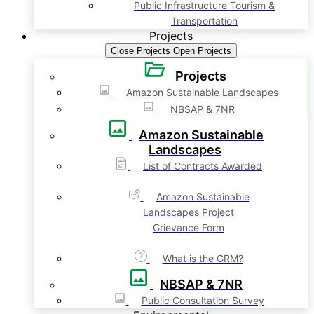
Public Infrastructure Tourism &
Transportation
Projects
Close Projects
Open Projects
Projects
Amazon Sustainable Landscapes
NBSAP & 7NR
Amazon Sustainable
Landscapes
List of Contracts Awarded
Amazon Sustainable
Landscapes Project
Grievance Form
What is the GRM?
NBSAP & 7NR
Public Consultation Survey