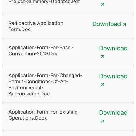
Project-Summary-Updated.pdf
Radioactive Application
Download
Form.doc
Application-Form-For-Basel-
Download
Convention-2019.doc
Application-Form-For-Changed-
Download
Permit-Conditions-Of-An-
Environmental-
Authorisation.doc
Application-Form-For-Existing-
Download
Operations.docx