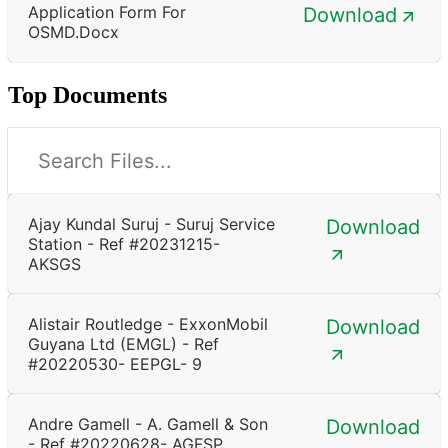
Application Form For
Download
OSMD.docx
Top Documents
Ajay Kundal Suruj - Suruj Service
Download
Station - Ref #20231215-
AKSGS
Alistair Routledge - ExxonMobil
Download
Guyana Ltd (EMGL) - Ref
#20220530- EEPGL- 9
Andre Gamell - A. Gamell & Son
Download
- Ref #20220628- AGFSP