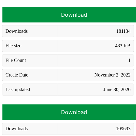
Download
Downloads
181134
File size
483 KB
File Count
1
Create Date
November 2, 2022
Last updated
June 30, 2026
Download
Downloads
109693