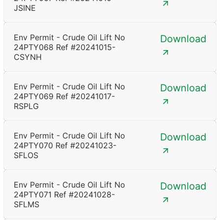
JSINE
Env Permit - Crude Oil Lift No
Download
24PTY068 Ref #20241015-
CSYNH
Env Permit - Crude Oil Lift No
Download
24PTY069 Ref #20241017-
RSPLG
Env Permit - Crude Oil Lift No
Download
24PTY070 Ref #20241023-
SFLOS
Env Permit - Crude Oil Lift No
Download
24PTY071 Ref #20241028-
SFLMS