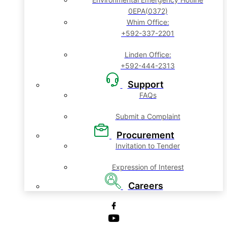
0EPA(0372)
Whim Office:
+592-337-2201
Linden Office:
+592-444-2313
Support
FAQs
Submit a Complaint
Procurement
Invitation to Tender
Expression of Interest
Careers