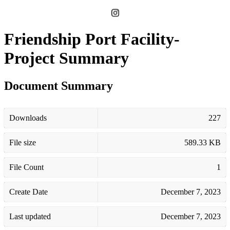
Friendship Port Facility-
Project Summary
Document Summary
Downloads
227
File size
589.33 KB
File Count
1
Create Date
December 7, 2023
Last updated
December 7, 2023