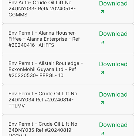
Env Auth- Crude Oil Lift No
Download
24UNY033- Ref# 20240518-
CGMMS
Env Permit - Alanna Housner-
Download
Fiffee - Alanna Enterprise - Ref
#20240416- AHFFS
Env Permit - Alistair Routledge -
Download
ExxonMobil Guyana Ltd - Ref
#20220530- EEPGL- 10
Env Permit - Crude Oil Lift No
Download
24DNY034 Ref #20240814-
TTLMV
Env Permit - Crude Oil Lift No
Download
24DNY035 Ref #20240819-