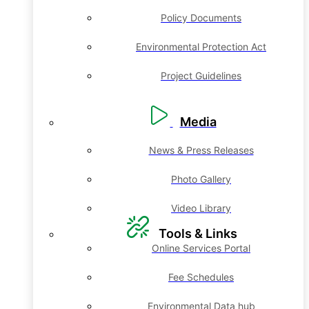
Policy Documents
Environmental Protection Act
Project Guidelines
Media
News & Press Releases
Photo Gallery
Video Library
Tools & Links
Online Services Portal
Fee Schedules
Environmental Data hub