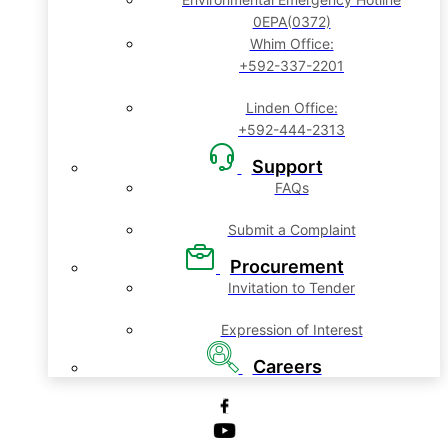
0EPA(0372)
Whim Office:
+592-337-2201
Linden Office:
+592-444-2313
Support
FAQs
Submit a Complaint
Procurement
Invitation to Tender
Expression of Interest
Careers