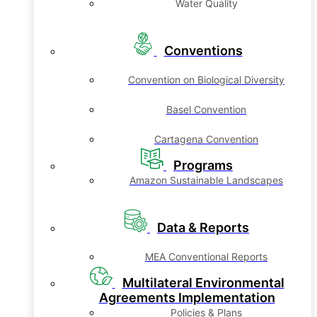
Water Quality
Conventions
Convention on Biological Diversity
Basel Convention
Cartagena Convention
Programs
Amazon Sustainable Landscapes
Data & Reports
MEA Conventional Reports
Multilateral Environmental
Agreements Implementation
Policies & Plans