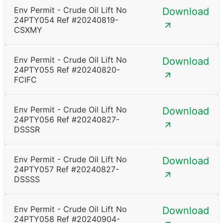
Env Permit - Crude Oil Lift No
Download
24PTY054 Ref #20240819-
CSXMY
Env Permit - Crude Oil Lift No
Download
24PTY055 Ref #20240820-
FCIFC
Env Permit - Crude Oil Lift No
Download
24PTY056 Ref #20240827-
DSSSR
Env Permit - Crude Oil Lift No
Download
24PTY057 Ref #20240827-
DSSSS
Env Permit - Crude Oil Lift No
Download
24PTY058 Ref #20240904-