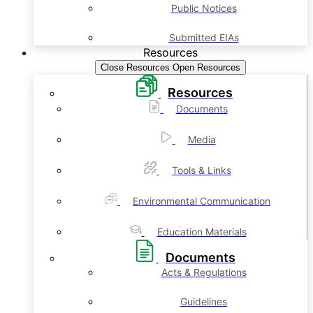
Public Notices
Submitted EIAs
Resources
Close Resources
Open Resources
Resources
Documents
Media
Tools & Links
Environmental Communication
Education Materials
Documents
Acts & Regulations
Guidelines