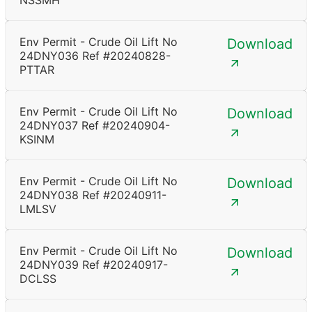
NSSMH
Env Permit - Crude Oil Lift No
Download
24DNY036 Ref #20240828-
PTTAR
Env Permit - Crude Oil Lift No
Download
24DNY037 Ref #20240904-
KSINM
Env Permit - Crude Oil Lift No
Download
24DNY038 Ref #20240911-
LMLSV
Env Permit - Crude Oil Lift No
Download
24DNY039 Ref #20240917-
DCLSS