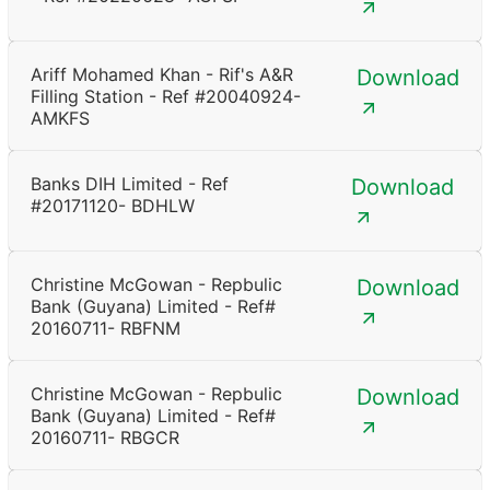
Ariff Mohamed Khan - Rif's A&R
Download
Filling Station - Ref #20040924-
AMKFS
Banks DIH Limited - Ref
Download
#20171120- BDHLW
Christine McGowan - Repbulic
Download
Bank (Guyana) Limited - Ref#
20160711- RBFNM
Christine McGowan - Repbulic
Download
Bank (Guyana) Limited - Ref#
20160711- RBGCR