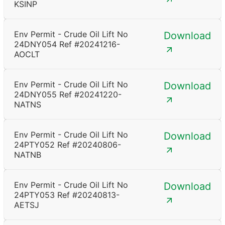
KSINP
Env Permit - Crude Oil Lift No
Download
24DNY054 Ref #20241216-
AOCLT
Env Permit - Crude Oil Lift No
Download
24DNY055 Ref #20241220-
NATNS
Env Permit - Crude Oil Lift No
Download
24PTY052 Ref #20240806-
NATNB
Env Permit - Crude Oil Lift No
Download
24PTY053 Ref #20240813-
AETSJ