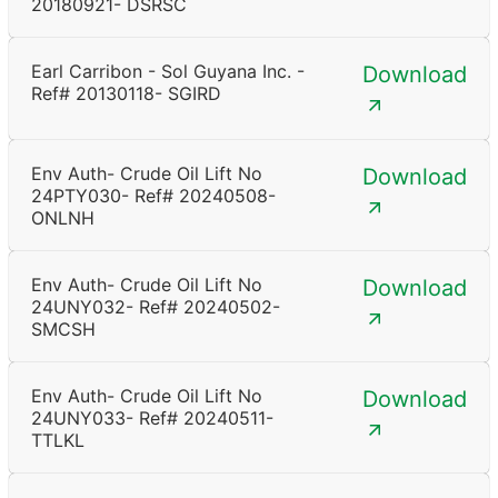
20180921- DSRSC
Earl Carribon - Sol Guyana Inc. -
Download
Ref# 20130118- SGIRD
Env Auth- Crude Oil Lift No
Download
24PTY030- Ref# 20240508-
ONLNH
Env Auth- Crude Oil Lift No
Download
24UNY032- Ref# 20240502-
SMCSH
Env Auth- Crude Oil Lift No
Download
24UNY033- Ref# 20240511-
TTLKL