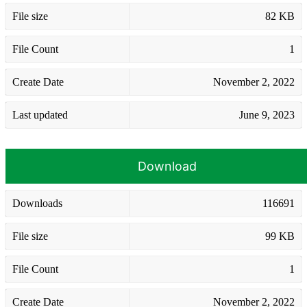
File size
82 KB
File Count
1
Create Date
November 2, 2022
Last updated
June 9, 2023
Download
Downloads
116691
File size
99 KB
File Count
1
Create Date
November 2, 2022