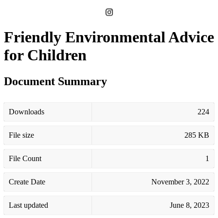
Friendly Environmental Advice
for Children
Document Summary
Downloads
224
File size
285 KB
File Count
1
Create Date
November 3, 2022
Last updated
June 8, 2023