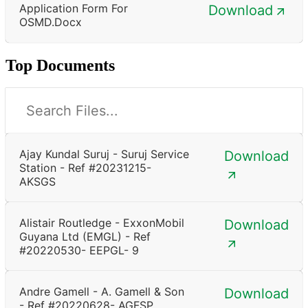
Application Form For
Download
OSMD.docx
Top Documents
Ajay Kundal Suruj - Suruj Service
Download
Station - Ref #20231215-
AKSGS
Alistair Routledge - ExxonMobil
Download
Guyana Ltd (EMGL) - Ref
#20220530- EEPGL- 9
Andre Gamell - A. Gamell & Son
Download
- Ref #20220628- AGFSP