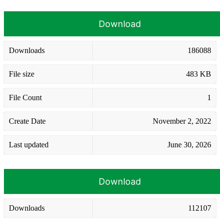
Download
Downloads
186088
File size
483 KB
File Count
1
Create Date
November 2, 2022
Last updated
June 30, 2026
Download
Downloads
112107