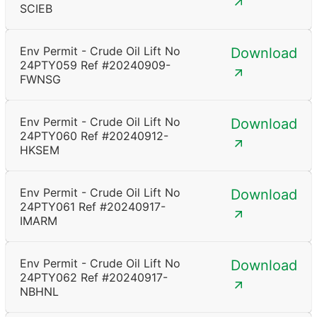
SCIEB
Env Permit - Crude Oil Lift No
Download
24PTY059 Ref #20240909-
FWNSG
Env Permit - Crude Oil Lift No
Download
24PTY060 Ref #20240912-
HKSEM
Env Permit - Crude Oil Lift No
Download
24PTY061 Ref #20240917-
IMARM
Env Permit - Crude Oil Lift No
Download
24PTY062 Ref #20240917-
NBHNL