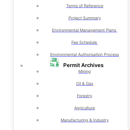
Terms of Reference
Project Summary
Environmental Management Plans
Fee Schedule
Environmental Authorisation Process
Permit Archives
Mining
Oil & Gas
Forestry
Agriculture
Manufacturing & Industry