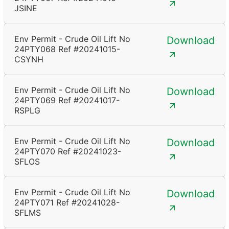
JSINE
Env Permit - Crude Oil Lift No
Download
24PTY068 Ref #20241015-
CSYNH
Env Permit - Crude Oil Lift No
Download
24PTY069 Ref #20241017-
RSPLG
Env Permit - Crude Oil Lift No
Download
24PTY070 Ref #20241023-
SFLOS
Env Permit - Crude Oil Lift No
Download
24PTY071 Ref #20241028-
SFLMS