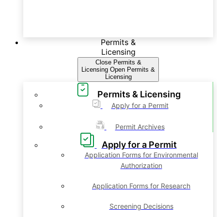
Permits &
Licensing
Close Permits &
Licensing
Open Permits &
Licensing
Permits & Licensing
Apply for a Permit
Permit Archives
Apply for a Permit
Application Forms for Environmental
Authorization
Application Forms for Research
Screening Decisions