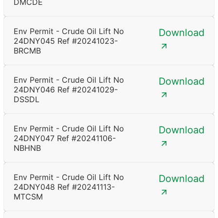
DMCDE
Env Permit - Crude Oil Lift No
Download
24DNY045 Ref #20241023-
BRCMB
Env Permit - Crude Oil Lift No
Download
24DNY046 Ref #20241029-
DSSDL
Env Permit - Crude Oil Lift No
Download
24DNY047 Ref #20241106-
NBHNB
Env Permit - Crude Oil Lift No
Download
24DNY048 Ref #20241113-
MTCSM