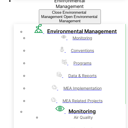
Environmental
Management
Close Environmental
Management
Open Environmental
Management
Environmental Management
Monitoring
Conventions
Programs
Data & Reports
MEA Implementation
MEA Related Projects
Monitoring
Air Quality