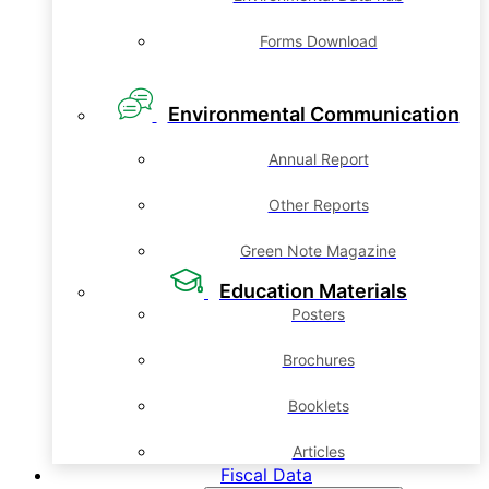
Forms Download
Environmental Communication
Annual Report
Other Reports
Green Note Magazine
Education Materials
Posters
Brochures
Booklets
Articles
Fiscal Data