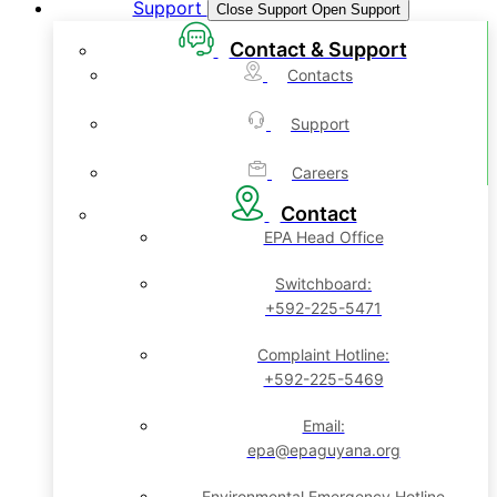
Support
Close Support
Open Support
Contact & Support
Contacts
Support
Careers
Contact
EPA Head Office
Switchboard:
+592-225-5471
Complaint Hotline:
+592-225-5469
Email:
epa@epaguyana.org
Environmental Emergency Hotline