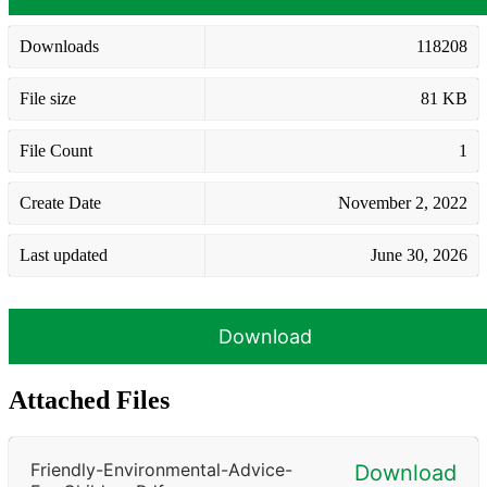
Downloads
118208
File size
81 KB
File Count
1
Create Date
November 2, 2022
Last updated
June 30, 2026
Download
Attached Files
Friendly-Environmental-Advice-
Download