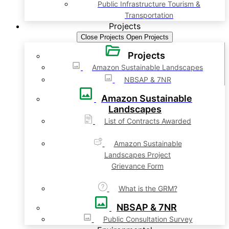
Public Infrastructure Tourism &
Transportation
Projects
Close Projects
Open Projects
Projects
Amazon Sustainable Landscapes
NBSAP & 7NR
Amazon Sustainable
Landscapes
List of Contracts Awarded
Amazon Sustainable
Landscapes Project
Grievance Form
What is the GRM?
NBSAP & 7NR
Public Consultation Survey