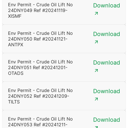
Env Permit - Crude Oil Lift No
Download
24DNY049 Ref #20241119-
XISMF
Env Permit - Crude Oil Lift No
Download
24DNY050 Ref #20241121-
ANTPX
Env Permit - Crude Oil Lift No
Download
24DNY051 Ref #20241201-
OTADS
Env Permit - Crude Oil Lift No
Download
24DNY052 Ref #20241209-
TILTS
Env Permit - Crude Oil Lift No
Download
24DNY053 Ref #20241211-