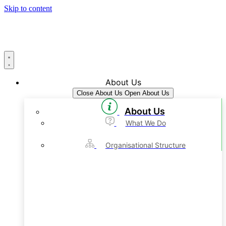
Skip to content
About Us
Close About Us
Open About Us
About Us
What We Do
Organisational Structure