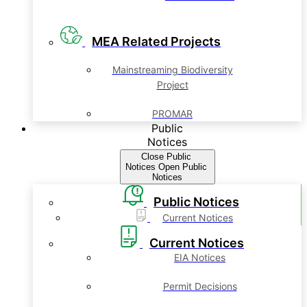
MEA Related Projects
Mainstreaming Biodiversity
Project
PROMAR
Public
Notices
Close Public
Notices
Open Public
Notices
Public Notices
Current Notices
Current Notices
EIA Notices
Permit Decisions