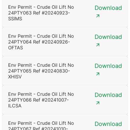
Env Permit - Crude Oil Lift No
Download
24PTY063 Ref #20240923-
SSIMS
Env Permit - Crude Oil Lift No
Download
24PTY064 Ref #20240926-
OFTAS
Env Permit - Crude Oil Lift No
Download
24PTY065 Ref #20240830-
XHISV
Env Permit - Crude Oil Lift No
Download
24PTY066 Ref #20241007-
ILCSA
Env Permit - Crude Oil Lift No
Download
24PTY067 Ref #20241010-