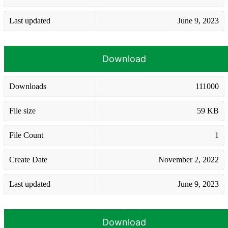
Last updated
June 9, 2023
Download
Downloads
111000
File size
59 KB
File Count
1
Create Date
November 2, 2022
Last updated
June 9, 2023
Download