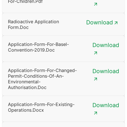
For-Children.pdf
Radioactive Application
Download
Form.doc
Application-Form-For-Basel-
Download
Convention-2019.doc
Application-Form-For-Changed-
Download
Permit-Conditions-Of-An-
Environmental-
Authorisation.doc
Application-Form-For-Existing-
Download
Operations.docx