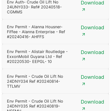
Env Auth- Crude Oil Lift No
Download
24UNY033- Ref# 20240518-
CGMMS
Env Permit - Alanna Housner-
Download
Fiffee - Alanna Enterprise - Ref
#20240416- AHFFS
Env Permit - Alistair Routledge -
Download
ExxonMobil Guyana Ltd - Ref
#20220530- EEPGL- 10
Env Permit - Crude Oil Lift No
Download
24DNY034 Ref #20240814-
TTLMV
Env Permit - Crude Oil Lift No
Download
24DNY035 Ref #20240819-