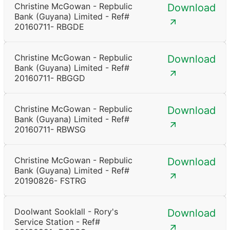
Christine McGowan - Repbulic
Download
Bank (Guyana) Limited - Ref#
20160711- RBGDE
Christine McGowan - Repbulic
Download
Bank (Guyana) Limited - Ref#
20160711- RBGGD
Christine McGowan - Repbulic
Download
Bank (Guyana) Limited - Ref#
20160711- RBWSG
Christine McGowan - Repbulic
Download
Bank (Guyana) Limited - Ref#
20190826- FSTRG
Doolwant Sooklall - Rory's
Download
Service Station - Ref#