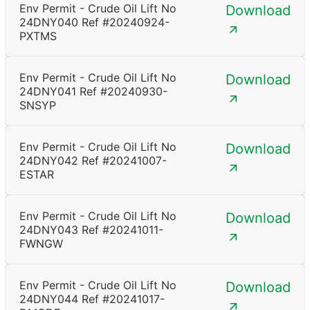
Env Permit - Crude Oil Lift No
Download
24DNY040 Ref #20240924-
PXTMS
Env Permit - Crude Oil Lift No
Download
24DNY041 Ref #20240930-
SNSYP
Env Permit - Crude Oil Lift No
Download
24DNY042 Ref #20241007-
ESTAR
Env Permit - Crude Oil Lift No
Download
24DNY043 Ref #20241011-
FWNGW
Env Permit - Crude Oil Lift No
Download
24DNY044 Ref #20241017-