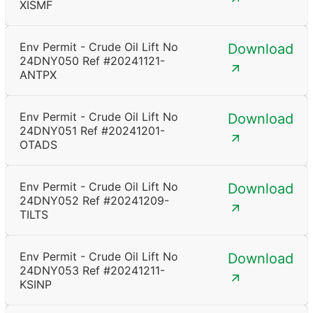
XISMF
Env Permit - Crude Oil Lift No
Download
24DNY050 Ref #20241121-
ANTPX
Env Permit - Crude Oil Lift No
Download
24DNY051 Ref #20241201-
OTADS
Env Permit - Crude Oil Lift No
Download
24DNY052 Ref #20241209-
TILTS
Env Permit - Crude Oil Lift No
Download
24DNY053 Ref #20241211-
KSINP