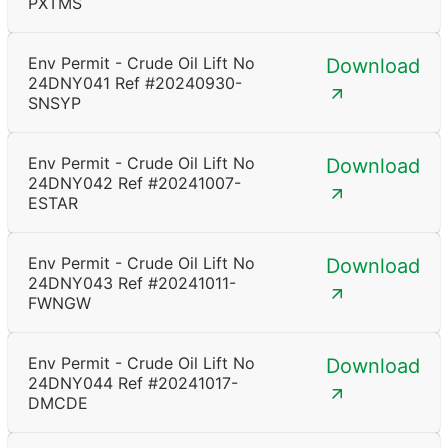
PXTMS
Env Permit - Crude Oil Lift No
Download
24DNY041 Ref #20240930-
SNSYP
Env Permit - Crude Oil Lift No
Download
24DNY042 Ref #20241007-
ESTAR
Env Permit - Crude Oil Lift No
Download
24DNY043 Ref #20241011-
FWNGW
Env Permit - Crude Oil Lift No
Download
24DNY044 Ref #20241017-
DMCDE