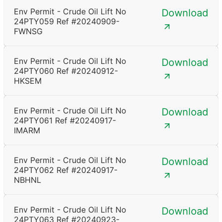
Env Permit - Crude Oil Lift No
Download
24PTY059 Ref #20240909-
FWNSG
Env Permit - Crude Oil Lift No
Download
24PTY060 Ref #20240912-
HKSEM
Env Permit - Crude Oil Lift No
Download
24PTY061 Ref #20240917-
IMARM
Env Permit - Crude Oil Lift No
Download
24PTY062 Ref #20240917-
NBHNL
Env Permit - Crude Oil Lift No
Download
24PTY063 Ref #20240923-