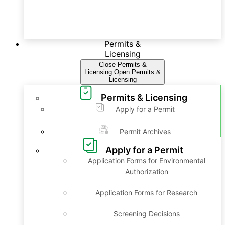
Permits &
Licensing
Close Permits &
Licensing
Open Permits &
Licensing
Permits & Licensing
Apply for a Permit
Permit Archives
Apply for a Permit
Application Forms for Environmental
Authorization
Application Forms for Research
Screening Decisions