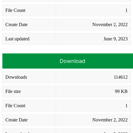
File Count
1
Create Date
November 2, 2022
Last updated
June 9, 2023
Download
Downloads
114612
File size
99 KB
File Count
1
Create Date
November 2, 2022