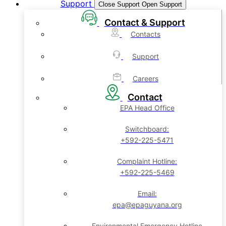
Support
Close Support
Open Support
Contact & Support
Contacts
Support
Careers
Contact
EPA Head Office
Switchboard:
+592-225-5471
Complaint Hotline:
+592-225-5469
Email:
epa@epaguyana.org
Environmental Emergency Hotline