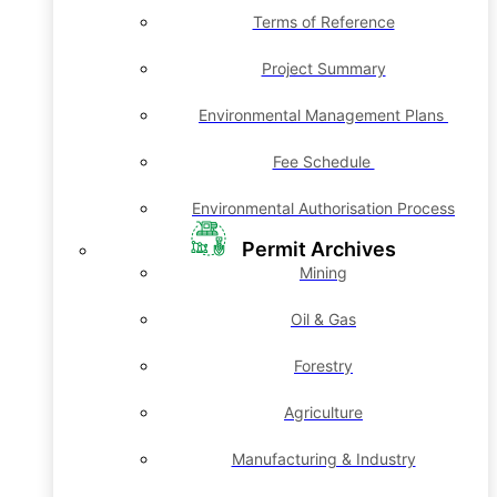
Terms of Reference
Project Summary
Environmental Management Plans
Fee Schedule
Environmental Authorisation Process
Permit Archives
Mining
Oil & Gas
Forestry
Agriculture
Manufacturing & Industry