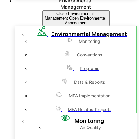
Environmental
Management
Close Environmental
Management
Open Environmental
Management
Environmental Management
Monitoring
Conventions
Programs
Data & Reports
MEA Implementation
MEA Related Projects
Monitoring
Air Quality