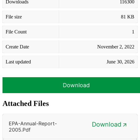
Downloads
116300
File size
81 KB
File Count
1
Create Date
November 2, 2022
Last updated
June 30, 2026
Download
Attached Files
EPA-Annual-Report-
Download
2005.pdf