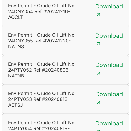
Env Permit - Crude Oil Lift No
Download
24DNY054 Ref #20241216-
AOCLT
Env Permit - Crude Oil Lift No
Download
24DNY055 Ref #20241220-
NATNS
Env Permit - Crude Oil Lift No
Download
24PTY052 Ref #20240806-
NATNB
Env Permit - Crude Oil Lift No
Download
24PTY053 Ref #20240813-
AETSJ
Env Permit - Crude Oil Lift No
Download
24PTY054 Ref #20240819-