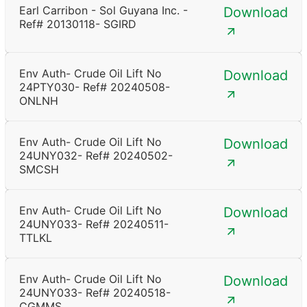
Earl Carribon - Sol Guyana Inc. -
Download
Ref# 20130118- SGIRD
Env Auth- Crude Oil Lift No
Download
24PTY030- Ref# 20240508-
ONLNH
Env Auth- Crude Oil Lift No
Download
24UNY032- Ref# 20240502-
SMCSH
Env Auth- Crude Oil Lift No
Download
24UNY033- Ref# 20240511-
TTLKL
Env Auth- Crude Oil Lift No
Download
24UNY033- Ref# 20240518-
CGMMS