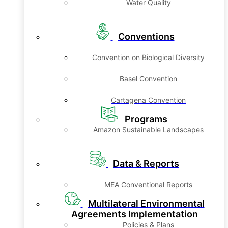
Water Quality
Conventions
Convention on Biological Diversity
Basel Convention
Cartagena Convention
Programs
Amazon Sustainable Landscapes
Data & Reports
MEA Conventional Reports
Multilateral Environmental
Agreements Implementation
Policies & Plans