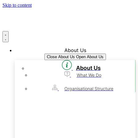
Skip to content
About Us
Close About Us
Open About Us
About Us
What We Do
Organisational Structure