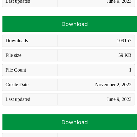
Last updated
June 9, 2023
Download
Downloads
109157
File size
59 KB
File Count
1
Create Date
November 2, 2022
Last updated
June 9, 2023
Download