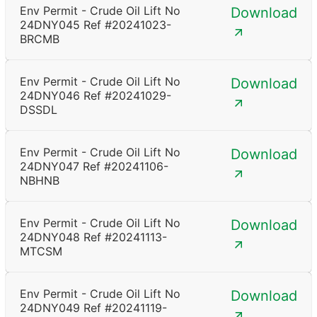
Env Permit - Crude Oil Lift No
Download
24DNY045 Ref #20241023-
BRCMB
Env Permit - Crude Oil Lift No
Download
24DNY046 Ref #20241029-
DSSDL
Env Permit - Crude Oil Lift No
Download
24DNY047 Ref #20241106-
NBHNB
Env Permit - Crude Oil Lift No
Download
24DNY048 Ref #20241113-
MTCSM
Env Permit - Crude Oil Lift No
Download
24DNY049 Ref #20241119-