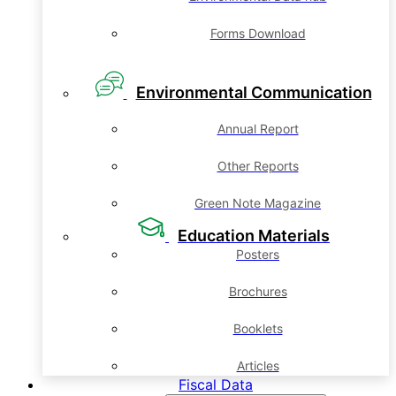
Forms Download
Environmental Communication
Annual Report
Other Reports
Green Note Magazine
Education Materials
Posters
Brochures
Booklets
Articles
Fiscal Data