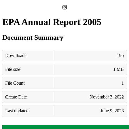
EPA Annual Report 2005
Document Summary
Downloads
195
File size
1 MB
File Count
1
Create Date
November 3, 2022
Last updated
June 9, 2023