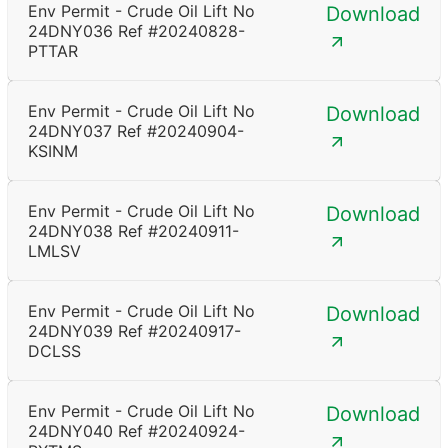
Env Permit - Crude Oil Lift No
Download
24DNY036 Ref #20240828-
PTTAR
Env Permit - Crude Oil Lift No
Download
24DNY037 Ref #20240904-
KSINM
Env Permit - Crude Oil Lift No
Download
24DNY038 Ref #20240911-
LMLSV
Env Permit - Crude Oil Lift No
Download
24DNY039 Ref #20240917-
DCLSS
Env Permit - Crude Oil Lift No
Download
24DNY040 Ref #20240924-