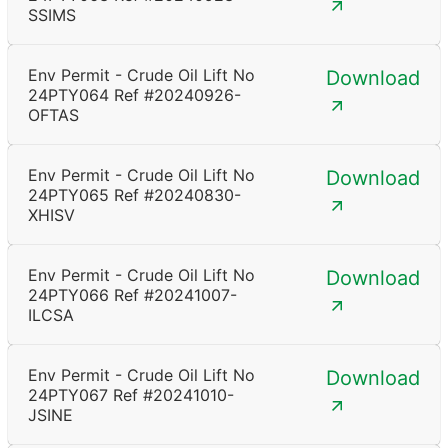
SSIMS
Env Permit - Crude Oil Lift No
Download
24PTY064 Ref #20240926-
OFTAS
Env Permit - Crude Oil Lift No
Download
24PTY065 Ref #20240830-
XHISV
Env Permit - Crude Oil Lift No
Download
24PTY066 Ref #20241007-
ILCSA
Env Permit - Crude Oil Lift No
Download
24PTY067 Ref #20241010-
JSINE