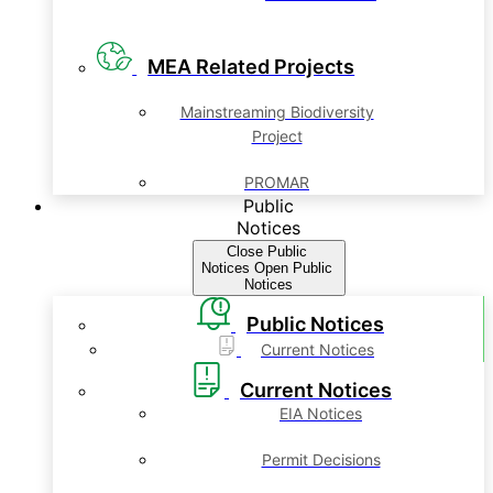
MEA Related Projects
Mainstreaming Biodiversity
Project
PROMAR
Public
Notices
Close Public
Notices
Open Public
Notices
Public Notices
Current Notices
Current Notices
EIA Notices
Permit Decisions