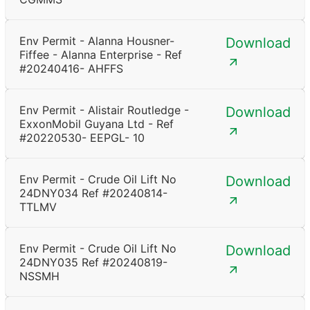
Env Permit - Alanna Housner-
Download
Fiffee - Alanna Enterprise - Ref
#20240416- AHFFS
Env Permit - Alistair Routledge -
Download
ExxonMobil Guyana Ltd - Ref
#20220530- EEPGL- 10
Env Permit - Crude Oil Lift No
Download
24DNY034 Ref #20240814-
TTLMV
Env Permit - Crude Oil Lift No
Download
24DNY035 Ref #20240819-
NSSMH