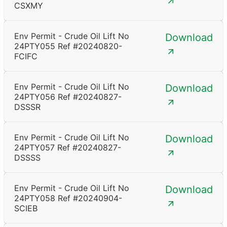
CSXMY
Env Permit - Crude Oil Lift No
Download
24PTY055 Ref #20240820-
FCIFC
Env Permit - Crude Oil Lift No
Download
24PTY056 Ref #20240827-
DSSSR
Env Permit - Crude Oil Lift No
Download
24PTY057 Ref #20240827-
DSSSS
Env Permit - Crude Oil Lift No
Download
24PTY058 Ref #20240904-
SCIEB