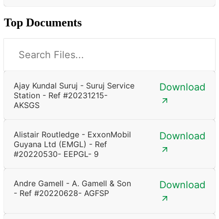
Top Documents
Ajay Kundal Suruj - Suruj Service
Download
Station - Ref #20231215-
AKSGS
Alistair Routledge - ExxonMobil
Download
Guyana Ltd (EMGL) - Ref
#20220530- EEPGL- 9
Andre Gamell - A. Gamell & Son
Download
- Ref #20220628- AGFSP