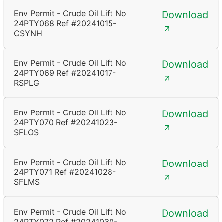
Env Permit - Crude Oil Lift No
Download
24PTY068 Ref #20241015-
CSYNH
Env Permit - Crude Oil Lift No
Download
24PTY069 Ref #20241017-
RSPLG
Env Permit - Crude Oil Lift No
Download
24PTY070 Ref #20241023-
SFLOS
Env Permit - Crude Oil Lift No
Download
24PTY071 Ref #20241028-
SFLMS
Env Permit - Crude Oil Lift No
Download
24PTY072 Ref #20241030-