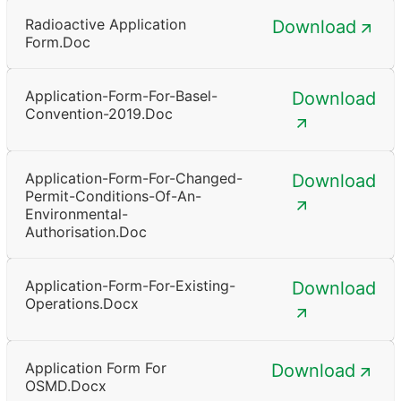
Radioactive Application
Download
Form.doc
Application-Form-For-Basel-
Download
Convention-2019.doc
Application-Form-For-Changed-
Download
Permit-Conditions-Of-An-
Environmental-
Authorisation.doc
Application-Form-For-Existing-
Download
Operations.docx
Application Form For
Download
OSMD.docx