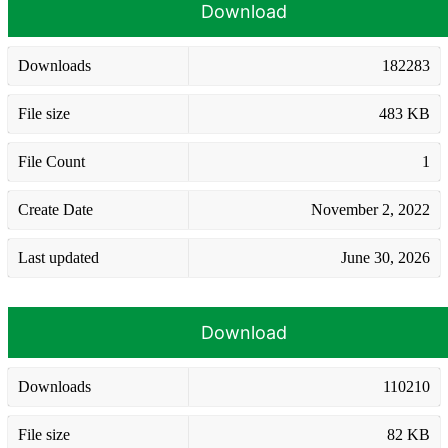
Download
Downloads
182283
File size
483 KB
File Count
1
Create Date
November 2, 2022
Last updated
June 30, 2026
Download
Downloads
110210
File size
82 KB