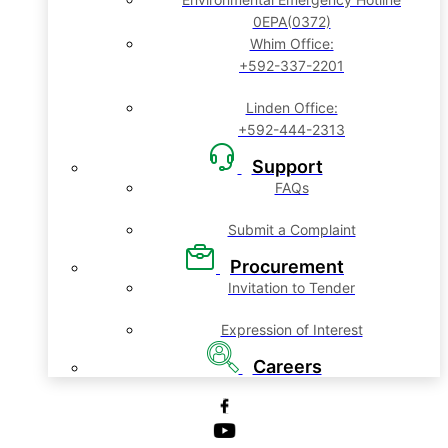
0EPA(0372)
Whim Office:
+592-337-2201
Linden Office:
+592-444-2313
Support
FAQs
Submit a Complaint
Procurement
Invitation to Tender
Expression of Interest
Careers