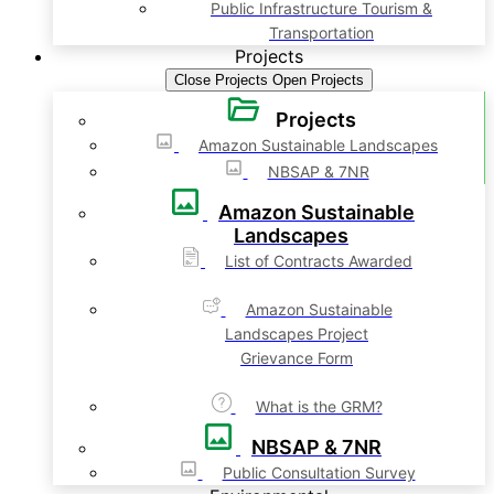
Public Infrastructure Tourism &
Transportation
Projects
Close Projects
Open Projects
Projects
Amazon Sustainable Landscapes
NBSAP & 7NR
Amazon Sustainable
Landscapes
List of Contracts Awarded
Amazon Sustainable
Landscapes Project
Grievance Form
What is the GRM?
NBSAP & 7NR
Public Consultation Survey