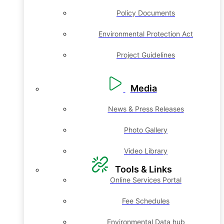
Policy Documents
Environmental Protection Act
Project Guidelines
Media
News & Press Releases
Photo Gallery
Video Library
Tools & Links
Online Services Portal
Fee Schedules
Environmental Data hub