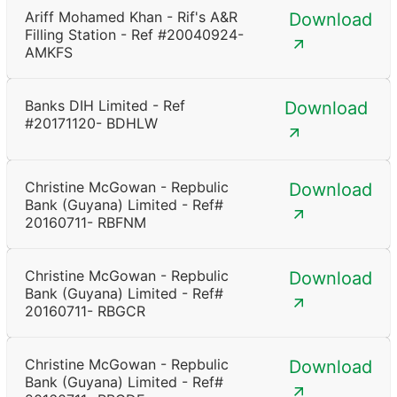
Ariff Mohamed Khan - Rif's A&R
Download
Filling Station - Ref #20040924-
AMKFS
Banks DIH Limited - Ref
Download
#20171120- BDHLW
Christine McGowan - Repbulic
Download
Bank (Guyana) Limited - Ref#
20160711- RBFNM
Christine McGowan - Repbulic
Download
Bank (Guyana) Limited - Ref#
20160711- RBGCR
Christine McGowan - Repbulic
Download
Bank (Guyana) Limited - Ref#