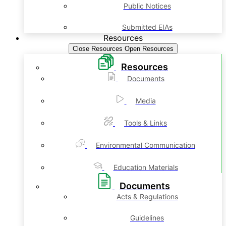
Public Notices
Submitted EIAs
Resources
Close Resources
Open Resources
Resources
Documents
Media
Tools & Links
Environmental Communication
Education Materials
Documents
Acts & Regulations
Guidelines