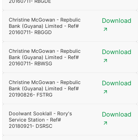
20160711- RBGDE
Christine McGowan - Repbulic
Download
Bank (Guyana) Limited - Ref#
20160711- RBGGD
Christine McGowan - Repbulic
Download
Bank (Guyana) Limited - Ref#
20160711- RBWSG
Christine McGowan - Repbulic
Download
Bank (Guyana) Limited - Ref#
20190826- FSTRG
Doolwant Sooklall - Rory's
Download
Service Station - Ref#
20180921- DSRSC