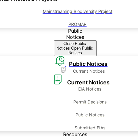
Mainstreaming Biodiversity Project
PROMAR
Public
Notices
Close Public
Notices
Open Public
Notices
Public Notices
Current Notices
Current Notices
EIA Notices
Permit Decisions
Public Notices
Submitted EIAs
Resources