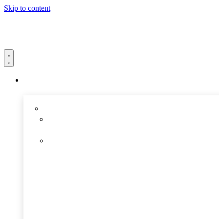
Skip to content