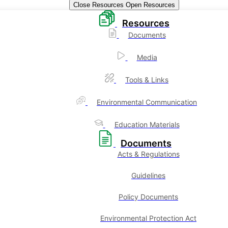
Close Resources
Open Resources
Resources
Documents
Media
Tools & Links
Environmental Communication
Education Materials
Documents
Acts & Regulations
Guidelines
Policy Documents
Environmental Protection Act