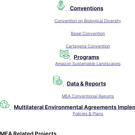
Conventions
Convention on Biological Diversity
Basel Convention
Cartagena Convention
Programs
Amazon Sustainable Landscapes
Data & Reports
MEA Conventional Reports
Multilateral Environmental Agreements Imple
Policies & Plans
MEA Related Projects