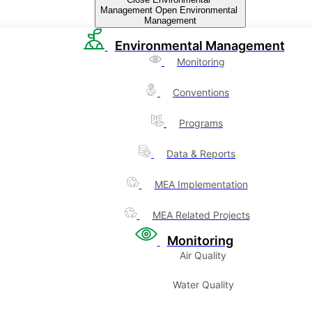
Management
Open Environmental
Management
Environmental Management
Monitoring
Conventions
Programs
Data & Reports
MEA Implementation
MEA Related Projects
Monitoring
Air Quality
Water Quality