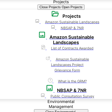
Projects
Close Projects
Open Projects
Projects
Amazon Sustainable Landscapes
NBSAP & 7NR
Amazon Sustainable
Landscapes
List of Contracts Awarded
Amazon Sustainable
Landscapes Project
Grievance Form
What is the GRM?
NBSAP & 7NR
Public Consultation Survey
Environmental
Management
Close Environmental