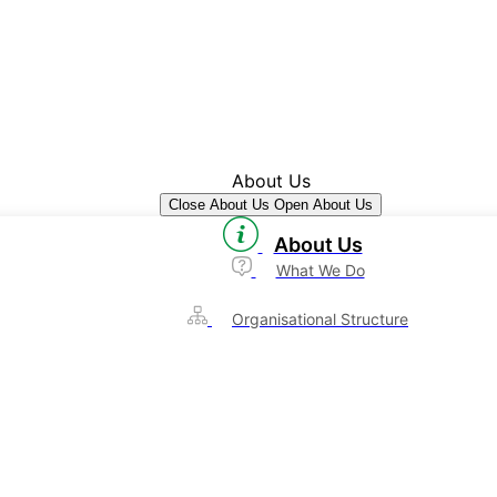
About Us
Close About Us
Open About Us
About Us
What We Do
Organisational Structure