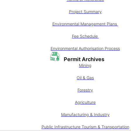
Project Summary
Environmental Management Plans
Fee Schedule
Environmental Authorisation Process
Permit Archives
Mining
Oil & Gas
Forestry
Agriculture
Manufacturing & Industry
Public Infrastructure Tourism & Transportation