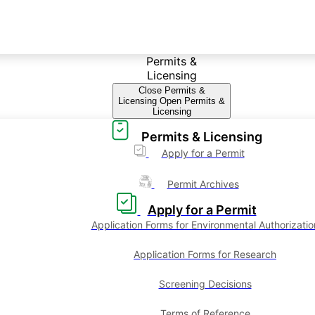
Permits &
Licensing
Close Permits &
Licensing
Open Permits &
Licensing
Permits & Licensing
Apply for a Permit
Permit Archives
Apply for a Permit
Application Forms for Environmental Authorizatio
Application Forms for Research
Screening Decisions
Terms of Reference