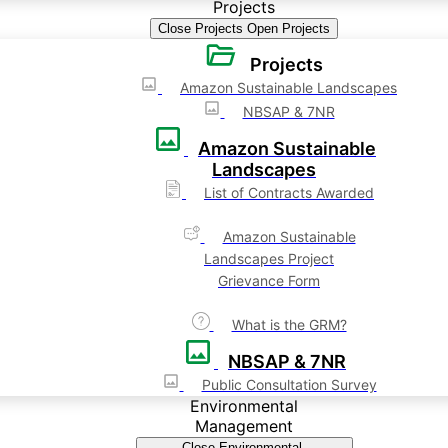
Projects
Close Projects
Open Projects
Projects
Amazon Sustainable Landscapes
NBSAP & 7NR
Amazon Sustainable
Landscapes
List of Contracts Awarded
Amazon Sustainable
Landscapes Project
Grievance Form
What is the GRM?
NBSAP & 7NR
Public Consultation Survey
Environmental
Management
Close Environmental