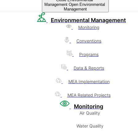
Management
Open Environmental
Management
Environmental Management
Monitoring
Conventions
Programs
Data & Reports
MEA Implementation
MEA Related Projects
Monitoring
Air Quality
Water Quality