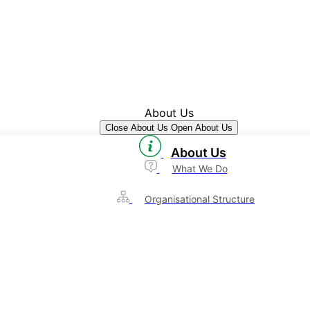
About Us
Close About Us
Open About Us
About Us
What We Do
Organisational Structure