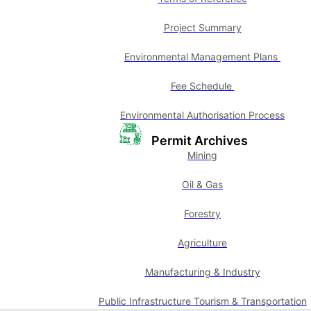
Project Summary
Environmental Management Plans
Fee Schedule
Environmental Authorisation Process
Permit Archives
Mining
Oil & Gas
Forestry
Agriculture
Manufacturing & Industry
Public Infrastructure Tourism & Transportation