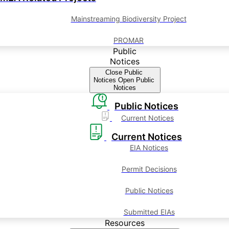
Mainstreaming Biodiversity Project
PROMAR
Public
Notices
Close Public
Notices
Open Public
Notices
Public Notices
Current Notices
Current Notices
EIA Notices
Permit Decisions
Public Notices
Submitted EIAs
Resources