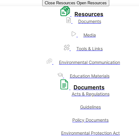
Close Resources
Open Resources
Resources
Documents
Media
Tools & Links
Environmental Communication
Education Materials
Documents
Acts & Regulations
Guidelines
Policy Documents
Environmental Protection Act