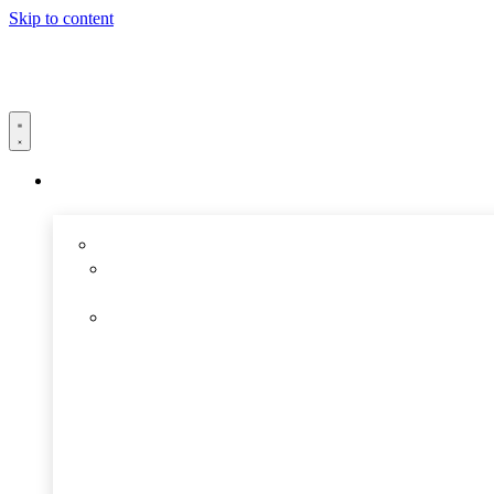
Skip to content