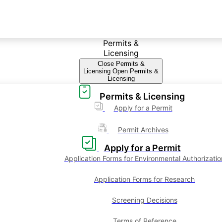
Permits &
Licensing
Close Permits &
Licensing
Open Permits &
Licensing
Permits & Licensing
Apply for a Permit
Permit Archives
Apply for a Permit
Application Forms for Environmental Authorizatio
Application Forms for Research
Screening Decisions
Terms of Reference