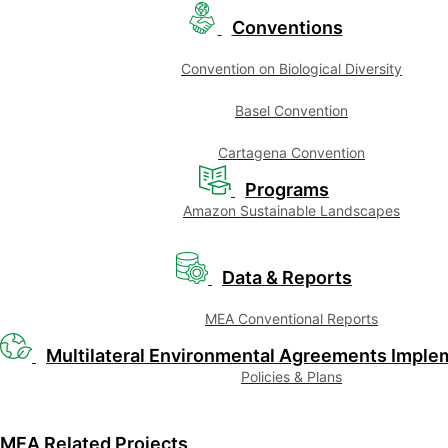
Conventions
Convention on Biological Diversity
Basel Convention
Cartagena Convention
Programs
Amazon Sustainable Landscapes
Data & Reports
MEA Conventional Reports
Multilateral Environmental Agreements Imple
Policies & Plans
MEA Related Projects