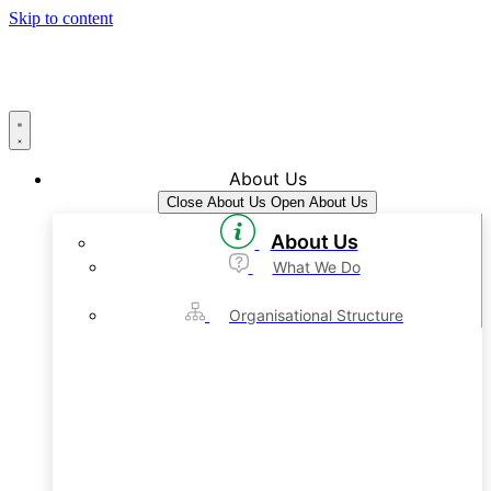
Skip to content
About Us
Close About Us
Open About Us
About Us
What We Do
Organisational Structure