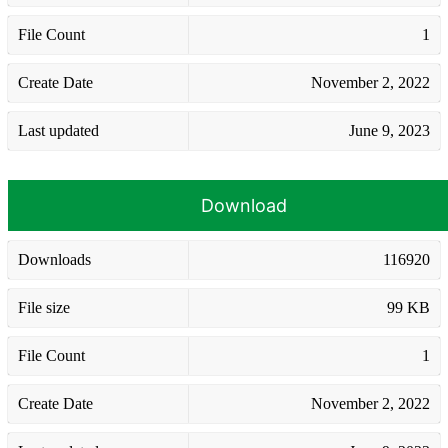
File Count
1
Create Date
November 2, 2022
Last updated
June 9, 2023
Download
Downloads
116920
File size
99 KB
File Count
1
Create Date
November 2, 2022