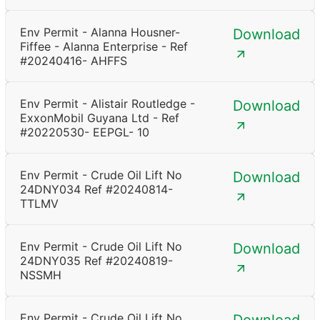
Env Permit - Alanna Housner-
Download
Fiffee - Alanna Enterprise - Ref
#20240416- AHFFS
Env Permit - Alistair Routledge -
Download
ExxonMobil Guyana Ltd - Ref
#20220530- EEPGL- 10
Env Permit - Crude Oil Lift No
Download
24DNY034 Ref #20240814-
TTLMV
Env Permit - Crude Oil Lift No
Download
24DNY035 Ref #20240819-
NSSMH
Env Permit - Crude Oil Lift No