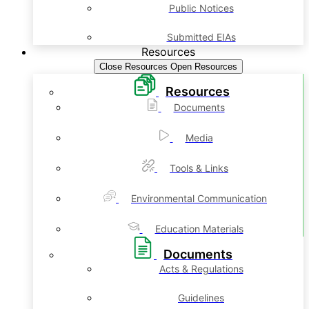
Public Notices
Submitted EIAs
Resources
Close Resources
Open Resources
Resources
Documents
Media
Tools & Links
Environmental Communication
Education Materials
Documents
Acts & Regulations
Guidelines