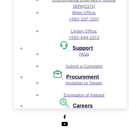
0EPA(0372)
Whim Office:
+592-337-2201
Linden Office:
+592-444-2313
Support
FAQs
Submit a Complaint
Procurement
Invitation to Tender
Expression of Interest
Careers