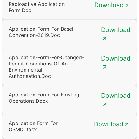
Radioactive Application
Download
Form.doc
Application-Form-For-Basel-
Download
Convention-2019.doc
Application-Form-For-Changed-
Download
Permit-Conditions-Of-An-
Environmental-
Authorisation.doc
Application-Form-For-Existing-
Download
Operations.docx
Application Form For
Download
OSMD.docx