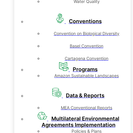
Water Quality
Conventions
Convention on Biological Diversity
Basel Convention
Cartagena Convention
Programs
Amazon Sustainable Landscapes
Data & Reports
MEA Conventional Reports
Multilateral Environmental
Agreements Implementation
Policies & Plans