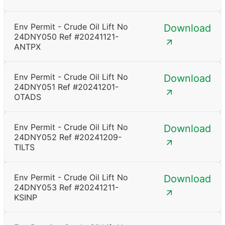
Env Permit - Crude Oil Lift No
Download
24DNY050 Ref #20241121-
ANTPX
Env Permit - Crude Oil Lift No
Download
24DNY051 Ref #20241201-
OTADS
Env Permit - Crude Oil Lift No
Download
24DNY052 Ref #20241209-
TILTS
Env Permit - Crude Oil Lift No
Download
24DNY053 Ref #20241211-
KSINP