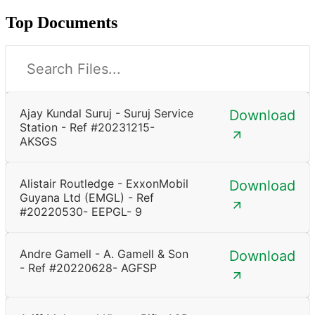
Top Documents
Ajay Kundal Suruj - Suruj Service
Download
Station - Ref #20231215-
AKSGS
Alistair Routledge - ExxonMobil
Download
Guyana Ltd (EMGL) - Ref
#20220530- EEPGL- 9
Andre Gamell - A. Gamell & Son
Download
- Ref #20220628- AGFSP