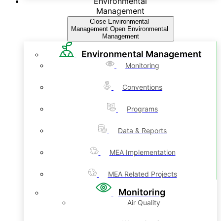
Environmental
Management
Close Environmental
Management
Open Environmental
Management
Environmental Management
Monitoring
Conventions
Programs
Data & Reports
MEA Implementation
MEA Related Projects
Monitoring
Air Quality