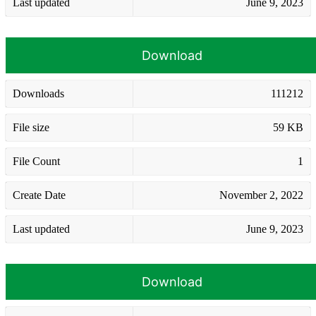
Last updated
June 9, 2023
Download
Downloads
111212
File size
59 KB
File Count
1
Create Date
November 2, 2022
Last updated
June 9, 2023
Download