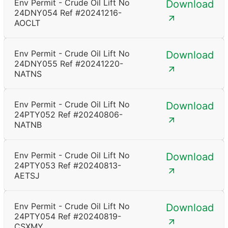
Env Permit - Crude Oil Lift No
Download
24DNY054 Ref #20241216-
AOCLT
Env Permit - Crude Oil Lift No
Download
24DNY055 Ref #20241220-
NATNS
Env Permit - Crude Oil Lift No
Download
24PTY052 Ref #20240806-
NATNB
Env Permit - Crude Oil Lift No
Download
24PTY053 Ref #20240813-
AETSJ
Env Permit - Crude Oil Lift No
Download
24PTY054 Ref #20240819-
CSXMY