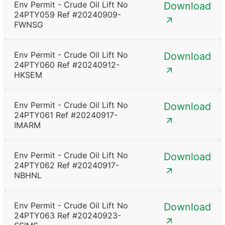
Env Permit - Crude Oil Lift No
Download
24PTY059 Ref #20240909-
FWNSG
Env Permit - Crude Oil Lift No
Download
24PTY060 Ref #20240912-
HKSEM
Env Permit - Crude Oil Lift No
Download
24PTY061 Ref #20240917-
IMARM
Env Permit - Crude Oil Lift No
Download
24PTY062 Ref #20240917-
NBHNL
Env Permit - Crude Oil Lift No
Download
24PTY063 Ref #20240923-