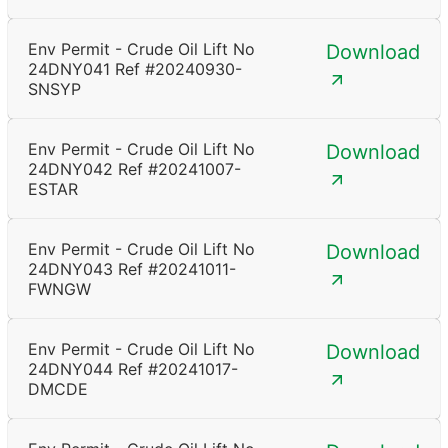
Env Permit - Crude Oil Lift No
Download
24DNY041 Ref #20240930-
SNSYP
Env Permit - Crude Oil Lift No
Download
24DNY042 Ref #20241007-
ESTAR
Env Permit - Crude Oil Lift No
Download
24DNY043 Ref #20241011-
FWNGW
Env Permit - Crude Oil Lift No
Download
24DNY044 Ref #20241017-
DMCDE