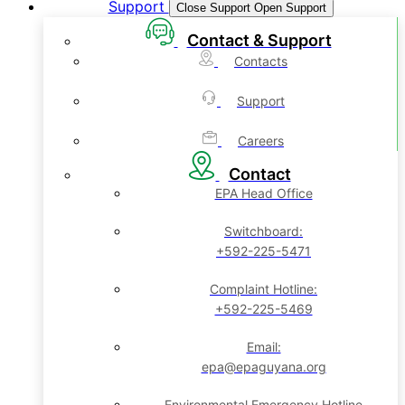
Support
Close Support
Open Support
Contact & Support
Contacts
Support
Careers
Contact
EPA Head Office
Switchboard:
+592-225-5471
Complaint Hotline:
+592-225-5469
Email:
epa@epaguyana.org
Environmental Emergency Hotline