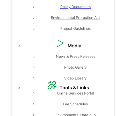
Policy Documents
Environmental Protection Act
Project Guidelines
Media
News & Press Releases
Photo Gallery
Video Library
Tools & Links
Online Services Portal
Fee Schedules
Environmental Data hub