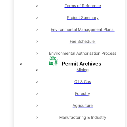
Terms of Reference
Project Summary
Environmental Management Plans
Fee Schedule
Environmental Authorisation Process
Permit Archives
Mining
Oil & Gas
Forestry
Agriculture
Manufacturing & Industry