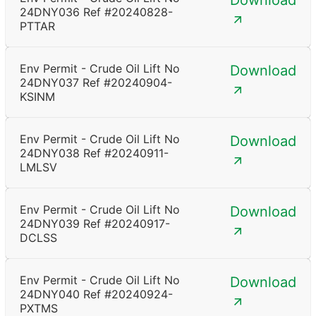
Download
24DNY036 Ref #20240828-
PTTAR
Env Permit - Crude Oil Lift No
Download
24DNY037 Ref #20240904-
KSINM
Env Permit - Crude Oil Lift No
Download
24DNY038 Ref #20240911-
LMLSV
Env Permit - Crude Oil Lift No
Download
24DNY039 Ref #20240917-
DCLSS
Env Permit - Crude Oil Lift No
Download
24DNY040 Ref #20240924-
PXTMS