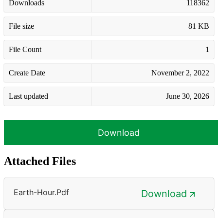
Downloads
118362
File size
81 KB
File Count
1
Create Date
November 2, 2022
Last updated
June 30, 2026
Download
Attached Files
Earth-Hour.pdf
Download