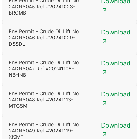
Env Permit - Crude Oil Lift No
Download
24DNY045 Ref #20241023-
BRCMB
Env Permit - Crude Oil Lift No
Download
24DNY046 Ref #20241029-
DSSDL
Env Permit - Crude Oil Lift No
Download
24DNY047 Ref #20241106-
NBHNB
Env Permit - Crude Oil Lift No
Download
24DNY048 Ref #20241113-
MTCSM
Env Permit - Crude Oil Lift No
Download
24DNY049 Ref #20241119-
XISMF