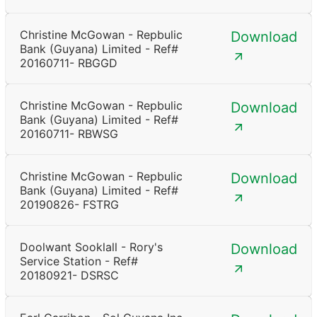
Christine McGowan - Repbulic
Download
Bank (Guyana) Limited - Ref#
20160711- RBGGD
Christine McGowan - Repbulic
Download
Bank (Guyana) Limited - Ref#
20160711- RBWSG
Christine McGowan - Repbulic
Download
Bank (Guyana) Limited - Ref#
20190826- FSTRG
Doolwant Sooklall - Rory's
Download
Service Station - Ref#
20180921- DSRSC