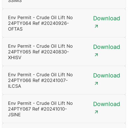
SSIMS
Env Permit - Crude Oil Lift No
Download
24PTY064 Ref #20240926-
OFTAS
Env Permit - Crude Oil Lift No
Download
24PTY065 Ref #20240830-
XHISV
Env Permit - Crude Oil Lift No
Download
24PTY066 Ref #20241007-
ILCSA
Env Permit - Crude Oil Lift No
Download
24PTY067 Ref #20241010-
JSINE