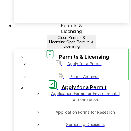
Permits &
Licensing
Close Permits &
Licensing
Open Permits &
Licensing
Permits & Licensing
Apply for a Permit
Permit Archives
Apply for a Permit
Application Forms for Environmental
Authorization
Application Forms for Research
Screening Decisions