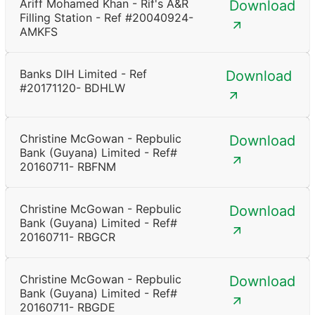
Ariff Mohamed Khan - Rif's A&R
Download
Filling Station - Ref #20040924-
AMKFS
Banks DIH Limited - Ref
Download
#20171120- BDHLW
Christine McGowan - Repbulic
Download
Bank (Guyana) Limited - Ref#
20160711- RBFNM
Christine McGowan - Repbulic
Download
Bank (Guyana) Limited - Ref#
20160711- RBGCR
Christine McGowan - Repbulic
Download
Bank (Guyana) Limited - Ref#
20160711- RBGDE