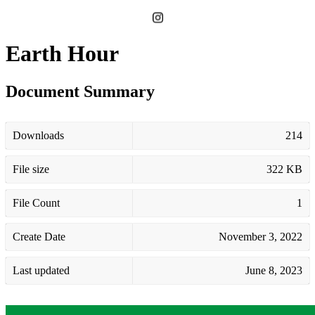
Earth Hour
Document Summary
Downloads
214
File size
322 KB
File Count
1
Create Date
November 3, 2022
Last updated
June 8, 2023