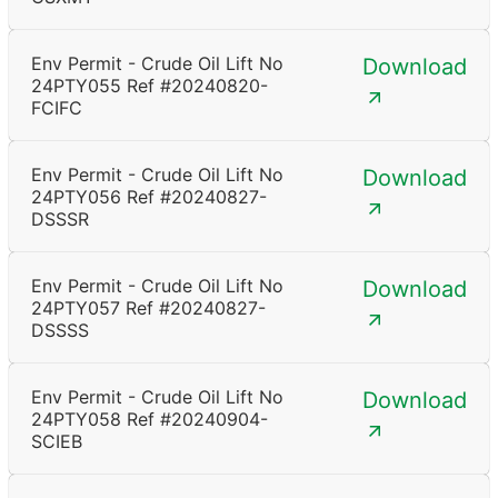
Env Permit - Crude Oil Lift No
Download
24PTY055 Ref #20240820-
FCIFC
Env Permit - Crude Oil Lift No
Download
24PTY056 Ref #20240827-
DSSSR
Env Permit - Crude Oil Lift No
Download
24PTY057 Ref #20240827-
DSSSS
Env Permit - Crude Oil Lift No
Download
24PTY058 Ref #20240904-
SCIEB