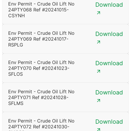
Env Permit - Crude Oil Lift No
Download
24PTY068 Ref #20241015-
CSYNH
Env Permit - Crude Oil Lift No
Download
24PTY069 Ref #20241017-
RSPLG
Env Permit - Crude Oil Lift No
Download
24PTY070 Ref #20241023-
SFLOS
Env Permit - Crude Oil Lift No
Download
24PTY071 Ref #20241028-
SFLMS
Env Permit - Crude Oil Lift No
Download
24PTY072 Ref #20241030-