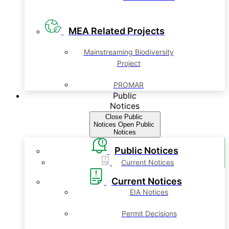
MEA Related Projects
Mainstreaming Biodiversity
Project
PROMAR
Public
Notices
Close Public
Notices
Open Public
Notices
Public Notices
Current Notices
Current Notices
EIA Notices
Permit Decisions