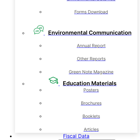
Forms Download
Environmental Communication
Annual Report
Other Reports
Green Note Magazine
Education Materials
Posters
Brochures
Booklets
Articles
Fiscal Data