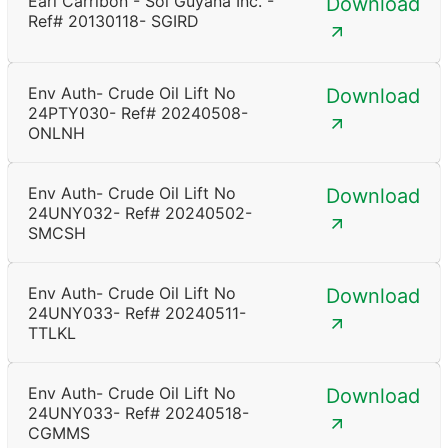
Earl Carribon - Sol Guyana Inc. -
Download
Ref# 20130118- SGIRD
Env Auth- Crude Oil Lift No
Download
24PTY030- Ref# 20240508-
ONLNH
Env Auth- Crude Oil Lift No
Download
24UNY032- Ref# 20240502-
SMCSH
Env Auth- Crude Oil Lift No
Download
24UNY033- Ref# 20240511-
TTLKL
Env Auth- Crude Oil Lift No
Download
24UNY033- Ref# 20240518-
CGMMS