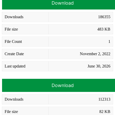
Download
Downloads
186355
File size
483 KB
File Count
1
Create Date
November 2, 2022
Last updated
June 30, 2026
Download
Downloads
112313
File size
82 KB