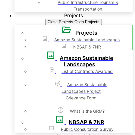
Public Infrastructure Tourism &
Transportation
Projects
Close Projects
Open Projects
Projects
Amazon Sustainable Landscapes
NBSAP & 7NR
Amazon Sustainable
Landscapes
List of Contracts Awarded
Amazon Sustainable
Landscapes Project
Grievance Form
What is the GRM?
NBSAP & 7NR
Public Consultation Survey