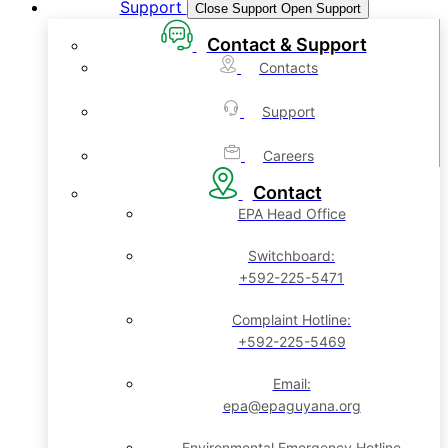
Support
Close Support
Open Support
Contact & Support
Contacts
Support
Careers
Contact
EPA Head Office
Switchboard:
+592-225-5471
Complaint Hotline:
+592-225-5469
Email:
epa@epaguyana.org
Environmental Emergency Hotline