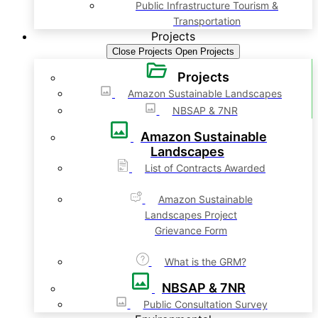
Public Infrastructure Tourism &
Transportation
Projects
Close Projects
Open Projects
Projects
Amazon Sustainable Landscapes
NBSAP & 7NR
Amazon Sustainable
Landscapes
List of Contracts Awarded
Amazon Sustainable
Landscapes Project
Grievance Form
What is the GRM?
NBSAP & 7NR
Public Consultation Survey