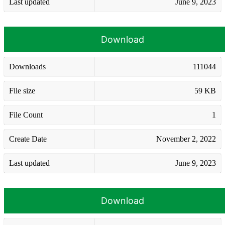
Last updated
June 9, 2023
Download
Downloads
111044
File size
59 KB
File Count
1
Create Date
November 2, 2022
Last updated
June 9, 2023
Download