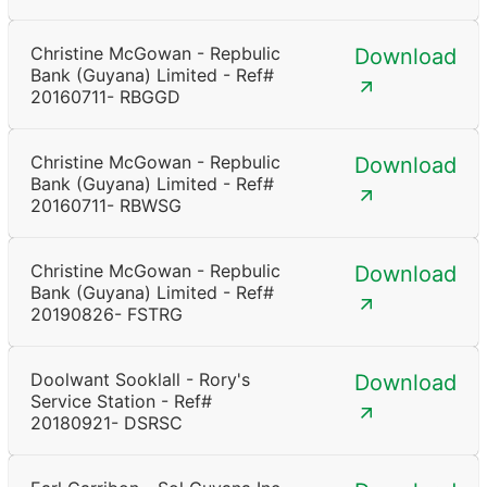
Christine McGowan - Repbulic
Download
Bank (Guyana) Limited - Ref#
20160711- RBGGD
Christine McGowan - Repbulic
Download
Bank (Guyana) Limited - Ref#
20160711- RBWSG
Christine McGowan - Repbulic
Download
Bank (Guyana) Limited - Ref#
20190826- FSTRG
Doolwant Sooklall - Rory's
Download
Service Station - Ref#
20180921- DSRSC