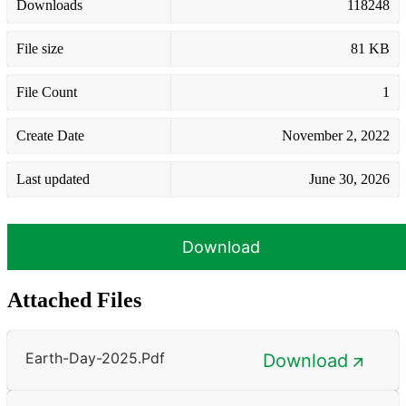
Downloads
118248
File size
81 KB
File Count
1
Create Date
November 2, 2022
Last updated
June 30, 2026
Download
Attached Files
Earth-Day-2025.pdf
Download