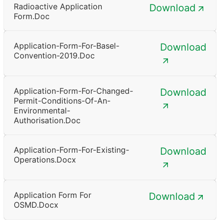
Radioactive Application
Download
Form.doc
Application-Form-For-Basel-
Download
Convention-2019.doc
Application-Form-For-Changed-
Download
Permit-Conditions-Of-An-
Environmental-
Authorisation.doc
Application-Form-For-Existing-
Download
Operations.docx
Application Form For
Download
OSMD.docx