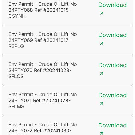
Env Permit - Crude Oil Lift No
Download
24PTY068 Ref #20241015-
CSYNH
Env Permit - Crude Oil Lift No
Download
24PTY069 Ref #20241017-
RSPLG
Env Permit - Crude Oil Lift No
Download
24PTY070 Ref #20241023-
SFLOS
Env Permit - Crude Oil Lift No
Download
24PTY071 Ref #20241028-
SFLMS
Env Permit - Crude Oil Lift No
Download
24PTY072 Ref #20241030-