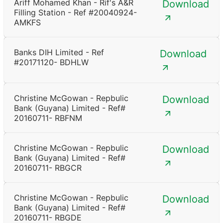
Ariff Mohamed Khan - Rif's A&R
Download
Filling Station - Ref #20040924-
AMKFS
Banks DIH Limited - Ref
Download
#20171120- BDHLW
Christine McGowan - Repbulic
Download
Bank (Guyana) Limited - Ref#
20160711- RBFNM
Christine McGowan - Repbulic
Download
Bank (Guyana) Limited - Ref#
20160711- RBGCR
Christine McGowan - Repbulic
Download
Bank (Guyana) Limited - Ref#
20160711- RBGDE