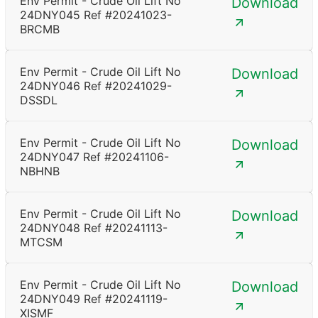
Env Permit - Crude Oil Lift No
Download
24DNY045 Ref #20241023-
BRCMB
Env Permit - Crude Oil Lift No
Download
24DNY046 Ref #20241029-
DSSDL
Env Permit - Crude Oil Lift No
Download
24DNY047 Ref #20241106-
NBHNB
Env Permit - Crude Oil Lift No
Download
24DNY048 Ref #20241113-
MTCSM
Env Permit - Crude Oil Lift No
Download
24DNY049 Ref #20241119-
XISMF