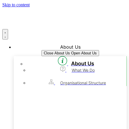
Skip to content
About Us
Close About Us
Open About Us
About Us
What We Do
Organisational Structure