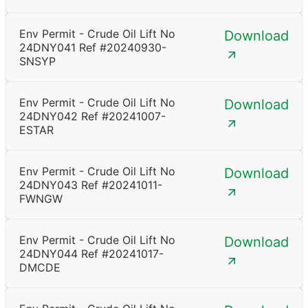
Env Permit - Crude Oil Lift No
Download
24DNY041 Ref #20240930-
SNSYP
Env Permit - Crude Oil Lift No
Download
24DNY042 Ref #20241007-
ESTAR
Env Permit - Crude Oil Lift No
Download
24DNY043 Ref #20241011-
FWNGW
Env Permit - Crude Oil Lift No
Download
24DNY044 Ref #20241017-
DMCDE