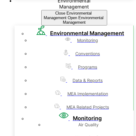
Environmental
Management
Close Environmental
Management
Open Environmental
Management
Environmental Management
Monitoring
Conventions
Programs
Data & Reports
MEA Implementation
MEA Related Projects
Monitoring
Air Quality