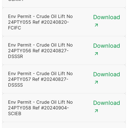
Env Permit - Crude Oil Lift No
Download
24PTY055 Ref #20240820-
FCIFC
Env Permit - Crude Oil Lift No
Download
24PTY056 Ref #20240827-
DSSSR
Env Permit - Crude Oil Lift No
Download
24PTY057 Ref #20240827-
DSSSS
Env Permit - Crude Oil Lift No
Download
24PTY058 Ref #20240904-
SCIEB