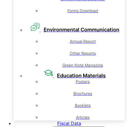
Forms Download
Environmental Communication
Annual Report
Other Reports
Green Note Magazine
Education Materials
Posters
Brochures
Booklets
Articles
Fiscal Data