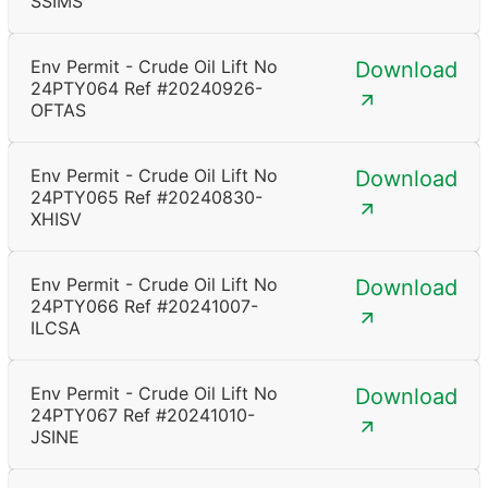
SSIMS
Env Permit - Crude Oil Lift No
Download
24PTY064 Ref #20240926-
OFTAS
Env Permit - Crude Oil Lift No
Download
24PTY065 Ref #20240830-
XHISV
Env Permit - Crude Oil Lift No
Download
24PTY066 Ref #20241007-
ILCSA
Env Permit - Crude Oil Lift No
Download
24PTY067 Ref #20241010-
JSINE