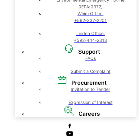
0EPA(0372)
Whim Office:
+592-337-2201
Linden Office:
+592-444-2313
Support
FAQs
Submit a Complaint
Procurement
Invitation to Tender
Expression of Interest
Careers