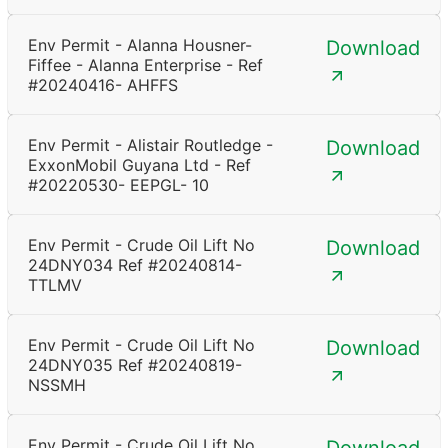
Env Permit - Alanna Housner-
Download
Fiffee - Alanna Enterprise - Ref
#20240416- AHFFS
Env Permit - Alistair Routledge -
Download
ExxonMobil Guyana Ltd - Ref
#20220530- EEPGL- 10
Env Permit - Crude Oil Lift No
Download
24DNY034 Ref #20240814-
TTLMV
Env Permit - Crude Oil Lift No
Download
24DNY035 Ref #20240819-
NSSMH
Env Permit - Crude Oil Lift No