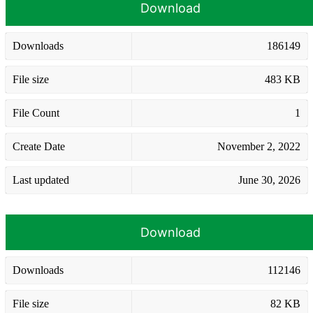
Download
Downloads
186149
File size
483 KB
File Count
1
Create Date
November 2, 2022
Last updated
June 30, 2026
Download
Downloads
112146
File size
82 KB