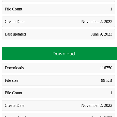
File Count
1
Create Date
November 2, 2022
Last updated
June 9, 2023
Download
Downloads
116750
File size
99 KB
File Count
1
Create Date
November 2, 2022