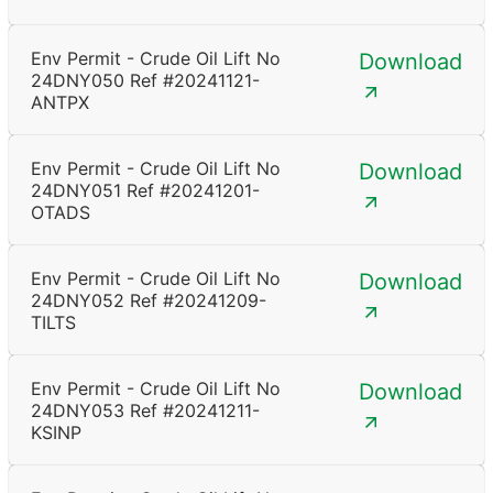
Env Permit - Crude Oil Lift No
Download
24DNY050 Ref #20241121-
ANTPX
Env Permit - Crude Oil Lift No
Download
24DNY051 Ref #20241201-
OTADS
Env Permit - Crude Oil Lift No
Download
24DNY052 Ref #20241209-
TILTS
Env Permit - Crude Oil Lift No
Download
24DNY053 Ref #20241211-
KSINP