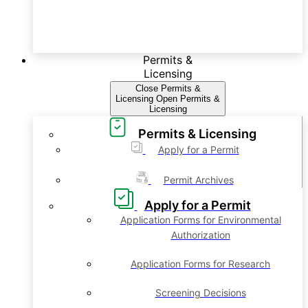
Permits &
Licensing
Close Permits &
Licensing
Open Permits &
Licensing
Permits & Licensing
Apply for a Permit
Permit Archives
Apply for a Permit
Application Forms for Environmental
Authorization
Application Forms for Research
Screening Decisions