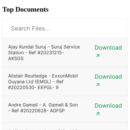
Top Documents
Ajay Kundal Suruj - Suruj Service
Download
Station - Ref #20231215-
AKSGS
Alistair Routledge - ExxonMobil
Download
Guyana Ltd (EMGL) - Ref
#20220530- EEPGL- 9
Andre Gamell - A. Gamell & Son
Download
- Ref #20220628- AGFSP