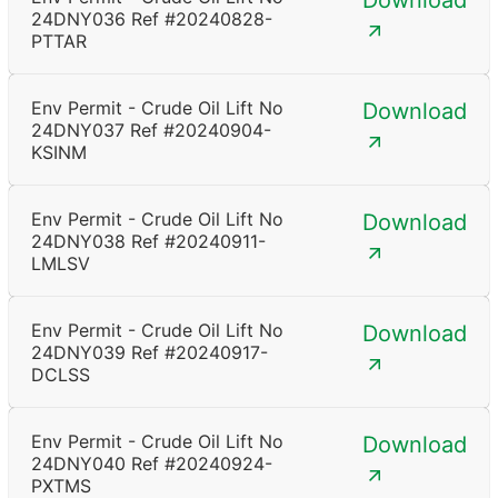
Download
24DNY036 Ref #20240828-
PTTAR
Env Permit - Crude Oil Lift No
Download
24DNY037 Ref #20240904-
KSINM
Env Permit - Crude Oil Lift No
Download
24DNY038 Ref #20240911-
LMLSV
Env Permit - Crude Oil Lift No
Download
24DNY039 Ref #20240917-
DCLSS
Env Permit - Crude Oil Lift No
Download
24DNY040 Ref #20240924-
PXTMS