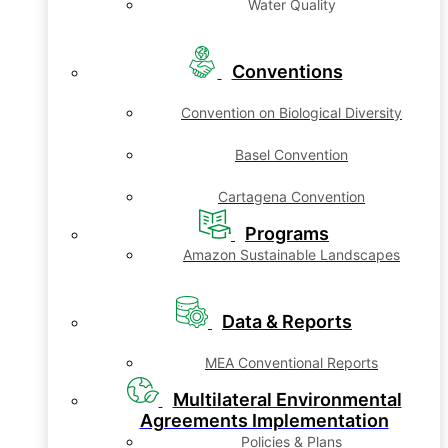
Water Quality
Conventions
Convention on Biological Diversity
Basel Convention
Cartagena Convention
Programs
Amazon Sustainable Landscapes
Data & Reports
MEA Conventional Reports
Multilateral Environmental
Agreements Implementation
Policies & Plans