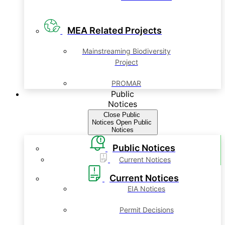
MEA Related Projects
Mainstreaming Biodiversity
Project
PROMAR
Public
Notices
Close Public
Notices
Open Public
Notices
Public Notices
Current Notices
Current Notices
EIA Notices
Permit Decisions