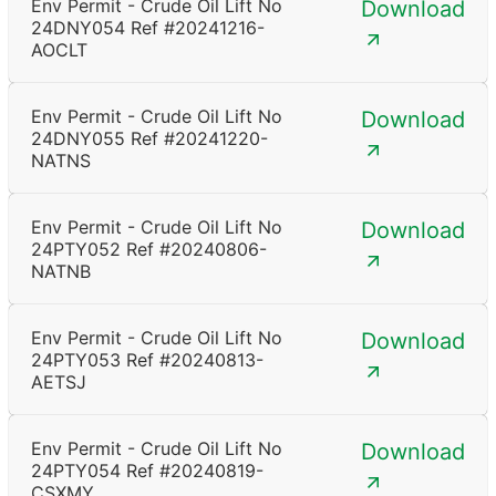
Env Permit - Crude Oil Lift No
Download
24DNY054 Ref #20241216-
AOCLT
Env Permit - Crude Oil Lift No
Download
24DNY055 Ref #20241220-
NATNS
Env Permit - Crude Oil Lift No
Download
24PTY052 Ref #20240806-
NATNB
Env Permit - Crude Oil Lift No
Download
24PTY053 Ref #20240813-
AETSJ
Env Permit - Crude Oil Lift No
Download
24PTY054 Ref #20240819-
CSXMY