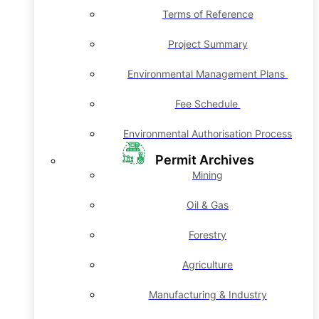
Terms of Reference
Project Summary
Environmental Management Plans
Fee Schedule
Environmental Authorisation Process
Permit Archives
Mining
Oil & Gas
Forestry
Agriculture
Manufacturing & Industry