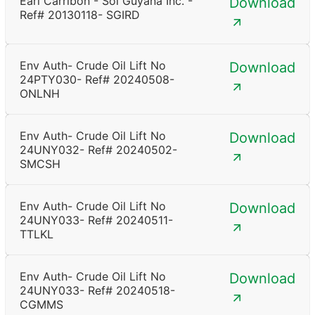
Earl Carribon - Sol Guyana Inc. -
Download
Ref# 20130118- SGIRD
Env Auth- Crude Oil Lift No
Download
24PTY030- Ref# 20240508-
ONLNH
Env Auth- Crude Oil Lift No
Download
24UNY032- Ref# 20240502-
SMCSH
Env Auth- Crude Oil Lift No
Download
24UNY033- Ref# 20240511-
TTLKL
Env Auth- Crude Oil Lift No
Download
24UNY033- Ref# 20240518-
CGMMS