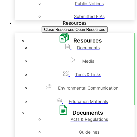
Public Notices
Submitted EIAs
Resources
Close Resources
Open Resources
Resources
Documents
Media
Tools & Links
Environmental Communication
Education Materials
Documents
Acts & Regulations
Guidelines