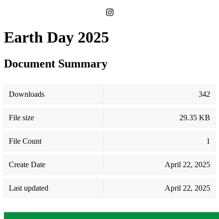
Earth Day 2025
Document Summary
Downloads
342
File size
29.35 KB
File Count
1
Create Date
April 22, 2025
Last updated
April 22, 2025