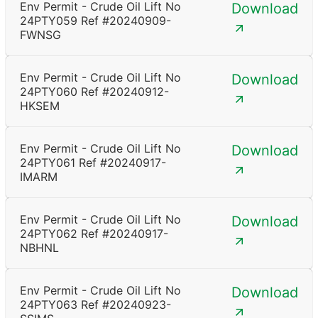
Env Permit - Crude Oil Lift No
Download
24PTY059 Ref #20240909-
FWNSG
Env Permit - Crude Oil Lift No
Download
24PTY060 Ref #20240912-
HKSEM
Env Permit - Crude Oil Lift No
Download
24PTY061 Ref #20240917-
IMARM
Env Permit - Crude Oil Lift No
Download
24PTY062 Ref #20240917-
NBHNL
Env Permit - Crude Oil Lift No
Download
24PTY063 Ref #20240923-