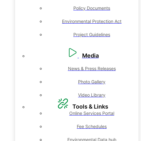
Policy Documents
Environmental Protection Act
Project Guidelines
Media
News & Press Releases
Photo Gallery
Video Library
Tools & Links
Online Services Portal
Fee Schedules
Environmental Data hub