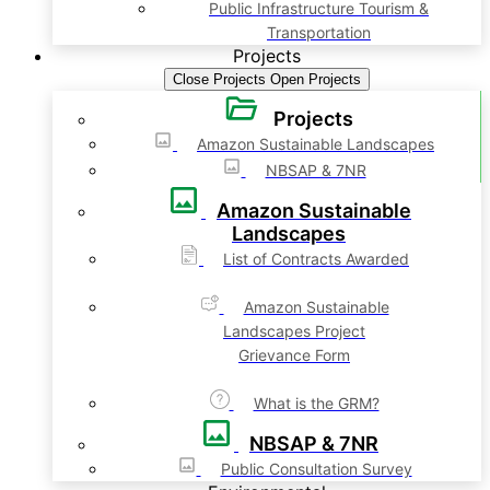
Public Infrastructure Tourism &
Transportation
Projects
Close Projects
Open Projects
Projects
Amazon Sustainable Landscapes
NBSAP & 7NR
Amazon Sustainable
Landscapes
List of Contracts Awarded
Amazon Sustainable
Landscapes Project
Grievance Form
What is the GRM?
NBSAP & 7NR
Public Consultation Survey