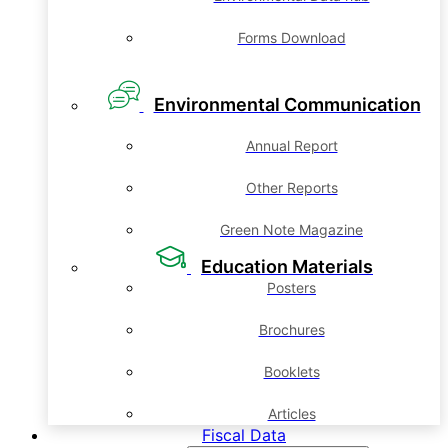
Forms Download
Environmental Communication
Annual Report
Other Reports
Green Note Magazine
Education Materials
Posters
Brochures
Booklets
Articles
Fiscal Data