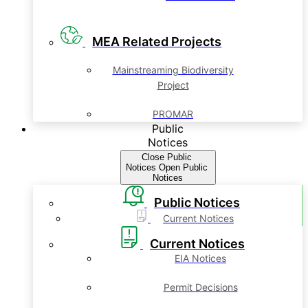
MEA Related Projects
Mainstreaming Biodiversity
Project
PROMAR
Public
Notices
Close Public
Notices
Open Public
Notices
Public Notices
Current Notices
Current Notices
EIA Notices
Permit Decisions