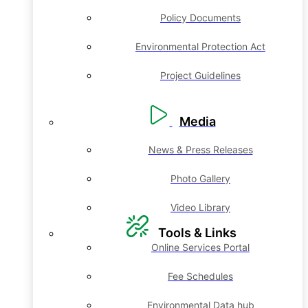
Policy Documents
Environmental Protection Act
Project Guidelines
Media
News & Press Releases
Photo Gallery
Video Library
Tools & Links
Online Services Portal
Fee Schedules
Environmental Data hub