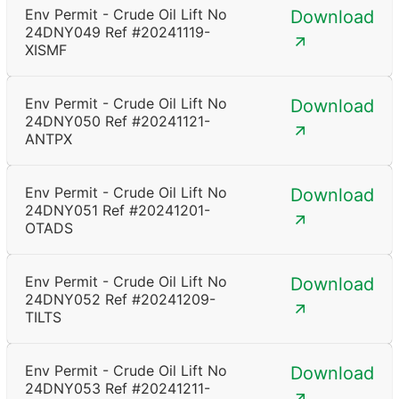
Env Permit - Crude Oil Lift No
Download
24DNY049 Ref #20241119-
XISMF
Env Permit - Crude Oil Lift No
Download
24DNY050 Ref #20241121-
ANTPX
Env Permit - Crude Oil Lift No
Download
24DNY051 Ref #20241201-
OTADS
Env Permit - Crude Oil Lift No
Download
24DNY052 Ref #20241209-
TILTS
Env Permit - Crude Oil Lift No
Download
24DNY053 Ref #20241211-