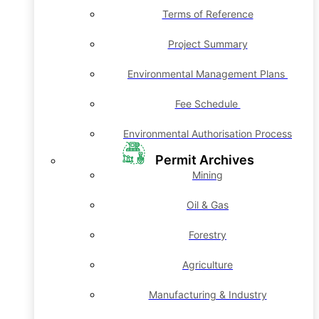
Terms of Reference
Project Summary
Environmental Management Plans
Fee Schedule
Environmental Authorisation Process
Permit Archives
Mining
Oil & Gas
Forestry
Agriculture
Manufacturing & Industry