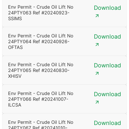
Env Permit - Crude Oil Lift No
Download
24PTY063 Ref #20240923-
SSIMS
Env Permit - Crude Oil Lift No
Download
24PTY064 Ref #20240926-
OFTAS
Env Permit - Crude Oil Lift No
Download
24PTY065 Ref #20240830-
XHISV
Env Permit - Crude Oil Lift No
Download
24PTY066 Ref #20241007-
ILCSA
Env Permit - Crude Oil Lift No
Download
24PTY067 Ref #20241010-