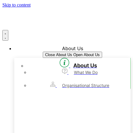
Skip to content
About Us
Close About Us
Open About Us
About Us
What We Do
Organisational Structure