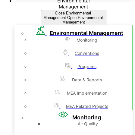
Environmental
Management
Close Environmental
Management
Open Environmental
Management
Environmental Management
Monitoring
Conventions
Programs
Data & Reports
MEA Implementation
MEA Related Projects
Monitoring
Air Quality