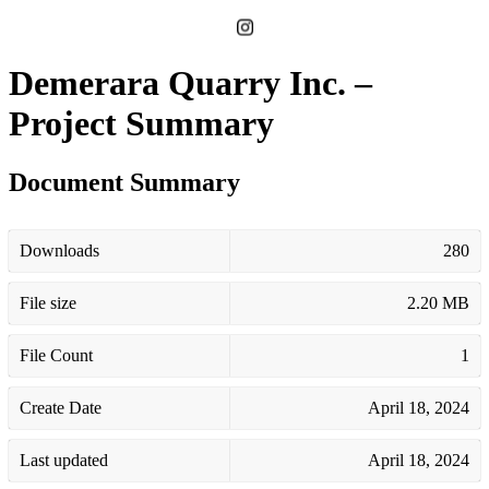
Demerara Quarry Inc. –
Project Summary
Document Summary
Downloads
280
File size
2.20 MB
File Count
1
Create Date
April 18, 2024
Last updated
April 18, 2024