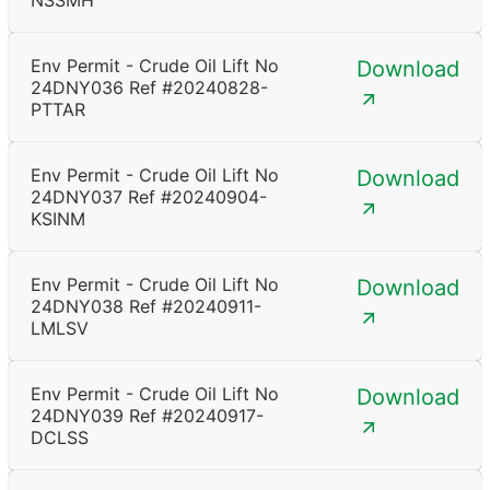
NSSMH
Env Permit - Crude Oil Lift No
Download
24DNY036 Ref #20240828-
PTTAR
Env Permit - Crude Oil Lift No
Download
24DNY037 Ref #20240904-
KSINM
Env Permit - Crude Oil Lift No
Download
24DNY038 Ref #20240911-
LMLSV
Env Permit - Crude Oil Lift No
Download
24DNY039 Ref #20240917-
DCLSS