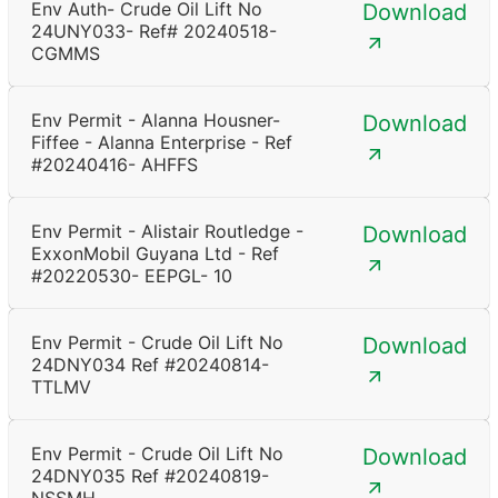
Env Auth- Crude Oil Lift No
Download
24UNY033- Ref# 20240518-
CGMMS
Env Permit - Alanna Housner-
Download
Fiffee - Alanna Enterprise - Ref
#20240416- AHFFS
Env Permit - Alistair Routledge -
Download
ExxonMobil Guyana Ltd - Ref
#20220530- EEPGL- 10
Env Permit - Crude Oil Lift No
Download
24DNY034 Ref #20240814-
TTLMV
Env Permit - Crude Oil Lift No
Download
24DNY035 Ref #20240819-