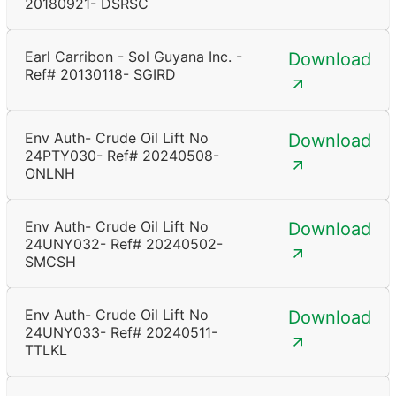
20180921- DSRSC
Earl Carribon - Sol Guyana Inc. -
Download
Ref# 20130118- SGIRD
Env Auth- Crude Oil Lift No
Download
24PTY030- Ref# 20240508-
ONLNH
Env Auth- Crude Oil Lift No
Download
24UNY032- Ref# 20240502-
SMCSH
Env Auth- Crude Oil Lift No
Download
24UNY033- Ref# 20240511-
TTLKL