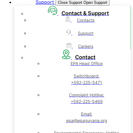
Support
Close Support
Open Support
Contact & Support
Contacts
Support
Careers
Contact
EPA Head Office
Switchboard:
+592-225-5471
Complaint Hotline:
+592-225-5469
Email:
epa@epaguyana.org
Environmental Emergency Hotline