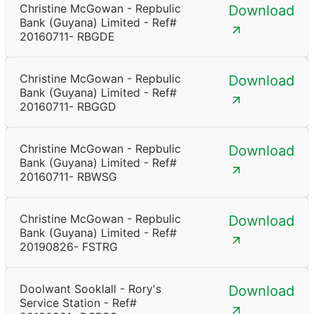
Christine McGowan - Repbulic
Download
Bank (Guyana) Limited - Ref#
20160711- RBGDE
Christine McGowan - Repbulic
Download
Bank (Guyana) Limited - Ref#
20160711- RBGGD
Christine McGowan - Repbulic
Download
Bank (Guyana) Limited - Ref#
20160711- RBWSG
Christine McGowan - Repbulic
Download
Bank (Guyana) Limited - Ref#
20190826- FSTRG
Doolwant Sooklall - Rory's
Download
Service Station - Ref#