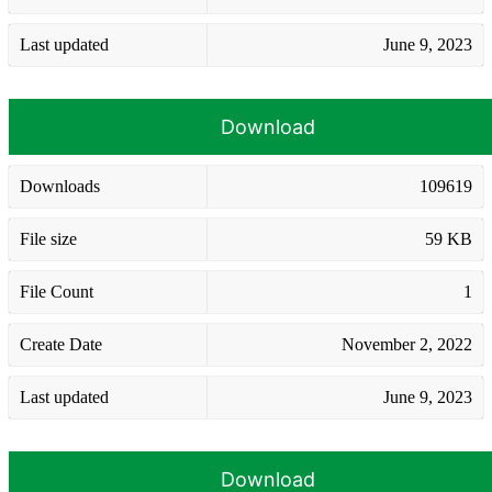
Last updated
June 9, 2023
Download
Downloads
109619
File size
59 KB
File Count
1
Create Date
November 2, 2022
Last updated
June 9, 2023
Download