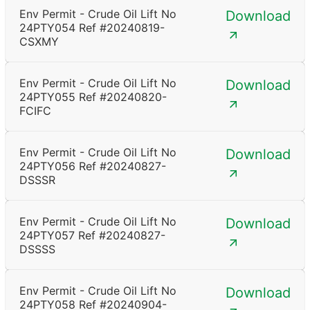
Env Permit - Crude Oil Lift No
Download
24PTY054 Ref #20240819-
CSXMY
Env Permit - Crude Oil Lift No
Download
24PTY055 Ref #20240820-
FCIFC
Env Permit - Crude Oil Lift No
Download
24PTY056 Ref #20240827-
DSSSR
Env Permit - Crude Oil Lift No
Download
24PTY057 Ref #20240827-
DSSSS
Env Permit - Crude Oil Lift No
Download
24PTY058 Ref #20240904-