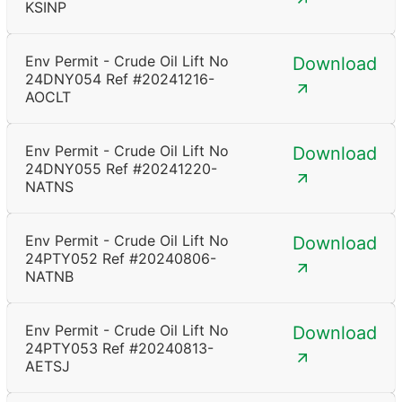
KSINP
Env Permit - Crude Oil Lift No
Download
24DNY054 Ref #20241216-
AOCLT
Env Permit - Crude Oil Lift No
Download
24DNY055 Ref #20241220-
NATNS
Env Permit - Crude Oil Lift No
Download
24PTY052 Ref #20240806-
NATNB
Env Permit - Crude Oil Lift No
Download
24PTY053 Ref #20240813-
AETSJ