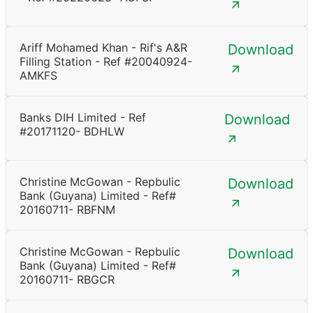
Ariff Mohamed Khan - Rif's A&R
Download
Filling Station - Ref #20040924-
AMKFS
Banks DIH Limited - Ref
Download
#20171120- BDHLW
Christine McGowan - Repbulic
Download
Bank (Guyana) Limited - Ref#
20160711- RBFNM
Christine McGowan - Repbulic
Download
Bank (Guyana) Limited - Ref#
20160711- RBGCR