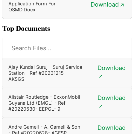
Application Form For
Download
OSMD.docx
Top Documents
Ajay Kundal Suruj - Suruj Service
Download
Station - Ref #20231215-
AKSGS
Alistair Routledge - ExxonMobil
Download
Guyana Ltd (EMGL) - Ref
#20220530- EEPGL- 9
Andre Gamell - A. Gamell & Son
Download
- Ref #20220628- AGFSP