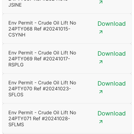
JSINE
Env Permit - Crude Oil Lift No
Download
24PTY068 Ref #20241015-
CSYNH
Env Permit - Crude Oil Lift No
Download
24PTY069 Ref #20241017-
RSPLG
Env Permit - Crude Oil Lift No
Download
24PTY070 Ref #20241023-
SFLOS
Env Permit - Crude Oil Lift No
Download
24PTY071 Ref #20241028-
SFLMS