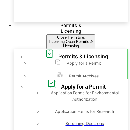
Permits &
Licensing
Close Permits &
Licensing
Open Permits &
Licensing
Permits & Licensing
Apply for a Permit
Permit Archives
Apply for a Permit
Application Forms for Environmental
Authorization
Application Forms for Research
Screening Decisions