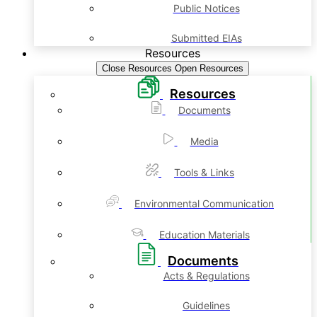
Public Notices
Submitted EIAs
Resources
Close Resources
Open Resources
Resources
Documents
Media
Tools & Links
Environmental Communication
Education Materials
Documents
Acts & Regulations
Guidelines