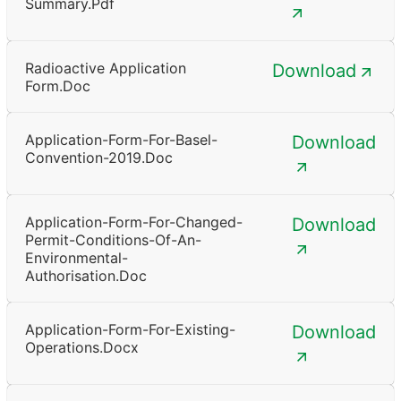
Summary.pdf
Radioactive Application
Download
Form.doc
Application-Form-For-Basel-
Download
Convention-2019.doc
Application-Form-For-Changed-
Download
Permit-Conditions-Of-An-
Environmental-
Authorisation.doc
Application-Form-For-Existing-
Download
Operations.docx