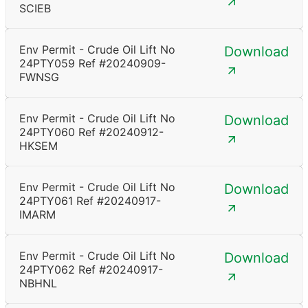
SCIEB
Env Permit - Crude Oil Lift No
Download
24PTY059 Ref #20240909-
FWNSG
Env Permit - Crude Oil Lift No
Download
24PTY060 Ref #20240912-
HKSEM
Env Permit - Crude Oil Lift No
Download
24PTY061 Ref #20240917-
IMARM
Env Permit - Crude Oil Lift No
Download
24PTY062 Ref #20240917-
NBHNL