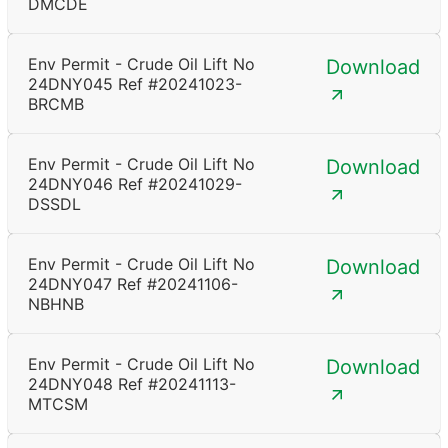
DMCDE
Env Permit - Crude Oil Lift No
Download
24DNY045 Ref #20241023-
BRCMB
Env Permit - Crude Oil Lift No
Download
24DNY046 Ref #20241029-
DSSDL
Env Permit - Crude Oil Lift No
Download
24DNY047 Ref #20241106-
NBHNB
Env Permit - Crude Oil Lift No
Download
24DNY048 Ref #20241113-
MTCSM