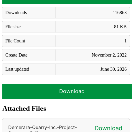
Downloads
116863
File size
81 KB
File Count
1
Create Date
November 2, 2022
Last updated
June 30, 2026
Download
Attached Files
Demerara-Quarry-Inc.-Project-
Download