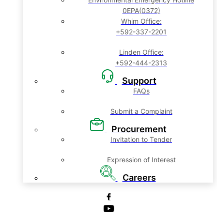
0EPA(0372)
Whim Office:
+592-337-2201
Linden Office:
+592-444-2313
Support
FAQs
Submit a Complaint
Procurement
Invitation to Tender
Expression of Interest
Careers