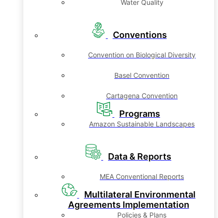
Water Quality
Conventions
Convention on Biological Diversity
Basel Convention
Cartagena Convention
Programs
Amazon Sustainable Landscapes
Data & Reports
MEA Conventional Reports
Multilateral Environmental
Agreements Implementation
Policies & Plans