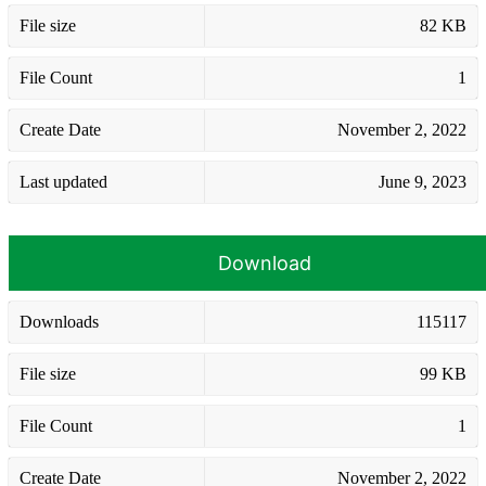
File size
82 KB
File Count
1
Create Date
November 2, 2022
Last updated
June 9, 2023
Download
Downloads
115117
File size
99 KB
File Count
1
Create Date
November 2, 2022