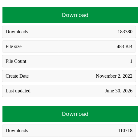
Download
Downloads
183380
File size
483 KB
File Count
1
Create Date
November 2, 2022
Last updated
June 30, 2026
Download
Downloads
110718