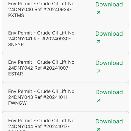
Env Permit - Crude Oil Lift No
Download
24DNY040 Ref #20240924-
PXTMS
Env Permit - Crude Oil Lift No
Download
24DNY041 Ref #20240930-
SNSYP
Env Permit - Crude Oil Lift No
Download
24DNY042 Ref #20241007-
ESTAR
Env Permit - Crude Oil Lift No
Download
24DNY043 Ref #20241011-
FWNGW
Env Permit - Crude Oil Lift No
Download
24DNY044 Ref #20241017-