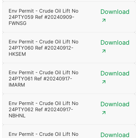
Env Permit - Crude Oil Lift No
Download
24PTY059 Ref #20240909-
FWNSG
Env Permit - Crude Oil Lift No
Download
24PTY060 Ref #20240912-
HKSEM
Env Permit - Crude Oil Lift No
Download
24PTY061 Ref #20240917-
IMARM
Env Permit - Crude Oil Lift No
Download
24PTY062 Ref #20240917-
NBHNL
Env Permit - Crude Oil Lift No
Download