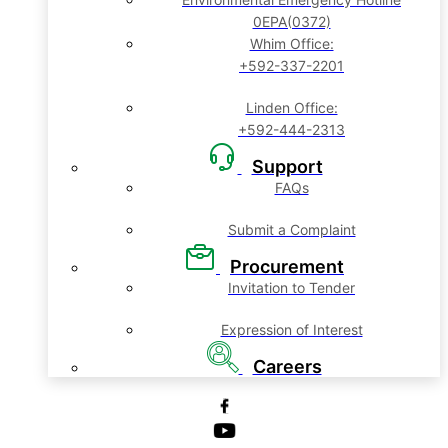
0EPA(0372)
Whim Office:
+592-337-2201
Linden Office:
+592-444-2313
Support
FAQs
Submit a Complaint
Procurement
Invitation to Tender
Expression of Interest
Careers