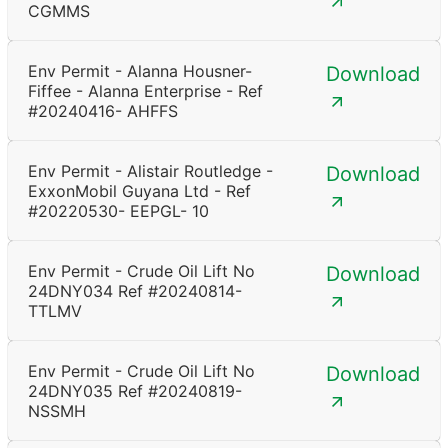
CGMMS
Env Permit - Alanna Housner-
Download
Fiffee - Alanna Enterprise - Ref
#20240416- AHFFS
Env Permit - Alistair Routledge -
Download
ExxonMobil Guyana Ltd - Ref
#20220530- EEPGL- 10
Env Permit - Crude Oil Lift No
Download
24DNY034 Ref #20240814-
TTLMV
Env Permit - Crude Oil Lift No
Download
24DNY035 Ref #20240819-
NSSMH