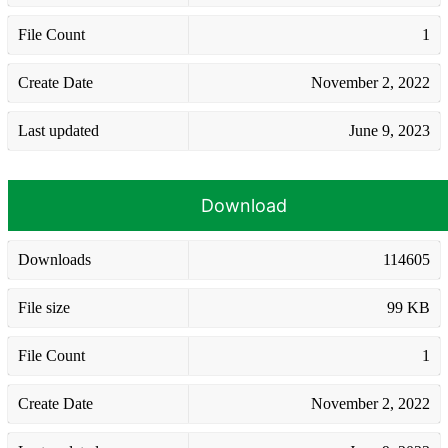
File Count
1
Create Date
November 2, 2022
Last updated
June 9, 2023
Download
Downloads
114605
File size
99 KB
File Count
1
Create Date
November 2, 2022