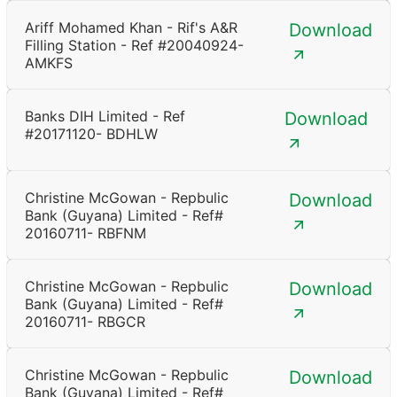
Ariff Mohamed Khan - Rif's A&R
Download
Filling Station - Ref #20040924-
AMKFS
Banks DIH Limited - Ref
Download
#20171120- BDHLW
Christine McGowan - Repbulic
Download
Bank (Guyana) Limited - Ref#
20160711- RBFNM
Christine McGowan - Repbulic
Download
Bank (Guyana) Limited - Ref#
20160711- RBGCR
Christine McGowan - Repbulic
Download
Bank (Guyana) Limited - Ref#