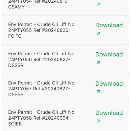
24PTY054 Ref #20240819-
CSXMY
Env Permit - Crude Oil Lift No
Download
24PTY055 Ref #20240820-
FCIFC
Env Permit - Crude Oil Lift No
Download
24PTY056 Ref #20240827-
DSSSR
Env Permit - Crude Oil Lift No
Download
24PTY057 Ref #20240827-
DSSSS
Env Permit - Crude Oil Lift No
Download
24PTY058 Ref #20240904-
SCIEB