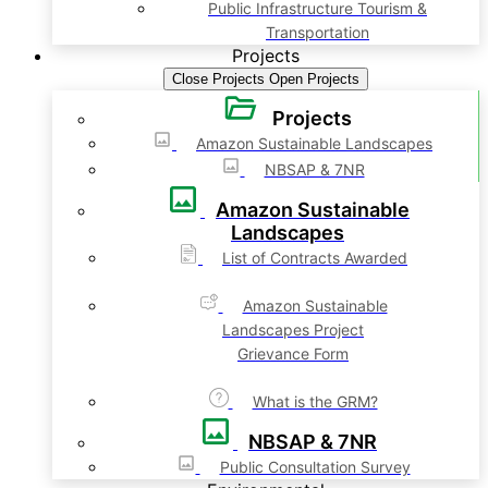
Public Infrastructure Tourism &
Transportation
Projects
Close Projects
Open Projects
Projects
Amazon Sustainable Landscapes
NBSAP & 7NR
Amazon Sustainable
Landscapes
List of Contracts Awarded
Amazon Sustainable
Landscapes Project
Grievance Form
What is the GRM?
NBSAP & 7NR
Public Consultation Survey