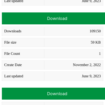
Last updated
June 9, 2023
Download
Downloads
109150
File size
59 KB
File Count
1
Create Date
November 2, 2022
Last updated
June 9, 2023
Download