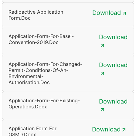
Radioactive Application
Download
Form.doc
Application-Form-For-Basel-
Download
Convention-2019.doc
Application-Form-For-Changed-
Download
Permit-Conditions-Of-An-
Environmental-
Authorisation.doc
Application-Form-For-Existing-
Download
Operations.docx
Application Form For
Download
OSMD.docx