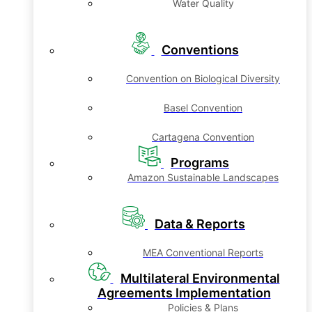
Water Quality
Conventions
Convention on Biological Diversity
Basel Convention
Cartagena Convention
Programs
Amazon Sustainable Landscapes
Data & Reports
MEA Conventional Reports
Multilateral Environmental
Agreements Implementation
Policies & Plans