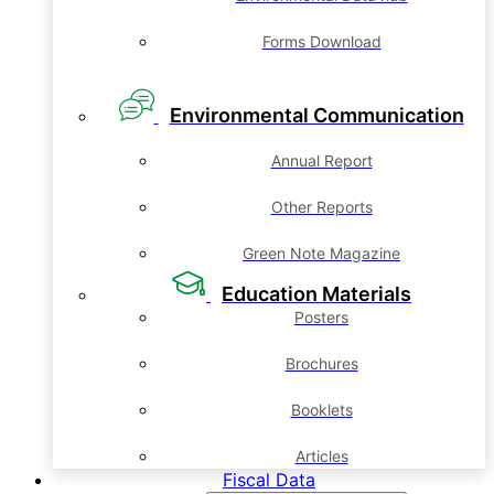
Forms Download
Environmental Communication
Annual Report
Other Reports
Green Note Magazine
Education Materials
Posters
Brochures
Booklets
Articles
Fiscal Data