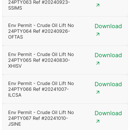
24PTY063 Ref #20240923-
SSIMS
Env Permit - Crude Oil Lift No
Download
24PTY064 Ref #20240926-
OFTAS
Env Permit - Crude Oil Lift No
Download
24PTY065 Ref #20240830-
XHISV
Env Permit - Crude Oil Lift No
Download
24PTY066 Ref #20241007-
ILCSA
Env Permit - Crude Oil Lift No
Download
24PTY067 Ref #20241010-
JSINE