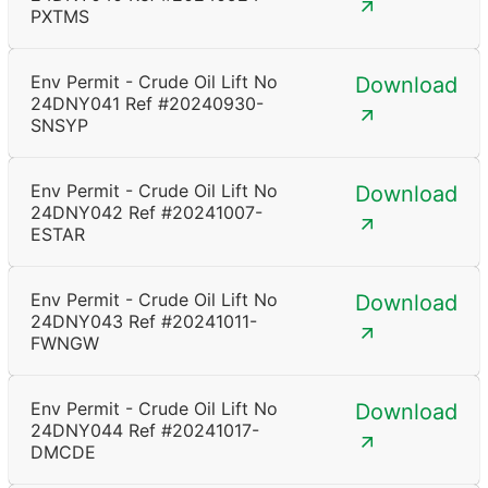
PXTMS
Env Permit - Crude Oil Lift No
Download
24DNY041 Ref #20240930-
SNSYP
Env Permit - Crude Oil Lift No
Download
24DNY042 Ref #20241007-
ESTAR
Env Permit - Crude Oil Lift No
Download
24DNY043 Ref #20241011-
FWNGW
Env Permit - Crude Oil Lift No
Download
24DNY044 Ref #20241017-
DMCDE