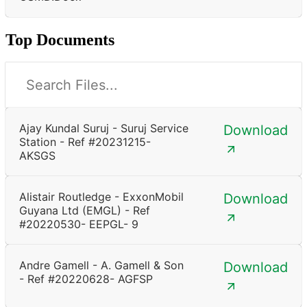
Top Documents
Ajay Kundal Suruj - Suruj Service
Download
Station - Ref #20231215-
AKSGS
Alistair Routledge - ExxonMobil
Download
Guyana Ltd (EMGL) - Ref
#20220530- EEPGL- 9
Andre Gamell - A. Gamell & Son
Download
- Ref #20220628- AGFSP