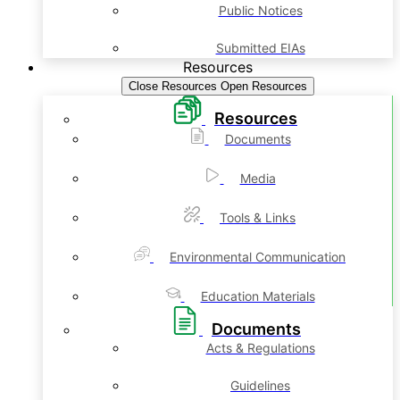
Public Notices
Submitted EIAs
Resources
Close Resources
Open Resources
Resources
Documents
Media
Tools & Links
Environmental Communication
Education Materials
Documents
Acts & Regulations
Guidelines