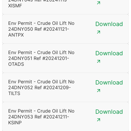
XISMF
Env Permit - Crude Oil Lift No
Download
24DNY050 Ref #20241121-
ANTPX
Env Permit - Crude Oil Lift No
Download
24DNY051 Ref #20241201-
OTADS
Env Permit - Crude Oil Lift No
Download
24DNY052 Ref #20241209-
TILTS
Env Permit - Crude Oil Lift No
Download
24DNY053 Ref #20241211-
KSINP