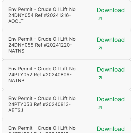
Env Permit - Crude Oil Lift No
Download
24DNY054 Ref #20241216-
AOCLT
Env Permit - Crude Oil Lift No
Download
24DNY055 Ref #20241220-
NATNS
Env Permit - Crude Oil Lift No
Download
24PTY052 Ref #20240806-
NATNB
Env Permit - Crude Oil Lift No
Download
24PTY053 Ref #20240813-
AETSJ
Env Permit - Crude Oil Lift No
Download