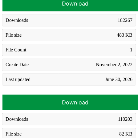
Download
Downloads
182267
File size
483 KB
File Count
1
Create Date
November 2, 2022
Last updated
June 30, 2026
Download
Downloads
110203
File size
82 KB