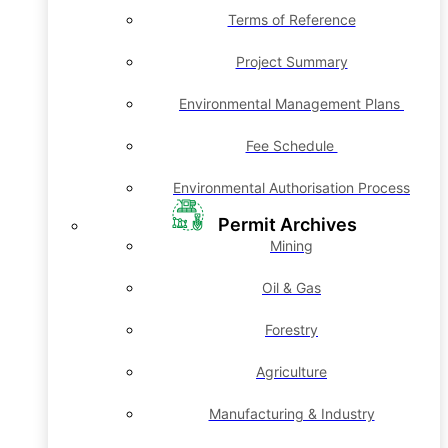
Terms of Reference
Project Summary
Environmental Management Plans
Fee Schedule
Environmental Authorisation Process
Permit Archives
Mining
Oil & Gas
Forestry
Agriculture
Manufacturing & Industry