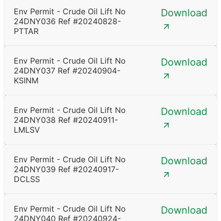
Env Permit - Crude Oil Lift No
Download
24DNY036 Ref #20240828-
PTTAR
Env Permit - Crude Oil Lift No
Download
24DNY037 Ref #20240904-
KSINM
Env Permit - Crude Oil Lift No
Download
24DNY038 Ref #20240911-
LMLSV
Env Permit - Crude Oil Lift No
Download
24DNY039 Ref #20240917-
DCLSS
Env Permit - Crude Oil Lift No
Download
24DNY040 Ref #20240924-