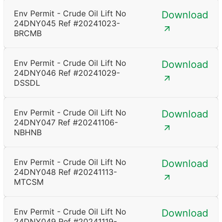
Env Permit - Crude Oil Lift No
Download
24DNY045 Ref #20241023-
BRCMB
Env Permit - Crude Oil Lift No
Download
24DNY046 Ref #20241029-
DSSDL
Env Permit - Crude Oil Lift No
Download
24DNY047 Ref #20241106-
NBHNB
Env Permit - Crude Oil Lift No
Download
24DNY048 Ref #20241113-
MTCSM
Env Permit - Crude Oil Lift No
Download
24DNY049 Ref #20241119-