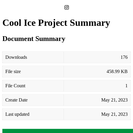
Cool Ice Project Summary
Document Summary
Downloads
176
File size
458.99 KB
File Count
1
Create Date
May 21, 2023
Last updated
May 21, 2023