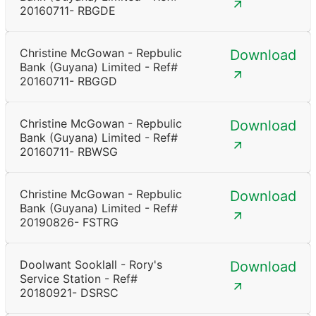
20160711- RBGDE
Christine McGowan - Repbulic
Download
Bank (Guyana) Limited - Ref#
20160711- RBGGD
Christine McGowan - Repbulic
Download
Bank (Guyana) Limited - Ref#
20160711- RBWSG
Christine McGowan - Repbulic
Download
Bank (Guyana) Limited - Ref#
20190826- FSTRG
Doolwant Sooklall - Rory's
Download
Service Station - Ref#
20180921- DSRSC