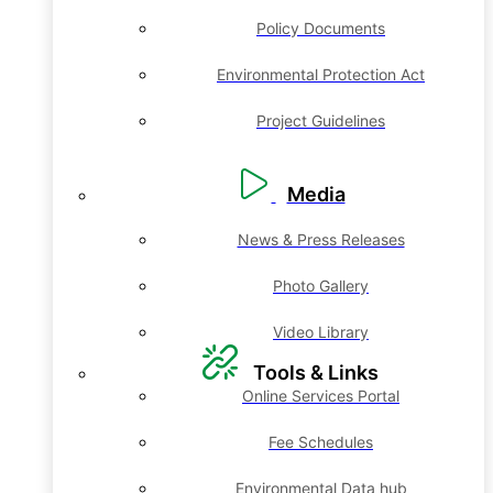
Policy Documents
Environmental Protection Act
Project Guidelines
Media
News & Press Releases
Photo Gallery
Video Library
Tools & Links
Online Services Portal
Fee Schedules
Environmental Data hub