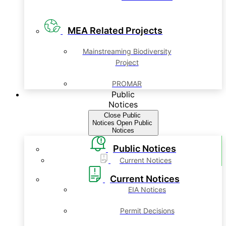
MEA Related Projects
Mainstreaming Biodiversity
Project
PROMAR
Public
Notices
Close Public
Notices
Open Public
Notices
Public Notices
Current Notices
Current Notices
EIA Notices
Permit Decisions