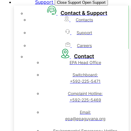
Support
Close Support
Open Support
Contact & Support
Contacts
Support
Careers
Contact
EPA Head Office
Switchboard:
+592-225-5471
Complaint Hotline:
+592-225-5469
Email:
epa@epaguyana.org
Environmental Emergency Hotline