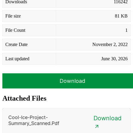
Downloads
116242
File size
81 KB
File Count
1
Create Date
November 2, 2022
Last updated
June 30, 2026
Download
Attached Files
Cool-Ice-Project-
Download
Summary_Scanned.pdf