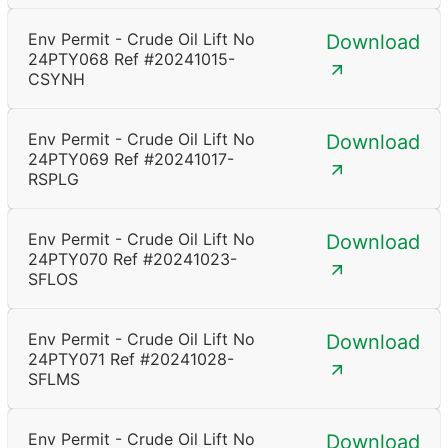
Env Permit - Crude Oil Lift No
Download
24PTY068 Ref #20241015-
CSYNH
Env Permit - Crude Oil Lift No
Download
24PTY069 Ref #20241017-
RSPLG
Env Permit - Crude Oil Lift No
Download
24PTY070 Ref #20241023-
SFLOS
Env Permit - Crude Oil Lift No
Download
24PTY071 Ref #20241028-
SFLMS
Env Permit - Crude Oil Lift No
Download