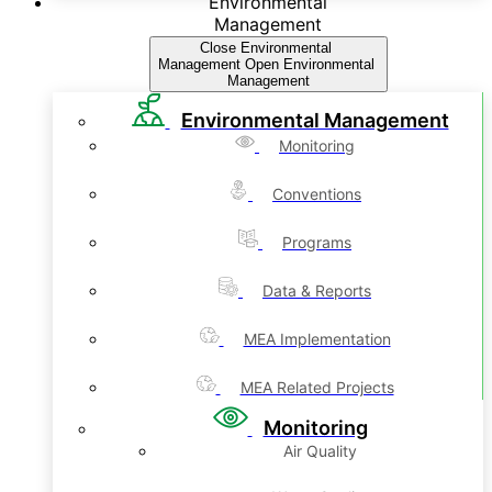
Environmental
Management
Close Environmental
Management
Open Environmental
Management
Environmental Management
Monitoring
Conventions
Programs
Data & Reports
MEA Implementation
MEA Related Projects
Monitoring
Air Quality