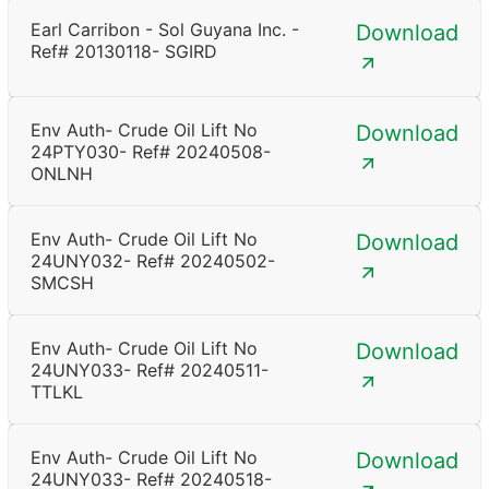
Earl Carribon - Sol Guyana Inc. -
Download
Ref# 20130118- SGIRD
Env Auth- Crude Oil Lift No
Download
24PTY030- Ref# 20240508-
ONLNH
Env Auth- Crude Oil Lift No
Download
24UNY032- Ref# 20240502-
SMCSH
Env Auth- Crude Oil Lift No
Download
24UNY033- Ref# 20240511-
TTLKL
Env Auth- Crude Oil Lift No
Download
24UNY033- Ref# 20240518-