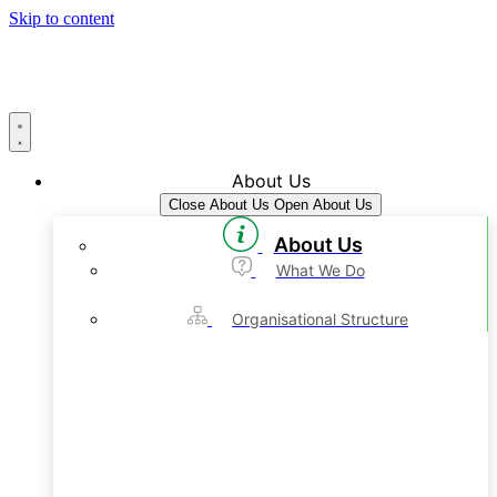
Skip to content
About Us
Close About Us
Open About Us
About Us
What We Do
Organisational Structure