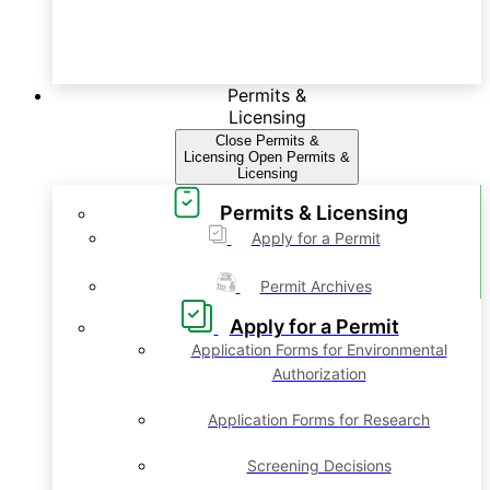
Permits &
Licensing
Close Permits &
Licensing
Open Permits &
Licensing
Permits & Licensing
Apply for a Permit
Permit Archives
Apply for a Permit
Application Forms for Environmental
Authorization
Application Forms for Research
Screening Decisions