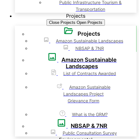
Public Infrastructure Tourism &
Transportation
Projects
Close Projects
Open Projects
Projects
Amazon Sustainable Landscapes
NBSAP & 7NR
Amazon Sustainable
Landscapes
List of Contracts Awarded
Amazon Sustainable
Landscapes Project
Grievance Form
What is the GRM?
NBSAP & 7NR
Public Consultation Survey