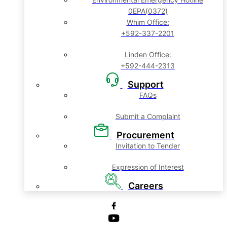
0EPA(0372)
Whim Office:
+592-337-2201
Linden Office:
+592-444-2313
Support
FAQs
Submit a Complaint
Procurement
Invitation to Tender
Expression of Interest
Careers