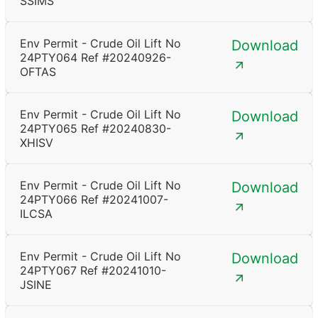
SSIMS
Env Permit - Crude Oil Lift No
Download
24PTY064 Ref #20240926-
OFTAS
Env Permit - Crude Oil Lift No
Download
24PTY065 Ref #20240830-
XHISV
Env Permit - Crude Oil Lift No
Download
24PTY066 Ref #20241007-
ILCSA
Env Permit - Crude Oil Lift No
Download
24PTY067 Ref #20241010-
JSINE