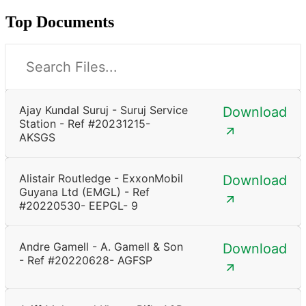
Top Documents
Ajay Kundal Suruj - Suruj Service
Download
Station - Ref #20231215-
AKSGS
Alistair Routledge - ExxonMobil
Download
Guyana Ltd (EMGL) - Ref
#20220530- EEPGL- 9
Andre Gamell - A. Gamell & Son
Download
- Ref #20220628- AGFSP