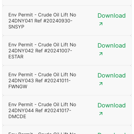
Env Permit - Crude Oil Lift No
Download
24DNY041 Ref #20240930-
SNSYP
Env Permit - Crude Oil Lift No
Download
24DNY042 Ref #20241007-
ESTAR
Env Permit - Crude Oil Lift No
Download
24DNY043 Ref #20241011-
FWNGW
Env Permit - Crude Oil Lift No
Download
24DNY044 Ref #20241017-
DMCDE