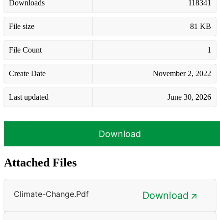
Downloads
118341
File size
81 KB
File Count
1
Create Date
November 2, 2022
Last updated
June 30, 2026
Download
Attached Files
Climate-Change.pdf
Download