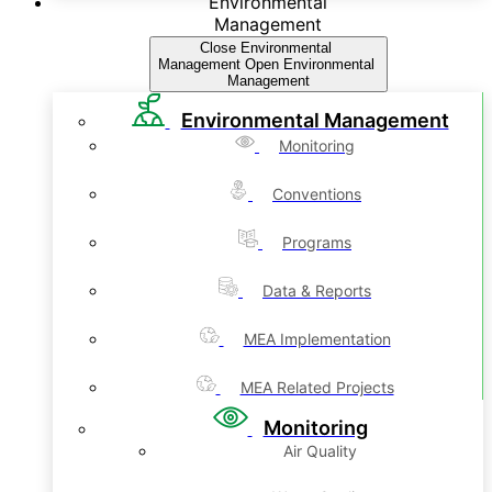
Environmental
Management
Close Environmental
Management
Open Environmental
Management
Environmental Management
Monitoring
Conventions
Programs
Data & Reports
MEA Implementation
MEA Related Projects
Monitoring
Air Quality