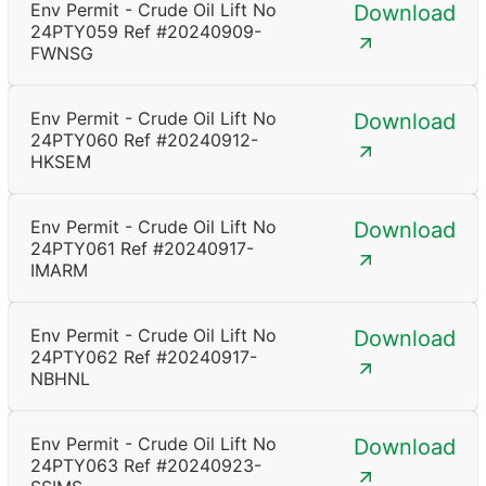
Env Permit - Crude Oil Lift No
Download
24PTY059 Ref #20240909-
FWNSG
Env Permit - Crude Oil Lift No
Download
24PTY060 Ref #20240912-
HKSEM
Env Permit - Crude Oil Lift No
Download
24PTY061 Ref #20240917-
IMARM
Env Permit - Crude Oil Lift No
Download
24PTY062 Ref #20240917-
NBHNL
Env Permit - Crude Oil Lift No
Download
24PTY063 Ref #20240923-