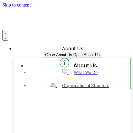
Skip to content
About Us
Close About Us
Open About Us
About Us
What We Do
Organisational Structure