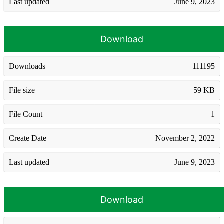
Last updated
June 9, 2023
Download
Downloads
111195
File size
59 KB
File Count
1
Create Date
November 2, 2022
Last updated
June 9, 2023
Download