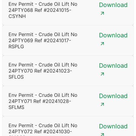
Env Permit - Crude Oil Lift No
Download
24PTY068 Ref #20241015-
CSYNH
Env Permit - Crude Oil Lift No
Download
24PTY069 Ref #20241017-
RSPLG
Env Permit - Crude Oil Lift No
Download
24PTY070 Ref #20241023-
SFLOS
Env Permit - Crude Oil Lift No
Download
24PTY071 Ref #20241028-
SFLMS
Env Permit - Crude Oil Lift No
Download
24PTY072 Ref #20241030-