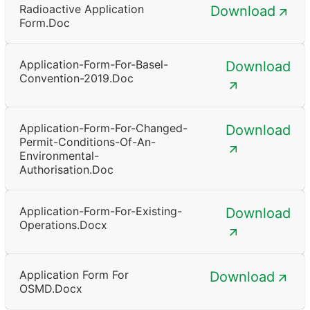
Radioactive Application
Download
Form.doc
Application-Form-For-Basel-
Download
Convention-2019.doc
Application-Form-For-Changed-
Download
Permit-Conditions-Of-An-
Environmental-
Authorisation.doc
Application-Form-For-Existing-
Download
Operations.docx
Application Form For
Download
OSMD.docx