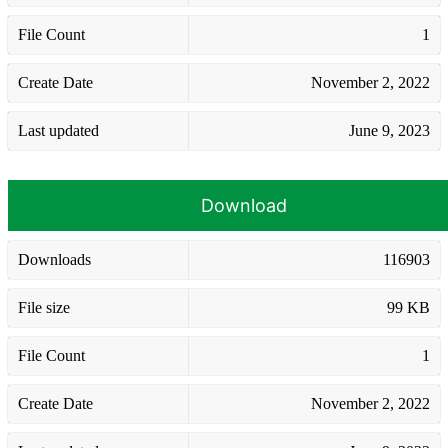
File Count
1
Create Date
November 2, 2022
Last updated
June 9, 2023
Download
Downloads
116903
File size
99 KB
File Count
1
Create Date
November 2, 2022