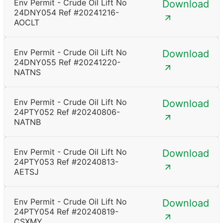
Env Permit - Crude Oil Lift No
Download
24DNY054 Ref #20241216-
AOCLT
Env Permit - Crude Oil Lift No
Download
24DNY055 Ref #20241220-
NATNS
Env Permit - Crude Oil Lift No
Download
24PTY052 Ref #20240806-
NATNB
Env Permit - Crude Oil Lift No
Download
24PTY053 Ref #20240813-
AETSJ
Env Permit - Crude Oil Lift No
Download
24PTY054 Ref #20240819-
CSXMY