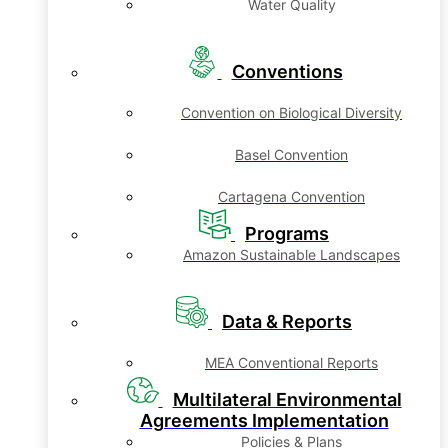
Water Quality
Conventions
Convention on Biological Diversity
Basel Convention
Cartagena Convention
Programs
Amazon Sustainable Landscapes
Data & Reports
MEA Conventional Reports
Multilateral Environmental
Agreements Implementation
Policies & Plans