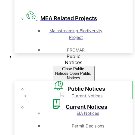
MEA Related Projects
Mainstreaming Biodiversity
Project
PROMAR
Public
Notices
Close Public
Notices
Open Public
Notices
Public Notices
Current Notices
Current Notices
EIA Notices
Permit Decisions