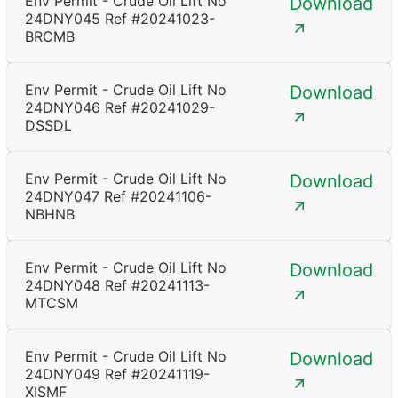
Env Permit - Crude Oil Lift No
Download
24DNY045 Ref #20241023-
BRCMB
Env Permit - Crude Oil Lift No
Download
24DNY046 Ref #20241029-
DSSDL
Env Permit - Crude Oil Lift No
Download
24DNY047 Ref #20241106-
NBHNB
Env Permit - Crude Oil Lift No
Download
24DNY048 Ref #20241113-
MTCSM
Env Permit - Crude Oil Lift No
Download
24DNY049 Ref #20241119-
XISMF