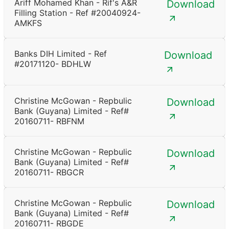
Ariff Mohamed Khan - Rif's A&R
Download
Filling Station - Ref #20040924-
AMKFS
Banks DIH Limited - Ref
Download
#20171120- BDHLW
Christine McGowan - Repbulic
Download
Bank (Guyana) Limited - Ref#
20160711- RBFNM
Christine McGowan - Repbulic
Download
Bank (Guyana) Limited - Ref#
20160711- RBGCR
Christine McGowan - Repbulic
Download
Bank (Guyana) Limited - Ref#
20160711- RBGDE