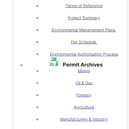
Terms of Reference
Project Summary
Environmental Management Plans
Fee Schedule
Environmental Authorisation Process
Permit Archives
Mining
Oil & Gas
Forestry
Agriculture
Manufacturing & Industry