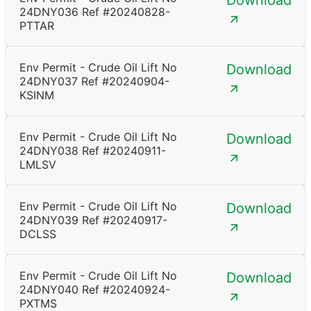
Download
24DNY036 Ref #20240828-
PTTAR
Env Permit - Crude Oil Lift No
Download
24DNY037 Ref #20240904-
KSINM
Env Permit - Crude Oil Lift No
Download
24DNY038 Ref #20240911-
LMLSV
Env Permit - Crude Oil Lift No
Download
24DNY039 Ref #20240917-
DCLSS
Env Permit - Crude Oil Lift No
Download
24DNY040 Ref #20240924-
PXTMS