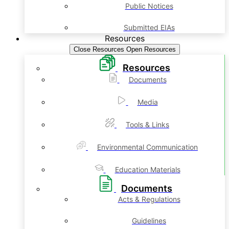
Public Notices
Submitted EIAs
Resources
Close Resources
Open Resources
Resources
Documents
Media
Tools & Links
Environmental Communication
Education Materials
Documents
Acts & Regulations
Guidelines