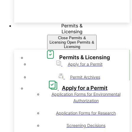
Permits &
Licensing
Close Permits &
Licensing
Open Permits &
Licensing
Permits & Licensing
Apply for a Permit
Permit Archives
Apply for a Permit
Application Forms for Environmental
Authorization
Application Forms for Research
Screening Decisions