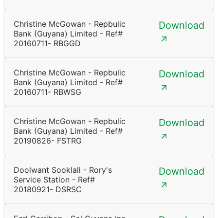
Christine McGowan - Repbulic
Download
Bank (Guyana) Limited - Ref#
20160711- RBGGD
Christine McGowan - Repbulic
Download
Bank (Guyana) Limited - Ref#
20160711- RBWSG
Christine McGowan - Repbulic
Download
Bank (Guyana) Limited - Ref#
20190826- FSTRG
Doolwant Sooklall - Rory's
Download
Service Station - Ref#
20180921- DSRSC