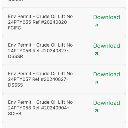
Env Permit - Crude Oil Lift No
Download
24PTY055 Ref #20240820-
FCIFC
Env Permit - Crude Oil Lift No
Download
24PTY056 Ref #20240827-
DSSSR
Env Permit - Crude Oil Lift No
Download
24PTY057 Ref #20240827-
DSSSS
Env Permit - Crude Oil Lift No
Download
24PTY058 Ref #20240904-
SCIEB