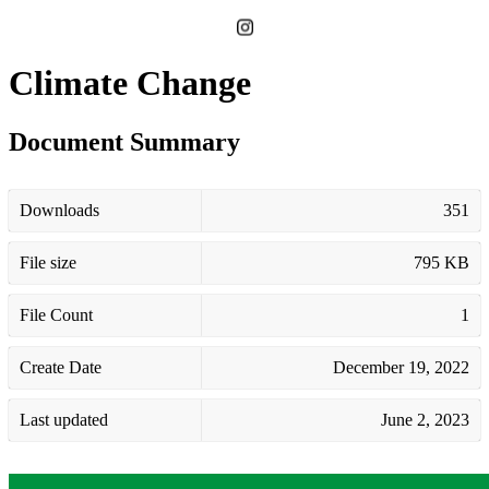
Climate Change
Document Summary
Downloads
351
File size
795 KB
File Count
1
Create Date
December 19, 2022
Last updated
June 2, 2023