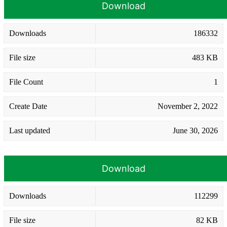
Download
Downloads
186332
File size
483 KB
File Count
1
Create Date
November 2, 2022
Last updated
June 30, 2026
Download
Downloads
112299
File size
82 KB