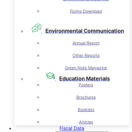
Forms Download
Environmental Communication
Annual Report
Other Reports
Green Note Magazine
Education Materials
Posters
Brochures
Booklets
Articles
Fiscal Data