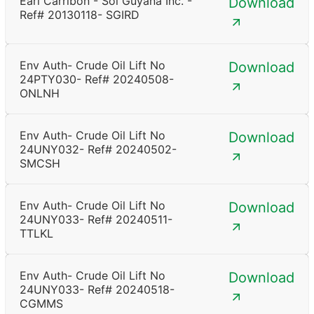
Earl Carribon - Sol Guyana Inc. -
Download
Ref# 20130118- SGIRD
Env Auth- Crude Oil Lift No
Download
24PTY030- Ref# 20240508-
ONLNH
Env Auth- Crude Oil Lift No
Download
24UNY032- Ref# 20240502-
SMCSH
Env Auth- Crude Oil Lift No
Download
24UNY033- Ref# 20240511-
TTLKL
Env Auth- Crude Oil Lift No
Download
24UNY033- Ref# 20240518-
CGMMS