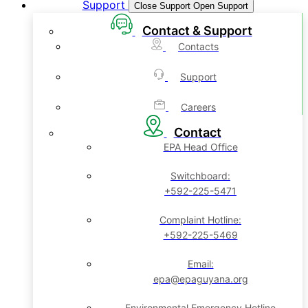
Support
Close Support
Open Support
Contact & Support
Contacts
Support
Careers
Contact
EPA Head Office
Switchboard:
+592-225-5471
Complaint Hotline:
+592-225-5469
Email:
epa@epaguyana.org
Environmental Emergency Hotline