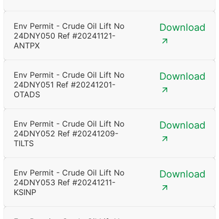
Env Permit - Crude Oil Lift No
Download
24DNY050 Ref #20241121-
ANTPX
Env Permit - Crude Oil Lift No
Download
24DNY051 Ref #20241201-
OTADS
Env Permit - Crude Oil Lift No
Download
24DNY052 Ref #20241209-
TILTS
Env Permit - Crude Oil Lift No
Download
24DNY053 Ref #20241211-
KSINP