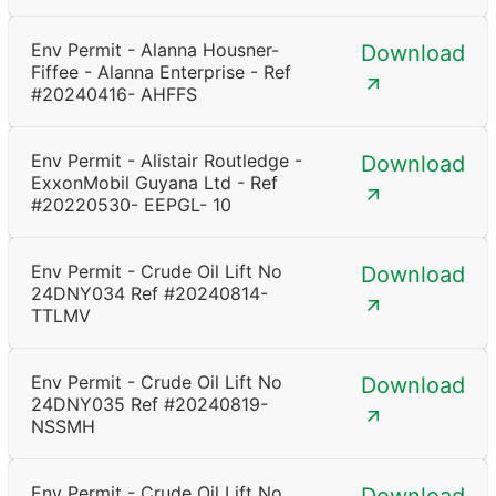
Env Permit - Alanna Housner-
Download
Fiffee - Alanna Enterprise - Ref
#20240416- AHFFS
Env Permit - Alistair Routledge -
Download
ExxonMobil Guyana Ltd - Ref
#20220530- EEPGL- 10
Env Permit - Crude Oil Lift No
Download
24DNY034 Ref #20240814-
TTLMV
Env Permit - Crude Oil Lift No
Download
24DNY035 Ref #20240819-
NSSMH
Env Permit - Crude Oil Lift No