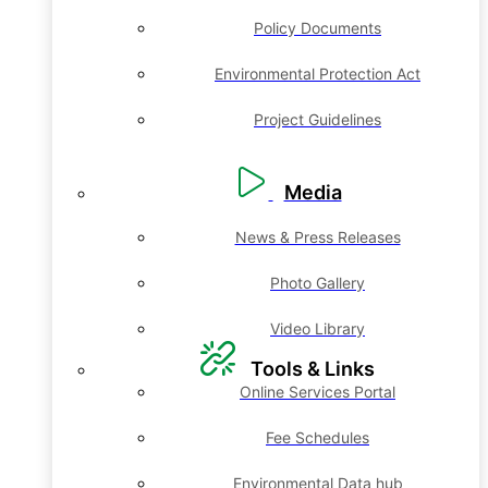
Policy Documents
Environmental Protection Act
Project Guidelines
Media
News & Press Releases
Photo Gallery
Video Library
Tools & Links
Online Services Portal
Fee Schedules
Environmental Data hub