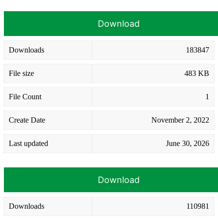
Download
Downloads
183847
File size
483 KB
File Count
1
Create Date
November 2, 2022
Last updated
June 30, 2026
Download
Downloads
110981