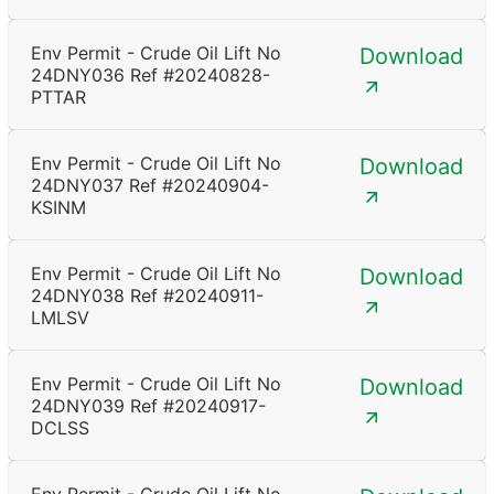
Env Permit - Crude Oil Lift No
Download
24DNY036 Ref #20240828-
PTTAR
Env Permit - Crude Oil Lift No
Download
24DNY037 Ref #20240904-
KSINM
Env Permit - Crude Oil Lift No
Download
24DNY038 Ref #20240911-
LMLSV
Env Permit - Crude Oil Lift No
Download
24DNY039 Ref #20240917-
DCLSS