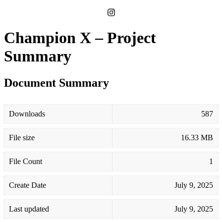
Champion X – Project
Summary
Document Summary
Downloads
587
File size
16.33 MB
File Count
1
Create Date
July 9, 2025
Last updated
July 9, 2025