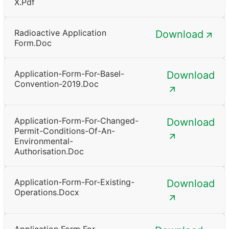
X.pdf
Radioactive Application
Download
Form.doc
Application-Form-For-Basel-
Download
Convention-2019.doc
Application-Form-For-Changed-
Download
Permit-Conditions-Of-An-
Environmental-
Authorisation.doc
Application-Form-For-Existing-
Download
Operations.docx
Application Form For