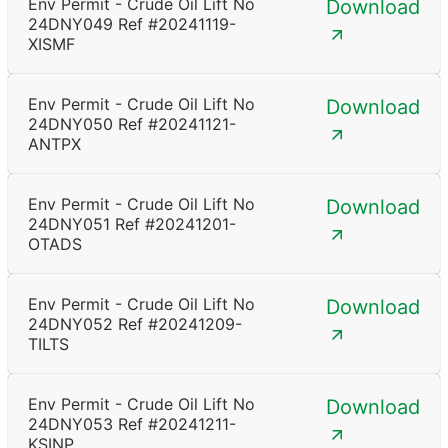
Env Permit - Crude Oil Lift No
Download
24DNY049 Ref #20241119-
XISMF
Env Permit - Crude Oil Lift No
Download
24DNY050 Ref #20241121-
ANTPX
Env Permit - Crude Oil Lift No
Download
24DNY051 Ref #20241201-
OTADS
Env Permit - Crude Oil Lift No
Download
24DNY052 Ref #20241209-
TILTS
Env Permit - Crude Oil Lift No
Download
24DNY053 Ref #20241211-
KSINP