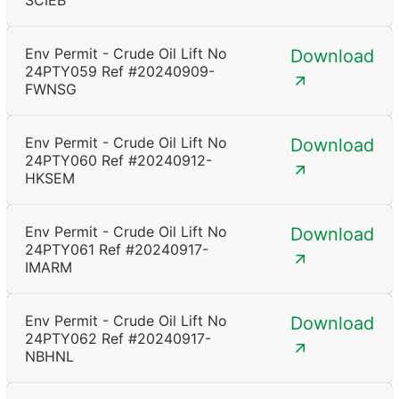
SCIEB
Env Permit - Crude Oil Lift No
Download
24PTY059 Ref #20240909-
FWNSG
Env Permit - Crude Oil Lift No
Download
24PTY060 Ref #20240912-
HKSEM
Env Permit - Crude Oil Lift No
Download
24PTY061 Ref #20240917-
IMARM
Env Permit - Crude Oil Lift No
Download
24PTY062 Ref #20240917-
NBHNL