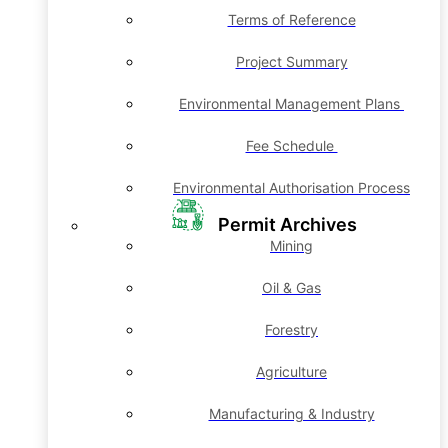
Terms of Reference
Project Summary
Environmental Management Plans
Fee Schedule
Environmental Authorisation Process
Permit Archives
Mining
Oil & Gas
Forestry
Agriculture
Manufacturing & Industry