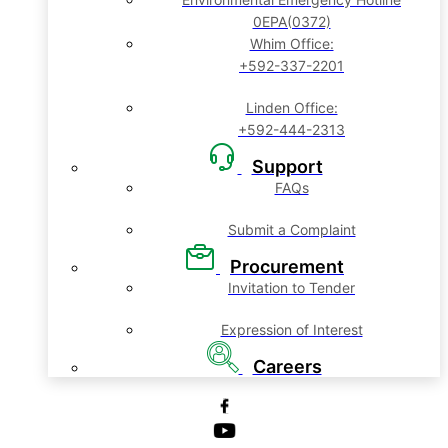
0EPA(0372)
Whim Office:
+592-337-2201
Linden Office:
+592-444-2313
Support
FAQs
Submit a Complaint
Procurement
Invitation to Tender
Expression of Interest
Careers