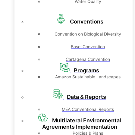
Water Quality
Conventions
Convention on Biological Diversity
Basel Convention
Cartagena Convention
Programs
Amazon Sustainable Landscapes
Data & Reports
MEA Conventional Reports
Multilateral Environmental
Agreements Implementation
Policies & Plans