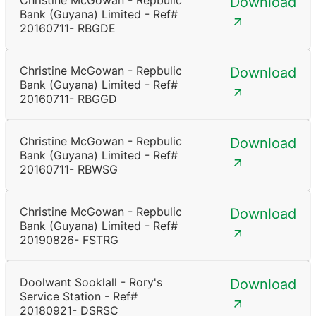
Christine McGowan - Repbulic
Download
Bank (Guyana) Limited - Ref#
20160711- RBGDE
Christine McGowan - Repbulic
Download
Bank (Guyana) Limited - Ref#
20160711- RBGGD
Christine McGowan - Repbulic
Download
Bank (Guyana) Limited - Ref#
20160711- RBWSG
Christine McGowan - Repbulic
Download
Bank (Guyana) Limited - Ref#
20190826- FSTRG
Doolwant Sooklall - Rory's
Download
Service Station - Ref#
20180921- DSRSC