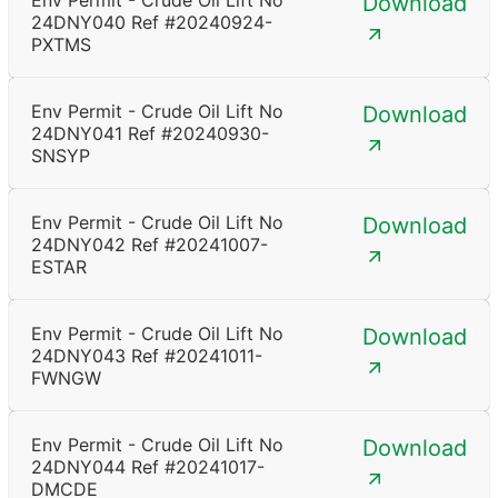
Env Permit - Crude Oil Lift No
Download
24DNY040 Ref #20240924-
PXTMS
Env Permit - Crude Oil Lift No
Download
24DNY041 Ref #20240930-
SNSYP
Env Permit - Crude Oil Lift No
Download
24DNY042 Ref #20241007-
ESTAR
Env Permit - Crude Oil Lift No
Download
24DNY043 Ref #20241011-
FWNGW
Env Permit - Crude Oil Lift No
Download
24DNY044 Ref #20241017-
DMCDE