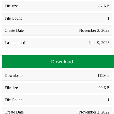
File size
82 KB
File Count
1
Create Date
November 2, 2022
Last updated
June 9, 2023
Download
Downloads
115369
File size
99 KB
File Count
1
Create Date
November 2, 2022