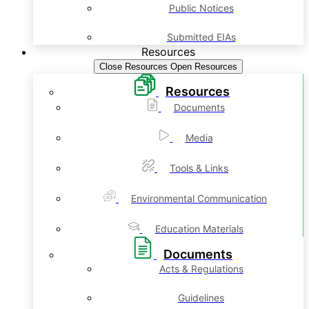
Public Notices
Submitted EIAs
Resources
Close Resources
Open Resources
Resources
Documents
Media
Tools & Links
Environmental Communication
Education Materials
Documents
Acts & Regulations
Guidelines