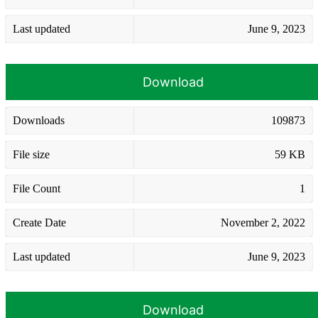
Last updated
June 9, 2023
Download
Downloads
109873
File size
59 KB
File Count
1
Create Date
November 2, 2022
Last updated
June 9, 2023
Download