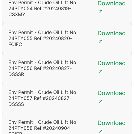
Env Permit - Crude Oil Lift No
Download
24PTY054 Ref #20240819-
CSXMY
Env Permit - Crude Oil Lift No
Download
24PTY055 Ref #20240820-
FCIFC
Env Permit - Crude Oil Lift No
Download
24PTY056 Ref #20240827-
DSSSR
Env Permit - Crude Oil Lift No
Download
24PTY057 Ref #20240827-
DSSSS
Env Permit - Crude Oil Lift No
Download
24PTY058 Ref #20240904-