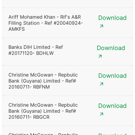
Ariff Mohamed Khan - Rif's A&R
Download
Filling Station - Ref #20040924-
AMKFS
Banks DIH Limited - Ref
Download
#20171120- BDHLW
Christine McGowan - Repbulic
Download
Bank (Guyana) Limited - Ref#
20160711- RBFNM
Christine McGowan - Repbulic
Download
Bank (Guyana) Limited - Ref#
20160711- RBGCR