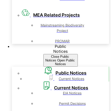
MEA Related Projects
Mainstreaming Biodiversity
Project
PROMAR
Public
Notices
Close Public
Notices
Open Public
Notices
Public Notices
Current Notices
Current Notices
EIA Notices
Permit Decisions