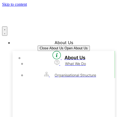
Skip to content
About Us
Close About Us
Open About Us
About Us
What We Do
Organisational Structure