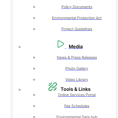
Policy Documents
Environmental Protection Act
Project Guidelines
Media
News & Press Releases
Photo Gallery
Video Library
Tools & Links
Online Services Portal
Fee Schedules
Environmental Data hub