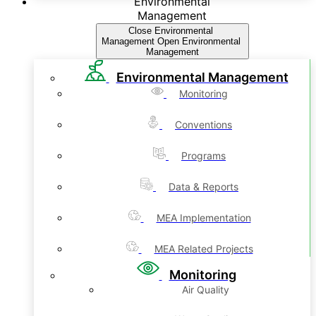
Environmental
Management
Close Environmental
Management
Open Environmental
Management
Environmental Management
Monitoring
Conventions
Programs
Data & Reports
MEA Implementation
MEA Related Projects
Monitoring
Air Quality