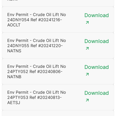
Env Permit - Crude Oil Lift No
Download
24DNY054 Ref #20241216-
AOCLT
Env Permit - Crude Oil Lift No
Download
24DNY055 Ref #20241220-
NATNS
Env Permit - Crude Oil Lift No
Download
24PTY052 Ref #20240806-
NATNB
Env Permit - Crude Oil Lift No
Download
24PTY053 Ref #20240813-
AETSJ