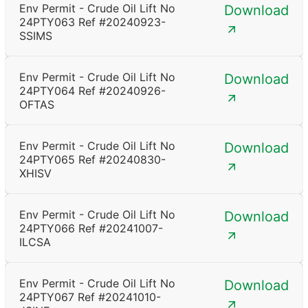
Env Permit - Crude Oil Lift No
Download
24PTY063 Ref #20240923-
SSIMS
Env Permit - Crude Oil Lift No
Download
24PTY064 Ref #20240926-
OFTAS
Env Permit - Crude Oil Lift No
Download
24PTY065 Ref #20240830-
XHISV
Env Permit - Crude Oil Lift No
Download
24PTY066 Ref #20241007-
ILCSA
Env Permit - Crude Oil Lift No
Download
24PTY067 Ref #20241010-