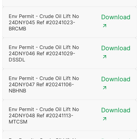
Env Permit - Crude Oil Lift No
Download
24DNY045 Ref #20241023-
BRCMB
Env Permit - Crude Oil Lift No
Download
24DNY046 Ref #20241029-
DSSDL
Env Permit - Crude Oil Lift No
Download
24DNY047 Ref #20241106-
NBHNB
Env Permit - Crude Oil Lift No
Download
24DNY048 Ref #20241113-
MTCSM