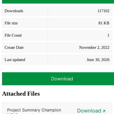
Downloads
117102
File size
81 KB
File Count
1
Create Date
November 2, 2022
Last updated
June 30, 2026
Download
Attached Files
Project Summary Champion
Download