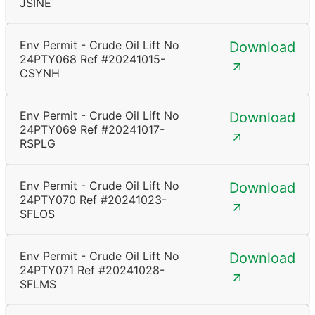
JSINE
Env Permit - Crude Oil Lift No
Download
24PTY068 Ref #20241015-
CSYNH
Env Permit - Crude Oil Lift No
Download
24PTY069 Ref #20241017-
RSPLG
Env Permit - Crude Oil Lift No
Download
24PTY070 Ref #20241023-
SFLOS
Env Permit - Crude Oil Lift No
Download
24PTY071 Ref #20241028-
SFLMS