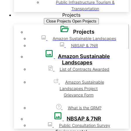
Public Infrastructure Tourism &
Transportation
Projects
Close Projects
Open Projects
Projects
Amazon Sustainable Landscapes
NBSAP & 7NR
Amazon Sustainable
Landscapes
List of Contracts Awarded
Amazon Sustainable
Landscapes Project
Grievance Form
What is the GRM?
NBSAP & 7NR
Public Consultation Survey