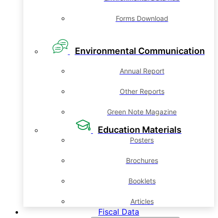
Forms Download
Environmental Communication
Annual Report
Other Reports
Green Note Magazine
Education Materials
Posters
Brochures
Booklets
Articles
Fiscal Data