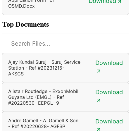
Download
OSMD.docx
Top Documents
Ajay Kundal Suruj - Suruj Service
Download
Station - Ref #20231215-
AKSGS
Alistair Routledge - ExxonMobil
Download
Guyana Ltd (EMGL) - Ref
#20220530- EEPGL- 9
Andre Gamell - A. Gamell & Son
Download
- Ref #20220628- AGFSP