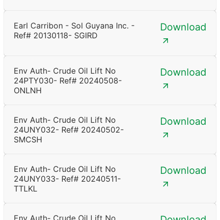
Earl Carribon - Sol Guyana Inc. -
Download
Ref# 20130118- SGIRD
Env Auth- Crude Oil Lift No
Download
24PTY030- Ref# 20240508-
ONLNH
Env Auth- Crude Oil Lift No
Download
24UNY032- Ref# 20240502-
SMCSH
Env Auth- Crude Oil Lift No
Download
24UNY033- Ref# 20240511-
TTLKL
Env Auth- Crude Oil Lift No
Download