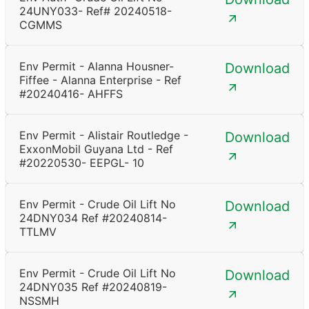
24UNY033- Ref# 20240518-
CGMMS
Env Permit - Alanna Housner-
Download
Fiffee - Alanna Enterprise - Ref
#20240416- AHFFS
Env Permit - Alistair Routledge -
Download
ExxonMobil Guyana Ltd - Ref
#20220530- EEPGL- 10
Env Permit - Crude Oil Lift No
Download
24DNY034 Ref #20240814-
TTLMV
Env Permit - Crude Oil Lift No
Download
24DNY035 Ref #20240819-
NSSMH