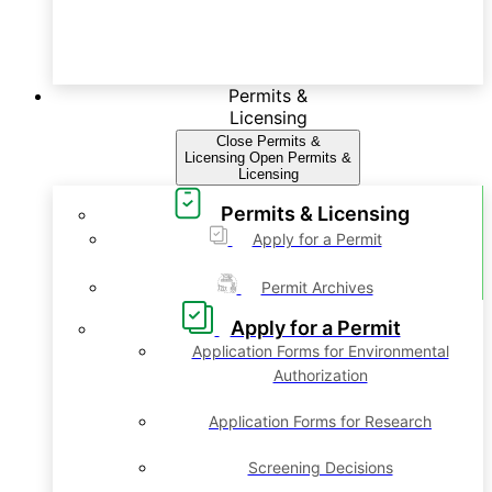
Permits &
Licensing
Close Permits &
Licensing
Open Permits &
Licensing
Permits & Licensing
Apply for a Permit
Permit Archives
Apply for a Permit
Application Forms for Environmental
Authorization
Application Forms for Research
Screening Decisions