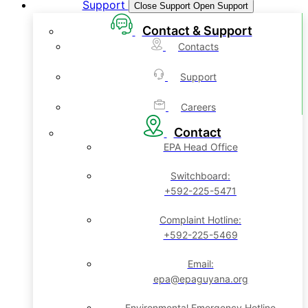
Support
Close Support
Open Support
Contact & Support
Contacts
Support
Careers
Contact
EPA Head Office
Switchboard:
+592-225-5471
Complaint Hotline:
+592-225-5469
Email:
epa@epaguyana.org
Environmental Emergency Hotline