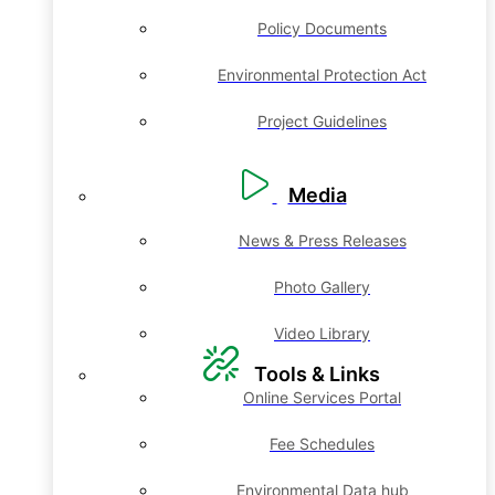
Policy Documents
Environmental Protection Act
Project Guidelines
Media
News & Press Releases
Photo Gallery
Video Library
Tools & Links
Online Services Portal
Fee Schedules
Environmental Data hub