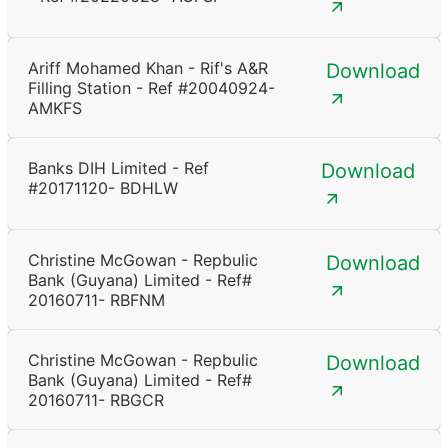
Ariff Mohamed Khan - Rif's A&R
Download
Filling Station - Ref #20040924-
AMKFS
Banks DIH Limited - Ref
Download
#20171120- BDHLW
Christine McGowan - Repbulic
Download
Bank (Guyana) Limited - Ref#
20160711- RBFNM
Christine McGowan - Repbulic
Download
Bank (Guyana) Limited - Ref#
20160711- RBGCR