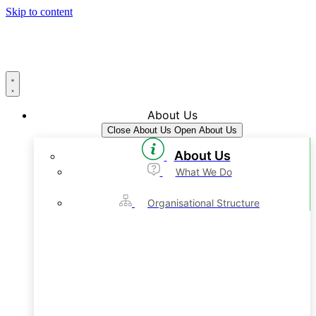
Skip to content
About Us
Close About Us
Open About Us
About Us
What We Do
Organisational Structure