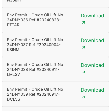
NSSMH
Env Permit - Crude Oil Lift No
Download
24DNY036 Ref #20240828-
PTTAR
Env Permit - Crude Oil Lift No
Download
24DNY037 Ref #20240904-
KSINM
Env Permit - Crude Oil Lift No
Download
24DNY038 Ref #20240911-
LMLSV
Env Permit - Crude Oil Lift No
Download
24DNY039 Ref #20240917-
DCLSS