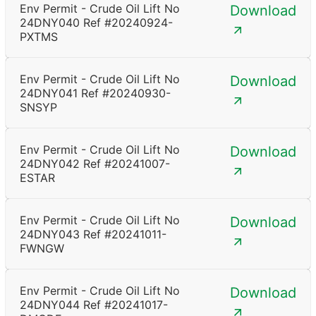
Env Permit - Crude Oil Lift No
Download
24DNY040 Ref #20240924-
PXTMS
Env Permit - Crude Oil Lift No
Download
24DNY041 Ref #20240930-
SNSYP
Env Permit - Crude Oil Lift No
Download
24DNY042 Ref #20241007-
ESTAR
Env Permit - Crude Oil Lift No
Download
24DNY043 Ref #20241011-
FWNGW
Env Permit - Crude Oil Lift No
Download
24DNY044 Ref #20241017-