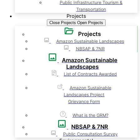
Public Infrastructure Tourism &
Transportation
Projects
Close Projects
Open Projects
Projects
Amazon Sustainable Landscapes
NBSAP & 7NR
Amazon Sustainable
Landscapes
List of Contracts Awarded
Amazon Sustainable
Landscapes Project
Grievance Form
What is the GRM?
NBSAP & 7NR
Public Consultation Survey