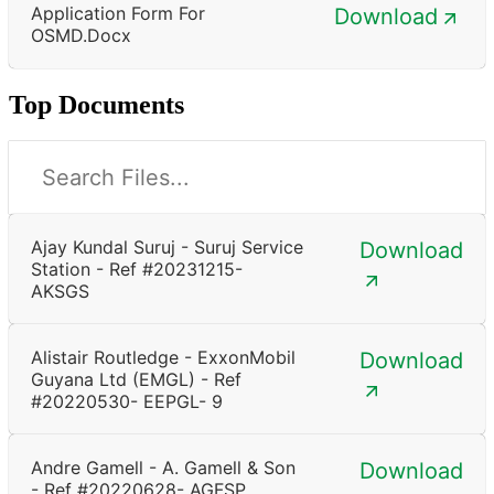
Application Form For
Download
OSMD.docx
Top Documents
Ajay Kundal Suruj - Suruj Service
Download
Station - Ref #20231215-
AKSGS
Alistair Routledge - ExxonMobil
Download
Guyana Ltd (EMGL) - Ref
#20220530- EEPGL- 9
Andre Gamell - A. Gamell & Son
Download
- Ref #20220628- AGFSP