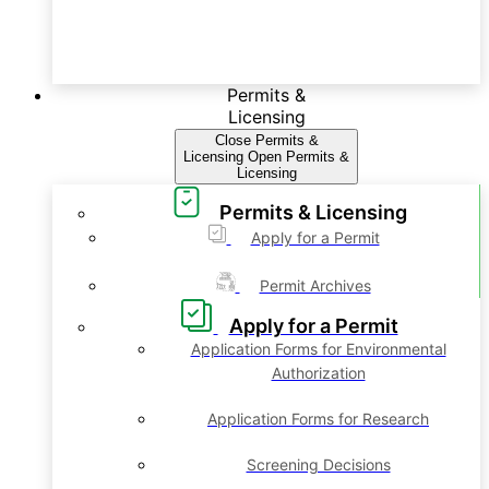
Permits &
Licensing
Close Permits &
Licensing
Open Permits &
Licensing
Permits & Licensing
Apply for a Permit
Permit Archives
Apply for a Permit
Application Forms for Environmental
Authorization
Application Forms for Research
Screening Decisions