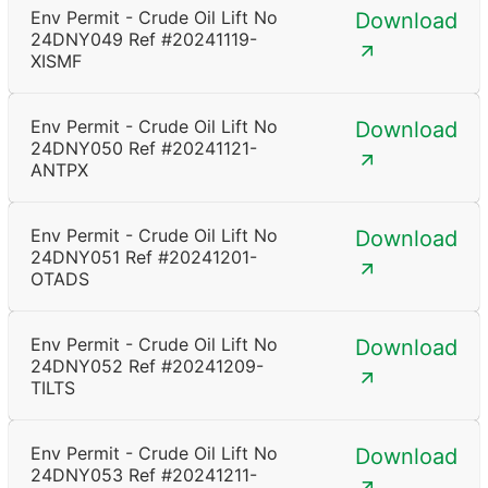
Env Permit - Crude Oil Lift No
Download
24DNY049 Ref #20241119-
XISMF
Env Permit - Crude Oil Lift No
Download
24DNY050 Ref #20241121-
ANTPX
Env Permit - Crude Oil Lift No
Download
24DNY051 Ref #20241201-
OTADS
Env Permit - Crude Oil Lift No
Download
24DNY052 Ref #20241209-
TILTS
Env Permit - Crude Oil Lift No
Download
24DNY053 Ref #20241211-