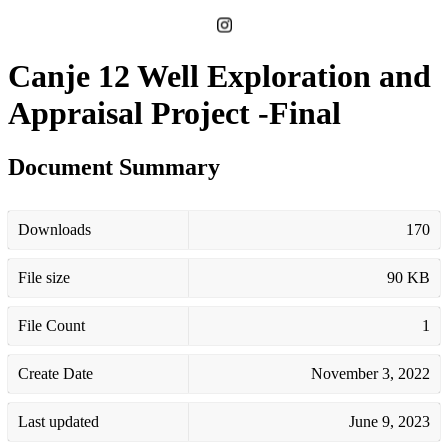
Canje 12 Well Exploration and
Appraisal Project -Final
Document Summary
Downloads
170
File size
90 KB
File Count
1
Create Date
November 3, 2022
Last updated
June 9, 2023