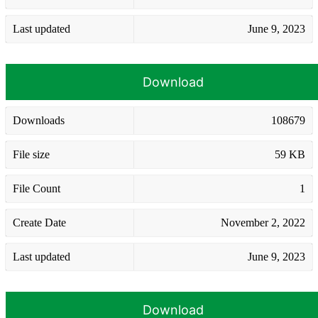
Last updated
June 9, 2023
Download
Downloads
108679
File size
59 KB
File Count
1
Create Date
November 2, 2022
Last updated
June 9, 2023
Download