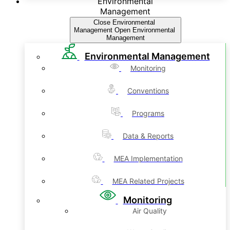
Environmental
Management
Close Environmental
Management
Open Environmental
Management
Environmental Management
Monitoring
Conventions
Programs
Data & Reports
MEA Implementation
MEA Related Projects
Monitoring
Air Quality