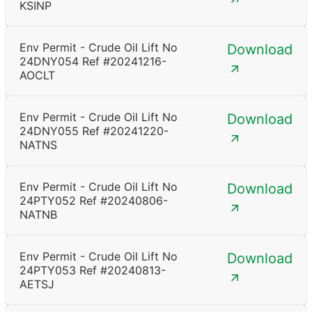
KSINP
Env Permit - Crude Oil Lift No
Download
24DNY054 Ref #20241216-
AOCLT
Env Permit - Crude Oil Lift No
Download
24DNY055 Ref #20241220-
NATNS
Env Permit - Crude Oil Lift No
Download
24PTY052 Ref #20240806-
NATNB
Env Permit - Crude Oil Lift No
Download
24PTY053 Ref #20240813-
AETSJ