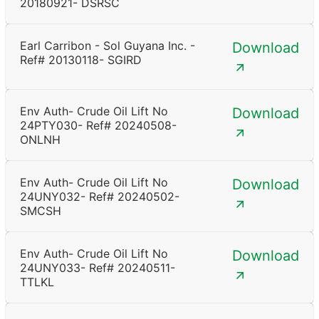
20180921- DSRSC
Earl Carribon - Sol Guyana Inc. -
Download
Ref# 20130118- SGIRD
Env Auth- Crude Oil Lift No
Download
24PTY030- Ref# 20240508-
ONLNH
Env Auth- Crude Oil Lift No
Download
24UNY032- Ref# 20240502-
SMCSH
Env Auth- Crude Oil Lift No
Download
24UNY033- Ref# 20240511-
TTLKL