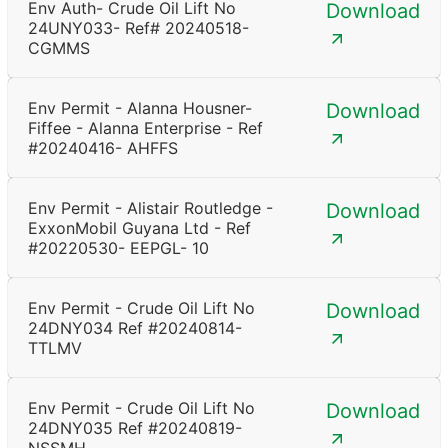
Env Auth- Crude Oil Lift No
Download
24UNY033- Ref# 20240518-
CGMMS
Env Permit - Alanna Housner-
Download
Fiffee - Alanna Enterprise - Ref
#20240416- AHFFS
Env Permit - Alistair Routledge -
Download
ExxonMobil Guyana Ltd - Ref
#20220530- EEPGL- 10
Env Permit - Crude Oil Lift No
Download
24DNY034 Ref #20240814-
TTLMV
Env Permit - Crude Oil Lift No
Download
24DNY035 Ref #20240819-