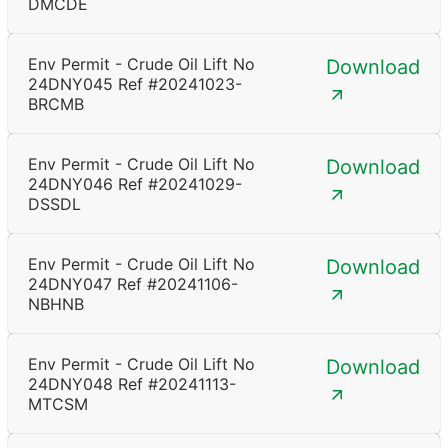
DMCDE
Env Permit - Crude Oil Lift No
Download
24DNY045 Ref #20241023-
BRCMB
Env Permit - Crude Oil Lift No
Download
24DNY046 Ref #20241029-
DSSDL
Env Permit - Crude Oil Lift No
Download
24DNY047 Ref #20241106-
NBHNB
Env Permit - Crude Oil Lift No
Download
24DNY048 Ref #20241113-
MTCSM