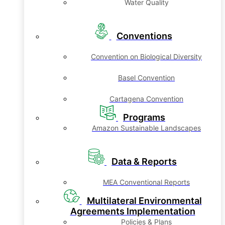
Water Quality
Conventions
Convention on Biological Diversity
Basel Convention
Cartagena Convention
Programs
Amazon Sustainable Landscapes
Data & Reports
MEA Conventional Reports
Multilateral Environmental
Agreements Implementation
Policies & Plans