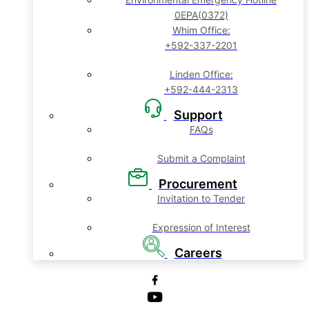
0EPA(0372)
Whim Office:
+592-337-2201
Linden Office:
+592-444-2313
Support
FAQs
Submit a Complaint
Procurement
Invitation to Tender
Expression of Interest
Careers