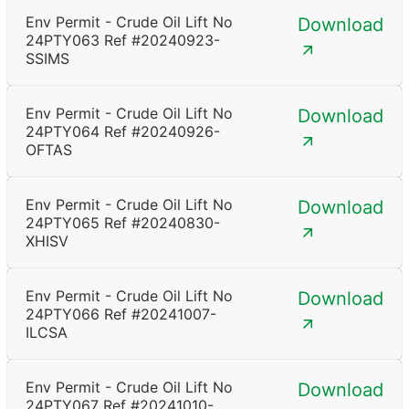
Env Permit - Crude Oil Lift No
Download
24PTY063 Ref #20240923-
SSIMS
Env Permit - Crude Oil Lift No
Download
24PTY064 Ref #20240926-
OFTAS
Env Permit - Crude Oil Lift No
Download
24PTY065 Ref #20240830-
XHISV
Env Permit - Crude Oil Lift No
Download
24PTY066 Ref #20241007-
ILCSA
Env Permit - Crude Oil Lift No
Download
24PTY067 Ref #20241010-