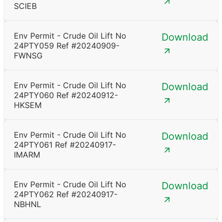
SCIEB
Env Permit - Crude Oil Lift No
Download
24PTY059 Ref #20240909-
FWNSG
Env Permit - Crude Oil Lift No
Download
24PTY060 Ref #20240912-
HKSEM
Env Permit - Crude Oil Lift No
Download
24PTY061 Ref #20240917-
IMARM
Env Permit - Crude Oil Lift No
Download
24PTY062 Ref #20240917-
NBHNL