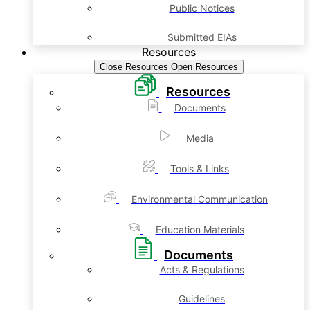
Public Notices
Submitted EIAs
Resources
Close Resources
Open Resources
Resources
Documents
Media
Tools & Links
Environmental Communication
Education Materials
Documents
Acts & Regulations
Guidelines