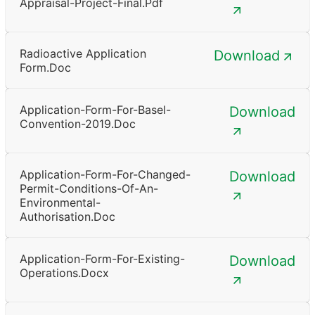
Appraisal-Project-Final.pdf
Radioactive Application
Download
Form.doc
Application-Form-For-Basel-
Download
Convention-2019.doc
Application-Form-For-Changed-
Download
Permit-Conditions-Of-An-
Environmental-
Authorisation.doc
Application-Form-For-Existing-
Download
Operations.docx