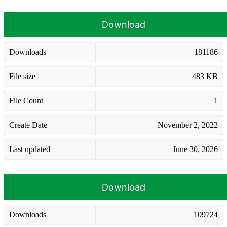
Download
Downloads
181186
File size
483 KB
File Count
1
Create Date
November 2, 2022
Last updated
June 30, 2026
Download
Downloads
109724