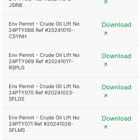
JSINE
Env Permit - Crude Oil Lift No
Download
24PTY068 Ref #20241015-
CSYNH
Env Permit - Crude Oil Lift No
Download
24PTY069 Ref #20241017-
RSPLG
Env Permit - Crude Oil Lift No
Download
24PTY070 Ref #20241023-
SFLOS
Env Permit - Crude Oil Lift No
Download
24PTY071 Ref #20241028-
SFLMS