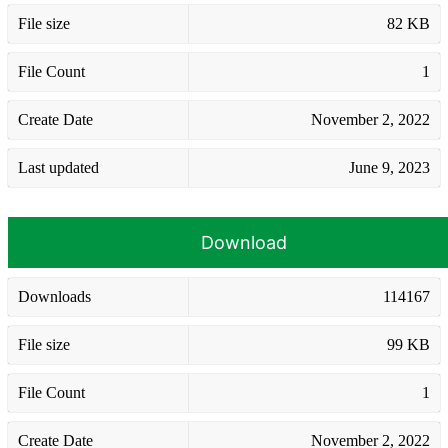
File size
82 KB
File Count
1
Create Date
November 2, 2022
Last updated
June 9, 2023
Download
Downloads
114167
File size
99 KB
File Count
1
Create Date
November 2, 2022