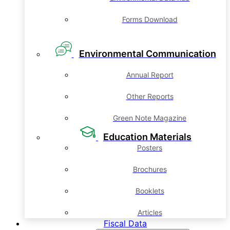
Forms Download
Environmental Communication
Annual Report
Other Reports
Green Note Magazine
Education Materials
Posters
Brochures
Booklets
Articles
Fiscal Data