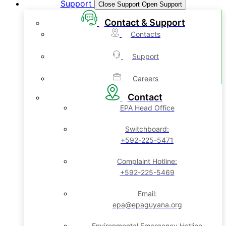
Support
Close Support
Open Support
Contact & Support
Contacts
Support
Careers
Contact
EPA Head Office
Switchboard:
+592-225-5471
Complaint Hotline:
+592-225-5469
Email:
epa@epaguyana.org
Environmental Emergency Hotline