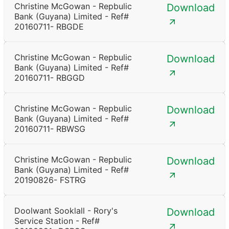
Christine McGowan - Repbulic
Download
Bank (Guyana) Limited - Ref#
20160711- RBGDE
Christine McGowan - Repbulic
Download
Bank (Guyana) Limited - Ref#
20160711- RBGGD
Christine McGowan - Repbulic
Download
Bank (Guyana) Limited - Ref#
20160711- RBWSG
Christine McGowan - Repbulic
Download
Bank (Guyana) Limited - Ref#
20190826- FSTRG
Doolwant Sooklall - Rory's
Download
Service Station - Ref#