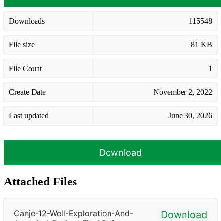
Downloads
115548
File size
81 KB
File Count
1
Create Date
November 2, 2022
Last updated
June 30, 2026
Download
Attached Files
Canje-12-Well-Exploration-And-
Download