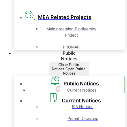
MEA Related Projects
Mainstreaming Biodiversity
Project
PROMAR
Public
Notices
Close Public
Notices
Open Public
Notices
Public Notices
Current Notices
Current Notices
EIA Notices
Permit Decisions