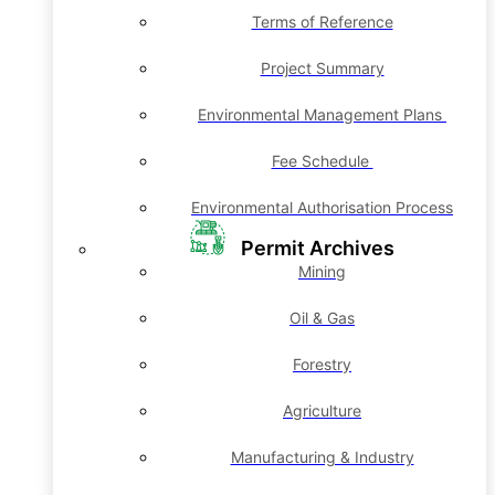
Terms of Reference
Project Summary
Environmental Management Plans
Fee Schedule
Environmental Authorisation Process
Permit Archives
Mining
Oil & Gas
Forestry
Agriculture
Manufacturing & Industry