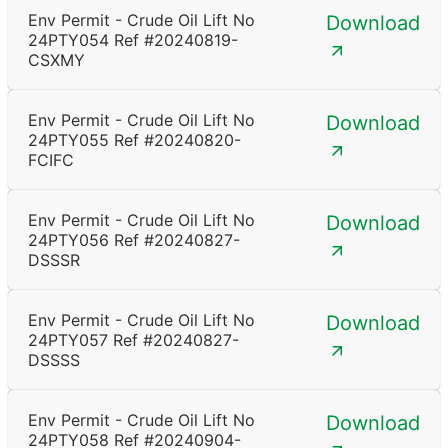
Env Permit - Crude Oil Lift No
Download
24PTY054 Ref #20240819-
CSXMY
Env Permit - Crude Oil Lift No
Download
24PTY055 Ref #20240820-
FCIFC
Env Permit - Crude Oil Lift No
Download
24PTY056 Ref #20240827-
DSSSR
Env Permit - Crude Oil Lift No
Download
24PTY057 Ref #20240827-
DSSSS
Env Permit - Crude Oil Lift No
Download
24PTY058 Ref #20240904-