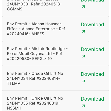
24UNY033- Ref# 20240518-
CGMMS
Env Permit - Alanna Housner-
Download
Fiffee - Alanna Enterprise - Ref
#20240416- AHFFS
Env Permit - Alistair Routledge -
Download
ExxonMobil Guyana Ltd - Ref
#20220530- EEPGL- 10
Env Permit - Crude Oil Lift No
Download
24DNY034 Ref #20240814-
TTLMV
Env Permit - Crude Oil Lift No
Download
24DNY035 Ref #20240819-
NSSMH