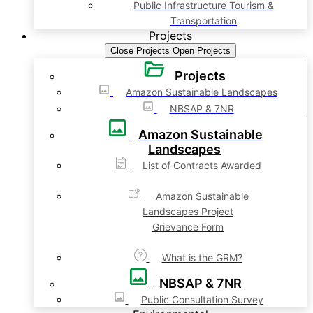
Public Infrastructure Tourism &
Transportation
Projects
Close Projects
Open Projects
Projects
Amazon Sustainable Landscapes
NBSAP & 7NR
Amazon Sustainable
Landscapes
List of Contracts Awarded
Amazon Sustainable
Landscapes Project
Grievance Form
What is the GRM?
NBSAP & 7NR
Public Consultation Survey