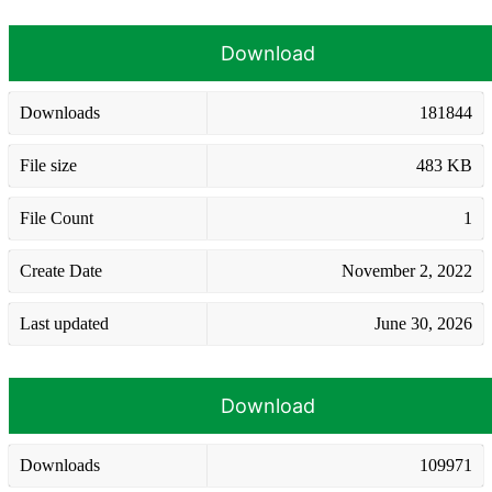
Download
Downloads
181844
File size
483 KB
File Count
1
Create Date
November 2, 2022
Last updated
June 30, 2026
Download
Downloads
109971