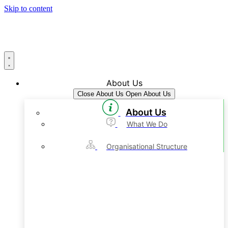
Skip to content
About Us
Close About Us
Open About Us
About Us
What We Do
Organisational Structure