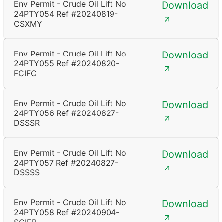
Env Permit - Crude Oil Lift No
Download
24PTY054 Ref #20240819-
CSXMY
Env Permit - Crude Oil Lift No
Download
24PTY055 Ref #20240820-
FCIFC
Env Permit - Crude Oil Lift No
Download
24PTY056 Ref #20240827-
DSSSR
Env Permit - Crude Oil Lift No
Download
24PTY057 Ref #20240827-
DSSSS
Env Permit - Crude Oil Lift No
Download
24PTY058 Ref #20240904-