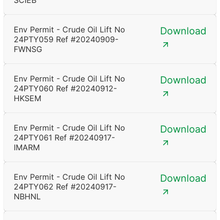
SCIEB
Env Permit - Crude Oil Lift No
Download
24PTY059 Ref #20240909-
FWNSG
Env Permit - Crude Oil Lift No
Download
24PTY060 Ref #20240912-
HKSEM
Env Permit - Crude Oil Lift No
Download
24PTY061 Ref #20240917-
IMARM
Env Permit - Crude Oil Lift No
Download
24PTY062 Ref #20240917-
NBHNL