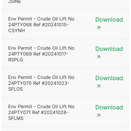
JSINE
Env Permit - Crude Oil Lift No
Download
24PTY068 Ref #20241015-
CSYNH
Env Permit - Crude Oil Lift No
Download
24PTY069 Ref #20241017-
RSPLG
Env Permit - Crude Oil Lift No
Download
24PTY070 Ref #20241023-
SFLOS
Env Permit - Crude Oil Lift No
Download
24PTY071 Ref #20241028-
SFLMS