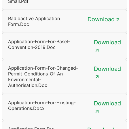
Small.pdf
Radioactive Application
Download
Form.doc
Application-Form-For-Basel-
Download
Convention-2019.doc
Application-Form-For-Changed-
Download
Permit-Conditions-Of-An-
Environmental-
Authorisation.doc
Application-Form-For-Existing-
Download
Operations.docx
Application Form For