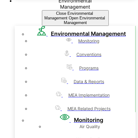
Environmental
Management
Close Environmental
Management
Open Environmental
Management
Environmental Management
Monitoring
Conventions
Programs
Data & Reports
MEA Implementation
MEA Related Projects
Monitoring
Air Quality