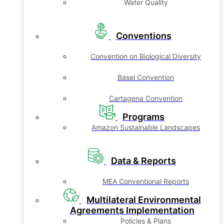
Water Quality
Conventions
Convention on Biological Diversity
Basel Convention
Cartagena Convention
Programs
Amazon Sustainable Landscapes
Data & Reports
MEA Conventional Reports
Multilateral Environmental
Agreements Implementation
Policies & Plans