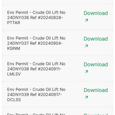
Env Permit - Crude Oil Lift No
Download
24DNY036 Ref #20240828-
PTTAR
Env Permit - Crude Oil Lift No
Download
24DNY037 Ref #20240904-
KSINM
Env Permit - Crude Oil Lift No
Download
24DNY038 Ref #20240911-
LMLSV
Env Permit - Crude Oil Lift No
Download
24DNY039 Ref #20240917-
DCLSS