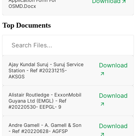
Download
OSMD.docx
Top Documents
Ajay Kundal Suruj - Suruj Service
Download
Station - Ref #20231215-
AKSGS
Alistair Routledge - ExxonMobil
Download
Guyana Ltd (EMGL) - Ref
#20220530- EEPGL- 9
Andre Gamell - A. Gamell & Son
Download
- Ref #20220628- AGFSP