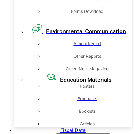
Forms Download
Environmental Communication
Annual Report
Other Reports
Green Note Magazine
Education Materials
Posters
Brochures
Booklets
Articles
Fiscal Data