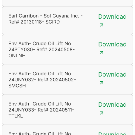
Earl Carribon - Sol Guyana Inc. -
Download
Ref# 20130118- SGIRD
Env Auth- Crude Oil Lift No
Download
24PTY030- Ref# 20240508-
ONLNH
Env Auth- Crude Oil Lift No
Download
24UNY032- Ref# 20240502-
SMCSH
Env Auth- Crude Oil Lift No
Download
24UNY033- Ref# 20240511-
TTLKL
Env Auth- Crude Oil Lift No
Download