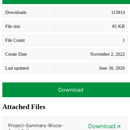
Downloads
115814
File size
81 KB
File Count
1
Create Date
November 2, 2022
Last updated
June 30, 2026
Download
Attached Files
Project-Summary-Bruce-
Download