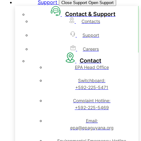
Support
Close Support
Open Support
Contact & Support
Contacts
Support
Careers
Contact
EPA Head Office
Switchboard:
+592-225-5471
Complaint Hotline:
+592-225-5469
Email:
epa@epaguyana.org
Environmental Emergency Hotline