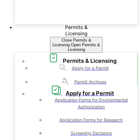
Permits &
Licensing
Close Permits &
Licensing
Open Permits &
Licensing
Permits & Licensing
Apply for a Permit
Permit Archives
Apply for a Permit
Application Forms for Environmental
Authorization
Application Forms for Research
Screening Decisions