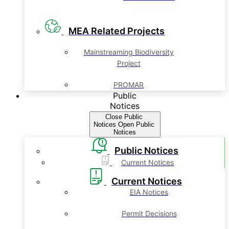
MEA Related Projects
Mainstreaming Biodiversity
Project
PROMAR
Public
Notices
Close Public
Notices
Open Public
Notices
Public Notices
Current Notices
Current Notices
EIA Notices
Permit Decisions