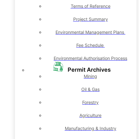
Terms of Reference
Project Summary
Environmental Management Plans
Fee Schedule
Environmental Authorisation Process
Permit Archives
Mining
Oil & Gas
Forestry
Agriculture
Manufacturing & Industry