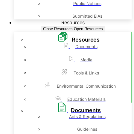
Public Notices
Submitted EIAs
Resources
Close Resources
Open Resources
Resources
Documents
Media
Tools & Links
Environmental Communication
Education Materials
Documents
Acts & Regulations
Guidelines