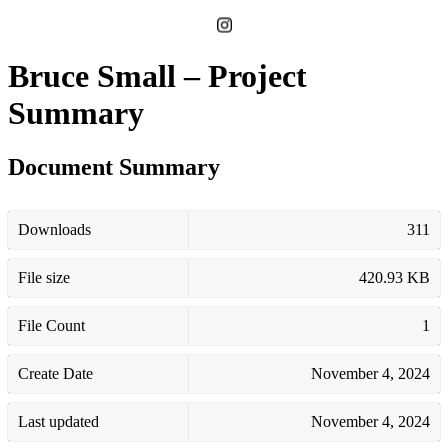
Bruce Small – Project
Summary
Document Summary
Downloads
311
File size
420.93 KB
File Count
1
Create Date
November 4, 2024
Last updated
November 4, 2024