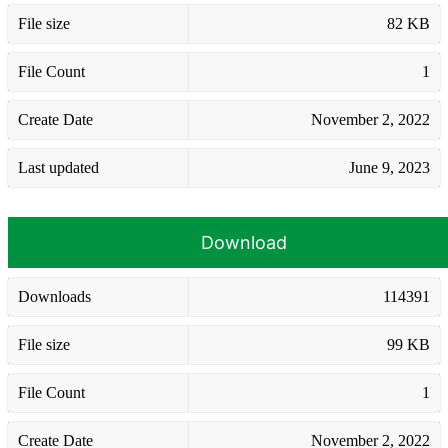
File size
82 KB
File Count
1
Create Date
November 2, 2022
Last updated
June 9, 2023
Download
Downloads
114391
File size
99 KB
File Count
1
Create Date
November 2, 2022