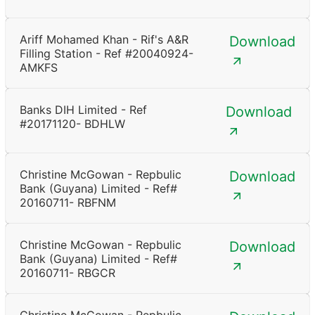
Ariff Mohamed Khan - Rif's A&R
Download
Filling Station - Ref #20040924-
AMKFS
Banks DIH Limited - Ref
Download
#20171120- BDHLW
Christine McGowan - Repbulic
Download
Bank (Guyana) Limited - Ref#
20160711- RBFNM
Christine McGowan - Repbulic
Download
Bank (Guyana) Limited - Ref#
20160711- RBGCR