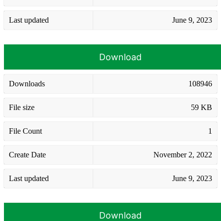
Last updated
June 9, 2023
Download
Downloads
108946
File size
59 KB
File Count
1
Create Date
November 2, 2022
Last updated
June 9, 2023
Download