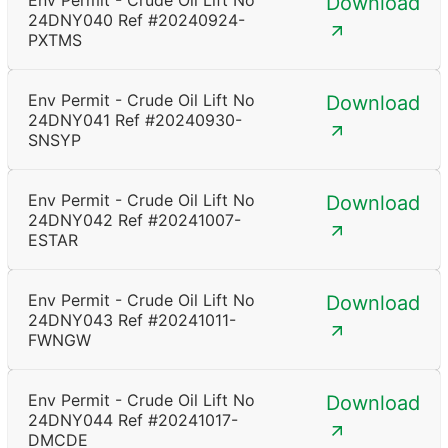
Env Permit - Crude Oil Lift No
Download
24DNY040 Ref #20240924-
PXTMS
Env Permit - Crude Oil Lift No
Download
24DNY041 Ref #20240930-
SNSYP
Env Permit - Crude Oil Lift No
Download
24DNY042 Ref #20241007-
ESTAR
Env Permit - Crude Oil Lift No
Download
24DNY043 Ref #20241011-
FWNGW
Env Permit - Crude Oil Lift No
Download
24DNY044 Ref #20241017-
DMCDE