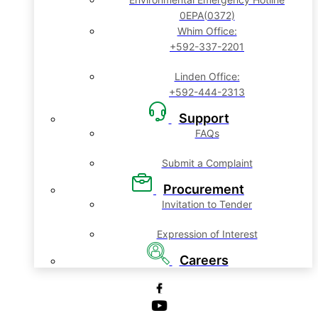
0EPA(0372)
Whim Office:
+592-337-2201
Linden Office:
+592-444-2313
Support
FAQs
Submit a Complaint
Procurement
Invitation to Tender
Expression of Interest
Careers