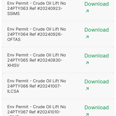
Env Permit - Crude Oil Lift No
Download
24PTY063 Ref #20240923-
SSIMS
Env Permit - Crude Oil Lift No
Download
24PTY064 Ref #20240926-
OFTAS
Env Permit - Crude Oil Lift No
Download
24PTY065 Ref #20240830-
XHISV
Env Permit - Crude Oil Lift No
Download
24PTY066 Ref #20241007-
ILCSA
Env Permit - Crude Oil Lift No
Download
24PTY067 Ref #20241010-