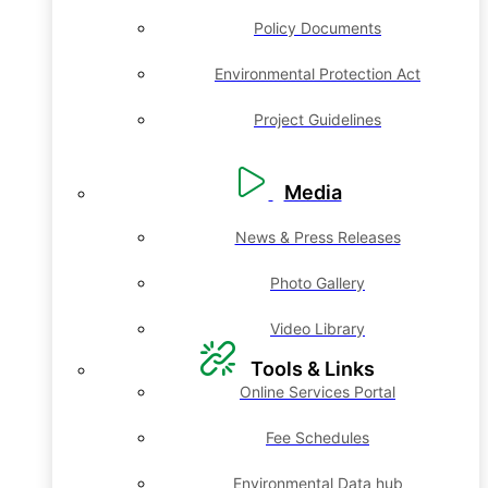
Policy Documents
Environmental Protection Act
Project Guidelines
Media
News & Press Releases
Photo Gallery
Video Library
Tools & Links
Online Services Portal
Fee Schedules
Environmental Data hub