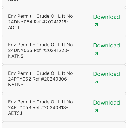
Env Permit - Crude Oil Lift No
Download
24DNY054 Ref #20241216-
AOCLT
Env Permit - Crude Oil Lift No
Download
24DNY055 Ref #20241220-
NATNS
Env Permit - Crude Oil Lift No
Download
24PTY052 Ref #20240806-
NATNB
Env Permit - Crude Oil Lift No
Download
24PTY053 Ref #20240813-
AETSJ