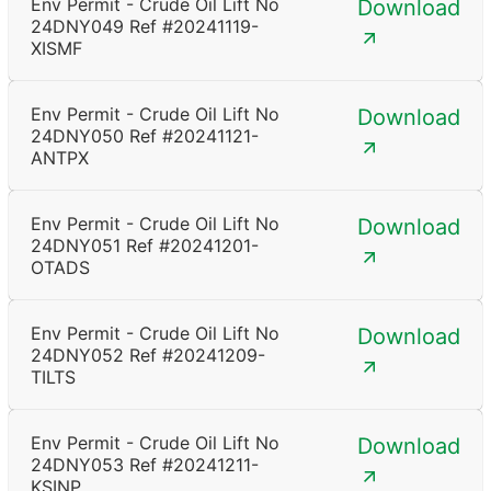
Env Permit - Crude Oil Lift No
Download
24DNY049 Ref #20241119-
XISMF
Env Permit - Crude Oil Lift No
Download
24DNY050 Ref #20241121-
ANTPX
Env Permit - Crude Oil Lift No
Download
24DNY051 Ref #20241201-
OTADS
Env Permit - Crude Oil Lift No
Download
24DNY052 Ref #20241209-
TILTS
Env Permit - Crude Oil Lift No
Download
24DNY053 Ref #20241211-
KSINP