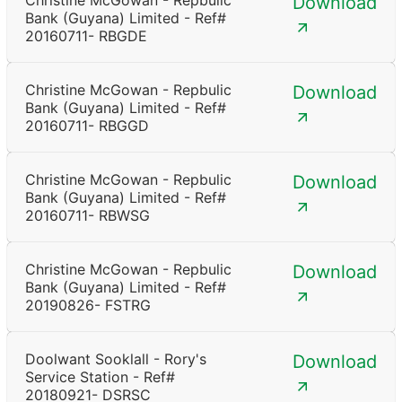
Christine McGowan - Repbulic
Download
Bank (Guyana) Limited - Ref#
20160711- RBGDE
Christine McGowan - Repbulic
Download
Bank (Guyana) Limited - Ref#
20160711- RBGGD
Christine McGowan - Repbulic
Download
Bank (Guyana) Limited - Ref#
20160711- RBWSG
Christine McGowan - Repbulic
Download
Bank (Guyana) Limited - Ref#
20190826- FSTRG
Doolwant Sooklall - Rory's
Download
Service Station - Ref#
20180921- DSRSC