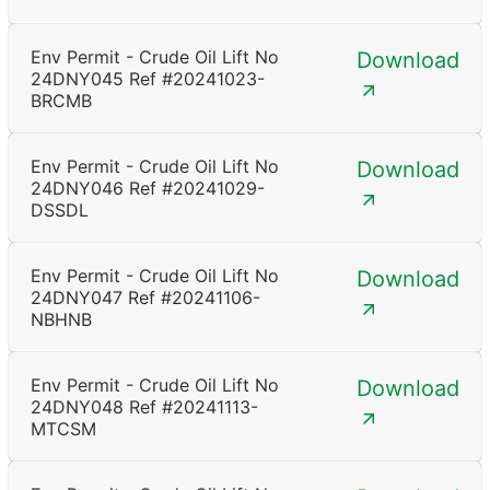
Env Permit - Crude Oil Lift No
Download
24DNY045 Ref #20241023-
BRCMB
Env Permit - Crude Oil Lift No
Download
24DNY046 Ref #20241029-
DSSDL
Env Permit - Crude Oil Lift No
Download
24DNY047 Ref #20241106-
NBHNB
Env Permit - Crude Oil Lift No
Download
24DNY048 Ref #20241113-
MTCSM