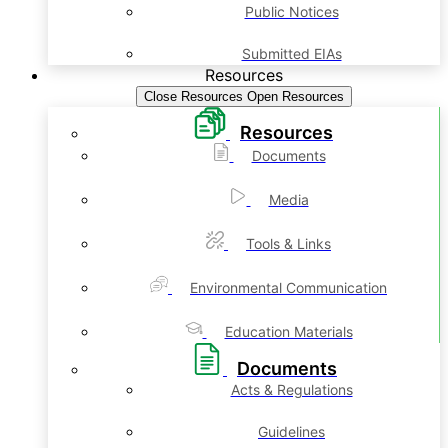
Public Notices
Submitted EIAs
Resources
Close Resources
Open Resources
Resources
Documents
Media
Tools & Links
Environmental Communication
Education Materials
Documents
Acts & Regulations
Guidelines