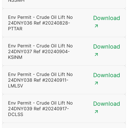
NSSMH
Env Permit - Crude Oil Lift No
Download
24DNY036 Ref #20240828-
PTTAR
Env Permit - Crude Oil Lift No
Download
24DNY037 Ref #20240904-
KSINM
Env Permit - Crude Oil Lift No
Download
24DNY038 Ref #20240911-
LMLSV
Env Permit - Crude Oil Lift No
Download
24DNY039 Ref #20240917-
DCLSS