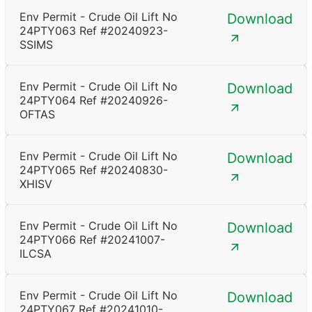
Env Permit - Crude Oil Lift No
Download
24PTY063 Ref #20240923-
SSIMS
Env Permit - Crude Oil Lift No
Download
24PTY064 Ref #20240926-
OFTAS
Env Permit - Crude Oil Lift No
Download
24PTY065 Ref #20240830-
XHISV
Env Permit - Crude Oil Lift No
Download
24PTY066 Ref #20241007-
ILCSA
Env Permit - Crude Oil Lift No
Download
24PTY067 Ref #20241010-