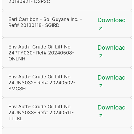
20180921- DSRSC
Earl Carribon - Sol Guyana Inc. -
Download
Ref# 20130118- SGIRD
Env Auth- Crude Oil Lift No
Download
24PTY030- Ref# 20240508-
ONLNH
Env Auth- Crude Oil Lift No
Download
24UNY032- Ref# 20240502-
SMCSH
Env Auth- Crude Oil Lift No
Download
24UNY033- Ref# 20240511-
TTLKL