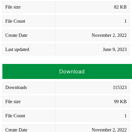
File size
82 KB
File Count
1
Create Date
November 2, 2022
Last updated
June 9, 2023
Download
Downloads
115323
File size
99 KB
File Count
1
Create Date
November 2, 2022