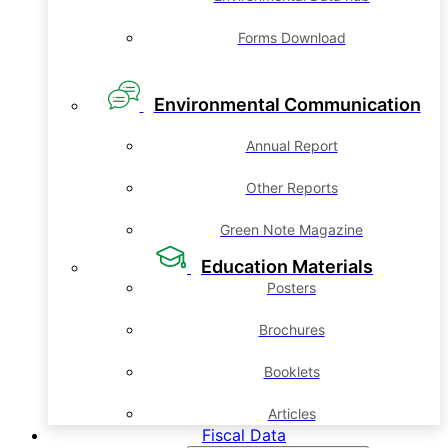
Forms Download
Environmental Communication
Annual Report
Other Reports
Green Note Magazine
Education Materials
Posters
Brochures
Booklets
Articles
Fiscal Data