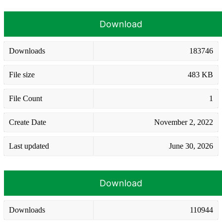
Download
Downloads
183746
File size
483 KB
File Count
1
Create Date
November 2, 2022
Last updated
June 30, 2026
Download
Downloads
110944