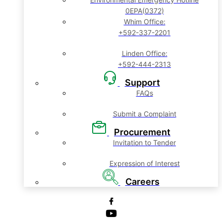
0EPA(0372)
Whim Office:
+592-337-2201
Linden Office:
+592-444-2313
Support
FAQs
Submit a Complaint
Procurement
Invitation to Tender
Expression of Interest
Careers