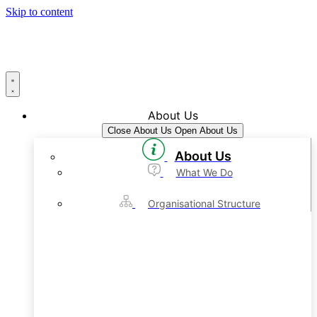
Skip to content
About Us
Close About Us
Open About Us
About Us
What We Do
Organisational Structure