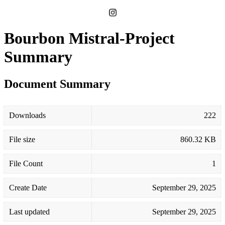
Bourbon Mistral-Project
Summary
Document Summary
Downloads
222
File size
860.32 KB
File Count
1
Create Date
September 29, 2025
Last updated
September 29, 2025