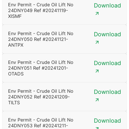
Env Permit - Crude Oil Lift No
Download
24DNY049 Ref #20241119-
XISMF
Env Permit - Crude Oil Lift No
Download
24DNY050 Ref #20241121-
ANTPX
Env Permit - Crude Oil Lift No
Download
24DNY051 Ref #20241201-
OTADS
Env Permit - Crude Oil Lift No
Download
24DNY052 Ref #20241209-
TILTS
Env Permit - Crude Oil Lift No
Download
24DNY053 Ref #20241211-