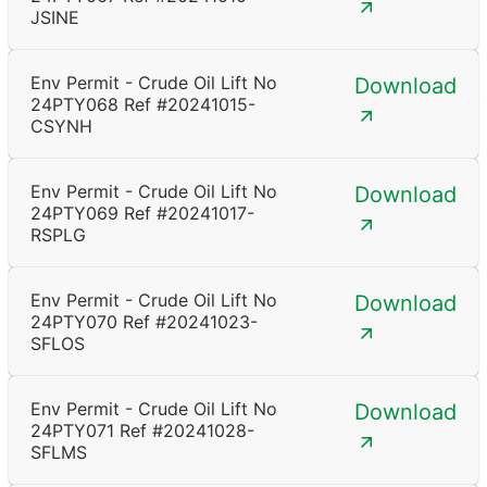
JSINE
Env Permit - Crude Oil Lift No
Download
24PTY068 Ref #20241015-
CSYNH
Env Permit - Crude Oil Lift No
Download
24PTY069 Ref #20241017-
RSPLG
Env Permit - Crude Oil Lift No
Download
24PTY070 Ref #20241023-
SFLOS
Env Permit - Crude Oil Lift No
Download
24PTY071 Ref #20241028-
SFLMS