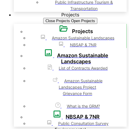
Public Infrastructure Tourism &
Transportation
Projects
Close Projects
Open Projects
Projects
Amazon Sustainable Landscapes
NBSAP & 7NR
Amazon Sustainable
Landscapes
List of Contracts Awarded
Amazon Sustainable
Landscapes Project
Grievance Form
What is the GRM?
NBSAP & 7NR
Public Consultation Survey