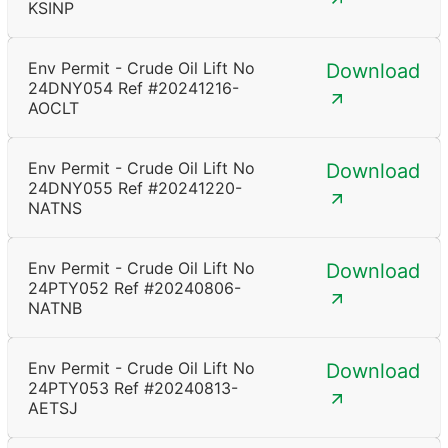
KSINP
Env Permit - Crude Oil Lift No
Download
24DNY054 Ref #20241216-
AOCLT
Env Permit - Crude Oil Lift No
Download
24DNY055 Ref #20241220-
NATNS
Env Permit - Crude Oil Lift No
Download
24PTY052 Ref #20240806-
NATNB
Env Permit - Crude Oil Lift No
Download
24PTY053 Ref #20240813-
AETSJ