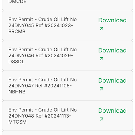
DMCDE
Env Permit - Crude Oil Lift No
Download
24DNY045 Ref #20241023-
BRCMB
Env Permit - Crude Oil Lift No
Download
24DNY046 Ref #20241029-
DSSDL
Env Permit - Crude Oil Lift No
Download
24DNY047 Ref #20241106-
NBHNB
Env Permit - Crude Oil Lift No
Download
24DNY048 Ref #20241113-
MTCSM