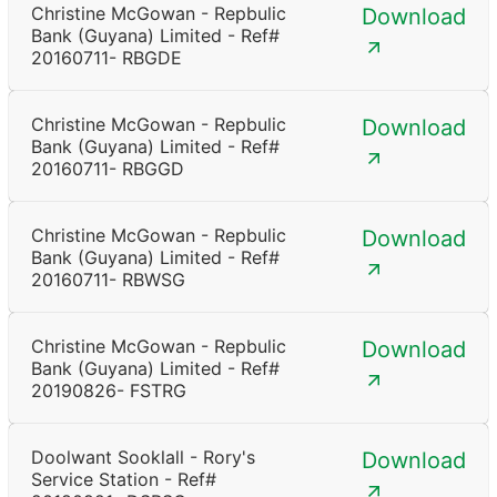
Christine McGowan - Repbulic
Download
Bank (Guyana) Limited - Ref#
20160711- RBGDE
Christine McGowan - Repbulic
Download
Bank (Guyana) Limited - Ref#
20160711- RBGGD
Christine McGowan - Repbulic
Download
Bank (Guyana) Limited - Ref#
20160711- RBWSG
Christine McGowan - Repbulic
Download
Bank (Guyana) Limited - Ref#
20190826- FSTRG
Doolwant Sooklall - Rory's
Download
Service Station - Ref#