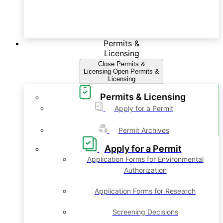
Permits &
Licensing
Close Permits &
Licensing
Open Permits &
Licensing
Permits & Licensing
Apply for a Permit
Permit Archives
Apply for a Permit
Application Forms for Environmental
Authorization
Application Forms for Research
Screening Decisions