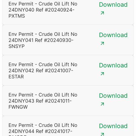
Env Permit - Crude Oil Lift No
Download
24DNY040 Ref #20240924-
PXTMS
Env Permit - Crude Oil Lift No
Download
24DNY041 Ref #20240930-
SNSYP
Env Permit - Crude Oil Lift No
Download
24DNY042 Ref #20241007-
ESTAR
Env Permit - Crude Oil Lift No
Download
24DNY043 Ref #20241011-
FWNGW
Env Permit - Crude Oil Lift No
Download
24DNY044 Ref #20241017-