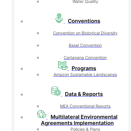
Water Quality
Conventions
Convention on Biological Diversity
Basel Convention
Cartagena Convention
Programs
Amazon Sustainable Landscapes
Data & Reports
MEA Conventional Reports
Multilateral Environmental
Agreements Implementation
Policies & Plans