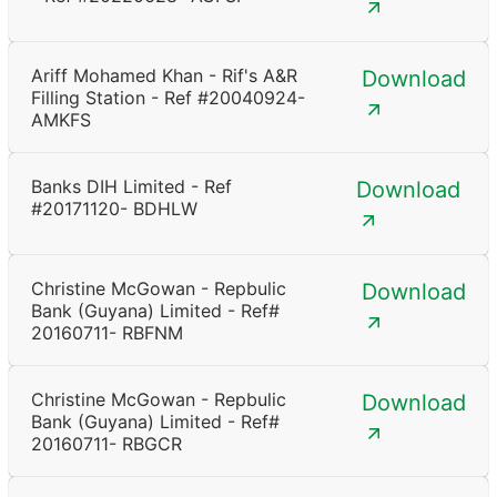
Ariff Mohamed Khan - Rif's A&R
Download
Filling Station - Ref #20040924-
AMKFS
Banks DIH Limited - Ref
Download
#20171120- BDHLW
Christine McGowan - Repbulic
Download
Bank (Guyana) Limited - Ref#
20160711- RBFNM
Christine McGowan - Repbulic
Download
Bank (Guyana) Limited - Ref#
20160711- RBGCR