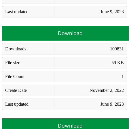
Last updated
June 9, 2023
Download
Downloads
109831
File size
59 KB
File Count
1
Create Date
November 2, 2022
Last updated
June 9, 2023
Download