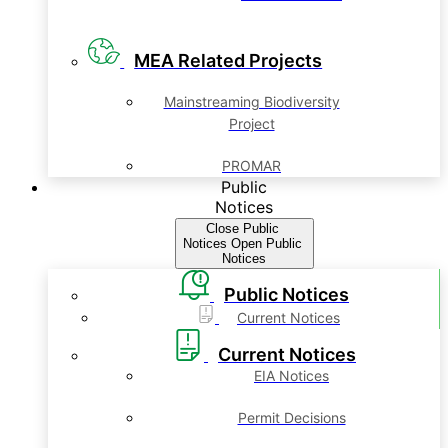
MEA Related Projects
Mainstreaming Biodiversity
Project
PROMAR
Public
Notices
Close Public
Notices
Open Public
Notices
Public Notices
Current Notices
Current Notices
EIA Notices
Permit Decisions