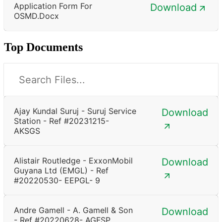
Application Form For
Download
OSMD.docx
Top Documents
Ajay Kundal Suruj - Suruj Service
Download
Station - Ref #20231215-
AKSGS
Alistair Routledge - ExxonMobil
Download
Guyana Ltd (EMGL) - Ref
#20220530- EEPGL- 9
Andre Gamell - A. Gamell & Son
Download
- Ref #20220628- AGFSP