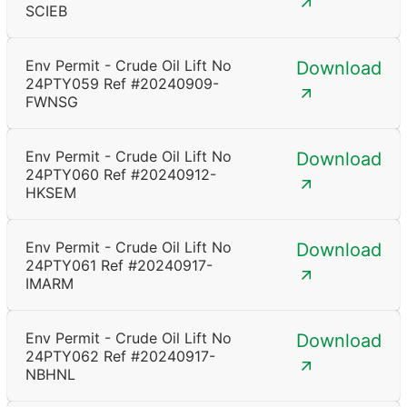
SCIEB
Env Permit - Crude Oil Lift No
Download
24PTY059 Ref #20240909-
FWNSG
Env Permit - Crude Oil Lift No
Download
24PTY060 Ref #20240912-
HKSEM
Env Permit - Crude Oil Lift No
Download
24PTY061 Ref #20240917-
IMARM
Env Permit - Crude Oil Lift No
Download
24PTY062 Ref #20240917-
NBHNL