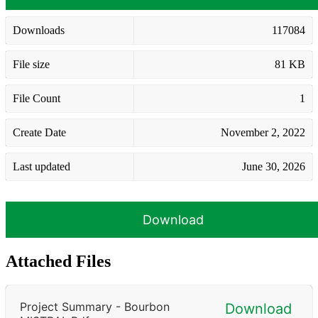
Downloads
117084
File size
81 KB
File Count
1
Create Date
November 2, 2022
Last updated
June 30, 2026
Download
Attached Files
Project Summary - Bourbon
Download