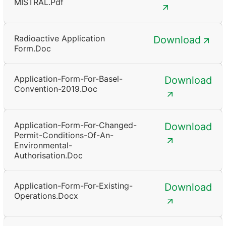
MISTRAL.pdf
Radioactive Application
Download
Form.doc
Application-Form-For-Basel-
Download
Convention-2019.doc
Application-Form-For-Changed-
Download
Permit-Conditions-Of-An-
Environmental-
Authorisation.doc
Application-Form-For-Existing-
Download
Operations.docx