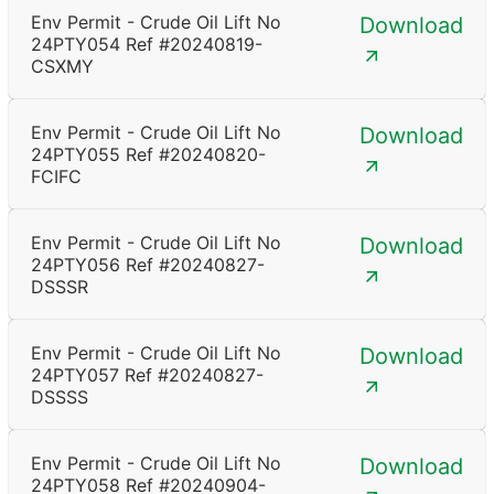
Env Permit - Crude Oil Lift No
Download
24PTY054 Ref #20240819-
CSXMY
Env Permit - Crude Oil Lift No
Download
24PTY055 Ref #20240820-
FCIFC
Env Permit - Crude Oil Lift No
Download
24PTY056 Ref #20240827-
DSSSR
Env Permit - Crude Oil Lift No
Download
24PTY057 Ref #20240827-
DSSSS
Env Permit - Crude Oil Lift No
Download
24PTY058 Ref #20240904-