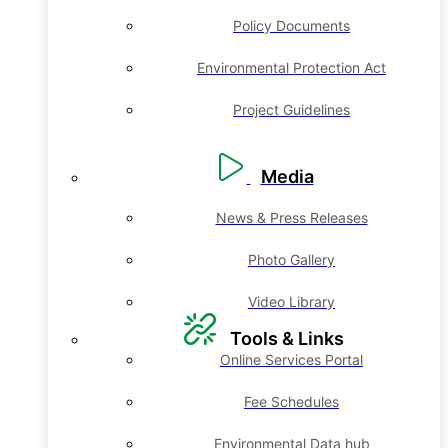
Policy Documents
Environmental Protection Act
Project Guidelines
Media
News & Press Releases
Photo Gallery
Video Library
Tools & Links
Online Services Portal
Fee Schedules
Environmental Data hub