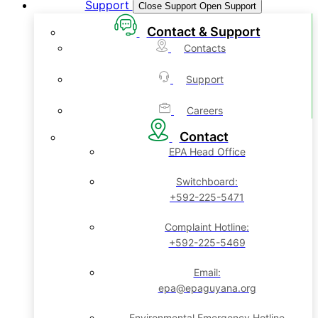
Support
Close Support
Open Support
Contact & Support
Contacts
Support
Careers
Contact
EPA Head Office
Switchboard:
+592-225-5471
Complaint Hotline:
+592-225-5469
Email:
epa@epaguyana.org
Environmental Emergency Hotline