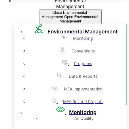
Environmental
Management
Close Environmental
Management
Open Environmental
Management
Environmental Management
Monitoring
Conventions
Programs
Data & Reports
MEA Implementation
MEA Related Projects
Monitoring
Air Quality