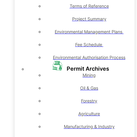
Terms of Reference
Project Summary
Environmental Management Plans
Fee Schedule
Environmental Authorisation Process
Permit Archives
Mining
Oil & Gas
Forestry
Agriculture
Manufacturing & Industry