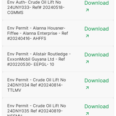
Env Auth- Crude Oil Lift No
Download
24UNY033- Ref# 20240518-
CGMMS
Env Permit - Alanna Housner-
Download
Fiffee - Alanna Enterprise - Ref
#20240416- AHFFS
Env Permit - Alistair Routledge -
Download
ExxonMobil Guyana Ltd - Ref
#20220530- EEPGL- 10
Env Permit - Crude Oil Lift No
Download
24DNY034 Ref #20240814-
TTLMV
Env Permit - Crude Oil Lift No
Download
24DNY035 Ref #20240819-