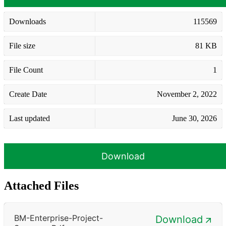
Downloads
115569
File size
81 KB
File Count
1
Create Date
November 2, 2022
Last updated
June 30, 2026
Download
Attached Files
BM-Enterprise-Project-
Download