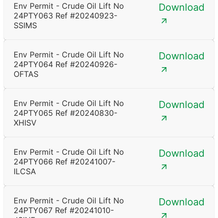
Env Permit - Crude Oil Lift No
Download
24PTY063 Ref #20240923-
SSIMS
Env Permit - Crude Oil Lift No
Download
24PTY064 Ref #20240926-
OFTAS
Env Permit - Crude Oil Lift No
Download
24PTY065 Ref #20240830-
XHISV
Env Permit - Crude Oil Lift No
Download
24PTY066 Ref #20241007-
ILCSA
Env Permit - Crude Oil Lift No
Download
24PTY067 Ref #20241010-