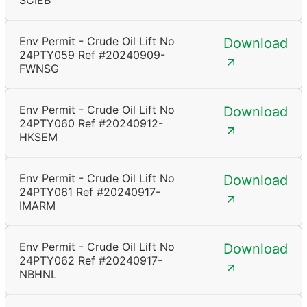
SCIEB
Env Permit - Crude Oil Lift No
Download
24PTY059 Ref #20240909-
FWNSG
Env Permit - Crude Oil Lift No
Download
24PTY060 Ref #20240912-
HKSEM
Env Permit - Crude Oil Lift No
Download
24PTY061 Ref #20240917-
IMARM
Env Permit - Crude Oil Lift No
Download
24PTY062 Ref #20240917-
NBHNL