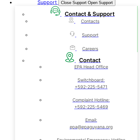
Support
Close Support
Open Support
Contact & Support
Contacts
Support
Careers
Contact
EPA Head Office
Switchboard:
+592-225-5471
Complaint Hotline:
+592-225-5469
Email:
epa@epaguyana.org
Environmental Emergency Hotline