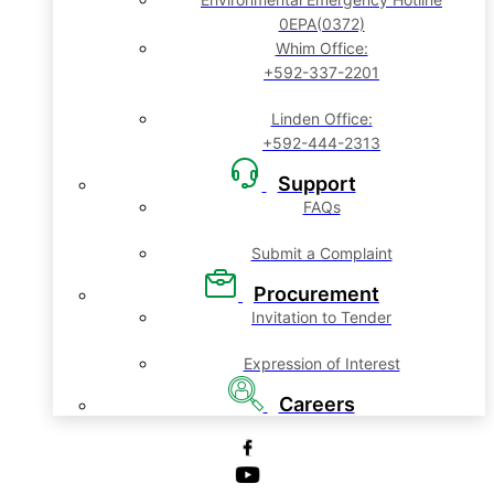
0EPA(0372)
Whim Office:
+592-337-2201
Linden Office:
+592-444-2313
Support
FAQs
Submit a Complaint
Procurement
Invitation to Tender
Expression of Interest
Careers