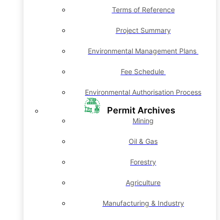
Terms of Reference
Project Summary
Environmental Management Plans
Fee Schedule
Environmental Authorisation Process
Permit Archives
Mining
Oil & Gas
Forestry
Agriculture
Manufacturing & Industry