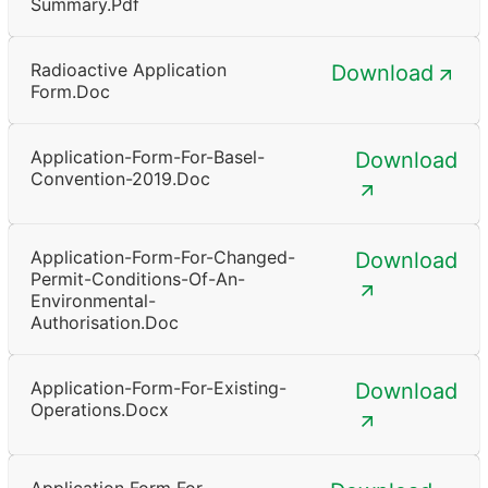
Summary.pdf
Radioactive Application
Download
Form.doc
Application-Form-For-Basel-
Download
Convention-2019.doc
Application-Form-For-Changed-
Download
Permit-Conditions-Of-An-
Environmental-
Authorisation.doc
Application-Form-For-Existing-
Download
Operations.docx
Application Form For