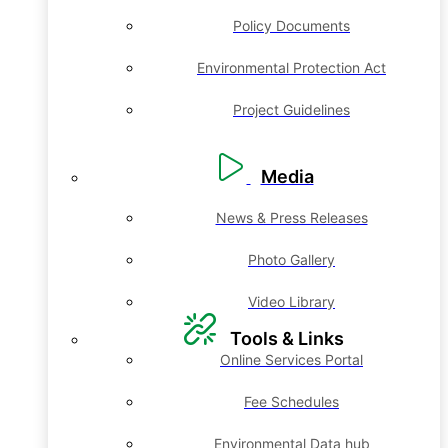
Policy Documents
Environmental Protection Act
Project Guidelines
Media
News & Press Releases
Photo Gallery
Video Library
Tools & Links
Online Services Portal
Fee Schedules
Environmental Data hub