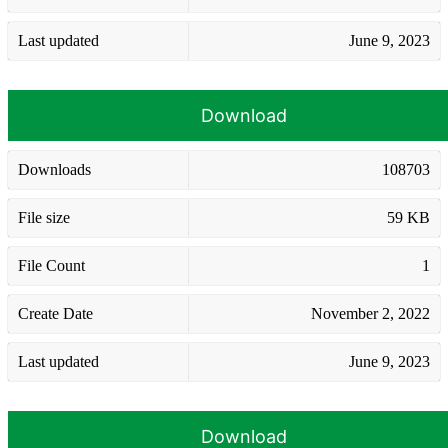
Last updated
June 9, 2023
Download
Downloads
108703
File size
59 KB
File Count
1
Create Date
November 2, 2022
Last updated
June 9, 2023
Download