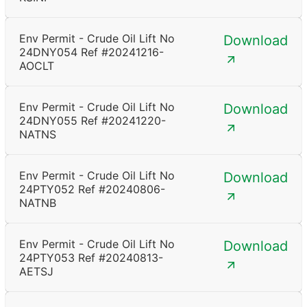
Env Permit - Crude Oil Lift No
Download
24DNY054 Ref #20241216-
AOCLT
Env Permit - Crude Oil Lift No
Download
24DNY055 Ref #20241220-
NATNS
Env Permit - Crude Oil Lift No
Download
24PTY052 Ref #20240806-
NATNB
Env Permit - Crude Oil Lift No
Download
24PTY053 Ref #20240813-
AETSJ