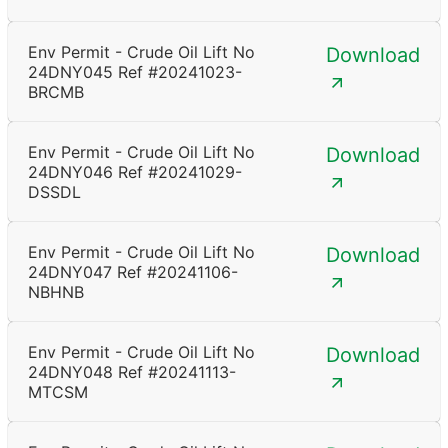
Env Permit - Crude Oil Lift No
Download
24DNY045 Ref #20241023-
BRCMB
Env Permit - Crude Oil Lift No
Download
24DNY046 Ref #20241029-
DSSDL
Env Permit - Crude Oil Lift No
Download
24DNY047 Ref #20241106-
NBHNB
Env Permit - Crude Oil Lift No
Download
24DNY048 Ref #20241113-
MTCSM