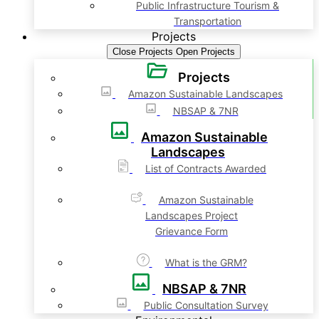
Public Infrastructure Tourism &
Transportation
Projects
Close Projects
Open Projects
Projects
Amazon Sustainable Landscapes
NBSAP & 7NR
Amazon Sustainable
Landscapes
List of Contracts Awarded
Amazon Sustainable
Landscapes Project
Grievance Form
What is the GRM?
NBSAP & 7NR
Public Consultation Survey