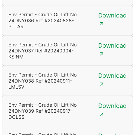
Env Permit - Crude Oil Lift No
Download
24DNY036 Ref #20240828-
PTTAR
Env Permit - Crude Oil Lift No
Download
24DNY037 Ref #20240904-
KSINM
Env Permit - Crude Oil Lift No
Download
24DNY038 Ref #20240911-
LMLSV
Env Permit - Crude Oil Lift No
Download
24DNY039 Ref #20240917-
DCLSS