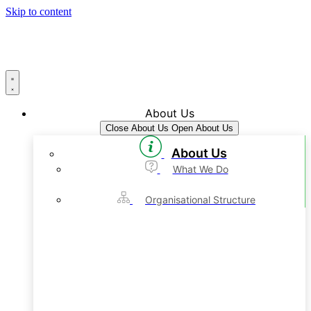
Skip to content
About Us
Close About Us
Open About Us
About Us
What We Do
Organisational Structure