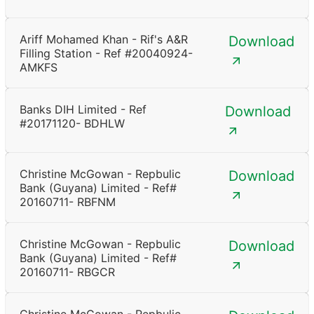
Ariff Mohamed Khan - Rif's A&R
Download
Filling Station - Ref #20040924-
AMKFS
Banks DIH Limited - Ref
Download
#20171120- BDHLW
Christine McGowan - Repbulic
Download
Bank (Guyana) Limited - Ref#
20160711- RBFNM
Christine McGowan - Repbulic
Download
Bank (Guyana) Limited - Ref#
20160711- RBGCR