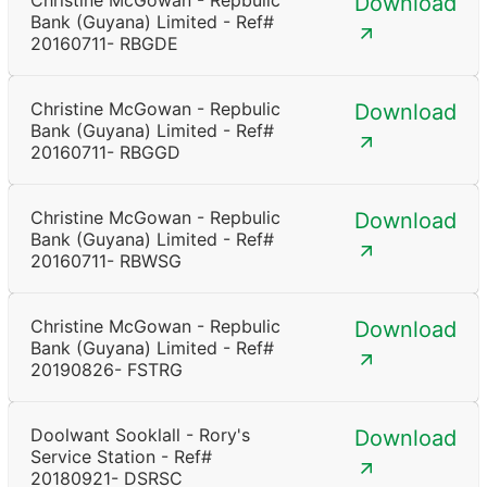
Christine McGowan - Repbulic
Download
Bank (Guyana) Limited - Ref#
20160711- RBGDE
Christine McGowan - Repbulic
Download
Bank (Guyana) Limited - Ref#
20160711- RBGGD
Christine McGowan - Repbulic
Download
Bank (Guyana) Limited - Ref#
20160711- RBWSG
Christine McGowan - Repbulic
Download
Bank (Guyana) Limited - Ref#
20190826- FSTRG
Doolwant Sooklall - Rory's
Download
Service Station - Ref#
20180921- DSRSC