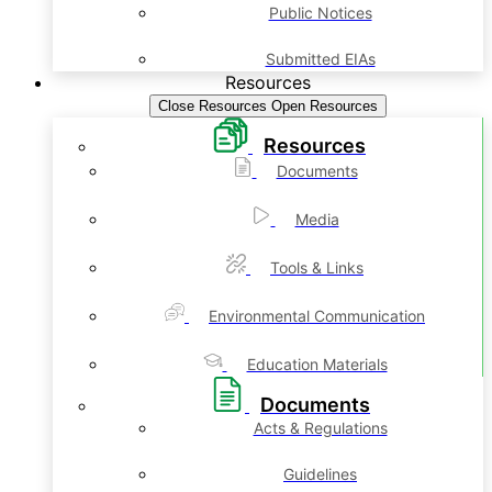
Public Notices
Submitted EIAs
Resources
Close Resources
Open Resources
Resources
Documents
Media
Tools & Links
Environmental Communication
Education Materials
Documents
Acts & Regulations
Guidelines