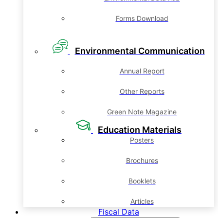
Forms Download
Environmental Communication
Annual Report
Other Reports
Green Note Magazine
Education Materials
Posters
Brochures
Booklets
Articles
Fiscal Data