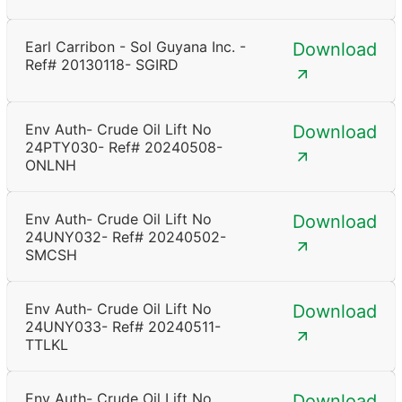
Earl Carribon - Sol Guyana Inc. -
Download
Ref# 20130118- SGIRD
Env Auth- Crude Oil Lift No
Download
24PTY030- Ref# 20240508-
ONLNH
Env Auth- Crude Oil Lift No
Download
24UNY032- Ref# 20240502-
SMCSH
Env Auth- Crude Oil Lift No
Download
24UNY033- Ref# 20240511-
TTLKL
Env Auth- Crude Oil Lift No
Download