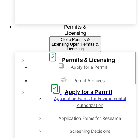
Permits &
Licensing
Close Permits &
Licensing
Open Permits &
Licensing
Permits & Licensing
Apply for a Permit
Permit Archives
Apply for a Permit
Application Forms for Environmental
Authorization
Application Forms for Research
Screening Decisions