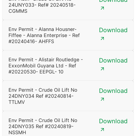
24UNY033- Ref# 20240518-
CGMMS
Env Permit - Alanna Housner-
Download
Fiffee - Alanna Enterprise - Ref
#20240416- AHFFS
Env Permit - Alistair Routledge -
Download
ExxonMobil Guyana Ltd - Ref
#20220530- EEPGL- 10
Env Permit - Crude Oil Lift No
Download
24DNY034 Ref #20240814-
TTLMV
Env Permit - Crude Oil Lift No
Download
24DNY035 Ref #20240819-
NSSMH