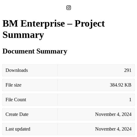
BM Enterprise – Project
Summary
Document Summary
Downloads
291
File size
384.92 KB
File Count
1
Create Date
November 4, 2024
Last updated
November 4, 2024