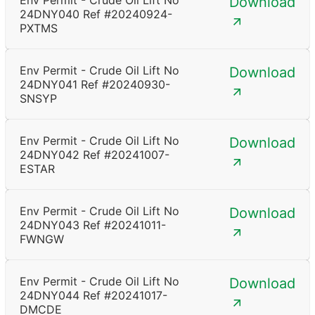
Env Permit - Crude Oil Lift No
Download
24DNY040 Ref #20240924-
PXTMS
Env Permit - Crude Oil Lift No
Download
24DNY041 Ref #20240930-
SNSYP
Env Permit - Crude Oil Lift No
Download
24DNY042 Ref #20241007-
ESTAR
Env Permit - Crude Oil Lift No
Download
24DNY043 Ref #20241011-
FWNGW
Env Permit - Crude Oil Lift No
Download
24DNY044 Ref #20241017-
DMCDE