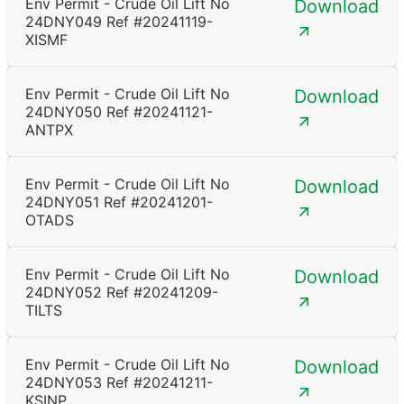
Env Permit - Crude Oil Lift No
Download
24DNY049 Ref #20241119-
XISMF
Env Permit - Crude Oil Lift No
Download
24DNY050 Ref #20241121-
ANTPX
Env Permit - Crude Oil Lift No
Download
24DNY051 Ref #20241201-
OTADS
Env Permit - Crude Oil Lift No
Download
24DNY052 Ref #20241209-
TILTS
Env Permit - Crude Oil Lift No
Download
24DNY053 Ref #20241211-
KSINP