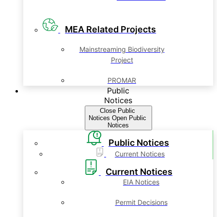
MEA Related Projects
Mainstreaming Biodiversity
Project
PROMAR
Public
Notices
Close Public
Notices
Open Public
Notices
Public Notices
Current Notices
Current Notices
EIA Notices
Permit Decisions