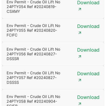
Env Permit - Crude Oil Lift No
Download
24PTY054 Ref #20240819-
CSXMY
Env Permit - Crude Oil Lift No
Download
24PTY055 Ref #20240820-
FCIFC
Env Permit - Crude Oil Lift No
Download
24PTY056 Ref #20240827-
DSSSR
Env Permit - Crude Oil Lift No
Download
24PTY057 Ref #20240827-
DSSSS
Env Permit - Crude Oil Lift No
Download
24PTY058 Ref #20240904-