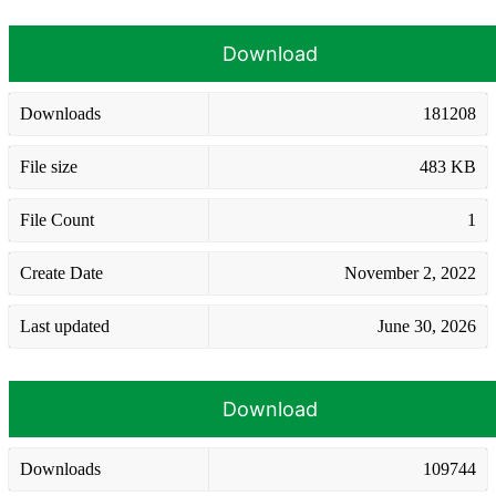
Download
Downloads
181208
File size
483 KB
File Count
1
Create Date
November 2, 2022
Last updated
June 30, 2026
Download
Downloads
109744