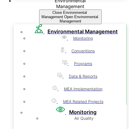
Environmental
Management
Close Environmental
Management
Open Environmental
Management
Environmental Management
Monitoring
Conventions
Programs
Data & Reports
MEA Implementation
MEA Related Projects
Monitoring
Air Quality