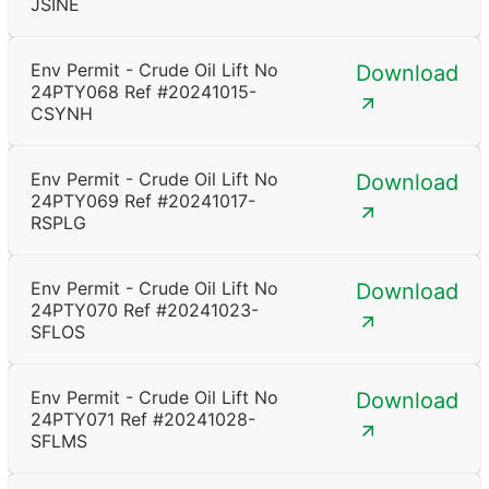
JSINE
Env Permit - Crude Oil Lift No
Download
24PTY068 Ref #20241015-
CSYNH
Env Permit - Crude Oil Lift No
Download
24PTY069 Ref #20241017-
RSPLG
Env Permit - Crude Oil Lift No
Download
24PTY070 Ref #20241023-
SFLOS
Env Permit - Crude Oil Lift No
Download
24PTY071 Ref #20241028-
SFLMS