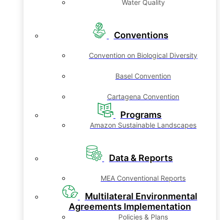
Water Quality
Conventions
Convention on Biological Diversity
Basel Convention
Cartagena Convention
Programs
Amazon Sustainable Landscapes
Data & Reports
MEA Conventional Reports
Multilateral Environmental
Agreements Implementation
Policies & Plans