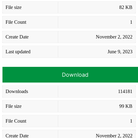
File size
82 KB
File Count
1
Create Date
November 2, 2022
Last updated
June 9, 2023
Download
Downloads
114181
File size
99 KB
File Count
1
Create Date
November 2, 2022