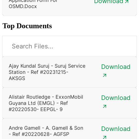
Download
OSMD.docx
Top Documents
Ajay Kundal Suruj - Suruj Service
Download
Station - Ref #20231215-
AKSGS
Alistair Routledge - ExxonMobil
Download
Guyana Ltd (EMGL) - Ref
#20220530- EEPGL- 9
Andre Gamell - A. Gamell & Son
Download
- Ref #20220628- AGFSP