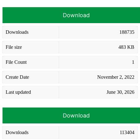
Download
Downloads
188735
File size
483 KB
File Count
1
Create Date
November 2, 2022
Last updated
June 30, 2026
Download
Downloads
113404