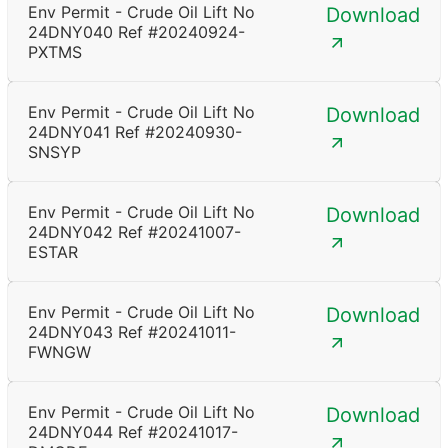
Env Permit - Crude Oil Lift No
Download
24DNY040 Ref #20240924-
PXTMS
Env Permit - Crude Oil Lift No
Download
24DNY041 Ref #20240930-
SNSYP
Env Permit - Crude Oil Lift No
Download
24DNY042 Ref #20241007-
ESTAR
Env Permit - Crude Oil Lift No
Download
24DNY043 Ref #20241011-
FWNGW
Env Permit - Crude Oil Lift No
Download
24DNY044 Ref #20241017-