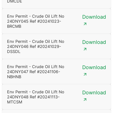
DMCDE
Env Permit - Crude Oil Lift No
Download
24DNY045 Ref #20241023-
BRCMB
Env Permit - Crude Oil Lift No
Download
24DNY046 Ref #20241029-
DSSDL
Env Permit - Crude Oil Lift No
Download
24DNY047 Ref #20241106-
NBHNB
Env Permit - Crude Oil Lift No
Download
24DNY048 Ref #20241113-
MTCSM