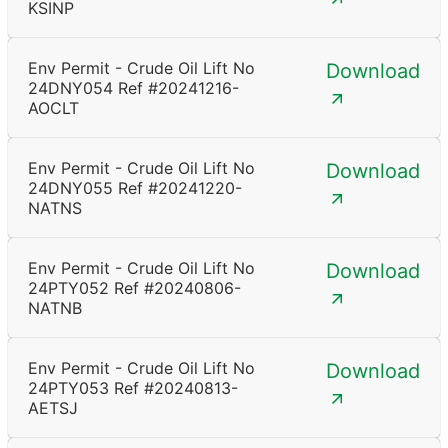
KSINP
Env Permit - Crude Oil Lift No
Download
24DNY054 Ref #20241216-
AOCLT
Env Permit - Crude Oil Lift No
Download
24DNY055 Ref #20241220-
NATNS
Env Permit - Crude Oil Lift No
Download
24PTY052 Ref #20240806-
NATNB
Env Permit - Crude Oil Lift No
Download
24PTY053 Ref #20240813-
AETSJ