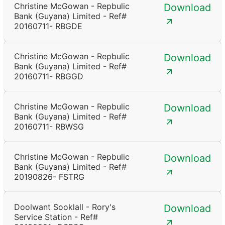
Christine McGowan - Repbulic
Download
Bank (Guyana) Limited - Ref#
20160711- RBGDE
Christine McGowan - Repbulic
Download
Bank (Guyana) Limited - Ref#
20160711- RBGGD
Christine McGowan - Repbulic
Download
Bank (Guyana) Limited - Ref#
20160711- RBWSG
Christine McGowan - Repbulic
Download
Bank (Guyana) Limited - Ref#
20190826- FSTRG
Doolwant Sooklall - Rory's
Download
Service Station - Ref#