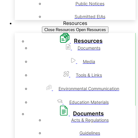
Public Notices
Submitted EIAs
Resources
Close Resources
Open Resources
Resources
Documents
Media
Tools & Links
Environmental Communication
Education Materials
Documents
Acts & Regulations
Guidelines