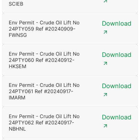
SCIEB
Env Permit - Crude Oil Lift No
Download
24PTY059 Ref #20240909-
FWNSG
Env Permit - Crude Oil Lift No
Download
24PTY060 Ref #20240912-
HKSEM
Env Permit - Crude Oil Lift No
Download
24PTY061 Ref #20240917-
IMARM
Env Permit - Crude Oil Lift No
Download
24PTY062 Ref #20240917-
NBHNL