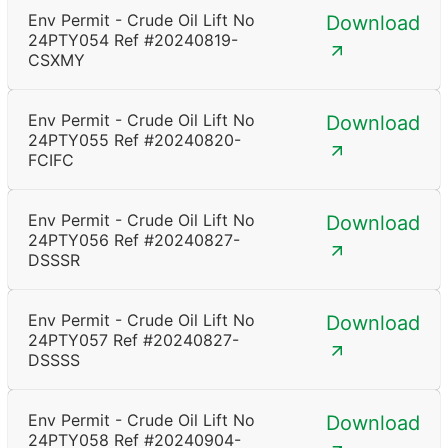
Env Permit - Crude Oil Lift No
Download
24PTY054 Ref #20240819-
CSXMY
Env Permit - Crude Oil Lift No
Download
24PTY055 Ref #20240820-
FCIFC
Env Permit - Crude Oil Lift No
Download
24PTY056 Ref #20240827-
DSSSR
Env Permit - Crude Oil Lift No
Download
24PTY057 Ref #20240827-
DSSSS
Env Permit - Crude Oil Lift No
Download
24PTY058 Ref #20240904-