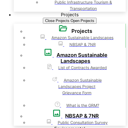
Public Infrastructure Tourism &
Transportation
Projects
Close Projects
Open Projects
Projects
Amazon Sustainable Landscapes
NBSAP & 7NR
Amazon Sustainable
Landscapes
List of Contracts Awarded
Amazon Sustainable
Landscapes Project
Grievance Form
What is the GRM?
NBSAP & 7NR
Public Consultation Survey