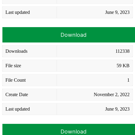
Last updated
June 9, 2023
Download
Downloads
112338
File size
59 KB
File Count
1
Create Date
November 2, 2022
Last updated
June 9, 2023
Download