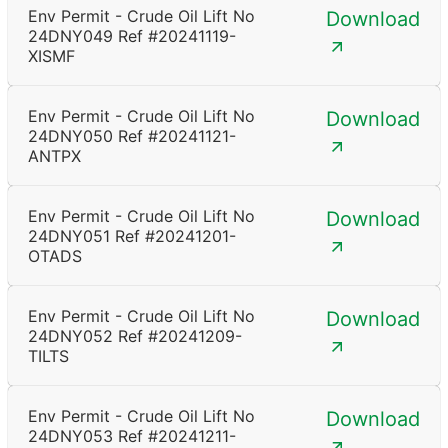
Env Permit - Crude Oil Lift No
Download
24DNY049 Ref #20241119-
XISMF
Env Permit - Crude Oil Lift No
Download
24DNY050 Ref #20241121-
ANTPX
Env Permit - Crude Oil Lift No
Download
24DNY051 Ref #20241201-
OTADS
Env Permit - Crude Oil Lift No
Download
24DNY052 Ref #20241209-
TILTS
Env Permit - Crude Oil Lift No
Download
24DNY053 Ref #20241211-