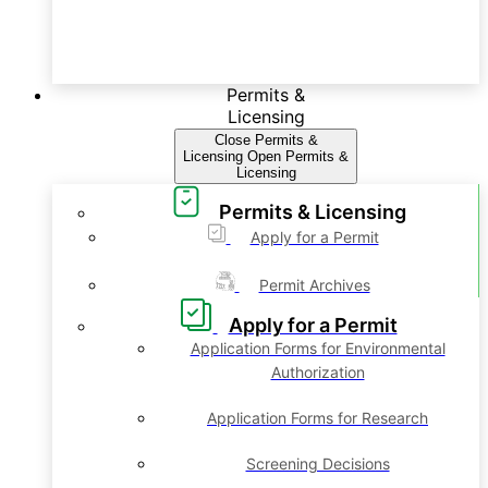
Permits &
Licensing
Close Permits &
Licensing
Open Permits &
Licensing
Permits & Licensing
Apply for a Permit
Permit Archives
Apply for a Permit
Application Forms for Environmental
Authorization
Application Forms for Research
Screening Decisions