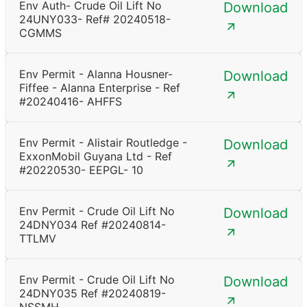
Env Auth- Crude Oil Lift No
Download
24UNY033- Ref# 20240518-
CGMMS
Env Permit - Alanna Housner-
Download
Fiffee - Alanna Enterprise - Ref
#20240416- AHFFS
Env Permit - Alistair Routledge -
Download
ExxonMobil Guyana Ltd - Ref
#20220530- EEPGL- 10
Env Permit - Crude Oil Lift No
Download
24DNY034 Ref #20240814-
TTLMV
Env Permit - Crude Oil Lift No
Download
24DNY035 Ref #20240819-