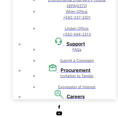
0EPA(0372)
Whim Office:
+592-337-2201
Linden Office:
+592-444-2313
Support
FAQs
Submit a Complaint
Procurement
Invitation to Tender
Expression of Interest
Careers