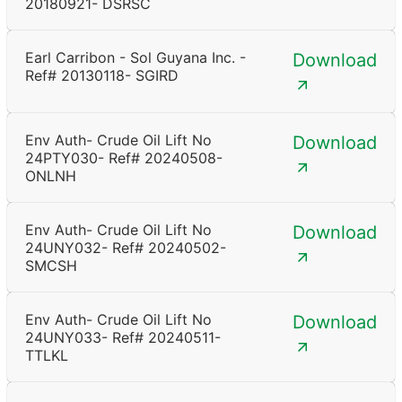
20180921- DSRSC
Earl Carribon - Sol Guyana Inc. -
Download
Ref# 20130118- SGIRD
Env Auth- Crude Oil Lift No
Download
24PTY030- Ref# 20240508-
ONLNH
Env Auth- Crude Oil Lift No
Download
24UNY032- Ref# 20240502-
SMCSH
Env Auth- Crude Oil Lift No
Download
24UNY033- Ref# 20240511-
TTLKL