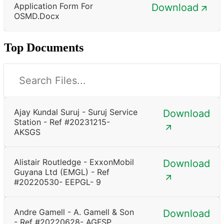
Application Form For
Download
OSMD.docx
Top Documents
Ajay Kundal Suruj - Suruj Service
Download
Station - Ref #20231215-
AKSGS
Alistair Routledge - ExxonMobil
Download
Guyana Ltd (EMGL) - Ref
#20220530- EEPGL- 9
Andre Gamell - A. Gamell & Son
Download
- Ref #20220628- AGFSP