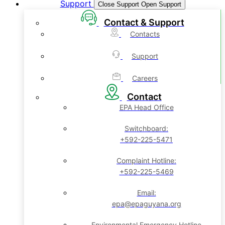
Support
Close Support
Open Support
Contact & Support
Contacts
Support
Careers
Contact
EPA Head Office
Switchboard:
+592-225-5471
Complaint Hotline:
+592-225-5469
Email:
epa@epaguyana.org
Environmental Emergency Hotline