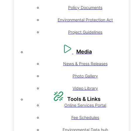
Policy Documents
Environmental Protection Act
Project Guidelines
Media
News & Press Releases
Photo Gallery
Video Library
Tools & Links
Online Services Portal
Fee Schedules
Environmental Data hub