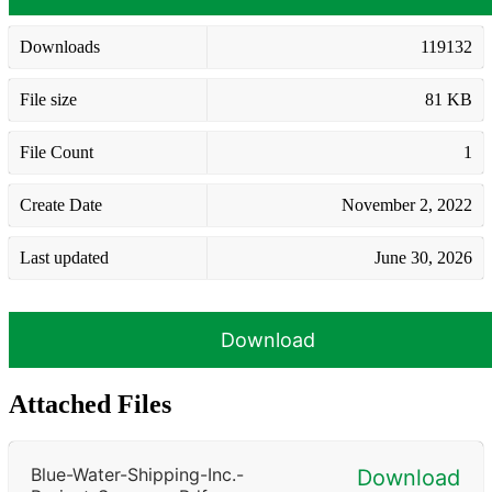
Downloads
119132
File size
81 KB
File Count
1
Create Date
November 2, 2022
Last updated
June 30, 2026
Download
Attached Files
Blue-Water-Shipping-Inc.-
Download