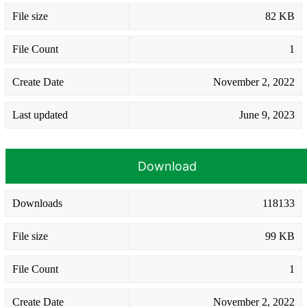
File size
82 KB
File Count
1
Create Date
November 2, 2022
Last updated
June 9, 2023
Download
Downloads
118133
File size
99 KB
File Count
1
Create Date
November 2, 2022