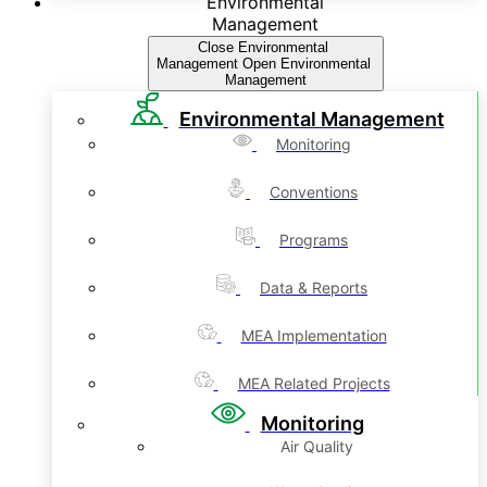
Environmental
Management
Close Environmental
Management
Open Environmental
Management
Environmental Management
Monitoring
Conventions
Programs
Data & Reports
MEA Implementation
MEA Related Projects
Monitoring
Air Quality