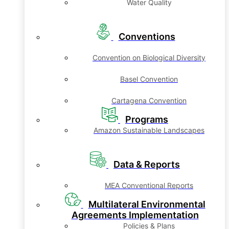
Water Quality
Conventions
Convention on Biological Diversity
Basel Convention
Cartagena Convention
Programs
Amazon Sustainable Landscapes
Data & Reports
MEA Conventional Reports
Multilateral Environmental
Agreements Implementation
Policies & Plans