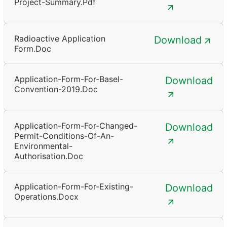
Project-Summary.pdf
Radioactive Application
Download
Form.doc
Application-Form-For-Basel-
Download
Convention-2019.doc
Application-Form-For-Changed-
Download
Permit-Conditions-Of-An-
Environmental-
Authorisation.doc
Application-Form-For-Existing-
Download
Operations.docx