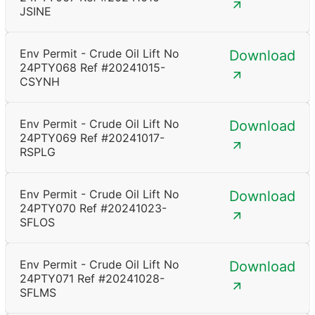
JSINE
Env Permit - Crude Oil Lift No
Download
24PTY068 Ref #20241015-
CSYNH
Env Permit - Crude Oil Lift No
Download
24PTY069 Ref #20241017-
RSPLG
Env Permit - Crude Oil Lift No
Download
24PTY070 Ref #20241023-
SFLOS
Env Permit - Crude Oil Lift No
Download
24PTY071 Ref #20241028-
SFLMS