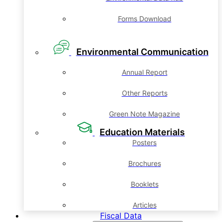
Forms Download
Environmental Communication
Annual Report
Other Reports
Green Note Magazine
Education Materials
Posters
Brochures
Booklets
Articles
Fiscal Data