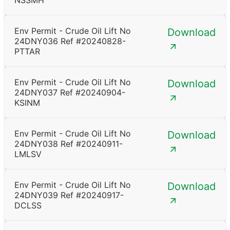
NSSMH
Env Permit - Crude Oil Lift No
Download
24DNY036 Ref #20240828-
PTTAR
Env Permit - Crude Oil Lift No
Download
24DNY037 Ref #20240904-
KSINM
Env Permit - Crude Oil Lift No
Download
24DNY038 Ref #20240911-
LMLSV
Env Permit - Crude Oil Lift No
Download
24DNY039 Ref #20240917-
DCLSS