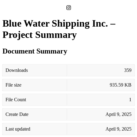
Blue Water Shipping Inc. –
Project Summary
Document Summary
Downloads
359
File size
935.59 KB
File Count
1
Create Date
April 9, 2025
Last updated
April 9, 2025