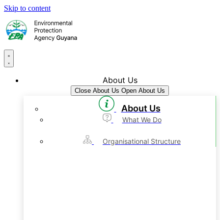
Skip to content
About Us
Close About Us
Open About Us
About Us
What We Do
Organisational Structure