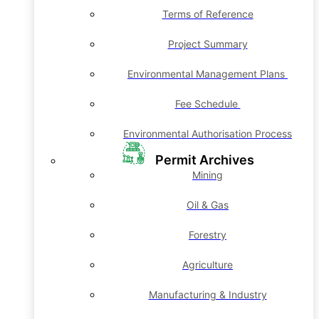
Terms of Reference
Project Summary
Environmental Management Plans
Fee Schedule
Environmental Authorisation Process
Permit Archives
Mining
Oil & Gas
Forestry
Agriculture
Manufacturing & Industry