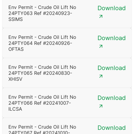
Env Permit - Crude Oil Lift No
Download
24PTY063 Ref #20240923-
SSIMS
Env Permit - Crude Oil Lift No
Download
24PTY064 Ref #20240926-
OFTAS
Env Permit - Crude Oil Lift No
Download
24PTY065 Ref #20240830-
XHISV
Env Permit - Crude Oil Lift No
Download
24PTY066 Ref #20241007-
ILCSA
Env Permit - Crude Oil Lift No
Download
24PTY067 Ref #20241010-