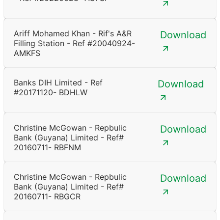
Ariff Mohamed Khan - Rif's A&R
Download
Filling Station - Ref #20040924-
AMKFS
Banks DIH Limited - Ref
Download
#20171120- BDHLW
Christine McGowan - Repbulic
Download
Bank (Guyana) Limited - Ref#
20160711- RBFNM
Christine McGowan - Repbulic
Download
Bank (Guyana) Limited - Ref#
20160711- RBGCR