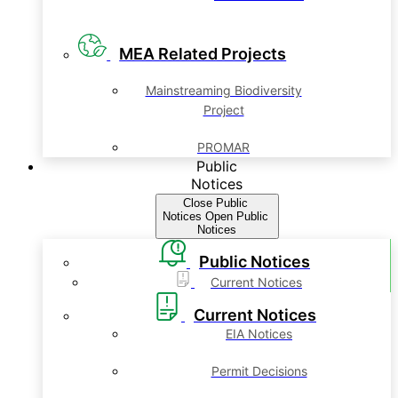
MEA Related Projects
Mainstreaming Biodiversity
Project
PROMAR
Public
Notices
Close Public
Notices
Open Public
Notices
Public Notices
Current Notices
Current Notices
EIA Notices
Permit Decisions