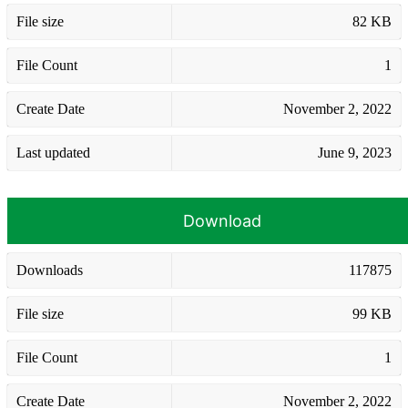
File size
82 KB
File Count
1
Create Date
November 2, 2022
Last updated
June 9, 2023
Download
Downloads
117875
File size
99 KB
File Count
1
Create Date
November 2, 2022