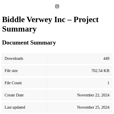
Biddle Verwey Inc – Project
Summary
Document Summary
Downloads
449
File size
702.54 KB
File Count
1
Create Date
November 22, 2024
Last updated
November 25, 2024