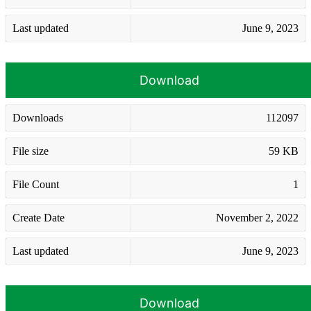
Last updated
June 9, 2023
Download
Downloads
112097
File size
59 KB
File Count
1
Create Date
November 2, 2022
Last updated
June 9, 2023
Download