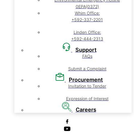
0EPA(0372)
Whim Office:
+592-337-2201
Linden Office:
+592-444-2313
Support
FAQs
Submit a Complaint
Procurement
Invitation to Tender
Expression of Interest
Careers