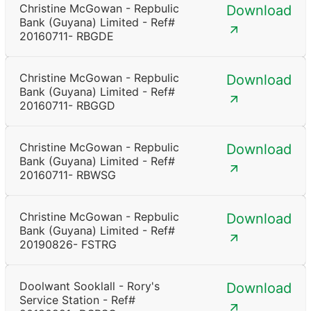
Christine McGowan - Repbulic
Download
Bank (Guyana) Limited - Ref#
20160711- RBGDE
Christine McGowan - Repbulic
Download
Bank (Guyana) Limited - Ref#
20160711- RBGGD
Christine McGowan - Repbulic
Download
Bank (Guyana) Limited - Ref#
20160711- RBWSG
Christine McGowan - Repbulic
Download
Bank (Guyana) Limited - Ref#
20190826- FSTRG
Doolwant Sooklall - Rory's
Download
Service Station - Ref#