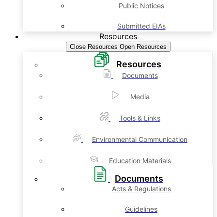
Public Notices
Submitted EIAs
Resources
Close Resources
Open Resources
Resources
Documents
Media
Tools & Links
Environmental Communication
Education Materials
Documents
Acts & Regulations
Guidelines