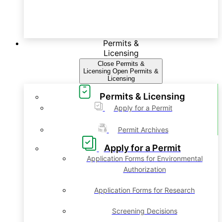
Permits &
Licensing
Close Permits &
Licensing
Open Permits &
Licensing
Permits & Licensing
Apply for a Permit
Permit Archives
Apply for a Permit
Application Forms for Environmental
Authorization
Application Forms for Research
Screening Decisions