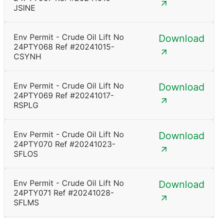
JSINE
Env Permit - Crude Oil Lift No
Download
24PTY068 Ref #20241015-
CSYNH
Env Permit - Crude Oil Lift No
Download
24PTY069 Ref #20241017-
RSPLG
Env Permit - Crude Oil Lift No
Download
24PTY070 Ref #20241023-
SFLOS
Env Permit - Crude Oil Lift No
Download
24PTY071 Ref #20241028-
SFLMS