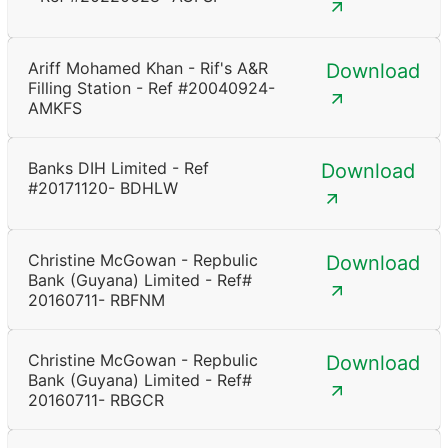
Ariff Mohamed Khan - Rif's A&R
Download
Filling Station - Ref #20040924-
AMKFS
Banks DIH Limited - Ref
Download
#20171120- BDHLW
Christine McGowan - Repbulic
Download
Bank (Guyana) Limited - Ref#
20160711- RBFNM
Christine McGowan - Repbulic
Download
Bank (Guyana) Limited - Ref#
20160711- RBGCR