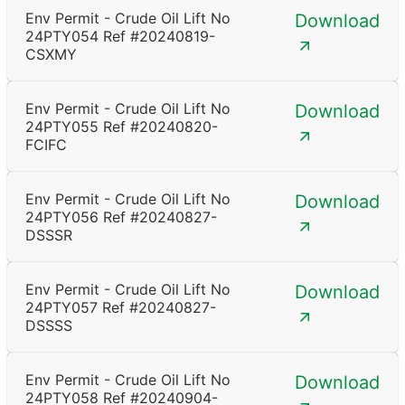
Env Permit - Crude Oil Lift No
Download
24PTY054 Ref #20240819-
CSXMY
Env Permit - Crude Oil Lift No
Download
24PTY055 Ref #20240820-
FCIFC
Env Permit - Crude Oil Lift No
Download
24PTY056 Ref #20240827-
DSSSR
Env Permit - Crude Oil Lift No
Download
24PTY057 Ref #20240827-
DSSSS
Env Permit - Crude Oil Lift No
Download
24PTY058 Ref #20240904-