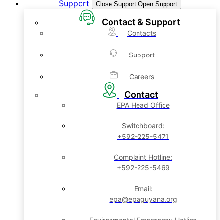
Support
Close Support
Open Support
Contact & Support
Contacts
Support
Careers
Contact
EPA Head Office
Switchboard:
+592-225-5471
Complaint Hotline:
+592-225-5469
Email:
epa@epaguyana.org
Environmental Emergency Hotline