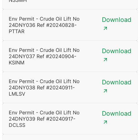
NSSMH
Env Permit - Crude Oil Lift No
Download
24DNY036 Ref #20240828-
PTTAR
Env Permit - Crude Oil Lift No
Download
24DNY037 Ref #20240904-
KSINM
Env Permit - Crude Oil Lift No
Download
24DNY038 Ref #20240911-
LMLSV
Env Permit - Crude Oil Lift No
Download
24DNY039 Ref #20240917-
DCLSS