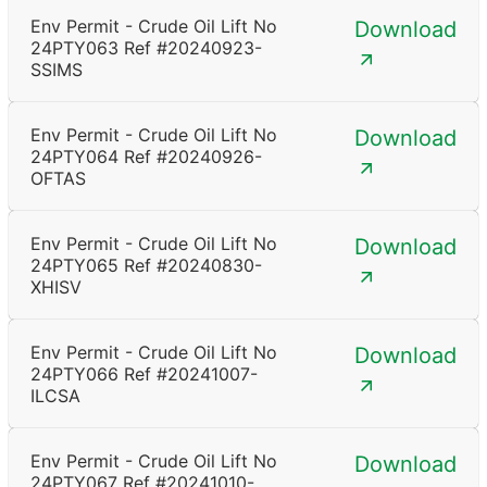
Env Permit - Crude Oil Lift No
Download
24PTY063 Ref #20240923-
SSIMS
Env Permit - Crude Oil Lift No
Download
24PTY064 Ref #20240926-
OFTAS
Env Permit - Crude Oil Lift No
Download
24PTY065 Ref #20240830-
XHISV
Env Permit - Crude Oil Lift No
Download
24PTY066 Ref #20241007-
ILCSA
Env Permit - Crude Oil Lift No
Download
24PTY067 Ref #20241010-