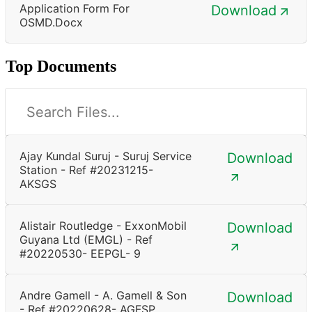
Application Form For
Download
OSMD.docx
Top Documents
Ajay Kundal Suruj - Suruj Service
Download
Station - Ref #20231215-
AKSGS
Alistair Routledge - ExxonMobil
Download
Guyana Ltd (EMGL) - Ref
#20220530- EEPGL- 9
Andre Gamell - A. Gamell & Son
Download
- Ref #20220628- AGFSP