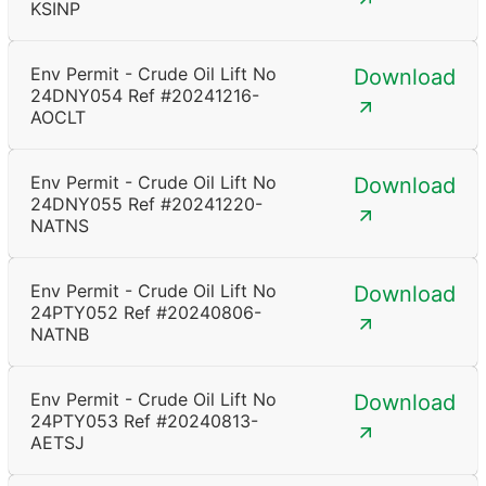
KSINP
Env Permit - Crude Oil Lift No
Download
24DNY054 Ref #20241216-
AOCLT
Env Permit - Crude Oil Lift No
Download
24DNY055 Ref #20241220-
NATNS
Env Permit - Crude Oil Lift No
Download
24PTY052 Ref #20240806-
NATNB
Env Permit - Crude Oil Lift No
Download
24PTY053 Ref #20240813-
AETSJ