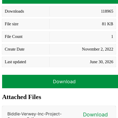
Downloads
118965
File size
81 KB
File Count
1
Create Date
November 2, 2022
Last updated
June 30, 2026
Download
Attached Files
Biddle-Verwey-Inc-Project-
Download