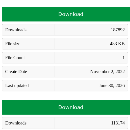
Download
Downloads
187892
File size
483 KB
File Count
1
Create Date
November 2, 2022
Last updated
June 30, 2026
Download
Downloads
113174