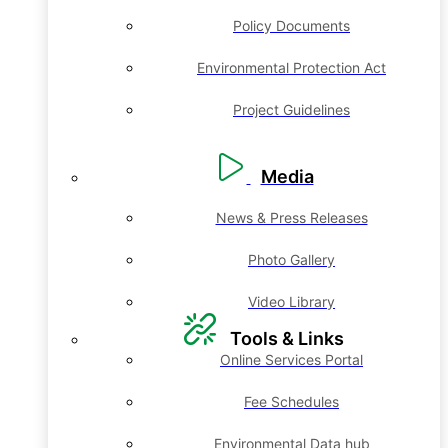
Policy Documents
Environmental Protection Act
Project Guidelines
Media
News & Press Releases
Photo Gallery
Video Library
Tools & Links
Online Services Portal
Fee Schedules
Environmental Data hub