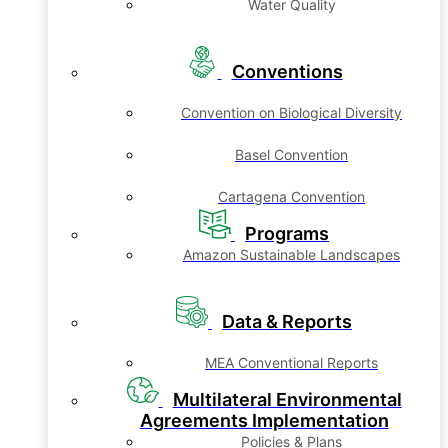
Water Quality
Conventions
Convention on Biological Diversity
Basel Convention
Cartagena Convention
Programs
Amazon Sustainable Landscapes
Data & Reports
MEA Conventional Reports
Multilateral Environmental
Agreements Implementation
Policies & Plans