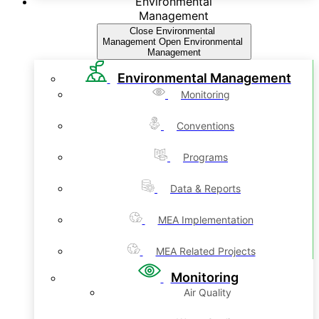
Environmental
Management
Close Environmental
Management
Open Environmental
Management
Environmental Management
Monitoring
Conventions
Programs
Data & Reports
MEA Implementation
MEA Related Projects
Monitoring
Air Quality