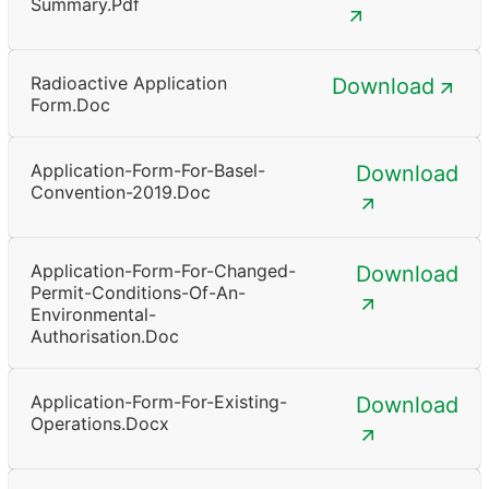
Summary.pdf
Radioactive Application
Download
Form.doc
Application-Form-For-Basel-
Download
Convention-2019.doc
Application-Form-For-Changed-
Download
Permit-Conditions-Of-An-
Environmental-
Authorisation.doc
Application-Form-For-Existing-
Download
Operations.docx