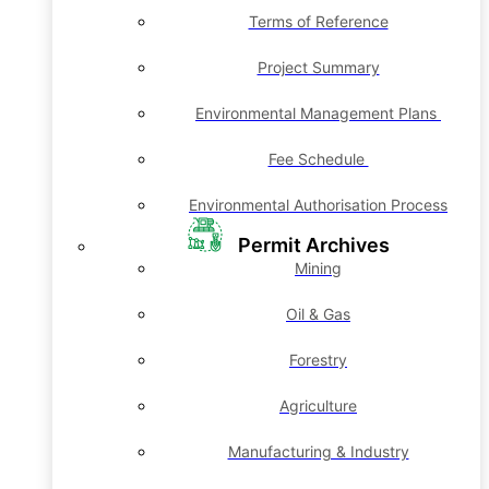
Terms of Reference
Project Summary
Environmental Management Plans
Fee Schedule
Environmental Authorisation Process
Permit Archives
Mining
Oil & Gas
Forestry
Agriculture
Manufacturing & Industry