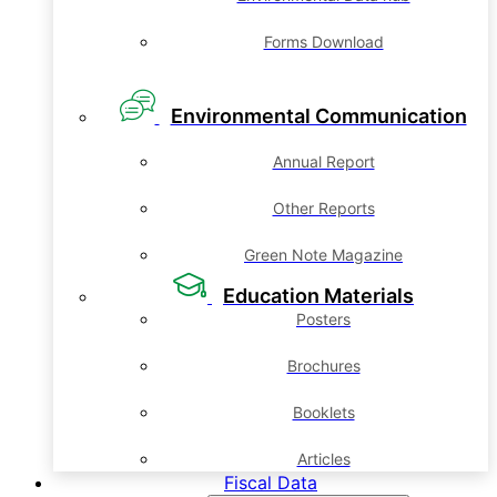
Forms Download
Environmental Communication
Annual Report
Other Reports
Green Note Magazine
Education Materials
Posters
Brochures
Booklets
Articles
Fiscal Data