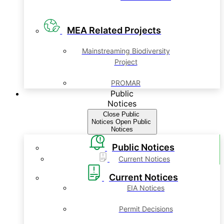
MEA Related Projects
Mainstreaming Biodiversity
Project
PROMAR
Public
Notices
Close Public
Notices
Open Public
Notices
Public Notices
Current Notices
Current Notices
EIA Notices
Permit Decisions