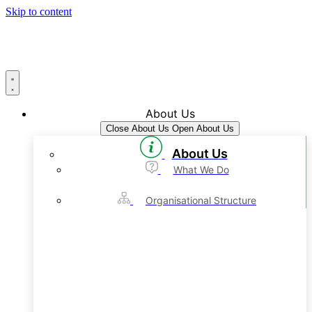
Skip to content
About Us
Close About Us
Open About Us
About Us
What We Do
Organisational Structure