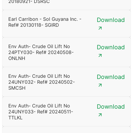
20180921- DSRSC
Earl Carribon - Sol Guyana Inc. -
Download
Ref# 20130118- SGIRD
Env Auth- Crude Oil Lift No
Download
24PTY030- Ref# 20240508-
ONLNH
Env Auth- Crude Oil Lift No
Download
24UNY032- Ref# 20240502-
SMCSH
Env Auth- Crude Oil Lift No
Download
24UNY033- Ref# 20240511-
TTLKL