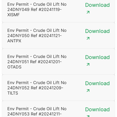
Env Permit - Crude Oil Lift No
Download
24DNY049 Ref #20241119-
XISMF
Env Permit - Crude Oil Lift No
Download
24DNY050 Ref #20241121-
ANTPX
Env Permit - Crude Oil Lift No
Download
24DNY051 Ref #20241201-
OTADS
Env Permit - Crude Oil Lift No
Download
24DNY052 Ref #20241209-
TILTS
Env Permit - Crude Oil Lift No
Download
24DNY053 Ref #20241211-