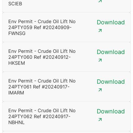
SCIEB
Env Permit - Crude Oil Lift No
Download
24PTY059 Ref #20240909-
FWNSG
Env Permit - Crude Oil Lift No
Download
24PTY060 Ref #20240912-
HKSEM
Env Permit - Crude Oil Lift No
Download
24PTY061 Ref #20240917-
IMARM
Env Permit - Crude Oil Lift No
Download
24PTY062 Ref #20240917-
NBHNL