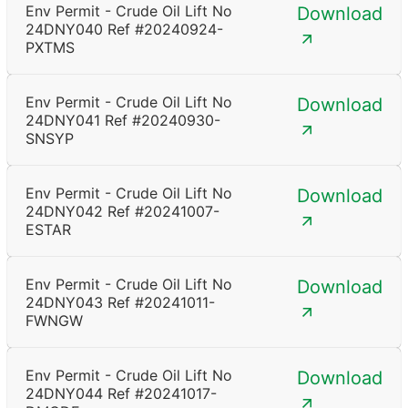
Env Permit - Crude Oil Lift No
Download
24DNY040 Ref #20240924-
PXTMS
Env Permit - Crude Oil Lift No
Download
24DNY041 Ref #20240930-
SNSYP
Env Permit - Crude Oil Lift No
Download
24DNY042 Ref #20241007-
ESTAR
Env Permit - Crude Oil Lift No
Download
24DNY043 Ref #20241011-
FWNGW
Env Permit - Crude Oil Lift No
Download
24DNY044 Ref #20241017-