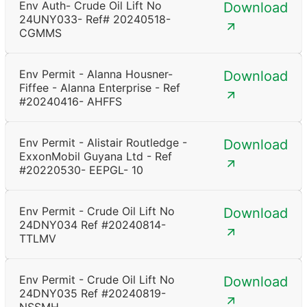
Env Auth- Crude Oil Lift No
Download
24UNY033- Ref# 20240518-
CGMMS
Env Permit - Alanna Housner-
Download
Fiffee - Alanna Enterprise - Ref
#20240416- AHFFS
Env Permit - Alistair Routledge -
Download
ExxonMobil Guyana Ltd - Ref
#20220530- EEPGL- 10
Env Permit - Crude Oil Lift No
Download
24DNY034 Ref #20240814-
TTLMV
Env Permit - Crude Oil Lift No
Download
24DNY035 Ref #20240819-