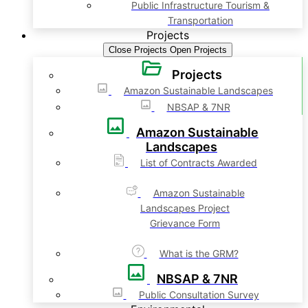
Public Infrastructure Tourism &
Transportation
Projects
Close Projects
Open Projects
Projects
Amazon Sustainable Landscapes
NBSAP & 7NR
Amazon Sustainable
Landscapes
List of Contracts Awarded
Amazon Sustainable
Landscapes Project
Grievance Form
What is the GRM?
NBSAP & 7NR
Public Consultation Survey