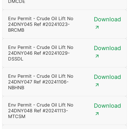
DMCDE
Env Permit - Crude Oil Lift No
Download
24DNY045 Ref #20241023-
BRCMB
Env Permit - Crude Oil Lift No
Download
24DNY046 Ref #20241029-
DSSDL
Env Permit - Crude Oil Lift No
Download
24DNY047 Ref #20241106-
NBHNB
Env Permit - Crude Oil Lift No
Download
24DNY048 Ref #20241113-
MTCSM