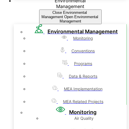
Environmental
Management
Close Environmental
Management
Open Environmental
Management
Environmental Management
Monitoring
Conventions
Programs
Data & Reports
MEA Implementation
MEA Related Projects
Monitoring
Air Quality