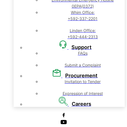
0EPA(0372)
Whim Office:
+592-337-2201
Linden Office:
+592-444-2313
Support
FAQs
Submit a Complaint
Procurement
Invitation to Tender
Expression of Interest
Careers