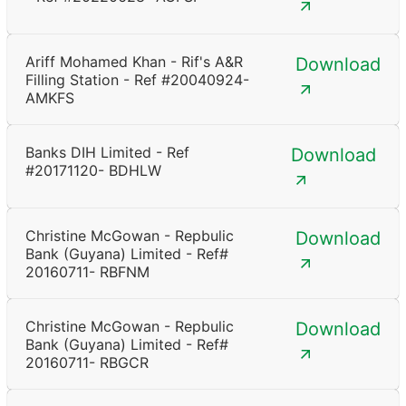
Ariff Mohamed Khan - Rif's A&R
Download
Filling Station - Ref #20040924-
AMKFS
Banks DIH Limited - Ref
Download
#20171120- BDHLW
Christine McGowan - Repbulic
Download
Bank (Guyana) Limited - Ref#
20160711- RBFNM
Christine McGowan - Repbulic
Download
Bank (Guyana) Limited - Ref#
20160711- RBGCR