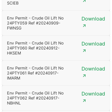
SCIEB
Env Permit - Crude Oil Lift No
Download
24PTY059 Ref #20240909-
FWNSG
Env Permit - Crude Oil Lift No
Download
24PTY060 Ref #20240912-
HKSEM
Env Permit - Crude Oil Lift No
Download
24PTY061 Ref #20240917-
IMARM
Env Permit - Crude Oil Lift No
Download
24PTY062 Ref #20240917-
NBHNL