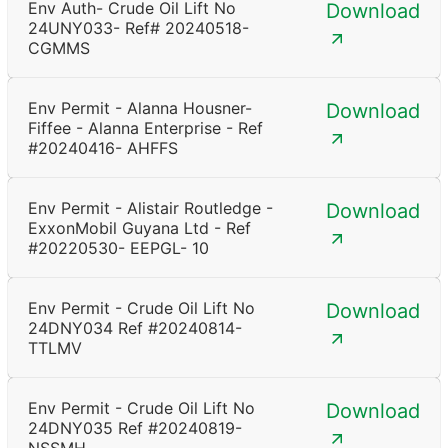
Env Auth- Crude Oil Lift No
Download
24UNY033- Ref# 20240518-
CGMMS
Env Permit - Alanna Housner-
Download
Fiffee - Alanna Enterprise - Ref
#20240416- AHFFS
Env Permit - Alistair Routledge -
Download
ExxonMobil Guyana Ltd - Ref
#20220530- EEPGL- 10
Env Permit - Crude Oil Lift No
Download
24DNY034 Ref #20240814-
TTLMV
Env Permit - Crude Oil Lift No
Download
24DNY035 Ref #20240819-