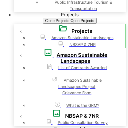
Public Infrastructure Tourism &
Transportation
Projects
Close Projects
Open Projects
Projects
Amazon Sustainable Landscapes
NBSAP & 7NR
Amazon Sustainable
Landscapes
List of Contracts Awarded
Amazon Sustainable
Landscapes Project
Grievance Form
What is the GRM?
NBSAP & 7NR
Public Consultation Survey