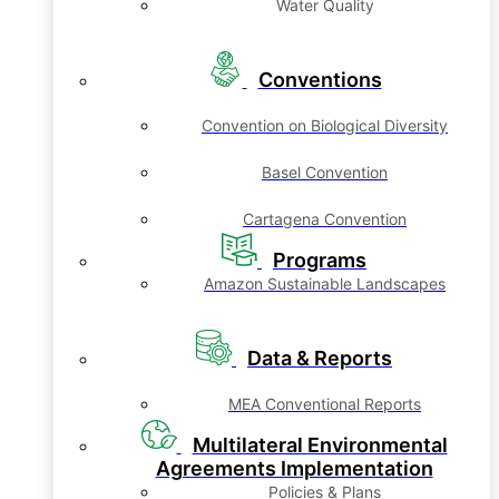
Water Quality
Conventions
Convention on Biological Diversity
Basel Convention
Cartagena Convention
Programs
Amazon Sustainable Landscapes
Data & Reports
MEA Conventional Reports
Multilateral Environmental
Agreements Implementation
Policies & Plans