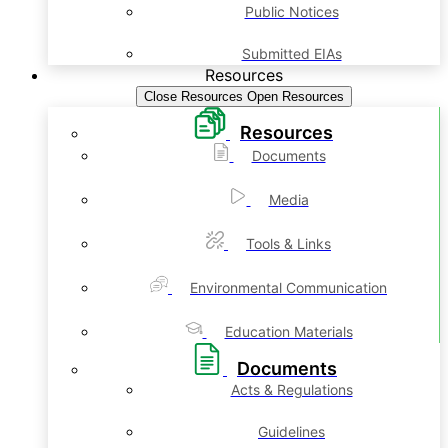
Public Notices
Submitted EIAs
Resources
Close Resources
Open Resources
Resources
Documents
Media
Tools & Links
Environmental Communication
Education Materials
Documents
Acts & Regulations
Guidelines