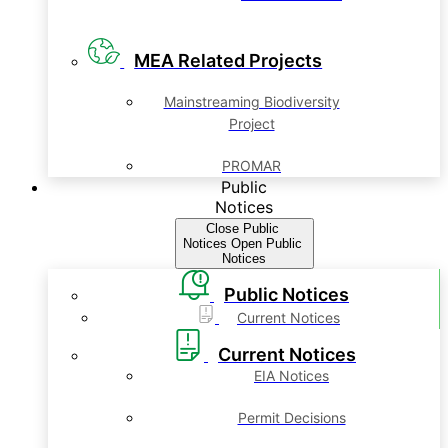
MEA Related Projects
Mainstreaming Biodiversity
Project
PROMAR
Public
Notices
Close Public
Notices
Open Public
Notices
Public Notices
Current Notices
Current Notices
EIA Notices
Permit Decisions