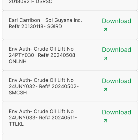
20180921- DSRSC
Earl Carribon - Sol Guyana Inc. -
Download
Ref# 20130118- SGIRD
Env Auth- Crude Oil Lift No
Download
24PTY030- Ref# 20240508-
ONLNH
Env Auth- Crude Oil Lift No
Download
24UNY032- Ref# 20240502-
SMCSH
Env Auth- Crude Oil Lift No
Download
24UNY033- Ref# 20240511-
TTLKL