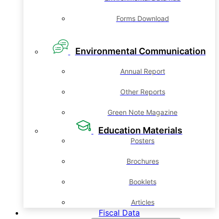
Forms Download
Environmental Communication
Annual Report
Other Reports
Green Note Magazine
Education Materials
Posters
Brochures
Booklets
Articles
Fiscal Data