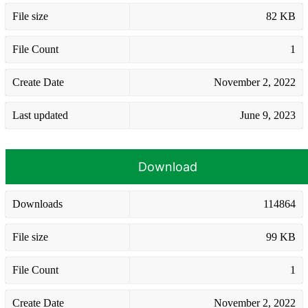
File size
82 KB
File Count
1
Create Date
November 2, 2022
Last updated
June 9, 2023
Download
Downloads
114864
File size
99 KB
File Count
1
Create Date
November 2, 2022