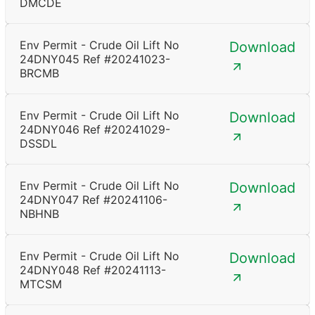
DMCDE
Env Permit - Crude Oil Lift No
Download
24DNY045 Ref #20241023-
BRCMB
Env Permit - Crude Oil Lift No
Download
24DNY046 Ref #20241029-
DSSDL
Env Permit - Crude Oil Lift No
Download
24DNY047 Ref #20241106-
NBHNB
Env Permit - Crude Oil Lift No
Download
24DNY048 Ref #20241113-
MTCSM