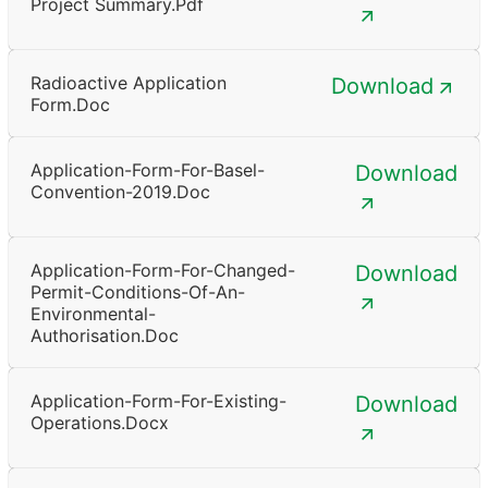
Project Summary.pdf
Radioactive Application
Download
Form.doc
Application-Form-For-Basel-
Download
Convention-2019.doc
Application-Form-For-Changed-
Download
Permit-Conditions-Of-An-
Environmental-
Authorisation.doc
Application-Form-For-Existing-
Download
Operations.docx