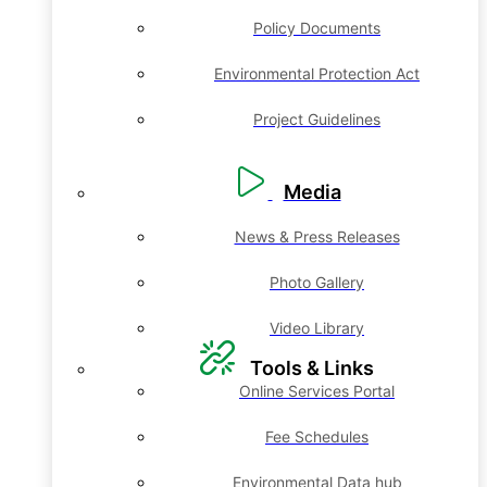
Policy Documents
Environmental Protection Act
Project Guidelines
Media
News & Press Releases
Photo Gallery
Video Library
Tools & Links
Online Services Portal
Fee Schedules
Environmental Data hub