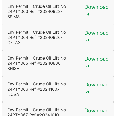
Env Permit - Crude Oil Lift No
Download
24PTY063 Ref #20240923-
SSIMS
Env Permit - Crude Oil Lift No
Download
24PTY064 Ref #20240926-
OFTAS
Env Permit - Crude Oil Lift No
Download
24PTY065 Ref #20240830-
XHISV
Env Permit - Crude Oil Lift No
Download
24PTY066 Ref #20241007-
ILCSA
Env Permit - Crude Oil Lift No
Download
24PTY067 Ref #20241010-