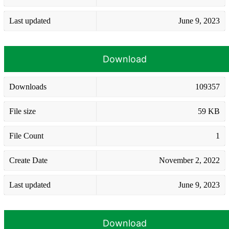
Last updated
June 9, 2023
Download
Downloads
109357
File size
59 KB
File Count
1
Create Date
November 2, 2022
Last updated
June 9, 2023
Download