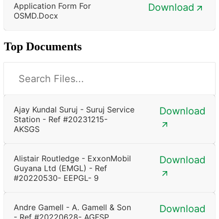
Application Form For
Download
OSMD.docx
Top Documents
Ajay Kundal Suruj - Suruj Service
Download
Station - Ref #20231215-
AKSGS
Alistair Routledge - ExxonMobil
Download
Guyana Ltd (EMGL) - Ref
#20220530- EEPGL- 9
Andre Gamell - A. Gamell & Son
Download
- Ref #20220628- AGFSP