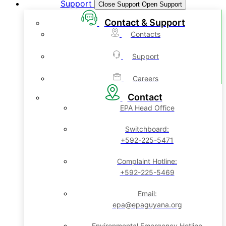
Support
Close Support
Open Support
Contact & Support
Contacts
Support
Careers
Contact
EPA Head Office
Switchboard:
+592-225-5471
Complaint Hotline:
+592-225-5469
Email:
epa@epaguyana.org
Environmental Emergency Hotline