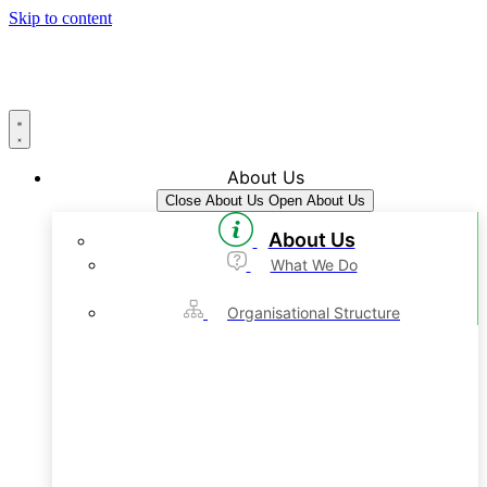
Skip to content
About Us
Close About Us
Open About Us
About Us
What We Do
Organisational Structure