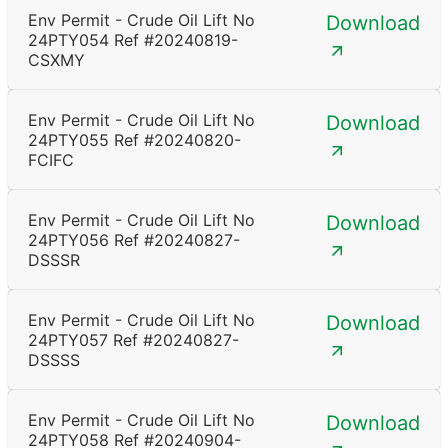
Env Permit - Crude Oil Lift No
Download
24PTY054 Ref #20240819-
CSXMY
Env Permit - Crude Oil Lift No
Download
24PTY055 Ref #20240820-
FCIFC
Env Permit - Crude Oil Lift No
Download
24PTY056 Ref #20240827-
DSSSR
Env Permit - Crude Oil Lift No
Download
24PTY057 Ref #20240827-
DSSSS
Env Permit - Crude Oil Lift No
Download
24PTY058 Ref #20240904-