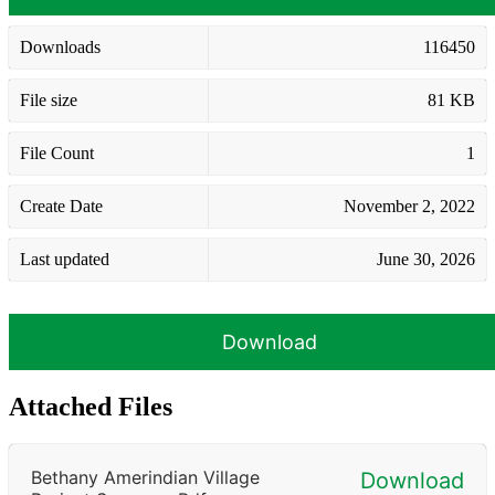
Downloads
116450
File size
81 KB
File Count
1
Create Date
November 2, 2022
Last updated
June 30, 2026
Download
Attached Files
Bethany Amerindian Village
Download