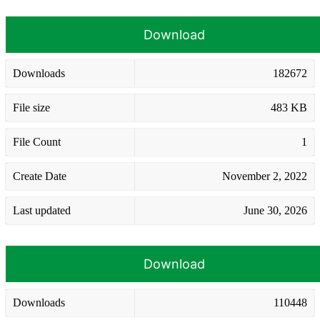
Download
Downloads
182672
File size
483 KB
File Count
1
Create Date
November 2, 2022
Last updated
June 30, 2026
Download
Downloads
110448