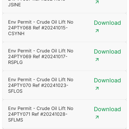
JSINE
Env Permit - Crude Oil Lift No
Download
24PTY068 Ref #20241015-
CSYNH
Env Permit - Crude Oil Lift No
Download
24PTY069 Ref #20241017-
RSPLG
Env Permit - Crude Oil Lift No
Download
24PTY070 Ref #20241023-
SFLOS
Env Permit - Crude Oil Lift No
Download
24PTY071 Ref #20241028-
SFLMS