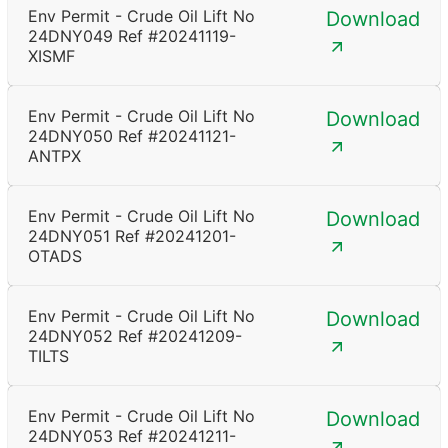
Env Permit - Crude Oil Lift No
Download
24DNY049 Ref #20241119-
XISMF
Env Permit - Crude Oil Lift No
Download
24DNY050 Ref #20241121-
ANTPX
Env Permit - Crude Oil Lift No
Download
24DNY051 Ref #20241201-
OTADS
Env Permit - Crude Oil Lift No
Download
24DNY052 Ref #20241209-
TILTS
Env Permit - Crude Oil Lift No
Download
24DNY053 Ref #20241211-