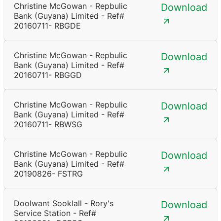
Christine McGowan - Repbulic
Download
Bank (Guyana) Limited - Ref#
20160711- RBGDE
Christine McGowan - Repbulic
Download
Bank (Guyana) Limited - Ref#
20160711- RBGGD
Christine McGowan - Repbulic
Download
Bank (Guyana) Limited - Ref#
20160711- RBWSG
Christine McGowan - Repbulic
Download
Bank (Guyana) Limited - Ref#
20190826- FSTRG
Doolwant Sooklall - Rory's
Download
Service Station - Ref#