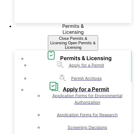
Permits &
Licensing
Close Permits &
Licensing
Open Permits &
Licensing
Permits & Licensing
Apply for a Permit
Permit Archives
Apply for a Permit
Application Forms for Environmental
Authorization
Application Forms for Research
Screening Decisions