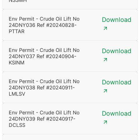
NSSMH
Env Permit - Crude Oil Lift No
Download
24DNY036 Ref #20240828-
PTTAR
Env Permit - Crude Oil Lift No
Download
24DNY037 Ref #20240904-
KSINM
Env Permit - Crude Oil Lift No
Download
24DNY038 Ref #20240911-
LMLSV
Env Permit - Crude Oil Lift No
Download
24DNY039 Ref #20240917-
DCLSS