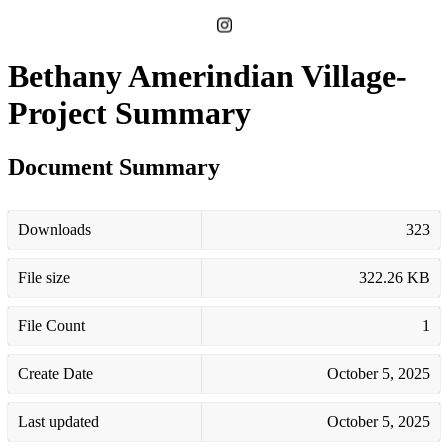
Bethany Amerindian Village-
Project Summary
Document Summary
Downloads
323
File size
322.26 KB
File Count
1
Create Date
October 5, 2025
Last updated
October 5, 2025