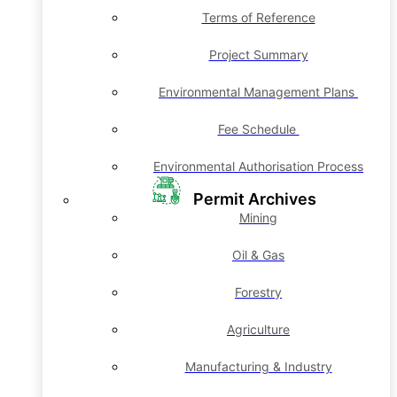
Terms of Reference
Project Summary
Environmental Management Plans
Fee Schedule
Environmental Authorisation Process
Permit Archives
Mining
Oil & Gas
Forestry
Agriculture
Manufacturing & Industry