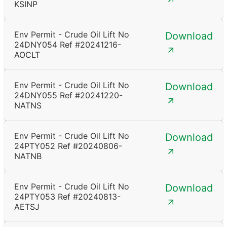
KSINP
Env Permit - Crude Oil Lift No
Download
24DNY054 Ref #20241216-
AOCLT
Env Permit - Crude Oil Lift No
Download
24DNY055 Ref #20241220-
NATNS
Env Permit - Crude Oil Lift No
Download
24PTY052 Ref #20240806-
NATNB
Env Permit - Crude Oil Lift No
Download
24PTY053 Ref #20240813-
AETSJ