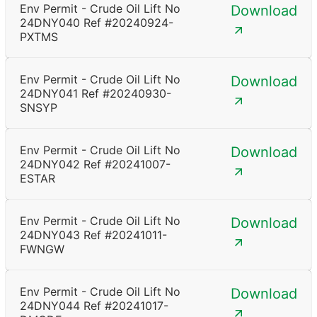
Env Permit - Crude Oil Lift No
Download
24DNY040 Ref #20240924-
PXTMS
Env Permit - Crude Oil Lift No
Download
24DNY041 Ref #20240930-
SNSYP
Env Permit - Crude Oil Lift No
Download
24DNY042 Ref #20241007-
ESTAR
Env Permit - Crude Oil Lift No
Download
24DNY043 Ref #20241011-
FWNGW
Env Permit - Crude Oil Lift No
Download
24DNY044 Ref #20241017-