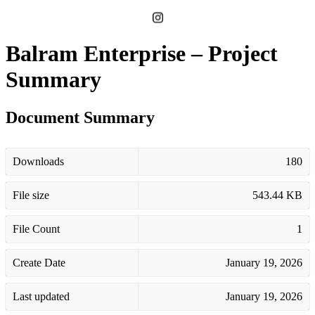
Balram Enterprise – Project
Summary
Document Summary
Downloads
180
File size
543.44 KB
File Count
1
Create Date
January 19, 2026
Last updated
January 19, 2026