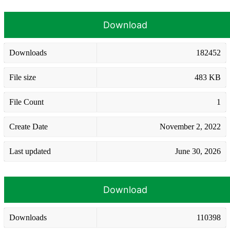
Download
Downloads
182452
File size
483 KB
File Count
1
Create Date
November 2, 2022
Last updated
June 30, 2026
Download
Downloads
110398