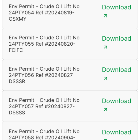
Env Permit - Crude Oil Lift No
Download
24PTY054 Ref #20240819-
CSXMY
Env Permit - Crude Oil Lift No
Download
24PTY055 Ref #20240820-
FCIFC
Env Permit - Crude Oil Lift No
Download
24PTY056 Ref #20240827-
DSSSR
Env Permit - Crude Oil Lift No
Download
24PTY057 Ref #20240827-
DSSSS
Env Permit - Crude Oil Lift No
Download
24PTY058 Ref #20240904-