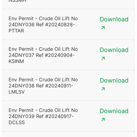
NSSMH
Env Permit - Crude Oil Lift No
Download
24DNY036 Ref #20240828-
PTTAR
Env Permit - Crude Oil Lift No
Download
24DNY037 Ref #20240904-
KSINM
Env Permit - Crude Oil Lift No
Download
24DNY038 Ref #20240911-
LMLSV
Env Permit - Crude Oil Lift No
Download
24DNY039 Ref #20240917-
DCLSS