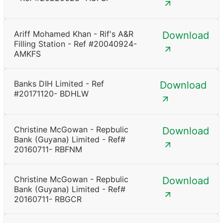
Ariff Mohamed Khan - Rif's A&R
Download
Filling Station - Ref #20040924-
AMKFS
Banks DIH Limited - Ref
Download
#20171120- BDHLW
Christine McGowan - Repbulic
Download
Bank (Guyana) Limited - Ref#
20160711- RBFNM
Christine McGowan - Repbulic
Download
Bank (Guyana) Limited - Ref#
20160711- RBGCR