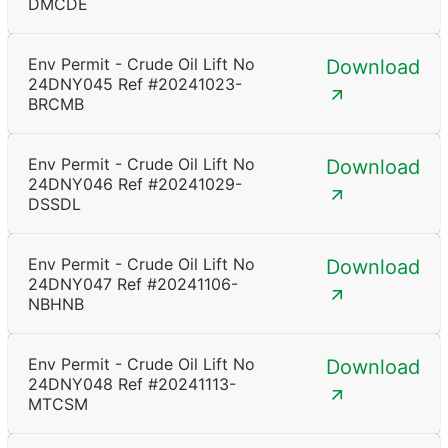
DMCDE
Env Permit - Crude Oil Lift No
Download
24DNY045 Ref #20241023-
BRCMB
Env Permit - Crude Oil Lift No
Download
24DNY046 Ref #20241029-
DSSDL
Env Permit - Crude Oil Lift No
Download
24DNY047 Ref #20241106-
NBHNB
Env Permit - Crude Oil Lift No
Download
24DNY048 Ref #20241113-
MTCSM