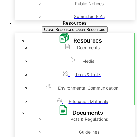
Public Notices
Submitted EIAs
Resources
Close Resources
Open Resources
Resources
Documents
Media
Tools & Links
Environmental Communication
Education Materials
Documents
Acts & Regulations
Guidelines