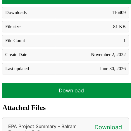
Downloads
116409
File size
81 KB
File Count
1
Create Date
November 2, 2022
Last updated
June 30, 2026
Download
Attached Files
EPA Project Summary - Balram
Download