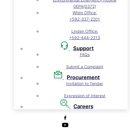
0EPA(0372)
Whim Office:
+592-337-2201
Linden Office:
+592-444-2313
Support
FAQs
Submit a Complaint
Procurement
Invitation to Tender
Expression of Interest
Careers