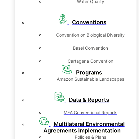
Water Quality
Conventions
Convention on Biological Diversity
Basel Convention
Cartagena Convention
Programs
Amazon Sustainable Landscapes
Data & Reports
MEA Conventional Reports
Multilateral Environmental
Agreements Implementation
Policies & Plans