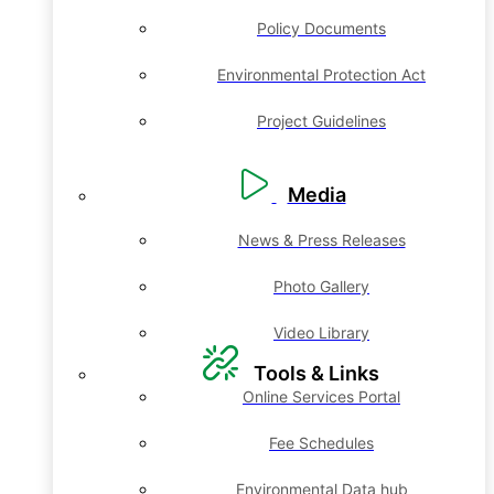
Policy Documents
Environmental Protection Act
Project Guidelines
Media
News & Press Releases
Photo Gallery
Video Library
Tools & Links
Online Services Portal
Fee Schedules
Environmental Data hub