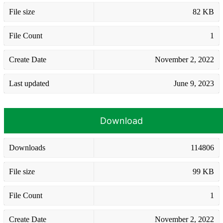
File size
82 KB
File Count
1
Create Date
November 2, 2022
Last updated
June 9, 2023
Download
Downloads
114806
File size
99 KB
File Count
1
Create Date
November 2, 2022