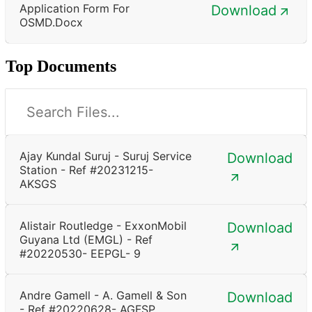
Application Form For
Download
OSMD.docx
Top Documents
Ajay Kundal Suruj - Suruj Service
Download
Station - Ref #20231215-
AKSGS
Alistair Routledge - ExxonMobil
Download
Guyana Ltd (EMGL) - Ref
#20220530- EEPGL- 9
Andre Gamell - A. Gamell & Son
Download
- Ref #20220628- AGFSP