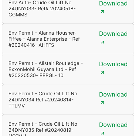
Env Auth- Crude Oil Lift No
Download
24UNY033- Ref# 20240518-
CGMMS
Env Permit - Alanna Housner-
Download
Fiffee - Alanna Enterprise - Ref
#20240416- AHFFS
Env Permit - Alistair Routledge -
Download
ExxonMobil Guyana Ltd - Ref
#20220530- EEPGL- 10
Env Permit - Crude Oil Lift No
Download
24DNY034 Ref #20240814-
TTLMV
Env Permit - Crude Oil Lift No
Download
24DNY035 Ref #20240819-