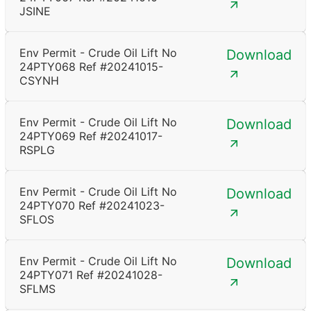
JSINE
Env Permit - Crude Oil Lift No
Download
24PTY068 Ref #20241015-
CSYNH
Env Permit - Crude Oil Lift No
Download
24PTY069 Ref #20241017-
RSPLG
Env Permit - Crude Oil Lift No
Download
24PTY070 Ref #20241023-
SFLOS
Env Permit - Crude Oil Lift No
Download
24PTY071 Ref #20241028-
SFLMS