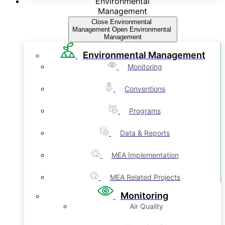
Environmental
Management
Close Environmental
Management
Open Environmental
Management
Environmental Management
Monitoring
Conventions
Programs
Data & Reports
MEA Implementation
MEA Related Projects
Monitoring
Air Quality