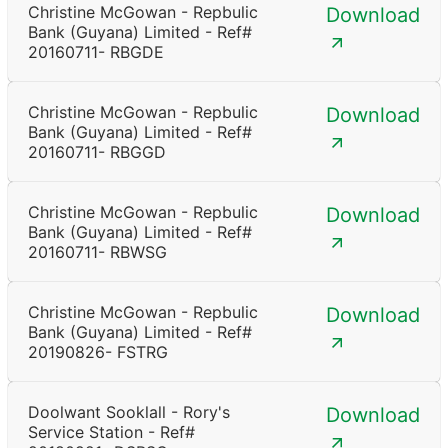
Christine McGowan - Repbulic
Download
Bank (Guyana) Limited - Ref#
20160711- RBGDE
Christine McGowan - Repbulic
Download
Bank (Guyana) Limited - Ref#
20160711- RBGGD
Christine McGowan - Repbulic
Download
Bank (Guyana) Limited - Ref#
20160711- RBWSG
Christine McGowan - Repbulic
Download
Bank (Guyana) Limited - Ref#
20190826- FSTRG
Doolwant Sooklall - Rory's
Download
Service Station - Ref#