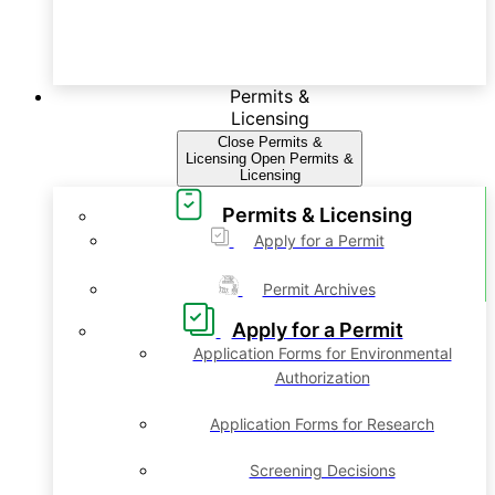
Permits &
Licensing
Close Permits &
Licensing
Open Permits &
Licensing
Permits & Licensing
Apply for a Permit
Permit Archives
Apply for a Permit
Application Forms for Environmental
Authorization
Application Forms for Research
Screening Decisions