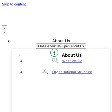
Skip to content
About Us
Close About Us
Open About Us
About Us
What We Do
Organisational Structure