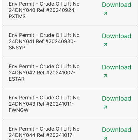
Env Permit - Crude Oil Lift No
Download
24DNY040 Ref #20240924-
PXTMS
Env Permit - Crude Oil Lift No
Download
24DNY041 Ref #20240930-
SNSYP
Env Permit - Crude Oil Lift No
Download
24DNY042 Ref #20241007-
ESTAR
Env Permit - Crude Oil Lift No
Download
24DNY043 Ref #20241011-
FWNGW
Env Permit - Crude Oil Lift No
Download
24DNY044 Ref #20241017-