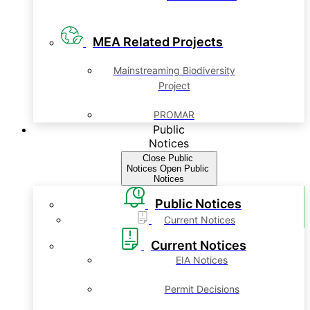
MEA Related Projects
Mainstreaming Biodiversity
Project
PROMAR
Public
Notices
Close Public
Notices
Open Public
Notices
Public Notices
Current Notices
Current Notices
EIA Notices
Permit Decisions