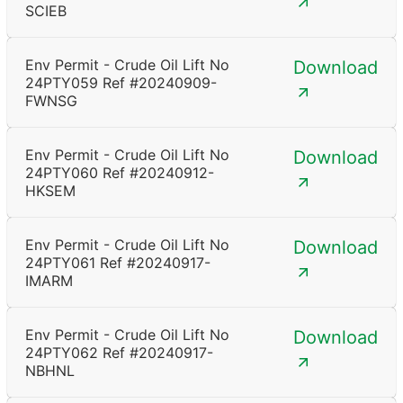
SCIEB
Env Permit - Crude Oil Lift No
Download
24PTY059 Ref #20240909-
FWNSG
Env Permit - Crude Oil Lift No
Download
24PTY060 Ref #20240912-
HKSEM
Env Permit - Crude Oil Lift No
Download
24PTY061 Ref #20240917-
IMARM
Env Permit - Crude Oil Lift No
Download
24PTY062 Ref #20240917-
NBHNL