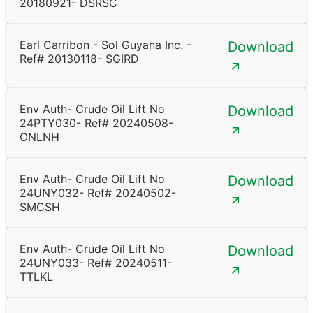
20180921- DSRSC
Earl Carribon - Sol Guyana Inc. -
Download
Ref# 20130118- SGIRD
Env Auth- Crude Oil Lift No
Download
24PTY030- Ref# 20240508-
ONLNH
Env Auth- Crude Oil Lift No
Download
24UNY032- Ref# 20240502-
SMCSH
Env Auth- Crude Oil Lift No
Download
24UNY033- Ref# 20240511-
TTLKL