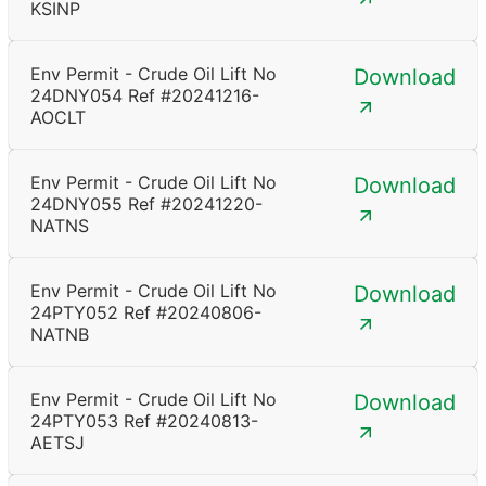
KSINP
Env Permit - Crude Oil Lift No
Download
24DNY054 Ref #20241216-
AOCLT
Env Permit - Crude Oil Lift No
Download
24DNY055 Ref #20241220-
NATNS
Env Permit - Crude Oil Lift No
Download
24PTY052 Ref #20240806-
NATNB
Env Permit - Crude Oil Lift No
Download
24PTY053 Ref #20240813-
AETSJ