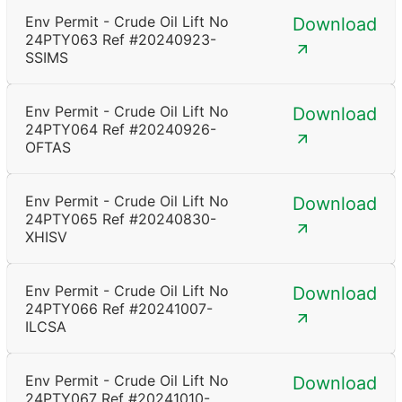
Env Permit - Crude Oil Lift No
Download
24PTY063 Ref #20240923-
SSIMS
Env Permit - Crude Oil Lift No
Download
24PTY064 Ref #20240926-
OFTAS
Env Permit - Crude Oil Lift No
Download
24PTY065 Ref #20240830-
XHISV
Env Permit - Crude Oil Lift No
Download
24PTY066 Ref #20241007-
ILCSA
Env Permit - Crude Oil Lift No
Download
24PTY067 Ref #20241010-