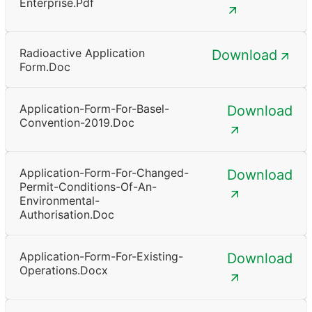
Enterprise.pdf
Radioactive Application
Download
Form.doc
Application-Form-For-Basel-
Download
Convention-2019.doc
Application-Form-For-Changed-
Download
Permit-Conditions-Of-An-
Environmental-
Authorisation.doc
Application-Form-For-Existing-
Download
Operations.docx