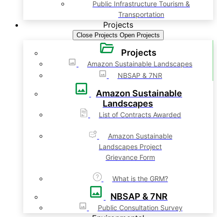
Public Infrastructure Tourism &
Transportation
Projects
Close Projects
Open Projects
Projects
Amazon Sustainable Landscapes
NBSAP & 7NR
Amazon Sustainable
Landscapes
List of Contracts Awarded
Amazon Sustainable
Landscapes Project
Grievance Form
What is the GRM?
NBSAP & 7NR
Public Consultation Survey