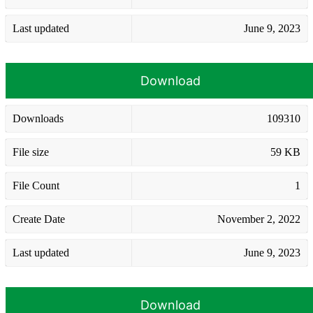
Last updated
June 9, 2023
Download
Downloads
109310
File size
59 KB
File Count
1
Create Date
November 2, 2022
Last updated
June 9, 2023
Download