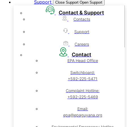
Support
Close Support
Open Support
Contact & Support
Contacts
Support
Careers
Contact
EPA Head Office
Switchboard:
+592-225-5471
Complaint Hotline:
+592-225-5469
Email:
epa@epaguyana.org
Environmental Emergency Hotline