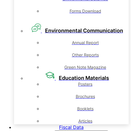
Forms Download
Environmental Communication
Annual Report
Other Reports
Green Note Magazine
Education Materials
Posters
Brochures
Booklets
Articles
Fiscal Data