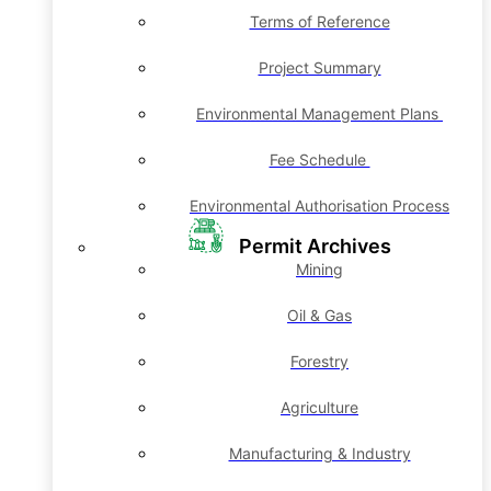
Terms of Reference
Project Summary
Environmental Management Plans
Fee Schedule
Environmental Authorisation Process
Permit Archives
Mining
Oil & Gas
Forestry
Agriculture
Manufacturing & Industry