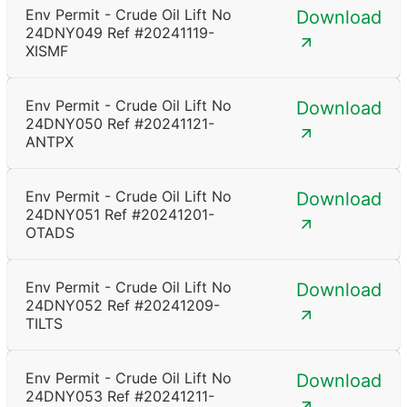
Env Permit - Crude Oil Lift No
Download
24DNY049 Ref #20241119-
XISMF
Env Permit - Crude Oil Lift No
Download
24DNY050 Ref #20241121-
ANTPX
Env Permit - Crude Oil Lift No
Download
24DNY051 Ref #20241201-
OTADS
Env Permit - Crude Oil Lift No
Download
24DNY052 Ref #20241209-
TILTS
Env Permit - Crude Oil Lift No
Download
24DNY053 Ref #20241211-