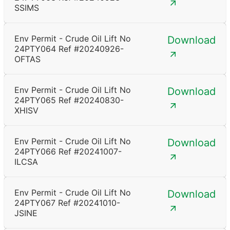
SSIMS
Env Permit - Crude Oil Lift No
Download
24PTY064 Ref #20240926-
OFTAS
Env Permit - Crude Oil Lift No
Download
24PTY065 Ref #20240830-
XHISV
Env Permit - Crude Oil Lift No
Download
24PTY066 Ref #20241007-
ILCSA
Env Permit - Crude Oil Lift No
Download
24PTY067 Ref #20241010-
JSINE