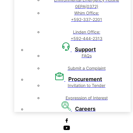
0EPA(0372)
Whim Office:
+592-337-2201
Linden Office:
+592-444-2313
Support
FAQs
Submit a Complaint
Procurement
Invitation to Tender
Expression of Interest
Careers