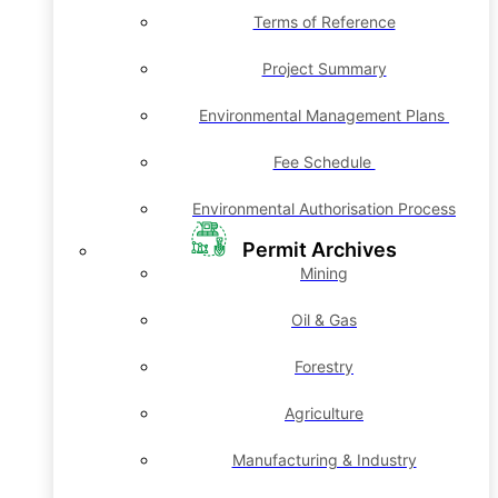
Terms of Reference
Project Summary
Environmental Management Plans
Fee Schedule
Environmental Authorisation Process
Permit Archives
Mining
Oil & Gas
Forestry
Agriculture
Manufacturing & Industry