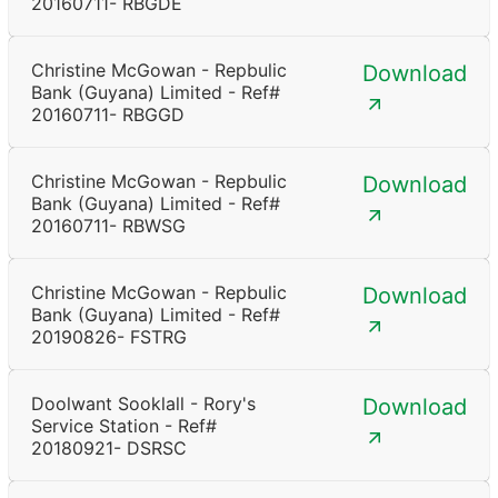
20160711- RBGDE
Christine McGowan - Repbulic
Download
Bank (Guyana) Limited - Ref#
20160711- RBGGD
Christine McGowan - Repbulic
Download
Bank (Guyana) Limited - Ref#
20160711- RBWSG
Christine McGowan - Repbulic
Download
Bank (Guyana) Limited - Ref#
20190826- FSTRG
Doolwant Sooklall - Rory's
Download
Service Station - Ref#
20180921- DSRSC