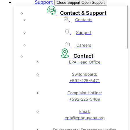
Support
Close Support
Open Support
Contact & Support
Contacts
Support
Careers
Contact
EPA Head Office
Switchboard:
+592-225-5471
Complaint Hotline:
+592-225-5469
Email:
epa@epaguyana.org
Environmental Emergency Hotline