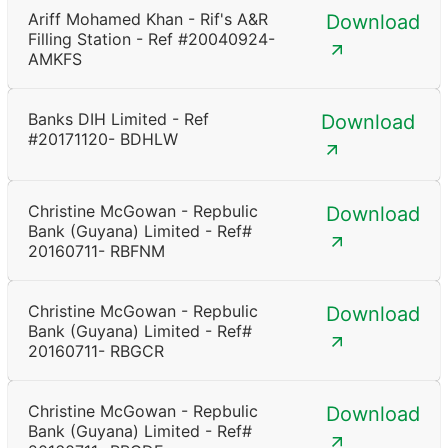
Ariff Mohamed Khan - Rif's A&R
Download
Filling Station - Ref #20040924-
AMKFS
Banks DIH Limited - Ref
Download
#20171120- BDHLW
Christine McGowan - Repbulic
Download
Bank (Guyana) Limited - Ref#
20160711- RBFNM
Christine McGowan - Repbulic
Download
Bank (Guyana) Limited - Ref#
20160711- RBGCR
Christine McGowan - Repbulic
Download
Bank (Guyana) Limited - Ref#