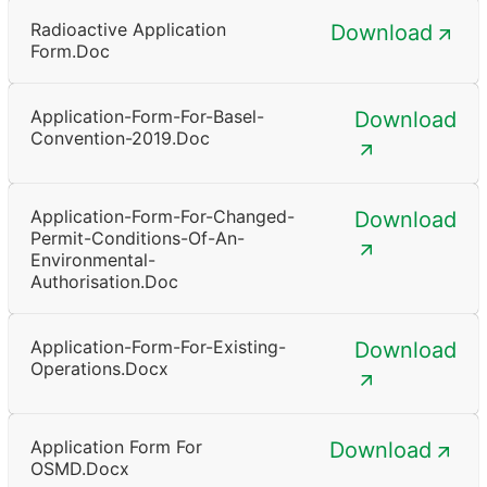
Radioactive Application
Download
Form.doc
Application-Form-For-Basel-
Download
Convention-2019.doc
Application-Form-For-Changed-
Download
Permit-Conditions-Of-An-
Environmental-
Authorisation.doc
Application-Form-For-Existing-
Download
Operations.docx
Application Form For
Download
OSMD.docx