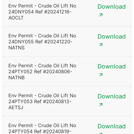
Env Permit - Crude Oil Lift No
Download
24DNY054 Ref #20241216-
AOCLT
Env Permit - Crude Oil Lift No
Download
24DNY055 Ref #20241220-
NATNS
Env Permit - Crude Oil Lift No
Download
24PTY052 Ref #20240806-
NATNB
Env Permit - Crude Oil Lift No
Download
24PTY053 Ref #20240813-
AETSJ
Env Permit - Crude Oil Lift No
Download
24PTY054 Ref #20240819-