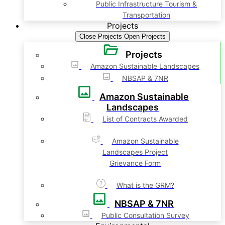
Public Infrastructure Tourism &
Transportation
Projects
Close Projects
Open Projects
Projects
Amazon Sustainable Landscapes
NBSAP & 7NR
Amazon Sustainable
Landscapes
List of Contracts Awarded
Amazon Sustainable
Landscapes Project
Grievance Form
What is the GRM?
NBSAP & 7NR
Public Consultation Survey