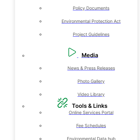
Policy Documents
Environmental Protection Act
Project Guidelines
Media
News & Press Releases
Photo Gallery
Video Library
Tools & Links
Online Services Portal
Fee Schedules
Environmental Data hub