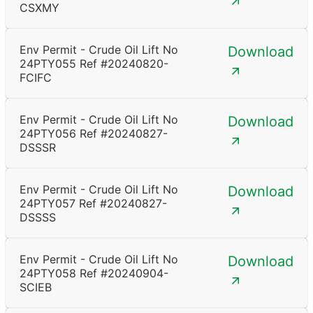
CSXMY
Env Permit - Crude Oil Lift No
Download
24PTY055 Ref #20240820-
FCIFC
Env Permit - Crude Oil Lift No
Download
24PTY056 Ref #20240827-
DSSSR
Env Permit - Crude Oil Lift No
Download
24PTY057 Ref #20240827-
DSSSS
Env Permit - Crude Oil Lift No
Download
24PTY058 Ref #20240904-
SCIEB