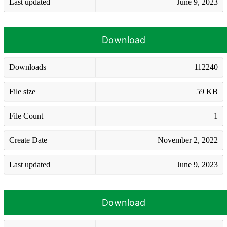
Last updated
June 9, 2023
Download
Downloads
112240
File size
59 KB
File Count
1
Create Date
November 2, 2022
Last updated
June 9, 2023
Download