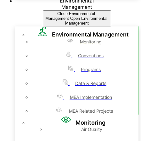
Environmental
Management
Close Environmental
Management
Open Environmental
Management
Environmental Management
Monitoring
Conventions
Programs
Data & Reports
MEA Implementation
MEA Related Projects
Monitoring
Air Quality