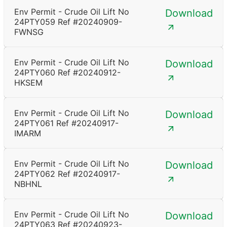
Env Permit - Crude Oil Lift No
Download
24PTY059 Ref #20240909-
FWNSG
Env Permit - Crude Oil Lift No
Download
24PTY060 Ref #20240912-
HKSEM
Env Permit - Crude Oil Lift No
Download
24PTY061 Ref #20240917-
IMARM
Env Permit - Crude Oil Lift No
Download
24PTY062 Ref #20240917-
NBHNL
Env Permit - Crude Oil Lift No
Download
24PTY063 Ref #20240923-