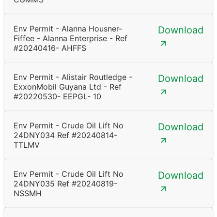
Env Permit - Alanna Housner-
Download
Fiffee - Alanna Enterprise - Ref
#20240416- AHFFS
Env Permit - Alistair Routledge -
Download
ExxonMobil Guyana Ltd - Ref
#20220530- EEPGL- 10
Env Permit - Crude Oil Lift No
Download
24DNY034 Ref #20240814-
TTLMV
Env Permit - Crude Oil Lift No
Download
24DNY035 Ref #20240819-
NSSMH