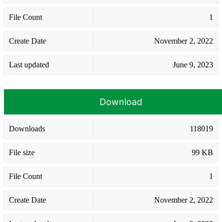
File Count
1
Create Date
November 2, 2022
Last updated
June 9, 2023
Download
Downloads
118019
File size
99 KB
File Count
1
Create Date
November 2, 2022