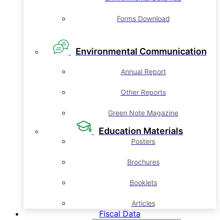
Forms Download
Environmental Communication
Annual Report
Other Reports
Green Note Magazine
Education Materials
Posters
Brochures
Booklets
Articles
Fiscal Data