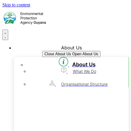
Skip to content
About Us
Close About Us
Open About Us
About Us
What We Do
Organisational Structure