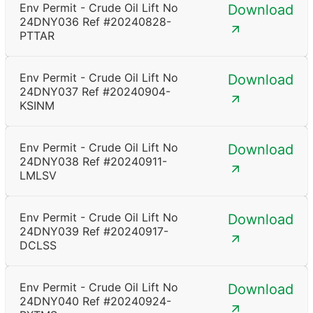
Env Permit - Crude Oil Lift No
Download
24DNY036 Ref #20240828-
PTTAR
Env Permit - Crude Oil Lift No
Download
24DNY037 Ref #20240904-
KSINM
Env Permit - Crude Oil Lift No
Download
24DNY038 Ref #20240911-
LMLSV
Env Permit - Crude Oil Lift No
Download
24DNY039 Ref #20240917-
DCLSS
Env Permit - Crude Oil Lift No
Download
24DNY040 Ref #20240924-