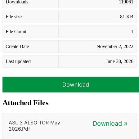
Downloads
119061
File size
81 KB
File Count
1
Create Date
November 2, 2022
Last updated
June 30, 2026
Download
Attached Files
ASL 3 ALSO TOR May
Download
2026.pdf