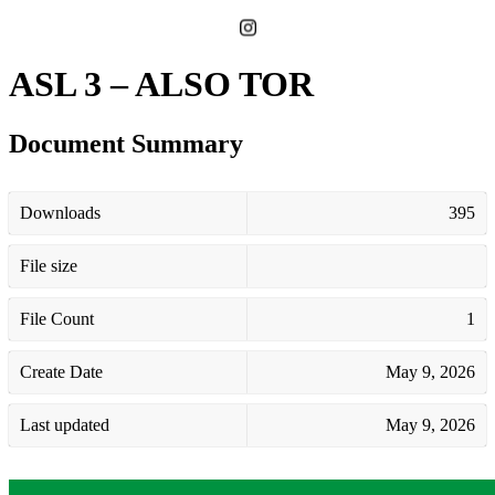
ASL 3 – ALSO TOR
Document Summary
Downloads
395
File size
File Count
1
Create Date
May 9, 2026
Last updated
May 9, 2026