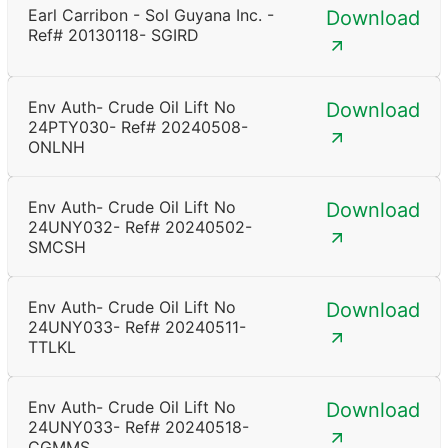
Earl Carribon - Sol Guyana Inc. -
Download
Ref# 20130118- SGIRD
Env Auth- Crude Oil Lift No
Download
24PTY030- Ref# 20240508-
ONLNH
Env Auth- Crude Oil Lift No
Download
24UNY032- Ref# 20240502-
SMCSH
Env Auth- Crude Oil Lift No
Download
24UNY033- Ref# 20240511-
TTLKL
Env Auth- Crude Oil Lift No
Download
24UNY033- Ref# 20240518-
CGMMS