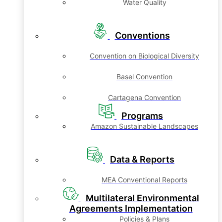
Water Quality
Conventions
Convention on Biological Diversity
Basel Convention
Cartagena Convention
Programs
Amazon Sustainable Landscapes
Data & Reports
MEA Conventional Reports
Multilateral Environmental
Agreements Implementation
Policies & Plans