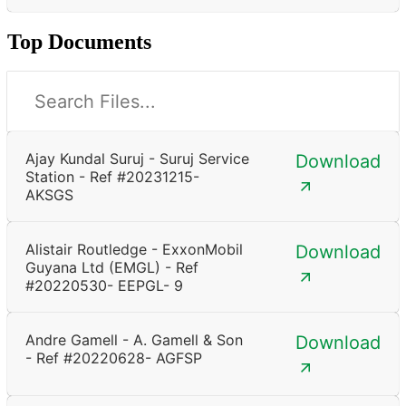
Top Documents
Ajay Kundal Suruj - Suruj Service
Download
Station - Ref #20231215-
AKSGS
Alistair Routledge - ExxonMobil
Download
Guyana Ltd (EMGL) - Ref
#20220530- EEPGL- 9
Andre Gamell - A. Gamell & Son
Download
- Ref #20220628- AGFSP