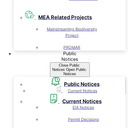
MEA Related Projects
Mainstreaming Biodiversity
Project
PROMAR
Public
Notices
Close Public
Notices
Open Public
Notices
Public Notices
Current Notices
Current Notices
EIA Notices
Permit Decisions