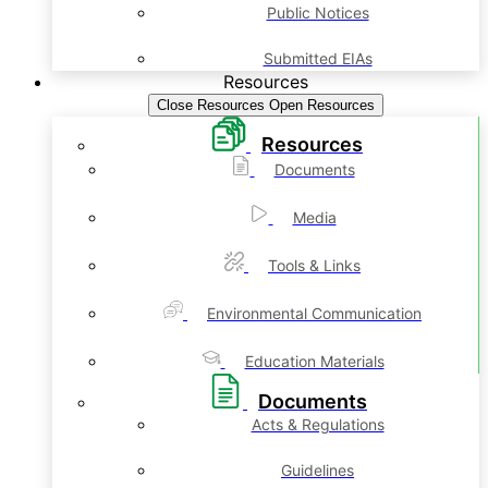
Public Notices
Submitted EIAs
Resources
Close Resources
Open Resources
Resources
Documents
Media
Tools & Links
Environmental Communication
Education Materials
Documents
Acts & Regulations
Guidelines