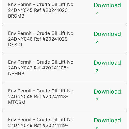
Env Permit - Crude Oil Lift No
Download
24DNY045 Ref #20241023-
BRCMB
Env Permit - Crude Oil Lift No
Download
24DNY046 Ref #20241029-
DSSDL
Env Permit - Crude Oil Lift No
Download
24DNY047 Ref #20241106-
NBHNB
Env Permit - Crude Oil Lift No
Download
24DNY048 Ref #20241113-
MTCSM
Env Permit - Crude Oil Lift No
Download
24DNY049 Ref #20241119-