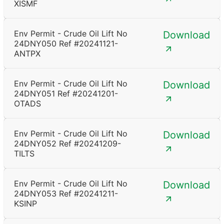
XISMF
Env Permit - Crude Oil Lift No
Download
24DNY050 Ref #20241121-
ANTPX
Env Permit - Crude Oil Lift No
Download
24DNY051 Ref #20241201-
OTADS
Env Permit - Crude Oil Lift No
Download
24DNY052 Ref #20241209-
TILTS
Env Permit - Crude Oil Lift No
Download
24DNY053 Ref #20241211-
KSINP