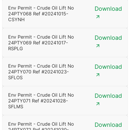
Env Permit - Crude Oil Lift No
Download
24PTY068 Ref #20241015-
CSYNH
Env Permit - Crude Oil Lift No
Download
24PTY069 Ref #20241017-
RSPLG
Env Permit - Crude Oil Lift No
Download
24PTY070 Ref #20241023-
SFLOS
Env Permit - Crude Oil Lift No
Download
24PTY071 Ref #20241028-
SFLMS
Env Permit - Crude Oil Lift No
Download
24PTY072 Ref #20241030-