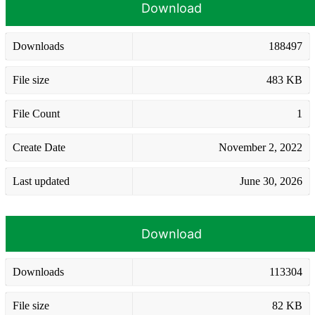
Download
Downloads
188497
File size
483 KB
File Count
1
Create Date
November 2, 2022
Last updated
June 30, 2026
Download
Downloads
113304
File size
82 KB