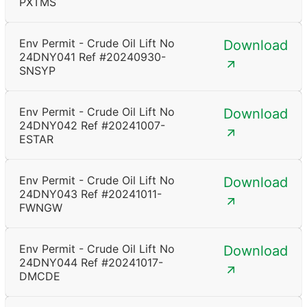
PXTMS
Env Permit - Crude Oil Lift No
Download
24DNY041 Ref #20240930-
SNSYP
Env Permit - Crude Oil Lift No
Download
24DNY042 Ref #20241007-
ESTAR
Env Permit - Crude Oil Lift No
Download
24DNY043 Ref #20241011-
FWNGW
Env Permit - Crude Oil Lift No
Download
24DNY044 Ref #20241017-
DMCDE