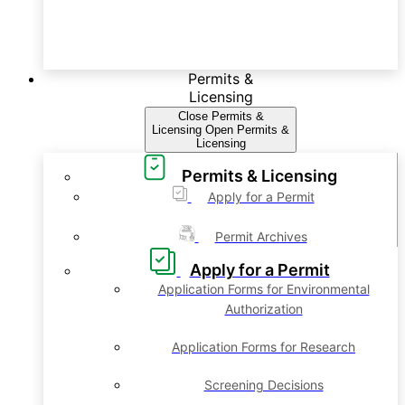
Permits &
Licensing
Close Permits &
Licensing
Open Permits &
Licensing
Permits & Licensing
Apply for a Permit
Permit Archives
Apply for a Permit
Application Forms for Environmental
Authorization
Application Forms for Research
Screening Decisions