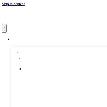
Skip to content