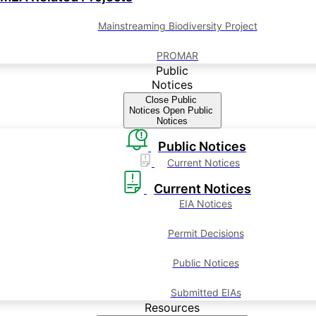
Mainstreaming Biodiversity Project
PROMAR
Public
Notices
Close Public
Notices
Open Public
Notices
Public Notices
Current Notices
Current Notices
EIA Notices
Permit Decisions
Public Notices
Submitted EIAs
Resources