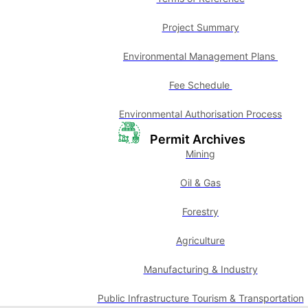
Project Summary
Environmental Management Plans
Fee Schedule
Environmental Authorisation Process
Permit Archives
Mining
Oil & Gas
Forestry
Agriculture
Manufacturing & Industry
Public Infrastructure Tourism & Transportation