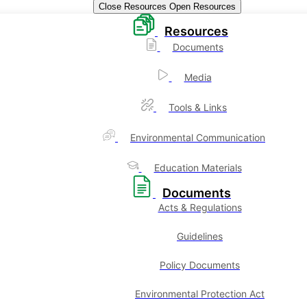
Close Resources
Open Resources
Resources
Documents
Media
Tools & Links
Environmental Communication
Education Materials
Documents
Acts & Regulations
Guidelines
Policy Documents
Environmental Protection Act