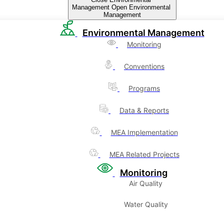
Management
Open Environmental
Management
Environmental Management
Monitoring
Conventions
Programs
Data & Reports
MEA Implementation
MEA Related Projects
Monitoring
Air Quality
Water Quality