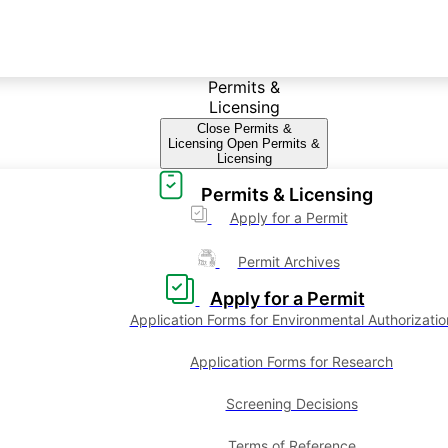
Permits &
Licensing
Close Permits &
Licensing
Open Permits &
Licensing
Permits & Licensing
Apply for a Permit
Permit Archives
Apply for a Permit
Application Forms for Environmental Authorizatio
Application Forms for Research
Screening Decisions
Terms of Reference