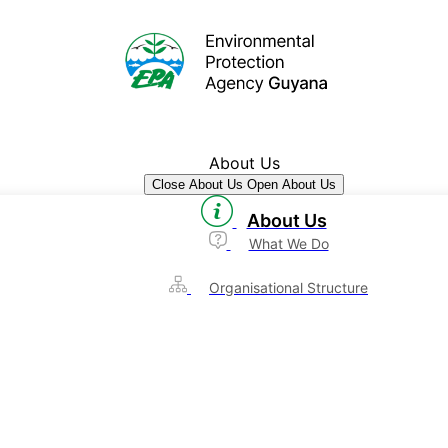
About Us
Close About Us
Open About Us
About Us
What We Do
Organisational Structure