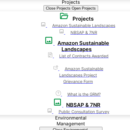
Projects
Close Projects
Open Projects
Projects
Amazon Sustainable Landscapes
NBSAP & 7NR
Amazon Sustainable
Landscapes
List of Contracts Awarded
Amazon Sustainable
Landscapes Project
Grievance Form
What is the GRM?
NBSAP & 7NR
Public Consultation Survey
Environmental
Management
Close Environmental