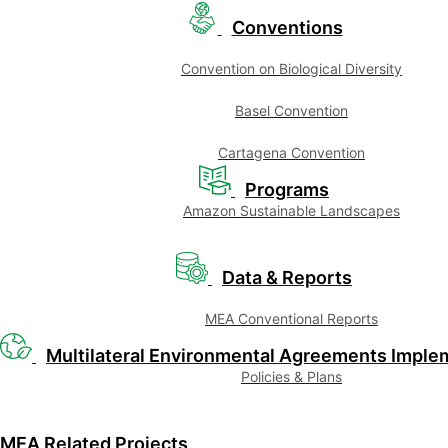
Conventions
Convention on Biological Diversity
Basel Convention
Cartagena Convention
Programs
Amazon Sustainable Landscapes
Data & Reports
MEA Conventional Reports
Multilateral Environmental Agreements Imple
Policies & Plans
MEA Related Projects