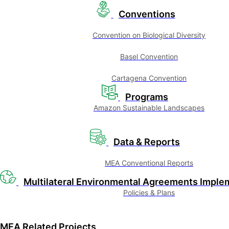
Conventions
Convention on Biological Diversity
Basel Convention
Cartagena Convention
Programs
Amazon Sustainable Landscapes
Data & Reports
MEA Conventional Reports
Multilateral Environmental Agreements Imple
Policies & Plans
MEA Related Projects