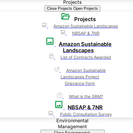
Projects
Close Projects
Open Projects
Projects
Amazon Sustainable Landscapes
NBSAP & 7NR
Amazon Sustainable
Landscapes
List of Contracts Awarded
Amazon Sustainable
Landscapes Project
Grievance Form
What is the GRM?
NBSAP & 7NR
Public Consultation Survey
Environmental
Management
Close Environmental