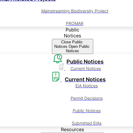
Mainstreaming Biodiversity Project
PROMAR
Public
Notices
Close Public
Notices
Open Public
Notices
Public Notices
Current Notices
Current Notices
EIA Notices
Permit Decisions
Public Notices
Submitted EIAs
Resources