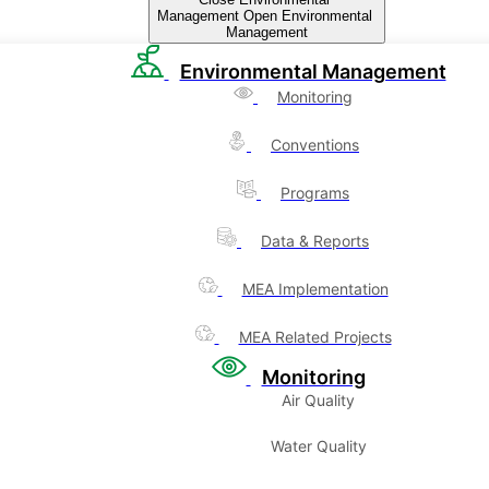
Management
Open Environmental
Management
Environmental Management
Monitoring
Conventions
Programs
Data & Reports
MEA Implementation
MEA Related Projects
Monitoring
Air Quality
Water Quality