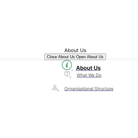
About Us
Close About Us
Open About Us
About Us
What We Do
Organisational Structure