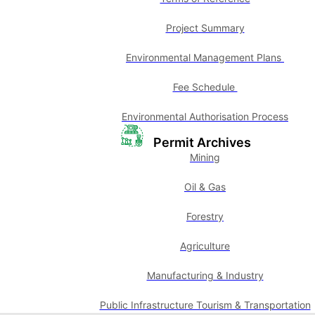
Project Summary
Environmental Management Plans
Fee Schedule
Environmental Authorisation Process
Permit Archives
Mining
Oil & Gas
Forestry
Agriculture
Manufacturing & Industry
Public Infrastructure Tourism & Transportation