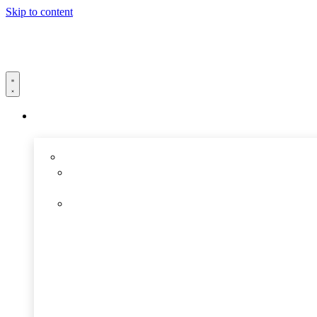
Skip to content