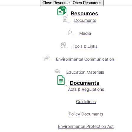
Close Resources
Open Resources
Resources
Documents
Media
Tools & Links
Environmental Communication
Education Materials
Documents
Acts & Regulations
Guidelines
Policy Documents
Environmental Protection Act