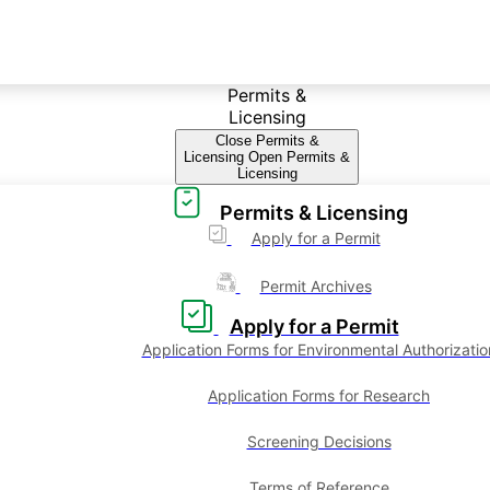
Permits &
Licensing
Close Permits &
Licensing
Open Permits &
Licensing
Permits & Licensing
Apply for a Permit
Permit Archives
Apply for a Permit
Application Forms for Environmental Authorizatio
Application Forms for Research
Screening Decisions
Terms of Reference