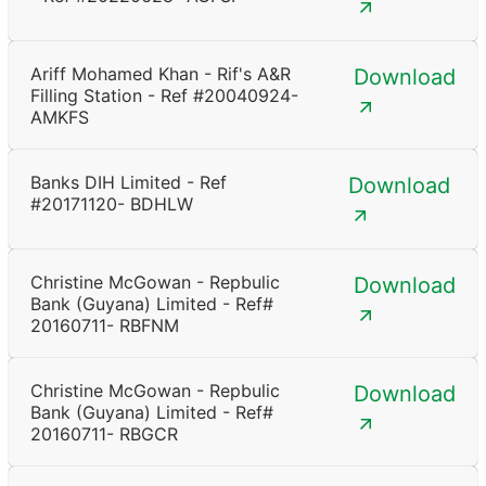
Ariff Mohamed Khan - Rif's A&R
Download
Filling Station - Ref #20040924-
AMKFS
Banks DIH Limited - Ref
Download
#20171120- BDHLW
Christine McGowan - Repbulic
Download
Bank (Guyana) Limited - Ref#
20160711- RBFNM
Christine McGowan - Repbulic
Download
Bank (Guyana) Limited - Ref#
20160711- RBGCR