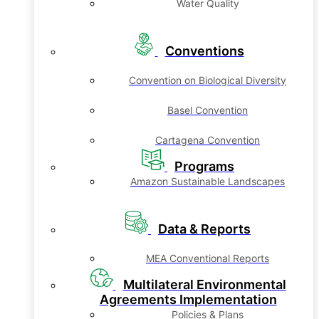
Water Quality
Conventions
Convention on Biological Diversity
Basel Convention
Cartagena Convention
Programs
Amazon Sustainable Landscapes
Data & Reports
MEA Conventional Reports
Multilateral Environmental
Agreements Implementation
Policies & Plans