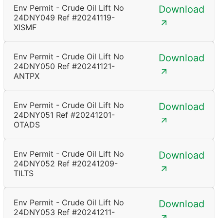
Env Permit - Crude Oil Lift No
Download
24DNY049 Ref #20241119-
XISMF
Env Permit - Crude Oil Lift No
Download
24DNY050 Ref #20241121-
ANTPX
Env Permit - Crude Oil Lift No
Download
24DNY051 Ref #20241201-
OTADS
Env Permit - Crude Oil Lift No
Download
24DNY052 Ref #20241209-
TILTS
Env Permit - Crude Oil Lift No
Download
24DNY053 Ref #20241211-