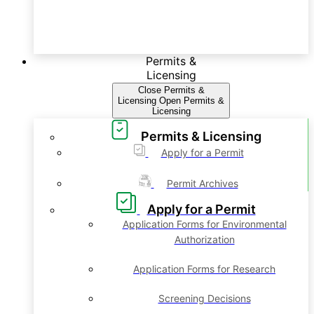
Permits &
Licensing
Close Permits &
Licensing
Open Permits &
Licensing
Permits & Licensing
Apply for a Permit
Permit Archives
Apply for a Permit
Application Forms for Environmental
Authorization
Application Forms for Research
Screening Decisions