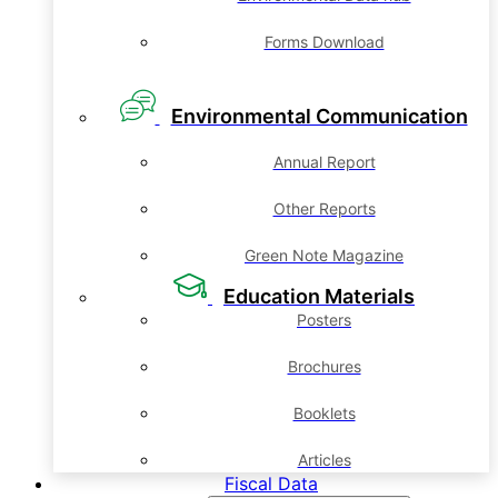
Forms Download
Environmental Communication
Annual Report
Other Reports
Green Note Magazine
Education Materials
Posters
Brochures
Booklets
Articles
Fiscal Data