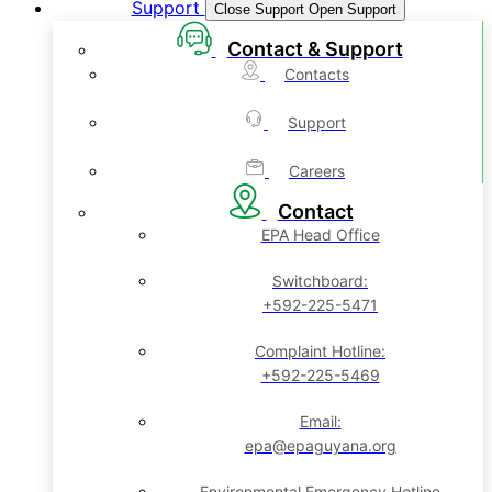
Support
Close Support
Open Support
Contact & Support
Contacts
Support
Careers
Contact
EPA Head Office
Switchboard:
+592-225-5471
Complaint Hotline:
+592-225-5469
Email:
epa@epaguyana.org
Environmental Emergency Hotline