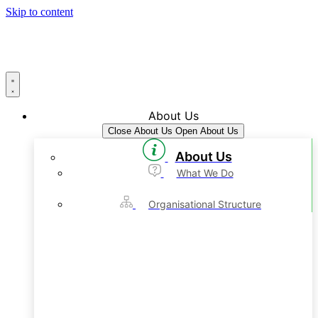
Skip to content
About Us
Close About Us
Open About Us
About Us
What We Do
Organisational Structure