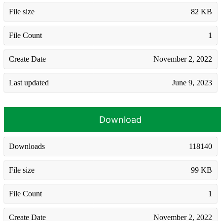
File size
82 KB
File Count
1
Create Date
November 2, 2022
Last updated
June 9, 2023
Download
Downloads
118140
File size
99 KB
File Count
1
Create Date
November 2, 2022