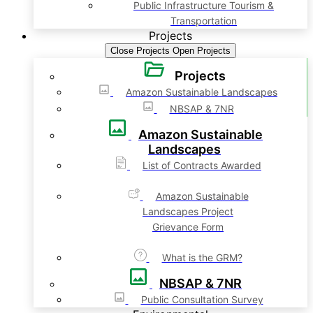
Public Infrastructure Tourism &
Transportation
Projects
Close Projects
Open Projects
Projects
Amazon Sustainable Landscapes
NBSAP & 7NR
Amazon Sustainable
Landscapes
List of Contracts Awarded
Amazon Sustainable
Landscapes Project
Grievance Form
What is the GRM?
NBSAP & 7NR
Public Consultation Survey