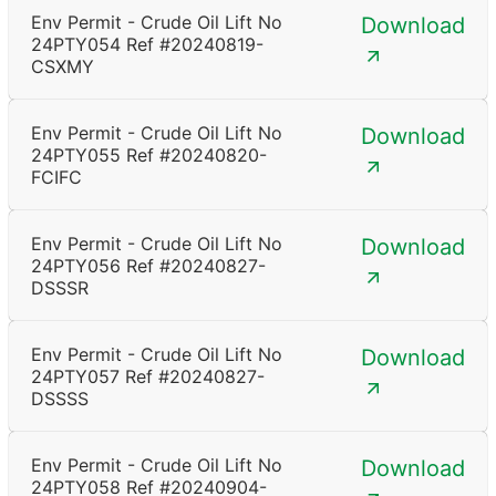
Env Permit - Crude Oil Lift No
Download
24PTY054 Ref #20240819-
CSXMY
Env Permit - Crude Oil Lift No
Download
24PTY055 Ref #20240820-
FCIFC
Env Permit - Crude Oil Lift No
Download
24PTY056 Ref #20240827-
DSSSR
Env Permit - Crude Oil Lift No
Download
24PTY057 Ref #20240827-
DSSSS
Env Permit - Crude Oil Lift No
Download
24PTY058 Ref #20240904-