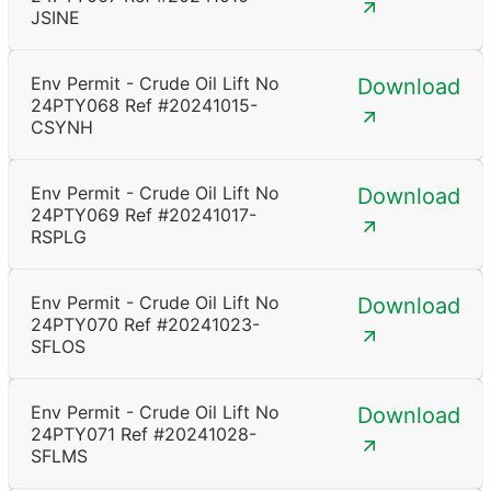
JSINE
Env Permit - Crude Oil Lift No
Download
24PTY068 Ref #20241015-
CSYNH
Env Permit - Crude Oil Lift No
Download
24PTY069 Ref #20241017-
RSPLG
Env Permit - Crude Oil Lift No
Download
24PTY070 Ref #20241023-
SFLOS
Env Permit - Crude Oil Lift No
Download
24PTY071 Ref #20241028-
SFLMS