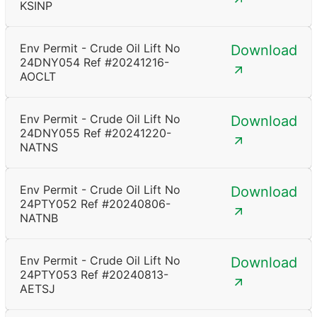
KSINP
Env Permit - Crude Oil Lift No
Download
24DNY054 Ref #20241216-
AOCLT
Env Permit - Crude Oil Lift No
Download
24DNY055 Ref #20241220-
NATNS
Env Permit - Crude Oil Lift No
Download
24PTY052 Ref #20240806-
NATNB
Env Permit - Crude Oil Lift No
Download
24PTY053 Ref #20240813-
AETSJ