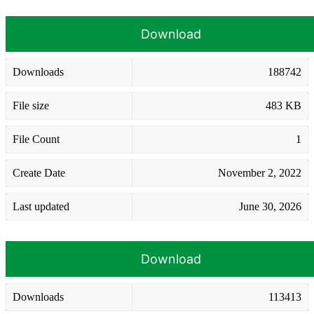
Download
Downloads
188742
File size
483 KB
File Count
1
Create Date
November 2, 2022
Last updated
June 30, 2026
Download
Downloads
113413