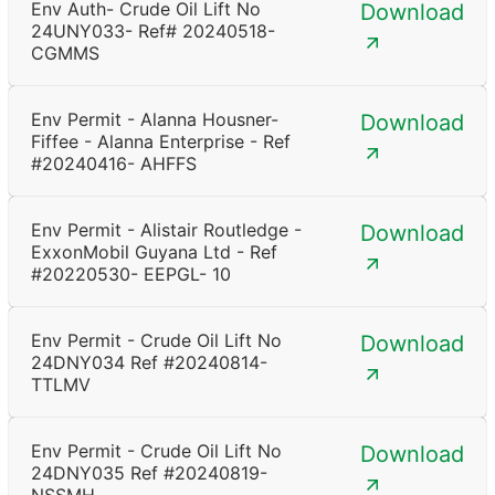
Env Auth- Crude Oil Lift No
Download
24UNY033- Ref# 20240518-
CGMMS
Env Permit - Alanna Housner-
Download
Fiffee - Alanna Enterprise - Ref
#20240416- AHFFS
Env Permit - Alistair Routledge -
Download
ExxonMobil Guyana Ltd - Ref
#20220530- EEPGL- 10
Env Permit - Crude Oil Lift No
Download
24DNY034 Ref #20240814-
TTLMV
Env Permit - Crude Oil Lift No
Download
24DNY035 Ref #20240819-