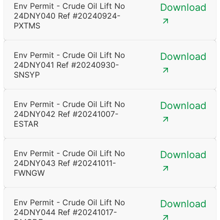
Env Permit - Crude Oil Lift No
Download
24DNY040 Ref #20240924-
PXTMS
Env Permit - Crude Oil Lift No
Download
24DNY041 Ref #20240930-
SNSYP
Env Permit - Crude Oil Lift No
Download
24DNY042 Ref #20241007-
ESTAR
Env Permit - Crude Oil Lift No
Download
24DNY043 Ref #20241011-
FWNGW
Env Permit - Crude Oil Lift No
Download
24DNY044 Ref #20241017-