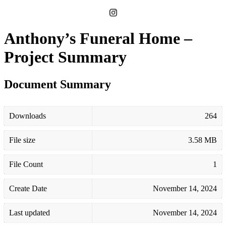
Anthony’s Funeral Home –
Project Summary
Document Summary
Downloads
264
File size
3.58 MB
File Count
1
Create Date
November 14, 2024
Last updated
November 14, 2024