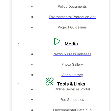
Policy Documents
Environmental Protection Act
Project Guidelines
Media
News & Press Releases
Photo Gallery
Video Library
Tools & Links
Online Services Portal
Fee Schedules
Environmental Data hub