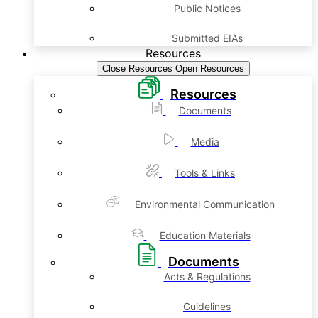
Public Notices
Submitted EIAs
Resources
Close Resources
Open Resources
Resources
Documents
Media
Tools & Links
Environmental Communication
Education Materials
Documents
Acts & Regulations
Guidelines