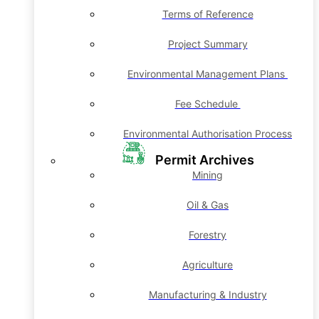
Terms of Reference
Project Summary
Environmental Management Plans
Fee Schedule
Environmental Authorisation Process
Permit Archives
Mining
Oil & Gas
Forestry
Agriculture
Manufacturing & Industry