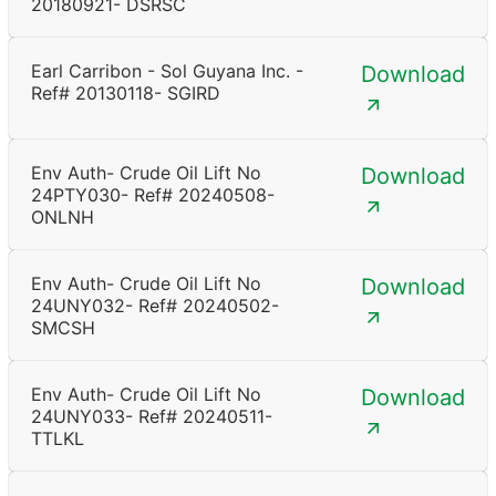
20180921- DSRSC
Earl Carribon - Sol Guyana Inc. -
Download
Ref# 20130118- SGIRD
Env Auth- Crude Oil Lift No
Download
24PTY030- Ref# 20240508-
ONLNH
Env Auth- Crude Oil Lift No
Download
24UNY032- Ref# 20240502-
SMCSH
Env Auth- Crude Oil Lift No
Download
24UNY033- Ref# 20240511-
TTLKL