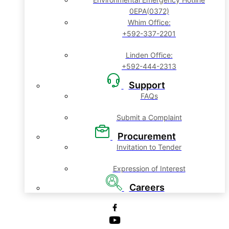
0EPA(0372)
Whim Office:
+592-337-2201
Linden Office:
+592-444-2313
Support
FAQs
Submit a Complaint
Procurement
Invitation to Tender
Expression of Interest
Careers