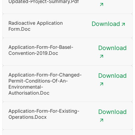
Updated-Project-Summary.pdf
Radioactive Application
Download
Form.doc
Application-Form-For-Basel-
Download
Convention-2019.doc
Application-Form-For-Changed-
Download
Permit-Conditions-Of-An-
Environmental-
Authorisation.doc
Application-Form-For-Existing-
Download
Operations.docx