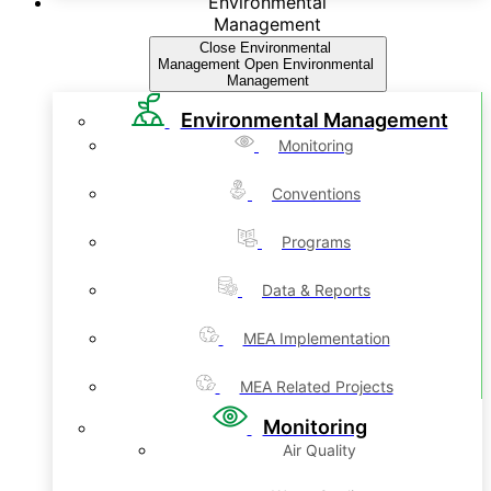
Environmental
Management
Close Environmental
Management
Open Environmental
Management
Environmental Management
Monitoring
Conventions
Programs
Data & Reports
MEA Implementation
MEA Related Projects
Monitoring
Air Quality