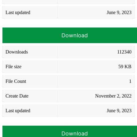
Last updated
June 9, 2023
Download
Downloads
112340
File size
59 KB
File Count
1
Create Date
November 2, 2022
Last updated
June 9, 2023
Download