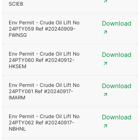
SCIEB
Env Permit - Crude Oil Lift No
Download
24PTY059 Ref #20240909-
FWNSG
Env Permit - Crude Oil Lift No
Download
24PTY060 Ref #20240912-
HKSEM
Env Permit - Crude Oil Lift No
Download
24PTY061 Ref #20240917-
IMARM
Env Permit - Crude Oil Lift No
Download
24PTY062 Ref #20240917-
NBHNL