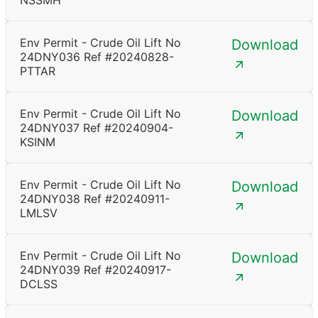
NSSMH
Env Permit - Crude Oil Lift No
Download
24DNY036 Ref #20240828-
PTTAR
Env Permit - Crude Oil Lift No
Download
24DNY037 Ref #20240904-
KSINM
Env Permit - Crude Oil Lift No
Download
24DNY038 Ref #20240911-
LMLSV
Env Permit - Crude Oil Lift No
Download
24DNY039 Ref #20240917-
DCLSS