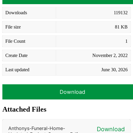
Downloads
119132
File size
81 KB
File Count
1
Create Date
November 2, 2022
Last updated
June 30, 2026
Download
Attached Files
Anthonys-Funeral-Home-
Download