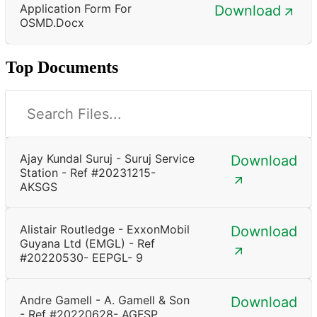
Application Form For
Download
OSMD.docx
Top Documents
Ajay Kundal Suruj - Suruj Service
Download
Station - Ref #20231215-
AKSGS
Alistair Routledge - ExxonMobil
Download
Guyana Ltd (EMGL) - Ref
#20220530- EEPGL- 9
Andre Gamell - A. Gamell & Son
Download
- Ref #20220628- AGFSP