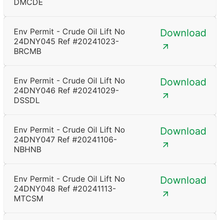
DMCDE
Env Permit - Crude Oil Lift No
Download
24DNY045 Ref #20241023-
BRCMB
Env Permit - Crude Oil Lift No
Download
24DNY046 Ref #20241029-
DSSDL
Env Permit - Crude Oil Lift No
Download
24DNY047 Ref #20241106-
NBHNB
Env Permit - Crude Oil Lift No
Download
24DNY048 Ref #20241113-
MTCSM