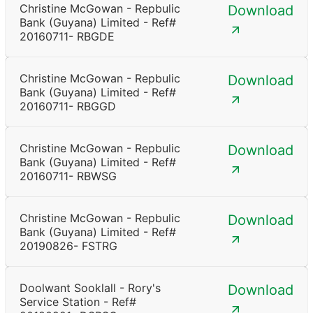
Christine McGowan - Repbulic
Download
Bank (Guyana) Limited - Ref#
20160711- RBGDE
Christine McGowan - Repbulic
Download
Bank (Guyana) Limited - Ref#
20160711- RBGGD
Christine McGowan - Repbulic
Download
Bank (Guyana) Limited - Ref#
20160711- RBWSG
Christine McGowan - Repbulic
Download
Bank (Guyana) Limited - Ref#
20190826- FSTRG
Doolwant Sooklall - Rory's
Download
Service Station - Ref#