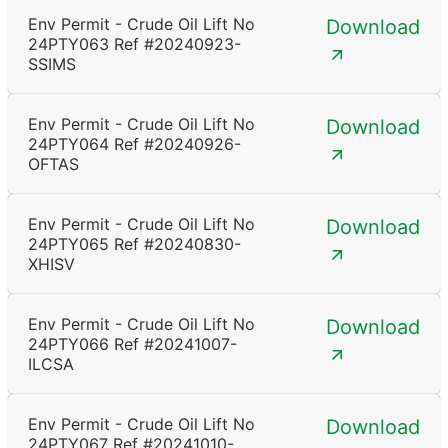
Env Permit - Crude Oil Lift No
Download
24PTY063 Ref #20240923-
SSIMS
Env Permit - Crude Oil Lift No
Download
24PTY064 Ref #20240926-
OFTAS
Env Permit - Crude Oil Lift No
Download
24PTY065 Ref #20240830-
XHISV
Env Permit - Crude Oil Lift No
Download
24PTY066 Ref #20241007-
ILCSA
Env Permit - Crude Oil Lift No
Download
24PTY067 Ref #20241010-