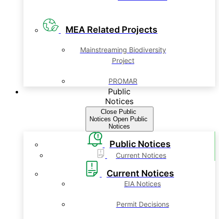
MEA Related Projects
Mainstreaming Biodiversity
Project
PROMAR
Public
Notices
Close Public
Notices
Open Public
Notices
Public Notices
Current Notices
Current Notices
EIA Notices
Permit Decisions