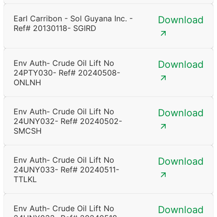
Earl Carribon - Sol Guyana Inc. -
Download
Ref# 20130118- SGIRD
Env Auth- Crude Oil Lift No
Download
24PTY030- Ref# 20240508-
ONLNH
Env Auth- Crude Oil Lift No
Download
24UNY032- Ref# 20240502-
SMCSH
Env Auth- Crude Oil Lift No
Download
24UNY033- Ref# 20240511-
TTLKL
Env Auth- Crude Oil Lift No
Download