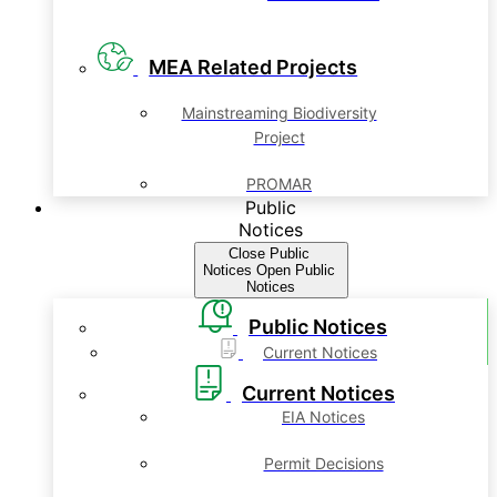
MEA Related Projects
Mainstreaming Biodiversity
Project
PROMAR
Public
Notices
Close Public
Notices
Open Public
Notices
Public Notices
Current Notices
Current Notices
EIA Notices
Permit Decisions