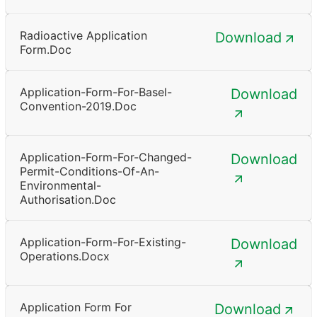
Radioactive Application
Download
Form.doc
Application-Form-For-Basel-
Download
Convention-2019.doc
Application-Form-For-Changed-
Download
Permit-Conditions-Of-An-
Environmental-
Authorisation.doc
Application-Form-For-Existing-
Download
Operations.docx
Application Form For
Download