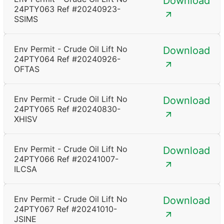
Download
24PTY063 Ref #20240923-
SSIMS
Env Permit - Crude Oil Lift No
Download
24PTY064 Ref #20240926-
OFTAS
Env Permit - Crude Oil Lift No
Download
24PTY065 Ref #20240830-
XHISV
Env Permit - Crude Oil Lift No
Download
24PTY066 Ref #20241007-
ILCSA
Env Permit - Crude Oil Lift No
Download
24PTY067 Ref #20241010-
JSINE