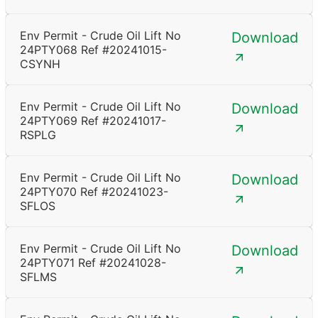
Env Permit - Crude Oil Lift No
Download
24PTY068 Ref #20241015-
CSYNH
Env Permit - Crude Oil Lift No
Download
24PTY069 Ref #20241017-
RSPLG
Env Permit - Crude Oil Lift No
Download
24PTY070 Ref #20241023-
SFLOS
Env Permit - Crude Oil Lift No
Download
24PTY071 Ref #20241028-
SFLMS