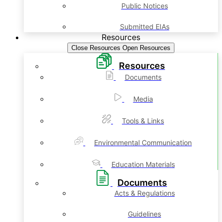
Public Notices
Submitted EIAs
Resources
Close Resources
Open Resources
Resources
Documents
Media
Tools & Links
Environmental Communication
Education Materials
Documents
Acts & Regulations
Guidelines