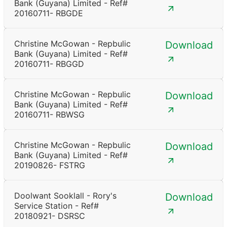
Bank (Guyana) Limited - Ref#
20160711- RBGDE
Christine McGowan - Repbulic
Download
Bank (Guyana) Limited - Ref#
20160711- RBGGD
Christine McGowan - Repbulic
Download
Bank (Guyana) Limited - Ref#
20160711- RBWSG
Christine McGowan - Repbulic
Download
Bank (Guyana) Limited - Ref#
20190826- FSTRG
Doolwant Sooklall - Rory's
Download
Service Station - Ref#
20180921- DSRSC