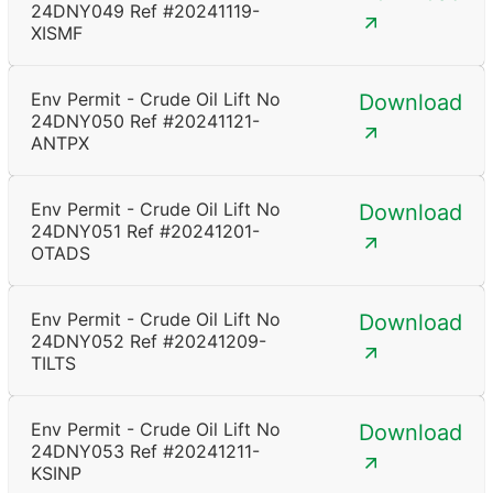
24DNY049 Ref #20241119-
XISMF
Env Permit - Crude Oil Lift No
Download
24DNY050 Ref #20241121-
ANTPX
Env Permit - Crude Oil Lift No
Download
24DNY051 Ref #20241201-
OTADS
Env Permit - Crude Oil Lift No
Download
24DNY052 Ref #20241209-
TILTS
Env Permit - Crude Oil Lift No
Download
24DNY053 Ref #20241211-
KSINP