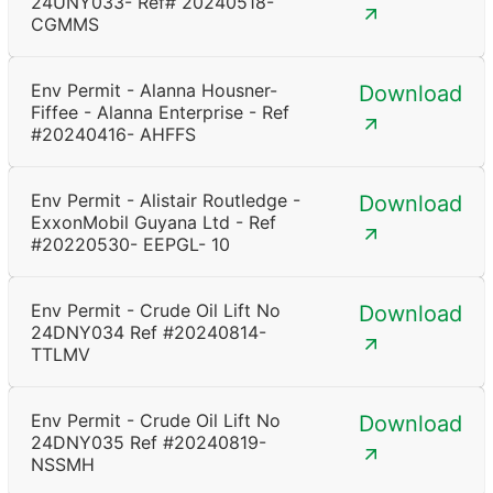
24UNY033- Ref# 20240518-
CGMMS
Env Permit - Alanna Housner-
Download
Fiffee - Alanna Enterprise - Ref
#20240416- AHFFS
Env Permit - Alistair Routledge -
Download
ExxonMobil Guyana Ltd - Ref
#20220530- EEPGL- 10
Env Permit - Crude Oil Lift No
Download
24DNY034 Ref #20240814-
TTLMV
Env Permit - Crude Oil Lift No
Download
24DNY035 Ref #20240819-
NSSMH