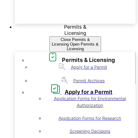
Permits &
Licensing
Close Permits &
Licensing
Open Permits &
Licensing
Permits & Licensing
Apply for a Permit
Permit Archives
Apply for a Permit
Application Forms for Environmental
Authorization
Application Forms for Research
Screening Decisions