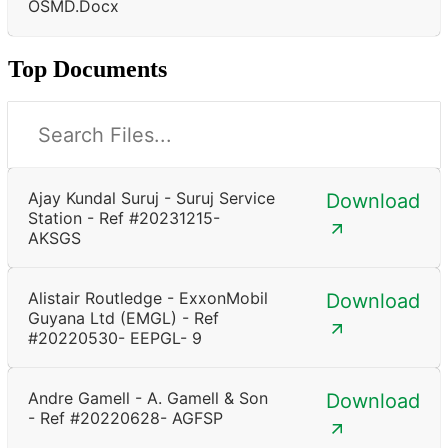
OSMD.docx
Top Documents
Ajay Kundal Suruj - Suruj Service
Download
Station - Ref #20231215-
AKSGS
Alistair Routledge - ExxonMobil
Download
Guyana Ltd (EMGL) - Ref
#20220530- EEPGL- 9
Andre Gamell - A. Gamell & Son
Download
- Ref #20220628- AGFSP