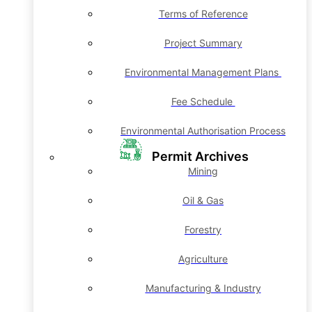
Terms of Reference
Project Summary
Environmental Management Plans
Fee Schedule
Environmental Authorisation Process
Permit Archives
Mining
Oil & Gas
Forestry
Agriculture
Manufacturing & Industry