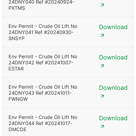
24DNY040 Ref #20240924-
PXTMS
Env Permit - Crude Oil Lift No
Download
24DNY041 Ref #20240930-
SNSYP
Env Permit - Crude Oil Lift No
Download
24DNY042 Ref #20241007-
ESTAR
Env Permit - Crude Oil Lift No
Download
24DNY043 Ref #20241011-
FWNGW
Env Permit - Crude Oil Lift No
Download
24DNY044 Ref #20241017-
DMCDE