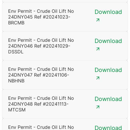
Env Permit - Crude Oil Lift No
Download
24DNY045 Ref #20241023-
BRCMB
Env Permit - Crude Oil Lift No
Download
24DNY046 Ref #20241029-
DSSDL
Env Permit - Crude Oil Lift No
Download
24DNY047 Ref #20241106-
NBHNB
Env Permit - Crude Oil Lift No
Download
24DNY048 Ref #20241113-
MTCSM
Env Permit - Crude Oil Lift No
Download