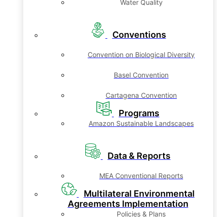
Water Quality
Conventions
Convention on Biological Diversity
Basel Convention
Cartagena Convention
Programs
Amazon Sustainable Landscapes
Data & Reports
MEA Conventional Reports
Multilateral Environmental
Agreements Implementation
Policies & Plans