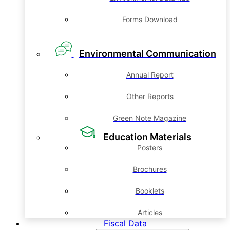
Forms Download
Environmental Communication
Annual Report
Other Reports
Green Note Magazine
Education Materials
Posters
Brochures
Booklets
Articles
Fiscal Data