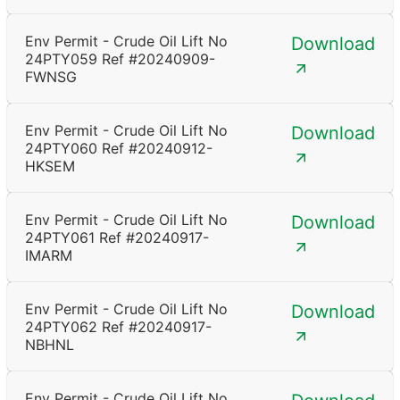
Env Permit - Crude Oil Lift No
Download
24PTY059 Ref #20240909-
FWNSG
Env Permit - Crude Oil Lift No
Download
24PTY060 Ref #20240912-
HKSEM
Env Permit - Crude Oil Lift No
Download
24PTY061 Ref #20240917-
IMARM
Env Permit - Crude Oil Lift No
Download
24PTY062 Ref #20240917-
NBHNL
Env Permit - Crude Oil Lift No