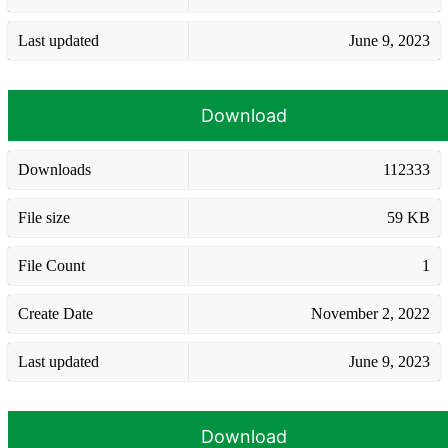
Last updated
June 9, 2023
Download
Downloads
112333
File size
59 KB
File Count
1
Create Date
November 2, 2022
Last updated
June 9, 2023
Download