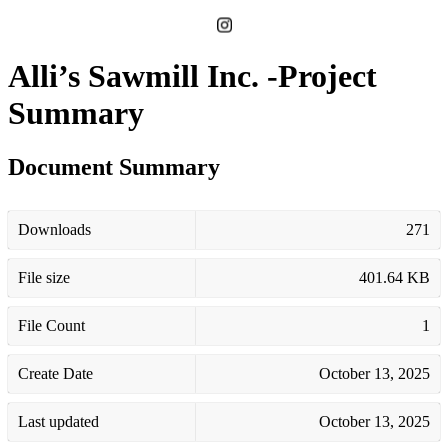
Alli’s Sawmill Inc. -Project
Summary
Document Summary
Downloads
271
File size
401.64 KB
File Count
1
Create Date
October 13, 2025
Last updated
October 13, 2025