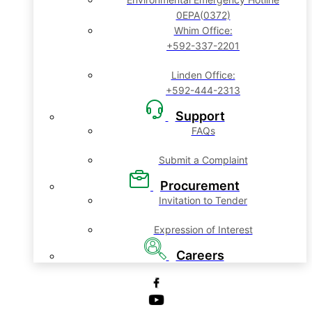
0EPA(0372)
Whim Office:
+592-337-2201
Linden Office:
+592-444-2313
Support
FAQs
Submit a Complaint
Procurement
Invitation to Tender
Expression of Interest
Careers