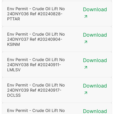
Env Permit - Crude Oil Lift No
Download
24DNY036 Ref #20240828-
PTTAR
Env Permit - Crude Oil Lift No
Download
24DNY037 Ref #20240904-
KSINM
Env Permit - Crude Oil Lift No
Download
24DNY038 Ref #20240911-
LMLSV
Env Permit - Crude Oil Lift No
Download
24DNY039 Ref #20240917-
DCLSS
Env Permit - Crude Oil Lift No
Download