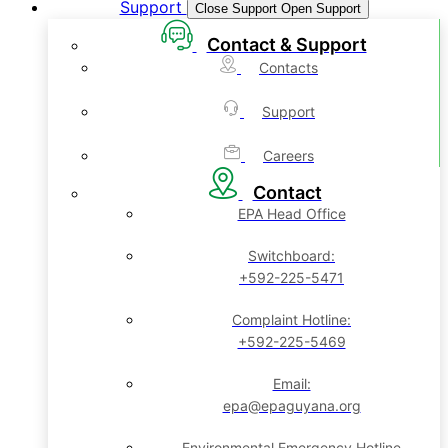
Support
Close Support
Open Support
Contact & Support
Contacts
Support
Careers
Contact
EPA Head Office
Switchboard:
+592-225-5471
Complaint Hotline:
+592-225-5469
Email:
epa@epaguyana.org
Environmental Emergency Hotline