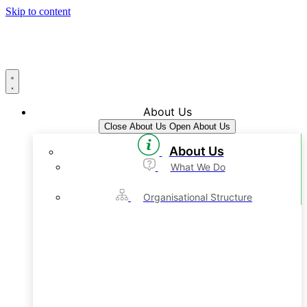
Skip to content
About Us
Close About Us
Open About Us
About Us
What We Do
Organisational Structure