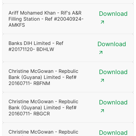
Ariff Mohamed Khan - Rif's A&R
Download
Filling Station - Ref #20040924-
AMKFS
Banks DIH Limited - Ref
Download
#20171120- BDHLW
Christine McGowan - Repbulic
Download
Bank (Guyana) Limited - Ref#
20160711- RBFNM
Christine McGowan - Repbulic
Download
Bank (Guyana) Limited - Ref#
20160711- RBGCR
Christine McGowan - Repbulic
Download