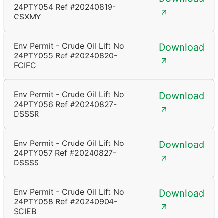
24PTY054 Ref #20240819-
CSXMY
Env Permit - Crude Oil Lift No
Download
24PTY055 Ref #20240820-
FCIFC
Env Permit - Crude Oil Lift No
Download
24PTY056 Ref #20240827-
DSSSR
Env Permit - Crude Oil Lift No
Download
24PTY057 Ref #20240827-
DSSSS
Env Permit - Crude Oil Lift No
Download
24PTY058 Ref #20240904-
SCIEB