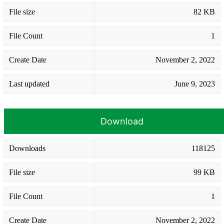
File size
82 KB
File Count
1
Create Date
November 2, 2022
Last updated
June 9, 2023
Download
Downloads
118125
File size
99 KB
File Count
1
Create Date
November 2, 2022