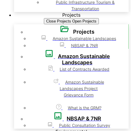
Public Infrastructure Tourism &
Transportation
Projects
Close Projects
Open Projects
Projects
Amazon Sustainable Landscapes
NBSAP & 7NR
Amazon Sustainable
Landscapes
List of Contracts Awarded
Amazon Sustainable
Landscapes Project
Grievance Form
What is the GRM?
NBSAP & 7NR
Public Consultation Survey