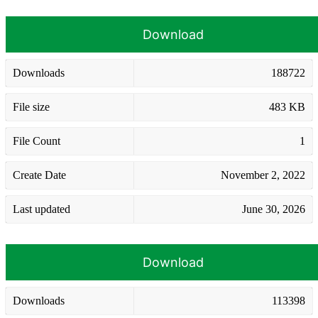
Download
Downloads
188722
File size
483 KB
File Count
1
Create Date
November 2, 2022
Last updated
June 30, 2026
Download
Downloads
113398