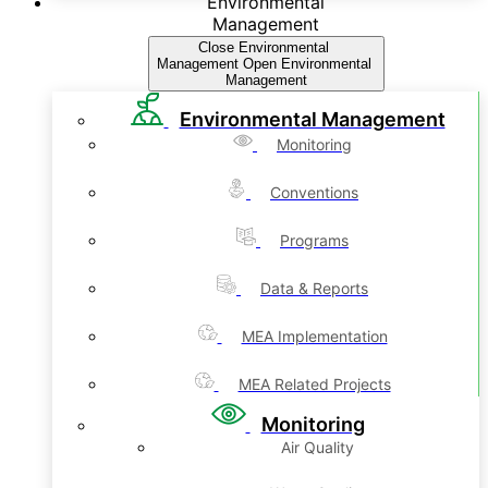
Environmental
Management
Close Environmental
Management
Open Environmental
Management
Environmental Management
Monitoring
Conventions
Programs
Data & Reports
MEA Implementation
MEA Related Projects
Monitoring
Air Quality