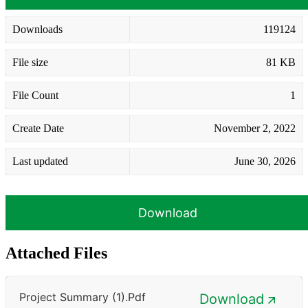
Downloads
119124
File size
81 KB
File Count
1
Create Date
November 2, 2022
Last updated
June 30, 2026
Download
Attached Files
Project Summary (1).pdf
Download