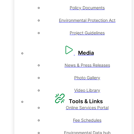
Policy Documents
Environmental Protection Act
Project Guidelines
Media
News & Press Releases
Photo Gallery
Video Library
Tools & Links
Online Services Portal
Fee Schedules
Environmental Data hub