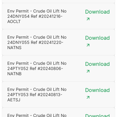
Env Permit - Crude Oil Lift No
Download
24DNY054 Ref #20241216-
AOCLT
Env Permit - Crude Oil Lift No
Download
24DNY055 Ref #20241220-
NATNS
Env Permit - Crude Oil Lift No
Download
24PTY052 Ref #20240806-
NATNB
Env Permit - Crude Oil Lift No
Download
24PTY053 Ref #20240813-
AETSJ
Env Permit - Crude Oil Lift No
Download