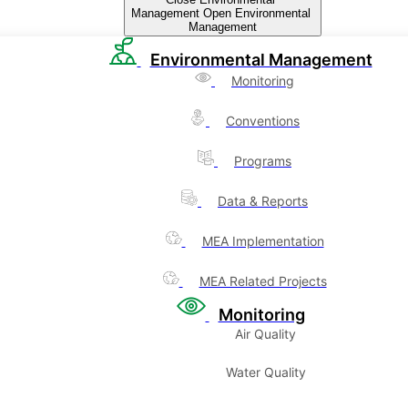
Management
Open Environmental
Management
Environmental Management
Monitoring
Conventions
Programs
Data & Reports
MEA Implementation
MEA Related Projects
Monitoring
Air Quality
Water Quality