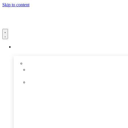
Skip to content