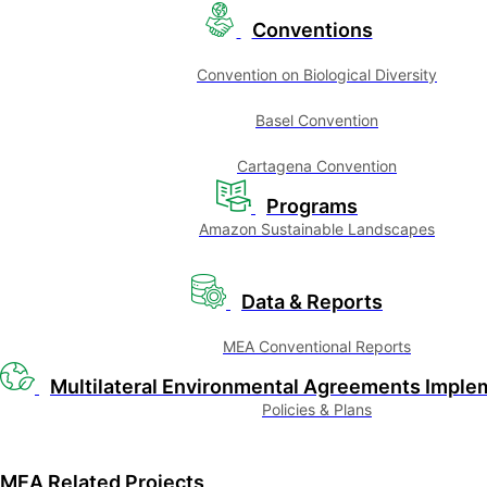
Conventions
Convention on Biological Diversity
Basel Convention
Cartagena Convention
Programs
Amazon Sustainable Landscapes
Data & Reports
MEA Conventional Reports
Multilateral Environmental Agreements Imple
Policies & Plans
MEA Related Projects