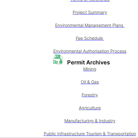
Project Summary
Environmental Management Plans
Fee Schedule
Environmental Authorisation Process
Permit Archives
Mining
Oil & Gas
Forestry
Agriculture
Manufacturing & Industry
Public Infrastructure Tourism & Transportation