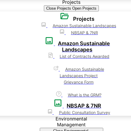
Projects
Close Projects
Open Projects
Projects
Amazon Sustainable Landscapes
NBSAP & 7NR
Amazon Sustainable
Landscapes
List of Contracts Awarded
Amazon Sustainable
Landscapes Project
Grievance Form
What is the GRM?
NBSAP & 7NR
Public Consultation Survey
Environmental
Management
Close Environmental