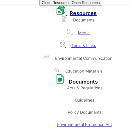
Close Resources
Open Resources
Resources
Documents
Media
Tools & Links
Environmental Communication
Education Materials
Documents
Acts & Regulations
Guidelines
Policy Documents
Environmental Protection Act