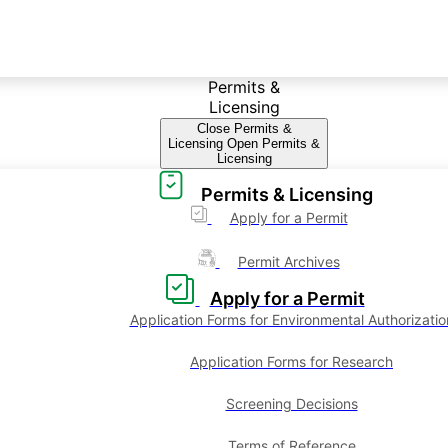
Permits &
Licensing
Close Permits &
Licensing
Open Permits &
Licensing
Permits & Licensing
Apply for a Permit
Permit Archives
Apply for a Permit
Application Forms for Environmental Authorizatio
Application Forms for Research
Screening Decisions
Terms of Reference