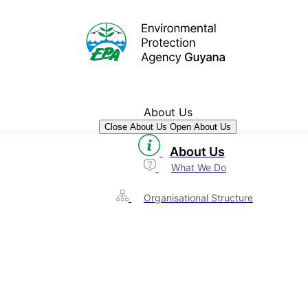
About Us
Close About Us
Open About Us
About Us
What We Do
Organisational Structure