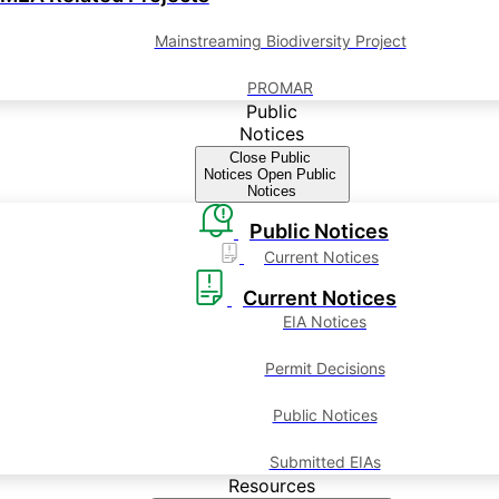
Mainstreaming Biodiversity Project
PROMAR
Public
Notices
Close Public
Notices
Open Public
Notices
Public Notices
Current Notices
Current Notices
EIA Notices
Permit Decisions
Public Notices
Submitted EIAs
Resources