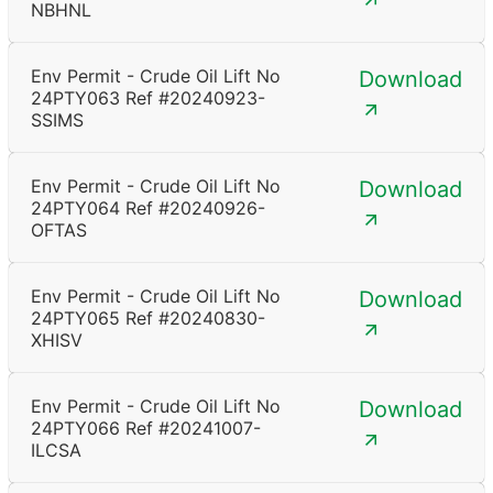
NBHNL
Env Permit - Crude Oil Lift No
Download
24PTY063 Ref #20240923-
SSIMS
Env Permit - Crude Oil Lift No
Download
24PTY064 Ref #20240926-
OFTAS
Env Permit - Crude Oil Lift No
Download
24PTY065 Ref #20240830-
XHISV
Env Permit - Crude Oil Lift No
Download
24PTY066 Ref #20241007-
ILCSA