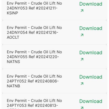
Env Permit - Crude Oil Lift No
Download
24DNY053 Ref #20241211-
KSINP
Env Permit - Crude Oil Lift No
Download
24DNY054 Ref #20241216-
AOCLT
Env Permit - Crude Oil Lift No
Download
24DNY055 Ref #20241220-
NATNS
Env Permit - Crude Oil Lift No
Download
24PTY052 Ref #20240806-
NATNB
Env Permit - Crude Oil Lift No
Download
24PTY053 Ref #20240813-