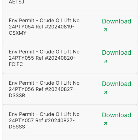
AETSJ
Env Permit - Crude Oil Lift No
Download
24PTY054 Ref #20240819-
CSXMY
Env Permit - Crude Oil Lift No
Download
24PTY055 Ref #20240820-
FCIFC
Env Permit - Crude Oil Lift No
Download
24PTY056 Ref #20240827-
DSSSR
Env Permit - Crude Oil Lift No
Download
24PTY057 Ref #20240827-
DSSSS