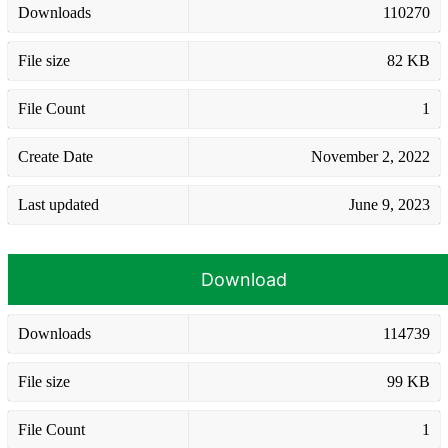
Downloads
110270
File size
82 KB
File Count
1
Create Date
November 2, 2022
Last updated
June 9, 2023
Download
Downloads
114739
File size
99 KB
File Count
1