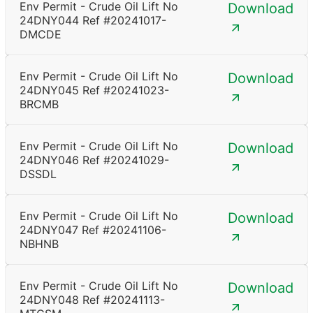
Env Permit - Crude Oil Lift No
Download
24DNY044 Ref #20241017-
DMCDE
Env Permit - Crude Oil Lift No
Download
24DNY045 Ref #20241023-
BRCMB
Env Permit - Crude Oil Lift No
Download
24DNY046 Ref #20241029-
DSSDL
Env Permit - Crude Oil Lift No
Download
24DNY047 Ref #20241106-
NBHNB
Env Permit - Crude Oil Lift No
Download
24DNY048 Ref #20241113-