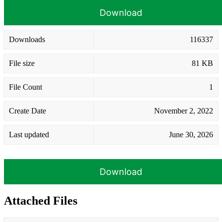
Download
Downloads
116337
File size
81 KB
File Count
1
Create Date
November 2, 2022
Last updated
June 30, 2026
Download
Attached Files