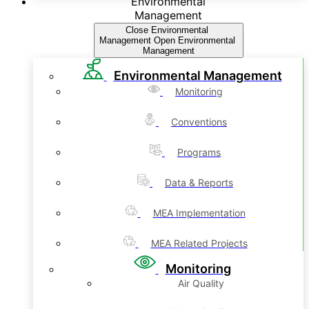
Environmental
Management
Close Environmental
Management
Open Environmental
Management
Environmental Management
Monitoring
Conventions
Programs
Data & Reports
MEA Implementation
MEA Related Projects
Monitoring
Air Quality