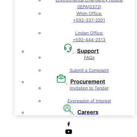
0EPA(0372)
Whim Office:
+592-337-2201
Linden Office:
+592-444-2313
Support
FAQs
Submit a Complaint
Procurement
Invitation to Tender
Expression of Interest
Careers