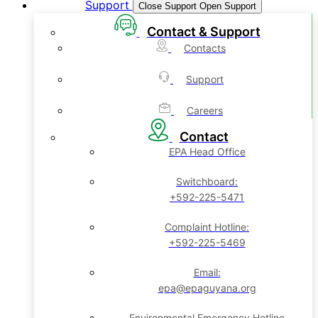
Support
Close Support
Open Support
Contact & Support
Contacts
Support
Careers
Contact
EPA Head Office
Switchboard:
+592-225-5471
Complaint Hotline:
+592-225-5469
Email:
epa@epaguyana.org
Environmental Emergency Hotline