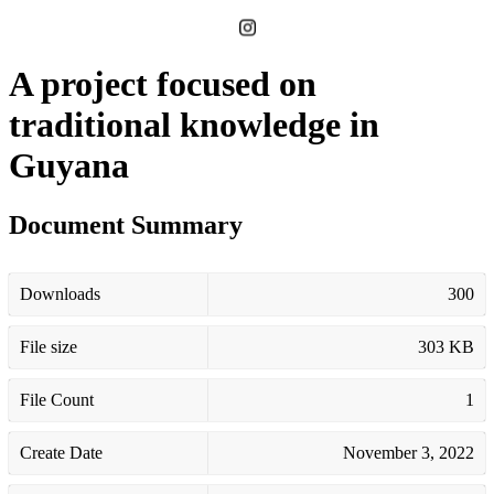
A project focused on
traditional knowledge in
Guyana
Document Summary
Downloads
300
File size
303 KB
File Count
1
Create Date
November 3, 2022