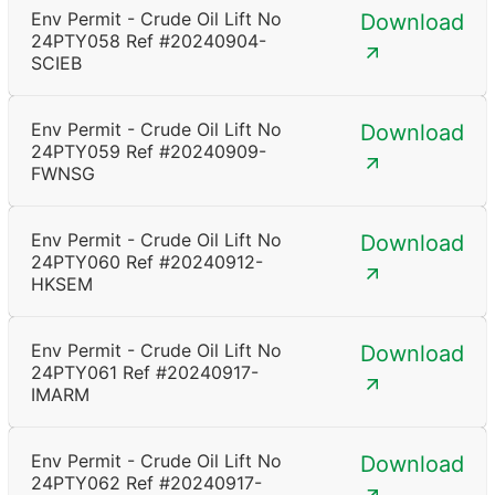
Env Permit - Crude Oil Lift No
Download
24PTY058 Ref #20240904-
SCIEB
Env Permit - Crude Oil Lift No
Download
24PTY059 Ref #20240909-
FWNSG
Env Permit - Crude Oil Lift No
Download
24PTY060 Ref #20240912-
HKSEM
Env Permit - Crude Oil Lift No
Download
24PTY061 Ref #20240917-
IMARM
Env Permit - Crude Oil Lift No
Download
24PTY062 Ref #20240917-