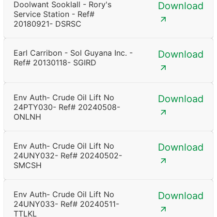
Doolwant Sooklall - Rory's
Download
Service Station - Ref#
20180921- DSRSC
Earl Carribon - Sol Guyana Inc. -
Download
Ref# 20130118- SGIRD
Env Auth- Crude Oil Lift No
Download
24PTY030- Ref# 20240508-
ONLNH
Env Auth- Crude Oil Lift No
Download
24UNY032- Ref# 20240502-
SMCSH
Env Auth- Crude Oil Lift No
Download
24UNY033- Ref# 20240511-
TTLKL