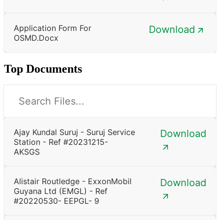
Application Form For
Download
OSMD.docx
Top Documents
Ajay Kundal Suruj - Suruj Service
Download
Station - Ref #20231215-
AKSGS
Alistair Routledge - ExxonMobil
Download
Guyana Ltd (EMGL) - Ref
#20220530- EEPGL- 9