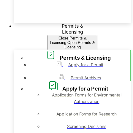
Permits &
Licensing
Close Permits &
Licensing
Open Permits &
Licensing
Permits & Licensing
Apply for a Permit
Permit Archives
Apply for a Permit
Application Forms for Environmental
Authorization
Application Forms for Research
Screening Decisions