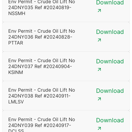
Env Permit - Crude Oil Lift No
Download
24DNY035 Ref #20240819-
NSSMH
Env Permit - Crude Oil Lift No
Download
24DNY036 Ref #20240828-
PTTAR
Env Permit - Crude Oil Lift No
Download
24DNY037 Ref #20240904-
KSINM
Env Permit - Crude Oil Lift No
Download
24DNY038 Ref #20240911-
LMLSV
Env Permit - Crude Oil Lift No
Download
24DNY039 Ref #20240917-
DCLSS