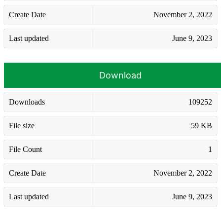
Create Date
November 2, 2022
Last updated
June 9, 2023
Download
Downloads
109252
File size
59 KB
File Count
1
Create Date
November 2, 2022
Last updated
June 9, 2023