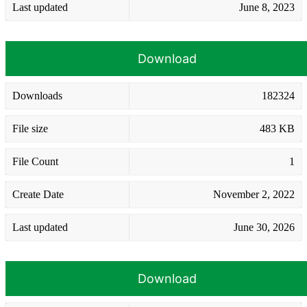
Last updated
June 8, 2023
Download
Downloads
182324
File size
483 KB
File Count
1
Create Date
November 2, 2022
Last updated
June 30, 2026
Download