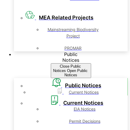
MEA Related Projects
Mainstreaming Biodiversity
Project
PROMAR
Public
Notices
Close Public
Notices
Open Public
Notices
Public Notices
Current Notices
Current Notices
EIA Notices
Permit Decisions