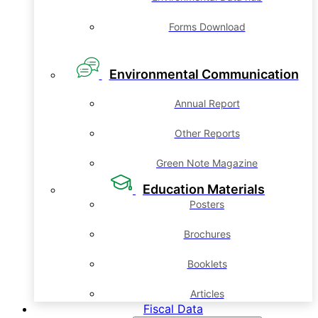
Forms Download
Environmental Communication
Annual Report
Other Reports
Green Note Magazine
Education Materials
Posters
Brochures
Booklets
Articles
Fiscal Data