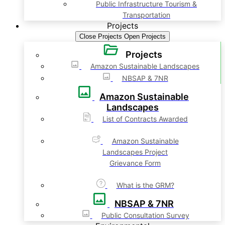
Public Infrastructure Tourism &
Transportation
Projects
Close Projects
Open Projects
Projects
Amazon Sustainable Landscapes
NBSAP & 7NR
Amazon Sustainable
Landscapes
List of Contracts Awarded
Amazon Sustainable
Landscapes Project
Grievance Form
What is the GRM?
NBSAP & 7NR
Public Consultation Survey