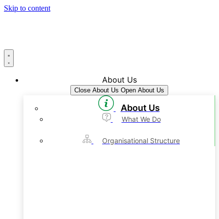
Skip to content
About Us
Close About Us
Open About Us
About Us
What We Do
Organisational Structure