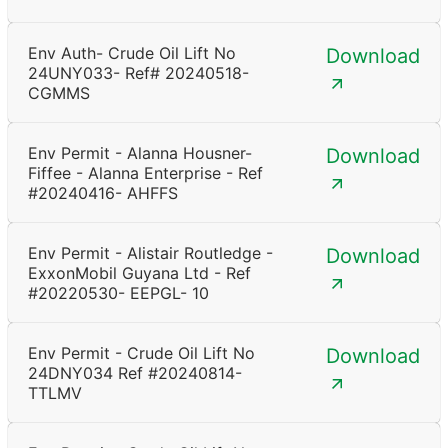
Env Auth- Crude Oil Lift No
Download
24UNY033- Ref# 20240518-
CGMMS
Env Permit - Alanna Housner-
Download
Fiffee - Alanna Enterprise - Ref
#20240416- AHFFS
Env Permit - Alistair Routledge -
Download
ExxonMobil Guyana Ltd - Ref
#20220530- EEPGL- 10
Env Permit - Crude Oil Lift No
Download
24DNY034 Ref #20240814-
TTLMV