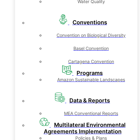
Water Quality
Conventions
Convention on Biological Diversity
Basel Convention
Cartagena Convention
Programs
Amazon Sustainable Landscapes
Data & Reports
MEA Conventional Reports
Multilateral Environmental
Agreements Implementation
Policies & Plans