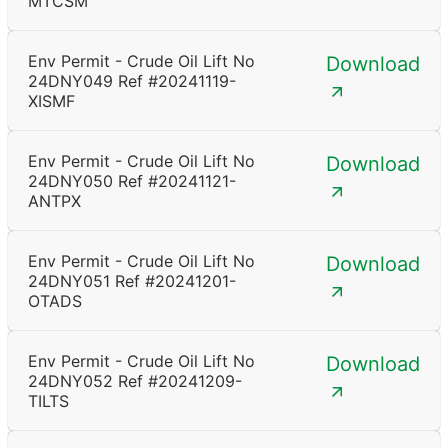
MTCSM
Env Permit - Crude Oil Lift No
Download
24DNY049 Ref #20241119-
XISMF
Env Permit - Crude Oil Lift No
Download
24DNY050 Ref #20241121-
ANTPX
Env Permit - Crude Oil Lift No
Download
24DNY051 Ref #20241201-
OTADS
Env Permit - Crude Oil Lift No
Download
24DNY052 Ref #20241209-
TILTS