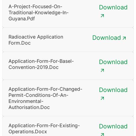
A-Project-Focused-On-
Download
Traditional-Knowledge-In-
Guyana.pdf
Radioactive Application
Download
Form.doc
Application-Form-For-Basel-
Download
Convention-2019.doc
Application-Form-For-Changed-
Download
Permit-Conditions-Of-An-
Environmental-
Authorisation.doc
Application-Form-For-Existing-
Download
Operations.docx