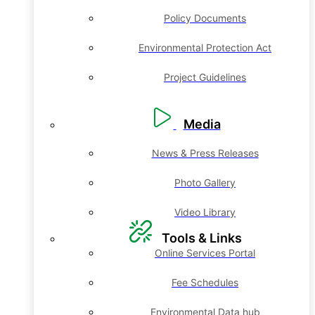
Policy Documents
Environmental Protection Act
Project Guidelines
Media
News & Press Releases
Photo Gallery
Video Library
Tools & Links
Online Services Portal
Fee Schedules
Environmental Data hub