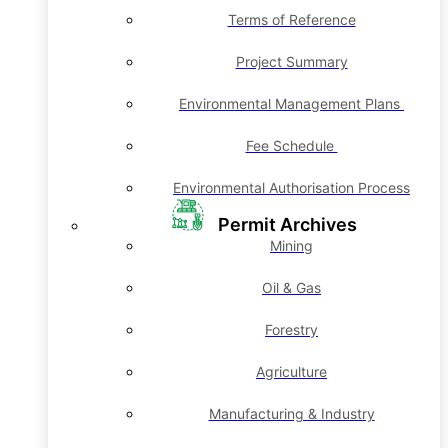
Terms of Reference
Project Summary
Environmental Management Plans
Fee Schedule
Environmental Authorisation Process
Permit Archives
Mining
Oil & Gas
Forestry
Agriculture
Manufacturing & Industry