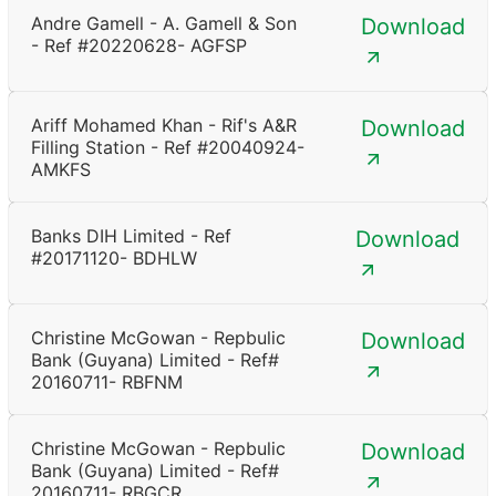
Andre Gamell - A. Gamell & Son
Download
- Ref #20220628- AGFSP
Ariff Mohamed Khan - Rif's A&R
Download
Filling Station - Ref #20040924-
AMKFS
Banks DIH Limited - Ref
Download
#20171120- BDHLW
Christine McGowan - Repbulic
Download
Bank (Guyana) Limited - Ref#
20160711- RBFNM
Christine McGowan - Repbulic
Download
Bank (Guyana) Limited - Ref#
20160711- RBGCR