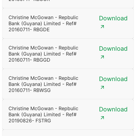
Christine McGowan - Repbulic
Download
Bank (Guyana) Limited - Ref#
20160711- RBGDE
Christine McGowan - Repbulic
Download
Bank (Guyana) Limited - Ref#
20160711- RBGGD
Christine McGowan - Repbulic
Download
Bank (Guyana) Limited - Ref#
20160711- RBWSG
Christine McGowan - Repbulic
Download
Bank (Guyana) Limited - Ref#
20190826- FSTRG