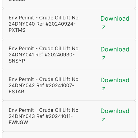
Env Permit - Crude Oil Lift No
Download
24DNY040 Ref #20240924-
PXTMS
Env Permit - Crude Oil Lift No
Download
24DNY041 Ref #20240930-
SNSYP
Env Permit - Crude Oil Lift No
Download
24DNY042 Ref #20241007-
ESTAR
Env Permit - Crude Oil Lift No
Download
24DNY043 Ref #20241011-
FWNGW