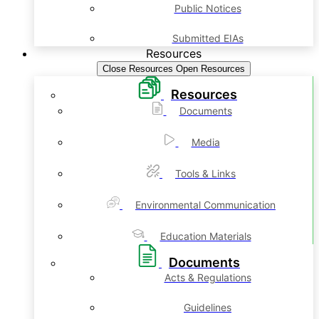
Public Notices
Submitted EIAs
Resources
Close Resources
Open Resources
Resources
Documents
Media
Tools & Links
Environmental Communication
Education Materials
Documents
Acts & Regulations
Guidelines