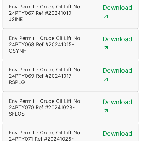
Env Permit - Crude Oil Lift No
Download
24PTY067 Ref #20241010-
JSINE
Env Permit - Crude Oil Lift No
Download
24PTY068 Ref #20241015-
CSYNH
Env Permit - Crude Oil Lift No
Download
24PTY069 Ref #20241017-
RSPLG
Env Permit - Crude Oil Lift No
Download
24PTY070 Ref #20241023-
SFLOS
Env Permit - Crude Oil Lift No
Download
24PTY071 Ref #20241028-