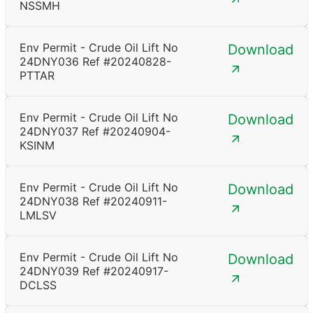
NSSMH
Env Permit - Crude Oil Lift No
Download
24DNY036 Ref #20240828-
PTTAR
Env Permit - Crude Oil Lift No
Download
24DNY037 Ref #20240904-
KSINM
Env Permit - Crude Oil Lift No
Download
24DNY038 Ref #20240911-
LMLSV
Env Permit - Crude Oil Lift No
Download
24DNY039 Ref #20240917-
DCLSS