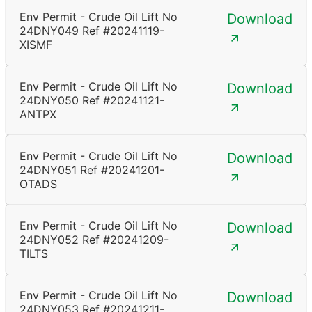
Env Permit - Crude Oil Lift No
Download
24DNY049 Ref #20241119-
XISMF
Env Permit - Crude Oil Lift No
Download
24DNY050 Ref #20241121-
ANTPX
Env Permit - Crude Oil Lift No
Download
24DNY051 Ref #20241201-
OTADS
Env Permit - Crude Oil Lift No
Download
24DNY052 Ref #20241209-
TILTS
Env Permit - Crude Oil Lift No
Download
24DNY053 Ref #20241211-