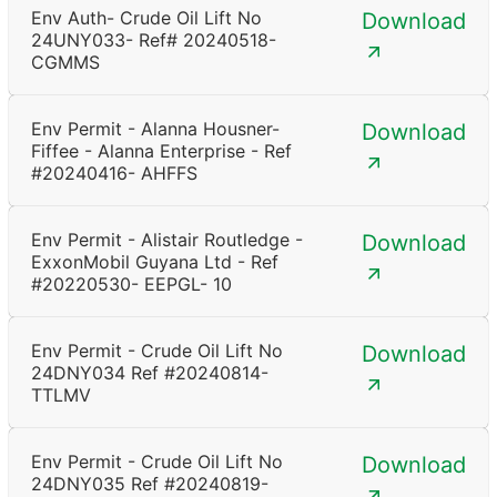
Env Auth- Crude Oil Lift No
Download
24UNY033- Ref# 20240518-
CGMMS
Env Permit - Alanna Housner-
Download
Fiffee - Alanna Enterprise - Ref
#20240416- AHFFS
Env Permit - Alistair Routledge -
Download
ExxonMobil Guyana Ltd - Ref
#20220530- EEPGL- 10
Env Permit - Crude Oil Lift No
Download
24DNY034 Ref #20240814-
TTLMV
Env Permit - Crude Oil Lift No
Download
24DNY035 Ref #20240819-