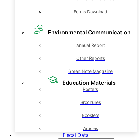
Forms Download
Environmental Communication
Annual Report
Other Reports
Green Note Magazine
Education Materials
Posters
Brochures
Booklets
Articles
Fiscal Data