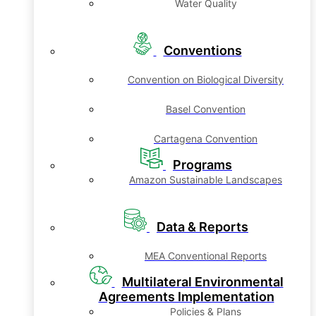
Water Quality
Conventions
Convention on Biological Diversity
Basel Convention
Cartagena Convention
Programs
Amazon Sustainable Landscapes
Data & Reports
MEA Conventional Reports
Multilateral Environmental
Agreements Implementation
Policies & Plans