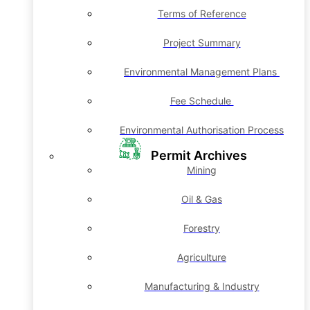
Terms of Reference
Project Summary
Environmental Management Plans
Fee Schedule
Environmental Authorisation Process
Permit Archives
Mining
Oil & Gas
Forestry
Agriculture
Manufacturing & Industry