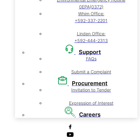
0EPA(0372)
Whim Office:
+592-337-2201
Linden Office:
+592-444-2313
Support
FAQs
Submit a Complaint
Procurement
Invitation to Tender
Expression of Interest
Careers