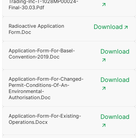
Trading-Inc-T-1028MP00024-
Final-30.03.pdf
Radioactive Application
Download
Form.doc
Application-Form-For-Basel-
Download
Convention-2019.doc
Application-Form-For-Changed-
Download
Permit-Conditions-Of-An-
Environmental-
Authorisation.doc
Application-Form-For-Existing-
Download
Operations.docx