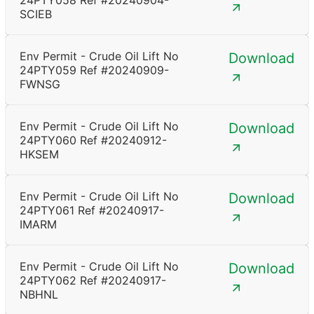
24PTY058 Ref #20240904-
SCIEB
Env Permit - Crude Oil Lift No
Download
24PTY059 Ref #20240909-
FWNSG
Env Permit - Crude Oil Lift No
Download
24PTY060 Ref #20240912-
HKSEM
Env Permit - Crude Oil Lift No
Download
24PTY061 Ref #20240917-
IMARM
Env Permit - Crude Oil Lift No
Download
24PTY062 Ref #20240917-
NBHNL