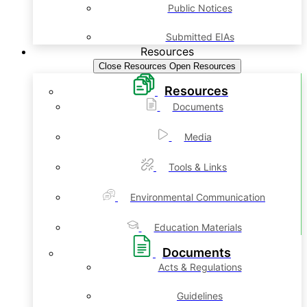
Public Notices
Submitted EIAs
Resources
Close Resources
Open Resources
Resources
Documents
Media
Tools & Links
Environmental Communication
Education Materials
Documents
Acts & Regulations
Guidelines