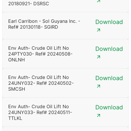
20180921- DSRSC
Earl Carribon - Sol Guyana Inc. -
Download
Ref# 20130118- SGIRD
Env Auth- Crude Oil Lift No
Download
24PTY030- Ref# 20240508-
ONLNH
Env Auth- Crude Oil Lift No
Download
24UNY032- Ref# 20240502-
SMCSH
Env Auth- Crude Oil Lift No
Download
24UNY033- Ref# 20240511-
TTLKL