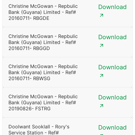
Christine McGowan - Repbulic
Download
Bank (Guyana) Limited - Ref#
20160711- RBGDE
Christine McGowan - Repbulic
Download
Bank (Guyana) Limited - Ref#
20160711- RBGGD
Christine McGowan - Repbulic
Download
Bank (Guyana) Limited - Ref#
20160711- RBWSG
Christine McGowan - Repbulic
Download
Bank (Guyana) Limited - Ref#
20190826- FSTRG
Doolwant Sooklall - Rory's
Download
Service Station - Ref#