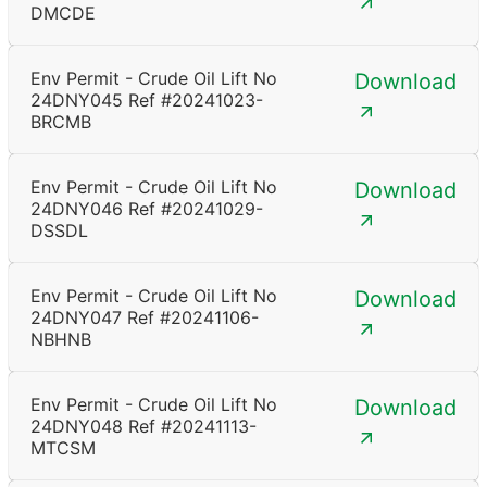
DMCDE
Env Permit - Crude Oil Lift No
Download
24DNY045 Ref #20241023-
BRCMB
Env Permit - Crude Oil Lift No
Download
24DNY046 Ref #20241029-
DSSDL
Env Permit - Crude Oil Lift No
Download
24DNY047 Ref #20241106-
NBHNB
Env Permit - Crude Oil Lift No
Download
24DNY048 Ref #20241113-
MTCSM