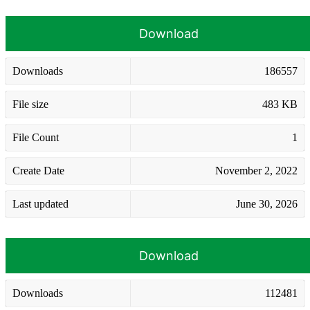
Download
Downloads
186557
File size
483 KB
File Count
1
Create Date
November 2, 2022
Last updated
June 30, 2026
Download
Downloads
112481