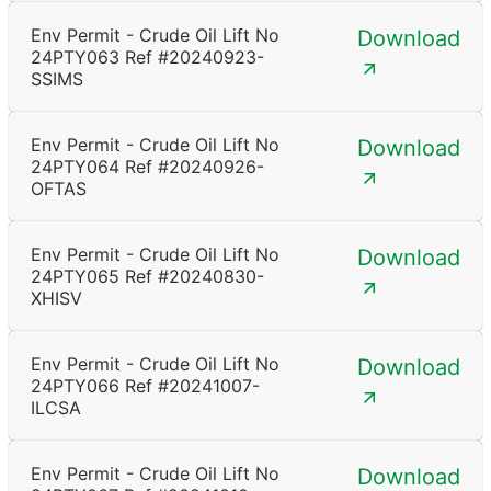
Env Permit - Crude Oil Lift No
Download
24PTY063 Ref #20240923-
SSIMS
Env Permit - Crude Oil Lift No
Download
24PTY064 Ref #20240926-
OFTAS
Env Permit - Crude Oil Lift No
Download
24PTY065 Ref #20240830-
XHISV
Env Permit - Crude Oil Lift No
Download
24PTY066 Ref #20241007-
ILCSA
Env Permit - Crude Oil Lift No
Download