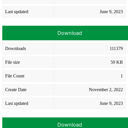
Last updated
June 9, 2023
Download
Downloads
111379
File size
59 KB
File Count
1
Create Date
November 2, 2022
Last updated
June 9, 2023
Download