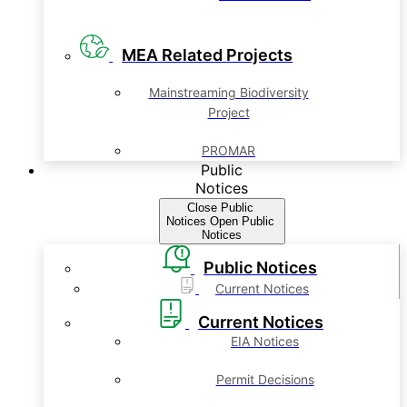
MEA Related Projects
Mainstreaming Biodiversity
Project
PROMAR
Public
Notices
Close Public
Notices
Open Public
Notices
Public Notices
Current Notices
Current Notices
EIA Notices
Permit Decisions