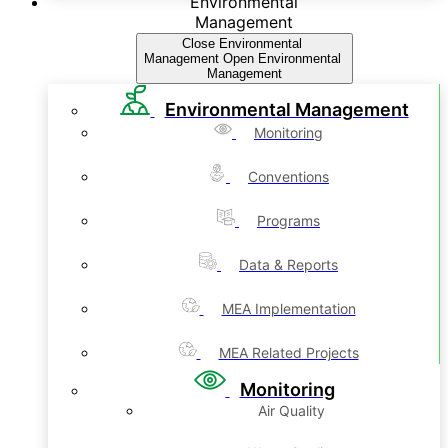
Environmental
Management
Close Environmental
Management
Open Environmental
Management
Environmental Management
Monitoring
Conventions
Programs
Data & Reports
MEA Implementation
MEA Related Projects
Monitoring
Air Quality