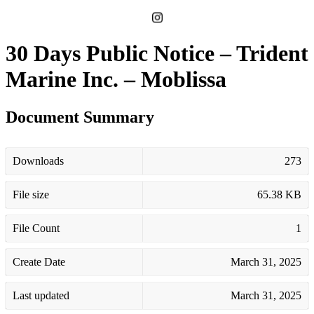
30 Days Public Notice – Trident
Marine Inc. – Moblissa
Document Summary
Downloads
273
File size
65.38 KB
File Count
1
Create Date
March 31, 2025
Last updated
March 31, 2025