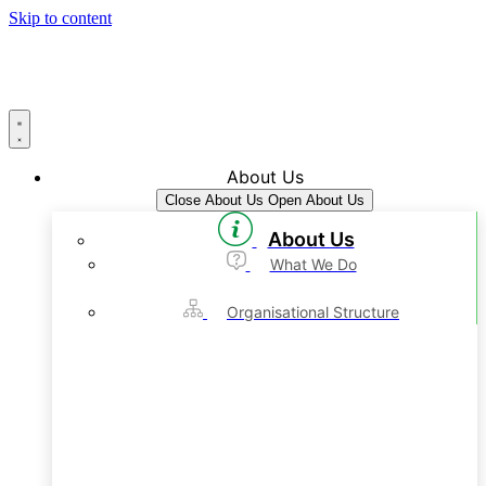
Skip to content
About Us
Close About Us
Open About Us
About Us
What We Do
Organisational Structure