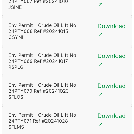
24PTY067 Ref #20241010-
JSINE
Env Permit - Crude Oil Lift No
Download
24PTY068 Ref #20241015-
CSYNH
Env Permit - Crude Oil Lift No
Download
24PTY069 Ref #20241017-
RSPLG
Env Permit - Crude Oil Lift No
Download
24PTY070 Ref #20241023-
SFLOS
Env Permit - Crude Oil Lift No
Download
24PTY071 Ref #20241028-
SFLMS