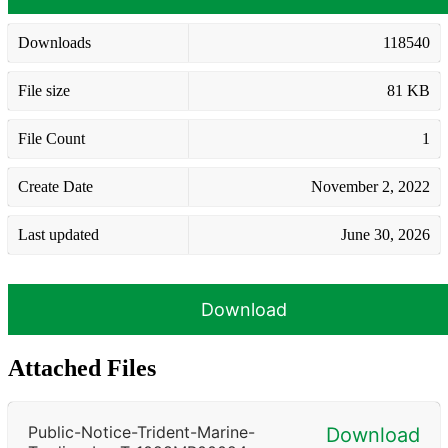
Downloads
118540
File size
81 KB
File Count
1
Create Date
November 2, 2022
Last updated
June 30, 2026
Download
Attached Files
Public-Notice-Trident-Marine-
Download