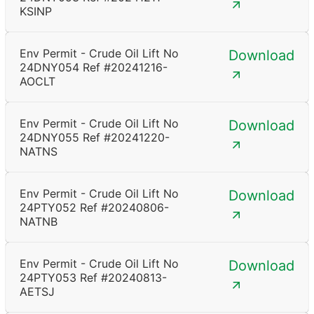
KSINP
Env Permit - Crude Oil Lift No
Download
24DNY054 Ref #20241216-
AOCLT
Env Permit - Crude Oil Lift No
Download
24DNY055 Ref #20241220-
NATNS
Env Permit - Crude Oil Lift No
Download
24PTY052 Ref #20240806-
NATNB
Env Permit - Crude Oil Lift No
Download
24PTY053 Ref #20240813-
AETSJ