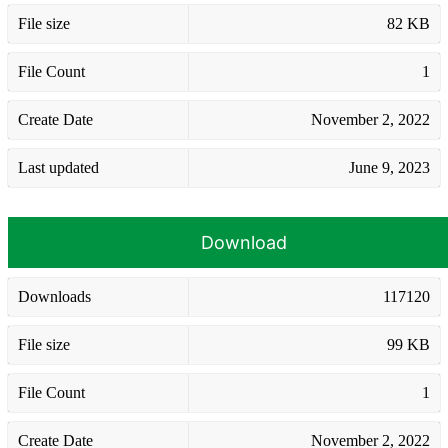
File size
82 KB
File Count
1
Create Date
November 2, 2022
Last updated
June 9, 2023
Download
Downloads
117120
File size
99 KB
File Count
1
Create Date
November 2, 2022