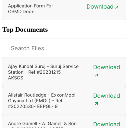
Application Form For
Download
OSMD.docx
Top Documents
Ajay Kundal Suruj - Suruj Service
Download
Station - Ref #20231215-
AKSGS
Alistair Routledge - ExxonMobil
Download
Guyana Ltd (EMGL) - Ref
#20220530- EEPGL- 9
Andre Gamell - A. Gamell & Son
Download