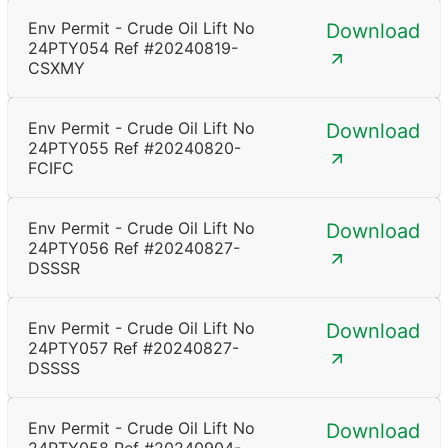
Env Permit - Crude Oil Lift No
Download
24PTY054 Ref #20240819-
CSXMY
Env Permit - Crude Oil Lift No
Download
24PTY055 Ref #20240820-
FCIFC
Env Permit - Crude Oil Lift No
Download
24PTY056 Ref #20240827-
DSSSR
Env Permit - Crude Oil Lift No
Download
24PTY057 Ref #20240827-
DSSSS
Env Permit - Crude Oil Lift No
Download