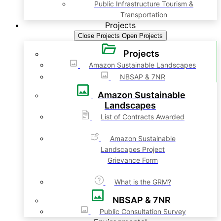
Public Infrastructure Tourism &
Transportation
Projects
Close Projects
Open Projects
Projects
Amazon Sustainable Landscapes
NBSAP & 7NR
Amazon Sustainable
Landscapes
List of Contracts Awarded
Amazon Sustainable
Landscapes Project
Grievance Form
What is the GRM?
NBSAP & 7NR
Public Consultation Survey