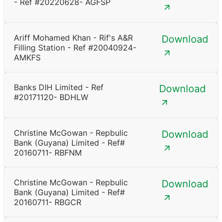
- Ref #20220628- AGFSP
Ariff Mohamed Khan - Rif's A&R
Download
Filling Station - Ref #20040924-
AMKFS
Banks DIH Limited - Ref
Download
#20171120- BDHLW
Christine McGowan - Repbulic
Download
Bank (Guyana) Limited - Ref#
20160711- RBFNM
Christine McGowan - Repbulic
Download
Bank (Guyana) Limited - Ref#
20160711- RBGCR