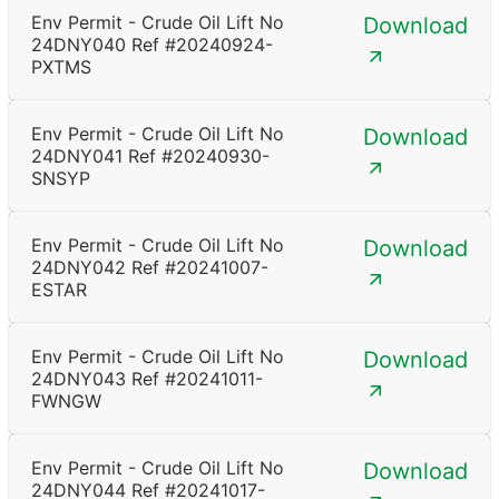
Env Permit - Crude Oil Lift No
Download
24DNY040 Ref #20240924-
PXTMS
Env Permit - Crude Oil Lift No
Download
24DNY041 Ref #20240930-
SNSYP
Env Permit - Crude Oil Lift No
Download
24DNY042 Ref #20241007-
ESTAR
Env Permit - Crude Oil Lift No
Download
24DNY043 Ref #20241011-
FWNGW
Env Permit - Crude Oil Lift No
Download
24DNY044 Ref #20241017-