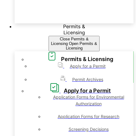
Permits &
Licensing
Close Permits &
Licensing
Open Permits &
Licensing
Permits & Licensing
Apply for a Permit
Permit Archives
Apply for a Permit
Application Forms for Environmental
Authorization
Application Forms for Research
Screening Decisions