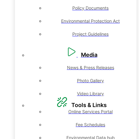
Policy Documents
Environmental Protection Act
Project Guidelines
Media
News & Press Releases
Photo Gallery
Video Library
Tools & Links
Online Services Portal
Fee Schedules
Environmental Data hub