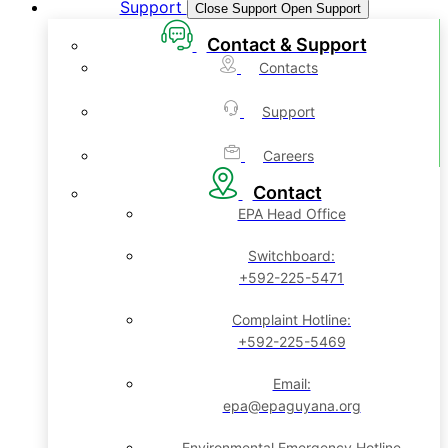
Support
Close Support
Open Support
Contact & Support
Contacts
Support
Careers
Contact
EPA Head Office
Switchboard:
+592-225-5471
Complaint Hotline:
+592-225-5469
Email:
epa@epaguyana.org
Environmental Emergency Hotline