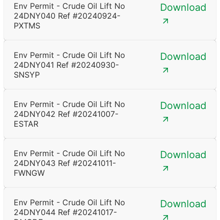
Env Permit - Crude Oil Lift No
Download
24DNY040 Ref #20240924-
PXTMS
Env Permit - Crude Oil Lift No
Download
24DNY041 Ref #20240930-
SNSYP
Env Permit - Crude Oil Lift No
Download
24DNY042 Ref #20241007-
ESTAR
Env Permit - Crude Oil Lift No
Download
24DNY043 Ref #20241011-
FWNGW
Env Permit - Crude Oil Lift No
Download
24DNY044 Ref #20241017-