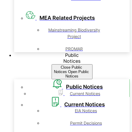
MEA Related Projects
Mainstreaming Biodiversity
Project
PROMAR
Public
Notices
Close Public
Notices
Open Public
Notices
Public Notices
Current Notices
Current Notices
EIA Notices
Permit Decisions