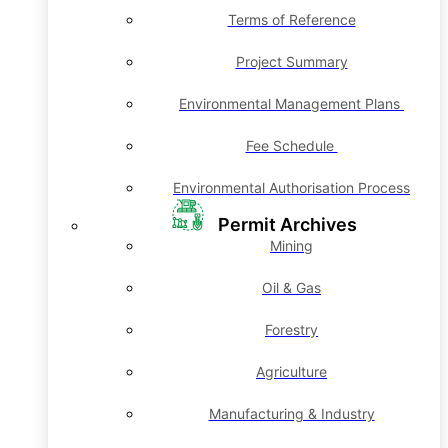
Terms of Reference
Project Summary
Environmental Management Plans
Fee Schedule
Environmental Authorisation Process
Permit Archives
Mining
Oil & Gas
Forestry
Agriculture
Manufacturing & Industry