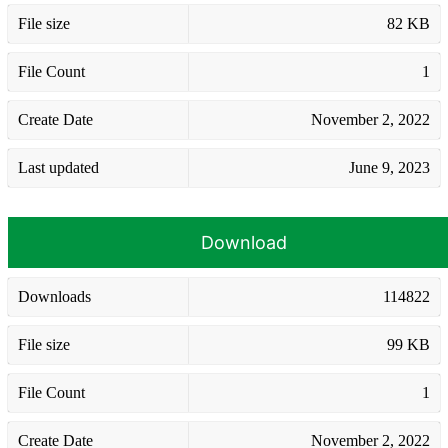
File size
82 KB
File Count
1
Create Date
November 2, 2022
Last updated
June 9, 2023
Download
Downloads
114822
File size
99 KB
File Count
1
Create Date
November 2, 2022