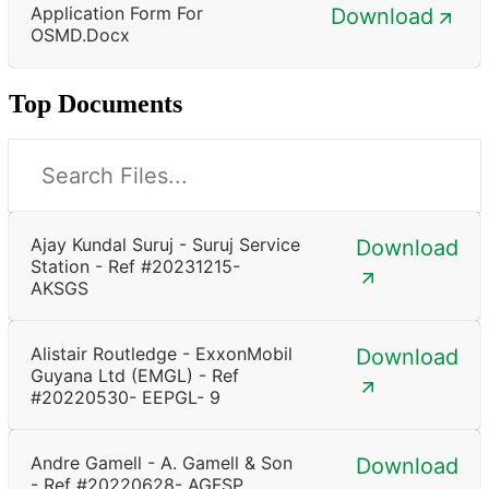
Application Form For
Download
OSMD.docx
Top Documents
Ajay Kundal Suruj - Suruj Service
Download
Station - Ref #20231215-
AKSGS
Alistair Routledge - ExxonMobil
Download
Guyana Ltd (EMGL) - Ref
#20220530- EEPGL- 9
Andre Gamell - A. Gamell & Son
Download
- Ref #20220628- AGFSP