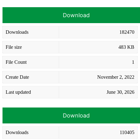
Download
Downloads
182470
File size
483 KB
File Count
1
Create Date
November 2, 2022
Last updated
June 30, 2026
Download
Downloads
110405